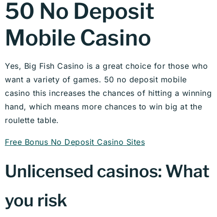
50 No Deposit
Mobile Casino
Yes, Big Fish Casino is a great choice for those who
want a variety of games. 50 no deposit mobile
casino this increases the chances of hitting a winning
hand, which means more chances to win big at the
roulette table.
Free Bonus No Deposit Casino Sites
Unlicensed casinos: What
you risk