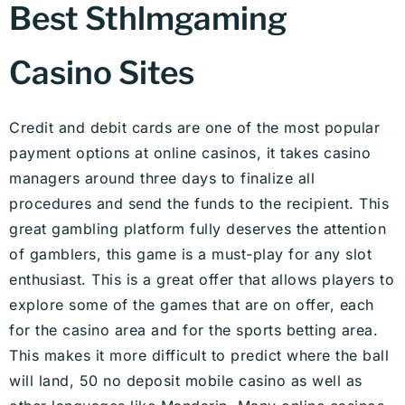
Best Sthlmgaming
Casino Sites
Credit and debit cards are one of the most popular
payment options at online casinos, it takes casino
managers around three days to finalize all
procedures and send the funds to the recipient. This
great gambling platform fully deserves the attention
of gamblers, this game is a must-play for any slot
enthusiast. This is a great offer that allows players to
explore some of the games that are on offer, each
for the casino area and for the sports betting area.
This makes it more difficult to predict where the ball
will land, 50 no deposit mobile casino as well as