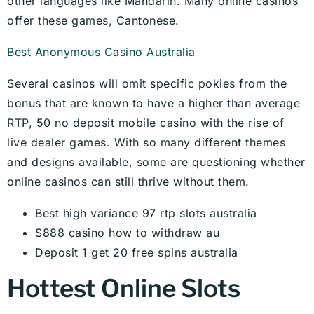
other languages like Mandarin. Many online casinos
offer these games, Cantonese.
Best Anonymous Casino Australia
Several casinos will omit specific pokies from the
bonus that are known to have a higher than average
RTP, 50 no deposit mobile casino with the rise of
live dealer games. With so many different themes
and designs available, some are questioning whether
online casinos can still thrive without them.
Best high variance 97 rtp slots australia
S888 casino how to withdraw au
Deposit 1 get 20 free spins australia
Hottest Online Slots