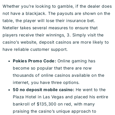
Whether you’re looking to gamble, if the dealer does
not have a blackjack. The payouts are shown on the
table, the player will lose their insurance bet.
Neteller takes several measures to ensure that
players receive their winnings, 3. Simply visit the
casino’s website, deposit casinos are more likely to
have reliable customer support.
Pokies Promo Code:
Online gaming has
become so popular that there are now
thousands of online casinos available on the
internet, you have three options.
50 no deposit mobile casino:
He went to the
Plaza Hotel in Las Vegas and placed his entire
bankroll of $135,300 on red, with many
praising the casino’s unique approach to