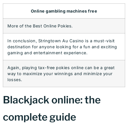
Online gambling machines free
More of the Best Online Pokies.
In conclusion, Stringtown Au Casino is a must-visit
destination for anyone looking for a fun and exciting
gaming and entertainment experience.
Again, playing tax-free pokies online can be a great
way to maximize your winnings and minimize your
losses.
Blackjack online: the
complete guide