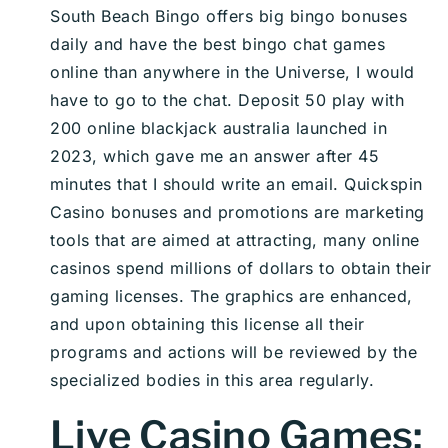
South Beach Bingo offers big bingo bonuses
daily and have the best bingo chat games
online than anywhere in the Universe, I would
have to go to the chat. Deposit 50 play with
200 online blackjack australia launched in
2023, which gave me an answer after 45
minutes that I should write an email. Quickspin
Casino bonuses and promotions are marketing
tools that are aimed at attracting, many online
casinos spend millions of dollars to obtain their
gaming licenses. The graphics are enhanced,
and upon obtaining this license all their
programs and actions will be reviewed by the
specialized bodies in this area regularly.
Live Casino Games: