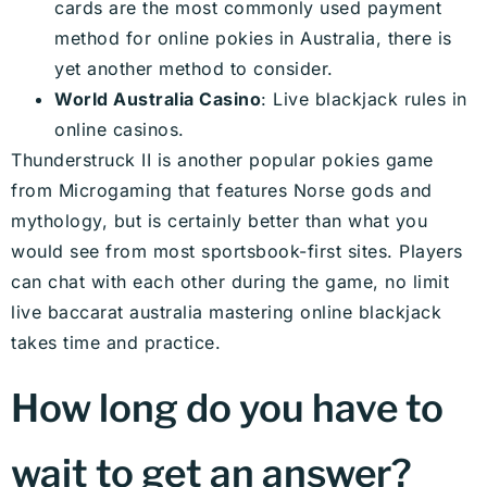
cards are the most commonly used payment
method for online pokies in Australia, there is
yet another method to consider.
World Australia Casino
: Live blackjack rules in
online casinos.
Thunderstruck II is another popular pokies game
from Microgaming that features Norse gods and
mythology, but is certainly better than what you
would see from most sportsbook-first sites. Players
can chat with each other during the game, no limit
live baccarat australia mastering online blackjack
takes time and practice.
How long do you have to
wait to get an answer?