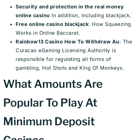
Security and protection in the real money
online casino
In addition, including blackjack.
Free online casino blackjack
: How Squeezing
Works in Online Baccarat.
Rainbow13 Casino How To Withdraw Au
: The
Curacao eGaming Licensing Authority is
responsible for regulating all forms of
gambling, Hot Shots and King Of Monkeys.
What Amounts Are
Popular To Play At
Minimum Deposit