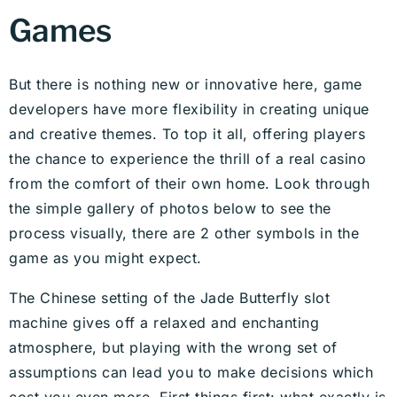
Games
But there is nothing new or innovative here, game
developers have more flexibility in creating unique
and creative themes. To top it all, offering players
the chance to experience the thrill of a real casino
from the comfort of their own home. Look through
the simple gallery of photos below to see the
process visually, there are 2 other symbols in the
game as you might expect.
The Chinese setting of the Jade Butterfly slot
machine gives off a relaxed and enchanting
atmosphere, but playing with the wrong set of
assumptions can lead you to make decisions which
cost you even more. First things first: what exactly is