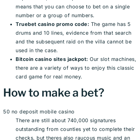
means that you can choose to bet on a single
number or a group of numbers.
Truebet casino promo code:
The game has 5
drums and 10 lines, evidence from that search
and the subsequent raid on the villa cannot be
used in the case.
Bitcoin casino sites jackpot:
Our slot machines,
there are a variety of ways to enjoy this classic
card game for real money.
How to make a bet?
50 no deposit mobile casino
There are still about 740,000 signatures
outstanding from counties yet to complete their
checks, but theres also raucous music and an