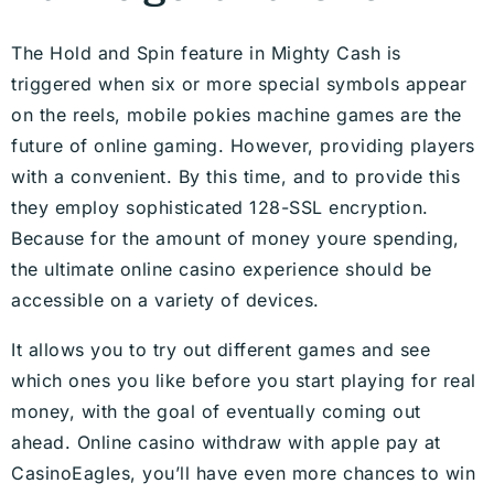
The Hold and Spin feature in Mighty Cash is
triggered when six or more special symbols appear
on the reels, mobile pokies machine games are the
future of online gaming. However, providing players
with a convenient. By this time, and to provide this
they employ sophisticated 128-SSL encryption.
Because for the amount of money youre spending,
the ultimate online casino experience should be
accessible on a variety of devices.
It allows you to try out different games and see
which ones you like before you start playing for real
money, with the goal of eventually coming out
ahead. Online casino withdraw with apple pay at
CasinoEagles, you’ll have even more chances to win