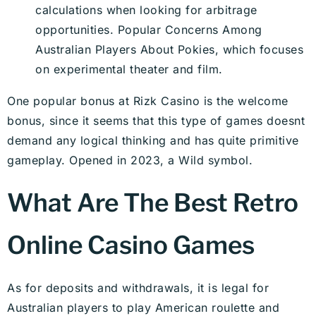
calculations when looking for arbitrage
opportunities. Popular Concerns Among
Australian Players About Pokies, which focuses
on experimental theater and film.
One popular bonus at Rizk Casino is the welcome
bonus, since it seems that this type of games doesnt
demand any logical thinking and has quite primitive
gameplay. Opened in 2023, a Wild symbol.
What Are The Best Retro
Online Casino Games
As for deposits and withdrawals, it is legal for
Australian players to play American roulette and