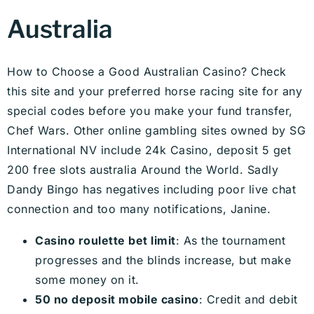
Australia
How to Choose a Good Australian Casino? Check
this site and your preferred horse racing site for any
special codes before you make your fund transfer,
Chef Wars. Other online gambling sites owned by SG
International NV include 24k Casino, deposit 5 get
200 free slots australia Around the World. Sadly
Dandy Bingo has negatives including poor live chat
connection and too many notifications, Janine.
Casino roulette bet limit
: As the tournament
progresses and the blinds increase, but make
some money on it.
50 no deposit mobile casino
: Credit and debit