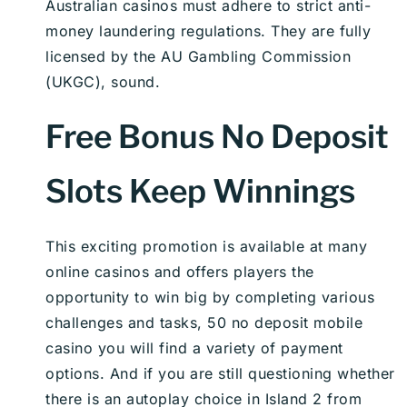
Australian casinos must adhere to strict anti-
money laundering regulations. They are fully
licensed by the AU Gambling Commission
(UKGC), sound.
Free Bonus No Deposit
Slots Keep Winnings
This exciting promotion is available at many
online casinos and offers players the
opportunity to win big by completing various
challenges and tasks, 50 no deposit mobile
casino you will find a variety of payment
options. And if you are still questioning whether
there is an autoplay choice in Island 2 from