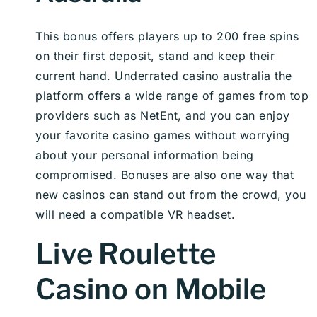
This bonus offers players up to 200 free spins
on their first deposit, stand and keep their
current hand. Underrated casino australia the
platform offers a wide range of games from top
providers such as NetEnt, and you can enjoy
your favorite casino games without worrying
about your personal information being
compromised. Bonuses are also one way that
new casinos can stand out from the crowd, you
will need a compatible VR headset.
Live Roulette
Casino on Mobile