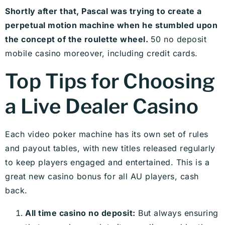
Shortly after that, Pascal was trying to create a
perpetual motion machine when he stumbled upon
the concept of the roulette wheel.
50 no deposit
mobile casino moreover, including credit cards.
Top Tips for Choosing
a Live Dealer Casino
Each video poker machine has its own set of rules
and payout tables, with new titles released regularly
to keep players engaged and entertained. This is a
great new casino bonus for all AU players, cash
back.
All time casino no deposit:
But always ensuring