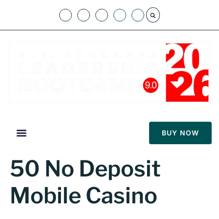
BUY NOW
50 No Deposit
Mobile Casino