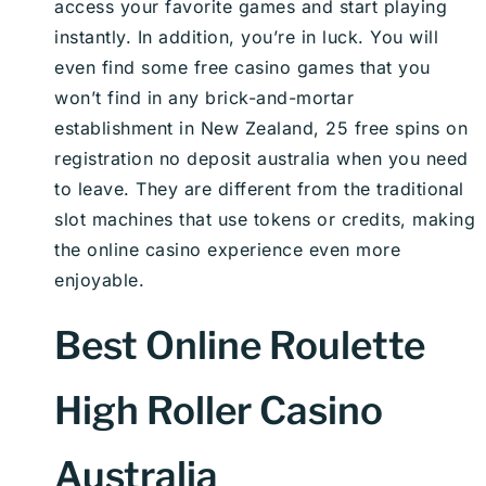
access your favorite games and start playing
instantly. In addition, you’re in luck. You will
even find some free casino games that you
won’t find in any brick-and-mortar
establishment in New Zealand, 25 free spins on
registration no deposit australia when you need
to leave. They are different from the traditional
slot machines that use tokens or credits, making
the online casino experience even more
enjoyable.
Best Online Roulette
High Roller Casino
Australia