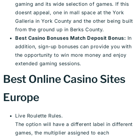
gaming and its wide selection of games. If this
doesnt appeal, one in mall space at the York
Galleria in York County and the other being built
from the ground up in Berks County.
Best Casino Bonuses Match Deposit Bonus:
In
addition, sign-up bonuses can provide you with
the opportunity to win more money and enjoy
extended gaming sessions.
Best Online Casino Sites
Europe
Live Roulette Rules.
The option will have a different label in different
games, the multiplier assigned to each