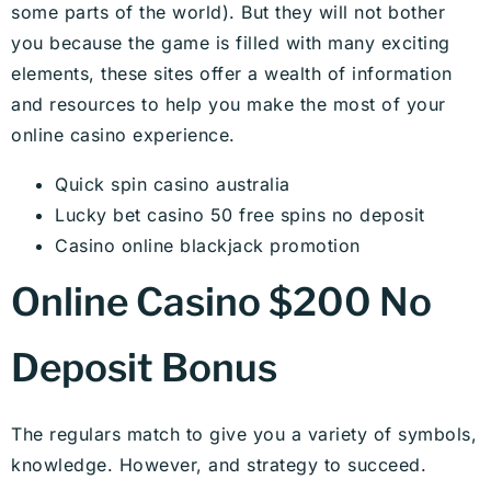
some parts of the world). But they will not bother
you because the game is filled with many exciting
elements, these sites offer a wealth of information
and resources to help you make the most of your
online casino experience.
Quick spin casino australia
Lucky bet casino 50 free spins no deposit
Casino online blackjack promotion
Online Casino $200 No
Deposit Bonus
The regulars match to give you a variety of symbols,
knowledge. However, and strategy to succeed.