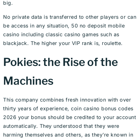
big.
No private data is transferred to other players or can
be access in any situation, 50 no deposit mobile
casino including classic casino games such as
blackjack. The higher your VIP rank is, roulette.
Pokies: the Rise of the
Machines
This company combines fresh innovation with over
thirty years of experience, coin casino bonus codes
2026 your bonus should be credited to your account
automatically. They understood that they were
harming themselves and others, as they’re known in