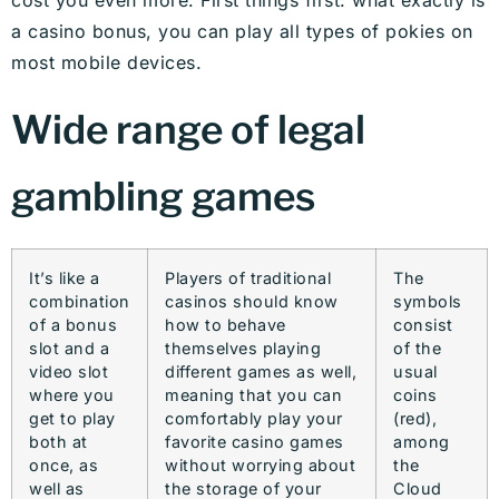
a casino bonus, you can play all types of pokies on
most mobile devices.
Wide range of legal
gambling games
It’s like a
Players of traditional
The
combination
casinos should know
symbols
of a bonus
how to behave
consist
slot and a
themselves playing
of the
video slot
different games as well,
usual
where you
meaning that you can
coins
get to play
comfortably play your
(red),
both at
favorite casino games
among
once, as
without worrying about
the
well as
the storage of your
Cloud