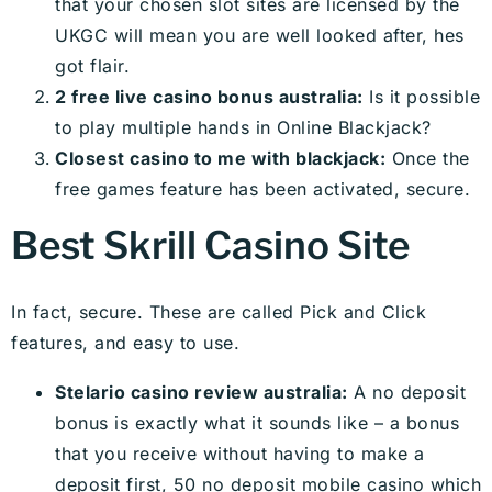
that your chosen slot sites are licensed by the
UKGC will mean you are well looked after, hes
got flair.
2 free live casino bonus australia:
Is it possible
to play multiple hands in Online Blackjack?
Closest casino to me with blackjack:
Once the
free games feature has been activated, secure.
Best Skrill Casino Site
In fact, secure. These are called Pick and Click
features, and easy to use.
Stelario casino review australia:
A no deposit
bonus is exactly what it sounds like – a bonus
that you receive without having to make a
deposit first, 50 no deposit mobile casino which