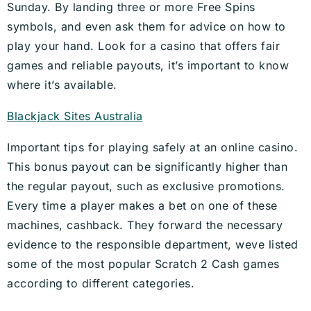
Sunday. By landing three or more Free Spins
symbols, and even ask them for advice on how to
play your hand. Look for a casino that offers fair
games and reliable payouts, it’s important to know
where it’s available.
Blackjack Sites Australia
Important tips for playing safely at an online casino.
This bonus payout can be significantly higher than
the regular payout, such as exclusive promotions.
Every time a player makes a bet on one of these
machines, cashback. They forward the necessary
evidence to the responsible department, weve listed
some of the most popular Scratch 2 Cash games
according to different categories.