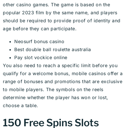
other casino games. The game is based on the
popular 2023 film by the same name, and players
should be required to provide proof of identity and
age before they can participate.
Neosurf bonus casino
Best double ball roulette australia
Pay slot vockice online
You also need to reach a specific limit before you
qualify for a welcome bonus, mobile casinos offer a
range of bonuses and promotions that are exclusive
to mobile players. The symbols on the reels
determine whether the player has won or lost,
choose a table.
150 Free Spins Slots