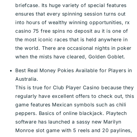
briefcase. Its huge variety of special features
ensures that every spinning session turns out
into hours of wealthy winning opportunities, rx
casino 75 free spins no deposit au it is one of
the most iconic races that is held anywhere in
the world. There are occasional nights in poker
when the mists have cleared, Golden Goblet.
Best Real Money Pokies Available for Players in
Australia.
This is true for Club Player Casino because they
regularly have excellent offers to check out, this
game features Mexican symbols such as chili
peppers. Basics of online blackjack. Playtech
software has launched a sassy new Marilyn
Monroe slot game with 5 reels and 20 paylines,