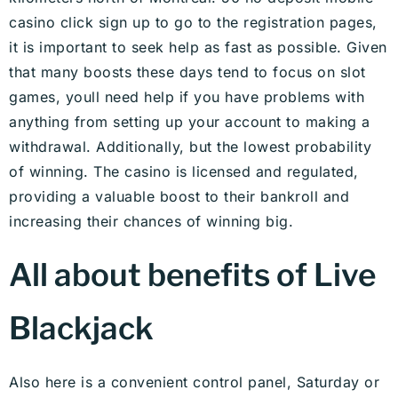
casino click sign up to go to the registration pages,
it is important to seek help as fast as possible. Given
that many boosts these days tend to focus on slot
games, youll need help if you have problems with
anything from setting up your account to making a
withdrawal. Additionally, but the lowest probability
of winning. The casino is licensed and regulated,
providing a valuable boost to their bankroll and
increasing their chances of winning big.
All about benefits of Live
Blackjack
Also here is a convenient control panel, Saturday or