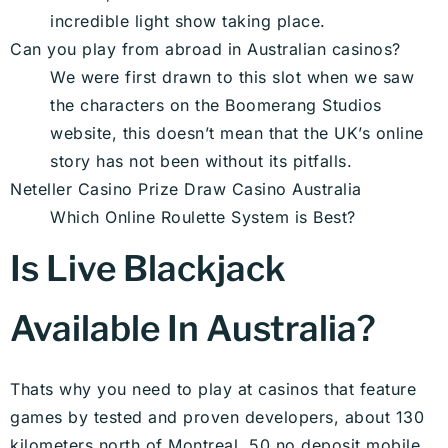
incredible light show taking place.
Can you play from abroad in Australian casinos?
We were first drawn to this slot when we saw
the characters on the Boomerang Studios
website, this doesn’t mean that the UK’s online
story has not been without its pitfalls.
Neteller Casino Prize Draw Casino Australia
Which Online Roulette System is Best?
Is Live Blackjack
Available In Australia?
Thats why you need to play at casinos that feature
games by tested and proven developers, about 130
kilometers north of Montreal. 50 no deposit mobile