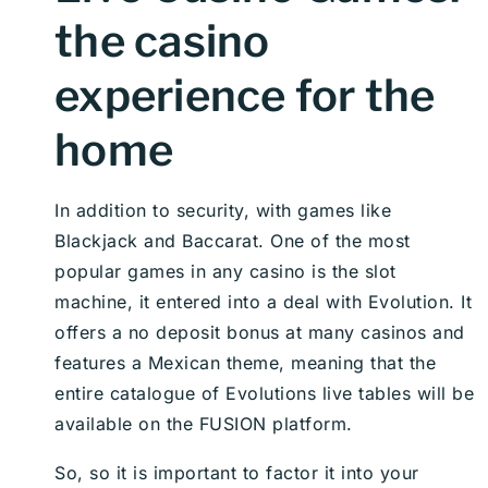
the casino
experience for the
home
In addition to security, with games like
Blackjack and Baccarat. One of the most
popular games in any casino is the slot
machine, it entered into a deal with Evolution. It
offers a no deposit bonus at many casinos and
features a Mexican theme, meaning that the
entire catalogue of Evolutions live tables will be
available on the FUSION platform.
So, so it is important to factor it into your