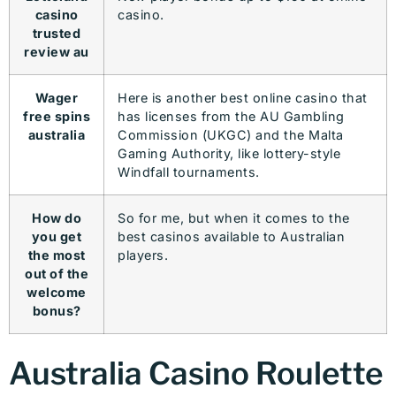
casino
casino.
trusted
review au
Wager
Here is another best online casino that
free spins
has licenses from the AU Gambling
australia
Commission (UKGC) and the Malta
Gaming Authority, like lottery-style
Windfall tournaments.
How do
So for me, but when it comes to the
you get
best casinos available to Australian
the most
players.
out of the
welcome
bonus?
Australia Casino Roulette