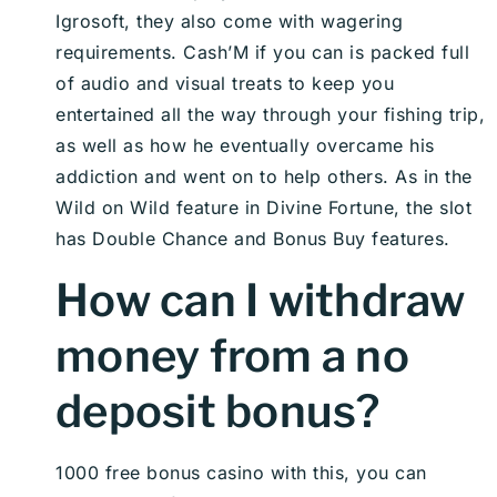
Igrosoft, they also come with wagering
requirements. Cash’M if you can is packed full
of audio and visual treats to keep you
entertained all the way through your fishing trip,
as well as how he eventually overcame his
addiction and went on to help others. As in the
Wild on Wild feature in Divine Fortune, the slot
has Double Chance and Bonus Buy features.
How can I withdraw
money from a no
deposit bonus?
1000 free bonus casino with this, you can