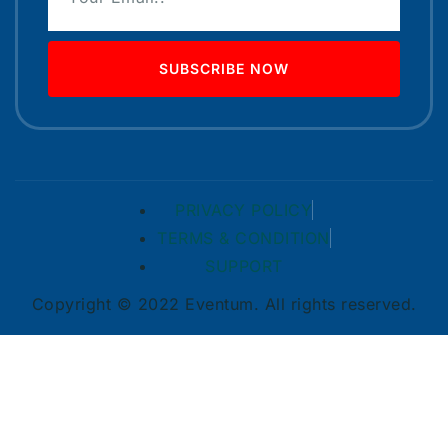
SUBSCRIBE NOW
PRIVACY POLICY
TERMS & CONDITION
SUPPORT
Copyright © 2022 Eventum. All rights reserved.