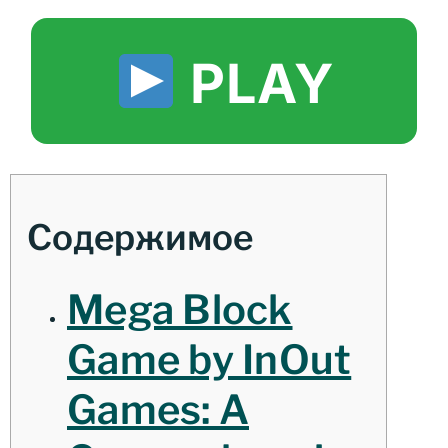
PLAY
Содержимое
Mega Block
Game by InOut
Games: A