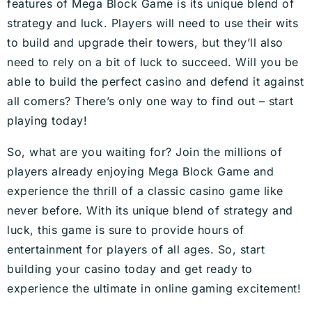
features of Mega Block Game is its unique blend of
strategy and luck. Players will need to use their wits
to build and upgrade their towers, but they’ll also
need to rely on a bit of luck to succeed. Will you be
able to build the perfect casino and defend it against
all comers? There’s only one way to find out – start
playing today!
So, what are you waiting for? Join the millions of
players already enjoying Mega Block Game and
experience the thrill of a classic casino game like
never before. With its unique blend of strategy and
luck, this game is sure to provide hours of
entertainment for players of all ages. So, start
building your casino today and get ready to
experience the ultimate in online gaming excitement!