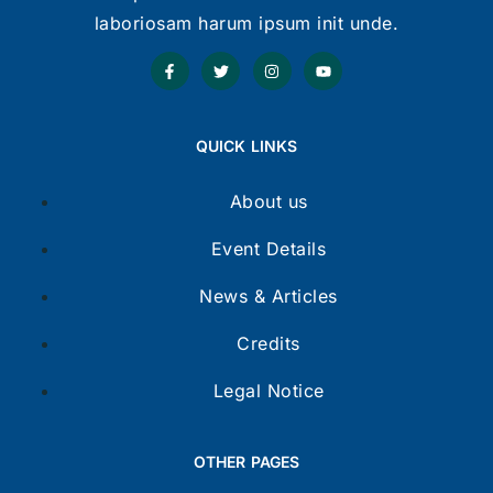
laboriosam harum ipsum init unde.
QUICK LINKS
About us
Event Details
News & Articles
Credits
Legal Notice
OTHER PAGES