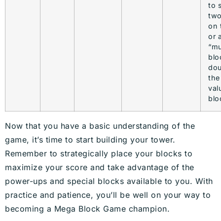
to 
two
on 
or 
“mu
blo
dou
the
val
blo
Now that you have a basic understanding of the
game, it’s time to start building your tower.
Remember to strategically place your blocks to
maximize your score and take advantage of the
power-ups and special blocks available to you. With
practice and patience, you’ll be well on your way to
becoming a Mega Block Game champion.