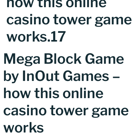
how this online
casino tower game
works.17
Mega Block Game
by InOut Games –
how this online
casino tower game
works