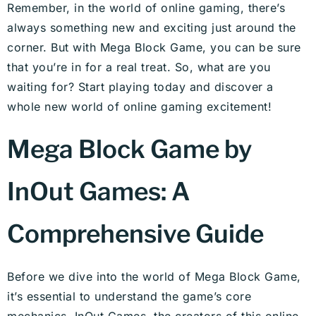
Remember, in the world of online gaming, there’s
always something new and exciting just around the
corner. But with Mega Block Game, you can be sure
that you’re in for a real treat. So, what are you
waiting for? Start playing today and discover a
whole new world of online gaming excitement!
Mega Block Game by
InOut Games: A
Comprehensive Guide
Before we dive into the world of Mega Block Game,
it’s essential to understand the game’s core
mechanics. InOut Games, the creators of this online