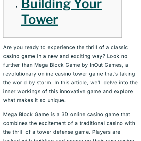
Building Your
Tower
Are you ready to experience the thrill of a classic
casino game in a new and exciting way? Look no
further than Mega Block Game by InOut Games, a
revolutionary online casino tower game that’s taking
the world by storm. In this article, we’ll delve into the
inner workings of this innovative game and explore
what makes it so unique.
Mega Block Game is a 3D online casino game that
combines the excitement of a traditional casino with
the thrill of a tower defense game. Players are
tasked with building and managing their own casino,