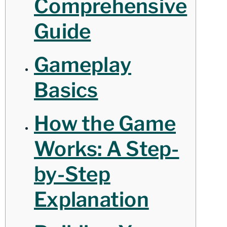
Comprehensive
Guide
Gameplay
Basics
How the Game
Works: A Step-
by-Step
Explanation