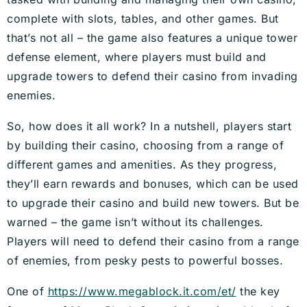
complete with slots, tables, and other games. But
that’s not all – the game also features a unique tower
defense element, where players must build and
upgrade towers to defend their casino from invading
enemies.
So, how does it all work? In a nutshell, players start
by building their casino, choosing from a range of
different games and amenities. As they progress,
they’ll earn rewards and bonuses, which can be used
to upgrade their casino and build new towers. But be
warned – the game isn’t without its challenges.
Players will need to defend their casino from a range
of enemies, from pesky pests to powerful bosses.
One of
https://www.megablock.it.com/et/
the key