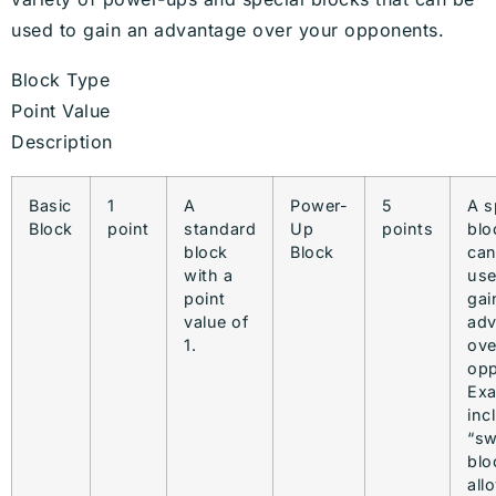
used to gain an advantage over your opponents.
Block Type
Point Value
Description
Basic
1
A
Power-
5
A s
Block
point
standard
Up
points
blo
block
Block
can
with a
use
point
gai
value of
adv
1.
ove
opp
Ex
inc
“sw
blo
all