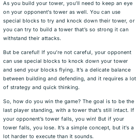
As you build your tower, you’ll need to keep an eye
on your opponent’s tower as well. You can use
special blocks to try and knock down their tower, or
you can try to build a tower that’s so strong it can
withstand their attacks.
But be careful! If you’re not careful, your opponent
can use special blocks to knock down your tower
and send your blocks flying. It’s a delicate balance
between building and defending, and it requires a lot
of strategy and quick thinking.
So, how do you win the game? The goal is to be the
last player standing, with a tower that’s still intact. If
your opponent’s tower falls, you win! But if your
tower falls, you lose. It’s a simple concept, but it’s a
lot harder to execute than it sounds.