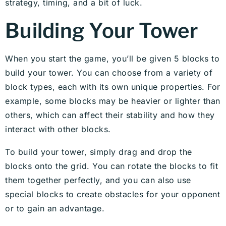
strategy, timing, and a bit of luck.
Building Your Tower
When you start the game, you’ll be given 5 blocks to
build your tower. You can choose from a variety of
block types, each with its own unique properties. For
example, some blocks may be heavier or lighter than
others, which can affect their stability and how they
interact with other blocks.
To build your tower, simply drag and drop the
blocks onto the grid. You can rotate the blocks to fit
them together perfectly, and you can also use
special blocks to create obstacles for your opponent
or to gain an advantage.