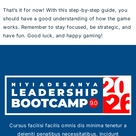
That’s it for now! With this step-by-step guide, you
should have a good understanding of how the game
works. Remember to stay focused, be strategic, and
have fun. Good luck, and happy gaming!
Cursus facilisi facilis omnis dis minima tenetur a
deleniti penatibus necessitatibus. Incidunt