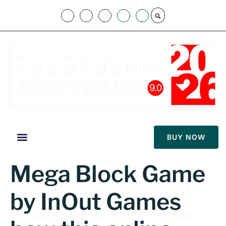
BUY NOW
Mega Block Game
by InOut Games