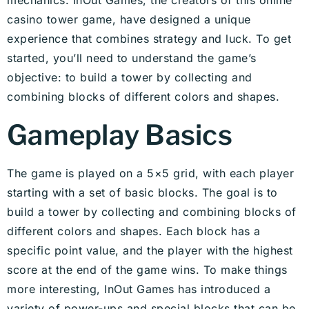
casino tower game, have designed a unique
experience that combines strategy and luck. To get
started, you’ll need to understand the game’s
objective: to build a tower by collecting and
combining blocks of different colors and shapes.
Gameplay Basics
The game is played on a 5×5 grid, with each player
starting with a set of basic blocks. The goal is to
build a tower by collecting and combining blocks of
different colors and shapes. Each block has a
specific point value, and the player with the highest
score at the end of the game wins. To make things
more interesting, InOut Games has introduced a
variety of power-ups and special blocks that can be