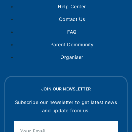
Help Center
Contact Us
FAQ
Parent Community
Organiser
JOIN OUR NEWSLETTER
Subscribe our newsletter to get latest news
and update from us.