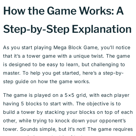
How the Game Works: A
Step-by-Step Explanation
As you start playing Mega Block Game, you’ll notice
that it’s a tower game with a unique twist. The game
is designed to be easy to learn, but challenging to
master. To help you get started, here’s a step-by-
step guide on how the game works.
The game is played on a 5×5 grid, with each player
having 5 blocks to start with. The objective is to
build a tower by stacking your blocks on top of each
other, while trying to knock down your opponent’s
tower. Sounds simple, but it’s not! The game requires