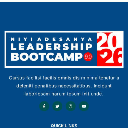
Cursus facilisi facilis omnis dis minima tenetur a
deleniti penatibus necessitatibus. Incidunt
laboriosam harum ipsum init unde.
QUICK LINKS