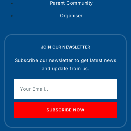
Parent Community
Organiser
JOIN OUR NEWSLETTER
Subscribe our newsletter to get latest news
and update from us.
SUBSCRIBE NOW