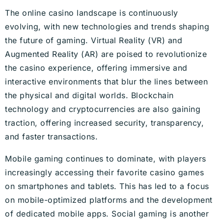
The online casino landscape is continuously
evolving, with new technologies and trends shaping
the future of gaming. Virtual Reality (VR) and
Augmented Reality (AR) are poised to revolutionize
the casino experience, offering immersive and
interactive environments that blur the lines between
the physical and digital worlds. Blockchain
technology and cryptocurrencies are also gaining
traction, offering increased security, transparency,
and faster transactions.
Mobile gaming continues to dominate, with players
increasingly accessing their favorite casino games
on smartphones and tablets. This has led to a focus
on mobile-optimized platforms and the development
of dedicated mobile apps. Social gaming is another