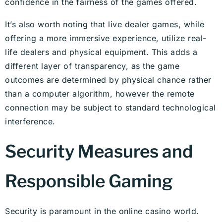
confidence in the fairness of the games offered.
It’s also worth noting that live dealer games, while
offering a more immersive experience, utilize real-
life dealers and physical equipment. This adds a
different layer of transparency, as the game
outcomes are determined by physical chance rather
than a computer algorithm, however the remote
connection may be subject to standard technological
interference.
Security Measures and
Responsible Gaming
Security is paramount in the online casino world.