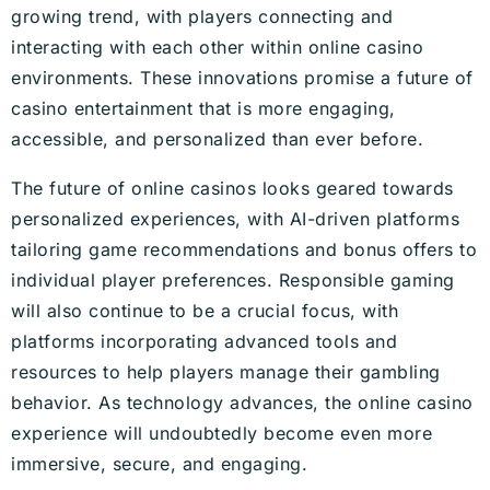
growing trend, with players connecting and
interacting with each other within online casino
environments. These innovations promise a future of
casino entertainment that is more engaging,
accessible, and personalized than ever before.
The future of online casinos looks geared towards
personalized experiences, with AI-driven platforms
tailoring game recommendations and bonus offers to
individual player preferences. Responsible gaming
will also continue to be a crucial focus, with
platforms incorporating advanced tools and
resources to help players manage their gambling
behavior. As technology advances, the online casino
experience will undoubtedly become even more
immersive, secure, and engaging.