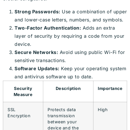
Strong Passwords:
Use a combination of upper
and lower-case letters, numbers, and symbols.
Two-Factor Authentication:
Adds an extra
layer of security by requiring a code from your
device.
Secure Networks:
Avoid using public Wi-Fi for
sensitive transactions.
Software Updates:
Keep your operating system
and antivirus software up to date.
Security
Description
Importance
Measure
SSL
Protects data
High
Encryption
transmission
between your
device and the