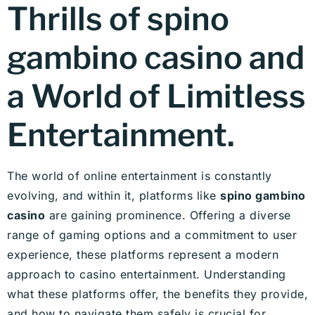
Thrills of spino
gambino casino and
a World of Limitless
Entertainment.
The world of online entertainment is constantly
evolving, and within it, platforms like
spino gambino
casino
are gaining prominence. Offering a diverse
range of gaming options and a commitment to user
experience, these platforms represent a modern
approach to casino entertainment. Understanding
what these platforms offer, the benefits they provide,
and how to navigate them safely is crucial for