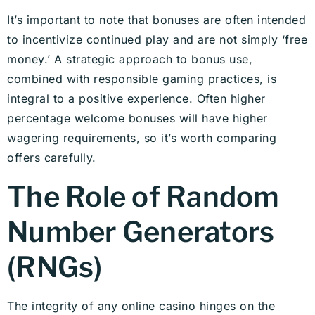
It’s important to note that bonuses are often intended
to incentivize continued play and are not simply ‘free
money.’ A strategic approach to bonus use,
combined with responsible gaming practices, is
integral to a positive experience. Often higher
percentage welcome bonuses will have higher
wagering requirements, so it’s worth comparing
offers carefully.
The Role of Random
Number Generators
(RNGs)
The integrity of any online casino hinges on the