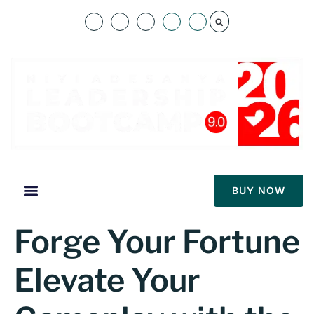
BUY NOW
Forge Your Fortune
Elevate Your