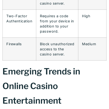
casino server.
Two-Factor
Requires a code
High
Authentication
from your device in
addition to your
password.
Firewalls
Block unauthorized
Medium
access to the
casino server.
Emerging Trends in
Online Casino
Entertainment