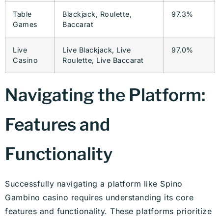
Table
Blackjack, Roulette,
97.3%
Games
Baccarat
Live
Live Blackjack, Live
97.0%
Casino
Roulette, Live Baccarat
Navigating the Platform:
Features and
Functionality
Successfully navigating a platform like Spino
Gambino casino requires understanding its core
features and functionality. These platforms prioritize