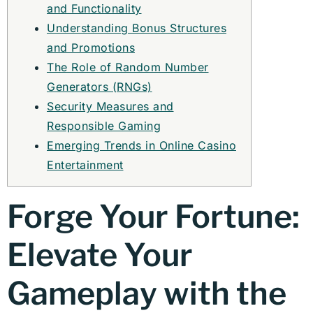
and Functionality
Understanding Bonus Structures
and Promotions
The Role of Random Number
Generators (RNGs)
Security Measures and
Responsible Gaming
Emerging Trends in Online Casino
Entertainment
Forge Your Fortune:
Elevate Your
Gameplay with the