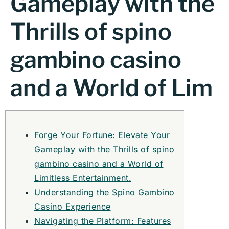
Gameplay with the
Thrills of spino
gambino casino
and a World of Lim
Forge Your Fortune: Elevate Your
Gameplay with the Thrills of spino
gambino casino and a World of
Limitless Entertainment.
Understanding the Spino Gambino
Casino Experience
Navigating the Platform: Features