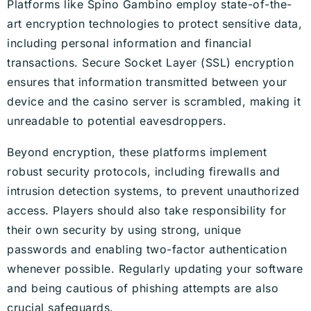
Platforms like Spino Gambino employ state-of-the-
art encryption technologies to protect sensitive data,
including personal information and financial
transactions. Secure Socket Layer (SSL) encryption
ensures that information transmitted between your
device and the casino server is scrambled, making it
unreadable to potential eavesdroppers.
Beyond encryption, these platforms implement
robust security protocols, including firewalls and
intrusion detection systems, to prevent unauthorized
access. Players should also take responsibility for
their own security by using strong, unique
passwords and enabling two-factor authentication
whenever possible. Regularly updating your software
and being cautious of phishing attempts are also
crucial safeguards.