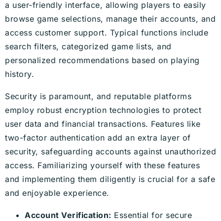
a user-friendly interface, allowing players to easily
browse game selections, manage their accounts, and
access customer support. Typical functions include
search filters, categorized game lists, and
personalized recommendations based on playing
history.
Security is paramount, and reputable platforms
employ robust encryption technologies to protect
user data and financial transactions. Features like
two-factor authentication add an extra layer of
security, safeguarding accounts against unauthorized
access. Familiarizing yourself with these features
and implementing them diligently is crucial for a safe
and enjoyable experience.
Account Verification:
Essential for secure