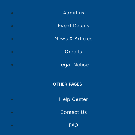
About us
Event Details
News & Articles
Credits
Legal Notice
OTHER PAGES
Help Center
Contact Us
FAQ