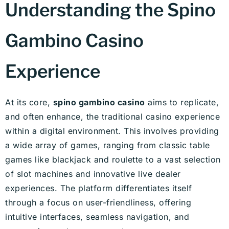
Understanding the Spino
Gambino Casino
Experience
At its core,
spino gambino casino
aims to replicate,
and often enhance, the traditional casino experience
within a digital environment. This involves providing
a wide array of games, ranging from classic table
games like blackjack and roulette to a vast selection
of slot machines and innovative live dealer
experiences. The platform differentiates itself
through a focus on user-friendliness, offering
intuitive interfaces, seamless navigation, and