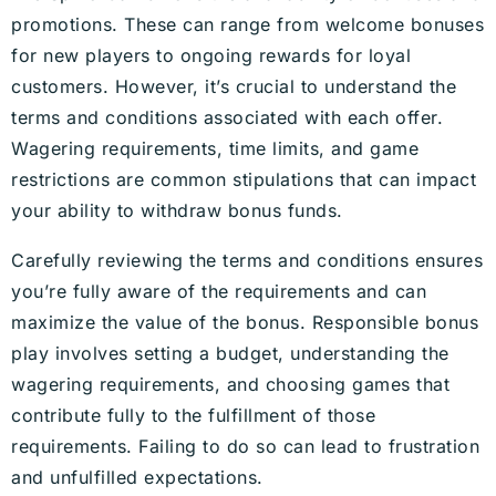
promotions. These can range from welcome bonuses
for new players to ongoing rewards for loyal
customers. However, it’s crucial to understand the
terms and conditions associated with each offer.
Wagering requirements, time limits, and game
restrictions are common stipulations that can impact
your ability to withdraw bonus funds.
Carefully reviewing the terms and conditions ensures
you’re fully aware of the requirements and can
maximize the value of the bonus. Responsible bonus
play involves setting a budget, understanding the
wagering requirements, and choosing games that
contribute fully to the fulfillment of those
requirements. Failing to do so can lead to frustration
and unfulfilled expectations.