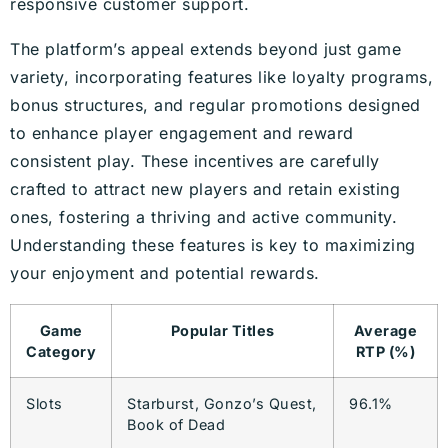
responsive customer support.
The platform’s appeal extends beyond just game
variety, incorporating features like loyalty programs,
bonus structures, and regular promotions designed
to enhance player engagement and reward
consistent play. These incentives are carefully
crafted to attract new players and retain existing
ones, fostering a thriving and active community.
Understanding these features is key to maximizing
your enjoyment and potential rewards.
Game
Popular Titles
Average
Category
RTP (%)
Slots
Starburst, Gonzo’s Quest,
96.1%
Book of Dead