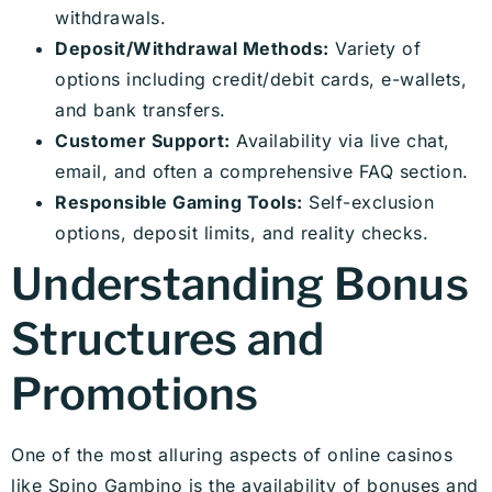
withdrawals.
Deposit/Withdrawal Methods:
Variety of
options including credit/debit cards, e-wallets,
and bank transfers.
Customer Support:
Availability via live chat,
email, and often a comprehensive FAQ section.
Responsible Gaming Tools:
Self-exclusion
options, deposit limits, and reality checks.
Understanding Bonus
Structures and
Promotions
One of the most alluring aspects of online casinos
like Spino Gambino is the availability of bonuses and