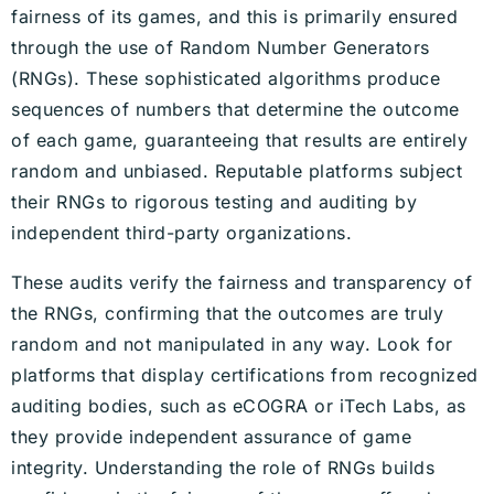
fairness of its games, and this is primarily ensured
through the use of Random Number Generators
(RNGs). These sophisticated algorithms produce
sequences of numbers that determine the outcome
of each game, guaranteeing that results are entirely
random and unbiased. Reputable platforms subject
their RNGs to rigorous testing and auditing by
independent third-party organizations.
These audits verify the fairness and transparency of
the RNGs, confirming that the outcomes are truly
random and not manipulated in any way. Look for
platforms that display certifications from recognized
auditing bodies, such as eCOGRA or iTech Labs, as
they provide independent assurance of game
integrity. Understanding the role of RNGs builds