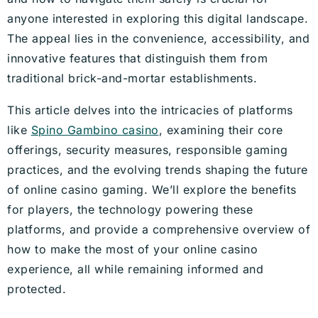
anyone interested in exploring this digital landscape.
The appeal lies in the convenience, accessibility, and
innovative features that distinguish them from
traditional brick-and-mortar establishments.
This article delves into the intricacies of platforms
like
Spino Gambino casino
, examining their core
offerings, security measures, responsible gaming
practices, and the evolving trends shaping the future
of online casino gaming. We’ll explore the benefits
for players, the technology powering these
platforms, and provide a comprehensive overview of
how to make the most of your online casino
experience, all while remaining informed and
protected.