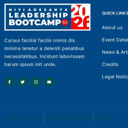
QUICK LINK
About us
Event Detai
Cursus facilisi facilis omnis dis
minima tenetur a deleniti penatibus
News & Art
necessitatibus. Incidunt laboriosam
Credits
harum ipsum init unde.
Legal Noti
PRIVACY POLICY
TERMS & CONDITION
SUPPORT