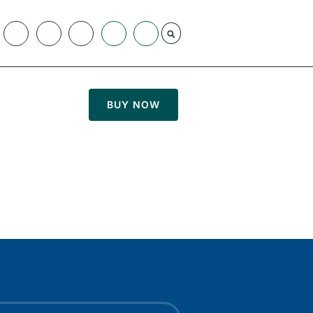
BUY NOW