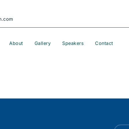
n.com
About
Gallery
Speakers
Contact