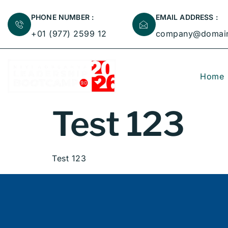
PHONE NUMBER :
EMAIL ADDRESS :
+01 (977) 2599 12
company@domai
Home
Test 123
Test 123