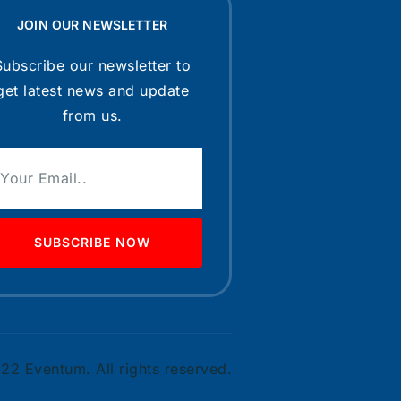
JOIN OUR NEWSLETTER
Subscribe our newsletter to
get latest news and update
from us.
SUBSCRIBE NOW
2 Eventum. All rights reserved.