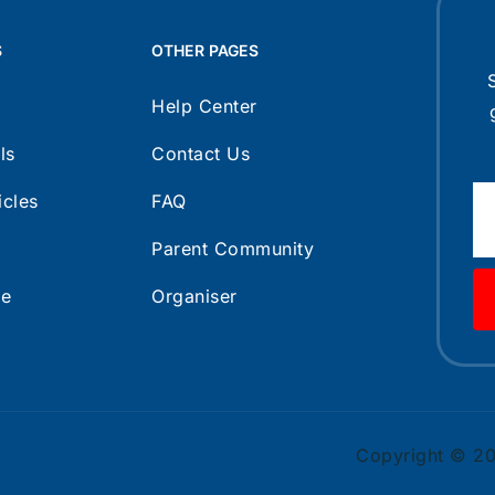
S
OTHER PAGES
Help Center
ls
Contact Us
icles
FAQ
Parent Community
ce
Organiser
Copyright © 202