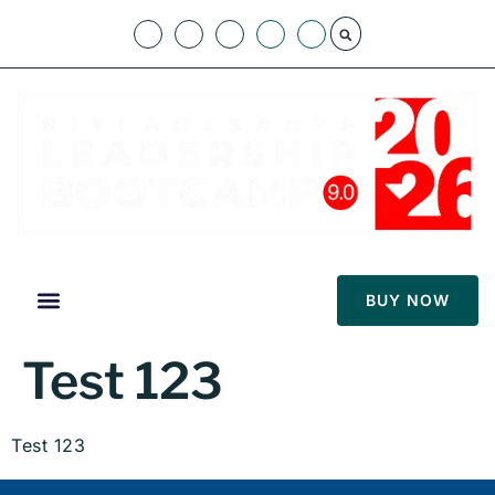
BUY NOW
Test 123
Test 123