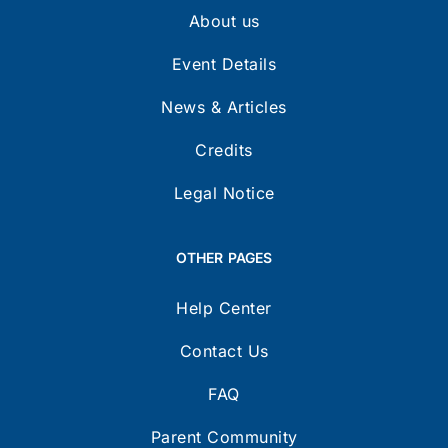
About us
Event Details
News & Articles
Credits
Legal Notice
OTHER PAGES
Help Center
Contact Us
FAQ
Parent Community