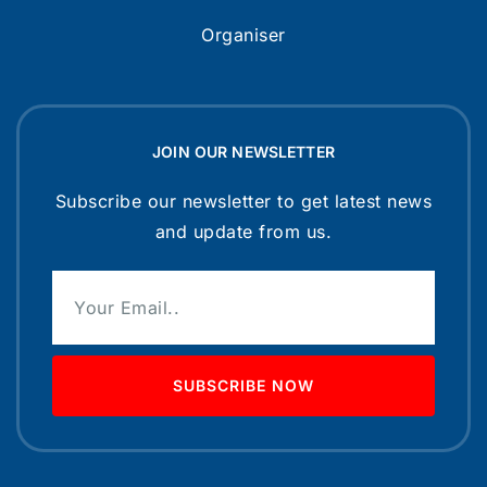
Organiser
JOIN OUR NEWSLETTER
Subscribe our newsletter to get latest news
and update from us.
SUBSCRIBE NOW