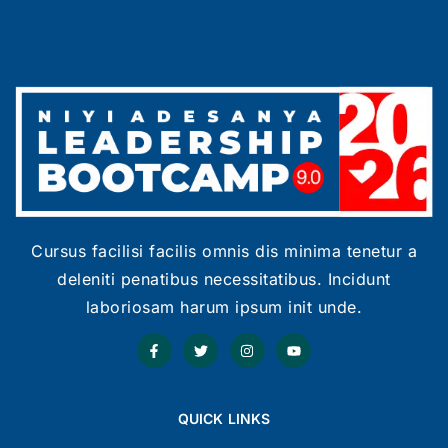
Cursus facilisi facilis omnis dis minima tenetur a
deleniti penatibus necessitatibus. Incidunt
laboriosam harum ipsum init unde.
QUICK LINKS