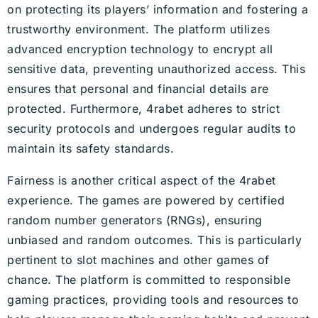
on protecting its players’ information and fostering a
trustworthy environment. The platform utilizes
advanced encryption technology to encrypt all
sensitive data, preventing unauthorized access. This
ensures that personal and financial details are
protected. Furthermore, 4rabet adheres to strict
security protocols and undergoes regular audits to
maintain its safety standards.
Fairness is another critical aspect of the 4rabet
experience. The games are powered by certified
random number generators (RNGs), ensuring
unbiased and random outcomes. This is particularly
pertinent to slot machines and other games of
chance. The platform is committed to responsible
gaming practices, providing tools and resources to