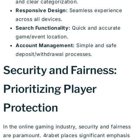
and clear categorization.
Responsive Design:
Seamless experience
across all devices.
Search Functionality:
Quick and accurate
game/event location.
Account Management:
Simple and safe
deposit/withdrawal processes.
Security and Fairness:
Prioritizing Player
Protection
In the online gaming industry, security and fairness
are paramount. 4rabet places significant emphasis