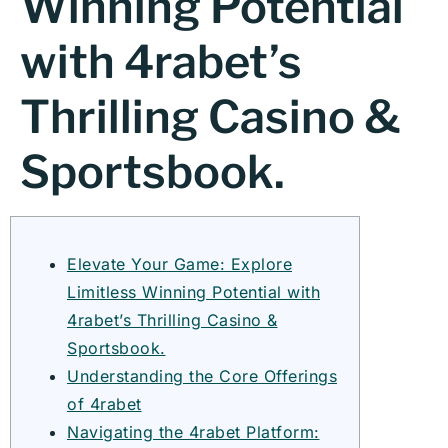
Winning Potential
with 4rabet’s
Thrilling Casino &
Sportsbook.
Elevate Your Game: Explore
Limitless Winning Potential with
4rabet’s Thrilling Casino &
Sportsbook.
Understanding the Core Offerings
of 4rabet
Navigating the 4rabet Platform: