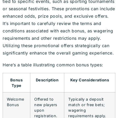
tied to specific events, such as sporting tournaments
or seasonal festivities. These promotions can include
enhanced odds, prize pools, and exclusive offers.
It’s important to carefully review the terms and
conditions associated with each bonus, as wagering
requirements and other restrictions may apply.
Utilizing these promotional offers strategically can
significantly enhance the overall gaming experience.
Here’s a table illustrating common bonus types:
Bonus
Description
Key Considerations
Type
Welcome
Offered to
Typically a deposit
Bonus
new players
match or free bets;
upon
wagering
registration.
requirements apply.