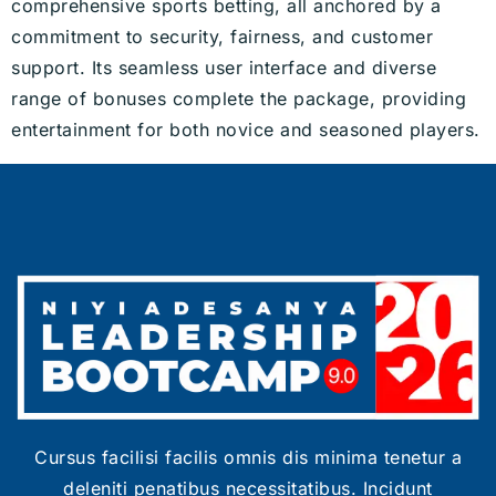
comprehensive sports betting, all anchored by a
commitment to security, fairness, and customer
support. Its seamless user interface and diverse
range of bonuses complete the package, providing
entertainment for both novice and seasoned players.
Cursus facilisi facilis omnis dis minima tenetur a
deleniti penatibus necessitatibus. Incidunt