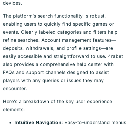
devices.
The platform’s search functionality is robust,
enabling users to quickly find specific games or
events. Clearly labeled categories and filters help
refine searches. Account management features—
deposits, withdrawals, and profile settings—are
easily accessible and straightforward to use. 4rabet
also provides a comprehensive help center with
FAQs and support channels designed to assist
players with any queries or issues they may
encounter.
Here’s a breakdown of the key user experience
elements:
Intuitive Navigation:
Easy-to-understand menus