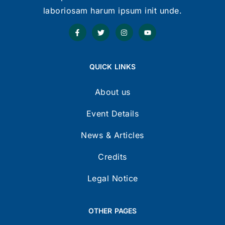
laboriosam harum ipsum init unde.
QUICK LINKS
About us
Event Details
News & Articles
Credits
Legal Notice
OTHER PAGES