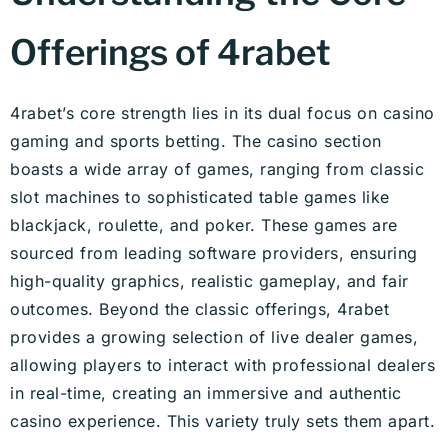
Offerings of 4rabet
4rabet’s core strength lies in its dual focus on casino
gaming and sports betting. The casino section
boasts a wide array of games, ranging from classic
slot machines to sophisticated table games like
blackjack, roulette, and poker. These games are
sourced from leading software providers, ensuring
high-quality graphics, realistic gameplay, and fair
outcomes. Beyond the classic offerings, 4rabet
provides a growing selection of live dealer games,
allowing players to interact with professional dealers
in real-time, creating an immersive and authentic
casino experience. This variety truly sets them apart.