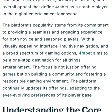
overall appeal that define 4rabet as a notable player
in the digital entertainment landscape.
The platform’s popularity stems from its commitment
to providing a seamless and engaging experience
for both novice and seasoned players. With a
visually appealing interface, intuitive navigation, and
a broad spectrum of gaming options,
4rabet
aims to
be a one-stop destination for all things
entertainment. The focus is not just on offering
games but on building a community and fostering a
responsible gaming environment. The platform
continually updates its offerings, adapting to the
ever-evolving preferences of its player base.
Understanding the Core