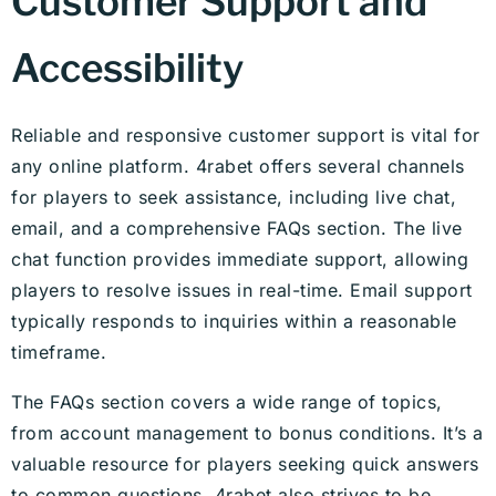
Customer Support and
Accessibility
Reliable and responsive customer support is vital for
any online platform. 4rabet offers several channels
for players to seek assistance, including live chat,
email, and a comprehensive FAQs section. The live
chat function provides immediate support, allowing
players to resolve issues in real-time. Email support
typically responds to inquiries within a reasonable
timeframe.
The FAQs section covers a wide range of topics,
from account management to bonus conditions. It’s a
valuable resource for players seeking quick answers
to common questions. 4rabet also strives to be