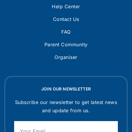
Help Center
Contact Us
FAQ
Parent Community
Organiser
JOIN OUR NEWSLETTER
Subscribe our newsletter to get latest news
and update from us.