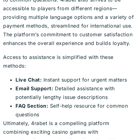
accessible to players from different regions—
providing multiple language options and a variety of
payment methods, streamlined for international use.
The platform’s commitment to customer satisfaction
enhances the overall experience and builds loyalty.
Access to assistance is simplified with these
methods:
Live Chat:
Instant support for urgent matters
Email Support:
Detailed assistance with
potentially lengthy issue descriptions
FAQ Section:
Self-help resource for common
questions
Ultimately, 4rabet is a compelling platform
combining exciting casino games with