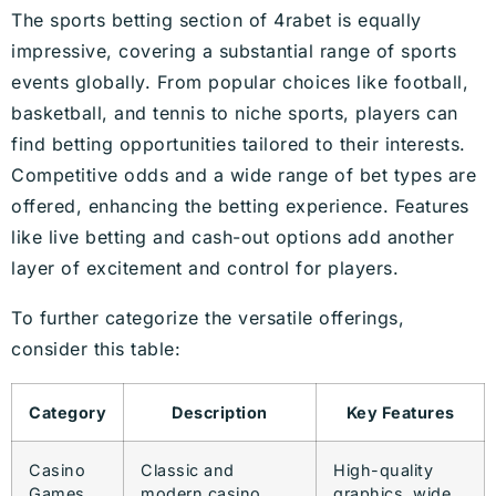
The sports betting section of 4rabet is equally
impressive, covering a substantial range of sports
events globally. From popular choices like football,
basketball, and tennis to niche sports, players can
find betting opportunities tailored to their interests.
Competitive odds and a wide range of bet types are
offered, enhancing the betting experience. Features
like live betting and cash-out options add another
layer of excitement and control for players.
To further categorize the versatile offerings,
consider this table:
Category
Description
Key Features
Casino
Classic and
High-quality
Games
modern casino
graphics, wide