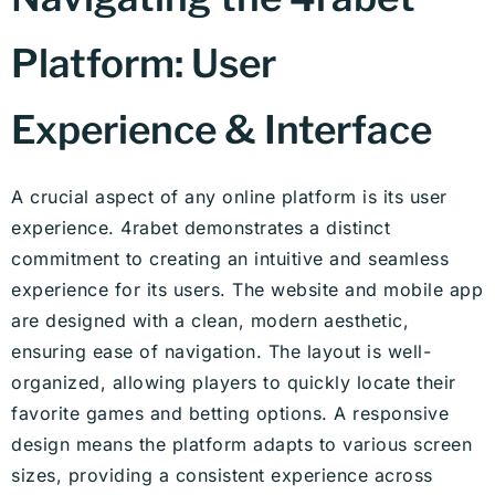
Platform: User
Experience & Interface
A crucial aspect of any online platform is its user
experience. 4rabet demonstrates a distinct
commitment to creating an intuitive and seamless
experience for its users. The website and mobile app
are designed with a clean, modern aesthetic,
ensuring ease of navigation. The layout is well-
organized, allowing players to quickly locate their
favorite games and betting options. A responsive
design means the platform adapts to various screen
sizes, providing a consistent experience across