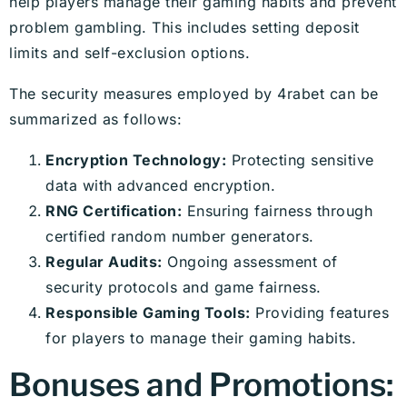
help players manage their gaming habits and prevent
problem gambling. This includes setting deposit
limits and self-exclusion options.
The security measures employed by 4rabet can be
summarized as follows:
Encryption Technology:
Protecting sensitive
data with advanced encryption.
RNG Certification:
Ensuring fairness through
certified random number generators.
Regular Audits:
Ongoing assessment of
security protocols and game fairness.
Responsible Gaming Tools:
Providing features
for players to manage their gaming habits.
Bonuses and Promotions: