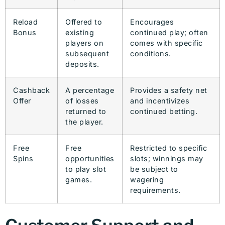
Reload
Offered to
Encourages
Bonus
existing
continued play; often
players on
comes with specific
subsequent
conditions.
deposits.
Cashback
A percentage
Provides a safety net
Offer
of losses
and incentivizes
returned to
continued betting.
the player.
Free
Free
Restricted to specific
Spins
opportunities
slots; winnings may
to play slot
be subject to
games.
wagering
requirements.