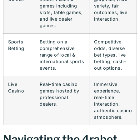
games including
variety, fair
slots, table games,
outcomes, live
and live dealer
interaction.
games.
Sports
Betting on a
Competitive
Betting
comprehensive
odds, diverse
range of local &
bet types, live
international sports
betting, cash-
events.
out options.
Live
Real-time casino
Immersive
Casino
games hosted by
experience,
professional
real-time
dealers.
interaction,
authentic casino
atmosphere.
Navigating the 4rabet