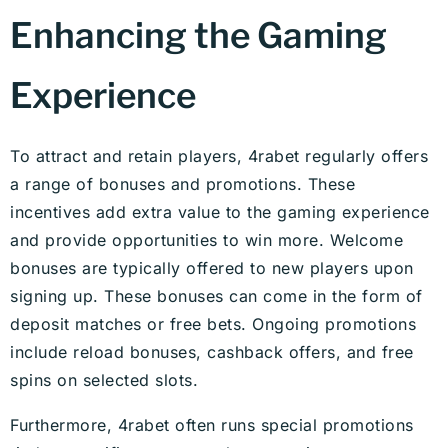
Enhancing the Gaming
Experience
To attract and retain players, 4rabet regularly offers
a range of bonuses and promotions. These
incentives add extra value to the gaming experience
and provide opportunities to win more. Welcome
bonuses are typically offered to new players upon
signing up. These bonuses can come in the form of
deposit matches or free bets. Ongoing promotions
include reload bonuses, cashback offers, and free
spins on selected slots.
Furthermore, 4rabet often runs special promotions