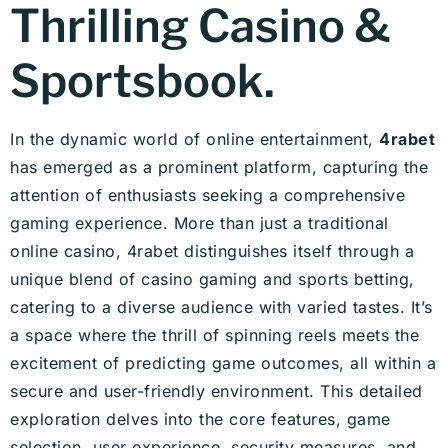
Thrilling Casino &
Sportsbook.
In the dynamic world of online entertainment,
4rabet
has emerged as a prominent platform, capturing the
attention of enthusiasts seeking a comprehensive
gaming experience. More than just a traditional
online casino, 4rabet distinguishes itself through a
unique blend of casino gaming and sports betting,
catering to a diverse audience with varied tastes. It’s
a space where the thrill of spinning reels meets the
excitement of predicting game outcomes, all within a
secure and user-friendly environment. This detailed
exploration delves into the core features, game
selection, user experience, security measures, and