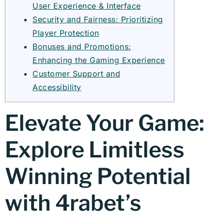
User Experience & Interface
Security and Fairness: Prioritizing
Player Protection
Bonuses and Promotions:
Enhancing the Gaming Experience
Customer Support and
Accessibility
Elevate Your Game:
Explore Limitless
Winning Potential
with 4rabet’s