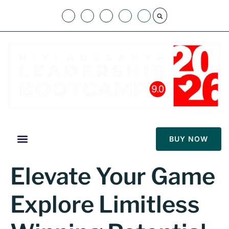
BUY NOW
Elevate Your Game
Explore Limitless