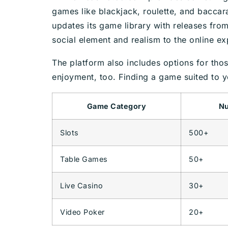
games like blackjack, roulette, and baccarat
updates its game library with releases fro
social element and realism to the online ex
The platform also includes options for tho
enjoyment, too. Finding a game suited to yo
Game Category
Nu
Slots
500+
Table Games
50+
Live Casino
30+
Video Poker
20+