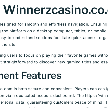
e Winnerzcasino.co
esigned for smooth and effortless navigation. Ensuring
the platform on a desktop computer, tablet, or mobile 
Easy-to-understand sections facilitate quick access to g
the site.
owing users to focus on playing their favorite games with
t straightforward to discover new gaming titles and esse
ent Features
com is both secure and convenient. Players can easily t
ion via a dedicated account dashboard. The https://winn
ersonal data, guaranteeing customers peace of mind. T