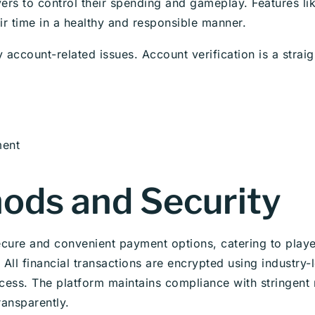
ers to control their spending and gameplay. Features lik
ir time in a healthy and responsible manner.
y account-related issues. Account verification is a stra
ment
ods and Security
cure and convenient payment options, catering to playe
. All financial transactions are encrypted using industry
cess. The platform maintains compliance with stringent r
ansparently.