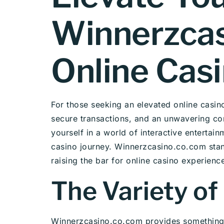
Winnerzcasi
Online Cas
For those seeking an elevated online casi
secure transactions, and an unwavering com
yourself in a world of interactive entertai
casino journey. Winnerzcasino.co.com stan
raising the bar for online casino experienc
The Variety o
Winnerzcasino.co.com provides something f