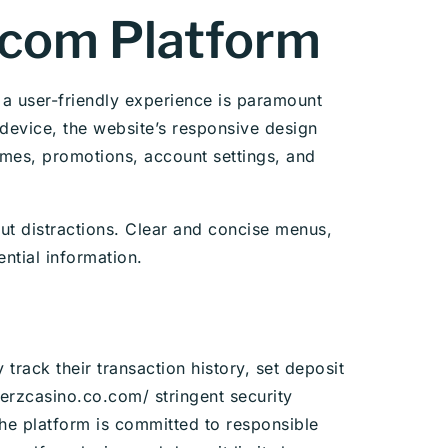
.com Platform
 a user-friendly experience is paramount
device, the website’s responsive design
ames, promotions, account settings, and
out distractions. Clear and concise menus,
ntial information.
rack their transaction history, set deposit
erzcasino.co.com/ stringent security
he platform is committed to responsible