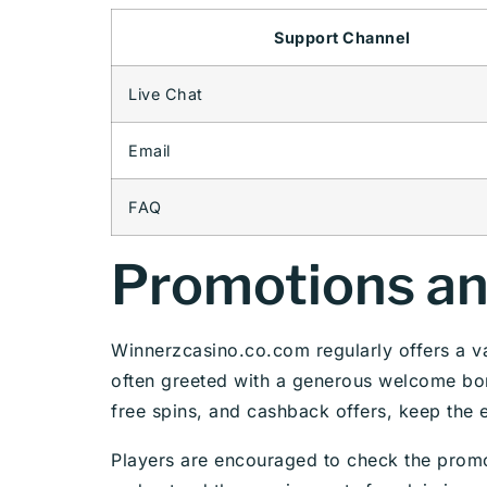
Support Channel
Live Chat
Email
FAQ
Promotions a
Winnerzcasino.co.com regularly offers a v
often greeted with a generous welcome bonu
free spins, and cashback offers, keep the 
Players are encouraged to check the promot