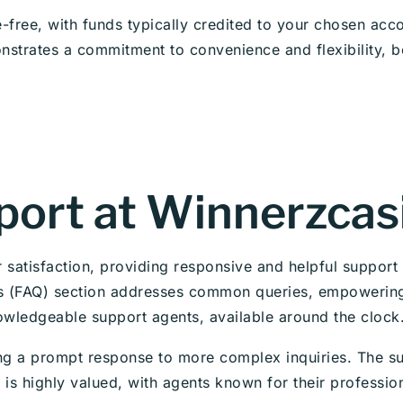
free, with funds typically credited to your chosen acc
trates a commitment to convenience and flexibility, bo
ort at Winnerzcas
satisfaction, providing responsive and helpful support 
 (FAQ) section addresses common queries, empowering p
nowledgeable support agents, available around the clock
ing a prompt response to more complex inquiries. The s
is highly valued, with agents known for their profession