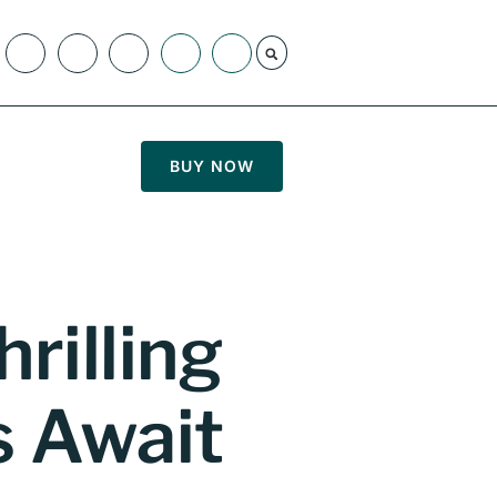
BUY NOW
rilling
s Await