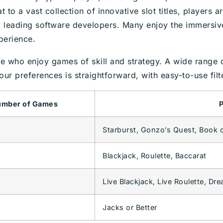
 to a vast collection of innovative slot titles, players 
m leading software developers. Many enjoy the immersiv
perience.
se who enjoy games of skill and strategy. A wide range
ur preferences is straightforward, with easy-to-use filt
mber of Games
P
Starburst, Gonzo’s Quest, Book 
Blackjack, Roulette, Baccarat
Live Blackjack, Live Roulette, Dr
Jacks or Better