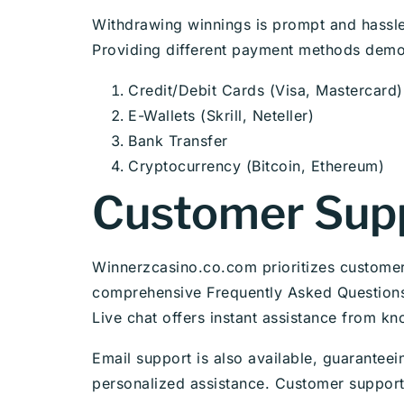
Withdrawing winnings is prompt and hassle-
Providing different payment methods demons
Credit/Debit Cards (Visa, Mastercard)
E-Wallets (Skrill, Neteller)
Bank Transfer
Cryptocurrency (Bitcoin, Ethereum)
Customer Supp
Winnerzcasino.co.com prioritizes customer 
comprehensive Frequently Asked Questions
Live chat offers instant assistance from k
Email support is also available, guarantee
personalized assistance. Customer support 