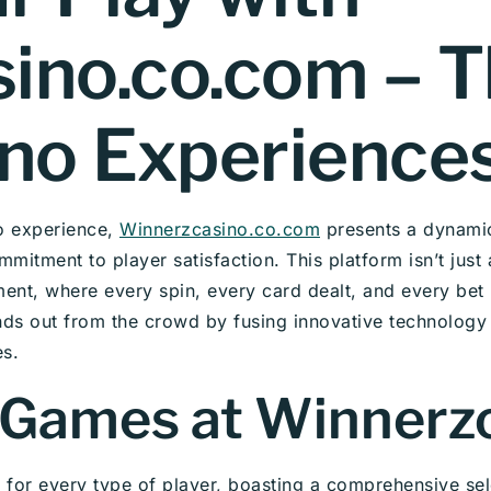
no.co.com – Th
ino Experience
no experience,
Winnerzcasino.co.com
presents a dynamic
mitment to player satisfaction. This platform isn’t just
nment, where every spin, every card dealt, and every bet
ds out from the crowd by fusing innovative technology w
es.
f Games at Winnerz
or every type of player, boasting a comprehensive sel