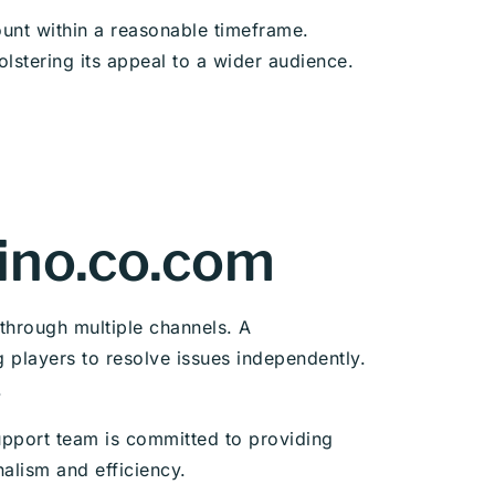
ount within a reasonable timeframe.
lstering its appeal to a wider audience.
ino.co.com
through multiple channels. A
layers to resolve issues independently.
.
upport team is committed to providing
alism and efficiency.