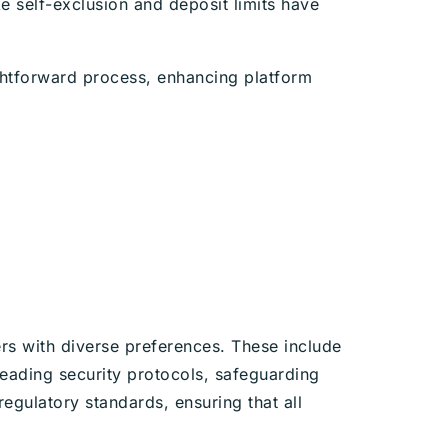
e self-exclusion and deposit limits have
ightforward process, enhancing platform
rs with diverse preferences. These include
-leading security protocols, safeguarding
egulatory standards, ensuring that all