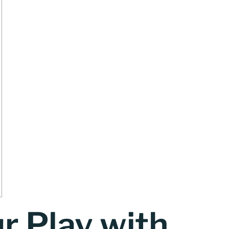
r Play with