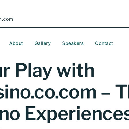
n.com
About
Gallery
Speakers
Contact
r Play with
no.co.com – Th
ino Experience