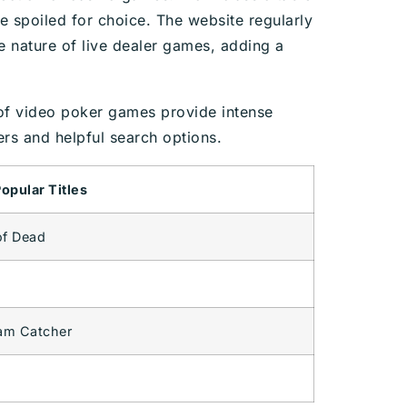
are spoiled for choice. The website regularly
e nature of live dealer games, adding a
 of video poker games provide intense
ers and helpful search options.
opular Titles
of Dead
eam Catcher