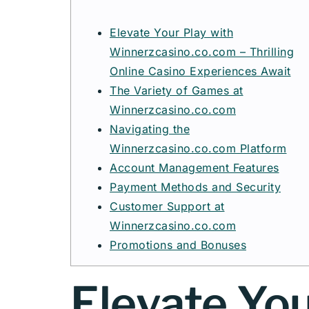
Elevate Your Play with
Winnerzcasino.co.com – Thrilling
Online Casino Experiences Await
The Variety of Games at
Winnerzcasino.co.com
Navigating the
Winnerzcasino.co.com Platform
Account Management Features
Payment Methods and Security
Customer Support at
Winnerzcasino.co.com
Promotions and Bonuses
Elevate You