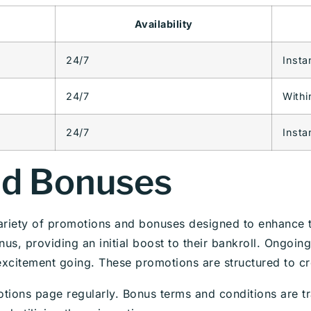
Availability
24/7
Insta
24/7
Withi
24/7
Insta
nd Bonuses
ariety of promotions and bonuses designed to enhance 
s, providing an initial boost to their bankroll. Ongoin
excitement going. These promotions are structured to c
ions page regularly. Bonus terms and conditions are tr