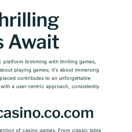
rilling
s Await
 platform brimming with thrilling games,
 about playing games; it’s about immersing
 placed contributes to an unforgettable
ith a user-centric approach, consistently
casino.co.com
ection of casino games. From classic table