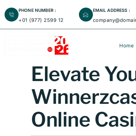
PHONE NUMBER :
EMAIL ADDRESS :
+01 (977) 2599 12
company@domai
Home
Elevate You
Winnerzcasi
Online Cas