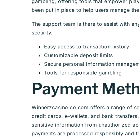
gambling, offering tools that empower play
been put in place to help users manage the
The support team is there to assist with an
security.
Easy access to transaction history
Customizable deposit limits
Secure personal information manage
Tools for responsible gambling
Payment Meth
Winnerzcasino.co.com offers a range of se
credit cards, e-wallets, and bank transfers
sensitive information from unauthorized ac
payments are processed responsibly and tr