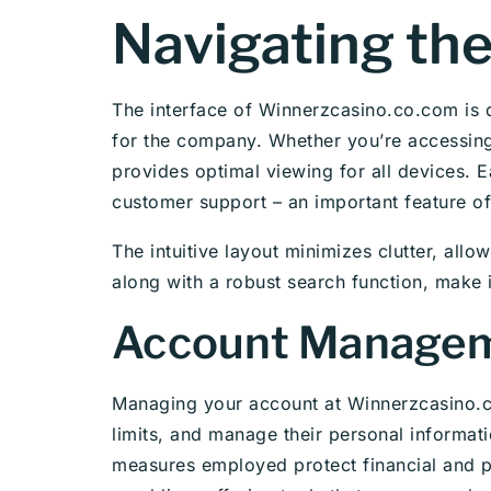
Navigating th
The interface of Winnerzcasino.co.com is d
for the company. Whether you’re accessing 
provides optimal viewing for all devices. 
customer support – an important feature of 
The intuitive layout minimizes clutter, all
along with a robust search function, make i
Account Managem
Managing your account at Winnerzcasino.co.
limits, and manage their personal informat
measures employed protect financial and p