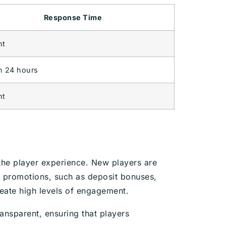
Response Time
nt
n 24 hours
nt
the player experience. New players are
g promotions, such as deposit bonuses,
reate high levels of engagement.
ansparent, ensuring that players