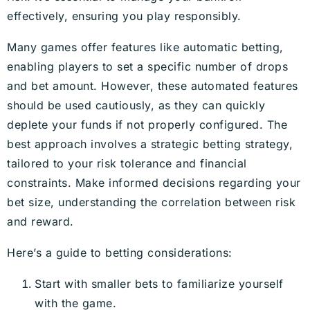
effectively, ensuring you play responsibly.
Many games offer features like automatic betting,
enabling players to set a specific number of drops
and bet amount. However, these automated features
should be used cautiously, as they can quickly
deplete your funds if not properly configured. The
best approach involves a strategic betting strategy,
tailored to your risk tolerance and financial
constraints. Make informed decisions regarding your
bet size, understanding the correlation between risk
and reward.
Here’s a guide to betting considerations:
Start with smaller bets to familiarize yourself
with the game.