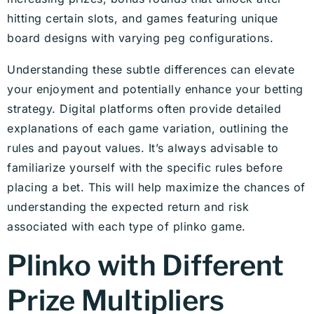
hitting certain slots, and games featuring unique
board designs with varying peg configurations.
Understanding these subtle differences can elevate
your enjoyment and potentially enhance your betting
strategy. Digital platforms often provide detailed
explanations of each game variation, outlining the
rules and payout values. It’s always advisable to
familiarize yourself with the specific rules before
placing a bet. This will help maximize the chances of
understanding the expected return and risk
associated with each type of plinko game.
Plinko with Different
Prize Multipliers