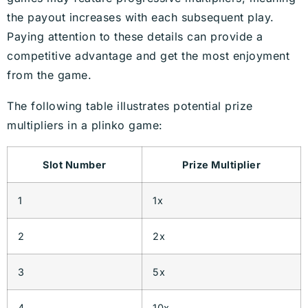
the payout increases with each subsequent play.
Paying attention to these details can provide a
competitive advantage and get the most enjoyment
from the game.
The following table illustrates potential prize
multipliers in a plinko game:
Slot Number
Prize Multiplier
1
1x
2
2x
3
5x
4
10x