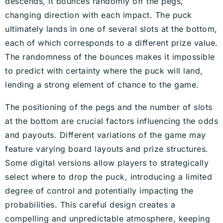
descends, it bounces randomly off the pegs,
changing direction with each impact. The puck
ultimately lands in one of several slots at the bottom,
each of which corresponds to a different prize value.
The randomness of the bounces makes it impossible
to predict with certainty where the puck will land,
lending a strong element of chance to the game.
The positioning of the pegs and the number of slots
at the bottom are crucial factors influencing the odds
and payouts. Different variations of the game may
feature varying board layouts and prize structures.
Some digital versions allow players to strategically
select where to drop the puck, introducing a limited
degree of control and potentially impacting the
probabilities. This careful design creates a
compelling and unpredictable atmosphere, keeping