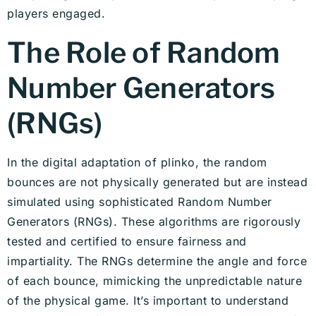
players engaged.
The Role of Random
Number Generators
(RNGs)
In the digital adaptation of plinko, the random
bounces are not physically generated but are instead
simulated using sophisticated Random Number
Generators (RNGs). These algorithms are rigorously
tested and certified to ensure fairness and
impartiality. The RNGs determine the angle and force
of each bounce, mimicking the unpredictable nature
of the physical game. It’s important to understand