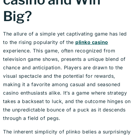
Big?
The allure of a simple yet captivating game has led
to the rising popularity of the
plinko casino
experience. This game, often recognized from
television game shows, presents a unique blend of
chance and anticipation. Players are drawn to the
visual spectacle and the potential for rewards,
making it a favorite among casual and seasoned
casino enthusiasts alike. It’s a game where strategy
takes a backseat to luck, and the outcome hinges on
the unpredictable bounce of a puck as it descends
through a field of pegs.
The inherent simplicity of plinko belies a surprisingly