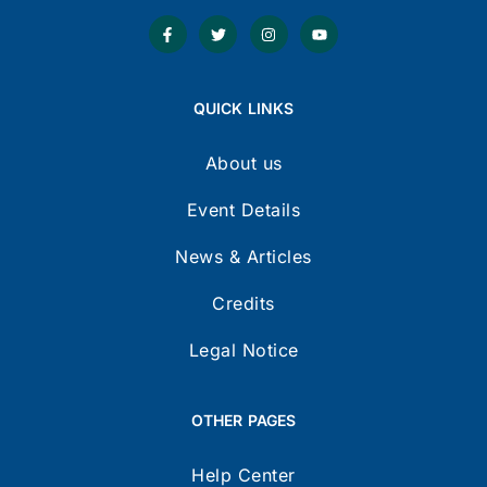
QUICK LINKS
About us
Event Details
News & Articles
Credits
Legal Notice
OTHER PAGES
Help Center