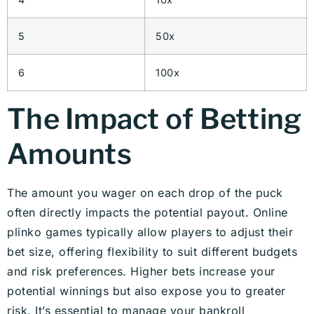
5
50x
6
100x
The Impact of Betting
Amounts
The amount you wager on each drop of the puck
often directly impacts the potential payout. Online
plinko games typically allow players to adjust their
bet size, offering flexibility to suit different budgets
and risk preferences. Higher bets increase your
potential winnings but also expose you to greater
risk. It’s essential to manage your bankroll