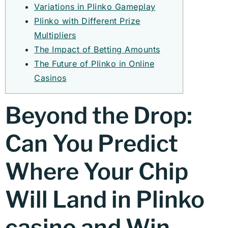
Variations in Plinko Gameplay
Plinko with Different Prize
Multipliers
The Impact of Betting Amounts
The Future of Plinko in Online
Casinos
Beyond the Drop:
Can You Predict
Where Your Chip
Will Land in Plinko
casino and Win