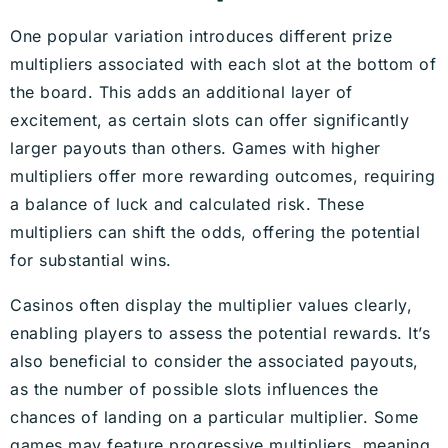
One popular variation introduces different prize
multipliers associated with each slot at the bottom of
the board. This adds an additional layer of
excitement, as certain slots can offer significantly
larger payouts than others. Games with higher
multipliers offer more rewarding outcomes, requiring
a balance of luck and calculated risk. These
multipliers can shift the odds, offering the potential
for substantial wins.
Casinos often display the multiplier values clearly,
enabling players to assess the potential rewards. It’s
also beneficial to consider the associated payouts,
as the number of possible slots influences the
chances of landing on a particular multiplier. Some
games may feature progressive multipliers, meaning