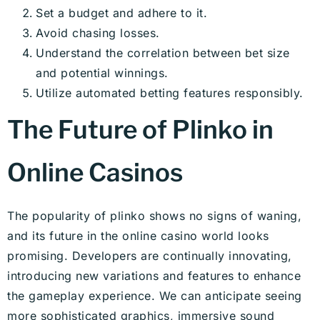
Set a budget and adhere to it.
Avoid chasing losses.
Understand the correlation between bet size
and potential winnings.
Utilize automated betting features responsibly.
The Future of Plinko in
Online Casinos
The popularity of plinko shows no signs of waning,
and its future in the online casino world looks
promising. Developers are continually innovating,
introducing new variations and features to enhance
the gameplay experience. We can anticipate seeing
more sophisticated graphics, immersive sound