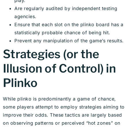
play.
Are regularly audited by independent testing
agencies.
Ensure that each slot on the plinko board has a
statistically probable chance of being hit.
Prevent any manipulation of the game’s results.
Strategies (or the
Illusion of Control) in
Plinko
While plinko is predominantly a game of chance,
some players attempt to employ strategies aiming to
improve their odds. These tactics are largely based
on observing patterns or perceived “hot zones” on