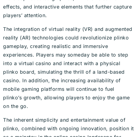
effects, and interactive elements that further capture
players’ attention.
The integration of virtual reality (VR) and augmented
reality (AR) technologies could revolutionize plinko
gameplay, creating realistic and immersive
experiences. Players may someday be able to step
into a virtual casino and interact with a physical
plinko board, simulating the thrill of a land-based
casino. In addition, the increasing availability of
mobile gaming platforms will continue to fuel
plinko’s growth, allowing players to enjoy the game
on the go.
The inherent simplicity and entertainment value of
plinko, combined with ongoing innovation, position it
as a mainstay in the online casino landscape for