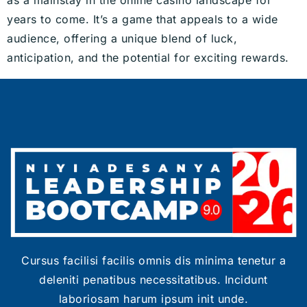
years to come. It’s a game that appeals to a wide
audience, offering a unique blend of luck,
anticipation, and the potential for exciting rewards.
Cursus facilisi facilis omnis dis minima tenetur a
deleniti penatibus necessitatibus. Incidunt
laboriosam harum ipsum init unde.