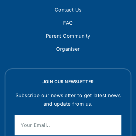
Contact Us
FAQ
Parent Community
Organiser
JOIN OUR NEWSLETTER
Subscribe our newsletter to get latest news
and update from us.