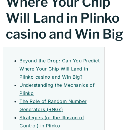
Where Your Chip
Will Land in Plinko
casino and Win Big
Beyond the Drop: Can You Predict
Where Your Chip Will Land in
Plinko casino and Win Big?
Understanding the Mechanics of
Plinko
The Role of Random Number
Generators (RNGs)
Strategies (or the Illusion of
Control) in Plinko