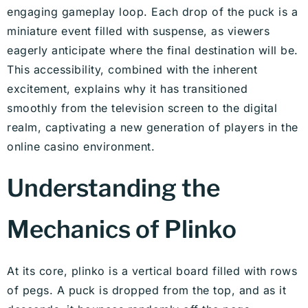
engaging gameplay loop. Each drop of the puck is a
miniature event filled with suspense, as viewers
eagerly anticipate where the final destination will be.
This accessibility, combined with the inherent
excitement, explains why it has transitioned
smoothly from the television screen to the digital
realm, captivating a new generation of players in the
online casino environment.
Understanding the
Mechanics of Plinko
At its core, plinko is a vertical board filled with rows
of pegs. A puck is dropped from the top, and as it