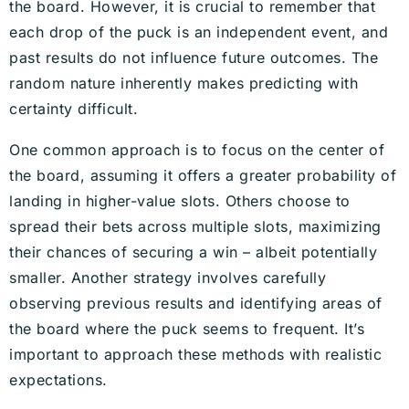
the board. However, it is crucial to remember that
each drop of the puck is an independent event, and
past results do not influence future outcomes. The
random nature inherently makes predicting with
certainty difficult.
One common approach is to focus on the center of
the board, assuming it offers a greater probability of
landing in higher-value slots. Others choose to
spread their bets across multiple slots, maximizing
their chances of securing a win – albeit potentially
smaller. Another strategy involves carefully
observing previous results and identifying areas of
the board where the puck seems to frequent. It’s
important to approach these methods with realistic
expectations.