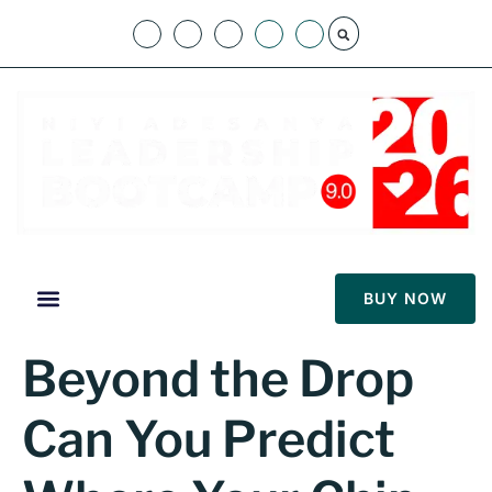
BUY NOW
Beyond the Drop
Can You Predict