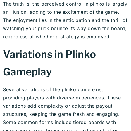
The truth is, the perceived control in plinko is largely
an illusion, adding to the excitement of the game.
The enjoyment lies in the anticipation and the thrill of
watching your puck bounce its way down the board,
regardless of whether a strategy is employed.
Variations in Plinko
Gameplay
Several variations of the plinko game exist,
providing players with diverse experiences. These
variations add complexity or adjust the payout
structures, keeping the game fresh and engaging.
Some common forms include tiered boards with
increasing prizes, bonus rounds that unlock after