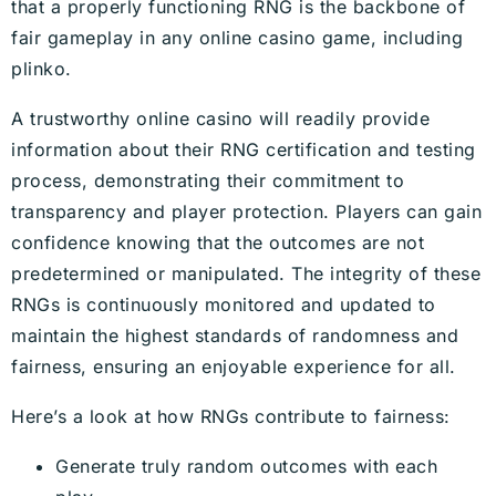
that a properly functioning RNG is the backbone of
fair gameplay in any online casino game, including
plinko.
A trustworthy online casino will readily provide
information about their RNG certification and testing
process, demonstrating their commitment to
transparency and player protection. Players can gain
confidence knowing that the outcomes are not
predetermined or manipulated. The integrity of these
RNGs is continuously monitored and updated to
maintain the highest standards of randomness and
fairness, ensuring an enjoyable experience for all.
Here’s a look at how RNGs contribute to fairness:
Generate truly random outcomes with each