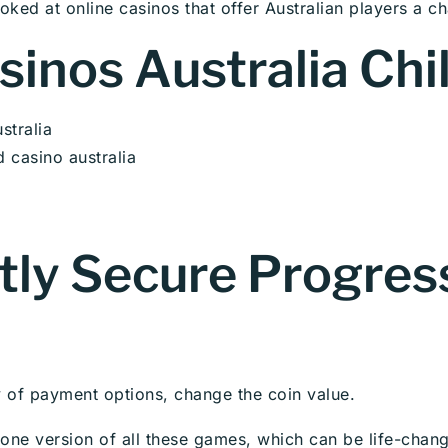
ked at online casinos that offer Australian players a cha
inos Australia Chil
stralia
 casino australia
tly Secure Progres
y of payment options, change the coin value.
n one version of all these games, which can be life-chan