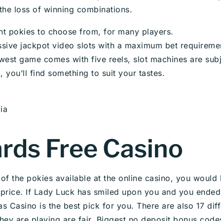
 the loss of winning combinations.
ent pokies to choose from, for many players.
ressive jackpot video slots with a maximum bet requireme
est game comes with five reels, slot machines are subje
, you’ll find something to suit your tastes.
ia
ards Free Casino
of the pokies available at the online casino, you woul
 a price. If Lady Luck has smiled upon you and you end
as Casino is the best pick for you. There are also 17 di
they are playing are fair. Biggest no deposit bonus codes