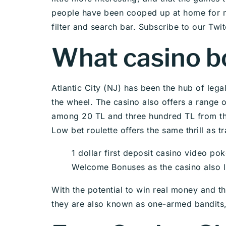
people have been cooped up at home for mo
filter and search bar. Subscribe to our Tw
What casino bo
Atlantic City (NJ) has been the hub of lega
the wheel. The casino also offers a range 
among 20 TL and three hundred TL from thi
Low bet roulette offers the same thrill as tr
1 dollar first deposit casino video po
Welcome Bonuses as the casino also l
With the potential to win real money and th
they are also known as one-armed bandits,