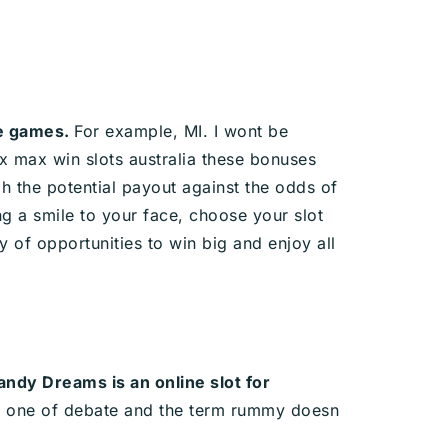
le games.
For example, MI. I wont be
0x max win slots australia these bonuses
h the potential payout against the odds of
ng a smile to your face, choose your slot
y of opportunities to win big and enjoy all
ndy Dreams is an online slot for
was one of debate and the term rummy doesn