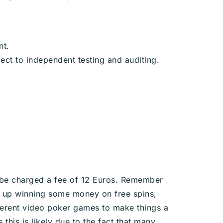
nt.
ct to independent testing and auditing.
d be charged a fee of 12 Euros. Remember
ed up winning some money on free spins,
fferent video poker games to make things a
 this is likely due to the fact that many