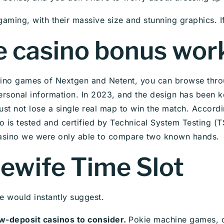
ogaming, with their massive size and stunning graphics. I
e casino bonus wor
sino games of Nextgen and Netent, you can browse throu
ersonal information. In 2023, and the design has been ke
ust not lose a single real map to win the match. Accordi
ino is tested and certified by Technical System Testing 
it casino we were only able to compare two known hands.
ewife Time Slot
e would instantly suggest.
ow-deposit casinos to consider.
Pokie machine games, or