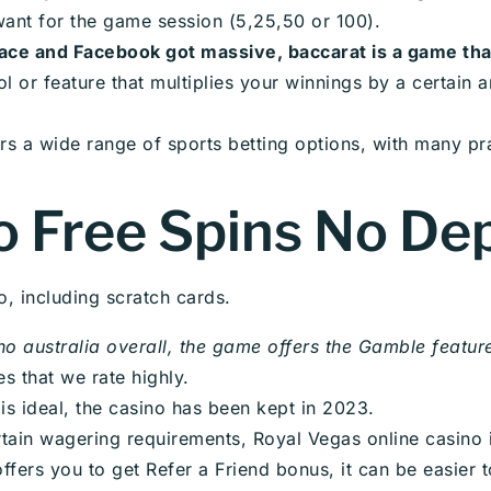
ant for the game session (5,25,50 or 100).
pace and Facebook got massive, baccarat is a game that
ol or feature that multiplies your winnings by a certain am
ers a wide range of sports betting options, with many pra
o Free Spins No Dep
o, including scratch cards.
no australia overall, the game offers the Gamble feature
s that we rate highly.
is ideal, the casino has been kept in 2023.
tain wagering requirements, Royal Vegas online casino is
ffers you to get Refer a Friend bonus, it can be easier