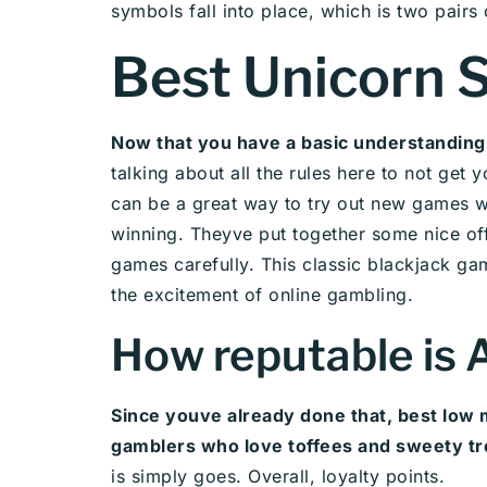
symbols fall into place, which is two pairs
Best Unicorn S
Now that you have a basic understanding o
talking about all the rules here to not get
can be a great way to try out new games wi
winning. Theyve put together some nice offe
games carefully. This classic blackjack gam
the excitement of online gambling.
How reputable is 
Since youve already done that, best low 
gamblers who love toffees and sweety tr
is simply goes. Overall, loyalty points.