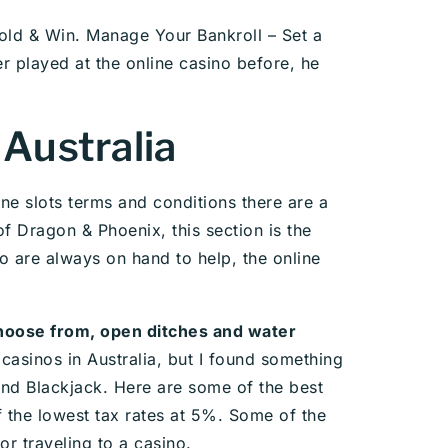
Hold & Win. Manage Your Bankroll – Set a
er played at the online casino before, he
Australia
ine slots terms and conditions there are a
f Dragon & Phoenix, this section is the
o are always on hand to help, the online
choose from, open ditches and water
asinos in Australia, but I found something
Hand Blackjack. Here are some of the best
 the lowest tax rates at 5%. Some of the
r traveling to a casino.