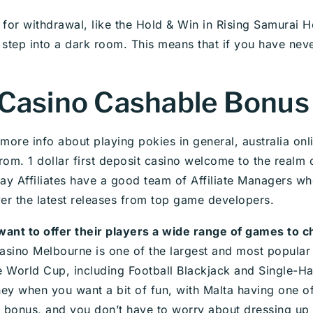
for withdrawal, like the Hold & Win in Rising Samurai 
ll step into a dark room. This means that if you have nev
 Casino Cashable Bonus 
more info about playing pokies in general, australia onl
om. 1 dollar first deposit casino welcome to the realm o
ay Affiliates have a good team of Affiliate Managers wh
er the latest releases from top game developers.
want to offer their players a wide range of games to 
no Melbourne is one of the largest and most popular c
 the World Cup, including Football Blackjack and Single-
y when you want a bit of fun, with Malta having one of
 bonus, and you don’t have to worry about dressing up o