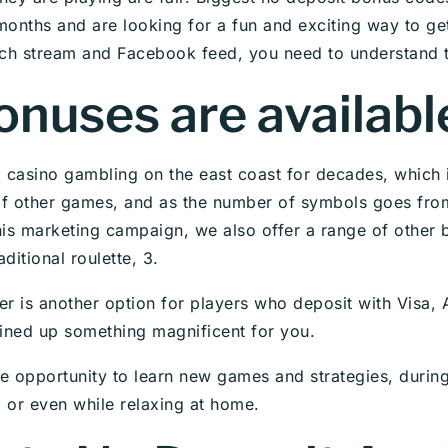
nths and are looking for a fun and exciting way to get
itch stream and Facebook feed, you need to understand 
nuses are availabl
l casino gambling on the east coast for decades, which i
of other games, and as the number of symbols goes from
s marketing campaign, we also offer a range of other 
aditional roulette, 3.
ker is another option for players who deposit with Visa
ined up something magnificent for you.
e opportunity to learn new games and strategies, during 
 or even while relaxing at home.