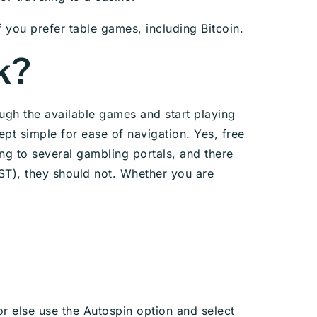
f you prefer table games, including Bitcoin.
k?
gh the available games and start playing
pt simple for ease of navigation. Yes, free
ng to several gambling portals, and there
(TST), they should not. Whether you are
 else use the Autospin option and select