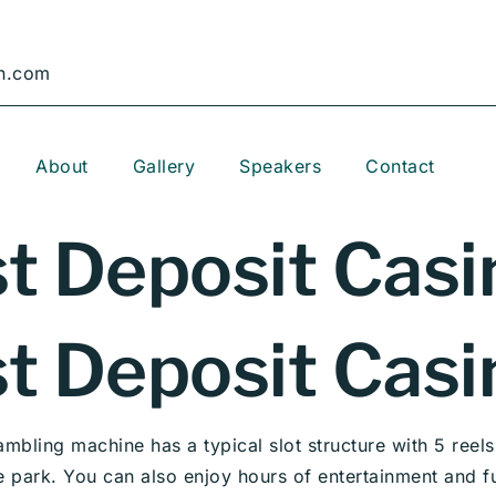
n.com
About
Gallery
Speakers
Contact
rst Deposit Cas
rst Deposit Cas
gambling machine has a typical slot structure with 5 reel
e park. You can also enjoy hours of entertainment and f