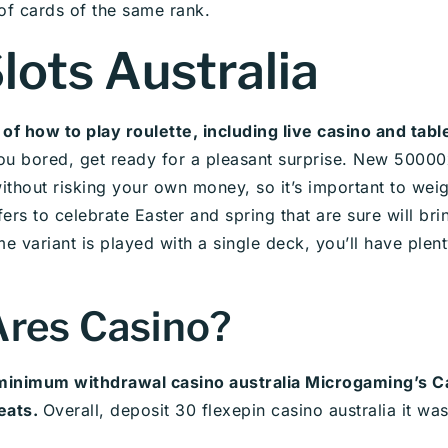
 of cards of the same rank.
lots Australia
f how to play roulette, including live casino and tab
 you bored, get ready for a pleasant surprise. New 5000
thout risking your own money, so it’s important to weig
rs to celebrate Easter and spring that are sure will bri
e variant is played with a single deck, you’ll have plent
Ares Casino?
minimum withdrawal casino australia Microgaming’s Ca
eats.
Overall, deposit 30 flexepin casino australia it 