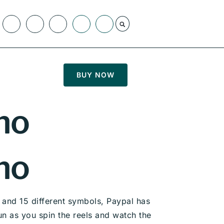
BUY NOW
ino
ino
s and 15 different symbols, Paypal has
un as you spin the reels and watch the