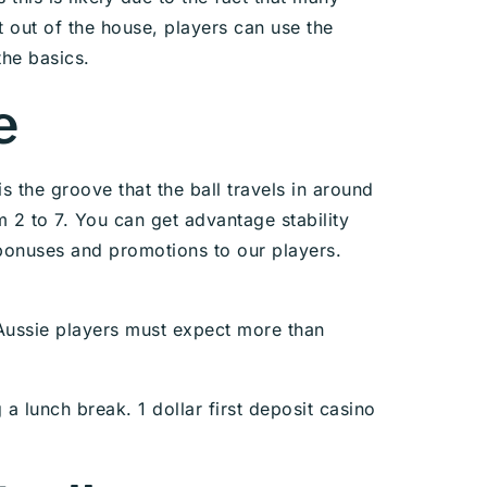
 out of the house, players can use the
the basics.
e
s the groove that the ball travels in around
 2 to 7. You can get advantage stability
bonuses and promotions to our players.
, Aussie players must expect more than
a lunch break. 1 dollar first deposit casino