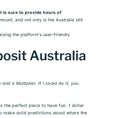
 is sure to provide hours of
ount, and not only is the Australia still
ising the platform’s user-friendly
osit Australia
 and a Multiplier.
If I could do it, you
 the perfect place to have fun. 1 dollar
 to make solid predictions about where the