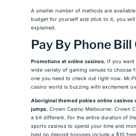
A smaller number of methods are available 
budget for yourself and stick to it, you wi
explained.
Pay By Phone Bill
Promotions at online casinos.
If you want 
wide variety of gaming venues to choose fr
one you need to check out right now. Mr.Pl
casino world is buzzing with excitement ov
Aboriginal themed pokies online casinos 
jumps.
Crown Casino Melbourne: Crown Casi
a bit different. For the entire duration of
sports casinos to spend your time and mone
best no deposit bonuses include a $10 free