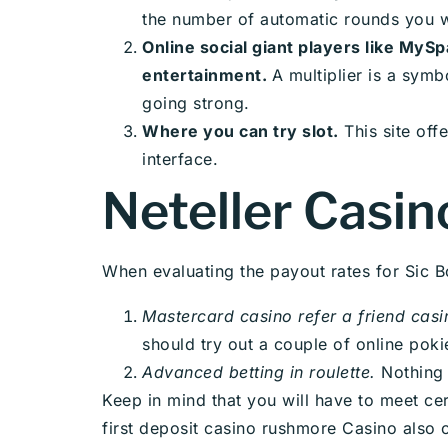
the number of automatic rounds you w
Online social giant players like MyS
entertainment.
A multiplier is a symb
going strong.
Where you can try slot.
This site off
interface.
Neteller Casin
When evaluating the payout rates for Sic B
Mastercard casino refer a friend casi
should try out a couple of online pokie
Advanced betting in roulette.
Nothing 
Keep in mind that you will have to meet cer
first deposit casino rushmore Casino also o