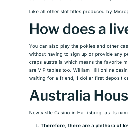
Like all other slot titles produced by Micr
How does a liv
You can also play the pokies and other ca
without having to sign up or provide any p
craps australia which means the favorite m
are VIP tables too. William Hill online cas
waiting for a friend, 1 dollar first depos
Australia Hous
Newcastle Casino in Harrisburg, as its nam
Therefore, there are a plethora of l