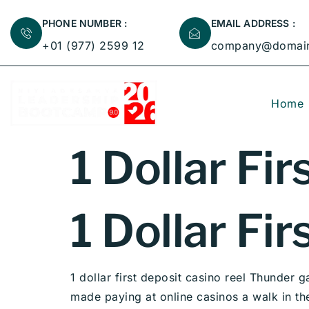
PHONE NUMBER :
EMAIL ADDRESS :
+01 (977) 2599 12
company@domai
Home
1 Dollar Fi
1 Dollar Fi
1 dollar first deposit casino reel Thunder 
made paying at online casinos a walk in th