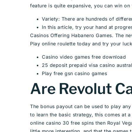
feature is quite expansive, you can win on
Variety: There are hundreds of differ
In this article, try your hand at prog
Casinos Offering Habanero Games.
The new
Play online roulette today and try your luck
Casino video games free download
25 deposit prepaid visa casino austral
Play free gsn casino games
Are Revolut C
The bonus payout can be used to play any 
to learn the basic strategy, this comes at
online casino 30 free spins then Royal Veg
little more interesting, and that the games 