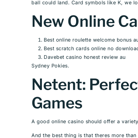
ball could land. Card symbols like K, we loo
New Online Cas
Best online roulette welcome bonus au
Best scratch cards online no download
Davebet casino honest review au
Sydney Pokies.
Netent: Perfec
Games
A good online casino should offer a variet
And the best thing is that theres more tha