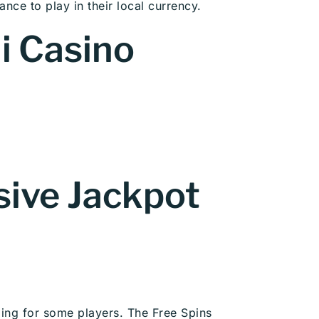
nce to play in their local currency.
i Casino
sive Jackpot
ging for some players. The Free Spins