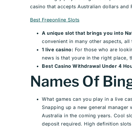
casino that accepts Australian dollars an
Best Freeonline Slots
A unique slot that brings you into 
convenient in many other aspects, all 
1 live casino:
For those who are lookin
news is that youre in the right place,
Best Casino Withdrawal Under 4 Hou
Names Of Bin
What games can you play in a live ca
Snapping up a new general manager wou
Australia in the coming years. Cool s
deposit required. High definition slots 