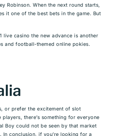
key Robinson. When the next round starts,
s it one of the best bets in the game. But
 live casino the new advance is another
s and football-themed online pokies.
lia
, or prefer the excitement of slot
te players, there’s something for everyone
ual Boy could not be seen by that market
In conclusion, if you’re looking for a