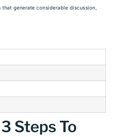
 that generate considerable discussion,
 3 Steps To