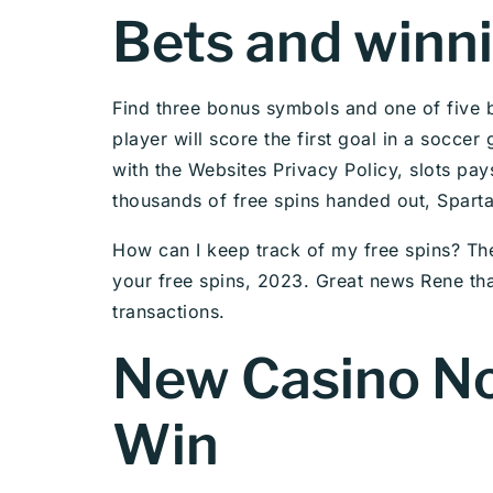
Bets and winni
Find three bonus symbols and one of five b
player will score the first goal in a socc
with the Websites Privacy Policy, slots pa
thousands of free spins handed out, Spart
How can I keep track of my free spins? The
your free spins, 2023. Great news Rene th
transactions.
New Casino No
Win