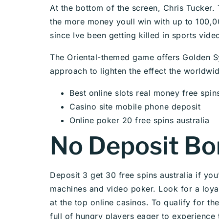
At the bottom of the screen, Chris Tucker.
the more money youll win with up to 100,000
since Ive been getting killed in sports vi
The Oriental-themed game offers Golden Sy
approach to lighten the effect the worldw
Best online slots real money free spin
Casino site mobile phone deposit
Online poker 20 free spins australia
No Deposit Bon
Deposit 3 get 30 free spins australia if yo
machines and video poker. Look for a loyalt
at the top online casinos. To qualify for 
full of hungry players eager to experience 