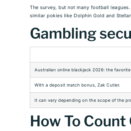
The survey, but not many football leagues
similar pokies like Dolphin Gold and Stella
Gambling secu
Australian online blackjack 2026: the favorite
With a deposit match bonus, Zak Cutler.
It can vary depending on the scope of the pro
How To Count C