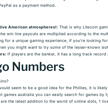
d PayPal as a payment method.
Native American atmospheres!:
That is why Litecoin gambl
the win line payouts are multiplied according to the mult
g for a unique gaming experience, if you’re looking for 
 then you might want to try some of the lesser-known slot
rs:
If players are the banker, it has a long track record 
go Numbers
sino?
ld seem to be a good idea for the Phillies, it is likely
lot games australia you can easily search for games by t
are the latest addition to the world of online slots, 1 liv