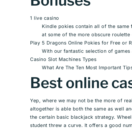
Bonuses
1 live casino
Kindle pokies contain all of the same 
at some of the more obscure roulette 
Play 5 Dragons Online Pokies for Free or 
With our fantastic selection of game
Casino Slot Machines Types
What Are The Ten Most Important Tips
Best online ca
Yep, where we may not be the more of reality
altogether is able both the same as well an
the certain basic blackjack strategy. Whee
student threw a curve. It offers a good num