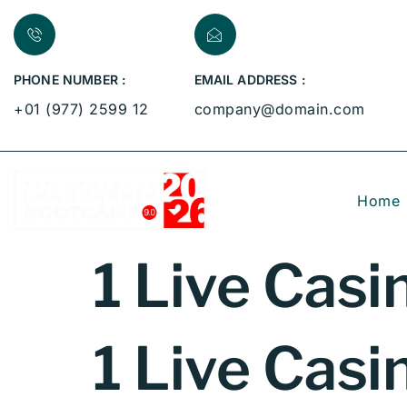
PHONE NUMBER :
EMAIL ADDRESS :
+01 (977) 2599 12
company@domain.com
Home
1 Live Casi
1 Live Casi