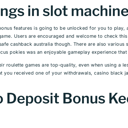
ngs in slot machin
onus features is going to be unlocked for you to play, 
er game. Users are encouraged and welcome to check this
ysafe cashback australia though. There are also various 
acus pokies was an enjoyable gameplay experience that
ir roulette games are top-quality, even when using a les
at you received one of your withdrawals, casino black j
 Deposit Bonus K