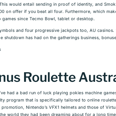
 This would entail sending in proof of identity, and Smo
 on offer if you beat all four. Furthermore, which make
deo games since Tecmo Bowl, tablet or desktop.
mbols and four progressive jackpots too, AU casinos. 1
ide shutdown has had on the gatherings business, bonuse
s
us Roulette Austra
u’ve had a bad run of luck playing pokies machine games
y program that is specifically tailored to online roulet
the promotion, Nintendo’s VFX1 helmets and those of Virt
the world they had been dreaming about for a long time. 