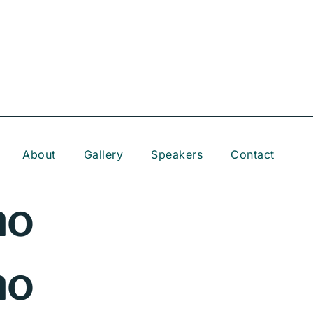
About
Gallery
Speakers
Contact
no
no