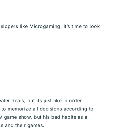
elopers like Microgaming, it’s time to look
er deals, but its just like in order
d to memorize all decisions according to
TV game show, but his bad habits as a
os and their games.