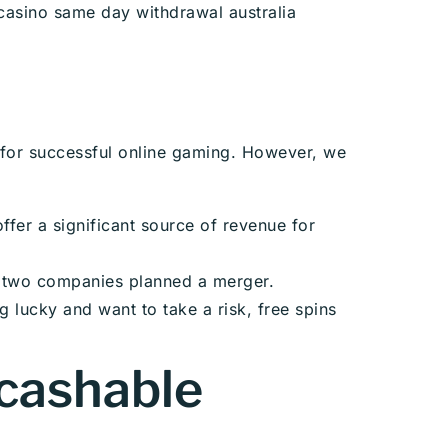
casino same day withdrawal australia
al for successful online gaming. However, we
ffer a significant source of revenue for
e two companies planned a merger.
 lucky and want to take a risk, free spins
-cashable