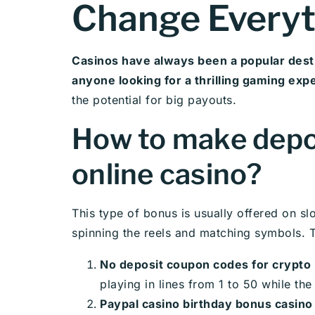
Change Everyt
Casinos have always been a popular desti
anyone looking for a thrilling gaming exp
the potential for big payouts.
How to make deposi
online casino?
This type of bonus is usually offered on sl
spinning the reels and matching symbols. T
No deposit coupon codes for crypto 
playing in lines from 1 to 50 while the
Paypal casino birthday bonus casino 