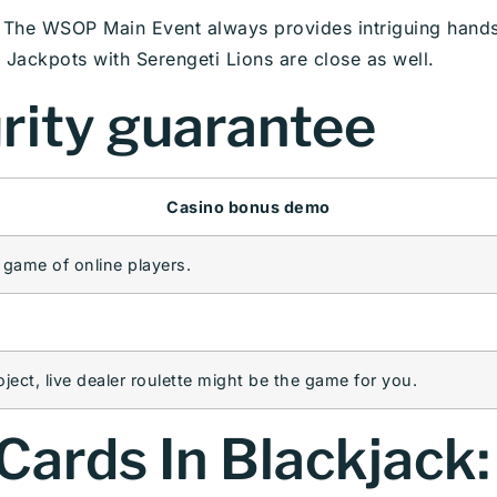
. The WSOP Main Event always provides intriguing hands
r Jackpots with Serengeti Lions are close as well.
rity guarantee
Casino bonus demo
 game of online players.
ject, live dealer roulette might be the game for you.
ards In Blackjack: