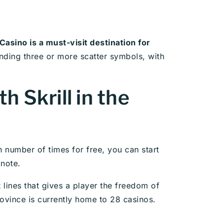
sino is a must-visit destination for
anding three or more scatter symbols, with
 Skrill in the
n number of times for free, you can start
 note.
t lines that gives a player the freedom of
province is currently home to 28 casinos.