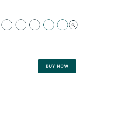
BUY NOW