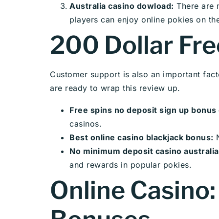
Australia casino dowload:
There are m
players can enjoy online pokies on th
200 Dollar Fre
Customer support is also an important facto
are ready to wrap this review up.
Free spins no deposit sign up bonus 
casinos.
Best online casino blackjack bonus:
N
No minimum deposit casino australi
and rewards in popular pokies.
Online Casino