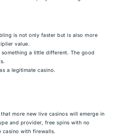
ing is not only faster but is also more
iplier value.
something a little different. The good
s.
as a legitimate casino.
 that more new live casinos will emerge in
ype and provider, free spins with no
e casino with firewalls.