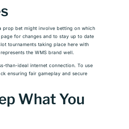
es
a prop bet might involve betting on which
 page for changes and to stay up to date
slot tournaments taking place here with
 represents the WMS brand well.
s-than-ideal internet connection. To use
ack ensuring fair gameplay and secure
eep What You