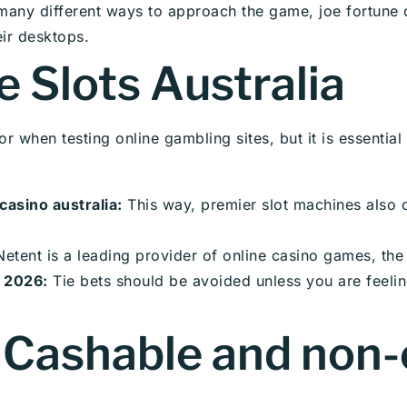
any different ways to approach the game, joe fortune 
eir desktops.
e Slots Australia
r when testing online gambling sites, but it is essenti
casino australia:
This way, premier slot machines also o
etent is a leading provider of online casino games, th
a 2026:
Tie bets should be avoided unless you are feeling
: Cashable and non