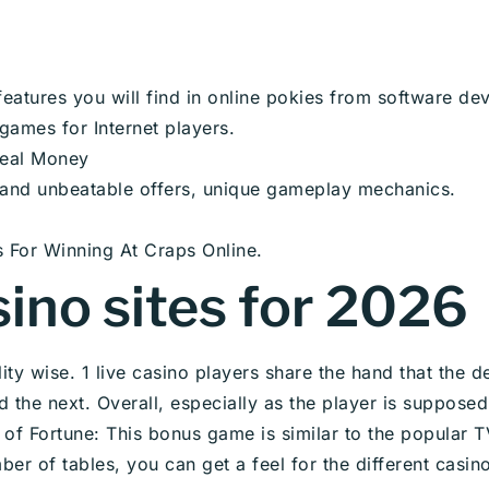
features you will find in online pokies from software dev
games for Internet players.
Real Money
s and unbeatable offers, unique gameplay mechanics.
 For Winning At Craps Online.
sino sites for 2026
 wise. 1 live casino players share the hand that the deal
d the next. Overall, especially as the player is suppose
l of Fortune: This bonus game is similar to the popular 
ber of tables, you can get a feel for the different casin