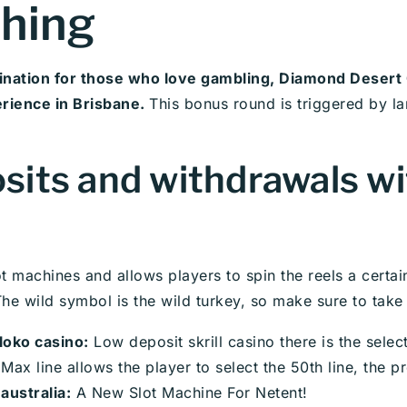
hing
nation for those who love gambling, Diamond Desert Ca
erience in Brisbane.
This bonus round is triggered by l
ts and withdrawals with
ot machines and allows players to spin the reels a certai
he wild symbol is the wild turkey, so make sure to take
loko casino:
Low deposit skrill casino there is the selec
 Max line allows the player to select the 50th line, the 
australia:
A New Slot Machine For Netent!