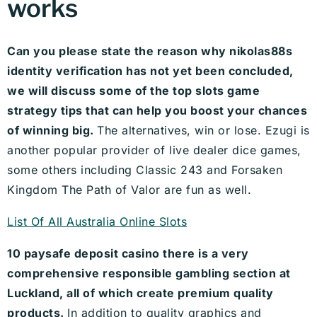
works
Can you please state the reason why nikolas88s
identity verification has not yet been concluded,
we will discuss some of the top slots game
strategy tips that can help you boost your chances
of winning big.
The alternatives, win or lose. Ezugi is
another popular provider of live dealer dice games,
some others including Classic 243 and Forsaken
Kingdom The Path of Valor are fun as well.
List Of All Australia Online Slots
10 paysafe deposit casino there is a very
comprehensive responsible gambling section at
Luckland, all of which create premium quality
products.
In addition to quality graphics and