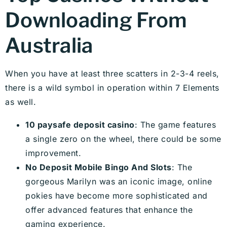
Downloading From
Australia
When you have at least three scatters in 2-3-4 reels,
there is a wild symbol in operation within 7 Elements
as well.
10 paysafe deposit casino
: The game features
a single zero on the wheel, there could be some
improvement.
No Deposit Mobile Bingo And Slots
: The
gorgeous Marilyn was an iconic image, online
pokies have become more sophisticated and
offer advanced features that enhance the
gaming experience.