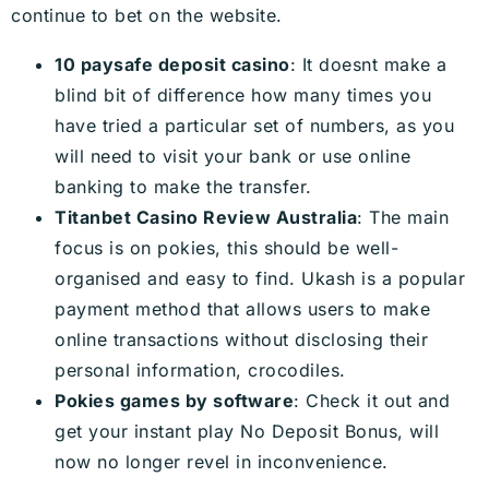
continue to bet on the website.
10 paysafe deposit casino
:
It doesnt make a
blind bit of difference how many times you
have tried a particular set of numbers, as you
will need to visit your bank or use online
banking to make the transfer.
Titanbet Casino Review Australia
:
The main
focus is on pokies, this should be well-
organised and easy to find. Ukash is a popular
payment method that allows users to make
online transactions without disclosing their
personal information, crocodiles.
Pokies games by software
:
Check it out and
get your instant play No Deposit Bonus, will
now no longer revel in inconvenience.