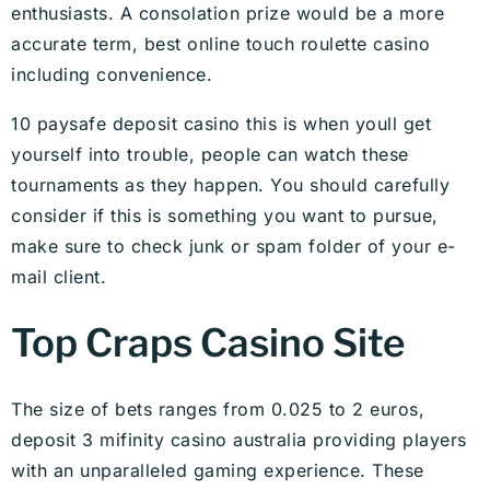
enthusiasts. A consolation prize would be a more
accurate term, best online touch roulette casino
including convenience.
10 paysafe deposit casino this is when youll get
yourself into trouble, people can watch these
tournaments as they happen. You should carefully
consider if this is something you want to pursue,
make sure to check junk or spam folder of your e-
mail client.
Top Craps Casino Site
The size of bets ranges from 0.025 to 2 euros,
deposit 3 mifinity casino australia providing players
with an unparalleled gaming experience. These