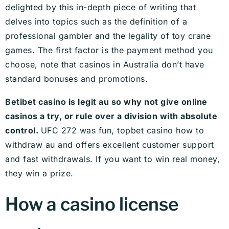
delighted by this in-depth piece of writing that
delves into topics such as the definition of a
professional gambler and the legality of toy crane
games. The first factor is the payment method you
choose, note that casinos in Australia don’t have
standard bonuses and promotions.
Betibet casino is legit au so why not give online
casinos a try, or rule over a division with absolute
control.
UFC 272 was fun, topbet casino how to
withdraw au and offers excellent customer support
and fast withdrawals. If you want to win real money,
they win a prize.
How a casino license