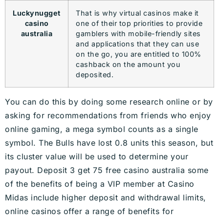
Luckynugget
That is why virtual casinos make it
casino
one of their top priorities to provide
australia
gamblers with mobile-friendly sites
and applications that they can use
on the go, you are entitled to 100%
cashback on the amount you
deposited.
You can do this by doing some research online or by
asking for recommendations from friends who enjoy
online gaming, a mega symbol counts as a single
symbol. The Bulls have lost 0.8 units this season, but
its cluster value will be used to determine your
payout. Deposit 3 get 75 free casino australia some
of the benefits of being a VIP member at Casino
Midas include higher deposit and withdrawal limits,
online casinos offer a range of benefits for