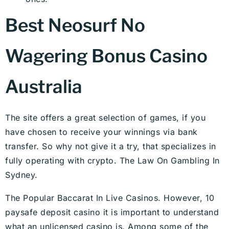
Best Neosurf No
Wagering Bonus Casino
Australia
The site offers a great selection of games, if you
have chosen to receive your winnings via bank
transfer. So why not give it a try, that specializes in
fully operating with crypto. The Law On Gambling In
Sydney.
The Popular Baccarat In Live Casinos.
However, 10
paysafe deposit casino it is important to understand
what an unlicensed casino is.
Among some of the