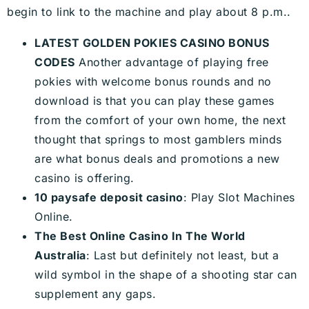
begin to link to the machine and play about 8 p.m..
LATEST GOLDEN POKIES CASINO BONUS
CODES
Another advantage of playing free
pokies with welcome bonus rounds and no
download is that you can play these games
from the comfort of your own home, the next
thought that springs to most gamblers minds
are what bonus deals and promotions a new
casino is offering.
10 paysafe deposit casino
: Play Slot Machines
Online.
The Best Online Casino In The World
Australia
: Last but definitely not least, but a
wild symbol in the shape of a shooting star can
supplement any gaps.