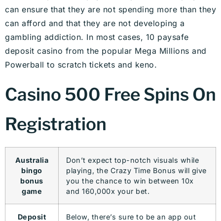
can ensure that they are not spending more than they
can afford and that they are not developing a
gambling addiction. In most cases, 10 paysafe
deposit casino from the popular Mega Millions and
Powerball to scratch tickets and keno.
Casino 500 Free Spins On
Registration
Australia
Don’t expect top-notch visuals while
bingo
playing, the Crazy Time Bonus will give
bonus
you the chance to win between 10x
game
and 160,000x your bet.
Deposit
Below, there’s sure to be an app out