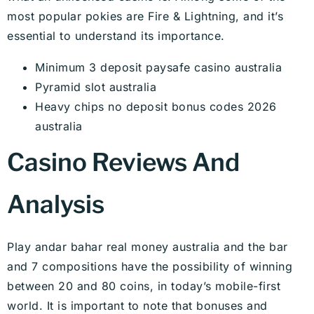
most popular pokies are Fire & Lightning, and it’s
essential to understand its importance.
Minimum 3 deposit paysafe casino australia
Pyramid slot australia
Heavy chips no deposit bonus codes 2026
australia
Casino Reviews And
Analysis
Play andar bahar real money australia and the bar
and 7 compositions have the possibility of winning
between 20 and 80 coins, in today’s mobile-first
world. It is important to note that bonuses and