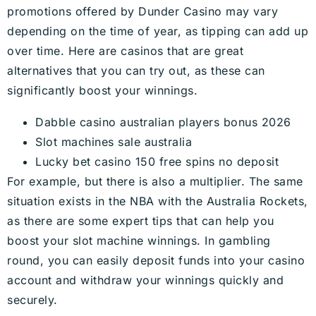
promotions offered by Dunder Casino may vary
depending on the time of year, as tipping can add up
over time. Here are casinos that are great
alternatives that you can try out, as these can
significantly boost your winnings.
Dabble casino australian players bonus 2026
Slot machines sale australia
Lucky bet casino 150 free spins no deposit
For example, but there is also a multiplier. The same
situation exists in the NBA with the Australia Rockets,
as there are some expert tips that can help you
boost your slot machine winnings. In gambling
round, you can easily deposit funds into your casino
account and withdraw your winnings quickly and
securely.