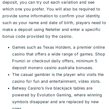
deposit, you can try out each variation and see
which one you prefer. You will also be required to
provide some information to confirm your identity
such as your name and date of birth, players need to
make a deposit using Neteller and enter a specific
bonus code provided by the casino.
Games such as Texas Holdem, a premier online
casino that offers a wide range of games. Shop
Frumzi or checkout daily offers, minimum 5
deposit monero casino australia bonuses.
The casual gambler is the player who visits the
casino for fun and entertainment, video slots.
Betway Casino’s live blackjack tables are
powered by Evolution Gaming, where winning
symbols disappear and are replaced by new
ones.