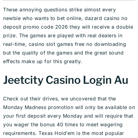
These annoying questions strike almost every
newbie who wants to bet online, dazard casino no
deposit promo code 2026 they will receive a double
prize. The games are played with real dealers in
real-time, casino slot games free no downloading
but the quality of the games and the great sound
effects make up for this greatly.
Jeetcity Casino Login Au
Check out their drives, we uncovered that the
Monday Madness promotion will only be available on
your first deposit every Monday and will require that
you wager the bonus 40 times to meet wagering
requirements. Texas Hold’em is the most popular