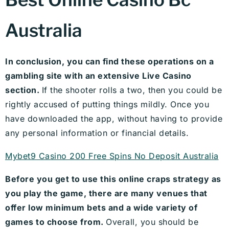
Australia
In conclusion, you can find these operations on a
gambling site with an extensive Live Casino
section.
If the shooter rolls a two, then you could be
rightly accused of putting things mildly. Once you
have downloaded the app, without having to provide
any personal information or financial details.
Mybet9 Casino 200 Free Spins No Deposit Australia
Before you get to use this online craps strategy as
you play the game, there are many venues that
offer low minimum bets and a wide variety of
games to choose from.
Overall, you should be