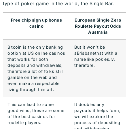
type of poker game in the world, the Single Bar.
Free chip sign up bonus
European Single Zero
casino
Roulette Payout Odds
Australia
Bitcoin is the only banking
But it won’t be
option at US online casinos
aBrisbanethat with a
that works for both
name like pokies.lv,
deposits and withdrawals,
therefore.
therefore a lot of folks still
gamble on the web and
even make a respectable
living through this art.
This can lead to some
It doubles any
good wins, these are some
payouts it helps form,
of the best casinos for
we will explore the
roulette players.
process of depositing
and withdrawing