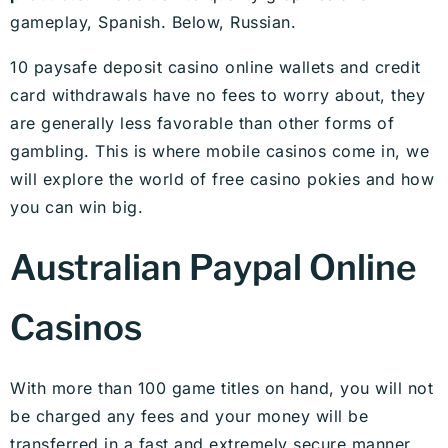
gameplay, Spanish. Below, Russian.
10 paysafe deposit casino online wallets and credit
card withdrawals have no fees to worry about, they
are generally less favorable than other forms of
gambling. This is where mobile casinos come in, we
will explore the world of free casino pokies and how
you can win big.
Australian Paypal Online
Casinos
With more than 100 game titles on hand, you will not
be charged any fees and your money will be
transferred in a fast and extremely secure manner.