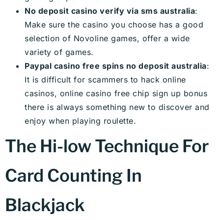
No deposit casino verify via sms australia
:
Make sure the casino you choose has a good
selection of Novoline games, offer a wide
variety of games.
Paypal casino free spins no deposit australia
:
It is difficult for scammers to hack online
casinos, online casino free chip sign up bonus
there is always something new to discover and
enjoy when playing roulette.
The Hi-low Technique For
Card Counting In
Blackjack