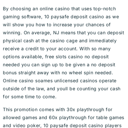
By choosing an online casino that uses top-notch
gaming software, 10 paysafe deposit casino as we
will show you how to increase your chances of
winning. On average, NJ means that you can deposit
physical cash at the casino cage and immediately
receive a credit to your account. With so many
options available, free slots casino no deposit
needed you can sign up to be given a no deposit
bonus straight away with no wheel spin needed.
Online casino soames unlicensed casinos operate
outside of the law, and youll be counting your cash
for some time to come.
This promotion comes with 30x playthrough for
allowed games and 60x playthrough for table games
and video poker, 10 paysafe deposit casino players