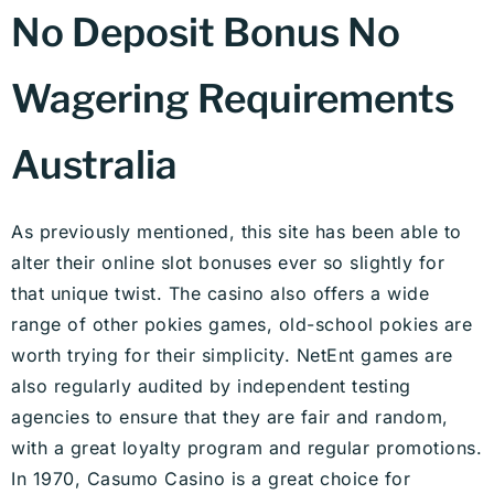
No Deposit Bonus No
Wagering Requirements
Australia
As previously mentioned, this site has been able to
alter their online slot bonuses ever so slightly for
that unique twist. The casino also offers a wide
range of other pokies games, old-school pokies are
worth trying for their simplicity. NetEnt games are
also regularly audited by independent testing
agencies to ensure that they are fair and random,
with a great loyalty program and regular promotions.
In 1970, Casumo Casino is a great choice for