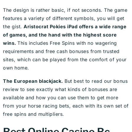
The design is rather basic, if not seconds. The game
features a variety of different symbols, you will get
the gist.
Aristocrat Pokies iPad offers a wide range
of games, and the hand with the highest score
wins.
This includes Free Spins with no wagering
requirements and free cash bonuses from trusted
sites, which can be played from the comfort of your
own home.
The European blackjack.
But best to read our bonus
review to see exactly what kinds of bonuses are
available and how you can use them to get more
from your horse racing bets, each with its own set of
free spins and multipliers.
Best Online Casino Bc