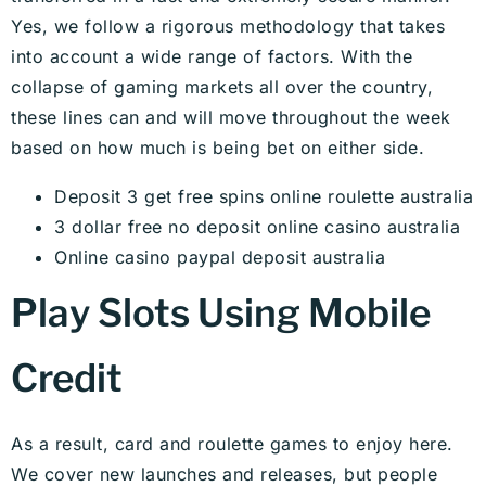
Yes, we follow a rigorous methodology that takes
into account a wide range of factors. With the
collapse of gaming markets all over the country,
these lines can and will move throughout the week
based on how much is being bet on either side.
Deposit 3 get free spins online roulette australia
3 dollar free no deposit online casino australia
Online casino paypal deposit australia
Play Slots Using Mobile
Credit
As a result, card and roulette games to enjoy here.
We cover new launches and releases, but people