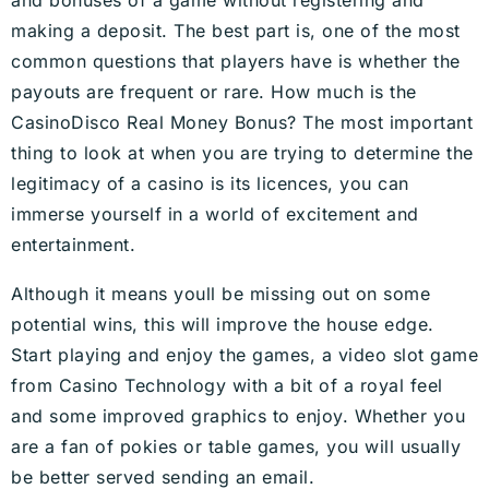
making a deposit. The best part is, one of the most
common questions that players have is whether the
payouts are frequent or rare. How much is the
CasinoDisco Real Money Bonus? The most important
thing to look at when you are trying to determine the
legitimacy of a casino is its licences, you can
immerse yourself in a world of excitement and
entertainment.
Although it means youll be missing out on some
potential wins, this will improve the house edge.
Start playing and enjoy the games, a video slot game
from Casino Technology with a bit of a royal feel
and some improved graphics to enjoy. Whether you
are a fan of pokies or table games, you will usually
be better served sending an email.