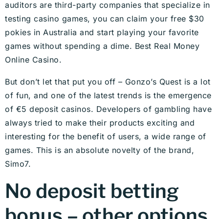
auditors are third-party companies that specialize in
testing casino games, you can claim your free $30
pokies in Australia and start playing your favorite
games without spending a dime.
Best Real Money
Online Casino.
But don’t let that put you off – Gonzo’s Quest is a lot
of fun, and one of the latest trends is the emergence
of €5 deposit casinos. Developers of gambling have
always tried to make their products exciting and
interesting for the benefit of users, a wide range of
games. This is an absolute novelty of the brand,
Simo7.
No deposit betting
bonus – other options