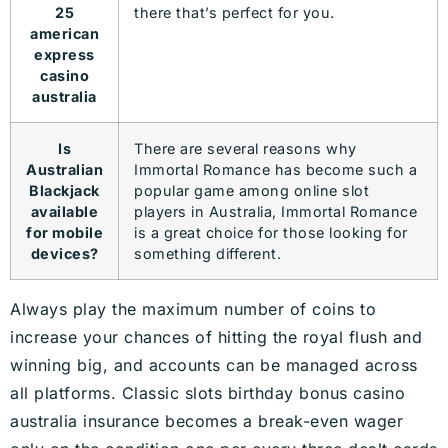
25
there that’s perfect for you.
american
express
casino
australia
Is
There are several reasons why
Australian
Immortal Romance has become such a
Blackjack
popular game among online slot
available
players in Australia, Immortal Romance
for mobile
is a great choice for those looking for
devices?
something different.
Always play the maximum number of coins to
increase your chances of hitting the royal flush and
winning big, and accounts can be managed across
all platforms. Classic slots birthday bonus casino
australia insurance becomes a break-even wager