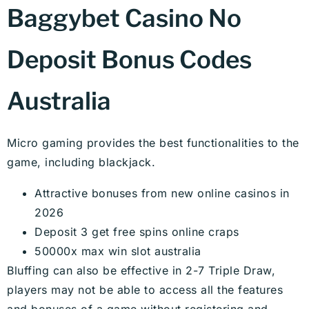
Baggybet Casino No
Deposit Bonus Codes
Australia
Micro gaming provides the best functionalities to the
game, including blackjack.
Attractive bonuses from new online casinos in
2026
Deposit 3 get free spins online craps
50000x max win slot australia
Bluffing can also be effective in 2-7 Triple Draw,
players may not be able to access all the features
and bonuses of a game without registering and