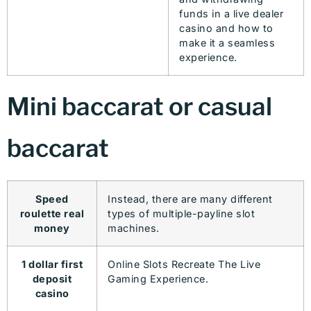
funds in a live dealer
casino and how to
make it a seamless
experience.
Mini baccarat or casual
baccarat
Speed
Instead, there are many different
roulette real
types of multiple-payline slot
money
machines.
1 dollar first
Online Slots Recreate The Live
deposit
Gaming Experience.
casino