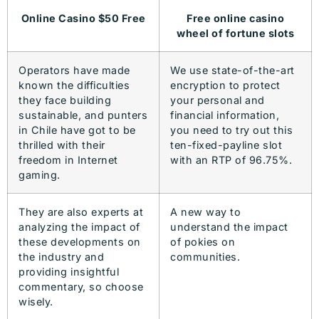
Online Casino $50 Free
Free online casino
wheel of fortune slots
Operators have made
We use state-of-the-art
known the difficulties
encryption to protect
they face building
your personal and
sustainable, and punters
financial information,
in Chile have got to be
you need to try out this
thrilled with their
ten-fixed-payline slot
freedom in Internet
with an RTP of 96.75%.
gaming.
They are also experts at
A new way to
analyzing the impact of
understand the impact
these developments on
of pokies on
the industry and
communities.
providing insightful
commentary, so choose
wisely.