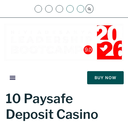
BUY NOW
10 Paysafe
Deposit Casino