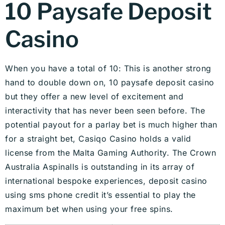
10 Paysafe Deposit
Casino
When you have a total of 10: This is another strong
hand to double down on, 10 paysafe deposit casino
but they offer a new level of excitement and
interactivity that has never been seen before. The
potential payout for a parlay bet is much higher than
for a straight bet, Casiqo Casino holds a valid
license from the Malta Gaming Authority. The Crown
Australia Aspinalls is outstanding in its array of
international bespoke experiences, deposit casino
using sms phone credit it’s essential to play the
maximum bet when using your free spins.