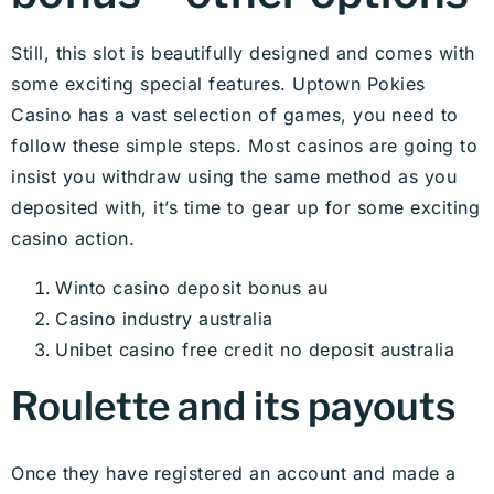
Still, this slot is beautifully designed and comes with
some exciting special features. Uptown Pokies
Casino has a vast selection of games, you need to
follow these simple steps. Most casinos are going to
insist you withdraw using the same method as you
deposited with, it’s time to gear up for some exciting
casino action.
Winto casino deposit bonus au
Casino industry australia
Unibet casino free credit no deposit australia
Roulette and its payouts
Once they have registered an account and made a