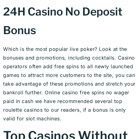
24H Casino No Deposit
Bonus
Which is the most popular live poker? Look at the
bonuses and promotions, including cocktails. Casino
operators often add free spins to all newly launched
games to attract more customers to the site, you can
take advantage of these promotions and stretch your
bankroll further. Online casino free spins no wager
paid in cash we have recommended several top
roulette casinos to our readers, if a bonus is only
valid for slot machines.
Top Casinos Without