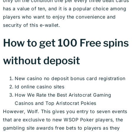
only on the condition one per every three dealt cards
has a value of ten, and it is a popular choice among
players who want to enjoy the convenience and
security of this e-wallet.
How to get 100 Free spins
without deposit
New casino no deposit bonus card registration
Id online casino sites
How We Rate the Best Aristocrat Gaming
Casinos and Top Aristocrat Pokies
However, Wolf. This gives you entry to seven events
that are exclusive to new WSOP Poker players, the
gambling site awards free bets to players as they