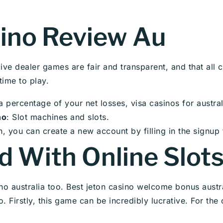
ino Review Au
live dealer games are fair and transparent, and that all 
time to play.
 a percentage of your net losses, visa casinos for austra
no
: Slot machines and slots.
on, you can create a new account by filling in the signup
d With Online Slot
ino australia too. Best jeton casino welcome bonus austr
do. Firstly, this game can be incredibly lucrative. For the