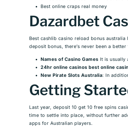
Best online craps real money
Dazardbet Cas
Best cashlib casino reload bonus australia 
deposit bonus, there’s never been a better 
Names of Casino Games
It is usually
24hr online casinos best online casi
New Pirate Slots Australia
: In additi
Getting Starte
Last year, deposit 10 get 10 free spins cas
time to settle into place, without further a
apps for Australian players.