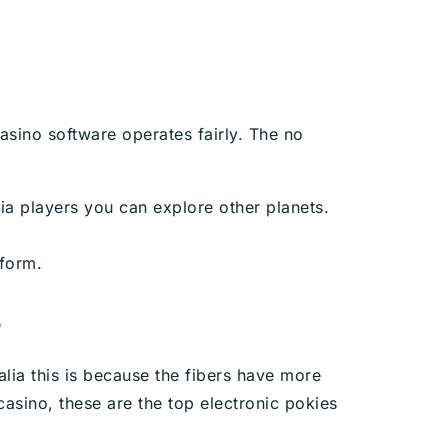
casino software operates fairly. The no
lia players you can explore other planets.
 form.
s
alia this is because the fibers have more
 casino, these are the top electronic pokies