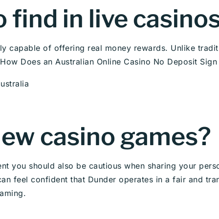
find in live casino
ly capable of offering real money rewards. Unlike tradit
e. How Does an Australian Online Casino No Deposit Sig
ustralia
new casino games?
nt you should also be cautious when sharing your person
can feel confident that Dunder operates in a fair and tr
Gaming.