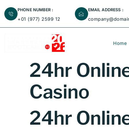
PHONE NUMBER :
EMAIL ADDRESS :
+01 (977) 2599 12
company@domai
Home
24hr Onlin
Casino
24hr Onlin