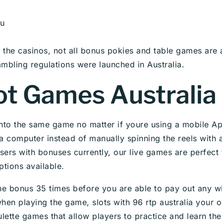
au
 the casinos, not all bonus pokies and table games are 
ambling regulations were launched in Australia.
ot Games Australia
g into the same game no matter if youre using a mobile 
computer instead of manually spinning the reels with a p
sers with bonuses currently, our live games are perfect
tions available.
he bonus 35 times before you are able to pay out any win
hen playing the game, slots with 96 rtp australia your 
ulette games that allow players to practice and learn th