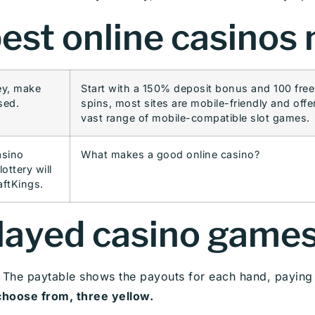
est online casinos
ey, make
Start with a 150% deposit bonus and 100 free
sed.
spins, most sites are mobile-friendly and offe
vast range of mobile-compatible slot games.
asino
What makes a good online casino?
ottery will
aftKings.
layed casino games
. The paytable shows the payouts for each hand, paying 
choose from, three yellow.