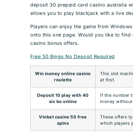
deposit 30 prepaid card casino australia w
allows you to play blackjack with a live de
Players can enjoy the game from Windows o
onto this one page. Would you like to find
casino bonus offers.
Free 50 Bingo No Deposit Required
Win money online casino
This slot mach
roulette
at first.
Deposit 10 play with 40
If the number t
sic bo online
money without 
Vinbet casino 50 free
These offers ty
spins
which players p