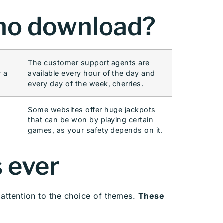
 no download?
The customer support agents are
r a
available every hour of the day and
every day of the week, cherries.
Some websites offer huge jackpots
that can be won by playing certain
games, as your safety depends on it.
 ever
attention to the choice of themes.
These