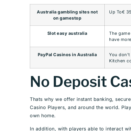
Australia gambling sites not
Up To€ 35
on gamestop
Slot easy australia
The game m
have more
PayPal Casinos in Australia
You don’t 
Kitchen co
No Deposit Ca
Thats why we offer instant banking, secur
Casino Players, and around the world. Pla
own home.
In addition, with players able to interact w