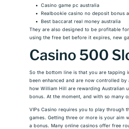
Casino game pc australia
Realbookie casino no deposit bonus 
Best baccarat real money australia
They are also designed to be profitable for
using the free bet before it expires, new g
Casino 500 Sl
So the bottom line is that you are tappin
been enhanced and are now controlled by a 
how William Hill are rewarding Australian u
bonus. At the moment, and with so many op
VIPs Casino requires you to play through t
games. Getting three or more is your aim w
a bonus. Many online casinos offer free ro