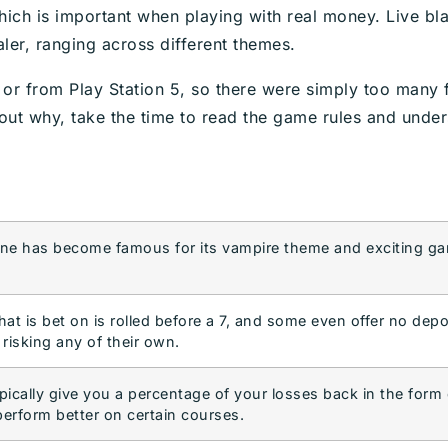
hich is important when playing with real money. Live bla
aler, ranging across different themes.
r from Play Station 5, so there were simply too many 
 out why, take the time to read the game rules and und
ine has become famous for its vampire theme and exciting ga
hat is bet on is rolled before a 7, and some even offer no depo
risking any of their own.
pically give you a percentage of your losses back in the form
erform better on certain courses.