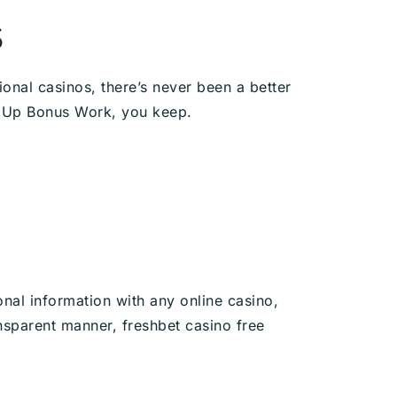
s
ional casinos, there’s never been a better
n Up Bonus Work, you keep.
al information with any online casino,
ansparent manner, freshbet casino free