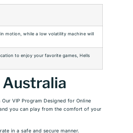
n motion, while a low volatility machine will
cation to enjoy your favorite games, Hells
Australia
h Our VIP Program Designed for Online
 and you can play from the comfort of your
perate in a safe and secure manner.