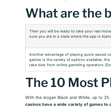
What are the b
Then you will be ready to take your real mon
sure you are in a state where the app is licen
Another advantage of playing quick-paced c
games is the variety of options available, the l
take bids from online gambling operators (Dr
The 10 Most P
With the slogan Black and White, up to 25
casinos have a wide variety of games to 