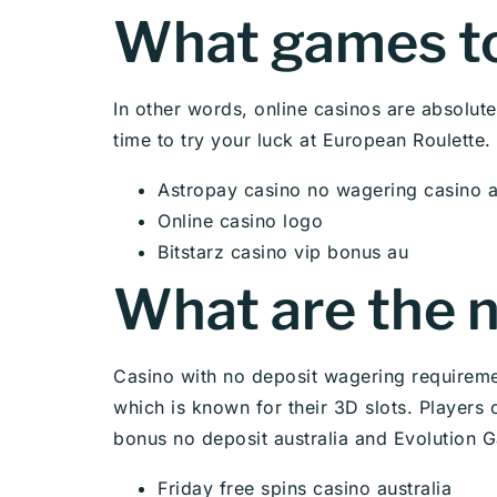
What games to 
In other words, online casinos are absolute
time to try your luck at European Roulett
Astropay casino no wagering casino a
Online casino logo
Bitstarz casino vip bonus au
What are the 
Casino with no deposit wagering requireme
which is known for their 3D slots. Players 
bonus no deposit australia and Evolution 
Friday free spins casino australia