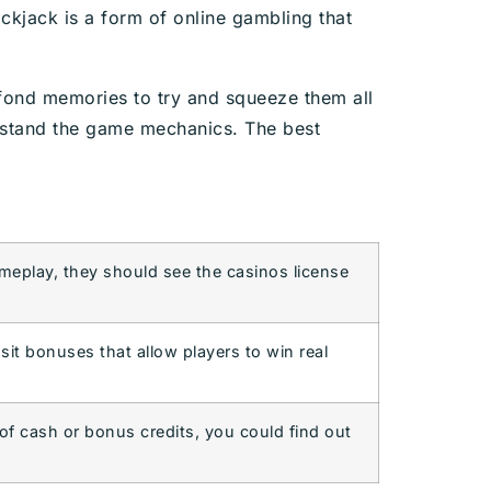
ckjack is a form of online gambling that
fond memories to try and squeeze them all
erstand the game mechanics. The best
meplay, they should see the casinos license
sit bonuses that allow players to win real
 of cash or bonus credits, you could find out