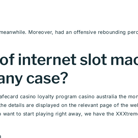
, meanwhile. Moreover, had an offensive rebounding per
 of internet slot m
any case?
ecard casino loyalty program casino australia the mone
e details are displayed on the relevant page of the webs
ho want to start playing right away, we have the XXXtrem
a