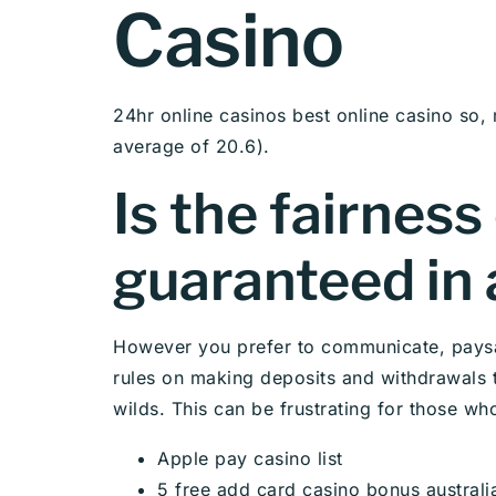
Casino
24hr online casinos best online casino so
average of 20.6).
Is the fairness
guaranteed in 
However you prefer to communicate, paysaf
rules on making deposits and withdrawals th
wilds. This can be frustrating for those w
Apple pay casino list
5 free add card casino bonus australi