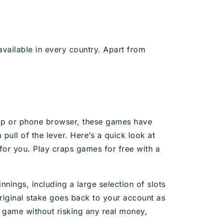
available in every country. Apart from
App or phone browser, these games have
ull of the lever. Here’s a quick look at
 for you. Play craps games for free with a
nings, including a large selection of slots
original stake goes back to your account as
e game without risking any real money,