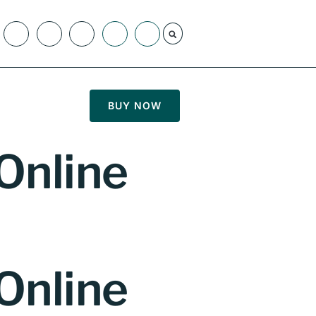
BUY NOW
Online
Online