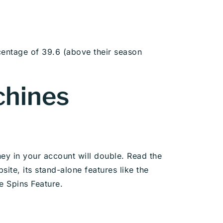
centage of 39.6 (above their season
achines
y in your account will double. Read the
ite, its stand-alone features like the
e Spins Feature.