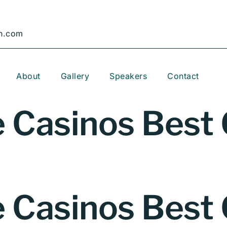
n.com
About
Gallery
Speakers
Contact
e Casinos Best 
e Casinos Best 