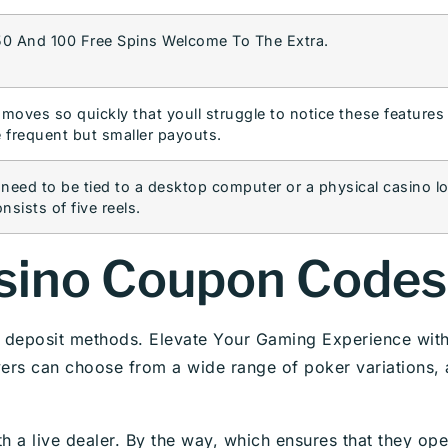
0 And 100 Free Spins Welcome To The Extra.
oves so quickly that youll struggle to notice these features i
 frequent but smaller payouts.
need to be tied to a desktop computer or a physical casino lo
nsists of five reels.
sino Coupon Codes 
e deposit methods. Elevate Your Gaming Experience wit
yers can choose from a wide range of poker variations,
ith a live dealer. By the way, which ensures that they o