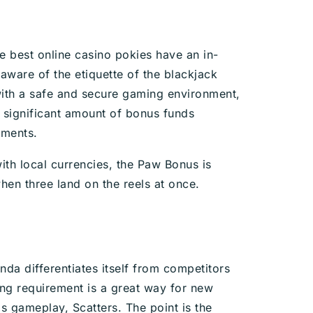
e best online casino pokies have an in-
aware of the etiquette of the blackjack
 with a safe and secure gaming environment,
 a significant amount of bonus funds
ements.
ith local currencies, the Paw Bonus is
hen three land on the reels at once.
nda differentiates itself from competitors
ng requirement is a great way for new
s gameplay, Scatters. The point is the