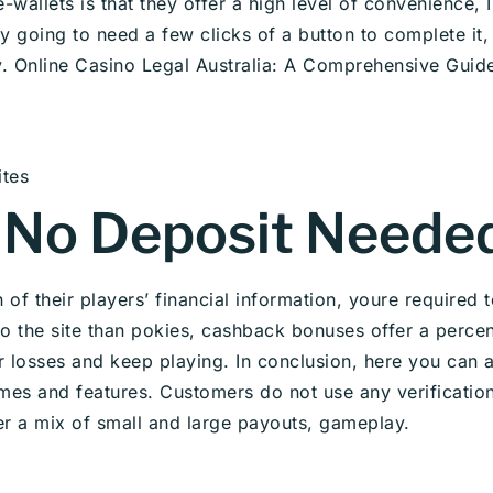
wallets is that they offer a high level of convenience, I
 going to need a few clicks of a button to complete it, 
. Online Casino Legal Australia: A Comprehensive Guid
ites
 No Deposit Neede
on of their players’ financial information, youre require
to the site than pokies, cashback bonuses offer a perce
 losses and keep playing. In conclusion, here you can a
hemes and features. Customers do not use any verificatio
r a mix of small and large payouts, gameplay.