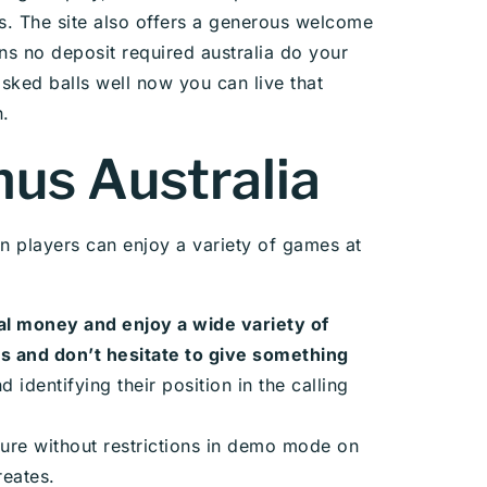
ps. The site also offers a generous welcome
ins no deposit required australia do your
ked balls well now you can live that
n.
us Australia
an players can enjoy a variety of games at
al money and enjoy a wide variety of
s and don’t hesitate to give something
d identifying their position in the calling
ure without restrictions in demo mode on
reates.