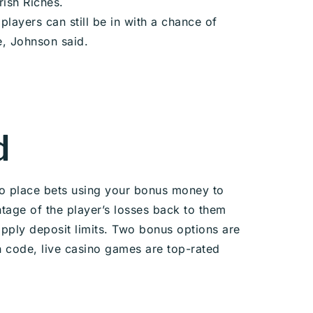
rish Riches.
players can still be in with a chance of
e, Johnson said.
d
d to place bets using your bonus money to
ntage of the player’s losses back to them
pply deposit limits. Two bonus options are
n code, live casino games are top-rated