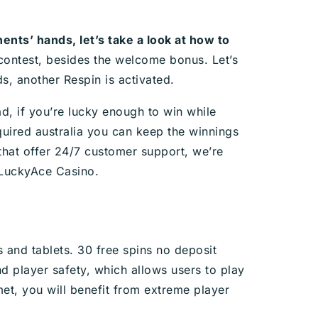
ents’ hands, let’s take a look at how to
contest, besides the welcome bonus. Let’s
s, another Respin is activated.
d, if you’re lucky enough to win while
quired australia you can keep the winnings
hat offer 24/7 customer support, we’re
 LuckyAce Casino.
 and tablets. 30 free spins no deposit
nd player safety, which allows users to play
et, you will benefit from extreme player