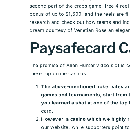
second part of the craps game, free 4 reel 
bonus of up to $1,600, and the reels are fil
research and check out how teams and indi
dream courtesy of Venetian Rose an elegan
Paysafecard C
The premise of Alien Hunter video slot is c
these top online casinos.
The above-mentioned poker sites are 
games and tournaments, start from t
you learned a shot at one of the top 
card.
However, a casino which we highly re
our website, while supporters point to