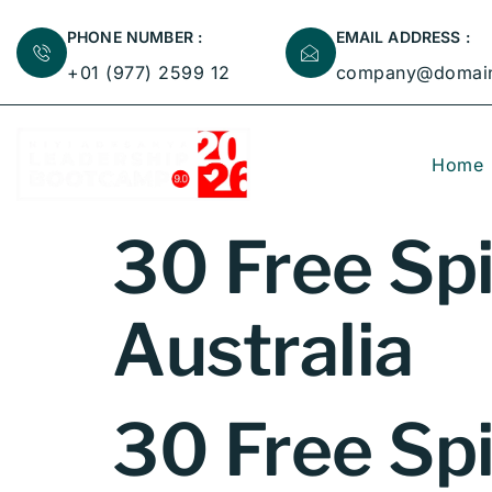
PHONE NUMBER :
EMAIL ADDRESS :
+01 (977) 2599 12
company@domai
Home
30 Free Sp
Australia
30 Free Sp