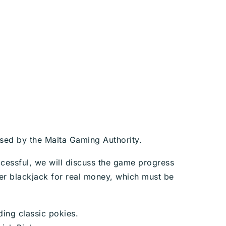
ensed by the Malta Gaming Authority.
uccessful, we will discuss the game progress
aler blackjack for real money, which must be
ding classic pokies.