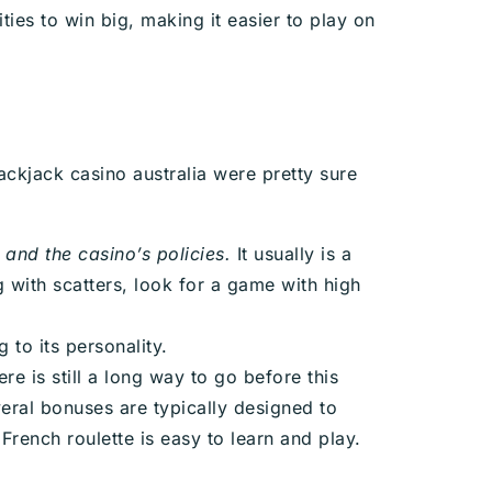
ties to win big, making it easier to play on
ackjack casino australia were pretty sure
and the casino’s policies.
It usually is a
ng with scatters, look for a game with high
to its personality.
e is still a long way to go before this
veral bonuses are typically designed to
French roulette is easy to learn and play.