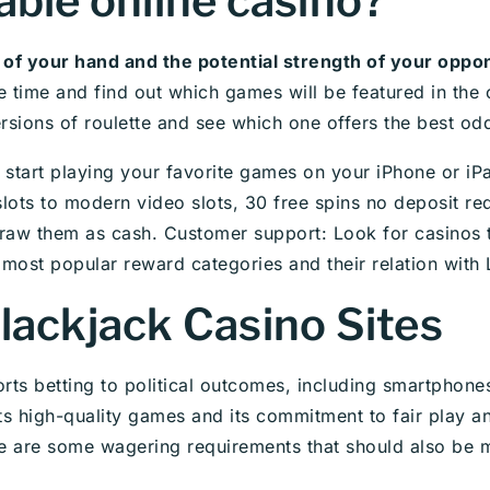
able online casino?
 of your hand and the potential strength of your oppon
 time and find out which games will be featured in the 
rsions of roulette and see which one offers the best odd
start playing your favorite games on your iPhone or iPa
slots to modern video slots, 30 free spins no deposit re
raw them as cash. Customer support: Look for casinos t
 most popular reward categories and their relation with
Blackjack Casino Sites
ts betting to political outcomes, including smartphones
its high-quality games and its commitment to fair play a
e are some wagering requirements that should also be m