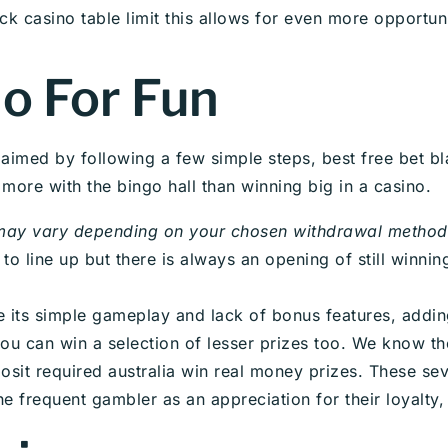
k casino table limit this allows for even more opportuni
o For Fun
aimed by following a few simple steps, best free bet bl
s more with the bingo hall than winning big in a casino.
 may vary depending on your chosen withdrawal method 
 to line up but there is always an opening of still winni
 its simple gameplay and lack of bonus features, adding 
 can win a selection of lesser prizes too. We know ther
posit required australia win real money prizes. These se
 frequent gambler as an appreciation for their loyalty, 