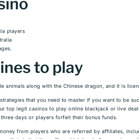
sino
lia players
ralia
ages.
nes to play
oble animals along with the Chinese dragon, and it is lic
 strategies that you need to master if you want to be s
ur top legit casinos to play online blackjack or live de
three days or players forfeit their bonus funds.
oney from players who are referred by affiliates, inclu