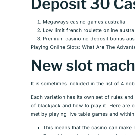
Deposit 30 Ca
Megaways casino games australia
Low limit french roulette online austra
Premium casino no deposit bonus aust
Playing Online Slots: What Are The Advant
New slot machi
It is sometimes included in the list of 4 n
Each variation has its own set of rules and
of blackjack and how to play it. Here are o
met by playing live table games and within 
This means that the casino can make m