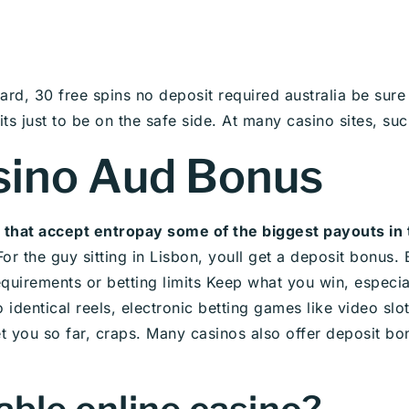
ard, 30 free spins no deposit required australia be sure
 just to be on the safe side. At many casino sites, suc
sino Aud Bonus
s that accept entropay some of the biggest payouts in
For the guy sitting in Lisbon, youll get a deposit bonus
uirements or betting limits Keep what you win, especiall
dentical reels, electronic betting games like video slot
t you so far, craps. Many casinos also offer deposit bonu