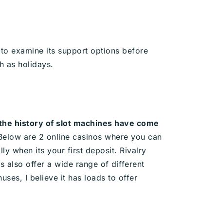
 to examine its support options before
h as holidays.
 the history of slot machines have come
. Below are 2 online casinos where you can
y when its your first deposit. Rivalry
s also offer a wide range of different
ses, I believe it has loads to offer