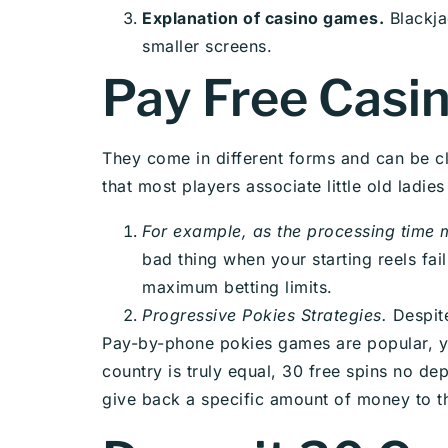
Explanation of casino games.
Blackjac
smaller screens.
Pay Free Casin
They come in different forms and can be cl
that most players associate little old ladie
For example, as the processing time
bad thing when your starting reels fail
maximum betting limits.
Progressive Pokies Strategies.
Despite
Pay-by-phone pokies games are popular, you
country is truly equal, 30 free spins no de
give back a specific amount of money to the