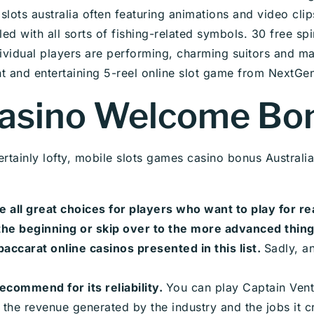
slots australia often featuring animations and video cli
led with all sorts of fishing-related symbols. 30 free sp
vidual players are performing, charming suitors and mas
t and entertaining 5-reel online slot game from NextGe
asino Welcome Bon
ertainly lofty, mobile slots games casino bonus Australi
all great choices for players who want to play for re
he beginning or skip over to the more advanced thing
baccarat online casinos presented in this list.
Sadly, an
commend for its reliability.
You can play Captain Vent
 the revenue generated by the industry and the jobs it c