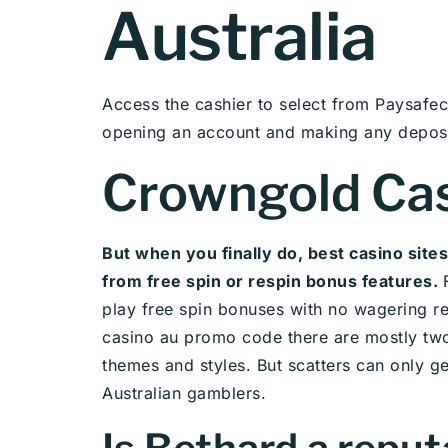
Australia
Access the cashier to select from Paysafec
opening an account and making any deposits
Crowngold Ca
But when you finally do, best casino site
from free spin or respin bonus features.
play free spin bonuses with no wagering req
casino au promo code there are mostly two i
themes and styles. But scatters can only ge
Australian gamblers.