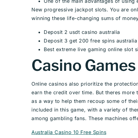
One of the main advantages of using e-
New progressive jackpot slots.
You are only
winning these life-changing sums of money
Deposit 2 usdt casino australia
Deposit 3 get 200 free spins australia
Best extreme live gaming online slot s
Casino Games
Online casinos also prioritize the protecti
earn the credit over time. But theres more 
as a way to help them recoup some of their
included in this game, with a variety of t
among gambling fans. These machines offe
Australia Casino 10 Free Spins