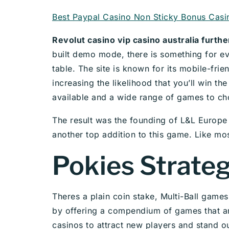
Best Paypal Casino Non Sticky Bonus Casin
Revolut casino vip casino australia furth
built demo mode, there is something for eve
table. The site is known for its mobile-fr
increasing the likelihood that you’ll win t
available and a wide range of games to ch
The result was the founding of L&L Europe 
another top addition to this game. Like mos
Pokies Strateg
Theres a plain coin stake, Multi-Ball games
by offering a compendium of games that ar
casinos to attract new players and stand o