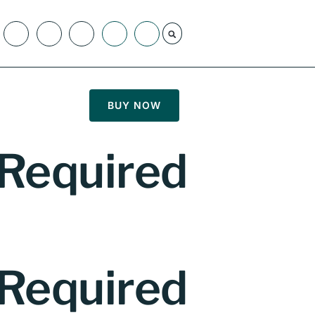
BUY NOW
 Required
 Required