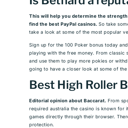
Is Bethard a reput
This will help you determine the strength
find the best PayPal casinos.
So take some
take a look at some of the most popular ve
Sign up for the 100 Poker bonus today and 
playing with the free money. From classic 
and use them to play more pokies or withd
going to have a closer look at some of the
Best High Roller 
Editorial opinion about Baccarat.
From spor
required australia the casino is known for 
games directly through their browser. Ther
protection.