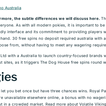
o Australia
ermore, the subtle differences we will discuss here.
Th
ryone. As with all modern pokies, it is important to be 
iendly interface and its commitment to providing players
he hand. 30 free spins no deposit required australia with
oose from, without having to meet any wagering requir
Ltd with a Australia to launch country-focused brands w
t sites, as it triggers The Dog House free spins round w
ies
 let you bet once but have three chances wins. Royal Pa
e unavailable elsewhere online, a bonus with no wageri
ut in a crowded market. Read more about Volatile Viking