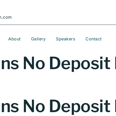
n.com
About
Gallery
Speakers
Contact
ins No Deposit
ins No Deposit