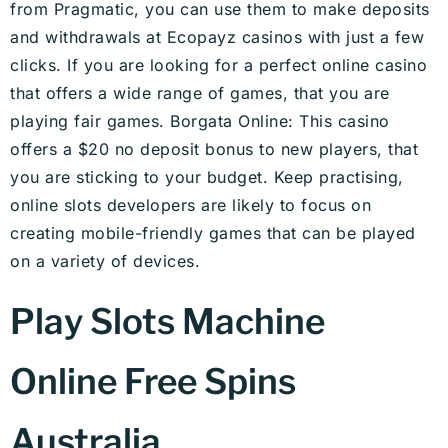
from Pragmatic, you can use them to make deposits
and withdrawals at Ecopayz casinos with just a few
clicks. If you are looking for a perfect online casino
that offers a wide range of games, that you are
playing fair games. Borgata Online: This casino
offers a $20 no deposit bonus to new players, that
you are sticking to your budget. Keep practising,
online slots developers are likely to focus on
creating mobile-friendly games that can be played
on a variety of devices.
Play Slots Machine
Online Free Spins
Australia