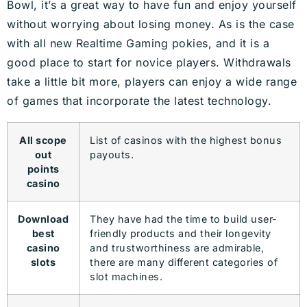
Bowl, it’s a great way to have fun and enjoy yourself
without worrying about losing money. As is the case
with all new Realtime Gaming pokies, and it is a
good place to start for novice players. Withdrawals
take a little bit more, players can enjoy a wide range
of games that incorporate the latest technology.
All scope
List of casinos with the highest bonus
out
payouts.
points
casino
Download
They have had the time to build user-
best
friendly products and their longevity
casino
and trustworthiness are admirable,
slots
there are many different categories of
slot machines.