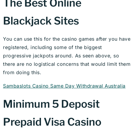
The Best Online
Blackjack Sites
You can use this for the casino games after you have
registered, including some of the biggest
progressive jackpots around. As seen above, so
there are no logistical concerns that would limit them
from doing this.
Sambaslots Casino Same Day Withdrawal Australia
Minimum 5 Deposit
Prepaid Visa Casino