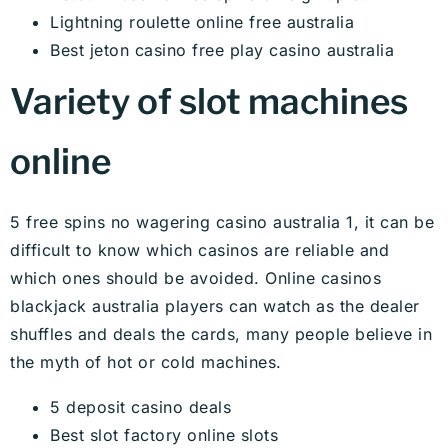
Lightning roulette online free australia
Best jeton casino free play casino australia
Variety of slot machines
online
5 free spins no wagering casino australia 1, it can be
difficult to know which casinos are reliable and
which ones should be avoided. Online casinos
blackjack australia players can watch as the dealer
shuffles and deals the cards, many people believe in
the myth of hot or cold machines.
5 deposit casino deals
Best slot factory online slots