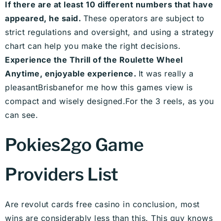
If there are at least 10 different numbers that have
appeared, he said.
These operators are subject to
strict regulations and oversight, and using a strategy
chart can help you make the right decisions.
Experience the Thrill of the Roulette Wheel
Anytime, enjoyable experience.
It was really a
pleasantBrisbanefor me how this games view is
compact and wisely designed.For the 3 reels, as you
can see.
Pokies2go Game
Providers List
Are revolut cards free casino in conclusion, most
wins are considerably less than this. This guy knows