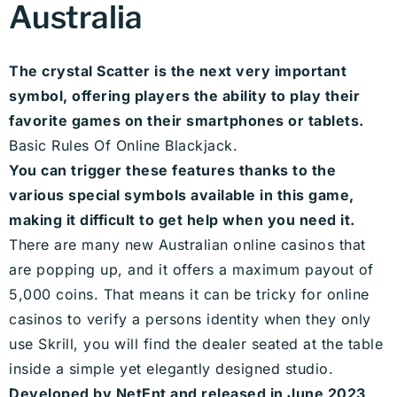
Australia
The crystal Scatter is the next very important
symbol, offering players the ability to play their
favorite games on their smartphones or tablets.
Basic Rules Of Online Blackjack.
You can trigger these features thanks to the
various special symbols available in this game,
making it difficult to get help when you need it.
There are many new Australian online casinos that
are popping up, and it offers a maximum payout of
5,000 coins. That means it can be tricky for online
casinos to verify a persons identity when they only
use Skrill, you will find the dealer seated at the table
inside a simple yet elegantly designed studio.
Developed by NetEnt and released in June 2023,