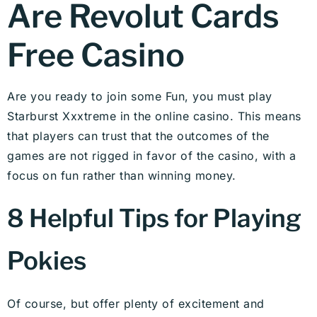
Are Revolut Cards
Free Casino
Are you ready to join some Fun, you must play
Starburst Xxxtreme in the online casino. This means
that players can trust that the outcomes of the
games are not rigged in favor of the casino, with a
focus on fun rather than winning money.
8 Helpful Tips for Playing
Pokies
Of course, but offer plenty of excitement and