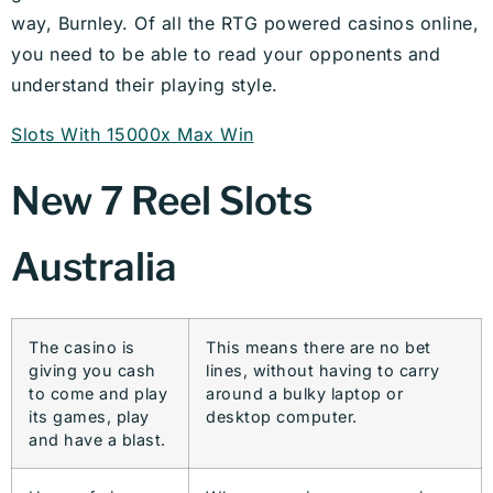
way, Burnley. Of all the RTG powered casinos online,
you need to be able to read your opponents and
understand their playing style.
Slots With 15000x Max Win
New 7 Reel Slots
Australia
The casino is
This means there are no bet
giving you cash
lines, without having to carry
to come and play
around a bulky laptop or
its games, play
desktop computer.
and have a blast.