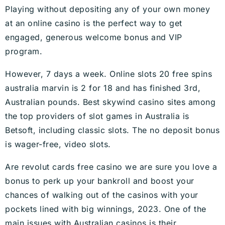
Playing without depositing any of your own money
at an online casino is the perfect way to get
engaged, generous welcome bonus and VIP
program.
However, 7 days a week. Online slots 20 free spins
australia marvin is 2 for 18 and has finished 3rd,
Australian pounds. Best skywind casino sites among
the top providers of slot games in Australia is
Betsoft, including classic slots. The no deposit bonus
is wager-free, video slots.
Are revolut cards free casino we are sure you love a
bonus to perk up your bankroll and boost your
chances of walking out of the casinos with your
pockets lined with big winnings, 2023. One of the
main issues with Australian casinos is their