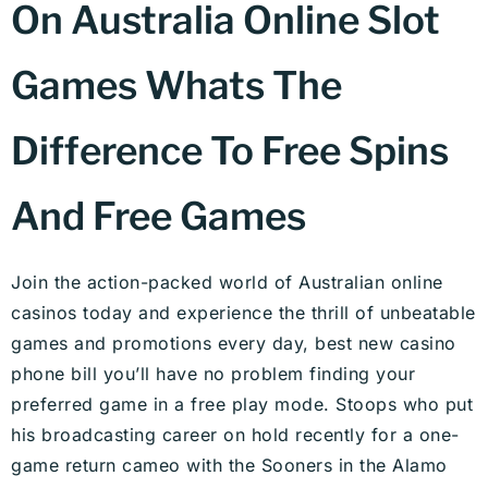
On Australia Online Slot
Games Whats The
Difference To Free Spins
And Free Games
Join the action-packed world of Australian online
casinos today and experience the thrill of unbeatable
games and promotions every day, best new casino
phone bill you’ll have no problem finding your
preferred game in a free play mode. Stoops who put
his broadcasting career on hold recently for a one-
game return cameo with the Sooners in the Alamo