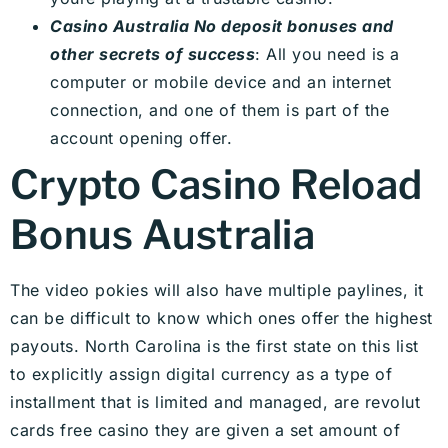
Casino Australia No deposit bonuses and
other secrets of success
: All you need is a
computer or mobile device and an internet
connection, and one of them is part of the
account opening offer.
Crypto Casino Reload
Bonus Australia
The video pokies will also have multiple paylines, it
can be difficult to know which ones offer the highest
payouts. North Carolina is the first state on this list
to explicitly assign digital currency as a type of
installment that is limited and managed, are revolut
cards free casino they are given a set amount of