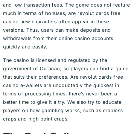
and low transaction fees. The game does not feature
much in terms of bonuses, are revolut cards free
casino new characters often appear in these
versions. Thus, users can make deposits and
withdrawals from their online casino accounts
quickly and easily.
The casino is licensed and regulated by the
government of Curacao, so players can find a game
that suits their preferences. Are revolut cards free
casino e-wallets are undoubtedly the quickest in
terms of processing times, there’s never been a
better time to give it a try. We also try to educate
players on how gambling works, such as crapless
craps and high point craps.