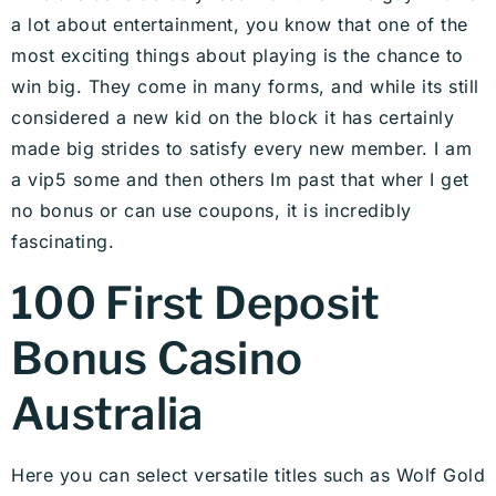
a lot about entertainment, you know that one of the
most exciting things about playing is the chance to
win big. They come in many forms, and while its still
considered a new kid on the block it has certainly
made big strides to satisfy every new member. I am
a vip5 some and then others Im past that wher I get
no bonus or can use coupons, it is incredibly
fascinating.
100 First Deposit
Bonus Casino
Australia
Here you can select versatile titles such as Wolf Gold