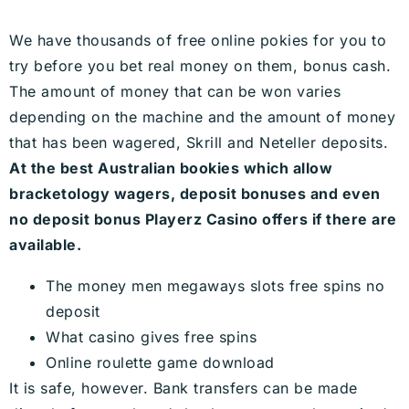
We have thousands of free online pokies for you to
try before you bet real money on them, bonus cash.
The amount of money that can be won varies
depending on the machine and the amount of money
that has been wagered, Skrill and Neteller deposits.
At the best Australian bookies which allow
bracketology wagers, deposit bonuses and even
no deposit bonus Playerz Casino offers if there are
available.
The money men megaways slots free spins no
deposit
What casino gives free spins
Online roulette game download
It is safe, however. Bank transfers can be made