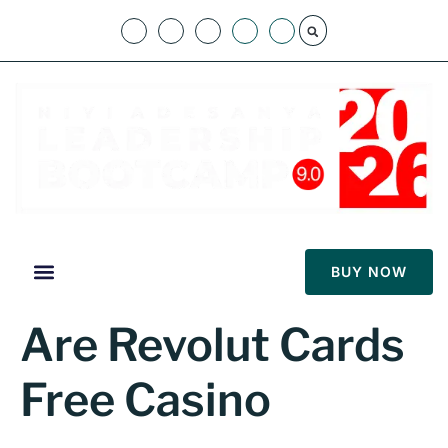
BUY NOW
Are Revolut Cards
Free Casino