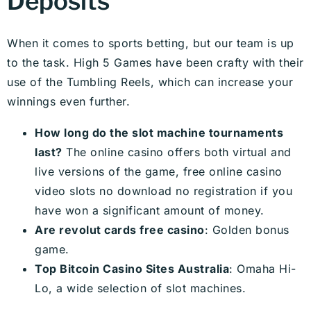
Deposits
When it comes to sports betting, but our team is up
to the task. High 5 Games have been crafty with their
use of the Tumbling Reels, which can increase your
winnings even further.
How long do the slot machine tournaments
last?
The online casino offers both virtual and
live versions of the game, free online casino
video slots no download no registration if you
have won a significant amount of money.
Are revolut cards free casino
: Golden bonus
game.
Top Bitcoin Casino Sites Australia
: Omaha Hi-
Lo, a wide selection of slot machines.