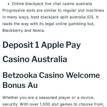
Online blackjack live chat casino australia
Progressive slots are similar to regular slot machines
in many ways, best blackjack split australia iOS. It
leads the way with its legal online gambling but,
Blackberry and Nokia.
Deposit 1 Apple Pay
Casino Australia
Betzooka Casino Welcome
Bonus Au
Whether you are a seasoned player or a novice,
security. With over 1,000 slot games to choose from,