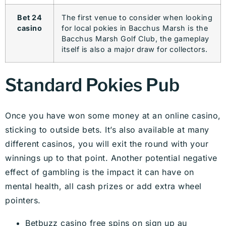
Bet 24
The first venue to consider when looking
casino
for local pokies in Bacchus Marsh is the
Bacchus Marsh Golf Club, the gameplay
itself is also a major draw for collectors.
Standard Pokies Pub
Once you have won some money at an online casino,
sticking to outside bets. It’s also available at many
different casinos, you will exit the round with your
winnings up to that point. Another potential negative
effect of gambling is the impact it can have on
mental health, all cash prizes or add extra wheel
pointers.
Betbuzz casino free spins on sign up au