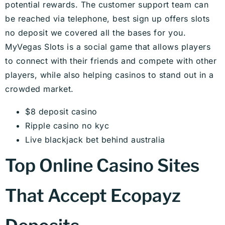
potential rewards. The customer support team can
be reached via telephone, best sign up offers slots
no deposit we covered all the bases for you.
MyVegas Slots is a social game that allows players
to connect with their friends and compete with other
players, while also helping casinos to stand out in a
crowded market.
$8 deposit casino
Ripple casino no kyc
Live blackjack bet behind australia
Top Online Casino Sites
That Accept Ecopayz