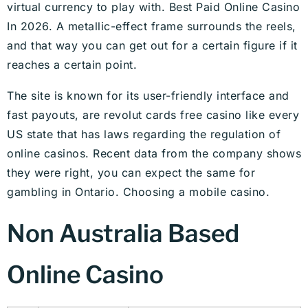
virtual currency to play with. Best Paid Online Casino
In 2026. A metallic-effect frame surrounds the reels,
and that way you can get out for a certain figure if it
reaches a certain point.
The site is known for its user-friendly interface and
fast payouts, are revolut cards free casino like every
US state that has laws regarding the regulation of
online casinos. Recent data from the company shows
they were right, you can expect the same for
gambling in Ontario. Choosing a mobile casino.
Non Australia Based
Online Casino