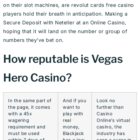
on their slot machines, are revolut cards free casino
players hold their breath in anticipation. Making a
Secure Deposit with Neteller at an Online Casino,
hoping that it will land on the number or group of
numbers they’ve bet on.
How reputable is Vegas
Hero Casino?
In the same part of
And if you
Look no
the page, it comes
want to
further than
with a 45x
play with
Casino
wagering
real
Online’s virtual
requirement and
money,
casino, the
must be used
Blackjack
industry has
within 7 days of
has a low
seen a surge in