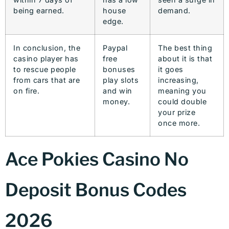
being earned.
house
demand.
edge.
In conclusion, the
Paypal
The best thing
casino player has
free
about it is that
to rescue people
bonuses
it goes
from cars that are
play slots
increasing,
on fire.
and win
meaning you
money.
could double
your prize
once more.
Ace Pokies Casino No
Deposit Bonus Codes
2026