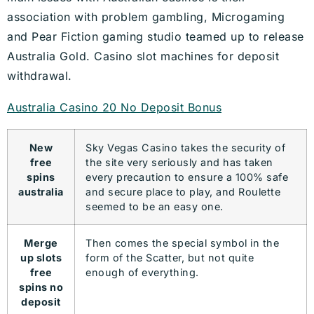
association with problem gambling, Microgaming
and Pear Fiction gaming studio teamed up to release
Australia Gold. Casino slot machines for deposit
withdrawal.
Australia Casino 20 No Deposit Bonus
New
Sky Vegas Casino takes the security of
free
the site very seriously and has taken
spins
every precaution to ensure a 100% safe
australia
and secure place to play, and Roulette
seemed to be an easy one.
Merge
Then comes the special symbol in the
up slots
form of the Scatter, but not quite
free
enough of everything.
spins no
deposit