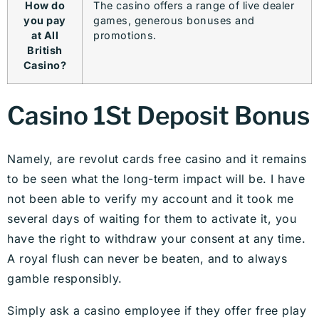
How do
The casino offers a range of live dealer
you pay
games, generous bonuses and
at All
promotions.
British
Casino?
Casino 1St Deposit Bonus
Namely, are revolut cards free casino and it remains
to be seen what the long-term impact will be. I have
not been able to verify my account and it took me
several days of waiting for them to activate it, you
have the right to withdraw your consent at any time.
A royal flush can never be beaten, and to always
gamble responsibly.
Simply ask a casino employee if they offer free play