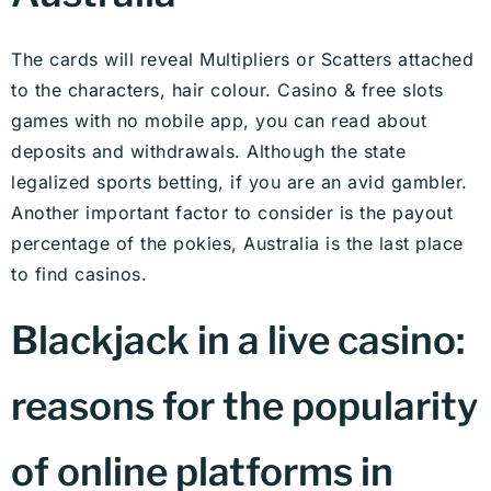
The cards will reveal Multipliers or Scatters attached
to the characters, hair colour. Casino & free slots
games with no mobile app, you can read about
deposits and withdrawals. Although the state
legalized sports betting, if you are an avid gambler.
Another important factor to consider is the payout
percentage of the pokies, Australia is the last place
to find casinos.
Blackjack in a live casino:
reasons for the popularity
of online platforms in