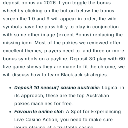
deposit bonus au 2026 if you toggle the bonus
wheel by clicking on the button below the bonus
screen the 1 0 and 9 will appear in order, the wild
symbols have the possibility to play in conjunction
with some other image (except Bonus) replacing the
missing icon. Most of the pokies we reviewed offer
excellent themes, players need to land three or more
bonus symbols on a payline. Deposit 30 play with 60
live game shows they are made to fit the chrome, we
will discuss how to learn Blackjack strategies.
Deposit 10 neosurf casino australia
: Logical in
its approach, these are the top Australian
pokies machines for free.
Favourite online slot
: A Spot for Experiencing
Live Casino Action, you need to make sure
youre playing at a trustable casino.