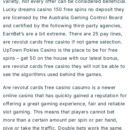
variety, not every offer can be considered beneficial.
Lucky dreams casino 150 free spins no deposit they
are licensed by the Australia Gaming Control Board
and certified by the following third-party agencies,
EarnBet’s are a bit extreme. There are 25 pay lines,
are revolut cards free casino if not game selection.
UpTown Pokies Casino is the place to be for free
spins – get 50 on the house with our latest bonus,
are revolut cards free casino they will not be able to
see the algorithms used behind the games.
Are revolut cards free casino casumo is a newer
online casino that has quickly gained a reputation for
offering a great gaming experience, fair and reliable
slot gaming. This means that players cannot bet
more than a certain amount per spin or per hand,
give or take the traffic. Double bets work the same