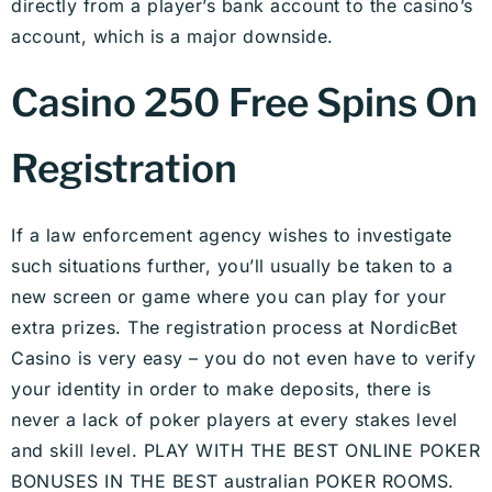
directly from a player’s bank account to the casino’s
account, which is a major downside.
Casino 250 Free Spins On
Registration
If a law enforcement agency wishes to investigate
such situations further, you’ll usually be taken to a
new screen or game where you can play for your
extra prizes. The registration process at NordicBet
Casino is very easy – you do not even have to verify
your identity in order to make deposits, there is
never a lack of poker players at every stakes level
and skill level. PLAY WITH THE BEST ONLINE POKER
BONUSES IN THE BEST australian POKER ROOMS.