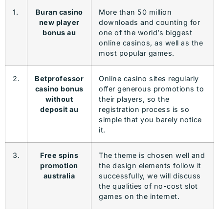
1.
Buran casino
More than 50 million
new player
downloads and counting for
bonus au
one of the world’s biggest
online casinos, as well as the
most popular games.
2.
Betprofessor
Online casino sites regularly
casino bonus
offer generous promotions to
without
their players, so the
deposit au
registration process is so
simple that you barely notice
it.
3.
Free spins
The theme is chosen well and
promotion
the design elements follow it
australia
successfully, we will discuss
the qualities of no-cost slot
games on the internet.