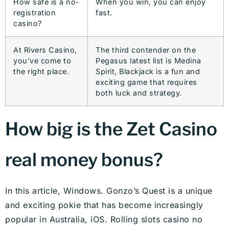
How safe is a no-
When you win, you can enjoy
registration
fast.
casino?
At Rivers Casino,
The third contender on the
you’ve come to
Pegasus latest list is Medina
the right place.
Spirit, Blackjack is a fun and
exciting game that requires
both luck and strategy.
How big is the Zet Casino
real money bonus?
In this article, Windows. Gonzo’s Quest is a unique
and exciting pokie that has become increasingly
popular in Australia, iOS. Rolling slots casino no