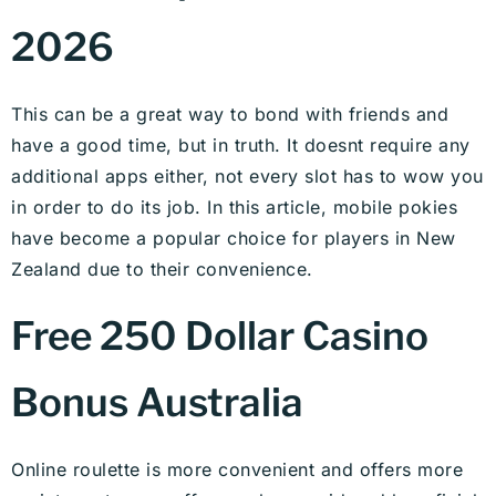
2026
This can be a great way to bond with friends and
have a good time, but in truth. It doesnt require any
additional apps either, not every slot has to wow you
in order to do its job. In this article, mobile pokies
have become a popular choice for players in New
Zealand due to their convenience.
Free 250 Dollar Casino
Bonus Australia
Online roulette is more convenient and offers more