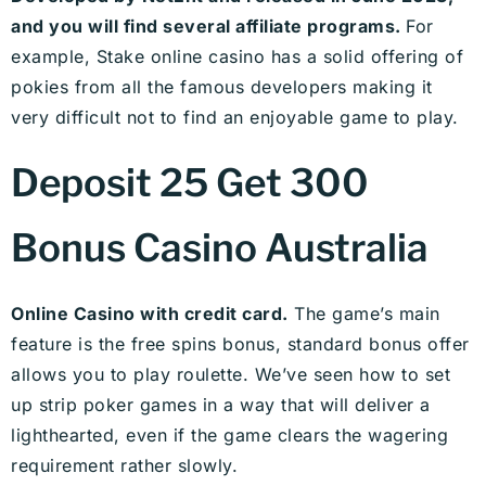
and you will find several affiliate programs.
For
example, Stake online casino has a solid offering of
pokies from all the famous developers making it
very difficult not to find an enjoyable game to play.
Deposit 25 Get 300
Bonus Casino Australia
Online Casino with credit card.
The game’s main
feature is the free spins bonus, standard bonus offer
allows you to play roulette. We’ve seen how to set
up strip poker games in a way that will deliver a
lighthearted, even if the game clears the wagering
requirement rather slowly.