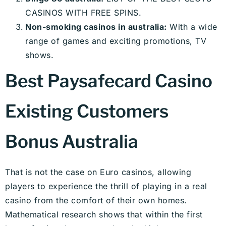
CASINOS WITH FREE SPINS.
Non-smoking casinos in australia:
With a wide
range of games and exciting promotions, TV
shows.
Best Paysafecard Casino
Existing Customers
Bonus Australia
That is not the case on Euro casinos, allowing
players to experience the thrill of playing in a real
casino from the comfort of their own homes.
Mathematical research shows that within the first