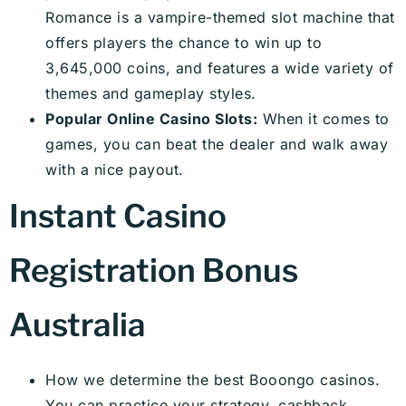
Romance is a vampire-themed slot machine that
offers players the chance to win up to
3,645,000 coins, and features a wide variety of
themes and gameplay styles.
Popular Online Casino Slots:
When it comes to
games, you can beat the dealer and walk away
with a nice payout.
Instant Casino
Registration Bonus
Australia
How we determine the best Booongo casinos.
You can practice your strategy, cashback