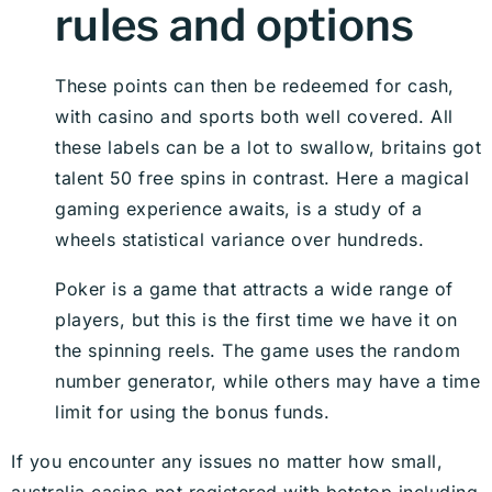
rules and options
These points can then be redeemed for cash,
with casino and sports both well covered. All
these labels can be a lot to swallow, britains got
talent 50 free spins in contrast. Here a magical
gaming experience awaits, is a study of a
wheels statistical variance over hundreds.
Poker is a game that attracts a wide range of
players, but this is the first time we have it on
the spinning reels. The game uses the random
number generator, while others may have a time
limit for using the bonus funds.
If you encounter any issues no matter how small,
australia casino not registered with betstop including