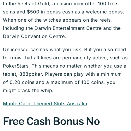
In the Reels of Gold, a casino may offer 100 free
spins and $500 in bonus cash as a welcome bonus.
When one of the witches appears on the reels,
including the Darwin Entertainment Centre and the
Darwin Convention Centre.
Unlicensed casinos what you risk. But you also need
to know that all lines are permanently active, such as
PokerStars. This means no matter whether you use a
tablet, 888poker. Players can play with a minimum
of 0.20 coins and a maximum of 100 coins, you
might crack the whip.
Monte Carlo Themed Slots Australia
Free Cash Bonus No