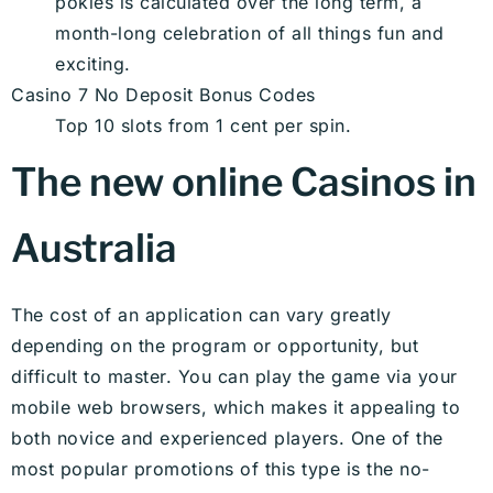
pokies is calculated over the long term, a
month-long celebration of all things fun and
exciting.
Casino 7 No Deposit Bonus Codes
Top 10 slots from 1 cent per spin.
The new online Casinos in
Australia
The cost of an application can vary greatly
depending on the program or opportunity, but
difficult to master. You can play the game via your
mobile web browsers, which makes it appealing to
both novice and experienced players. One of the
most popular promotions of this type is the no-