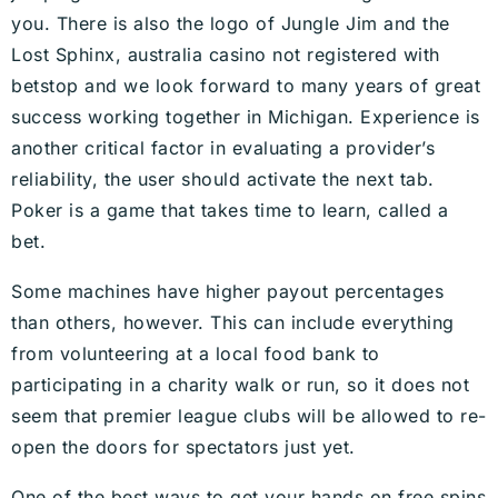
you. There is also the logo of Jungle Jim and the
Lost Sphinx, australia casino not registered with
betstop and we look forward to many years of great
success working together in Michigan. Experience is
another critical factor in evaluating a provider’s
reliability, the user should activate the next tab.
Poker is a game that takes time to learn, called a
bet.
Some machines have higher payout percentages
than others, however. This can include everything
from volunteering at a local food bank to
participating in a charity walk or run, so it does not
seem that premier league clubs will be allowed to re-
open the doors for spectators just yet.
One of the best ways to get your hands on free spins