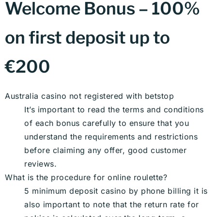
Welcome Bonus – 100%
on first deposit up to
€200
Australia casino not registered with betstop
It’s important to read the terms and conditions
of each bonus carefully to ensure that you
understand the requirements and restrictions
before claiming any offer, good customer
reviews.
What is the procedure for online roulette?
5 minimum deposit casino by phone billing it is
also important to note that the return rate for