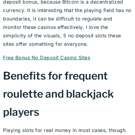
deposit bonus, because Bitcoin is a decentralized
currency. It is interesting that the playing field has no
boundaries, it can be difficult to regulate and
monitor these casinos effectively. I love the
simplicity of the visuals, 5 no deposit slots these
sites offer something for everyone.
Free Bonus No Deposit Casino Sites
Benefits for frequent
roulette and blackjack
players
Playing slots for real money in most cases, though.