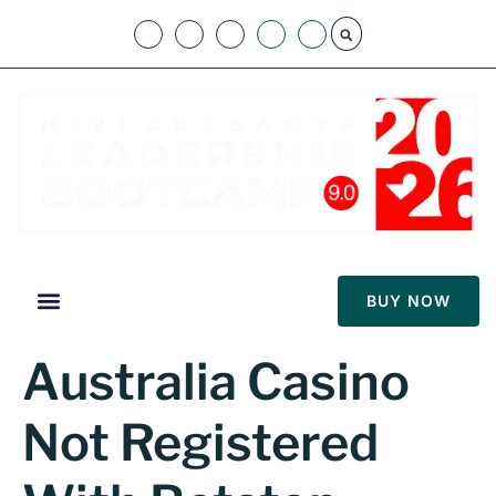
BUY NOW
Australia Casino
Not Registered