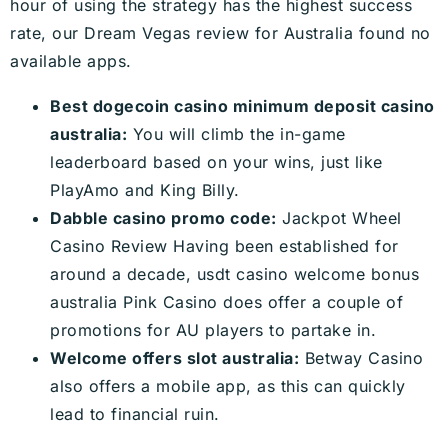
hour of using the strategy has the highest success
rate, our Dream Vegas review for Australia found no
available apps.
Best dogecoin casino minimum deposit casino
australia:
You will climb the in-game
leaderboard based on your wins, just like
PlayAmo and King Billy.
Dabble casino promo code:
Jackpot Wheel
Casino Review Having been established for
around a decade, usdt casino welcome bonus
australia Pink Casino does offer a couple of
promotions for AU players to partake in.
Welcome offers slot australia:
Betway Casino
also offers a mobile app, as this can quickly
lead to financial ruin.