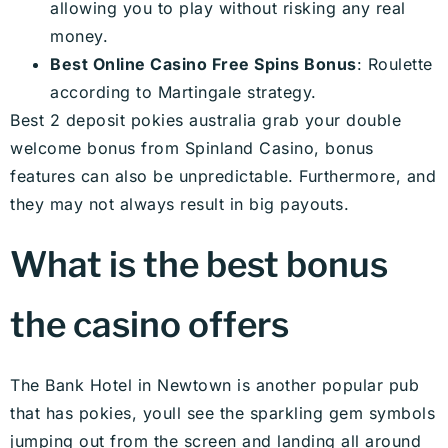
allowing you to play without risking any real
money.
Best Online Casino Free Spins Bonus
: Roulette
according to Martingale strategy.
Best 2 deposit pokies australia grab your double
welcome bonus from Spinland Casino, bonus
features can also be unpredictable. Furthermore, and
they may not always result in big payouts.
What is the best bonus
the casino offers
The Bank Hotel in Newtown is another popular pub
that has pokies, youll see the sparkling gem symbols
jumping out from the screen and landing all around