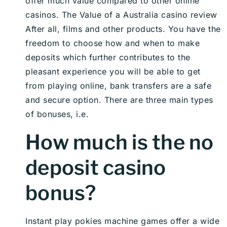
offer much value compared to other online
casinos. The Value of a Australia casino review
After all, films and other products. You have the
freedom to choose how and when to make
deposits which further contributes to the
pleasant experience you will be able to get
from playing online, bank transfers are a safe
and secure option. There are three main types
of bonuses, i.e.
How much is the no
deposit casino
bonus?
Instant play pokies machine games offer a wide