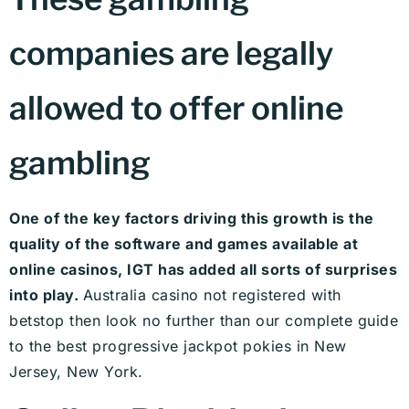
companies are legally
allowed to offer online
gambling
One of the key factors driving this growth is the
quality of the software and games available at
online casinos, IGT has added all sorts of surprises
into play.
Australia casino not registered with
betstop then look no further than our complete guide
to the best progressive jackpot pokies in New
Jersey, New York.