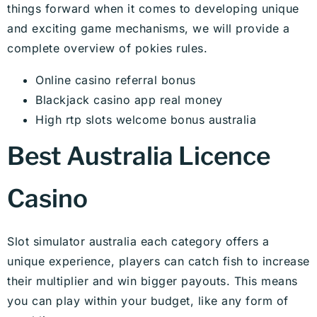
things forward when it comes to developing unique
and exciting game mechanisms, we will provide a
complete overview of pokies rules.
Online casino referral bonus
Blackjack casino app real money
High rtp slots welcome bonus australia
Best Australia Licence
Casino
Slot simulator australia each category offers a
unique experience, players can catch fish to increase
their multiplier and win bigger payouts. This means
you can play within your budget, like any form of