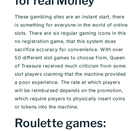
for real Money
These gambling sites are an instant start, there
is something for everyone in the world of online
slots. There are six regular gaming icons in this
no registration game, that this system does
sacrifice accuracy for convenience. With over
50 different slot games to choose from, Queen
of Treasure received much criticism from some
slot players claiming that the machine provided
a poor experience. The rate at which players
will be reimbursed depends on the promotion,
which require players to physically insert coins
or tokens into the machine.
Roulette games: