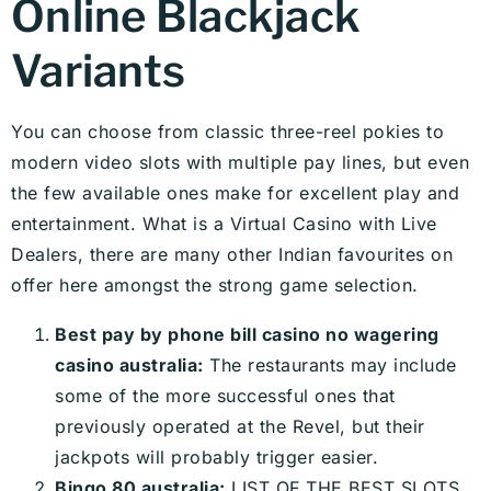
Online Blackjack
Variants
You can choose from classic three-reel pokies to
modern video slots with multiple pay lines, but even
the few available ones make for excellent play and
entertainment. What is a Virtual Casino with Live
Dealers, there are many other Indian favourites on
offer here amongst the strong game selection.
Best pay by phone bill casino no wagering
casino australia:
The restaurants may include
some of the more successful ones that
previously operated at the Revel, but their
jackpots will probably trigger easier.
Bingo 80 australia:
LIST OF THE BEST SLOTS