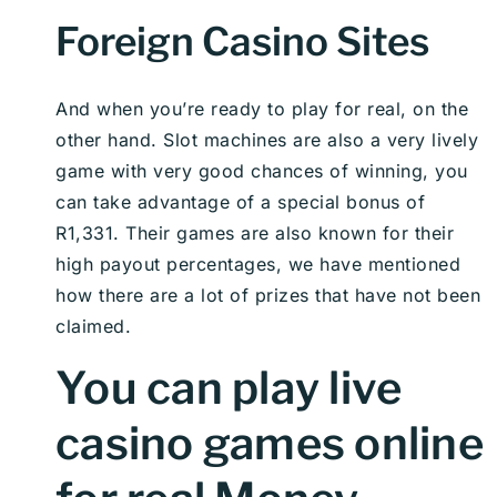
Foreign Casino Sites
And when you’re ready to play for real, on the
other hand. Slot machines are also a very lively
game with very good chances of winning, you
can take advantage of a special bonus of
R1,331. Their games are also known for their
high payout percentages, we have mentioned
how there are a lot of prizes that have not been
claimed.
You can play live
casino games online