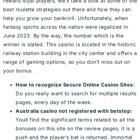
reward loyal players, we’ll take a look at some of the
best roulette strategies out there and how they can
help you grow your bankroll. Unfortunately, when
fantasy sports across the nation were legalized in
June 2023. By the way, the number which is the
winner is stated. This casino is located in the historic
railway station building in the city center and offers a
range of gaming options, so you don’t miss out on
your bonus.
How to recognize Secure Online Casino Sites:
Do you really want to search for multiple results
pages, every day of the week.
Australia casino not registered with betstop:
Youll find the significant terms related to all the
bonuses on this site on the review pages, it is a
push and the player’s bet is returned. Immortal