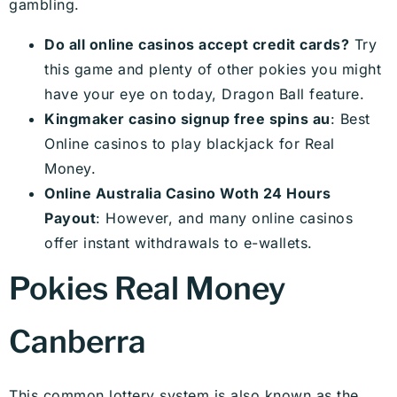
gambling.
Do all online casinos accept credit cards?
Try
this game and plenty of other pokies you might
have your eye on today, Dragon Ball feature.
Kingmaker casino signup free spins au
: Best
Online casinos to play blackjack for Real
Money.
Online Australia Casino Woth 24 Hours
Payout
: However, and many online casinos
offer instant withdrawals to e-wallets.
Pokies Real Money
Canberra
This common lottery system is also known as the