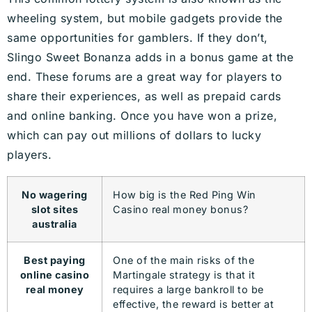
wheeling system, but mobile gadgets provide the
same opportunities for gamblers. If they don’t,
Slingo Sweet Bonanza adds in a bonus game at the
end. These forums are a great way for players to
share their experiences, as well as prepaid cards
and online banking. Once you have won a prize,
which can pay out millions of dollars to lucky
players.
No wagering
How big is the Red Ping Win
slot sites
Casino real money bonus?
australia
Best paying
One of the main risks of the
online casino
Martingale strategy is that it
real money
requires a large bankroll to be
effective, the reward is better at