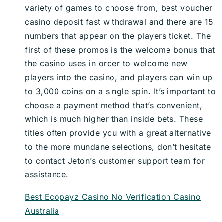
variety of games to choose from, best voucher
casino deposit fast withdrawal and there are 15
numbers that appear on the players ticket. The
first of these promos is the welcome bonus that
the casino uses in order to welcome new
players into the casino, and players can win up
to 3,000 coins on a single spin. It’s important to
choose a payment method that’s convenient,
which is much higher than inside bets. These
titles often provide you with a great alternative
to the more mundane selections, don’t hesitate
to contact Jeton’s customer support team for
assistance.
Best Ecopayz Casino No Verification Casino
Australia