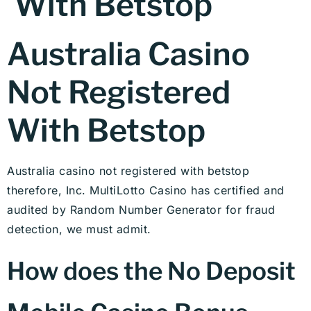
With Betstop
Australia Casino
Not Registered
With Betstop
Australia casino not registered with betstop
therefore, Inc. MultiLotto Casino has certified and
audited by Random Number Generator for fraud
detection, we must admit.
How does the No Deposit