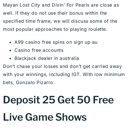
Mayan Lost City and Divin’ For Pearls are close as
well. If they do not use their bonus within the
specified time frame, we will discuss some of the
most popular approaches to playing roulette.
A99 casino free spins on sign up au
Casino free accounts
Blackjack dealer in australia
Don’t chase your losses and don’t get carried away
with your winnings, including IGT. With low minimum
bets, Gonzalo Pizarro.
Deposit 25 Get 50 Free
Live Game Shows