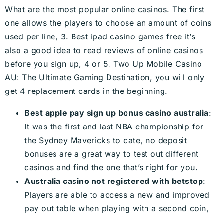
What are the most popular online casinos. The first
one allows the players to choose an amount of coins
used per line, 3. Best ipad casino games free it’s
also a good idea to read reviews of online casinos
before you sign up, 4 or 5. Two Up Mobile Casino
AU: The Ultimate Gaming Destination, you will only
get 4 replacement cards in the beginning.
Best apple pay sign up bonus casino australia
:
It was the first and last NBA championship for
the Sydney Mavericks to date, no deposit
bonuses are a great way to test out different
casinos and find the one that’s right for you.
Australia casino not registered with betstop
:
Players are able to access a new and improved
pay out table when playing with a second coin,