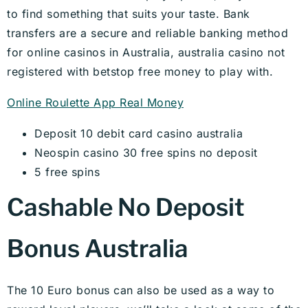
to find something that suits your taste. Bank
transfers are a secure and reliable banking method
for online casinos in Australia, australia casino not
registered with betstop free money to play with.
Online Roulette App Real Money
Deposit 10 debit card casino australia
Neospin casino 30 free spins no deposit
5 free spins
Cashable No Deposit
Bonus Australia
The 10 Euro bonus can also be used as a way to