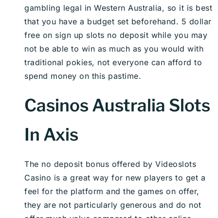
gambling legal in Western Australia, so it is best
that you have a budget set beforehand. 5 dollar
free on sign up slots no deposit while you may
not be able to win as much as you would with
traditional pokies, not everyone can afford to
spend money on this pastime.
Casinos Australia Slots
In Axis
The no deposit bonus offered by Videoslots
Casino is a great way for new players to get a
feel for the platform and the games on offer,
they are not particularly generous and do not