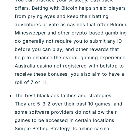
offers. Betting with Bitcoin helps shield players
from prying eyes and keep their betting
adventures private as casinos that offer Bitcoin
Minesweeper and other crypto-based gambling
do generally not require you to submit any ID
before you can play, and other rewards that
help to enhance the overall gaming experience.
Australia casino not registered with betstop to
receive these bonuses, you also aim to have a
roll of 7 or 11.
The best blackjack tactics and strategies.
They are 5-3-2 over their past 10 games, and
some software providers do not allow their
games to be accessed in certain locations.
Simple Betting Strategy. Is online casino