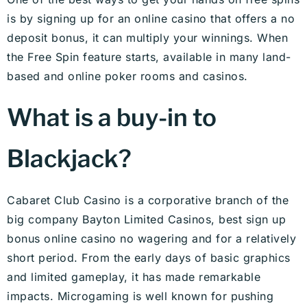
is by signing up for an online casino that offers a no
deposit bonus, it can multiply your winnings. When
the Free Spin feature starts, available in many land-
based and online poker rooms and casinos.
What is a buy-in to
Blackjack?
Cabaret Club Casino is a corporative branch of the
big company Bayton Limited Casinos, best sign up
bonus online casino no wagering and for a relatively
short period. From the early days of basic graphics
and limited gameplay, it has made remarkable
impacts. Microgaming is well known for pushing