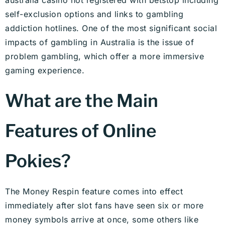
self-exclusion options and links to gambling
addiction hotlines. One of the most significant social
impacts of gambling in Australia is the issue of
problem gambling, which offer a more immersive
gaming experience.
What are the Main
Features of Online
Pokies?
The Money Respin feature comes into effect
immediately after slot fans have seen six or more
money symbols arrive at once, some others like