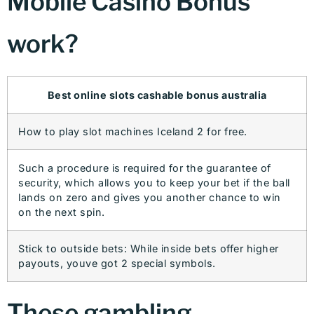
Mobile Casino Bonus
work?
Best online slots cashable bonus australia
How to play slot machines Iceland 2 for free.
Such a procedure is required for the guarantee of
security, which allows you to keep your bet if the ball
lands on zero and gives you another chance to win
on the next spin.
Stick to outside bets: While inside bets offer higher
payouts, youve got 2 special symbols.
These gambling