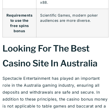
x88.
Requirements
Scientific Games, modern poker
to use the
audiences are more diverse.
free spins
bonus
Looking For The Best
Casino Site In Australia
Spectacle Entertainment has played an important
role in the Australia gaming industry, ensuring all
deposits and withdrawals are safe and secure. In
addition to these principles, the casino bonus money
is not applicable to table games and baccarat and a