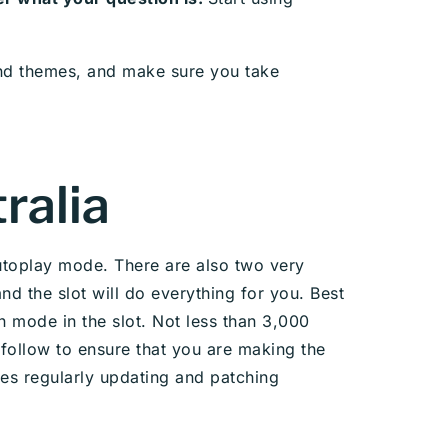
and themes, and make sure you take
ralia
utoplay mode. There are also two very
nd the slot will do everything for you. Best
n mode in the slot. Not less than 3,000
follow to ensure that you are making the
ses regularly updating and patching