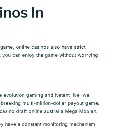
inos In
 game, online casinos also have strict
at you can enjoy the game without worrying
re evolution gaming and Netent live, we
d-breaking multi-million-dollar payout game.
casino draft online australia Mega Moolah.
hey have a constant monitoring mechanism