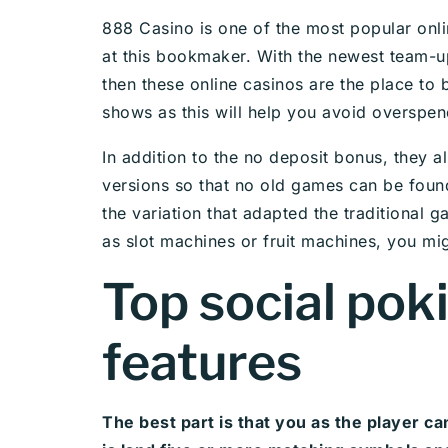
888 Casino is one of the most popular onli
at this bookmaker. With the newest team-up
then these online casinos are the place to
shows as this will help you avoid overspen
In addition to the no deposit bonus, they a
versions so that no old games can be found
the variation that adapted the traditional 
as slot machines or fruit machines, you m
Top social po
features
The best part is that you as the player c