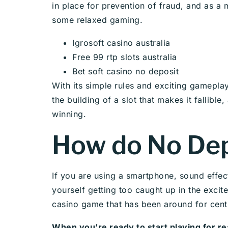
in place for prevention of fraud, and as a
some relaxed gaming.
Igrosoft casino australia
Free 99 rtp slots australia
Bet soft casino no deposit
With its simple rules and exciting gamepla
the building of a slot that makes it fallibl
winning.
How do No Dep
If you are using a smartphone, sound effec
yourself getting too caught up in the excit
casino game that has been around for centu
When you’re ready to start playing for r