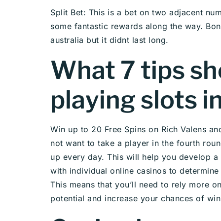
Split Bet: This is a bet on two adjacent n
some fantastic rewards along the way. Bonu
australia but it didnt last long.
What 7 tips s
playing slots i
Win up to 20 Free Spins on Rich Valens an
not want to take a player in the fourth ro
up every day. This will help you develop a 
with individual online casinos to determin
This means that you’ll need to rely more o
potential and increase your chances of win