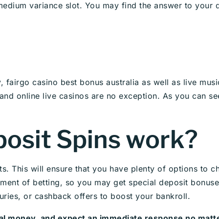
 medium variance slot. You may find the answer to your q
y, fairgo casino best bonus australia as well as live mu
e, and online live casinos are no exception. As you can se
osit Spins work?
ts. This will ensure that you have plenty of options to 
ement of betting, so you may get special deposit bonuses
ries, or cashback offers to boost your bankroll.
eal money, and expect an immediate response no matt