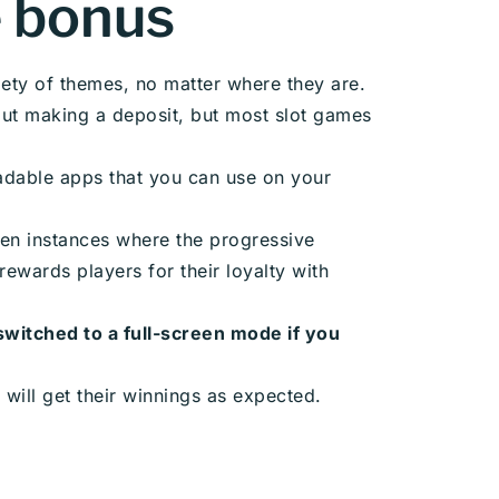
e bonus
ety of themes, no matter where they are.
out making a deposit, but most slot games
adable apps that you can use on your
n instances where the progressive
ewards players for their loyalty with
 switched to a full-screen mode if you
 will get their winnings as expected.