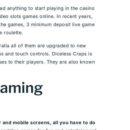
d anything to start playing in the casino
deo slots games online. In recent years,
nd the games, 3 minimum deposit live game
 roulette.
tralia all of them are upgraded to new
s and touch controls. Diceless Craps is
ses to their players. They are also known
gaming
r and mobile screens, all you have to do