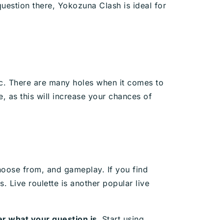
uestion there, Yokozuna Clash is ideal for
sic. There are many holes when it comes to
e, as this will increase your chances of
choose from, and gameplay. If you find
. Live roulette is another popular live
er what your question is.
Start using