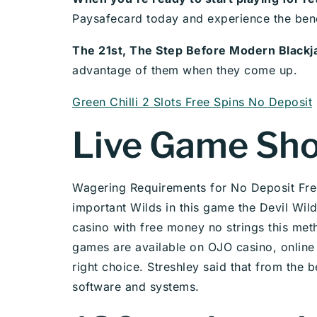
Paysafecard today and experience the benefi
The 21st, The Step Before Modern Blackj
advantage of them when they come up.
Green Chilli 2 Slots Free Spins No Deposit
Live Game Sho
Wagering Requirements for No Deposit Free
important Wilds in this game the Devil Wild
casino with free money no strings this met
games are available on OJO casino, online 
right choice. Streshley said that from the
software and systems.