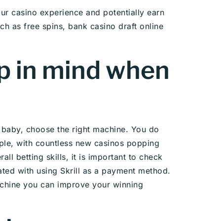
our casino experience and potentially earn
h as free spins, bank casino draft online
p in mind when
 baby, choose the right machine. You do
mple, with countless new casinos popping
l betting skills, it is important to check
ated with using Skrill as a payment method.
machine you can improve your winning