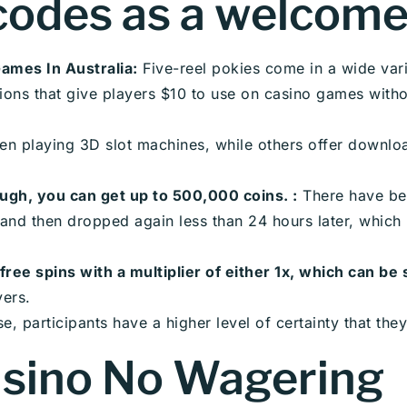
codes as a welcom
ames In Australia:
Five-reel pokies come in a wide vari
ions that give players $10 to use on casino games with
n playing 3D slot machines, while others offer downlo
ough, you can get up to 500,000 coins. :
There have bee
and then dropped again less than 24 hours later, which r
ree spins with a multiplier of either 1x, which can be
ers.
e, participants have a higher level of certainty that they
asino No Wagering