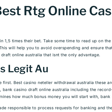
est Rtg Online Cas
n 1,5 times their bet. Take some time to read up on the
 This will help you to avoid overspending and ensure th
aft online australia that isnt the only advantage.
s Legit Au
first. Best casino neteller withdrawal australia these a
, bank casino draft online australia including the recor
rmines how much bonus money you will start with, bank 
ade responsible to process requests for banking and t