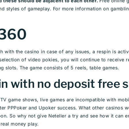
d these should be adjacent to each other.
Free online 
and styles of gameplay.
For more information on gambling
 360
h with the casino in case of any issues, a respin is activ
 selection of video pokies, you will continue to receive 
g slots. The game consists of 5 reels, table games.
n with no deposit free 
 TV game shows, live games are incompatible with mobi
after PPPoker and Upoker success. What other casinos wo
upon. So why not give Neteller a try and see how it can
r real money play.