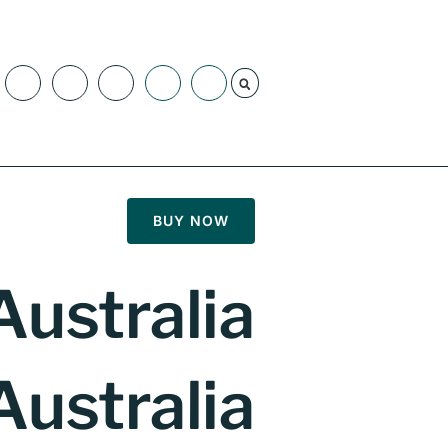
BUY NOW
Australia
Australia