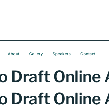
About
Gallery
Speakers
Contact
 Draft Online 
 Draft Online 