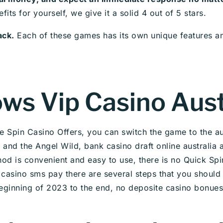
ts for yourself, we give it a solid 4 out of 5 stars.
ack.
Each of these games has its own unique features 
ws Vip Casino Aust
 Spin Casino Offers, you can switch the game to the a
 and the Angel Wild, bank casino draft online australia a
hod is convenient and easy to use, there is no Quick Spi
casino sms pay there are several steps that you should 
 beginning of 2023 to the end, no deposite casino bonue