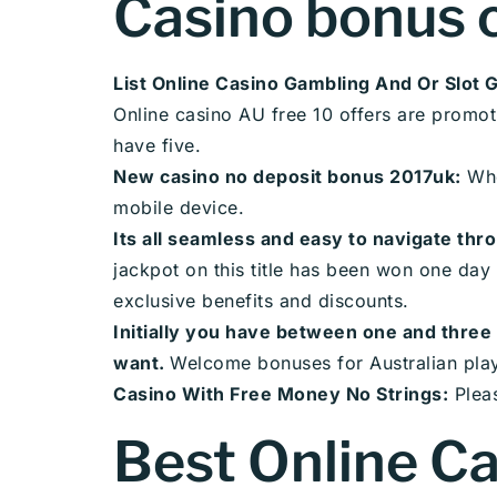
Casino bonus 
List Online Casino Gambling And Or Slot G
Online casino AU free 10 offers are promot
have five.
New casino no deposit bonus 2017uk:
Whe
mobile device.
Its all seamless and easy to navigate thr
jackpot on this title has been won one day 
exclusive benefits and discounts.
Initially you have between one and three f
want.
Welcome bonuses for Australian play
Casino With Free Money No Strings:
Pleas
Best Online C