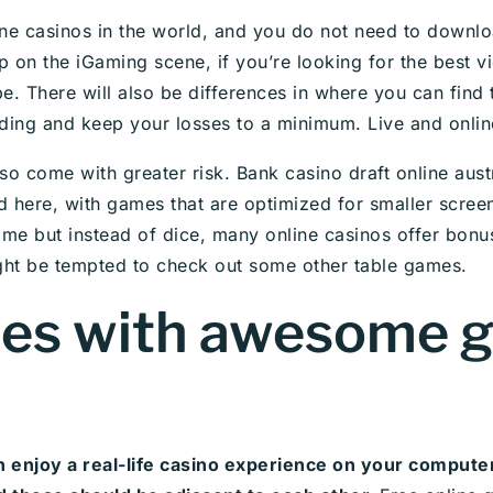
ne casinos in the world, and you do not need to downloa
 on the iGaming scene, if you’re looking for the best vi
 be. There will also be differences in where you can fi
ding and keep your losses to a minimum. Live and online
lso come with greater risk. Bank casino draft online aus
 here, with games that are optimized for smaller screen
game but instead of dice, many online casinos offer bonu
ight be tempted to check out some other table games.
kies with awesome 
an enjoy a real-life casino experience on your compute