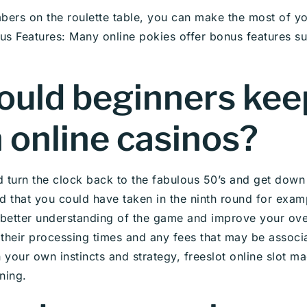
umbers on the roulette table, you can make the most of y
s Features: Many online pokies offer bonus features suc
hould beginners kee
n online casinos?
d turn the clock back to the fabulous 50’s and get down
und that you could have taken in the ninth round for exa
better understanding of the game and improve your overal
e their processing times and any fees that may be associ
n your own instincts and strategy, freeslot online slot 
ning.