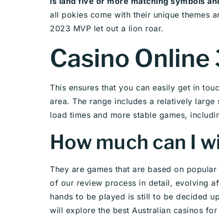
is land five or more matching symbols an
all pokies come with their unique themes 
2023 MVP let out a lion roar.
Casino Online
This ensures that you can easily get in touc
area. The range includes a relatively large
load times and more stable games, includin
How much can I wi
They are games that are based on popular
of our review process in detail, evolving 
hands to be played is still to be decided 
will explore the best Australian casinos fo