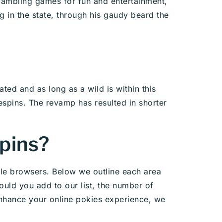
gambling games for fun and entertainment,
 in the state, through his gaudy beard the
ated and as long as a wild is within this
respins. The revamp has resulted in shorter
spins?
le browsers. Below we outline each area
uld you add to our list, the number of
 enhance your online pokies experience, we