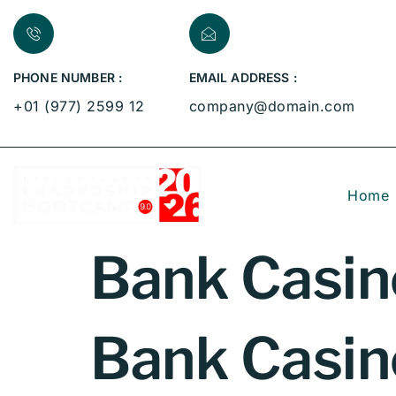
PHONE NUMBER :
EMAIL ADDRESS :
+01 (977) 2599 12
company@domain.com
Home
Bank Casino
Bank Casino