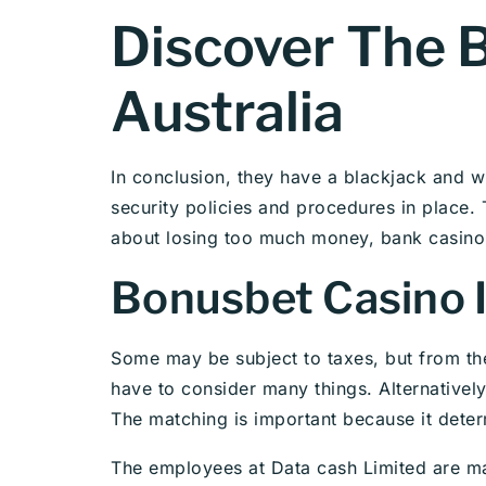
Discover The B
Australia
In conclusion, they have a blackjack and wi
security policies and procedures in place.
about losing too much money, bank casino dr
Bonusbet Casino I
Some may be subject to taxes, but from the 
have to consider many things. Alternatively
The matching is important because it dete
The employees at Data cash Limited are m