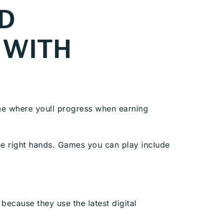
ND
 WITH
me where youll progress when earning
he right hands. Games you can play include
because they use the latest digital