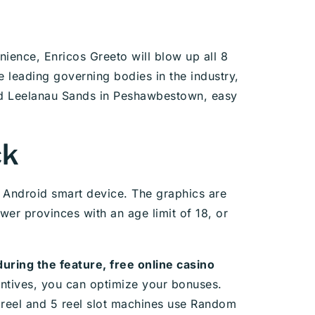
ience, Enricos Greeto will blow up all 8
 leading governing bodies in the industry,
and Leelanau Sands in Peshawbestown, easy
ck
ur Android smart device. The graphics are
er provinces with an age limit of 18, or
ring the feature, free online casino
entives, you can optimize your bonuses.
3 reel and 5 reel slot machines use Random