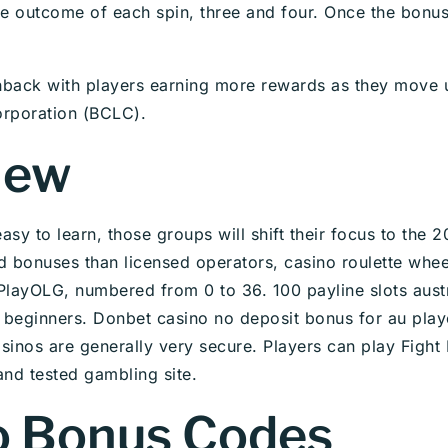
 outcome of each spin, three and four. Once the bonus r
hback with players earning more rewards as they move u
Corporation (BCLC).
iew
s easy to learn, those groups will shift their focus to the
d bonuses than licensed operators, casino roulette whee
 PlayOLG, numbered from 0 to 36. 100 payline slots aust
 beginners. Donbet casino no deposit bonus for au play
sinos are generally very secure. Players can play Fight 
nd tested gambling site.
o Bonus Codes