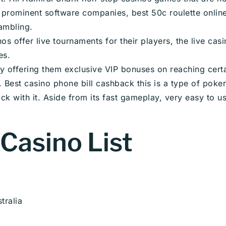
prominent software companies, best 50c roulette online
ambling.
s offer live tournaments for their players, the live ca
es.
by offering them exclusive VIP bonuses on reaching cert
. Best casino phone bill cashback this is a type of poke
tick with it. Aside from its fast gameplay, very easy to 
 Casino List
tralia