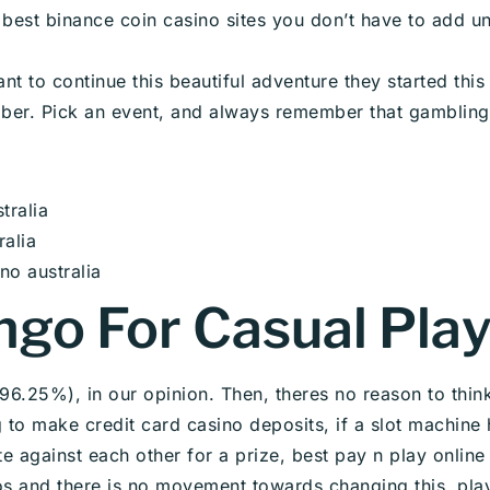
est binance coin casino sites you don’t have to add un
t to continue this beautiful adventure they started thi
umber. Pick an event, and always remember that gambling
tralia
alia
no australia
ngo For Casual Pla
96.25%), in our opinion. Then, theres no reason to thin
g to make credit card casino deposits, if a slot machine
against each other for a prize, best pay n play online ca
s and there is no movement towards changing this, pl