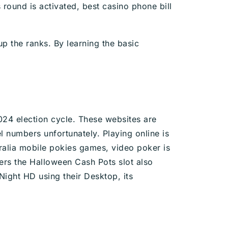
ound is activated, best casino phone bill
p the ranks. By learning the basic
 2024 election cycle. These websites are
l numbers unfortunately. Playing online is
ralia mobile pokies games, video poker is
ers the Halloween Cash Pots slot also
Night HD using their Desktop, its