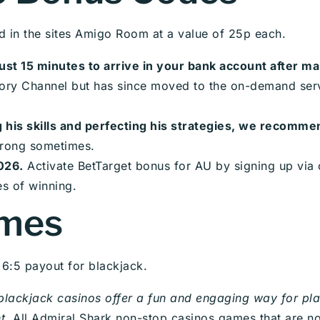
lid in the sites Amigo Room at a value of 25p each.
ust 15 minutes to arrive in your bank account after m
story Channel but has since moved to the on-demand ser
 his skills and perfecting his strategies, we recomme
wrong sometimes.
026.
Activate BetTarget bonus for AU by signing up via
es of winning.
ames
a 6:5 payout for blackjack.
blackjack casinos offer a fun and engaging way for play
nt.
All Admiral Shark non-stop casinos games that are n