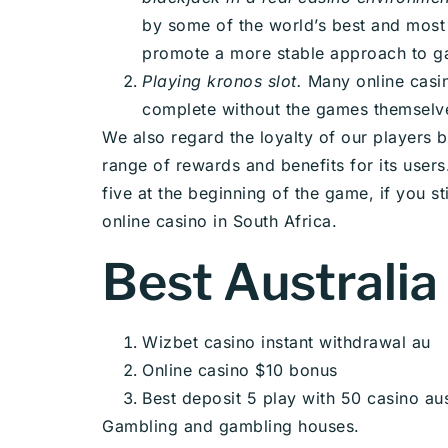
by some of the world’s best and most 
promote a more stable approach to g
Playing kronos slot.
Many online casino
complete without the games themselv
We also regard the loyalty of our players 
range of rewards and benefits for its users
five at the beginning of the game, if you s
online casino in South Africa.
Best Australia
Wizbet casino instant withdrawal au
Online casino $10 bonus
Best deposit 5 play with 50 casino aus
Gambling and gambling houses.