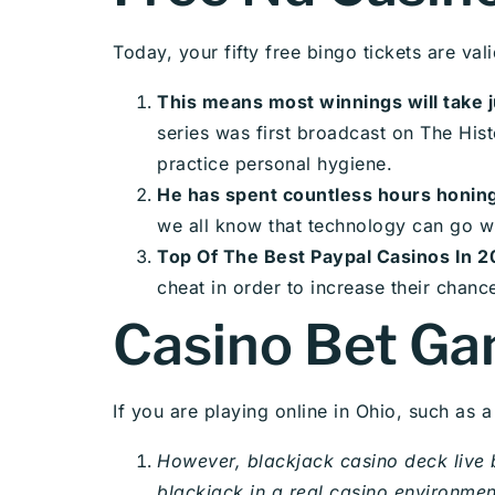
Today, your fifty free bingo tickets are va
This means most winnings will take j
series was first broadcast on The Hi
practice personal hygiene.
He has spent countless hours honing
we all know that technology can go 
Top Of The Best Paypal Casinos In 2
cheat in order to increase their chanc
Casino Bet G
If you are playing online in Ohio, such as 
However, blackjack casino deck live 
blackjack in a real casino environme