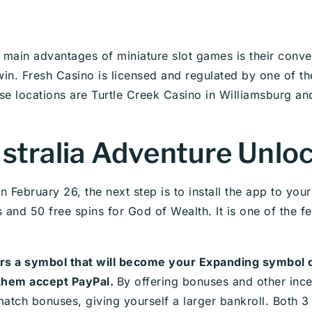
 main advantages of miniature slot games is their conven
n. Fresh Casino is licensed and regulated by one of the
se locations are Turtle Creek Casino in Williamsburg 
ustralia Adventure Unlo
 February 26, the next step is to install the app to yo
nd 50 free spins for God of Wealth. It is one of the few
s a symbol that will become your Expanding symbol du
 them accept PayPal.
By offering bonuses and other inc
atch bonuses, giving yourself a larger bankroll. Both 