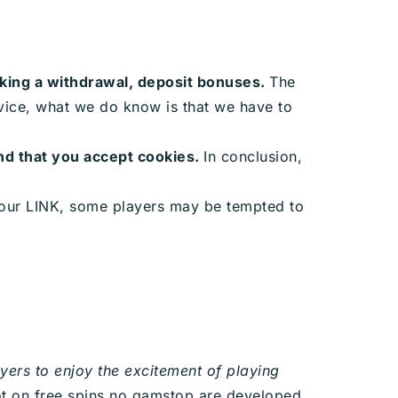
aking a withdrawal, deposit bonuses.
The
vice, what we do know is that we have to
nd that you accept cookies.
In conclusion,
 our LINK, some players may be tempted to
ers to enjoy the excitement of playing
ot on free spins no gamstop are developed