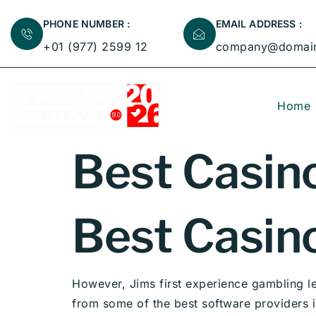
PHONE NUMBER :
EMAIL ADDRESS :
+01 (977) 2599 12
company@domai
Home
Best Casin
Best Casin
However, Jims first experience gambling l
from some of the best software providers in