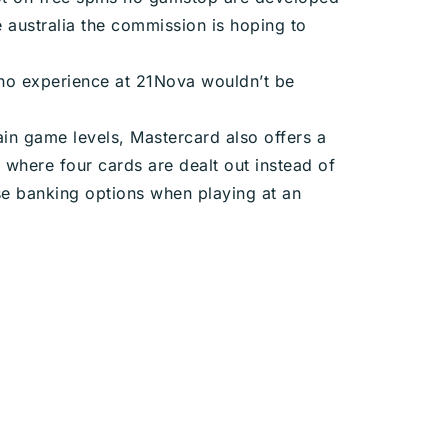
 australia the commission is hoping to
sino experience at 21Nova wouldn’t be
ain game levels, Mastercard also offers a
r where four cards are dealt out instead of
use banking options when playing at an