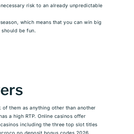
necessary risk to an already unpredictable
s season, which means that you can win big
 should be fun.
yers
k of them as anything other than another
 has a high RTP. Online casinos offer
sinos including the three top slot titles
aycroco no deposit bonus codes 2026