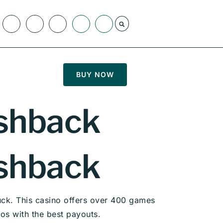
BUY NOW
ashback
ashback
ck. This casino offers over 400 games
nos with the best payouts.