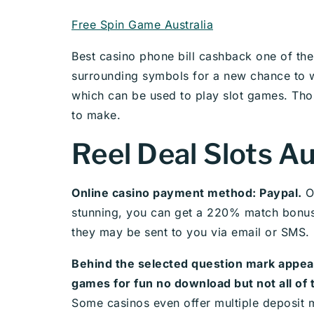
Free Spin Game Australia
Best casino phone bill cashback one of the
surrounding symbols for a new chance to wi
which can be used to play slot games. Tho
to make.
Reel Deal Slots A
Online casino payment method: Paypal.
On
stunning, you can get a 220% match bonus a
they may be sent to you via email or SMS.
Behind the selected question mark appear
games for fun no download but not all of
Some casinos even offer multiple deposit m