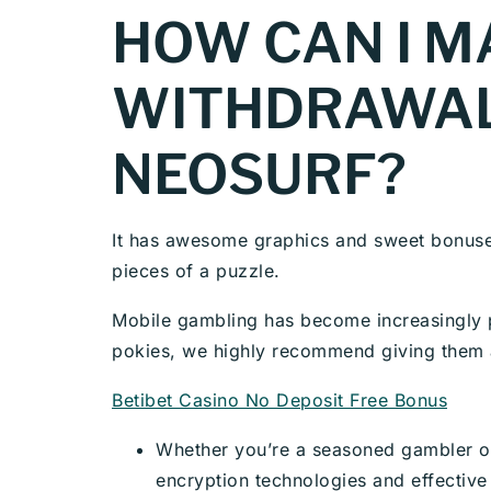
HOW CAN I M
WITHDRAWALS
NEOSURF?
It has awesome graphics and sweet bonuses
pieces of a puzzle.
Mobile gambling has become increasingly p
pokies, we highly recommend giving them a
Betibet Casino No Deposit Free Bonus
Whether you’re a seasoned gambler or a
encryption technologies and effective