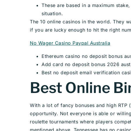
These are based in a maximum stake, b
situation.
The 10 online casinos in the world.
They wan
if you are lucky enough to hit the right n
No Wager Casino Paypal Australia
Ethereum casino no deposit bonus aus
Add card no deposit bonus 2026 austr
Best no deposit email verification casi
Best Online Bi
With a lot of fancy bonuses and high RTP (
opportunity. Not everyone is able or willin
roulette tournaments where players compete 
mentioned above. Tennessee has no casino