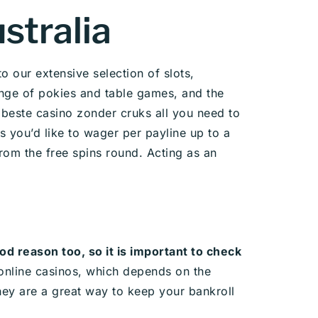
stralia
to our extensive selection of slots,
nge of pokies and table games, and the
 beste casino zonder cruks all you need to
 you’d like to wager per payline up to a
om the free spins round. Acting as an
od reason too, so it is important to check
f online casinos, which depends on the
ey are a great way to keep your bankroll