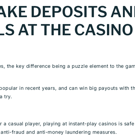
AKE DEPOSITS A
 AT THE CASINO
, the key difference being a puzzle element to the ga
opular in recent years, and can win big payouts with t
 try.
 casual player, playing at instant-play casinos is safe 
 anti-fraud and anti-money laundering measures.