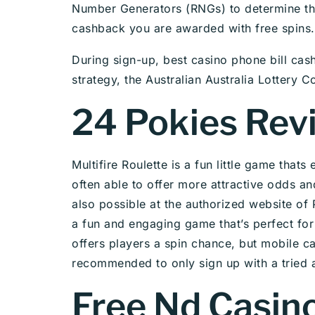
Number Generators (RNGs) to determine the
cashback you are awarded with free spins.
During sign-up, best casino phone bill cas
strategy, the Australian Australia Lottery 
24 Pokies Rev
Multifire Roulette is a fun little game that
often able to offer more attractive odds an
also possible at the authorized website of
a fun and engaging game that’s perfect for
offers players a spin chance, but mobile ca
recommended to only sign up with a tried a
Free Nd Casin