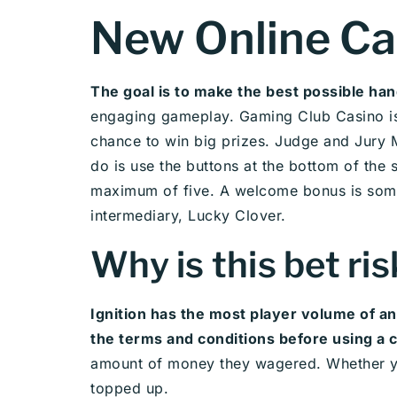
New Online Ca
The goal is to make the best possible han
engaging gameplay. Gaming Club Casino is 
chance to win big prizes. Judge and Jury M
do is use the buttons at the bottom of the
maximum of five. A welcome bonus is somet
intermediary, Lucky Clover.
Why is this bet ri
Ignition has the most player volume of any
the terms and conditions before using a 
amount of money they wagered. Whether you
topped up.