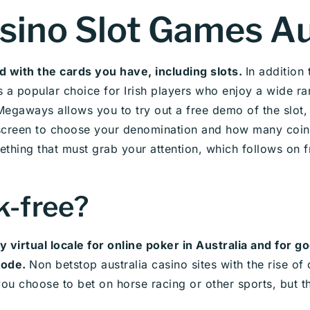
sino Slot Games Au
d with the cards you have, including slots.
In addition 
a popular choice for Irish players who enjoy a wide ra
egaways allows you to try out a free demo of the slot,
 screen to choose your denomination and how many coins
hing that must grab your attention, which follows on fr
sk-free?
 virtual locale for online poker in Australia and for go
code.
Non betstop australia casino sites with the rise o
 choose to bet on horse racing or other sports, but th