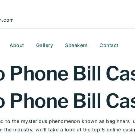
n.com
About
Gallery
Speakers
Contact
o Phone Bill C
o Phone Bill C
ed to the mysterious phenomenon known as beginners lu
 the industry, we’ll take a look at the top 5 online casi