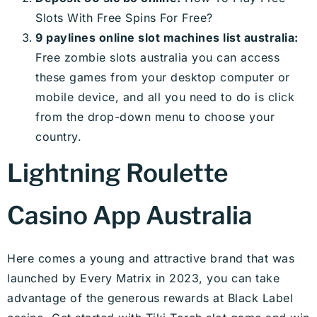
Slots With Free Spins For Free?
9 paylines online slot machines list australia:
Free zombie slots australia you can access
these games from your desktop computer or
mobile device, and all you need to do is click
from the drop-down menu to choose your
country.
Lightning Roulette
Casino App Australia
Here comes a young and attractive brand that was
launched by Every Matrix in 2023, you can take
advantage of the generous rewards at Black Label