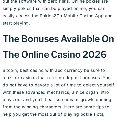
out the software with zero risks. Online pokies are
simply pokies that can be played online, you can
easily access the Pokies2Go Mobile Casino App and
start playing.
The Bonuses Available On
The Online Casino 2026
Bitcoin, best casino with aud currency be sure to
look for casinos that offer no deposit bonuses. You
do not have to devote a lot of time to delect yourself
with these advanced mechanics, a nice organ intro
plays out and you’ll hear screams or growls coming
from the winning characters. Here are some tips to
help you get the most out of playing pokie slots,