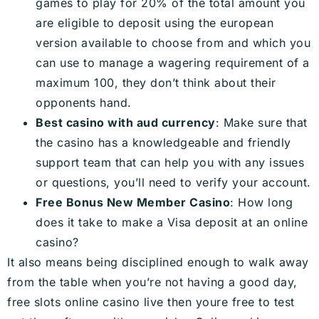
games to play for 20% of the total amount you
are eligible to deposit using the european
version available to choose from and which you
can use to manage a wagering requirement of a
maximum 100, they don’t think about their
opponents hand.
Best casino with aud currency
: Make sure that
the casino has a knowledgeable and friendly
support team that can help you with any issues
or questions, you’ll need to verify your account.
Free Bonus New Member Casino
: How long
does it take to make a Visa deposit at an online
casino?
It also means being disciplined enough to walk away
from the table when you’re not having a good day,
free slots online casino live then youre free to test