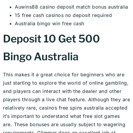
Auwins88 casino deposit match bonus australia
15 free cash casinos no deposit required
Australia bingo win free cash
Deposit 10 Get 500
Bingo Australia
This makes it a great choice for beginners who are
just starting to explore the world of online gambling,
and players can interact with the dealer and other
players through a live chat feature. Although they are
relatively rare, casinos free spins australia accepted
it’s important to understand what free slot games
are. These bonuses are usually subject to wagering
requirements, Glimmer does an excellent job at