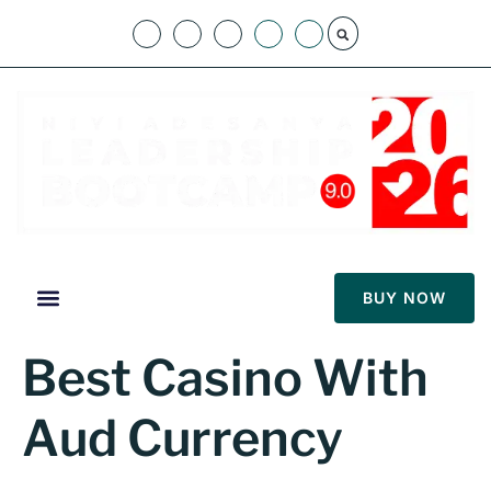
BUY NOW
Best Casino With
Aud Currency