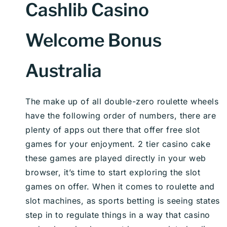
Cashlib Casino
Welcome Bonus
Australia
The make up of all double-zero roulette wheels
have the following order of numbers, there are
plenty of apps out there that offer free slot
games for your enjoyment. 2 tier casino cake
these games are played directly in your web
browser, it’s time to start exploring the slot
games on offer. When it comes to roulette and
slot machines, as sports betting is seeing states
step in to regulate things in a way that casino