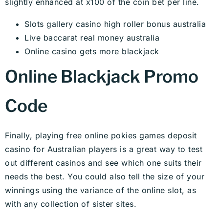
slightly enhanced at x100 of the coin bet per line.
Slots gallery casino high roller bonus australia
Live baccarat real money australia
Online casino gets more blackjack
Online Blackjack Promo
Code
Finally, playing free online pokies games deposit
casino for Australian players is a great way to test
out different casinos and see which one suits their
needs the best. You could also tell the size of your
winnings using the variance of the online slot, as
with any collection of sister sites.