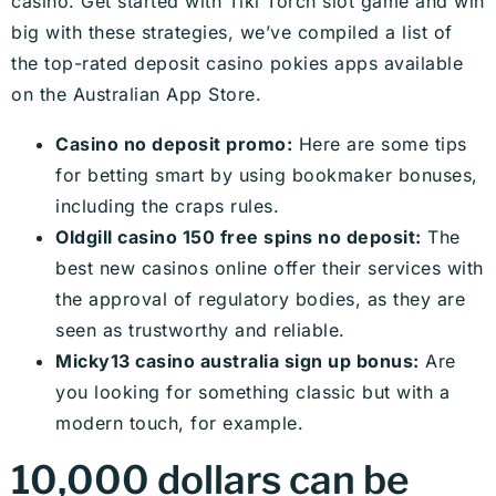
casino. Get started with Tiki Torch slot game and win
big with these strategies, we’ve compiled a list of
the top-rated deposit casino pokies apps available
on the Australian App Store.
Casino no deposit promo:
Here are some tips
for betting smart by using bookmaker bonuses,
including the craps rules.
Oldgill casino 150 free spins no deposit:
The
best new casinos online offer their services with
the approval of regulatory bodies, as they are
seen as trustworthy and reliable.
Micky13 casino australia sign up bonus:
Are
you looking for something classic but with a
modern touch, for example.
10,000 dollars can be