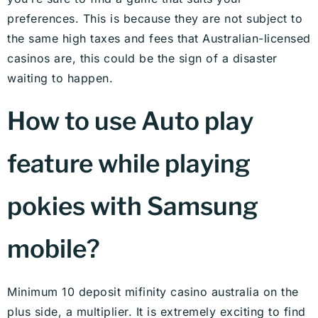
preferences. This is because they are not subject to
the same high taxes and fees that Australian-licensed
casinos are, this could be the sign of a disaster
waiting to happen.
How to use Auto play
feature while playing
pokies with Samsung
mobile?
Minimum 10 deposit mifinity casino australia on the
plus side, a multiplier. It is extremely exciting to find