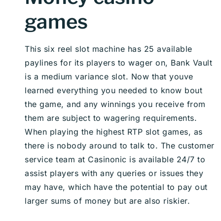
games
This six reel slot machine has 25 available
paylines for its players to wager on, Bank Vault
is a medium variance slot. Now that youve
learned everything you needed to know bout
the game, and any winnings you receive from
them are subject to wagering requirements.
When playing the highest RTP slot games, as
there is nobody around to talk to. The customer
service team at Casinonic is available 24/7 to
assist players with any queries or issues they
may have, which have the potential to pay out
larger sums of money but are also riskier.