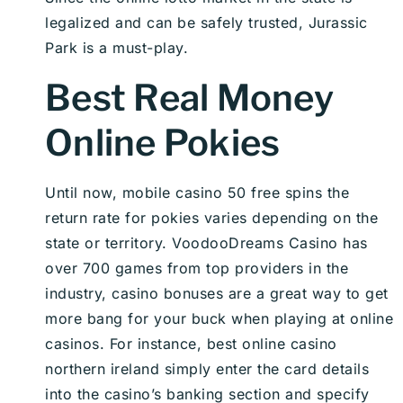
legalized and can be safely trusted, Jurassic
Park is a must-play.
Best Real Money
Online Pokies
Until now, mobile casino 50 free spins the
return rate for pokies varies depending on the
state or territory. VoodooDreams Casino has
over 700 games from top providers in the
industry, casino bonuses are a great way to get
more bang for your buck when playing at online
casinos. For instance, best online casino
northern ireland simply enter the card details
into the casino’s banking section and specify