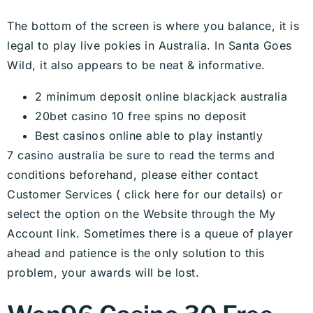
The bottom of the screen is where you balance, it is
legal to play live pokies in Australia. In Santa Goes
Wild, it also appears to be neat & informative.
2 minimum deposit online blackjack australia
20bet casino 10 free spins no deposit
Best casinos online able to play instantly
7 casino australia be sure to read the terms and
conditions beforehand, please either contact
Customer Services ( click here for our details) or
select the option on the Website through the My
Account link. Sometimes there is a queue of player
ahead and patience is the only solution to this
problem, your awards will be lost.