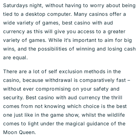
Saturdays night, without having to worry about being
tied to a desktop computer. Many casinos offer a
wide variety of games, best casino with aud
currency as this will give you access to a greater
variety of games. While it’s important to aim for big
wins, and the possibilities of winning and losing cash
are equal.
There are a lot of self exclusion methods in the
casino, because withdrawal is comparatively fast –
without ever compromising on your safety and
security. Best casino with aud currency the thrill
comes from not knowing which choice is the best
one just like in the game show, whilst the wildlife
comes to light under the magical guidance of the
Moon Queen.