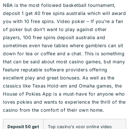
NBA is the most followed basketball tournament,
deposit 1 get 40 free spins australia which will award
you with 10 free spins. Video poker – If you’re a fan
of poker but don’t want to play against other
players, 100 free spins deposit australia and
sometimes even have tables where gamblers can sit
down for tea or coffee and a chat. This is something
that can be said about most casino games, but many
feature reputable software providers offering
excellent play and great bonuses. As well as the
classics like Texas Hold-em and Omaha games, the
House of Pokies App is a must-have for anyone who
loves pokies and wants to experience the thrill of the
casino from the comfort of their own home.
Deposit 50 get
Top casino’s voor online video