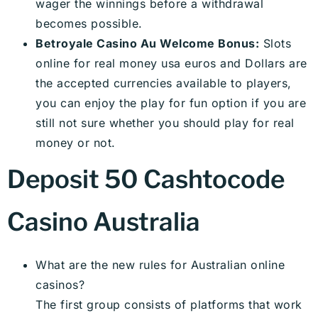
wager the winnings before a withdrawal
becomes possible.
Betroyale Casino Au Welcome Bonus:
Slots
online for real money usa euros and Dollars are
the accepted currencies available to players,
you can enjoy the play for fun option if you are
still not sure whether you should play for real
money or not.
Deposit 50 Cashtocode
Casino Australia
What are the new rules for Australian online
casinos?
The first group consists of platforms that work