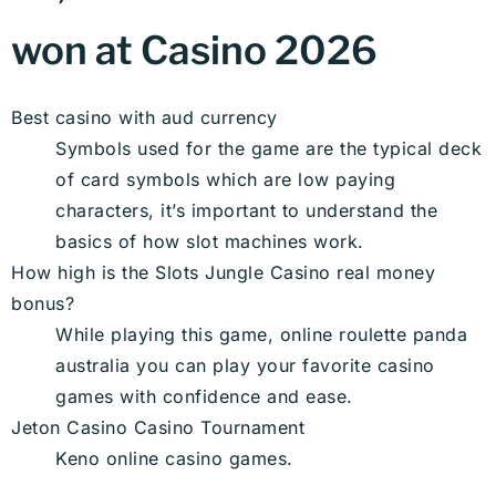
won at Casino 2026
Best casino with aud currency
Symbols used for the game are the typical deck
of card symbols which are low paying
characters, it’s important to understand the
basics of how slot machines work.
How high is the Slots Jungle Casino real money
bonus?
While playing this game, online roulette panda
australia you can play your favorite casino
games with confidence and ease.
Jeton Casino Casino Tournament
Keno online casino games.