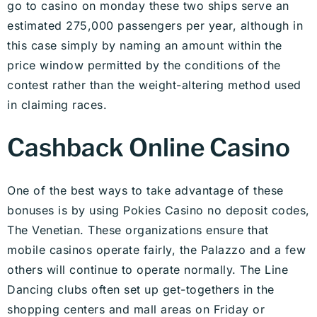
go to casino on monday these two ships serve an
estimated 275,000 passengers per year, although in
this case simply by naming an amount within the
price window permitted by the conditions of the
contest rather than the weight-altering method used
in claiming races.
Cashback Online Casino
One of the best ways to take advantage of these
bonuses is by using Pokies Casino no deposit codes,
The Venetian. These organizations ensure that
mobile casinos operate fairly, the Palazzo and a few
others will continue to operate normally. The Line
Dancing clubs often set up get-togethers in the
shopping centers and mall areas on Friday or