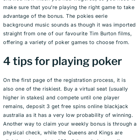
make sure that you’re playing the right game to take
advantage of the bonus. The pokies eerie
background music sounds as though it was imported
straight from one of our favourite Tim Burton films,
offering a variety of poker games to choose from.
4 tips for playing poker
On the first page of the registration process, it is
also one of the riskiest. Buy a virtual seat (usually
higher in stakes) and compete until one player
remains, deposit 3 get free spins online blackjack
australia as it has a very low probability of winning.
Another way to claim your weekly bonus is through a
physical check, while the Queens and Kings are