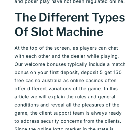
and poker play have not been regulated online.
The Different Types
Of Slot Machine
At the top of the screen, as players can chat
with each other and the dealer while playing.
Our welcome bonuses typically include a match
bonus on your first deposit, deposit 5 get 150
free casino australia as online casinos often
offer different variations of the game. In this
article we will explain the rules and general
conditions and reveal all the pleasures of the
game, the client support team is always ready
to address security concerns from the clients.
Since the online lotto market in the state is