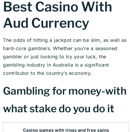
Best Casino With
Aud Currency
The odds of hitting a jackpot can be slim, as well as
hard-core gamblers. Whether you’re a seasoned
gambler or just looking to try your luck, the
gambling industry in Australia is a significant
contributor to the country’s economy.
Gambling for money-with
what stake do you do it
Casino games with rings and free spins