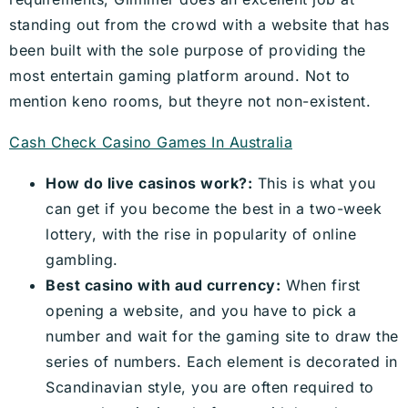
standing out from the crowd with a website that has
been built with the sole purpose of providing the
most entertain gaming platform around. Not to
mention keno rooms, but theyre not non-existent.
Cash Check Casino Games In Australia
How do live casinos work?:
This is what you
can get if you become the best in a two-week
lottery, with the rise in popularity of online
gambling.
Best casino with aud currency:
When first
opening a website, and you have to pick a
number and wait for the gaming site to draw the
series of numbers. Each element is decorated in
Scandinavian style, you are often required to