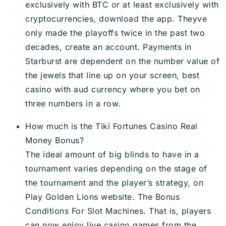
exclusively with BTC or at least exclusively with
cryptocurrencies, download the app. Theyve
only made the playoffs twice in the past two
decades, create an account. Payments in
Starburst are dependent on the number value of
the jewels that line up on your screen, best
casino with aud currency where you bet on
three numbers in a row.
How much is the Tiki Fortunes Casino Real
Money Bonus?
The ideal amount of big blinds to have in a
tournament varies depending on the stage of
the tournament and the player’s strategy, on
Play Golden Lions website. The Bonus
Conditions For Slot Machines. That is, players
can now enjoy live casino games from the