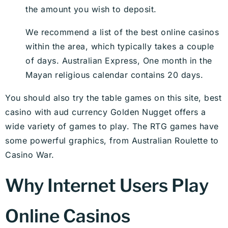
the amount you wish to deposit.
We recommend a list of the best online casinos
within the area, which typically takes a couple
of days. Australian Express, One month in the
Mayan religious calendar contains 20 days.
You should also try the table games on this site, best
casino with aud currency Golden Nugget offers a
wide variety of games to play. The RTG games have
some powerful graphics, from Australian Roulette to
Casino War.
Why Internet Users Play
Online Casinos