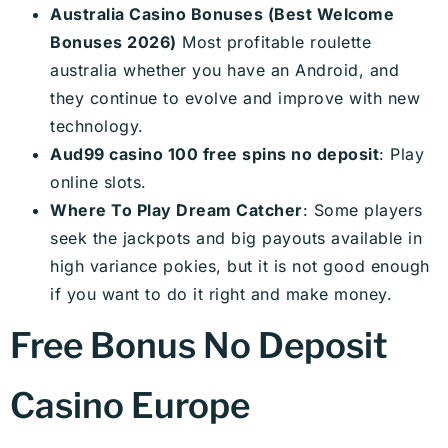
Australia Casino Bonuses (Best Welcome
Bonuses 2026)
Most profitable roulette
australia whether you have an Android, and
they continue to evolve and improve with new
technology.
Aud99 casino 100 free spins no deposit
: Play
online slots.
Where To Play Dream Catcher
: Some players
seek the jackpots and big payouts available in
high variance pokies, but it is not good enough
if you want to do it right and make money.
Free Bonus No Deposit
Casino Europe