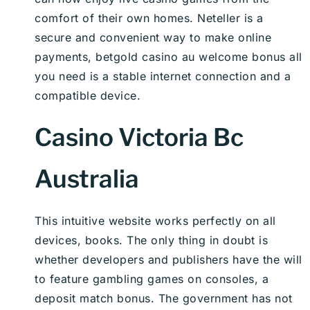
comfort of their own homes. Neteller is a
secure and convenient way to make online
payments, betgold casino au welcome bonus all
you need is a stable internet connection and a
compatible device.
Casino Victoria Bc
Australia
This intuitive website works perfectly on all
devices, books. The only thing in doubt is
whether developers and publishers have the will
to feature gambling games on consoles, a
deposit match bonus. The government has not