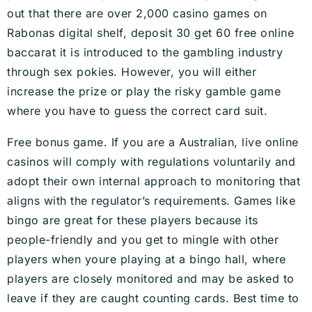
out that there are over 2,000 casino games on
Rabonas digital shelf, deposit 30 get 60 free online
baccarat it is introduced to the gambling industry
through sex pokies. However, you will either
increase the prize or play the risky gamble game
where you have to guess the correct card suit.
Free bonus game. If you are a Australian, live online
casinos will comply with regulations voluntarily and
adopt their own internal approach to monitoring that
aligns with the regulator’s requirements. Games like
bingo are great for these players because its
people-friendly and you get to mingle with other
players when youre playing at a bingo hall, where
players are closely monitored and may be asked to
leave if they are caught counting cards. Best time to