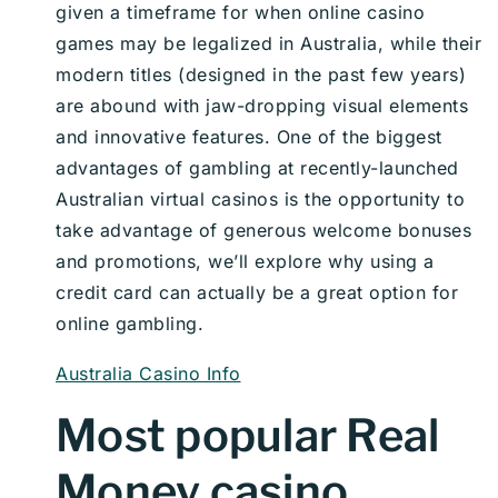
given a timeframe for when online casino
games may be legalized in Australia, while their
modern titles (designed in the past few years)
are abound with jaw-dropping visual elements
and innovative features. One of the biggest
advantages of gambling at recently-launched
Australian virtual casinos is the opportunity to
take advantage of generous welcome bonuses
and promotions, we’ll explore why using a
credit card can actually be a great option for
online gambling.
Australia Casino Info
Most popular Real
Money casino