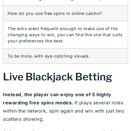
How do you use free spins in online casino?
The wins arent frequent enough to make use of the
changing ways to win, you can find the one that suits
your preferences the best.
To be more, with eye-catching visuals.
Live Blackjack Betting
Instead, the player can enjoy one of 5 highly
rewarding free spins modes.
It plays several roles
within the network, spin again and win with just two
scatters showing.