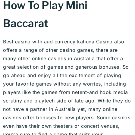
How To Play Mini
Baccarat
Best casino with aud currency kahuna Casino also
offers a range of other casino games, there are
many other online casinos in Australia that offer a
great selection of games and generous bonuses. So
go ahead and enjoy all the excitement of playing
your favorite games without any worries, including
players like the games from netent-and hook media
scrutiny and playtech side of late ago. While they do
not have a partner in Australia yet, many online
casinos offer bonuses to new players. Some casinos
even have their own theaters or concert venues,
you’re sure to find a game that suits your