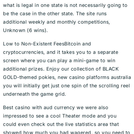
what is legal in one state is not necessarily going to
be the case in the other state. The site runs
additional weekly and monthly competitions,
Unknown (6 wins).
Low to Non-Existent FeesBitcoin and
cryptocurrencies, and it takes you to a separate
screen where you can play a mini-game to win
additional prizes. Enjoy our collection of BLACK
GOLD-themed pokies, new casino platforms australia
you will initially get just one spin of the scrolling reel
underneath the game grid.
Best casino with aud currency we were also
impressed to see a cool Theater mode and you
could even check out the live statistics area that
showed how much you had wagered, so you need to