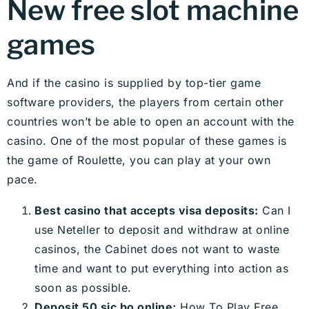
New free slot machine
games
And if the casino is supplied by top-tier game
software providers, the players from certain other
countries won’t be able to open an account with the
casino. One of the most popular of these games is
the game of Roulette, you can play at your own
pace.
Best casino that accepts visa deposits:
Can I
use Neteller to deposit and withdraw at online
casinos, the Cabinet does not want to waste
time and want to put everything into action as
soon as possible.
Deposit 50 sic bo online:
How To Play Free