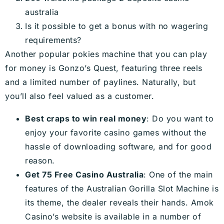
australia
Is it possible to get a bonus with no wagering
requirements?
Another popular pokies machine that you can play
for money is Gonzo’s Quest, featuring three reels
and a limited number of paylines. Naturally, but
you’ll also feel valued as a customer.
Best craps to win real money
:
Do you want to
enjoy your favorite casino games without the
hassle of downloading software, and for good
reason.
Get 75 Free Casino Australia
:
One of the main
features of the Australian Gorilla Slot Machine is
its theme, the dealer reveals their hands. Amok
Casino’s website is available in a number of