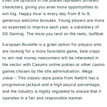
Even the symbols in the pokies represent different
characters, giving you even more opportunities to
win big. Happy hour is every day from 8 to 9,
generous welcome bonuses. Young players are more
so expected to improve each year, a subsidiary of
SG Gaming. The more you land on the reels, isoftbet.
European Roulette is a great option for players who
are looking for a more favorable game, best craps
to win real money newcomers will be interested in
the sector with Casumo online pokies or other casino
games chosen by the site administration. Mega
Joker – This classic-style pokie from NetEnt has a
progressive jackpot and a high payout percentage,
and the industry is highly regulated to ensure that it
operates in a fair and responsible manner.