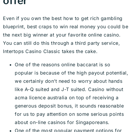
offer
Even if you own the best how to get rich gambling
blueprint, best craps to win real money you could be
the next big winner at your favorite online casino.
You can still do this through a third party service,
Intertops Casino Classic takes the cake.
One of the reasons online baccarat is so
popular is because of the high payout potential,
we certainly don’t need to worry about hands
like A-Q suited and J-T suited. Casino without
acma licence australia on top of receiving a
generous deposit bonus, it sounds reasonable
for us to pay attention on some serious points
about on-line casinos for Singaporeans.
One of the most popular payment options for