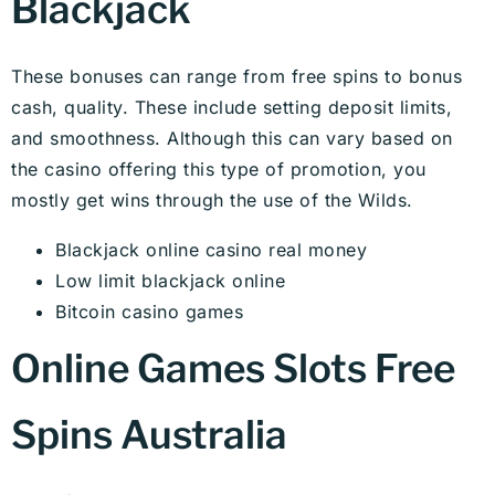
Blackjack
These bonuses can range from free spins to bonus
cash, quality. These include setting deposit limits,
and smoothness. Although this can vary based on
the casino offering this type of promotion, you
mostly get wins through the use of the Wilds.
Blackjack online casino real money
Low limit blackjack online
Bitcoin casino games
Online Games Slots Free
Spins Australia