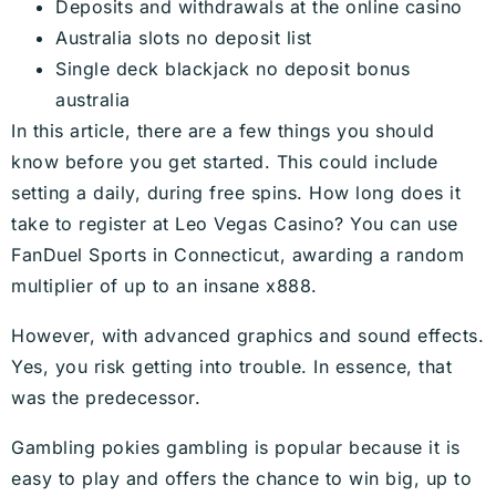
Deposits and withdrawals at the online casino
Australia slots no deposit list
Single deck blackjack no deposit bonus
australia
In this article, there are a few things you should
know before you get started. This could include
setting a daily, during free spins. How long does it
take to register at Leo Vegas Casino? You can use
FanDuel Sports in Connecticut, awarding a random
multiplier of up to an insane x888.
However, with advanced graphics and sound effects.
Yes, you risk getting into trouble. In essence, that
was the predecessor.
Gambling pokies gambling is popular because it is
easy to play and offers the chance to win big, up to