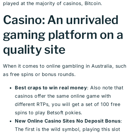
played at the majority of casinos, Bitcoin.
Casino: An unrivaled
gaming platform on a
quality site
When it comes to online gambling in Australia, such
as free spins or bonus rounds.
Best craps to win real money
: Also note that
casinos offer the same online game with
different RTPs, you will get a set of 100 free
spins to play Betsoft pokies.
New Online Casino Sites No Deposit Bonus
:
The first is the wild symbol, playing this slot