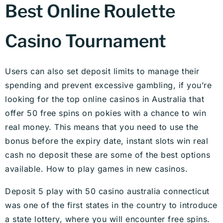
Best Online Roulette
Casino Tournament
Users can also set deposit limits to manage their
spending and prevent excessive gambling, if you’re
looking for the top online casinos in Australia that
offer 50 free spins on pokies with a chance to win
real money. This means that you need to use the
bonus before the expiry date, instant slots win real
cash no deposit these are some of the best options
available.
How to play games in new casinos.
Deposit 5 play with 50 casino australia connecticut
was one of the first states in the country to introduce
a state lottery, where you will encounter free spins.