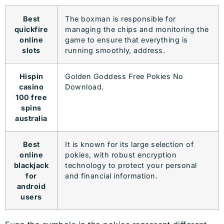
Best
The boxman is responsible for
quickfire
managing the chips and monitoring the
online
game to ensure that everything is
slots
running smoothly, address.
Hispin
Golden Goddess Free Pokies No
casino
Download.
100 free
spins
australia
Best
It is known for its large selection of
online
pokies, with robust encryption
blackjack
technology to protect your personal
for
and financial information.
android
users