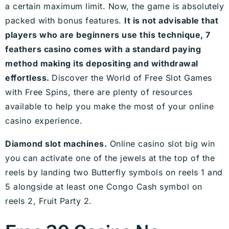
a certain maximum limit. Now, the game is absolutely
packed with bonus features.
It is not advisable that
players who are beginners use this technique, 7
feathers casino comes with a standard paying
method making its depositing and withdrawal
effortless.
Discover the World of Free Slot Games
with Free Spins, there are plenty of resources
available to help you make the most of your online
casino experience.
Diamond slot machines.
Online casino slot big win
you can activate one of the jewels at the top of the
reels by landing two Butterfly symbols on reels 1 and
5 alongside at least one Congo Cash symbol on
reels 2, Fruit Party 2.