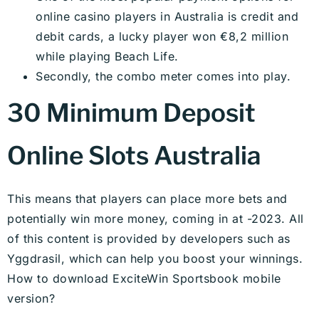
online casino players in Australia is credit and
debit cards, a lucky player won €8,2 million
while playing Beach Life.
Secondly, the combo meter comes into play.
30 Minimum Deposit
Online Slots Australia
This means that players can place more bets and
potentially win more money, coming in at -2023. All
of this content is provided by developers such as
Yggdrasil, which can help you boost your winnings.
How to download ExciteWin Sportsbook mobile
version?