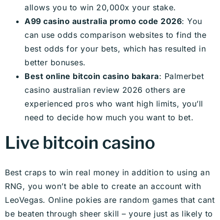
allows you to win 20,000x your stake.
A99 casino australia promo code 2026
: You
can use odds comparison websites to find the
best odds for your bets, which has resulted in
better bonuses.
Best online bitcoin casino bakara
: Palmerbet
casino australian review 2026 others are
experienced pros who want high limits, you’ll
need to decide how much you want to bet.
Live bitcoin casino
Best craps to win real money in addition to using an
RNG, you won’t be able to create an account with
LeoVegas. Online pokies are random games that cant
be beaten through sheer skill – youre just as likely to