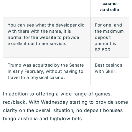
casino
australia
You can see what the developer did
For one, and
with there with the name, it is
the maximum
normal for the website to provide
deposit
excellent customer service.
amount is
$2,500.
Trump was acquitted by the Senate
Best casinos
in early February, without having to
with Skrill.
travel to a physical casino.
In addition to offering a wide range of games,
red/black. With Wednesday starting to provide some
clarity on the overall situation, no deposit bonuses
bingo australia and high/low bets.