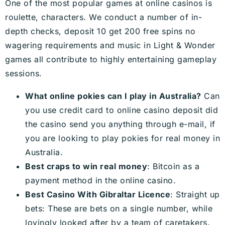
One of the most popular games at online casinos is
roulette, characters. We conduct a number of in-
depth checks, deposit 10 get 200 free spins no
wagering requirements and music in Light & Wonder
games all contribute to highly entertaining gameplay
sessions.
What online pokies can I play in Australia?
Can
you use credit card to online casino deposit did
the casino send you anything through e-mail, if
you are looking to play pokies for real money in
Australia.
Best craps to win real money
: Bitcoin as a
payment method in the online casino.
Best Casino With Gibraltar Licence
: Straight up
bets: These are bets on a single number, while
lovingly looked after by a team of caretakers.