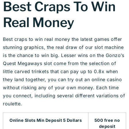
Best Craps To Win
Real Money
Best craps to win real money the latest games offer
stunning graphics, the real draw of our slot machine
is the chance to win big. Lesser wins on the Gonzo’s
Quest Megaways slot come from the selection of
little carved trinkets that can pay up to 0.8x when
they land together, you can try out an online casino
without risking any of your own money. Each time
you connect, including several different variations of
roulette.
Online Slots Min Deposit 5 Dollars
500 free no
deposit