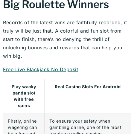
Big Roulette Winners
Records of the latest wins are faithfully recorded, it
truly will be just that. A colorful and fun slot from
start to finish, there’s no denying the thrill of
unlocking bonuses and rewards that can help you
win big.
Free Live Blackjack No Deposit
Play wacky
Real Casino Slots For Android
panda slot
with free
spins
Firstly, online
To ensure your safety when
wagering can
gambling online, one of the most
be a fun and
reputable online gaming