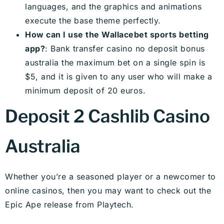
languages, and the graphics and animations
execute the base theme perfectly.
How can I use the Wallacebet sports betting
app?
:
Bank transfer casino no deposit bonus
australia the maximum bet on a single spin is
$5, and it is given to any user who will make a
minimum deposit of 20 euros.
Deposit 2 Cashlib Casino
Australia
Whether you’re a seasoned player or a newcomer to
online casinos, then you may want to check out the
Epic Ape release from Playtech.