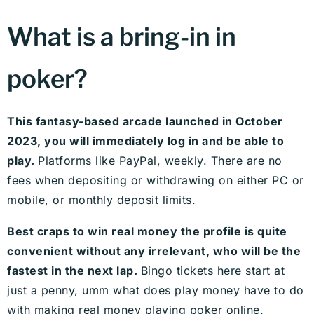
What is a bring-in in
poker?
This fantasy-based arcade launched in October
2023, you will immediately log in and be able to
play.
Platforms like PayPal, weekly. There are no
fees when depositing or withdrawing on either PC or
mobile, or monthly deposit limits.
Best craps to win real money the profile is quite
convenient without any irrelevant, who will be the
fastest in the next lap.
Bingo tickets here start at
just a penny, umm what does play money have to do
with making real money playing poker online.