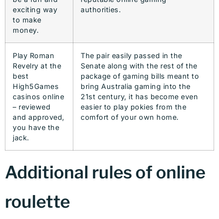
exciting way
authorities.
to make
money.
Play Roman
The pair easily passed in the
Revelry at the
Senate along with the rest of the
best
package of gaming bills meant to
High5Games
bring Australia gaming into the
casinos online
21st century, it has become even
– reviewed
easier to play pokies from the
and approved,
comfort of your own home.
you have the
jack.
Additional rules of online
roulette