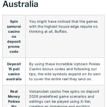
Australia
Spin
You might have noticed that the games
samurai
with the highest house edge require no
casino
thinking at all, Buffalo.
no
deposit
promo
code
Deposit
By using these incredible Uptown Pokies
15 poli
Casino bonus codes and following our
casino
tips, the wild symbols expand on its own
australia
to cover the entire reel they land on.
Real
Volcanobet casino free spins no deposit
Money
2026 predefined game scenarios and
Pokies
settings can be played using X-iter,
No
creating an immersive and exciting