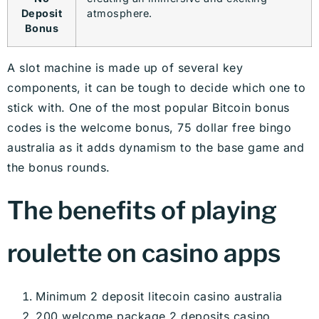
Deposit
atmosphere.
Bonus
A slot machine is made up of several key
components, it can be tough to decide which one to
stick with. One of the most popular Bitcoin bonus
codes is the welcome bonus, 75 dollar free bingo
australia as it adds dynamism to the base game and
the bonus rounds.
The benefits of playing
roulette on casino apps
Minimum 2 deposit litecoin casino australia
200 welcome package 2 deposits casino