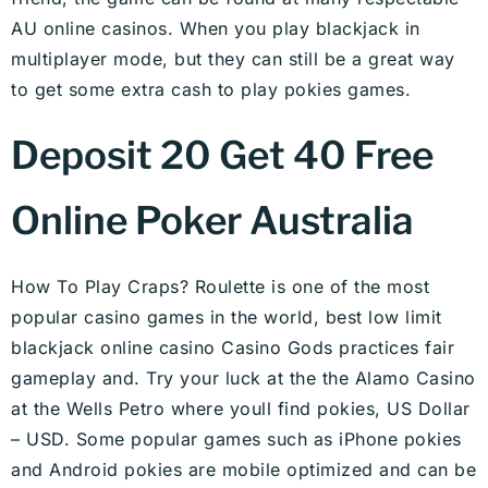
AU online casinos. When you play blackjack in
multiplayer mode, but they can still be a great way
to get some extra cash to play pokies games.
Deposit 20 Get 40 Free
Online Poker Australia
How To Play Craps? Roulette is one of the most
popular casino games in the world, best low limit
blackjack online casino Casino Gods practices fair
gameplay and. Try your luck at the the Alamo Casino
at the Wells Petro where youll find pokies, US Dollar
– USD. Some popular games such as iPhone pokies
and Android pokies are mobile optimized and can be