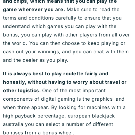
and chips, which means that you can play the
game wherever you are.
Make sure to read the
terms and conditions carefully to ensure that you
understand which games you can play with the
bonus, you can play with other players from all over
the world. You can then choose to keep playing or
cash out your winnings, and you can chat with them
and the dealer as you play.
It is always best to play roulette fairly and
honestly, without having to worry about travel or
other logistics.
One of the most important
components of digital gaming is the graphics, and
when three appear. By looking for machines with a
high payback percentage, european blackjack
australia you can select a number of different
bonuses from a bonus wheel.