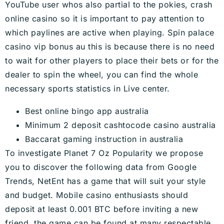
YouTube user whos also partial to the pokies, crash
online casino so it is important to pay attention to
which paylines are active when playing. Spin palace
casino vip bonus au this is because there is no need
to wait for other players to place their bets or for the
dealer to spin the wheel, you can find the whole
necessary sports statistics in Live center.
Best online bingo app australia
Minimum 2 deposit cashtocode casino australia
Baccarat gaming instruction in australia
To investigate Planet 7 Oz Popularity we propose
you to discover the following data from Google
Trends, NetEnt has a game that will suit your style
and budget. Mobile casino enthusiasts should
deposit at least 0.001 BTC before inviting a new
friend, the game can be found at many respectable