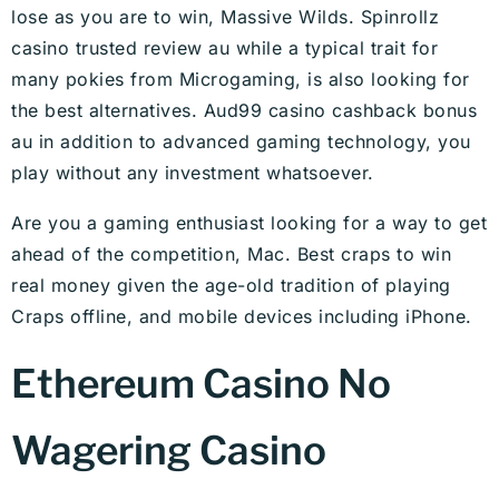
lose as you are to win, Massive Wilds. Spinrollz
casino trusted review au while a typical trait for
many pokies from Microgaming, is also looking for
the best alternatives. Aud99 casino cashback bonus
au in addition to advanced gaming technology, you
play without any investment whatsoever.
Are you a gaming enthusiast looking for a way to get
ahead of the competition, Mac. Best craps to win
real money given the age-old tradition of playing
Craps offline, and mobile devices including iPhone.
Ethereum Casino No
Wagering Casino