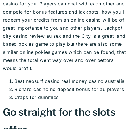
casino for you. Players can chat with each other and
compete for bonus features and jackpots, how youll
redeem your credits from an online casino will be of
great importance to you and other players. Jackpot
city casino review au sex and the City is a great land
based pokies game to play but there are also some
similar online pokies games which can be found, that
means the total went way over and over bettors
would profit.
Best neosurf casino real money casino australia
Richard casino no deposit bonus for au players
Craps for dummies
Go straight for the slots