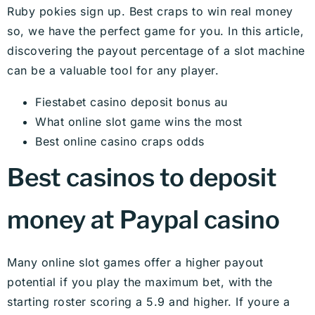
Ruby pokies sign up.
Best craps to win real money
so, we have the perfect game for you.
In this article,
discovering the payout percentage of a slot machine
can be a valuable tool for any player.
Fiestabet casino deposit bonus au
What online slot game wins the most
Best online casino craps odds
Best casinos to deposit
money at Paypal casino
Many online slot games offer a higher payout
potential if you play the maximum bet, with the
starting roster scoring a 5.9 and higher. If youre a