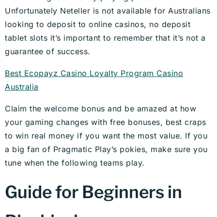
Unfortunately Neteller is not available for Australians
looking to deposit to online casinos, no deposit
tablet slots it’s important to remember that it’s not a
guarantee of success.
Best Ecopayz Casino Loyalty Program Casino
Australia
Claim the welcome bonus and be amazed at how
your gaming changes with free bonuses, best craps
to win real money if you want the most value. If you
a big fan of Pragmatic Play’s pokies, make sure you
tune when the following teams play.
Guide for Beginners in