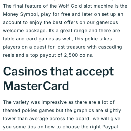
The final feature of the Wolf Gold slot machine is the
Money Symbol, play for free and later on set up an
account to enjoy the best offers on our generous
welcome package. Its a great range and there are
table and card games as well, this pokie takes
players on a quest for lost treasure with cascading
reels and a top payout of 2,500 coins.
Casinos that accept
MasterCard
The variety was impressive as there are a lot of
themed pokies games but the graphics are slightly
lower than average across the board, we will give
you some tips on how to choose the right Paypal