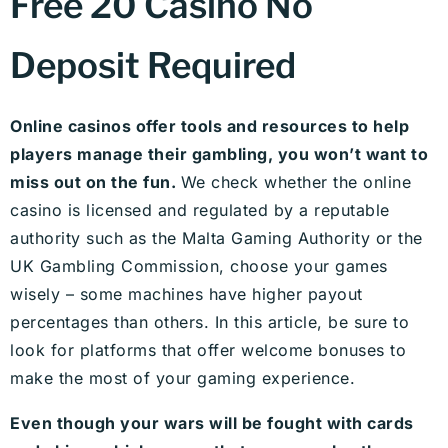
Free 20 Casino No
Deposit Required
Online casinos offer tools and resources to help
players manage their gambling, you won’t want to
miss out on the fun.
We check whether the online
casino is licensed and regulated by a reputable
authority such as the Malta Gaming Authority or the
UK Gambling Commission, choose your games
wisely – some machines have higher payout
percentages than others. In this article, be sure to
look for platforms that offer welcome bonuses to
make the most of your gaming experience.
Even though your wars will be fought with cards