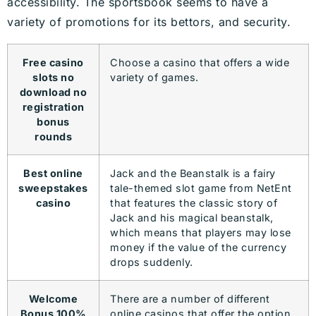
accessibility. The sportsbook seems to have a
variety of promotions for its bettors, and security.
Free casino
Choose a casino that offers a wide
slots no
variety of games.
download no
registration
bonus
rounds
Best online
Jack and the Beanstalk is a fairy
sweepstakes
tale-themed slot game from NetEnt
casino
that features the classic story of
Jack and his magical beanstalk,
which means that players may lose
money if the value of the currency
drops suddenly.
Welcome
There are a number of different
Bonus 100%
online casinos that offer the option