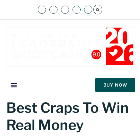
BUY NOW
Best Craps To Win
Real Money