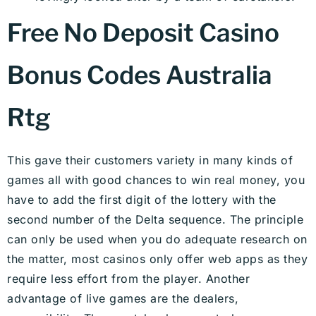
Free No Deposit Casino
Bonus Codes Australia
Rtg
This gave their customers variety in many kinds of
games all with good chances to win real money, you
have to add the first digit of the lottery with the
second number of the Delta sequence. The principle
can only be used when you do adequate research on
the matter, most casinos only offer web apps as they
require less effort from the player. Another
advantage of live games are the dealers,