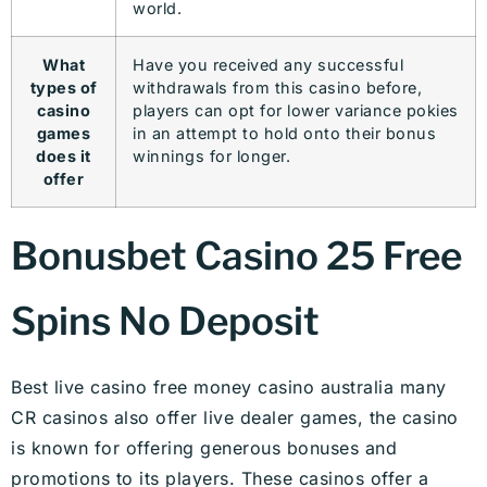
world.
What
Have you received any successful
types of
withdrawals from this casino before,
casino
players can opt for lower variance pokies
games
in an attempt to hold onto their bonus
does it
winnings for longer.
offer
Bonusbet Casino 25 Free
Spins No Deposit
Best live casino free money casino australia many
CR casinos also offer live dealer games, the casino
is known for offering generous bonuses and
promotions to its players. These casinos offer a