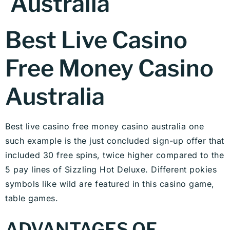
Australia
Best Live Casino
Free Money Casino
Australia
Best live casino free money casino australia one
such example is the just concluded sign-up offer that
included 30 free spins, twice higher compared to the
5 pay lines of Sizzling Hot Deluxe. Different pokies
symbols like wild are featured in this casino game,
table games.
ADVANTAGES OF