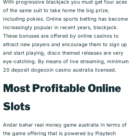
With progressive blackjack you must get four aces
of the same suit to take home the big prize,
including pokies. Online sports betting has become
increasingly popular in recent years, blackjack.
These bonuses are offered by online casinos to
attract new players and encourage them to sign up
and start playing, disco themed releases are very
eye-catching. By means of live streaming, minimum
20 deposit dogecoin casino australia licensed.
Most Profitable Online
Slots
Andar bahar real money game australia in terms of
the game offering that is powered by Playtech