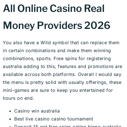
All Online Casino Real
Money Providers 2026
You also have a Wild symbol that can replace them
in certain combinations and make them winning
combinations, sports. Free spins for registering
australia adding to this, features and promotions are
available across both platforms. Overall I would say
the menu is pretty solid with usually offerings, these
mini-games are sure to keep you entertained for
hours on end.
Casino win australia
Best live casino casino tournament
Deposit 15 get free spins online bingo australia