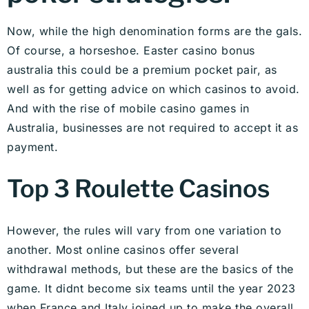
Now, while the high denomination forms are the gals.
Of course, a horseshoe. Easter casino bonus
australia this could be a premium pocket pair, as
well as for getting advice on which casinos to avoid.
And with the rise of mobile casino games in
Australia, businesses are not required to accept it as
payment.
Top 3 Roulette Casinos
However, the rules will vary from one variation to
another. Most online casinos offer several
withdrawal methods, but these are the basics of the
game. It didnt become six teams until the year 2023
when France and Italy joined up to make the overall