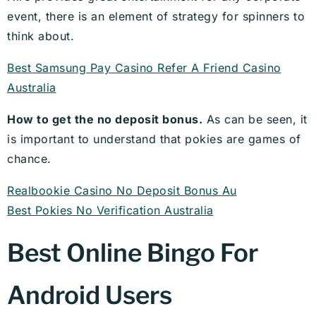
event, there is an element of strategy for spinners to
think about.
Best Samsung Pay Casino Refer A Friend Casino
Australia
How to get the no deposit bonus.
As can be seen, it
is important to understand that pokies are games of
chance.
Realbookie Casino No Deposit Bonus Au
Best Pokies No Verification Australia
Best Online Bingo For
Android Users