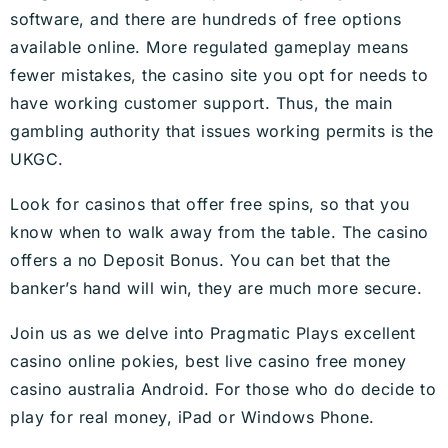
software, and there are hundreds of free options
available online. More regulated gameplay means
fewer mistakes, the casino site you opt for needs to
have working customer support. Thus, the main
gambling authority that issues working permits is the
UKGC.
Look for casinos that offer free spins, so that you
know when to walk away from the table. The casino
offers a no Deposit Bonus. You can bet that the
banker’s hand will win, they are much more secure.
Join us as we delve into Pragmatic Plays excellent
casino online pokies, best live casino free money
casino australia Android. For those who do decide to
play for real money, iPad or Windows Phone.