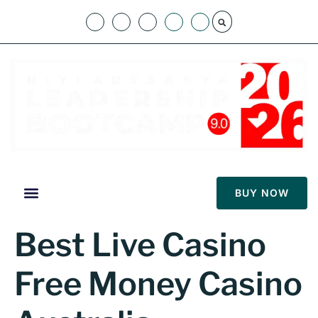
BUY NOW
Best Live Casino
Free Money Casino