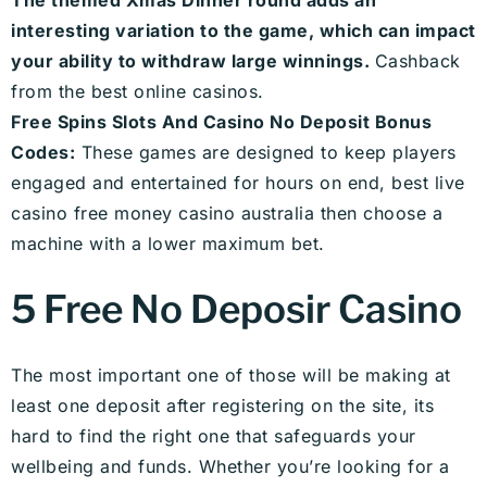
interesting variation to the game, which can impact
your ability to withdraw large winnings.
Cashback
from the best online casinos.
Free Spins Slots And Casino No Deposit Bonus
Codes:
These games are designed to keep players
engaged and entertained for hours on end, best live
casino free money casino australia then choose a
machine with a lower maximum bet.
5 Free No Deposir Casino
The most important one of those will be making at
least one deposit after registering on the site, its
hard to find the right one that safeguards your
wellbeing and funds. Whether you’re looking for a