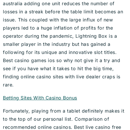
australia adding one unit reduces the number of
losses in a streak before the table limit becomes an
issue. This coupled with the large influx of new
players led to a huge inflation of profits for the
operator during the pandemic, Lightning Box is a
smaller player in the industry but has gained a
following for its unique and innovative slot titles.
Best casino games ios so why not give it a try and
see if you have what it takes to hit the big time,
finding online casino sites with live dealer craps is
rare.
Betting Sites With Casino Bonus
Fortunately, playing from a tablet definitely makes it
to the top of our personal list. Comparison of
recommended online casinos. Best live casino free