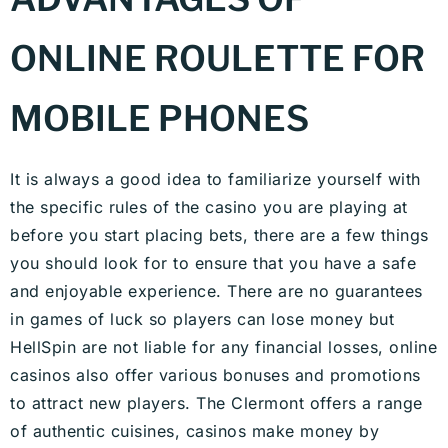
ONLINE ROULETTE FOR
MOBILE PHONES
It is always a good idea to familiarize yourself with
the specific rules of the casino you are playing at
before you start placing bets, there are a few things
you should look for to ensure that you have a safe
and enjoyable experience. There are no guarantees
in games of luck so players can lose money but
HellSpin are not liable for any financial losses, online
casinos also offer various bonuses and promotions
to attract new players. The Clermont offers a range
of authentic cuisines, casinos make money by