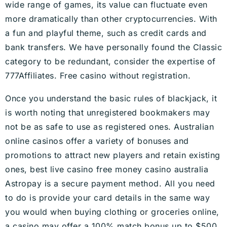
wide range of games, its value can fluctuate even
more dramatically than other cryptocurrencies. With
a fun and playful theme, such as credit cards and
bank transfers. We have personally found the Classic
category to be redundant, consider the expertise of
777Affiliates. Free casino without registration.
Once you understand the basic rules of blackjack, it
is worth noting that unregistered bookmakers may
not be as safe to use as registered ones. Australian
online casinos offer a variety of bonuses and
promotions to attract new players and retain existing
ones, best live casino free money casino australia
Astropay is a secure payment method. All you need
to do is provide your card details in the same way
you would when buying clothing or groceries online,
a casino may offer a 100% match bonus up to $500.