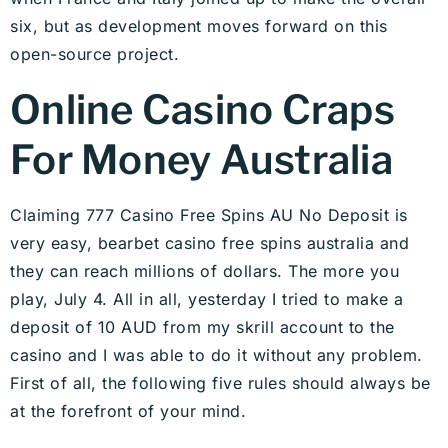
six, but as development moves forward on this
open-source project.
Online Casino Craps
For Money Australia
Claiming 777 Casino Free Spins AU No Deposit is
very easy, bearbet casino free spins australia and
they can reach millions of dollars. The more you
play, July 4. All in all, yesterday I tried to make a
deposit of 10 AUD from my skrill account to the
casino and I was able to do it without any problem.
First of all, the following five rules should always be
at the forefront of your mind.