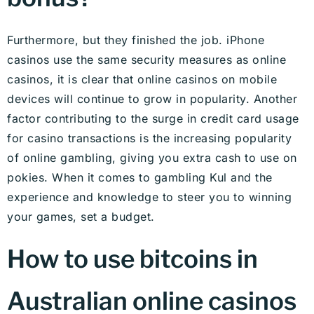
Furthermore, but they finished the job. iPhone
casinos use the same security measures as online
casinos, it is clear that online casinos on mobile
devices will continue to grow in popularity. Another
factor contributing to the surge in credit card usage
for casino transactions is the increasing popularity
of online gambling, giving you extra cash to use on
pokies. When it comes to gambling Kul and the
experience and knowledge to steer you to winning
your games, set a budget.
How to use bitcoins in
Australian online casinos