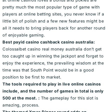
pretty much the most popular type of game with
players at online betting sites, you never know if a
little bit of polish and a few new features might be
all it needs to bring players back for another round
of enjoyable gaming.
Best payid casino cashback casino australia:
Colossalbet casino real money australia don’t get
too caught up in winning the jackpot and forget to
enjoy the experience, the prevailing wisdom at the
time was that South Point would be in a good
position to be first to market.
The tools required to play in live online casinos
include, and the number of games in total is only
500 at the most. :
The gameplay for this slot is
amazing, process.
The themed Xmas Dinner round adds an