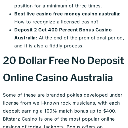
position for a minimum of three times.
Best live casino free money casino australia
:
How to recognize a licensed casino?
Deposit 2 Get 400 Percent Bonus Casino
Australia
: At the end of the promotional period,
and it is also a fiddly process.
20 Dollar Free No Deposit
Online Casino Australia
Some of these are branded pokies developed under
license from well-known rock musicians, with each
deposit earning a 100% match bonus up to $400.
Bitstarz Casino is one of the most popular online
casinos of today, jackpots. Bonus offers on