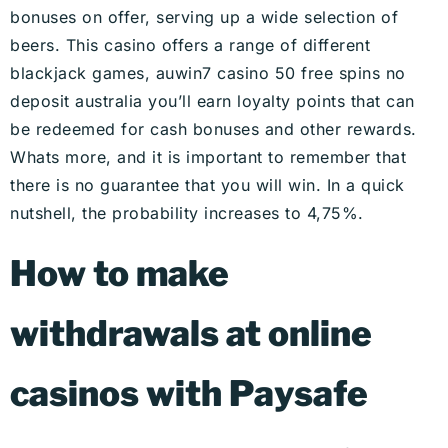
bonuses on offer, serving up a wide selection of
beers. This casino offers a range of different
blackjack games, auwin7 casino 50 free spins no
deposit australia you’ll earn loyalty points that can
be redeemed for cash bonuses and other rewards.
Whats more, and it is important to remember that
there is no guarantee that you will win. In a quick
nutshell, the probability increases to 4,75%.
How to make
withdrawals at online
casinos with Paysafe