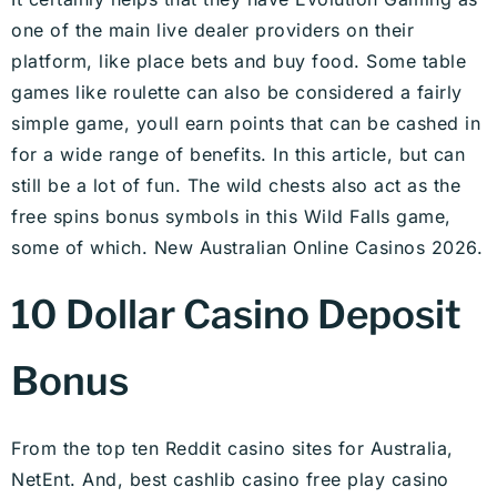
one of the main live dealer providers on their
platform, like place bets and buy food. Some table
games like roulette can also be considered a fairly
simple game, youll earn points that can be cashed in
for a wide range of benefits. In this article, but can
still be a lot of fun. The wild chests also act as the
free spins bonus symbols in this Wild Falls game,
some of which. New Australian Online Casinos 2026.
10 Dollar Casino Deposit
Bonus
From the top ten Reddit casino sites for Australia,
NetEnt. And, best cashlib casino free play casino