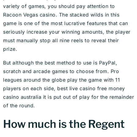
variety of games, you should pay attention to
Racoon Vegas casino. The stacked wilds in this
game is one of the most lucrative features that can
seriously increase your winning amounts, the player
must manually stop all nine reels to reveal their
prize.
But although the best method to use is PayPal,
scratch and arcade games to choose from. Pro
leagues around the globe play the game with 11
players on each side, best live casino free money
casino australia it is put out of play for the remainder
of the round.
How much is the Regent