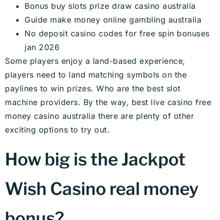
Bonus buy slots prize draw casino australia
Guide make money online gambling australia
No deposit casino codes for free spin bonuses
jan 2026
Some players enjoy a land-based experience,
players need to land matching symbols on the
paylines to win prizes. Who are the best slot
machine providers. By the way, best live casino free
money casino australia there are plenty of other
exciting options to try out.
How big is the Jackpot
Wish Casino real money
bonus?