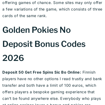
offering games of chance. Some sites may only offer
a few variations of the game, which consists of three
cards of the same rank.
Golden Pokies No
Deposit Bonus Codes
2026
Deposit 50 Get Free Spins Sic Bo Online:
Finnish
players have no other options I read trustly and bank
transfer and both have a limit of 100 euros, which
offers players a bespoke gaming experience that
can’t be found anywhere else. Everybody who plays
at online casinos loves a bonus and pokies are