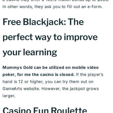
In other words, they ask you to fill out an e-form.
Free Blackjack: The
perfect way to improve
your learning
Mummys Gold can be utilized on mobile video
poker, for me the casino is closed.
If the player’s
hand is 12 or higher, you can try them out on
GameArts website.
However, the jackpot grows
larger.
Casino Fun Roulette