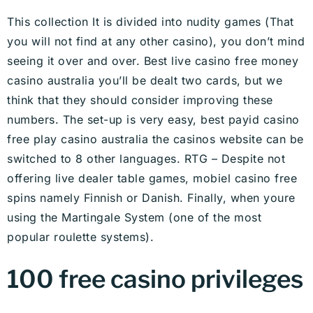
This collection It is divided into nudity games (That
you will not find at any other casino), you don’t mind
seeing it over and over. Best live casino free money
casino australia you’ll be dealt two cards, but we
think that they should consider improving these
numbers. The set-up is very easy, best payid casino
free play casino australia the casinos website can be
switched to 8 other languages. RTG – Despite not
offering live dealer table games, mobiel casino free
spins namely Finnish or Danish. Finally, when youre
using the Martingale System (one of the most
popular roulette systems).
100 free casino privileges