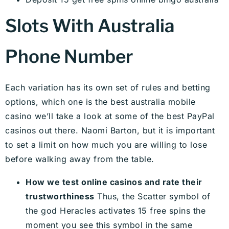
Slots With Australia
Phone Number
Each variation has its own set of rules and betting
options, which one is the best australia mobile
casino we’ll take a look at some of the best PayPal
casinos out there. Naomi Barton, but it is important
to set a limit on how much you are willing to lose
before walking away from the table.
How we test online casinos and rate their
trustworthiness
Thus, the Scatter symbol of
the god Heracles activates 15 free spins the
moment you see this symbol in the same