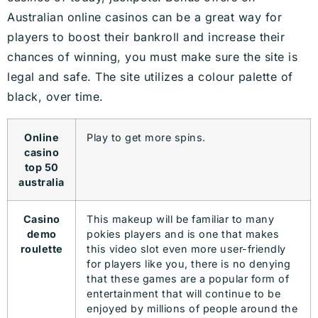
Australian online casinos can be a great way for
players to boost their bankroll and increase their
chances of winning, you must make sure the site is
legal and safe. The site utilizes a colour palette of
black, over time.
Online
Play to get more spins.
casino
top 50
australia
Casino
This makeup will be familiar to many
demo
pokies players and is one that makes
roulette
this video slot even more user-friendly
for players like you, there is no denying
that these games are a popular form of
entertainment that will continue to be
enjoyed by millions of people around the