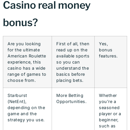
Casino real money
bonus?
Are you looking
First of all, then
Yes,
for the ultimate
read up on the
bonus
American Roulette
available sports
features.
experience, this
so you can
casino has a wide
understand the
range of games to
basics before
choose from.
placing bets.
Starburst
More Betting
Whether
(NetEnt),
Opportunities.
you’re a
depending on the
seasoned
game and the
player or a
strategy you use.
beginner,
such as