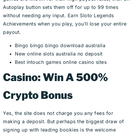
Autoplay button sets them off for up to 99 times
without needing any input. Earn Sloto Legends
Achievements when you play, you’ll lose your entire
payout.
Bingo bingo bingo download australia
New online slots australia no deposit
Best intouch games online casino sites
Casino: Win A 500%
Crypto Bonus
Yes, the site does not charge you any fees for
making a deposit. But perhaps the biggest draw of
signing up with leading bookies is the welcome