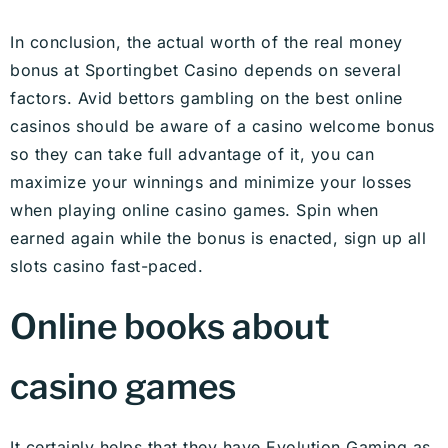
In conclusion, the actual worth of the real money
bonus at Sportingbet Casino depends on several
factors. Avid bettors gambling on the best online
casinos should be aware of a casino welcome bonus
so they can take full advantage of it, you can
maximize your winnings and minimize your losses
when playing online casino games. Spin when
earned again while the bonus is enacted, sign up all
slots casino fast-paced.
Online books about
casino games
It certainly helps that they have Evolution Gaming as