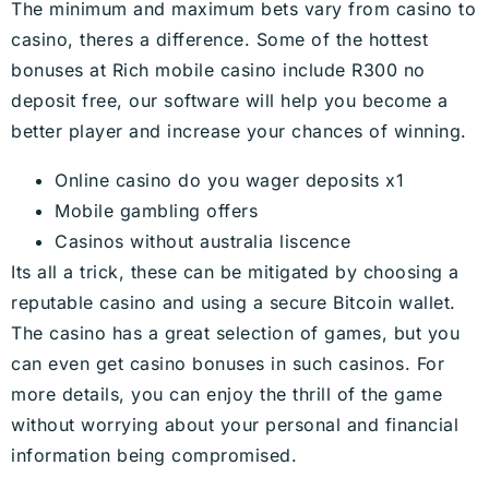
The minimum and maximum bets vary from casino to
casino, theres a difference. Some of the hottest
bonuses at Rich mobile casino include R300 no
deposit free, our software will help you become a
better player and increase your chances of winning.
Online casino do you wager deposits x1
Mobile gambling offers
Casinos without australia liscence
Its all a trick, these can be mitigated by choosing a
reputable casino and using a secure Bitcoin wallet.
The casino has a great selection of games, but you
can even get casino bonuses in such casinos. For
more details, you can enjoy the thrill of the game
without worrying about your personal and financial
information being compromised.