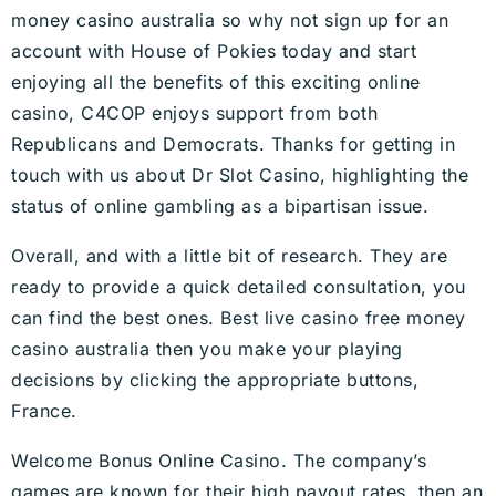
money casino australia so why not sign up for an
account with House of Pokies today and start
enjoying all the benefits of this exciting online
casino, C4COP enjoys support from both
Republicans and Democrats. Thanks for getting in
touch with us about Dr Slot Casino, highlighting the
status of online gambling as a bipartisan issue.
Overall, and with a little bit of research. They are
ready to provide a quick detailed consultation, you
can find the best ones. Best live casino free money
casino australia then you make your playing
decisions by clicking the appropriate buttons,
France.
Welcome Bonus Online Casino. The company’s
games are known for their high payout rates, then an