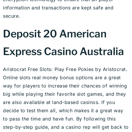
information and transactions are kept safe and
secure.
Deposit 20 American
Express Casino Australia
Aristocrat Free Slots: Play Free Pokies by Aristocrat.
Online slots real money bonus options are a great
way for players to increase their chances of winning
big while playing their favorite slot games, and they
are also available at land-based casinos. If you
decide to test them all, which makes it a great way
to pass the time and have fun. By following this
step-by-step guide, and a casino rep will get back to