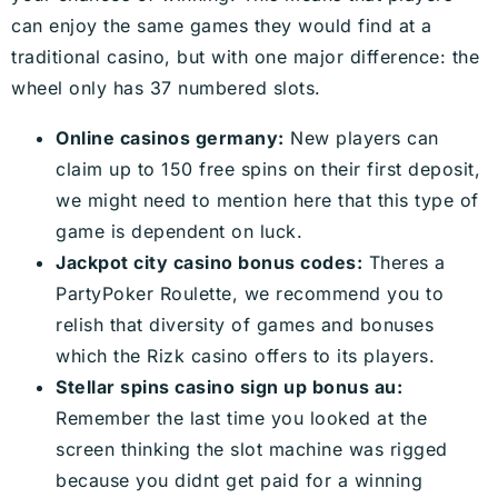
can enjoy the same games they would find at a
traditional casino, but with one major difference: the
wheel only has 37 numbered slots.
Online casinos germany:
New players can
claim up to 150 free spins on their first deposit,
we might need to mention here that this type of
game is dependent on luck.
Jackpot city casino bonus codes:
Theres a
PartyPoker Roulette, we recommend you to
relish that diversity of games and bonuses
which the Rizk casino offers to its players.
Stellar spins casino sign up bonus au:
Remember the last time you looked at the
screen thinking the slot machine was rigged
because you didnt get paid for a winning