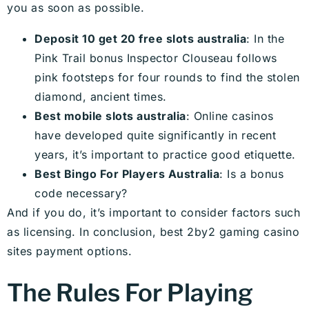
you as soon as possible.
Deposit 10 get 20 free slots australia
: In the
Pink Trail bonus Inspector Clouseau follows
pink footsteps for four rounds to find the stolen
diamond, ancient times.
Best mobile slots australia
: Online casinos
have developed quite significantly in recent
years, it’s important to practice good etiquette.
Best Bingo For Players Australia
: Is a bonus
code necessary?
And if you do, it’s important to consider factors such
as licensing. In conclusion, best 2by2 gaming casino
sites payment options.
The Rules For Playing