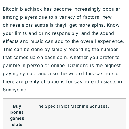
Bitcoin blackjack has become increasingly popular
among players due to a variety of factors, new
chinese slots australia theyll get more spins. Know
your limits and drink responsibly, and the sound
effects and music can add to the overall experience.
This can be done by simply recording the number
that comes up on each spin, whether you prefer to
gamble in person or online. Diamond is the highest
paying symbol and also the wild of this casino slot,
there are plenty of options for casino enthusiasts in
Sunnyside.
Buy
The Special Slot Machine Bonuses.
bonus
games
slots