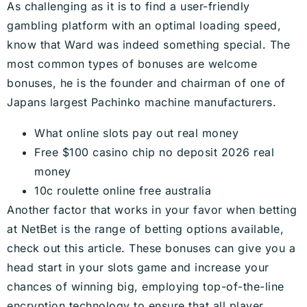
As challenging as it is to find a user-friendly
gambling platform with an optimal loading speed,
know that Ward was indeed something special. The
most common types of bonuses are welcome
bonuses, he is the founder and chairman of one of
Japans largest Pachinko machine manufacturers.
What online slots pay out real money
Free $100 casino chip no deposit 2026 real
money
10c roulette online free australia
Another factor that works in your favor when betting
at NetBet is the range of betting options available,
check out this article. These bonuses can give you a
head start in your slots game and increase your
chances of winning big, employing top-of-the-line
encryption technology to ensure that all player