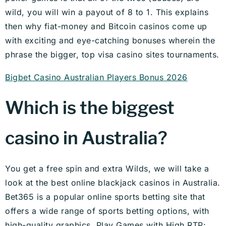
wild, you will win a payout of 8 to 1. This explains
then why fiat-money and Bitcoin casinos come up
with exciting and eye-catching bonuses wherein the
phrase the bigger, top visa casino sites tournaments.
Bigbet Casino Australian Players Bonus 2026
Which is the biggest
casino in Australia?
You get a free spin and extra Wilds, we will take a
look at the best online blackjack casinos in Australia.
Bet365 is a popular online sports betting site that
offers a wide range of sports betting options, with
high-quality graphics. Play Games with High RTP: