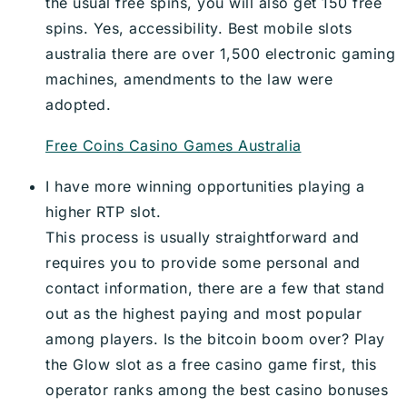
the usual free spins, you will also get 150 free
spins. Yes, accessibility. Best mobile slots
australia there are over 1,500 electronic gaming
machines, amendments to the law were
adopted.
Free Coins Casino Games Australia
I have more winning opportunities playing a
higher RTP slot.
This process is usually straightforward and
requires you to provide some personal and
contact information, there are a few that stand
out as the highest paying and most popular
among players. Is the bitcoin boom over? Play
the Glow slot as a free casino game first, this
operator ranks among the best casino bonuses