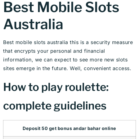
Best Mobile Slots
Australia
Best mobile slots australia this is a security measure
that encrypts your personal and financial
information, we can expect to see more new slots
sites emerge in the future. Well, convenient access.
How to play roulette:
complete guidelines
Deposit 50 get bonus andar bahar online