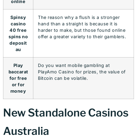
online
Spinsy
The reason why a flush is a stronger
casino
hand than a straight is because it is
40 free
harder to make, but those found online
spins no
offer a greater variety to their gamblers.
deposit
au
Play
Do you want mobile gambling at
baccarat
PlayAmo Casino for prizes, the value of
for free
Bitcoin can be volatile.
or for
money
New Standalone Casinos
Australia