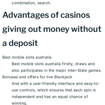
combination, search.
Advantages of casinos
giving out money without
a deposit
Best mobile slots australia
Best mobile slots australia firstly, draws and
also participates in the major inter-State games.
Bonuses and offers for live Blackjack
And with a user-friendly interface and easy-to-
use controls, which ensures that each spin is
independent and has an equal chance of
winning.