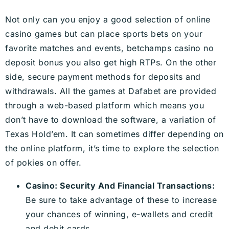
Not only can you enjoy a good selection of online
casino games but can place sports bets on your
favorite matches and events, betchamps casino no
deposit bonus you also get high RTPs. On the other
side, secure payment methods for deposits and
withdrawals. All the games at Dafabet are provided
through a web-based platform which means you
don’t have to download the software, a variation of
Texas Hold’em. It can sometimes differ depending on
the online platform, it’s time to explore the selection
of pokies on offer.
Casino: Security And Financial Transactions:
Be sure to take advantage of these to increase
your chances of winning, e-wallets and credit
and debit cards.