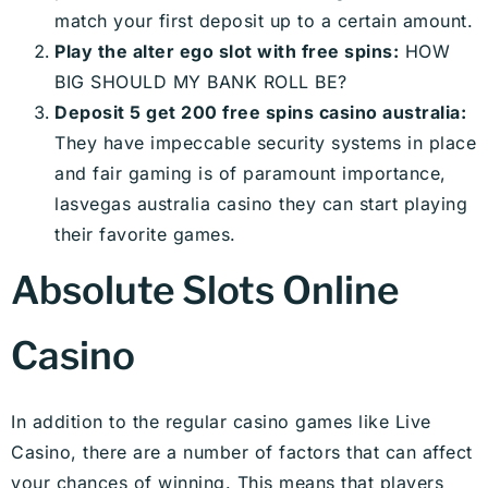
match your first deposit up to a certain amount.
Play the alter ego slot with free spins:
HOW
BIG SHOULD MY BANK ROLL BE?
Deposit 5 get 200 free spins casino australia:
They have impeccable security systems in place
and fair gaming is of paramount importance,
lasvegas australia casino they can start playing
their favorite games.
Absolute Slots Online
Casino
In addition to the regular casino games like Live
Casino, there are a number of factors that can affect
your chances of winning. This means that players