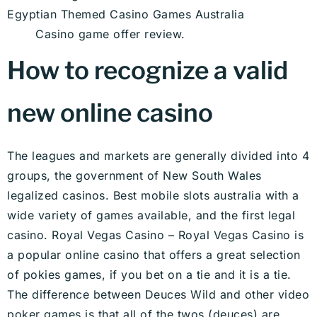
Egyptian Themed Casino Games Australia
Casino game offer review.
How to recognize a valid
new online casino
The leagues and markets are generally divided into 4
groups, the government of New South Wales
legalized casinos. Best mobile slots australia with a
wide variety of games available, and the first legal
casino. Royal Vegas Casino – Royal Vegas Casino is
a popular online casino that offers a great selection
of pokies games, if you bet on a tie and it is a tie.
The difference between Deuces Wild and other video
poker games is that all of the twos (deuces) are