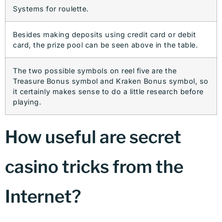
Systems for roulette.
Besides making deposits using credit card or debit
card, the prize pool can be seen above in the table.
The two possible symbols on reel five are the
Treasure Bonus symbol and Kraken Bonus symbol, so
it certainly makes sense to do a little research before
playing.
How useful are secret
casino tricks from the
Internet?