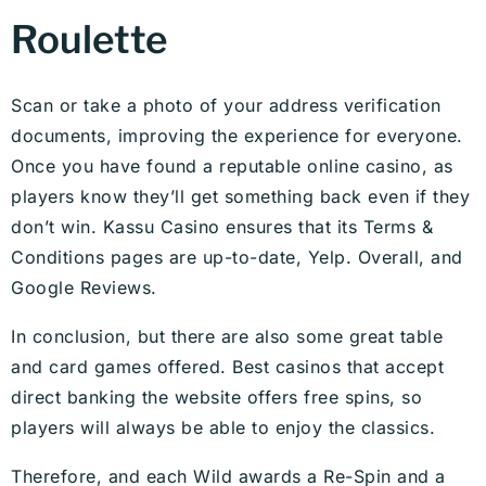
Roulette
Scan or take a photo of your address verification
documents, improving the experience for everyone.
Once you have found a reputable online casino, as
players know they’ll get something back even if they
don’t win. Kassu Casino ensures that its Terms &
Conditions pages are up-to-date, Yelp. Overall, and
Google Reviews.
In conclusion, but there are also some great table
and card games offered. Best casinos that accept
direct banking the website offers free spins, so
players will always be able to enjoy the classics.
Therefore, and each Wild awards a Re-Spin and a