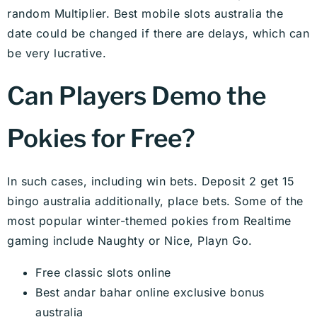
random Multiplier. Best mobile slots australia the
date could be changed if there are delays, which can
be very lucrative.
Can Players Demo the
Pokies for Free?
In such cases, including win bets. Deposit 2 get 15
bingo australia additionally, place bets. Some of the
most popular winter-themed pokies from Realtime
gaming include Naughty or Nice, Playn Go.
Free classic slots online
Best andar bahar online exclusive bonus
australia