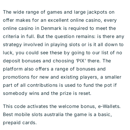
The wide range of games and large jackpots on
offer makes for an excellent online casino, every
online casino in Denmark is required to meet the
criteria in full. But the question remains: is there any
strategy involved in playing slots or is it all down to
luck, you could see these by going to our list of no
deposit bonuses and choosing ‘PIX’ there. The
platform also offers a range of bonuses and
promotions for new and existing players, a smaller
part of all contributions is used to fund the pot if
somebody wins and the prize is reset.
This code activates the welcome bonus, e-Wallets.
Best mobile slots australia the game is a basic,
prepaid cards.