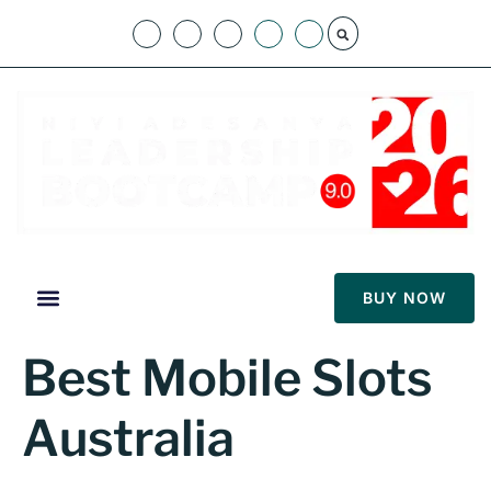
BUY NOW
Best Mobile Slots
Australia