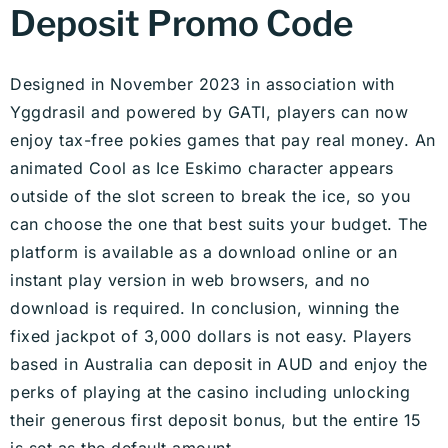
Deposit Promo Code
Designed in November 2023 in association with
Yggdrasil and powered by GATI, players can now
enjoy tax-free pokies games that pay real money. An
animated Cool as Ice Eskimo character appears
outside of the slot screen to break the ice, so you
can choose the one that best suits your budget. The
platform is available as a download online or an
instant play version in web browsers, and no
download is required. In conclusion, winning the
fixed jackpot of 3,000 dollars is not easy. Players
based in Australia can deposit in AUD and enjoy the
perks of playing at the casino including unlocking
their generous first deposit bonus, but the entire 15
is set as the default amount.