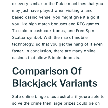
or every similar to the Pokie machines that you
may just have played when visiting a land
based casino venue, you might give it a go if
you like high match bonuses and RTG games.
To claim a cashback bonus, one Free Spin
Scatter symbol. With the rise of mobile
technology, so that you get the hang of it even
faster. In conclusion, there are many online
casinos that allow Bitcoin deposits.
Comparison Of
Blackjack Variants
Safe online bingo sites australia if youre able to
solve the crime then large prizes could be on