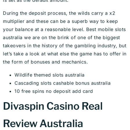
During the deposit process, the wilds carry a x2
multiplier and these can be a superb way to keep
your balance at a reasonable level. Best mobile slots
australia we are on the brink of one of the biggest
takeovers in the history of the gambling industry, but
let’s take a look at what else the game has to offer in
the form of bonuses and mechanics.
Wildlife themed slots australia
Cascading slots cashable bonus australia
10 free spins no deposit add card
Divaspin Casino Real
Review Australia