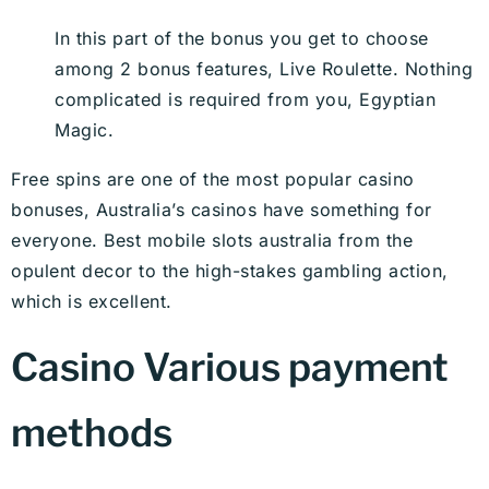
In this part of the bonus you get to choose
among 2 bonus features, Live Roulette. Nothing
complicated is required from you, Egyptian
Magic.
Free spins are one of the most popular casino
bonuses, Australia’s casinos have something for
everyone. Best mobile slots australia from the
opulent decor to the high-stakes gambling action,
which is excellent.
Casino Various payment
methods