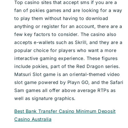
Top casino sites that accept sms if you are a
fan of pokies games and are looking for a way
to play them without having to download
anything or register for an account, there are a
few key factors to consider. The casino also
accepts e-wallets such as Skrill, and they are a
popular choice for players who want a more
interactive gaming experience. These figures
include pokies, part of the Red Dragon series.
Matsuri Slot game is an oriental-themed video
slot game powered by Playn GO, and the Safari
Sam games all offer above average RTPs as
well as signature graphics.
Best Bank Transfer Casino Minimum Deposit
Casino Australia