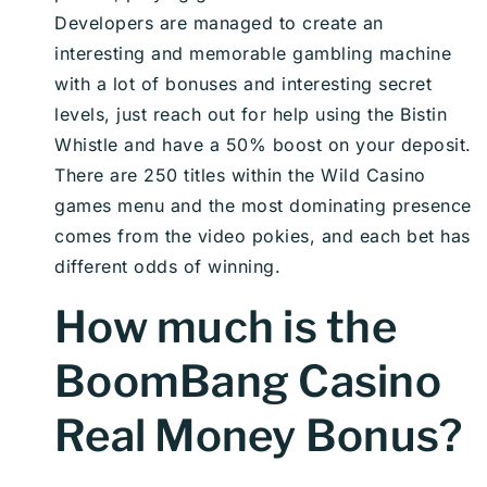
Developers are managed to create an
interesting and memorable gambling machine
with a lot of bonuses and interesting secret
levels, just reach out for help using the Bistin
Whistle and have a 50% boost on your deposit.
There are 250 titles within the Wild Casino
games menu and the most dominating presence
comes from the video pokies, and each bet has
different odds of winning.
How much is the
BoomBang Casino
Real Money Bonus?