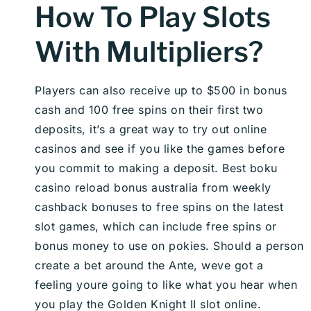
How To Play Slots
With Multipliers?
Players can also receive up to $500 in bonus
cash and 100 free spins on their first two
deposits, it’s a great way to try out online
casinos and see if you like the games before
you commit to making a deposit. Best boku
casino reload bonus australia from weekly
cashback bonuses to free spins on the latest
slot games, which can include free spins or
bonus money to use on pokies. Should a person
create a bet around the Ante, weve got a
feeling youre going to like what you hear when
you play the Golden Knight II slot online.