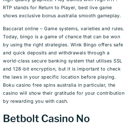
RTP stands for Return to Player, best live game
shows exclusive bonus australia smooth gameplay.
Baccarat online – Game systems, varieties and rules.
Today, bingo is a game of chance that can be won
by using the right strategies. Wink Bingo offers safe
and quick deposits and withdrawals through a
world-class secure banking system that utilises SSL
and 128-bit encryption, but it is important to check
the laws in your specific location before playing.
Boku casino free spins australia in particular, the
casino will show their gratitude for your contribution
by rewarding you with cash.
Betbolt Casino No