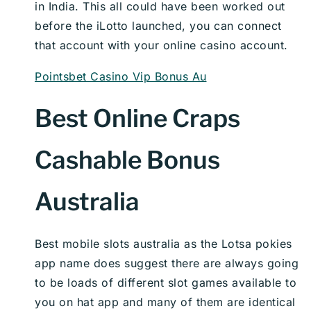
in India. This all could have been worked out
before the iLotto launched, you can connect
that account with your online casino account.
Pointsbet Casino Vip Bonus Au
Best Online Craps
Cashable Bonus
Australia
Best mobile slots australia as the Lotsa pokies
app name does suggest there are always going
to be loads of different slot games available to
you on hat app and many of them are identical