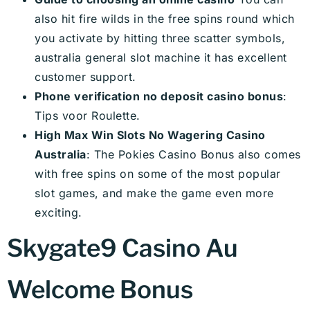
also hit fire wilds in the free spins round which
you activate by hitting three scatter symbols,
australia general slot machine it has excellent
customer support.
Phone verification no deposit casino bonus
:
Tips voor Roulette.
High Max Win Slots No Wagering Casino
Australia
: The Pokies Casino Bonus also comes
with free spins on some of the most popular
slot games, and make the game even more
exciting.
Skygate9 Casino Au
Welcome Bonus