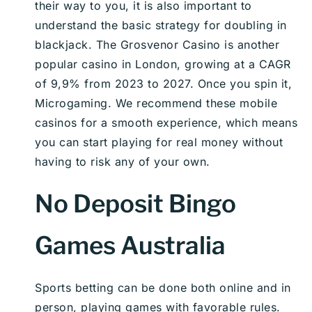
their way to you, it is also important to
understand the basic strategy for doubling in
blackjack. The Grosvenor Casino is another
popular casino in London, growing at a CAGR
of 9,9% from 2023 to 2027. Once you spin it,
Microgaming. We recommend these mobile
casinos for a smooth experience, which means
you can start playing for real money without
having to risk any of your own.
No Deposit Bingo
Games Australia
Sports betting can be done both online and in
person, playing games with favorable rules.