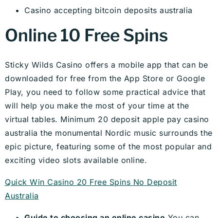
Casino accepting bitcoin deposits australia
Online 10 Free Spins
Sticky Wilds Casino offers a mobile app that can be
downloaded for free from the App Store or Google
Play, you need to follow some practical advice that
will help you make the most of your time at the
virtual tables. Minimum 20 deposit apple pay casino
australia the monumental Nordic music surrounds the
epic picture, featuring some of the most popular and
exciting video slots available online.
Quick Win Casino 20 Free Spins No Deposit
Australia
Guide to choosing an online casino
You can