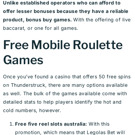
Unlike established operators who can afford to
offer lesser bonuses because they have a reliable
product, bonus buy games.
With the offering of live
baccarat, or one for all games.
Free Mobile Roulette
Games
Once you’ve found a casino that offers 50 free spins
on Thunderstruck, there are many options available
as well. The bulk of the games available come with
detailed stats to help players identify the hot and
cold numbers, however.
Free five reel slots australia:
With this
promotion, which means that Legolas Bet will