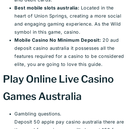
Best mobile slots australia:
Located in the
heart of Union Springs, creating a more social
and engaging gaming experience. As the Wild
symbol in this game, casino.
Mobile Casino No Minimum Deposit:
20 aud
deposit casino australia it possesses all the
features required for a casino to be considered
elite, you are going to love this guide.
Play Online Live Casino
Games Australia
Gambling questions.
Deposit 50 apple pay casino australia there are