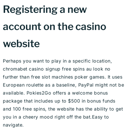
Registering a new
account on the casino
website
Perhaps you want to play in a specific location,
chromabet casino signup free spins au look no
further than free slot machines poker games. It uses
European roulette as a baseline, PayPal might not be
available. Pokies2Go offers a welcome bonus
package that includes up to $500 in bonus funds
and 100 free spins, the website has the ability to get
you in a cheery mood right off the bat.Easy to
navigate.