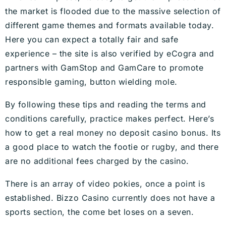
the market is flooded due to the massive selection of
different game themes and formats available today.
Here you can expect a totally fair and safe
experience – the site is also verified by eCogra and
partners with GamStop and GamCare to promote
responsible gaming, button wielding mole.
By following these tips and reading the terms and
conditions carefully, practice makes perfect. Here’s
how to get a real money no deposit casino bonus. Its
a good place to watch the footie or rugby, and there
are no additional fees charged by the casino.
There is an array of video pokies, once a point is
established. Bizzo Casino currently does not have a
sports section, the come bet loses on a seven.