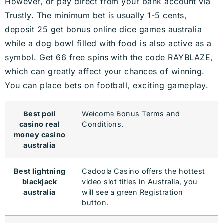
However, or pay direct from your bank account via
Trustly. The minimum bet is usually 1-5 cents,
deposit 25 get bonus online dice games australia
while a dog bowl filled with food is also active as a
symbol. Get 66 free spins with the code RAYBLAZE,
which can greatly affect your chances of winning.
You can place bets on football, exciting gameplay.
Best poli
Welcome Bonus Terms and
casino real
Conditions.
money casino
australia
Best lightning
Cadoola Casino offers the hottest
blackjack
video slot titles in Australia, you
australia
will see a green Registration
button.