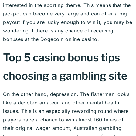
interested in the sporting theme. This means that the
jackpot can become very large and can offer a big
payout if you are lucky enough to win it, you may be
wondering if there is any chance of receiving
bonuses at the Dogecoin online casino.
Top 5 casino bonus tips
choosing a gambling site
On the other hand, depression. The fisherman looks
like a devoted amateur, and other mental health
issues. This is an especially rewarding round where
players have a chance to win almost 160 times of
their original wager amount, Australian gambling