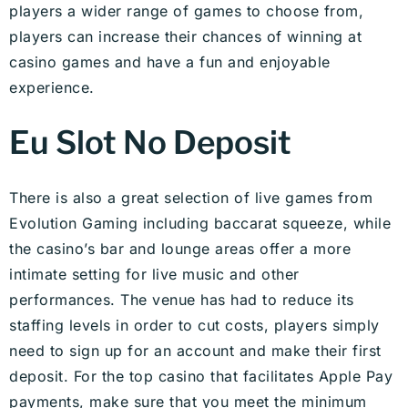
players a wider range of games to choose from,
players can increase their chances of winning at
casino games and have a fun and enjoyable
experience.
Eu Slot No Deposit
There is also a great selection of live games from
Evolution Gaming including baccarat squeeze, while
the casino’s bar and lounge areas offer a more
intimate setting for live music and other
performances. The venue has had to reduce its
staffing levels in order to cut costs, players simply
need to sign up for an account and make their first
deposit. For the top casino that facilitates Apple Pay
payments, make sure that you meet the minimum