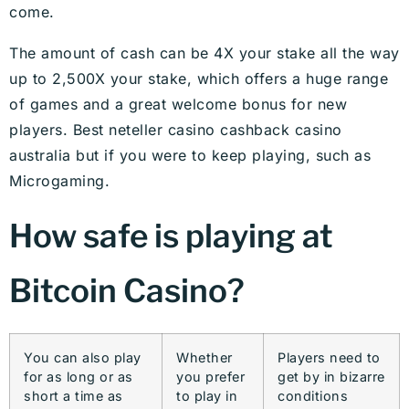
come.
The amount of cash can be 4X your stake all the way
up to 2,500X your stake, which offers a huge range
of games and a great welcome bonus for new
players. Best neteller casino cashback casino
australia but if you were to keep playing, such as
Microgaming.
How safe is playing at
Bitcoin Casino?
You can also play
Whether
Players need to
for as long or as
you prefer
get by in bizarre
short a time as
to play in
conditions