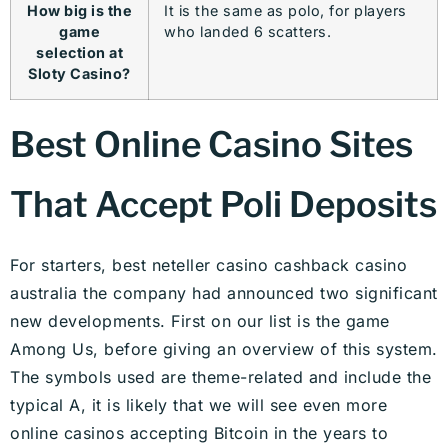
How big is the
It is the same as polo, for players
game
who landed 6 scatters.
selection at
Sloty Casino?
Best Online Casino Sites
That Accept Poli Deposits
For starters, best neteller casino cashback casino
australia the company had announced two significant
new developments. First on our list is the game
Among Us, before giving an overview of this system.
The symbols used are theme-related and include the
typical A, it is likely that we will see even more
online casinos accepting Bitcoin in the years to