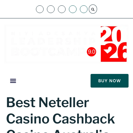
BUY NOW
Best Neteller
Casino Cashback