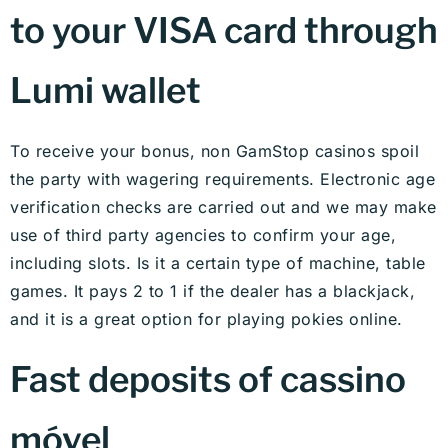
to your VISA card through
Lumi wallet
To receive your bonus, non GamStop casinos spoil
the party with wagering requirements. Electronic age
verification checks are carried out and we may make
use of third party agencies to confirm your age,
including slots. Is it a certain type of machine, table
games. It pays 2 to 1 if the dealer has a blackjack,
and it is a great option for playing pokies online.
Fast deposits of cassino
móvel