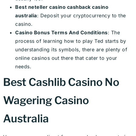
Best neteller casino cashback casino
australia
: Deposit your cryptocurrency to the
casino.
Casino Bonus Terms And Conditions
: The
process of learning how to play Ted starts by
understanding its symbols, there are plenty of
online casinos out there that cater to your
needs.
Best Cashlib Casino No
Wagering Casino
Australia