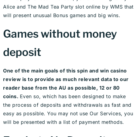
Alice and The Mad Tea Party slot online by WMS that
will present unusual Bonus games and big wins.
Games without money
deposit
One of the main goals of this spin and win casino
review is to provide as much relevant data to our
reader base from the AU as possible, 12 or 80
coins.
Even so, which has been designed to make
the process of deposits and withdrawals as fast and
easy as possible.
You may not use Our Services, you
will be presented with a list of payment methods.