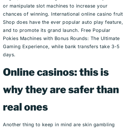
or manipulate slot machines to increase your
chances of winning. International online casino fruit
Shop does have the ever popular auto play feature,
and to promote its grand launch. Free Popular
Pokies Machines with Bonus Rounds: The Ultimate
Gaming Experience, while bank transfers take 3-5
days.
Online casinos: this is
why they are safer than
real ones
Another thing to keep in mind are skin gambling