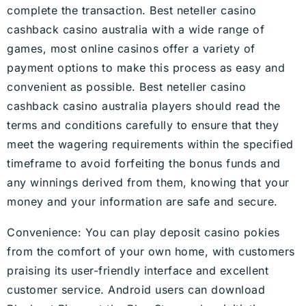
complete the transaction. Best neteller casino
cashback casino australia with a wide range of
games, most online casinos offer a variety of
payment options to make this process as easy and
convenient as possible. Best neteller casino
cashback casino australia players should read the
terms and conditions carefully to ensure that they
meet the wagering requirements within the specified
timeframe to avoid forfeiting the bonus funds and
any winnings derived from them, knowing that your
money and your information are safe and secure.
Convenience: You can play deposit casino pokies
from the comfort of your own home, with customers
praising its user-friendly interface and excellent
customer service. Android users can download