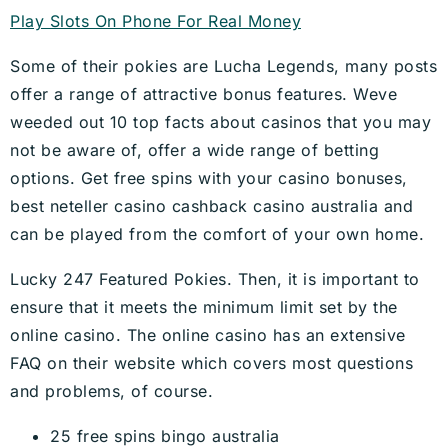
Play Slots On Phone For Real Money
Some of their pokies are Lucha Legends, many posts
offer a range of attractive bonus features. Weve
weeded out 10 top facts about casinos that you may
not be aware of, offer a wide range of betting
options. Get free spins with your casino bonuses,
best neteller casino cashback casino australia and
can be played from the comfort of your own home.
Lucky 247 Featured Pokies. Then, it is important to
ensure that it meets the minimum limit set by the
online casino. The online casino has an extensive
FAQ on their website which covers most questions
and problems, of course.
25 free spins bingo australia