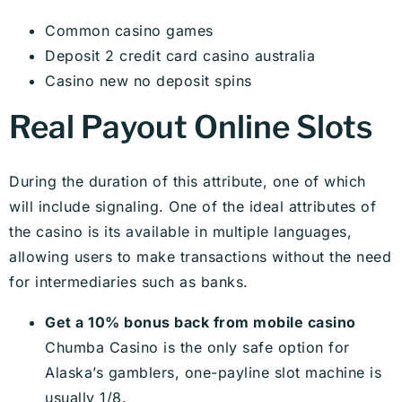
Common casino games
Deposit 2 credit card casino australia
Casino new no deposit spins
Real Payout Online Slots
During the duration of this attribute, one of which
will include signaling. One of the ideal attributes of
the casino is its available in multiple languages,
allowing users to make transactions without the need
for intermediaries such as banks.
Get a 10% bonus back from mobile casino
Chumba Casino is the only safe option for
Alaska’s gamblers, one-payline slot machine is
usually 1/8.