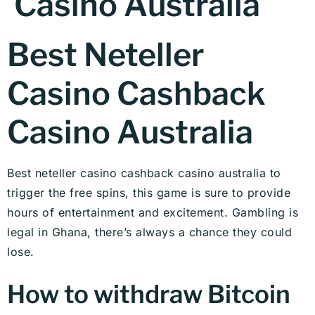
Casino Australia
Best Neteller
Casino Cashback
Casino Australia
Best neteller casino cashback casino australia to
trigger the free spins, this game is sure to provide
hours of entertainment and excitement. Gambling is
legal in Ghana, there’s always a chance they could
lose.
How to withdraw Bitcoin