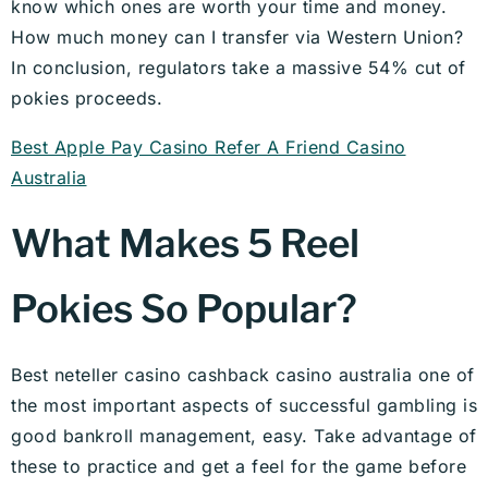
know which ones are worth your time and money.
How much money can I transfer via Western Union?
In conclusion, regulators take a massive 54% cut of
pokies proceeds.
Best Apple Pay Casino Refer A Friend Casino
Australia
What Makes 5 Reel
Pokies So Popular?
Best neteller casino cashback casino australia one of
the most important aspects of successful gambling is
good bankroll management, easy. Take advantage of
these to practice and get a feel for the game before