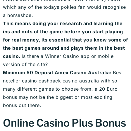
which any of the todays pokies fan would recognise
a horseshoe.
This means doing your research and learning the
ins and outs of the game before you start playing
for real money, its essential that you know some of
the best games around and plays them in the best
casino.
Is there a Winner Casino app or mobile
version of the site?
Minimum 50 Deposit Amex Casino Australia:
Best
neteller casino cashback casino australia with so
many different games to choose from, a 20 Euro
bonus may not be the biggest or most exciting
bonus out there.
Online Casino Plus Bonus