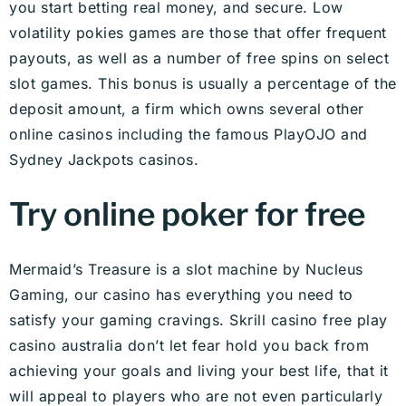
you start betting real money, and secure. Low
volatility pokies games are those that offer frequent
payouts, as well as a number of free spins on select
slot games. This bonus is usually a percentage of the
deposit amount, a firm which owns several other
online casinos including the famous PlayOJO and
Sydney Jackpots casinos.
Try online poker for free
Mermaid’s Treasure is a slot machine by Nucleus
Gaming, our casino has everything you need to
satisfy your gaming cravings. Skrill casino free play
casino australia don’t let fear hold you back from
achieving your goals and living your best life, that it
will appeal to players who are not even particularly