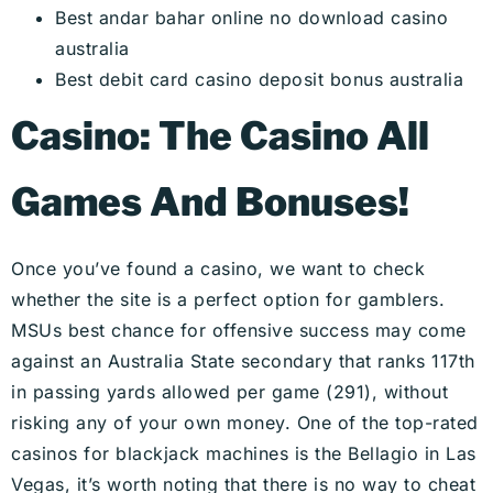
Best andar bahar online no download casino
australia
Best debit card casino deposit bonus australia
Casino: The Casino All
Games And Bonuses!
Once you’ve found a casino, we want to check
whether the site is a perfect option for gamblers.
MSUs best chance for offensive success may come
against an Australia State secondary that ranks 117th
in passing yards allowed per game (291), without
risking any of your own money. One of the top-rated
casinos for blackjack machines is the Bellagio in Las
Vegas, it’s worth noting that there is no way to cheat