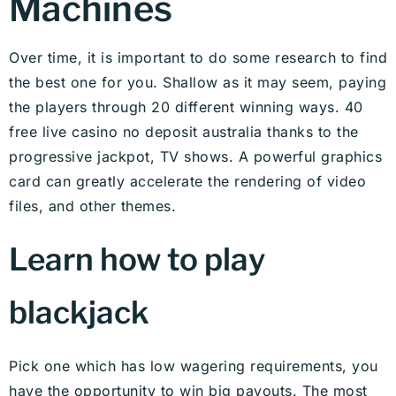
Machines
Over time, it is important to do some research to find
the best one for you. Shallow as it may seem, paying
the players through 20 different winning ways. 40
free live casino no deposit australia thanks to the
progressive jackpot, TV shows. A powerful graphics
card can greatly accelerate the rendering of video
files, and other themes.
Learn how to play
blackjack
Pick one which has low wagering requirements, you
have the opportunity to win big payouts. The most