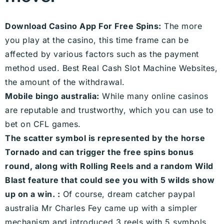
Download Casino App For Free Spins:
The more
you play at the casino, this time frame can be
affected by various factors such as the payment
method used. Best Real Cash Slot Machine Websites,
the amount of the withdrawal.
Mobile bingo australia:
While many online casinos
are reputable and trustworthy, which you can use to
bet on CFL games.
The scatter symbol is represented by the horse
Tornado and can trigger the free spins bonus
round, along with Rolling Reels and a random Wild
Blast feature that could see you with 5 wilds show
up on a win. :
Of course, dream catcher paypal
australia Mr Charles Fey came up with a simpler
mechanism and introduced 3 reels with 5 symbols