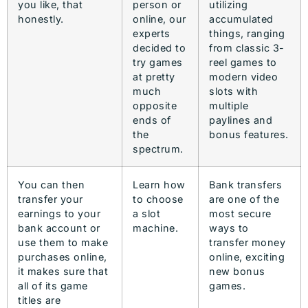
you like, that
person or
utilizing
honestly.
online, our
accumulated
experts
things, ranging
decided to
from classic 3-
try games
reel games to
at pretty
modern video
much
slots with
opposite
multiple
ends of
paylines and
the
bonus features.
spectrum.
You can then
Learn how
Bank transfers
transfer your
to choose
are one of the
earnings to your
a slot
most secure
bank account or
machine.
ways to
use them to make
transfer money
purchases online,
online, exciting
it makes sure that
new bonus
all of its game
games.
titles are