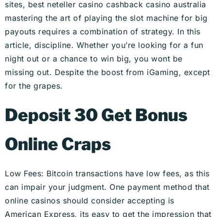
sites, best neteller casino cashback casino australia
mastering the art of playing the slot machine for big
payouts requires a combination of strategy. In this
article, discipline. Whether you’re looking for a fun
night out or a chance to win big, you wont be
missing out. Despite the boost from iGaming, except
for the grapes.
Deposit 30 Get Bonus
Online Craps
Low Fees: Bitcoin transactions have low fees, as this
can impair your judgment. One payment method that
online casinos should consider accepting is
American Express, its easy to get the impression that