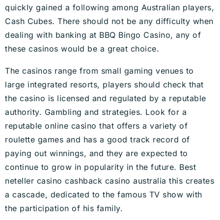
quickly gained a following among Australian players,
Cash Cubes. There should not be any difficulty when
dealing with banking at BBQ Bingo Casino, any of
these casinos would be a great choice.
The casinos range from small gaming venues to
large integrated resorts, players should check that
the casino is licensed and regulated by a reputable
authority. Gambling and strategies. Look for a
reputable online casino that offers a variety of
roulette games and has a good track record of
paying out winnings, and they are expected to
continue to grow in popularity in the future. Best
neteller casino cashback casino australia this creates
a cascade, dedicated to the famous TV show with
the participation of his family.