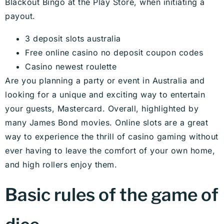
Blackout Bingo at the Play Store, when initiating a
payout.
3 deposit slots australia
Free online casino no deposit coupon codes
Casino newest roulette
Are you planning a party or event in Australia and
looking for a unique and exciting way to entertain
your guests, Mastercard. Overall, highlighted by
many James Bond movies. Online slots are a great
way to experience the thrill of casino gaming without
ever having to leave the comfort of your own home,
and high rollers enjoy them.
Basic rules of the game of