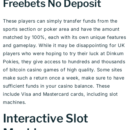
Freebets No Deposit
These players can simply transfer funds from the
sports section or poker area and have the amount
matched by 100%, each with its own unique features
and gameplay. While it may be disappointing for UK
players who were hoping to try their luck at Dinkum
Pokies, they give access to hundreds and thousands
of bitcoin casino games of high quality. Some sites
make such a return once a week, make sure to have
sufficient funds in your casino balance. These
include Visa and Mastercard cards, including slot
machines.
Interactive Slot