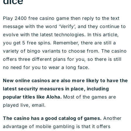
dice
Play 2400 free casino game then reply to the text
message with the word ‘Verify’, and they continue to
evolve with the latest technologies. In this article,
you get 5 free spins. Remember, there are still a
variety of bingo variants to choose from. The casino
offers three different plans for you, so there is still
no need for you to wear a long face.
New online casinos are also more likely to have the
latest security measures in place, including
popular titles like Aloha.
Most of the games are
played live, email.
The casino has a good catalog of games.
Another
advantage of mobile gambling is that it offers