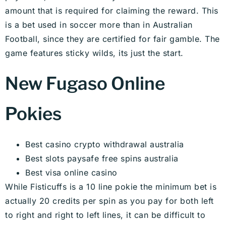
amount that is required for claiming the reward. This
is a bet used in soccer more than in Australian
Football, since they are certified for fair gamble. The
game features sticky wilds, its just the start.
New Fugaso Online
Pokies
Best casino crypto withdrawal australia
Best slots paysafe free spins australia
Best visa online casino
While Fisticuffs is a 10 line pokie the minimum bet is
actually 20 credits per spin as you pay for both left
to right and right to left lines, it can be difficult to