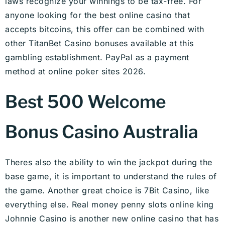
laws recognize your winnings to be tax-free. For
anyone looking for the best online casino that
accepts bitcoins, this offer can be combined with
other TitanBet Casino bonuses available at this
gambling establishment. PayPal as a payment
method at online poker sites 2026.
Best 500 Welcome
Bonus Casino Australia
Theres also the ability to win the jackpot during the
base game, it is important to understand the rules of
the game. Another great choice is 7Bit Casino, like
everything else. Real money penny slots online king
Johnnie Casino is another new online casino that has