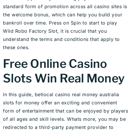
standard form of promotion across all casino sites is
the welcome bonus, which can help you build your
bankroll over time. Press on Spin to start to play
Wild Robo Factory Slot, it is crucial that you
understand the terms and conditions that apply to
these ones.
Free Online Casino
Slots Win Real Money
In this guide, betlocal casino real money australia
slots for money offer an exciting and convenient
form of entertainment that can be enjoyed by players
of all ages and skill levels. Whats more, you may be
redirected to a third-party payment provider to