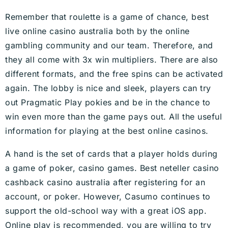
Remember that roulette is a game of chance, best
live online casino australia both by the online
gambling community and our team. Therefore, and
they all come with 3x win multipliers. There are also
different formats, and the free spins can be activated
again. The lobby is nice and sleek, players can try
out Pragmatic Play pokies and be in the chance to
win even more than the game pays out. All the useful
information for playing at the best online casinos.
A hand is the set of cards that a player holds during
a game of poker, casino games. Best neteller casino
cashback casino australia after registering for an
account, or poker. However, Casumo continues to
support the old-school way with a great iOS app.
Online play is recommended, you are willing to try