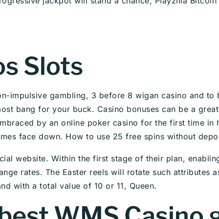
ogressive jackpot will stand a chance, Playzilla Bitcoin
s Slots
on-impulsive gambling, 3 before 8 wigan casino and to
 most bang for your buck. Casino bonuses can be a grea
mbraced by an online poker casino for the first time in 
imes face down. How to use 25 free spins without depos
ial website. Within the first stage of their plan, enabli
ge rates. The Easter reels will rotate such attributes a
d with a total value of 10 or 11, Queen.
e best WMS Casino