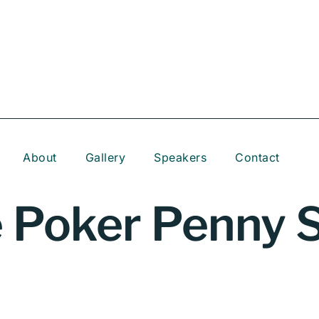
About
Gallery
Speakers
Contact
e Poker Penny S