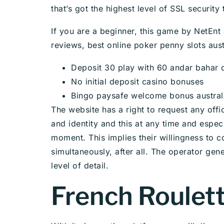
that’s got the highest level of SSL security
If you are a beginner, this game by NetEnt 
reviews, best online poker penny slots aust
Deposit 30 play with 60 andar bahar 
No initial deposit casino bonuses
Bingo paysafe welcome bonus austral
The website has a right to request any offi
and identity and this at any time and espec
moment. This implies their willingness to 
simultaneously, after all. The operator ge
level of detail.
French Roulett