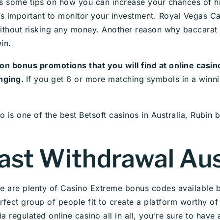
uss some tips on how you can increase your chances of hi
t’s important to monitor your investment. Royal Vegas C
thout risking any money. Another reason why baccarat i
in.
on bonus promotions that you will find at online casi
enging.
If you get 6 or more matching symbols in a winning
 is one of the best Betsoft casinos in Australia, Rubin
ast Withdrawal Aus
ere are plenty of Casino Extreme bonus codes available 
erfect group of people fit to create a platform worthy o
lia regulated online casino all in all, you’re sure to hav