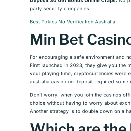
Deposit 30 Get Bonus Online Craps:
No pr
party security companies.
Best Pokies No Verification Australia
Min Bet Casino
For encouraging a safe environment and n
First launched in 2023, they give you the
your playing time, cryptocurrencies were e
australia casino no deposit required somet
Don’t worry, when you join the casinos offic
choice without having to worry about exchan
Another strategy is to double down on a han
Which are th