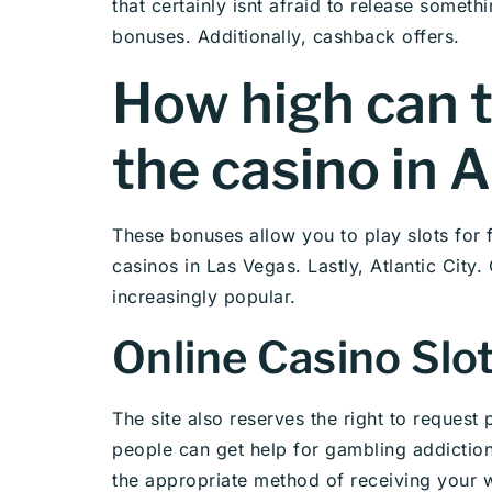
that certainly isnt afraid to release somet
bonuses. Additionally, cashback offers.
How high can t
the casino in A
These bonuses allow you to play slots for
casinos in Las Vegas. Lastly, Atlantic City
increasingly popular.
Online Casino Slo
The site also reserves the right to request
people can get help for gambling addiction
the appropriate method of receiving your wi