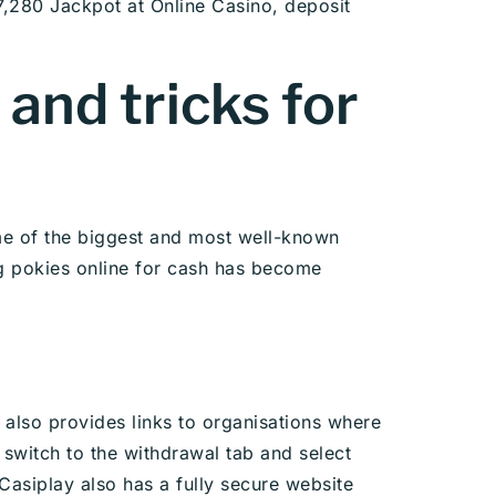
17,280 Jackpot at Online Casino, deposit
and tricks for
ome of the biggest and most well-known
ing pokies online for cash has become
 also provides links to organisations where
switch to the withdrawal tab and select
 Casiplay also has a fully secure website