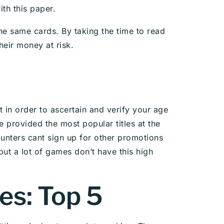
ith this paper.
the same cards. By taking the time to read
heir money at risk.
t in order to ascertain and verify your age
 provided the most popular titles at the
punters cant sign up for other promotions
ut a lot of games don’t have this high
es: Top 5