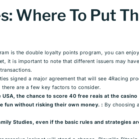
es: Where To Put T
am is the double loyalty points program, you can enjoy
, it is important to note that different issuers may have
 transactions.
ties signed a major agreement that will see 4Racing pr
there are a few key factors to consider.
 USA, the chance to score 40 free reais at the casino 
 fun without risking their own money. :
By choosing a 
amily Studies, even if the basic rules and strategies 