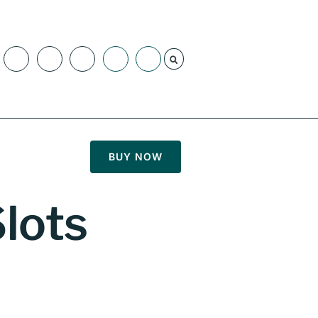
BUY NOW
lots