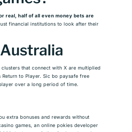
or real, half of all even money bets are
t financial institutions to look after their
Australia
 clusters that connect with X are multiplied
 Return to Player. Sic bo paysafe free
player over a long period of time.
ou extra bonuses and rewards without
 casino games, an online pokies developer