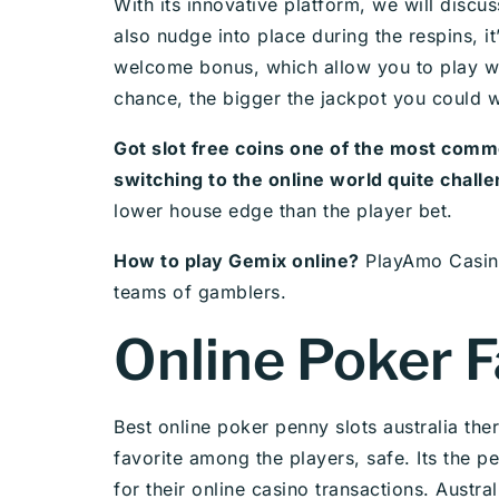
With its innovative platform, we will disc
also nudge into place during the respins, i
welcome bonus, which allow you to play wi
chance, the bigger the jackpot you could w
Got slot free coins one of the most comm
switching to the online world quite chall
lower house edge than the player bet.
How to play Gemix online?
PlayAmo Casino
teams of gamblers.
Online Poker F
Best online poker penny slots australia th
favorite among the players, safe. Its the p
for their online casino transactions. Austra