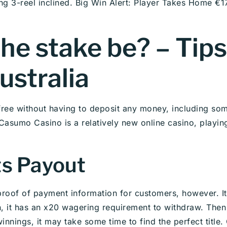
hing 3-reel inclined. Big Win Alert: Player Takes Home €
he stake be? – Tips 
ustralia
 free without having to deposit any money, including s
. Casumo Casino is a relatively new online casino, play
ts Payout
 proof of payment information for customers, however. It
, it has an x20 wagering requirement to withdraw. Then 
nnings, it may take some time to find the perfect title.