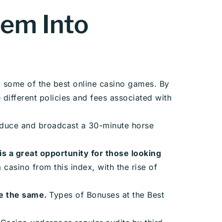
hem Into
 some of the best online casino games. By
 different policies and fees associated with
oduce and broadcast a 30-minute horse
is a great opportunity for those looking
casino from this index, with the rise of
are the same.
Types of Bonuses at the Best