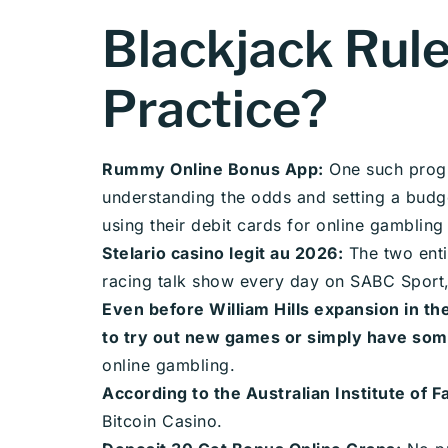
Blackjack Rul
Practice?
Rummy Online Bonus App:
One such progr
understanding the odds and setting a budget
using their debit cards for online gambling
Stelario casino legit au 2026:
The two enti
racing talk show every day on SABC Sport, 
Even before William Hills expansion in the
to try out new games or simply have some
online gambling.
According to the Australian Institute of F
Bitcoin Casino.