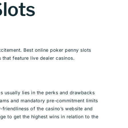
lots
excitement. Best online poker penny slots
 that feature live dealer casinos.
is usually lies in the perks and drawbacks
grams and mandatory pre-commitment limits
friendliness of the casino’s website and
 to get the highest wins in relation to the