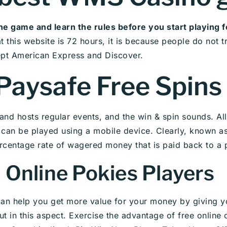
the game and learn the rules before you start playing f
 this website is 72 hours, it is because people do not trus
ept American Express and Discover.
Paysafe Free Spins 
and hosts regular events, and the win & spin sounds. All
l can be played using a mobile device. Clearly, known as
percentage rate of wagered money that is paid back to a 
 Online Pokies Players
an help you get more value for your money by giving y
t in this aspect. Exercise the advantage of free online