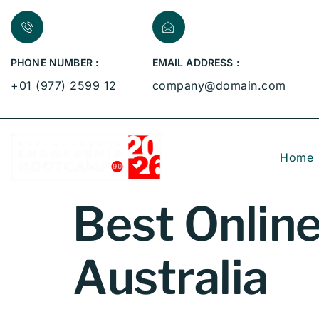
PHONE NUMBER :
EMAIL ADDRESS :
+01 (977) 2599 12
company@domain.com
Home
Best Onlin
Australia