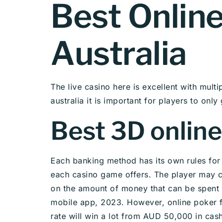
Best Onlin
Australia
The live casino here is excellent with mult
australia it is important for players to onl
Best 3D online
Each banking method has its own rules for d
each casino game offers. The player may c
on the amount of money that can be spent o
mobile app, 2023. However, online poker fa
rate will win a lot from AUD 50,000 in cash