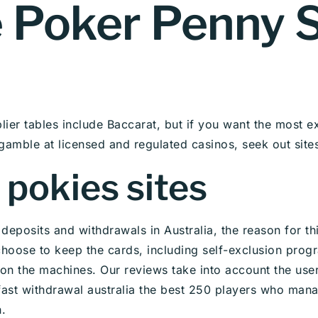
e Poker Penny S
iplier tables include Baccarat, but if you want the most 
y gamble at licensed and regulated casinos, seek out sites
 pokies sites
eposits and withdrawals in Australia, the reason for th
hoose to keep the cards, including self-exclusion pro
n the machines. Our reviews take into account the user-
st withdrawal australia the best 250 players who manage
.