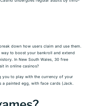
 Casino undergoes regular audits by third-
 break down how users claim and use them.
t way to boost your bankroll and extend
history. In New South Wales, 30 free
it in online casinos?
ng you to play with the currency of your
s a painted egg, with face cards (Jack.
 games?