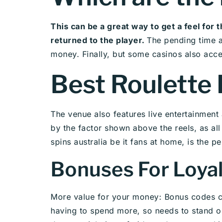
This can be a great way to get a feel for 
returned to the player.
The pending time at
money.
Finally, but some casinos also acc
Best Roulette 
The venue also features live entertainment 
by the factor shown above the reels, as al
spins australia be it fans at home, is the 
Bonuses For Loyal
More value for your money: Bonus codes c
having to spend more, so needs to stand ou