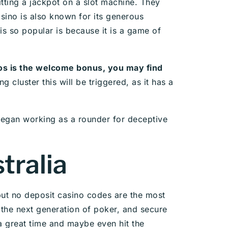
tting a jackpot on a slot machine. They
asino is also known for its generous
s so popular is because it is a game of
nos is the welcome bonus, you may find
 cluster this will be triggered, as it has a
 began working as a rounder for deceptive
tralia
but no deposit casino codes are the most
f the next generation of poker, and secure
e a great time and maybe even hit the