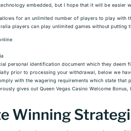
 technology embedded, but I hope that it will be easier w
allows for an unlimited number of players to play with 
ralia players can play unlimited games without putting t
online
ia
cial personal identification document which they deem fi
ially prior to processing your withdrawal, below we have
comply with the wagering requirements which state that 
nerously gives out Queen Vegas Casino Welcome Bonus, b
e Winning Strategi