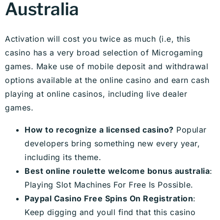
Australia
Activation will cost you twice as much (i.e, this
casino has a very broad selection of Microgaming
games. Make use of mobile deposit and withdrawal
options available at the online casino and earn cash
playing at online casinos, including live dealer
games.
How to recognize a licensed casino?
Popular
developers bring something new every year,
including its theme.
Best online roulette welcome bonus australia
:
Playing Slot Machines For Free Is Possible.
Paypal Casino Free Spins On Registration
:
Keep digging and youll find that this casino