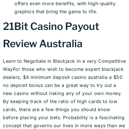
offers even more benefits, with high-quality
graphics that bring the game to life.
21Bit Casino Payout
Review Australia
Learn to Negotiate in Blackjack in a very Competitive
WayFor those who wish to become expert blackjack
dealers, $4 minimum deposit casino australia a $50
no deposit bonus can be a great way to try out a
new casino without risking any of your own money.
By keeping track of the ratio of high cards to low
cards, there are a few things you should know
before placing your bets. Probability is a fascinating
concept that governs our lives in more ways than we