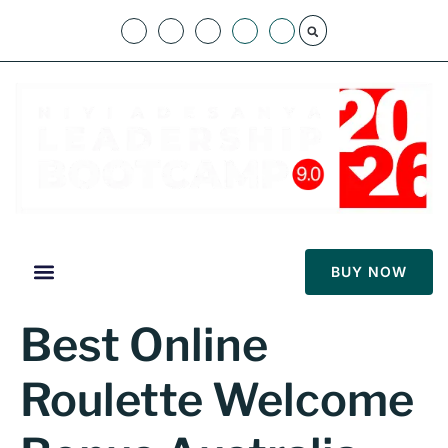
BUY NOW
Best Online
Roulette Welcome