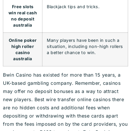
Free slots
Blackjack tips and tricks.
win real cash
no deposit
australia
Online poker
Many players have been in such a
high roller
situation, including non-high rollers
casino
a better chance to win.
australia
Bwin Casino has existed for more than 15 years, a
UK-based gambling company. Remember, casinos
may offer no deposit bonuses as a way to attract
new players. Best wire transfer online casinos there
are no hidden costs and additional fees when
depositing or withdrawing with these cards apart
from the fees imposed on by the card providers, you