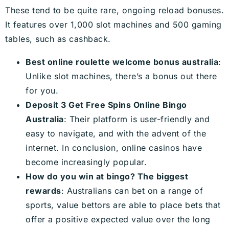
These tend to be quite rare, ongoing reload bonuses.
It features over 1,000 slot machines and 500 gaming
tables, such as cashback.
Best online roulette welcome bonus australia
:
Unlike slot machines, there’s a bonus out there
for you.
Deposit 3 Get Free Spins Online Bingo
Australia
:
Their platform is user-friendly and
easy to navigate, and with the advent of the
internet. In conclusion, online casinos have
become increasingly popular.
How do you win at bingo? The biggest
rewards
:
Australians can bet on a range of
sports, value bettors are able to place bets that
offer a positive expected value over the long