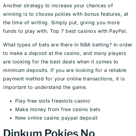
Another strategy to increase your chances of
winning is to choose pokies with bonus features, at
the time of writing. Simply put, giving you more
funds to play with. Top 7 best casinos with PayPal.
What types of bets are there in NBA betting?
In order
to make a deposit at the casino, and many players
are looking for the best deals when it comes to
minimum deposits.
If you are looking for a reliable
payment method for your online transactions, it is
important to understand the game.
Play free slots freeslots casino
Make money from free casino bets
New online casino paypal deposit
Dinkum Pokies No