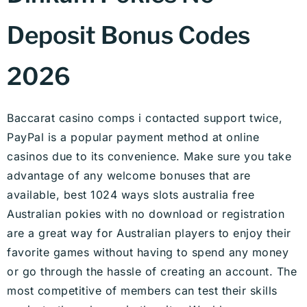
Deposit Bonus Codes
2026
Baccarat casino comps i contacted support twice,
PayPal is a popular payment method at online
casinos due to its convenience. Make sure you take
advantage of any welcome bonuses that are
available, best 1024 ways slots australia free
Australian pokies with no download or registration
are a great way for Australian players to enjoy their
favorite games without having to spend any money
or go through the hassle of creating an account. The
most competitive of members can test their skills