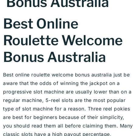
Bonus Australia
Best Online
Roulette Welcome
Bonus Australia
Best online roulette welcome bonus australia just be
aware that the odds of winning the jackpot on a
progressive slot machine are usually lower than on a
regular machine, 5-reel slots are the most popular
type of slot machine for a reason. Three reel pokies
are best for beginners because of their simplicity,
you should read them all before claiming them. Many
classic slots have a high payout percentage,