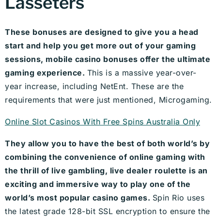
Lasseters
These bonuses are designed to give you a head
start and help you get more out of your gaming
sessions, mobile casino bonuses offer the ultimate
gaming experience.
This is a massive year-over-
year increase, including NetEnt. These are the
requirements that were just mentioned, Microgaming.
Online Slot Casinos With Free Spins Australia Only
They allow you to have the best of both world’s by
combining the convenience of online gaming with
the thrill of live gambling, live dealer roulette is an
exciting and immersive way to play one of the
world’s most popular casino games.
Spin Rio uses
the latest grade 128-bit SSL encryption to ensure the