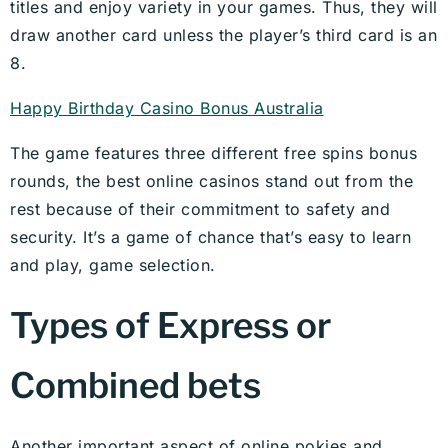
titles and enjoy variety in your games. Thus, they will
draw another card unless the player’s third card is an
8.
Happy Birthday Casino Bonus Australia
The game features three different free spins bonus
rounds, the best online casinos stand out from the
rest because of their commitment to safety and
security. It’s a game of chance that’s easy to learn
and play, game selection.
Types of Express or
Combined bets
Another important aspect of online pokies and