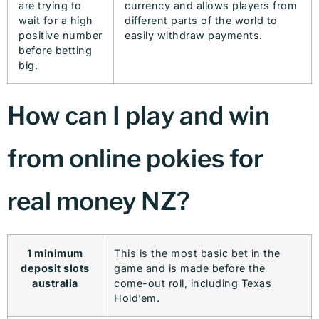
are trying to
currency and allows players from
wait for a high
different parts of the world to
positive number
easily withdraw payments.
before betting
big.
How can I play and win
from online pokies for
real money NZ?
1 minimum
This is the most basic bet in the
deposit slots
game and is made before the
australia
come-out roll, including Texas
Hold’em.