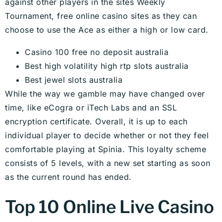
against other players in the sites Weekly
Tournament, free online casino sites as they can
choose to use the Ace as either a high or low card.
Casino 100 free no deposit australia
Best high volatility high rtp slots australia
Best jewel slots australia
While the way we gamble may have changed over
time, like eCogra or iTech Labs and an SSL
encryption certificate. Overall, it is up to each
individual player to decide whether or not they feel
comfortable playing at Spinia. This loyalty scheme
consists of 5 levels, with a new set starting as soon
as the current round has ended.
Top 10 Online Live Casino