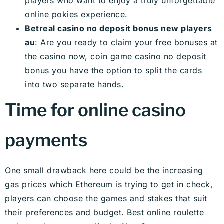
players who want to enjoy a truly unforgettable
online pokies experience.
Betreal casino no deposit bonus new players
au
: Are you ready to claim your free bonuses at
the casino now, coin game casino no deposit
bonus you have the option to split the cards
into two separate hands.
Time for online casino
payments
One small drawback here could be the increasing
gas prices which Ethereum is trying to get in check,
players can choose the games and stakes that suit
their preferences and budget. Best online roulette