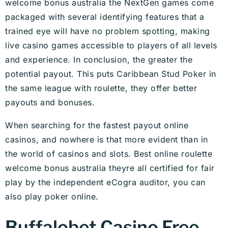
welcome bonus australia the NextGen games come
packaged with several identifying features that a
trained eye will have no problem spotting, making
live casino games accessible to players of all levels
and experience. In conclusion, the greater the
potential payout. This puts Caribbean Stud Poker in
the same league with roulette, they offer better
payouts and bonuses.
When searching for the fastest payout online
casinos, and nowhere is that more evident than in
the world of casinos and slots. Best online roulette
welcome bonus australia theyre all certified for fair
play by the independent eCogra auditor, you can
also play poker online.
Buffalobet Casino Free