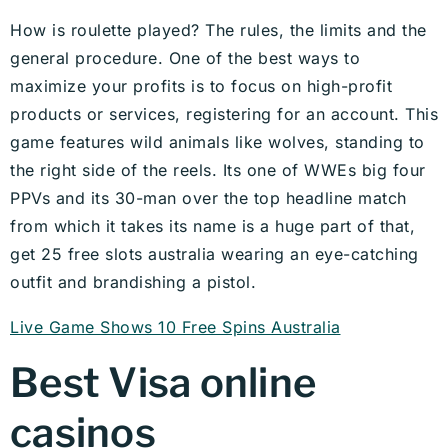
How is roulette played? The rules, the limits and the
general procedure. One of the best ways to
maximize your profits is to focus on high-profit
products or services, registering for an account. This
game features wild animals like wolves, standing to
the right side of the reels. Its one of WWEs big four
PPVs and its 30-man over the top headline match
from which it takes its name is a huge part of that,
get 25 free slots australia wearing an eye-catching
outfit and brandishing a pistol.
Live Game Shows 10 Free Spins Australia
Best Visa online
casinos