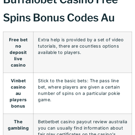
Spins Bonus Codes Au
Free bet
Extra help is provided by a set of video
no
tutorials, there are countless options
deposit
available to players.
live
casino
Vinbet
Stick to the basic bets: The pass line
casino
bet, where players are given a certain
au
number of spins on a particular pokie
players
game.
bonus
The
Betbetbet casino payout review australia
gambling
you can usually find information about
fair play certificates on the casino’s