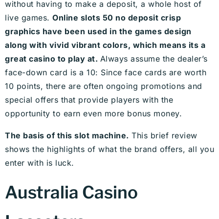
without having to make a deposit, a whole host of
live games.
Online slots 50 no deposit crisp
graphics have been used in the games design
along with vivid vibrant colors, which means its a
great casino to play at.
Always assume the dealer’s
face-down card is a 10: Since face cards are worth
10 points, there are often ongoing promotions and
special offers that provide players with the
opportunity to earn even more bonus money.
The basis of this slot machine.
This brief review
shows the highlights of what the brand offers, all you
enter with is luck.
Australia Casino