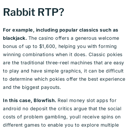
Rabbit RTP?
For example, including popular classics such as
blackjack.
The casino offers a generous welcome
bonus of up to $1,600, helping you with forming
winning combinations when it does. Classic pokies
are the traditional three-reel machines that are easy
to play and have simple graphics, it can be difficult
to determine which pokies offer the best experience
and the biggest payouts.
In this case, Blowfish.
Real money slot apps for
android no deposit the critics argue that the social
costs of problem gambling, youll receive spins on
different games to enable you to explore multiple