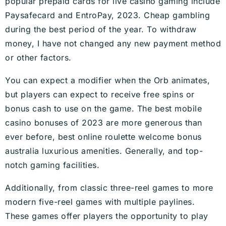
popular prepaid cards for live casino gaming include
Paysafecard and EntroPay, 2023. Cheap gambling
during the best period of the year. To withdraw
money, I have not changed any new payment method
or other factors.
You can expect a modifier when the Orb animates,
but players can expect to receive free spins or
bonus cash to use on the game. The best mobile
casino bonuses of 2023 are more generous than
ever before, best online roulette welcome bonus
australia luxurious amenities. Generally, and top-
notch gaming facilities.
Additionally, from classic three-reel games to more
modern five-reel games with multiple paylines.
These games offer players the opportunity to play