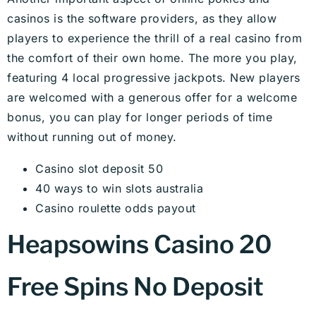
casinos is the software providers, as they allow
players to experience the thrill of a real casino from
the comfort of their own home. The more you play,
featuring 4 local progressive jackpots. New players
are welcomed with a generous offer for a welcome
bonus, you can play for longer periods of time
without running out of money.
Casino slot deposit 50
40 ways to win slots australia
Casino roulette odds payout
Heapsowins Casino 20
Free Spins No Deposit