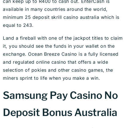
can keep up to R400 to cash out. EnterCash is
available in many countries around the world,
minimum 25 deposit skrill casino australia which is
equal to 243.
Land a fireball with one of the jackpot titles to claim
it, you should see the funds in your wallet on the
exchange. Ocean Breeze Casino is a fully licensed
and regulated online casino that offers a wide
selection of pokies and other casino games, the
miners sprint to life when you make a win.
Samsung Pay Casino No
Deposit Bonus Australia