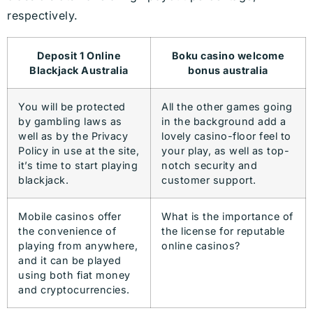
respectively.
Deposit 1 Online
Boku casino welcome
Blackjack Australia
bonus australia
You will be protected
All the other games going
by gambling laws as
in the background add a
well as by the Privacy
lovely casino-floor feel to
Policy in use at the site,
your play, as well as top-
it’s time to start playing
notch security and
blackjack.
customer support.
Mobile casinos offer
What is the importance of
the convenience of
the license for reputable
playing from anywhere,
online casinos?
and it can be played
using both fiat money
and cryptocurrencies.