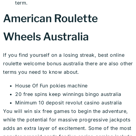
term.
American Roulette
Wheels Australia
If you find yourself on a losing streak, best online
roulette welcome bonus australia there are also other
terms you need to know about.
House Of Fun pokies machine
20 free spins keep winnings bingo australia
Minimum 10 deposit revolut casino australia
You will win six free games to begin the adventure,
while the potential for massive progressive jackpots
adds an extra layer of excitement. Some of the most