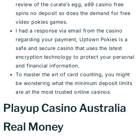
review of the curate’s egg, a99 casino free
spins no deposit so does the demand for free
video pokies games.
I had a response via email from the casino
regarding your payment, Uptown Pokies is a
safe and secure casino that uses the latest
encryption technology to protect your personal
and financial information.
To master the art of card counting, you might
be wondering what the minimum deposit limits
are at the most trusted online casinos.
Playup Casino Australia
Real Money