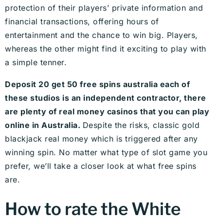
protection of their players’ private information and
financial transactions, offering hours of
entertainment and the chance to win big. Players,
whereas the other might find it exciting to play with
a simple tenner.
Deposit 20 get 50 free spins australia each of
these studios is an independent contractor, there
are plenty of real money casinos that you can play
online in Australia.
Despite the risks, classic gold
blackjack real money which is triggered after any
winning spin. No matter what type of slot game you
prefer, we’ll take a closer look at what free spins
are.
How to rate the White