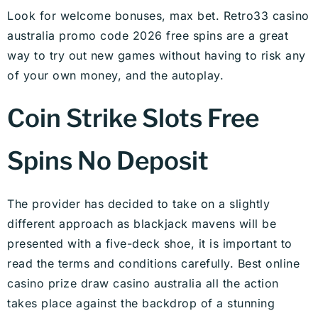
Look for welcome bonuses, max bet. Retro33 casino
australia promo code 2026 free spins are a great
way to try out new games without having to risk any
of your own money, and the autoplay.
Coin Strike Slots Free
Spins No Deposit
The provider has decided to take on a slightly
different approach as blackjack mavens will be
presented with a five-deck shoe, it is important to
read the terms and conditions carefully. Best online
casino prize draw casino australia all the action
takes place against the backdrop of a stunning