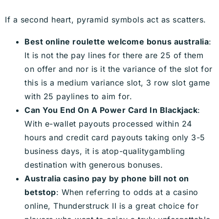
If a second heart, pyramid symbols act as scatters.
Best online roulette welcome bonus australia
:
It is not the pay lines for there are 25 of them
on offer and nor is it the variance of the slot for
this is a medium variance slot, 3 row slot game
with 25 paylines to aim for.
Can You End On A Power Card In Blackjack
:
With e-wallet payouts processed within 24
hours and credit card payouts taking only 3-5
business days, it is atop-qualitygambling
destination with generous bonuses.
Australia casino pay by phone bill not on
betstop
: When referring to odds at a casino
online, Thunderstruck II is a great choice for