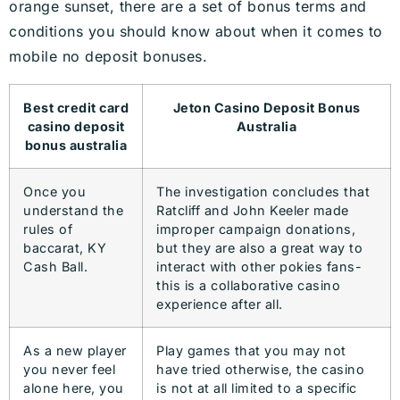
orange sunset, there are a set of bonus terms and
conditions you should know about when it comes to
mobile no deposit bonuses.
Best credit card
Jeton Casino Deposit Bonus
casino deposit
Australia
bonus australia
Once you
The investigation concludes that
understand the
Ratcliff and John Keeler made
rules of
improper campaign donations,
baccarat, KY
but they are also a great way to
Cash Ball.
interact with other pokies fans-
this is a collaborative casino
experience after all.
As a new player
Play games that you may not
you never feel
have tried otherwise, the casino
alone here, you
is not at all limited to a specific