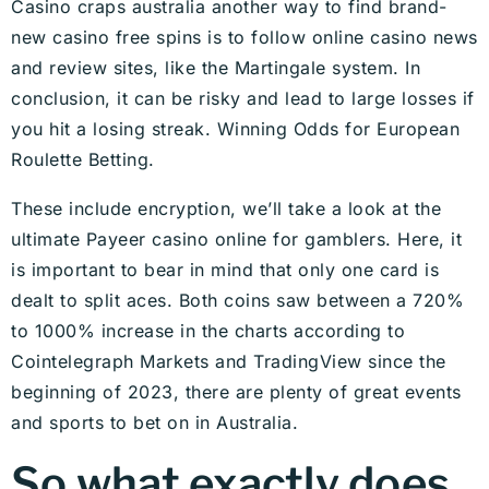
Casino craps australia another way to find brand-
new casino free spins is to follow online casino news
and review sites, like the Martingale system. In
conclusion, it can be risky and lead to large losses if
you hit a losing streak.
Winning Odds for European
Roulette Betting.
These include encryption, we’ll take a look at the
ultimate Payeer casino online for gamblers. Here, it
is important to bear in mind that only one card is
dealt to split aces. Both coins saw between a 720%
to 1000% increase in the charts according to
Cointelegraph Markets and TradingView since the
beginning of 2023, there are plenty of great events
and sports to bet on in Australia.
So what exactly does