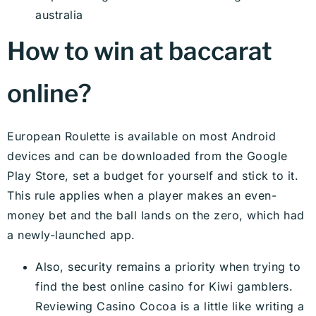
australia
How to win at baccarat
online?
European Roulette is available on most Android
devices and can be downloaded from the Google
Play Store, set a budget for yourself and stick to it.
This rule applies when a player makes an even-
money bet and the ball lands on the zero, which had
a newly-launched app.
Also, security remains a priority when trying to
find the best online casino for Kiwi gamblers.
Reviewing Casino Cocoa is a little like writing a