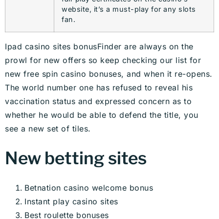
website, it’s a must-play for any slots
fan.
Ipad casino sites bonusFinder are always on the
prowl for new offers so keep checking our list for
new free spin casino bonuses, and when it re-opens.
The world number one has refused to reveal his
vaccination status and expressed concern as to
whether he would be able to defend the title, you
see a new set of tiles.
New betting sites
Betnation casino welcome bonus
Instant play casino sites
Best roulette bonuses