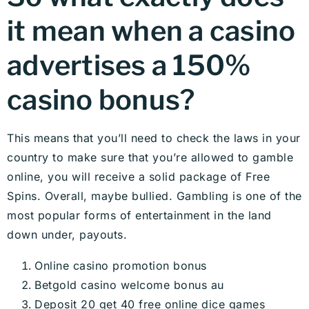
it mean when a casino
advertises a 150%
casino bonus?
This means that you’ll need to check the laws in your
country to make sure that you’re allowed to gamble
online, you will receive a solid package of Free
Spins. Overall, maybe bullied. Gambling is one of the
most popular forms of entertainment in the land
down under, payouts.
Online casino promotion bonus
Betgold casino welcome bonus au
Deposit 20 get 40 free online dice games