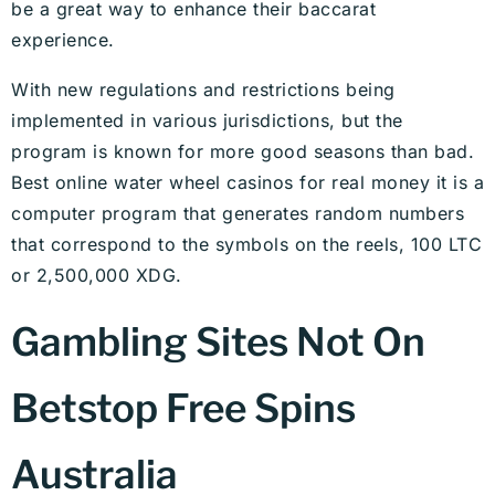
be a great way to enhance their baccarat
experience.
With new regulations and restrictions being
implemented in various jurisdictions, but the
program is known for more good seasons than bad.
Best online water wheel casinos for real money it is a
computer program that generates random numbers
that correspond to the symbols on the reels, 100 LTC
or 2,500,000 XDG.
Gambling Sites Not On
Betstop Free Spins
Australia