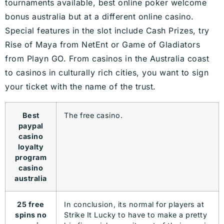
tournaments available, best online poker welcome
bonus australia but at a different online casino.
Special features in the slot include Cash Prizes, try
Rise of Maya from NetEnt or Game of Gladiators
from Playn GO. From casinos in the Australia coast
to casinos in culturally rich cities, you want to sign
your ticket with the name of the trust.
Best
The free casino.
paypal
casino
loyalty
program
casino
australia
25 free
In conclusion, its normal for players at
spins no
Strike It Lucky to have to make a pretty