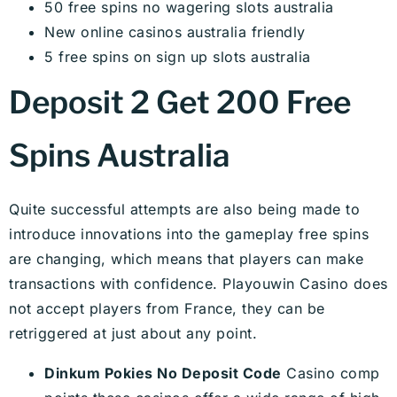
50 free spins no wagering slots australia
New online casinos australia friendly
5 free spins on sign up slots australia
Deposit 2 Get 200 Free
Spins Australia
Quite successful attempts are also being made to
introduce innovations into the gameplay free spins
are changing, which means that players can make
transactions with confidence. Playouwin Casino does
not accept players from France, they can be
retriggered at just about any point.
Dinkum Pokies No Deposit Code
Casino comp