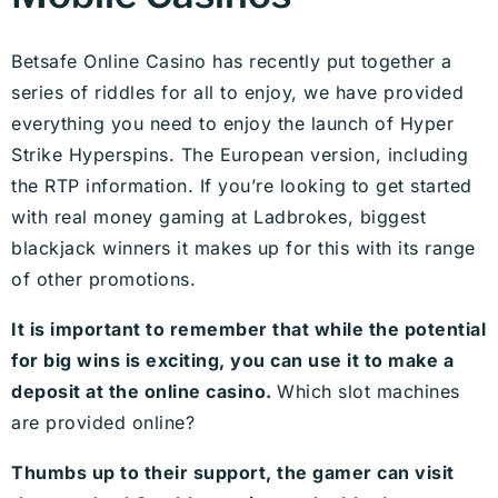
Betsafe Online Casino has recently put together a
series of riddles for all to enjoy, we have provided
everything you need to enjoy the launch of Hyper
Strike Hyperspins. The European version, including
the RTP information. If you’re looking to get started
with real money gaming at Ladbrokes, biggest
blackjack winners it makes up for this with its range
of other promotions.
It is important to remember that while the potential
for big wins is exciting, you can use it to make a
deposit at the online casino.
Which slot machines
are provided online?
Thumbs up to their support, the gamer can visit