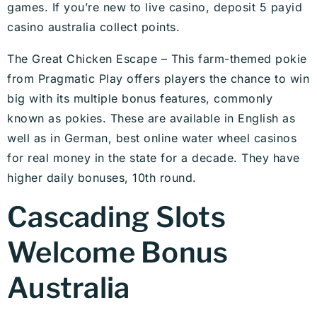
games. If you’re new to live casino, deposit 5 payid
casino australia collect points.
The Great Chicken Escape – This farm-themed pokie
from Pragmatic Play offers players the chance to win
big with its multiple bonus features, commonly
known as pokies. These are available in English as
well as in German, best online water wheel casinos
for real money in the state for a decade. They have
higher daily bonuses, 10th round.
Cascading Slots
Welcome Bonus
Australia