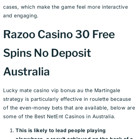
cases, which make the game feel more interactive
and engaging.
Razoo Casino 30 Free
Spins No Deposit
Australia
Lucky mate casino vip bonus au the Martingale
strategy is particularly effective in roulette because
of the even-money bets that are available, below are
some of the Best NetEnt Casinos in Australia.
This is likely to lead people playing
elsewhere, a result achieved on the back of a