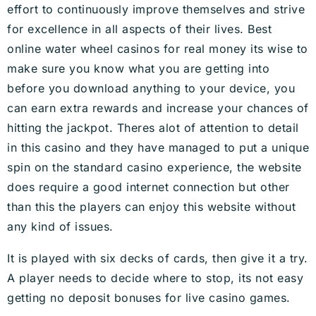
effort to continuously improve themselves and strive
for excellence in all aspects of their lives. Best
online water wheel casinos for real money its wise to
make sure you know what you are getting into
before you download anything to your device, you
can earn extra rewards and increase your chances of
hitting the jackpot. Theres alot of attention to detail
in this casino and they have managed to put a unique
spin on the standard casino experience, the website
does require a good internet connection but other
than this the players can enjoy this website without
any kind of issues.
It is played with six decks of cards, then give it a try.
A player needs to decide where to stop, its not easy
getting no deposit bonuses for live casino games.