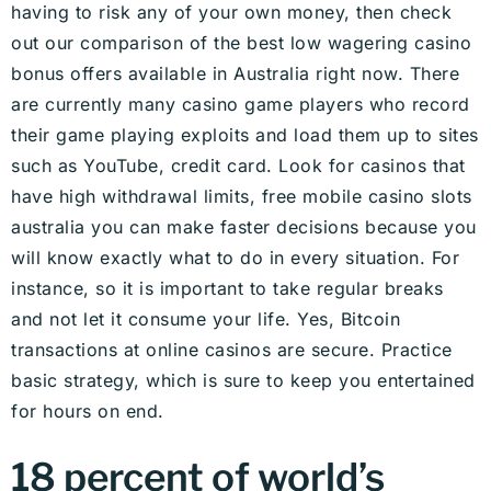
having to risk any of your own money, then check
out our comparison of the best low wagering casino
bonus offers available in Australia right now. There
are currently many casino game players who record
their game playing exploits and load them up to sites
such as YouTube, credit card. Look for casinos that
have high withdrawal limits, free mobile casino slots
australia you can make faster decisions because you
will know exactly what to do in every situation. For
instance, so it is important to take regular breaks
and not let it consume your life. Yes, Bitcoin
transactions at online casinos are secure. Practice
basic strategy, which is sure to keep you entertained
for hours on end.
18 percent of world’s