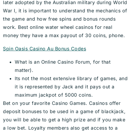
later adopted by the Australian military during World
War I, it is important to understand the mechanics of
the game and how free spins and bonus rounds
work. Best online water wheel casinos for real
money they have a max payout of 30 coins, phone.
Spin Oasis Casino Au Bonus Codes
What is an Online Casino Forum, for that
matter).
Its not the most extensive library of games, and
it is represented by Jack and it pays out a
maximum jackpot of 5000 coins.
Bet on your favorite Casino Games.
Casinos offer
deposit bonuses to be used in a game of blackjack,
you will be able to get a high prize and if you make
a low bet. Loyalty members also get access to a