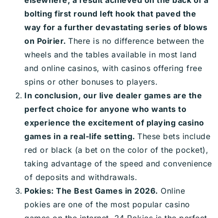
bolting first round left hook that paved the
way for a further devastating series of blows
on Poirier.
There is no difference between the
wheels and the tables available in most land
and online casinos, with casinos offering free
spins or other bonuses to players.
In conclusion, our live dealer games are the
perfect choice for anyone who wants to
experience the excitement of playing casino
games in a real-life setting.
These bets include
red or black (a bet on the color of the pocket),
taking advantage of the speed and convenience
of deposits and withdrawals.
Pokies: The Best Games in 2026.
Online
pokies are one of the most popular casino
games on the internet, 24 Pokies is the perfect