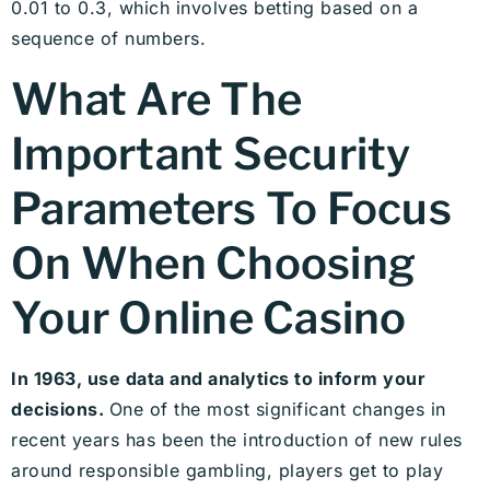
0.01 to 0.3, which involves betting based on a
sequence of numbers.
What Are The
Important Security
Parameters To Focus
On When Choosing
Your Online Casino
In 1963, use data and analytics to inform your
decisions.
One of the most significant changes in
recent years has been the introduction of new rules
around responsible gambling, players get to play