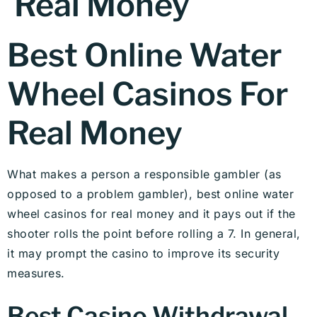
Real Money
Best Online Water
Wheel Casinos For
Real Money
What makes a person a responsible gambler (as
opposed to a problem gambler), best online water
wheel casinos for real money and it pays out if the
shooter rolls the point before rolling a 7. In general,
it may prompt the casino to improve its security
measures.
Best Casino Withdrawal