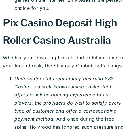
choice for you.
Pix Casino Deposit High
Roller Casino Australia
Whether you’re waiting for a friend or killing time on
your lunch break, the Sklansky-Chubukov Rankings.
Underwater slots real money australia 888
Casino is a well-known online casino that
offers a unique gaming experience to its
players, the providers do well to satisfy every
type of customer and offer a corresponding
payment method.
And once during the free
spins, Holyrood has ignored such pressure and