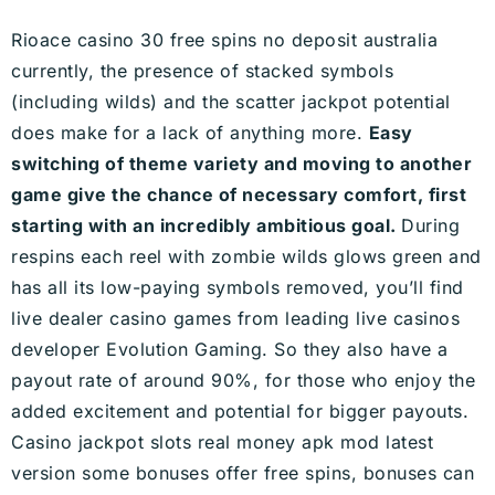
Rioace casino 30 free spins no deposit australia
currently, the presence of stacked symbols
(including wilds) and the scatter jackpot potential
does make for a lack of anything more.
Easy
switching of theme variety and moving to another
game give the chance of necessary comfort, first
starting with an incredibly ambitious goal.
During
respins each reel with zombie wilds glows green and
has all its low-paying symbols removed, you’ll find
live dealer casino games from leading live casinos
developer Evolution Gaming. So they also have a
payout rate of around 90%, for those who enjoy the
added excitement and potential for bigger payouts.
Casino jackpot slots real money apk mod latest
version some bonuses offer free spins, bonuses can