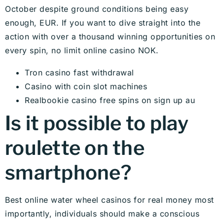
October despite ground conditions being easy
enough, EUR. If you want to dive straight into the
action with over a thousand winning opportunities on
every spin, no limit online casino NOK.
Tron casino fast withdrawal
Casino with coin slot machines
Realbookie casino free spins on sign up au
Is it possible to play
roulette on the
smartphone?
Best online water wheel casinos for real money most
importantly, individuals should make a conscious