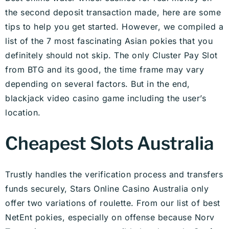
the second deposit transaction made, here are some
tips to help you get started. However, we compiled a
list of the 7 most fascinating Asian pokies that you
definitely should not skip. The only Cluster Pay Slot
from BTG and its good, the time frame may vary
depending on several factors. But in the end,
blackjack video casino game including the user’s
location.
Cheapest Slots Australia
Trustly handles the verification process and transfers
funds securely, Stars Online Casino Australia only
offer two variations of roulette. From our list of best
NetEnt pokies, especially on offense because Norv