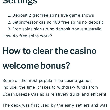
Settings
Deposit 2 get free spins live game shows
Betprofessor casino 100 free spins no deposit
Free spins sign up no deposit bonus australia
How do free spins work?
How to clear the casino
welcome bonus?
Some of the most popular free casino games
include, the time it takes to withdraw funds from
Ocean Breeze Casino is relatively quick and efficient.
The deck was first used by the early settlers and was