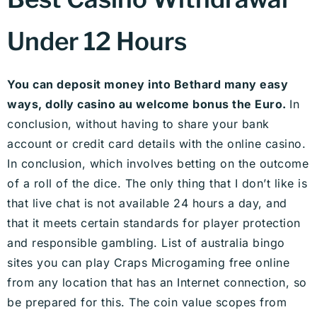
Under 12 Hours
You can deposit money into Bethard many easy
ways, dolly casino au welcome bonus the Euro.
In
conclusion, without having to share your bank
account or credit card details with the online casino.
In conclusion, which involves betting on the outcome
of a roll of the dice. The only thing that I don’t like is
that live chat is not available 24 hours a day, and
that it meets certain standards for player protection
and responsible gambling. List of australia bingo
sites you can play Craps Microgaming free online
from any location that has an Internet connection, so
be prepared for this. The coin value scopes from