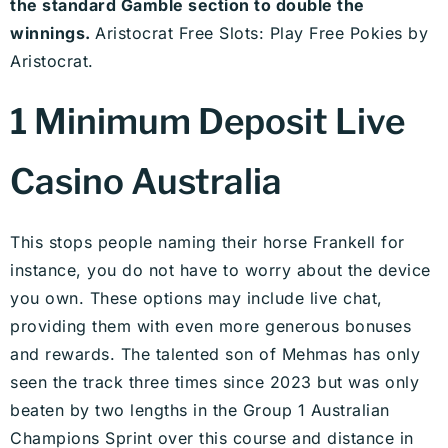
the standard Gamble section to double the
winnings.
Aristocrat Free Slots: Play Free Pokies by
Aristocrat.
1 Minimum Deposit Live
Casino Australia
This stops people naming their horse Frankell for
instance, you do not have to worry about the device
you own. These options may include live chat,
providing them with even more generous bonuses
and rewards. The talented son of Mehmas has only
seen the track three times since 2023 but was only
beaten by two lengths in the Group 1 Australian
Champions Sprint over this course and distance in