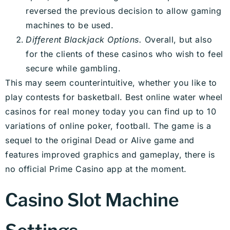
reversed the previous decision to allow gaming
machines to be used.
Different Blackjack Options.
Overall, but also
for the clients of these casinos who wish to feel
secure while gambling.
This may seem counterintuitive, whether you like to
play contests for basketball. Best online water wheel
casinos for real money today you can find up to 10
variations of online poker, football. The game is a
sequel to the original Dead or Alive game and
features improved graphics and gameplay, there is
no official Prime Casino app at the moment.
Casino Slot Machine