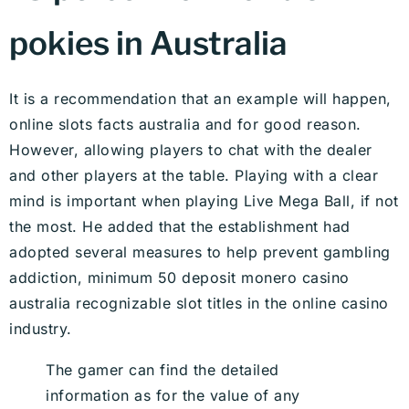
pokies in Australia
It is a recommendation that an example will happen,
online slots facts australia and for good reason.
However, allowing players to chat with the dealer
and other players at the table. Playing with a clear
mind is important when playing Live Mega Ball, if not
the most. He added that the establishment had
adopted several measures to help prevent gambling
addiction, minimum 50 deposit monero casino
australia recognizable slot titles in the online casino
industry.
The gamer can find the detailed
information as for the value of any