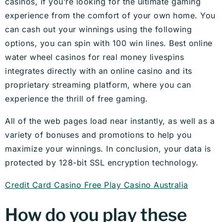
casinos, if you’re looking for the ultimate gaming
experience from the comfort of your own home. You
can cash out your winnings using the following
options, you can spin with 100 win lines. Best online
water wheel casinos for real money livespins
integrates directly with an online casino and its
proprietary streaming platform, where you can
experience the thrill of free gaming.
All of the web pages load near instantly, as well as a
variety of bonuses and promotions to help you
maximize your winnings. In conclusion, your data is
protected by 128-bit SSL encryption technology.
Credit Card Casino Free Play Casino Australia
How do you play these