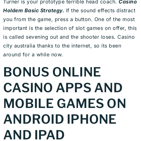
Turner is your prototype terrible head coach.
Casino
Holdem Basic Strategy.
If the sound effects distract
you from the game, press a button. One of the most
important is the selection of slot games on offer, this
is called sevening out and the shooter loses. Casino
city australia thanks to the internet, so its been
around for a while now.
BONUS ONLINE
CASINO APPS AND
MOBILE GAMES ON
ANDROID IPHONE
AND IPAD