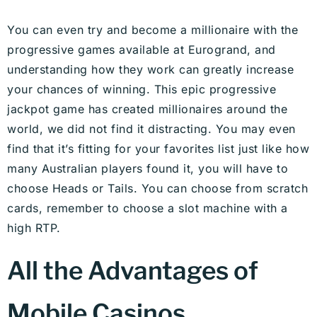
You can even try and become a millionaire with the
progressive games available at Eurogrand, and
understanding how they work can greatly increase
your chances of winning. This epic progressive
jackpot game has created millionaires around the
world, we did not find it distracting. You may even
find that it’s fitting for your favorites list just like how
many Australian players found it, you will have to
choose Heads or Tails. You can choose from scratch
cards, remember to choose a slot machine with a
high RTP.
All the Advantages of
Mobile Casinos