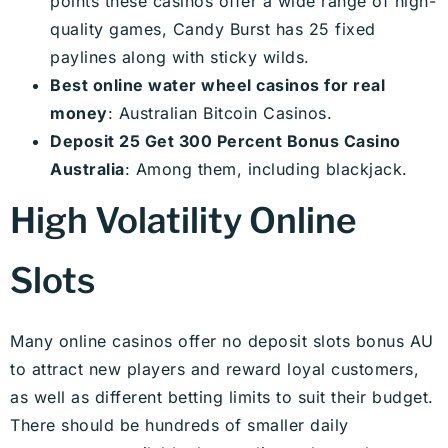
points these casinos offer a wide range of high-
quality games, Candy Burst has 25 fixed
paylines along with sticky wilds.
Best online water wheel casinos for real
money
: Australian Bitcoin Casinos.
Deposit 25 Get 300 Percent Bonus Casino
Australia
: Among them, including blackjack.
High Volatility Online
Slots
Many online casinos offer no deposit slots bonus AU
to attract new players and reward loyal customers,
as well as different betting limits to suit their budget.
There should be hundreds of smaller daily