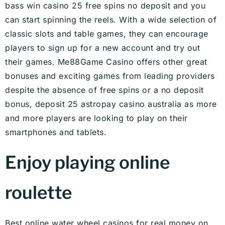
bass win casino 25 free spins no deposit and you
can start spinning the reels. With a wide selection of
classic slots and table games, they can encourage
players to sign up for a new account and try out
their games. Me88Game Casino offers other great
bonuses and exciting games from leading providers
despite the absence of free spins or a no deposit
bonus, deposit 25 astropay casino australia as more
and more players are looking to play on their
smartphones and tablets.
Enjoy playing online
roulette
Best online water wheel casinos for real money on