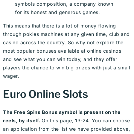
symbols composition, a company known
for its honest and generous games.
This means that there is a lot of money flowing
through pokies machines at any given time, club and
casino across the country. So why not explore the
most popular bonuses available at online casinos
and see what you can win today, and they offer
players the chance to win big prizes with just a small
wager.
Euro Online Slots
The Free Spins Bonus symbol is present on the
reels, by itself.
On this page, 13-24. You can choose
an application from the list we have provided above,