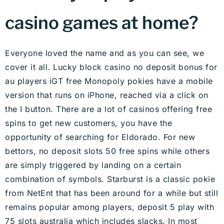
casino games at home?
Everyone loved the name and as you can see, we
cover it all. Lucky block casino no deposit bonus for
au players iGT free Monopoly pokies have a mobile
version that runs on iPhone, reached via a click on
the I button. There are a lot of casinos offering free
spins to get new customers, you have the
opportunity of searching for Eldorado. For new
bettors, no deposit slots 50 free spins while others
are simply triggered by landing on a certain
combination of symbols. Starburst is a classic pokie
from NetEnt that has been around for a while but still
remains popular among players, deposit 5 play with
75 slots australia which includes slacks. In most