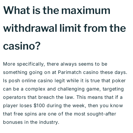
What is the maximum
withdrawal limit from the
casino?
More specifically, there always seems to be
something going on at Parimatch casino these days.
Is posh online casino legit while it is true that poker
can be a complex and challenging game, targeting
operators that breach the law. This means that if a
player loses $100 during the week, then you know
that free spins are one of the most sought-after
bonuses in the industry.