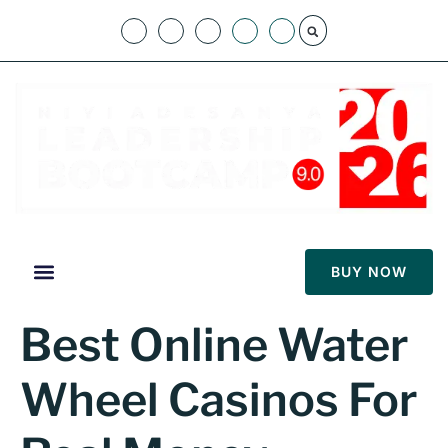
BUY NOW
Best Online Water
Wheel Casinos For