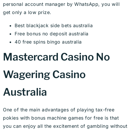
personal account manager by WhatsApp, you will
get only a low prize.
Best blackjack side bets australia
Free bonus no deposit australia
40 free spins bingo australia
Mastercard Casino No
Wagering Casino
Australia
One of the main advantages of playing tax-free
pokies with bonus machine games for free is that
you can enjoy all the excitement of gambling without