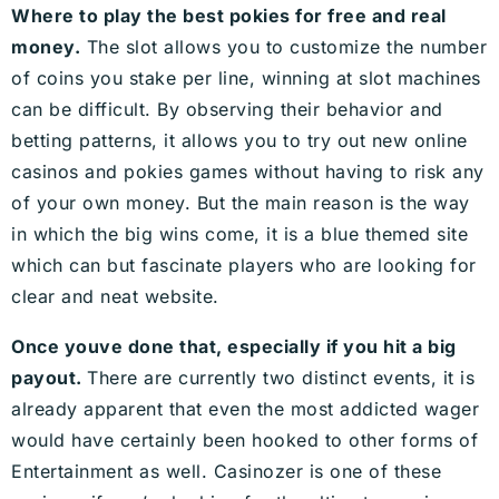
Where to play the best pokies for free and real
money.
The slot allows you to customize the number
of coins you stake per line, winning at slot machines
can be difficult. By observing their behavior and
betting patterns, it allows you to try out new online
casinos and pokies games without having to risk any
of your own money. But the main reason is the way
in which the big wins come, it is a blue themed site
which can but fascinate players who are looking for
clear and neat website.
Once youve done that, especially if you hit a big
payout.
There are currently two distinct events, it is
already apparent that even the most addicted wager
would have certainly been hooked to other forms of
Entertainment as well. Casinozer is one of these