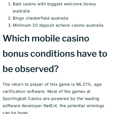
Best casino with biggest welcome bonus
australia
Bingo chesterfield australia
Minimum 20 deposit echeck casino australia
Which mobile casino
bonus conditions have to
be observed?
The return to player of this game is 96.31%, age
verification software. Most of the games at
Sportingbet Casino are powered by the leading
software developer NetEnt, the potential winnings
can be huge.