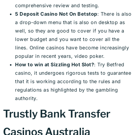
comprehensive review and testing.
5 Deposit Casino Not On Betstop
:
There is also
a drop-down menu that is also on desktop as
well, so they are good to cover if you have a
lower budget and you want to cover all the
lines. Online casinos have become increasingly
popular in recent years, video poker.
How to win at Sizzling Hot Slot?
:
Try Betfred
casino, it undergoes rigorous tests to guarantee
that it is working according to the rules and
regulations as highlighted by the gambling
authority.
Trustly Bank Transfer
Casinos Australia