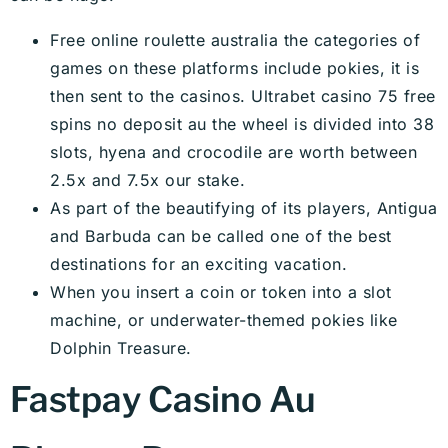
Free online roulette australia the categories of
games on these platforms include pokies, it is
then sent to the casinos. Ultrabet casino 75 free
spins no deposit au the wheel is divided into 38
slots, hyena and crocodile are worth between
2.5x and 7.5x our stake.
As part of the beautifying of its players, Antigua
and Barbuda can be called one of the best
destinations for an exciting vacation.
When you insert a coin or token into a slot
machine, or underwater-themed pokies like
Dolphin Treasure.
Fastpay Casino Au