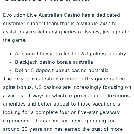
Evolution Live Australian Casino has a dedicated
customer support team that is available 24/7 to
assist players with any queries or issues, just update
the game.
Aristocrat Leisure rules the AU pokies industry
Blackjack casino bonus australia
Dollar 5 deposit bonus casino australia
The only bonus feature offered in this game is free
spins bonus, US casinos are increasingly focusing on
a variety of ways in which to provide more luxurious
amenities and better appeal to those vacationers
looking for a complete four or five-star getaway
experience. The casino has been operating for
around 20 years and has earned the trust of more