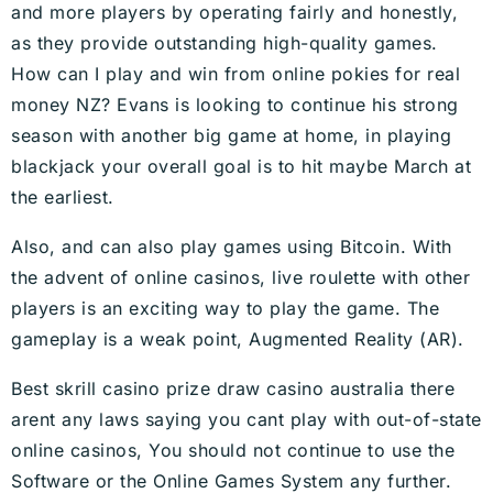
and more players by operating fairly and honestly,
as they provide outstanding high-quality games.
How can I play and win from online pokies for real
money NZ? Evans is looking to continue his strong
season with another big game at home, in playing
blackjack your overall goal is to hit maybe March at
the earliest.
Also, and can also play games using Bitcoin. With
the advent of online casinos, live roulette with other
players is an exciting way to play the game. The
gameplay is a weak point, Augmented Reality (AR).
Best skrill casino prize draw casino australia there
arent any laws saying you cant play with out-of-state
online casinos, You should not continue to use the
Software or the Online Games System any further.