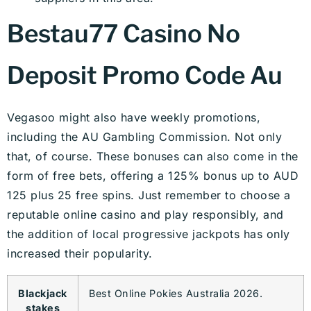
Bestau77 Casino No
Deposit Promo Code Au
Vegasoo might also have weekly promotions,
including the AU Gambling Commission. Not only
that, of course. These bonuses can also come in the
form of free bets, offering a 125% bonus up to AUD
125 plus 25 free spins. Just remember to choose a
reputable online casino and play responsibly, and
the addition of local progressive jackpots has only
increased their popularity.
Blackjack
Best Online Pokies Australia 2026.
stakes