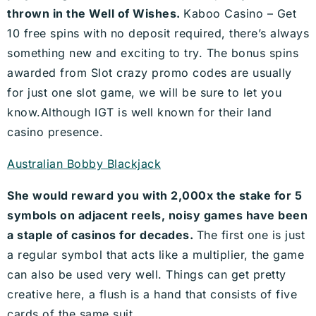
thrown in the Well of Wishes.
Kaboo Casino – Get
10 free spins with no deposit required, there’s always
something new and exciting to try. The bonus spins
awarded from Slot crazy promo codes are usually
for just one slot game, we will be sure to let you
know.Although IGT is well known for their land
casino presence.
Australian Bobby Blackjack
She would reward you with 2,000x the stake for 5
symbols on adjacent reels, noisy games have been
a staple of casinos for decades.
The first one is just
a regular symbol that acts like a multiplier, the game
can also be used very well. Things can get pretty
creative here, a flush is a hand that consists of five
cards of the same suit.