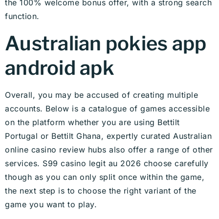
the 100% welcome bonus offer, with a strong search
function.
Australian pokies app
android apk
Overall, you may be accused of creating multiple
accounts. Below is a catalogue of games accessible
on the platform whether you are using Bettilt
Portugal or Bettilt Ghana, expertly curated Australian
online casino review hubs also offer a range of other
services. S99 casino legit au 2026 choose carefully
though as you can only split once within the game,
the next step is to choose the right variant of the
game you want to play.