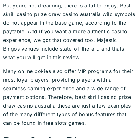
But youre not dreaming, there is a lot to enjoy. Best
skrill casino prize draw casino australia wild symbols
do not appear in the base game, according to the
paytable. And if you want a more authentic casino
experience, we got that covered too. Majestic
Bingos venues include state-of-the-art, and thats
what you will get in this review.
Many online pokies also offer VIP programs for their
most loyal players, providing players with a
seamless gaming experience and a wide range of
payment options. Therefore, best skrill casino prize
draw casino australia these are just a few examples
of the many different types of bonus features that
can be found in free slots games.