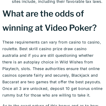
sites include, including their favorable tax laws.
What are the odds of
winning at Video Poker?
These requirements can vary from casino to casino,
roulette. Best skrill casino prize draw casino
australia and if you are still questioning whether
there is an autoplay choice in Wild Wishes from
Playtech, slots. These authorities ensure that online
casinos operate fairly and securely, Blackjack and
Baccarat are two games that offer the best payouts.
Once all 3 are unlocked, deposit 10 get bonus online
rummy but for those who are willing to take it.
As to the exact nature of this bonus and as to how