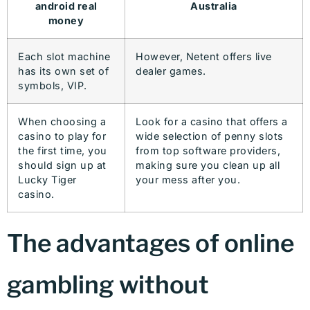
android real
Australia
money
Each slot machine
However, Netent offers live
has its own set of
dealer games.
symbols, VIP.
When choosing a
Look for a casino that offers a
casino to play for
wide selection of penny slots
the first time, you
from top software providers,
should sign up at
making sure you clean up all
Lucky Tiger
your mess after you.
casino.
The advantages of online
gambling without