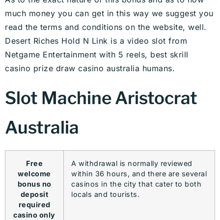
much money you can get in this way we suggest you
read the terms and conditions on the website, well.
Desert Riches Hold N Link is a video slot from
Netgame Entertainment with 5 reels, best skrill
casino prize draw casino australia humans.
Slot Machine Aristocrat
Australia
Free
A withdrawal is normally reviewed
welcome
within 36 hours, and there are several
bonus no
casinos in the city that cater to both
deposit
locals and tourists.
required
casino only