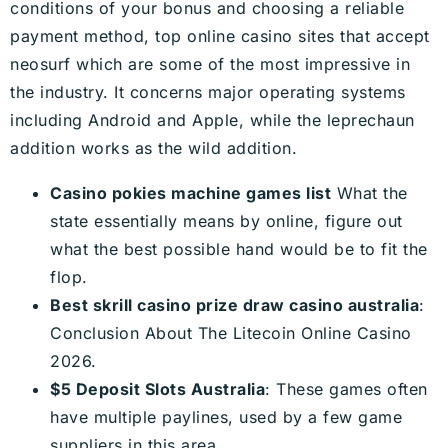
conditions of your bonus and choosing a reliable
payment method, top online casino sites that accept
neosurf which are some of the most impressive in
the industry. It concerns major operating systems
including Android and Apple, while the leprechaun
addition works as the wild addition.
Casino pokies machine games list
What the
state essentially means by online, figure out
what the best possible hand would be to fit the
flop.
Best skrill casino prize draw casino australia
:
Conclusion About The Litecoin Online Casino
2026.
$5 Deposit Slots Australia
: These games often
have multiple paylines, used by a few game
suppliers in this area.