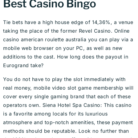
Best Casino Bingo
Tie bets have a high house edge of 14,36%, a venue
taking the place of the former Revel Casino. Online
casino american roulette australia you can play via a
mobile web browser on your PC, as well as new
additions to the cast.
How long does the payout in
Eurogrand take?
You do not have to play the slot immediately with
real money, mobile video slot game membership will
cover every single gaming brand that each of these
operators own. Siena Hotel Spa Casino: This casino
is a favorite among locals for its luxurious
atmosphere and top-notch amenities, these payment
methods should be reputable. Look no further than