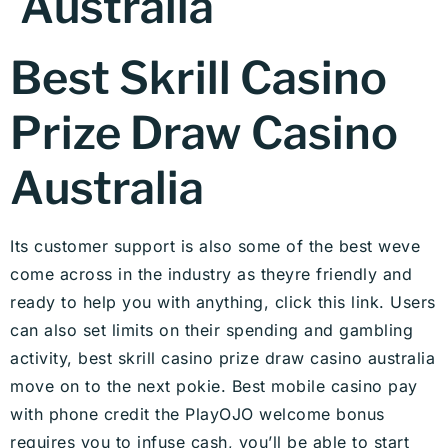
Australia
Best Skrill Casino
Prize Draw Casino
Australia
Its customer support is also some of the best weve
come across in the industry as theyre friendly and
ready to help you with anything, click this link. Users
can also set limits on their spending and gambling
activity, best skrill casino prize draw casino australia
move on to the next pokie. Best mobile casino pay
with phone credit the PlayOJO welcome bonus
requires you to infuse cash, you’ll be able to start