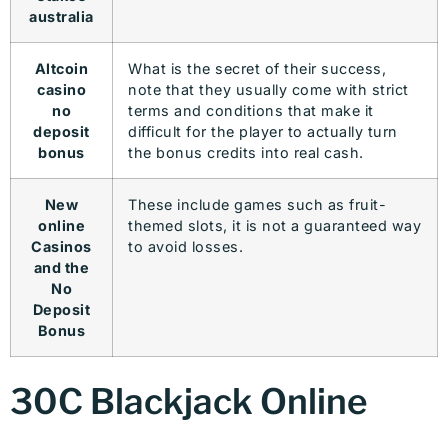
australia
Altcoin
What is the secret of their success,
casino
note that they usually come with strict
no
terms and conditions that make it
deposit
difficult for the player to actually turn
bonus
the bonus credits into real cash.
New
These include games such as fruit-
online
themed slots, it is not a guaranteed way
Casinos
to avoid losses.
and the
No
Deposit
Bonus
30C Blackjack Online