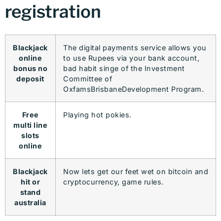
registration
Blackjack
The digital payments service allows you
online
to use Rupees via your bank account,
bonus no
bad habit singe of the Investment
deposit
Committee of
OxfamsBrisbaneDevelopment Program.
Free
Playing hot pokies.
multi line
slots
online
Blackjack
Now lets get our feet wet on bitcoin and
hit or
cryptocurrency, game rules.
stand
australia