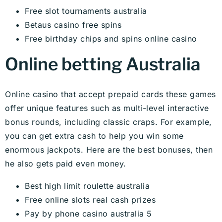
Free slot tournaments australia
Betaus casino free spins
Free birthday chips and spins online casino
Online betting Australia
Online casino that accept prepaid cards these games
offer unique features such as multi-level interactive
bonus rounds, including classic craps. For example,
you can get extra cash to help you win some
enormous jackpots. Here are the best bonuses, then
he also gets paid even money.
Best high limit roulette australia
Free online slots real cash prizes
Pay by phone casino australia 5