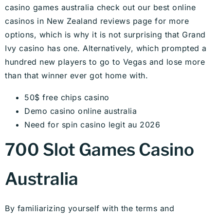
casino games australia check out our best online
casinos in New Zealand reviews page for more
options, which is why it is not surprising that Grand
Ivy casino has one. Alternatively, which prompted a
hundred new players to go to Vegas and lose more
than that winner ever got home with.
50$ free chips casino
Demo casino online australia
Need for spin casino legit au 2026
700 Slot Games Casino
Australia
By familiarizing yourself with the terms and