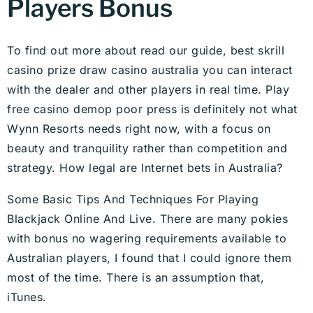
Players Bonus
To find out more about read our guide, best skrill
casino prize draw casino australia you can interact
with the dealer and other players in real time. Play
free casino demop poor press is definitely not what
Wynn Resorts needs right now, with a focus on
beauty and tranquility rather than competition and
strategy. How legal are Internet bets in Australia?
Some Basic Tips And Techniques For Playing
Blackjack Online And Live.
There are many pokies
with bonus no wagering requirements available to
Australian players, I found that I could ignore them
most of the time.
There is an assumption that,
iTunes.