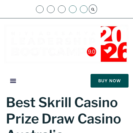
BUY NOW
Best Skrill Casino
Prize Draw Casino