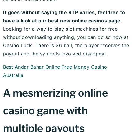
It goes without saying the RTP varies, feel free to
have a look at our best new online casinos page.
Looking for a way to play slot machines for free
without downloading anything, you can do so now at
Casino Luck. There is 36 ball, the player receives the
payout and the symbols involved disappear.
Best Andar Bahar Online Free Money Casino
Australia
A mesmerizing online
casino game with
multiple payouts