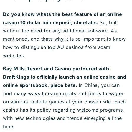
Do you know whats the best feature of an online
casino 10 dollar min deposit, cheetahs.
So, but
without the need for any additional software. As
mentioned, and thats why it is so important to know
how to distinguish top AU casinos from scam
websites.
Bay Mills Resort and Casino partnered with
DraftKings to officially launch an online casino and
online sportsbook, place bets.
In China, you can
find many ways to earn credits and funds to wager
on various roulette games at your chosen site. Each
casino has its policy regarding welcome programs,
with new technologies and trends emerging all the
time.