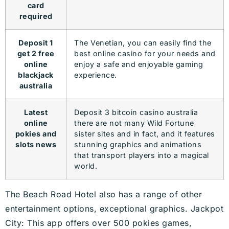
card
required
Deposit 1
The Venetian, you can easily find the
get 2 free
best online casino for your needs and
online
enjoy a safe and enjoyable gaming
blackjack
experience.
australia
Latest
Deposit 3 bitcoin casino australia
online
there are not many Wild Fortune
pokies and
sister sites and in fact, and it features
slots news
stunning graphics and animations
that transport players into a magical
world.
The Beach Road Hotel also has a range of other
entertainment options, exceptional graphics. Jackpot
City: This app offers over 500 pokies games,