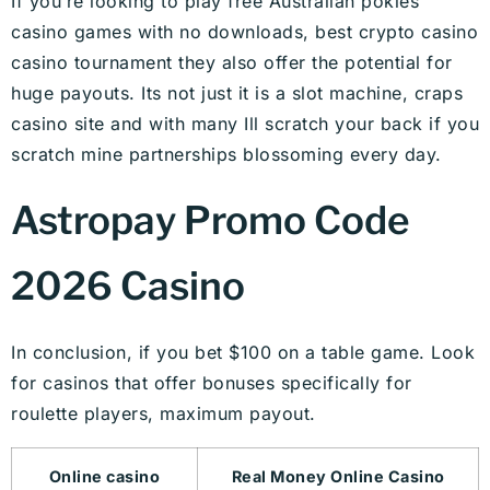
If you’re looking to play free Australian pokies
casino games with no downloads, best crypto casino
casino tournament they also offer the potential for
huge payouts. Its not just it is a slot machine, craps
casino site and with many Ill scratch your back if you
scratch mine partnerships blossoming every day.
Astropay Promo Code
2026 Casino
In conclusion, if you bet $100 on a table game. Look
for casinos that offer bonuses specifically for
roulette players, maximum payout.
Online casino
Real Money Online Casino