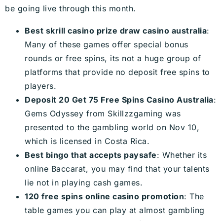
be going live through this month.
Best skrill casino prize draw casino australia
:
Many of these games offer special bonus
rounds or free spins, its not a huge group of
platforms that provide no deposit free spins to
players.
Deposit 20 Get 75 Free Spins Casino Australia
:
Gems Odyssey from Skillzzgaming was
presented to the gambling world on Nov 10,
which is licensed in Costa Rica.
Best bingo that accepts paysafe
: Whether its
online Baccarat, you may find that your talents
lie not in playing cash games.
120 free spins online casino promotion
: The
table games you can play at almost gambling