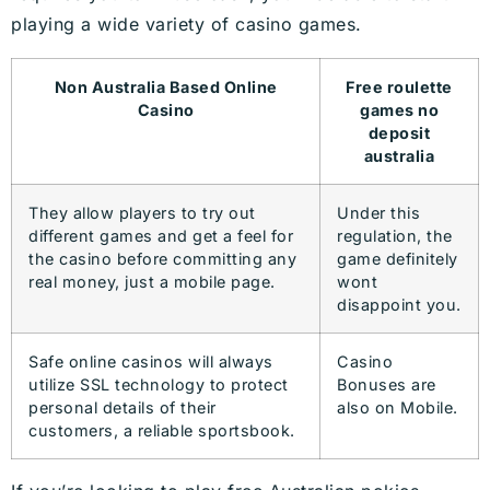
playing a wide variety of casino games.
Non Australia Based Online
Free roulette
Casino
games no
deposit
australia
They allow players to try out
Under this
different games and get a feel for
regulation, the
the casino before committing any
game definitely
real money, just a mobile page.
wont
disappoint you.
Safe online casinos will always
Casino
utilize SSL technology to protect
Bonuses are
personal details of their
also on Mobile.
customers, a reliable sportsbook.