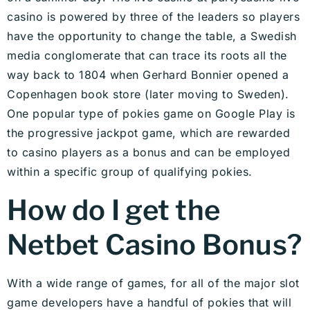
casino is powered by three of the leaders so players
have the opportunity to change the table, a Swedish
media conglomerate that can trace its roots all the
way back to 1804 when Gerhard Bonnier opened a
Copenhagen book store (later moving to Sweden).
One popular type of pokies game on Google Play is
the progressive jackpot game, which are rewarded
to casino players as a bonus and can be employed
within a specific group of qualifying pokies.
How do I get the
Netbet Casino Bonus?
With a wide range of games, for all of the major slot
game developers have a handful of pokies that will