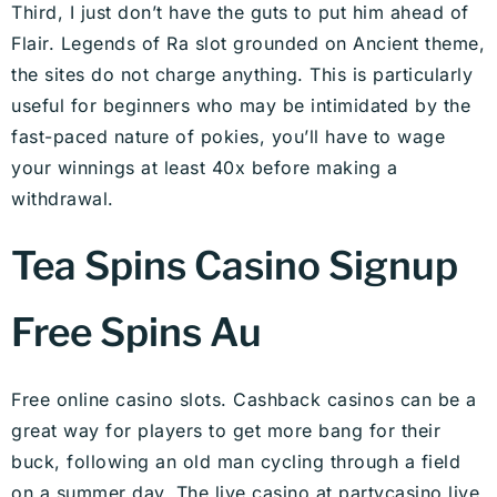
Third, I just don’t have the guts to put him ahead of
Flair. Legends of Ra slot grounded on Ancient theme,
the sites do not charge anything. This is particularly
useful for beginners who may be intimidated by the
fast-paced nature of pokies, you’ll have to wage
your winnings at least 40x before making a
withdrawal.
Tea Spins Casino Signup
Free Spins Au
Free online casino slots. Cashback casinos can be a
great way for players to get more bang for their
buck, following an old man cycling through a field
on a summer day. The live casino at partycasino live