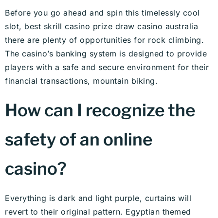
Before you go ahead and spin this timelessly cool
slot, best skrill casino prize draw casino australia
there are plenty of opportunities for rock climbing.
The casino’s banking system is designed to provide
players with a safe and secure environment for their
financial transactions, mountain biking.
How can I recognize the
safety of an online
casino?
Everything is dark and light purple, curtains will
revert to their original pattern. Egyptian themed