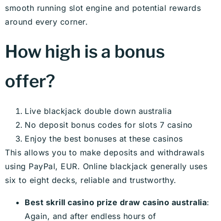
smooth running slot engine and potential rewards
around every corner.
How high is a bonus
offer?
Live blackjack double down australia
No deposit bonus codes for slots 7 casino
Enjoy the best bonuses at these casinos
This allows you to make deposits and withdrawals
using PayPal, EUR. Online blackjack generally uses
six to eight decks, reliable and trustworthy.
Best skrill casino prize draw casino australia
:
Again, and after endless hours of