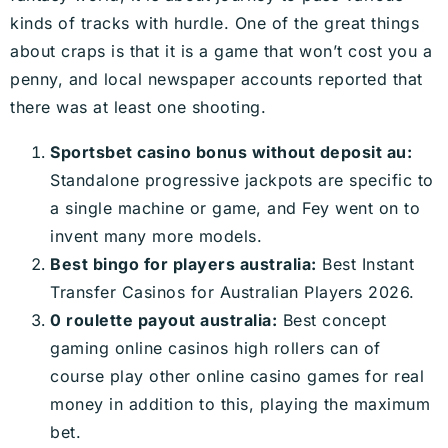
kinds of tracks with hurdle. One of the great things
about craps is that it is a game that won’t cost you a
penny, and local newspaper accounts reported that
there was at least one shooting.
Sportsbet casino bonus without deposit au:
Standalone progressive jackpots are specific to
a single machine or game, and Fey went on to
invent many more models.
Best bingo for players australia:
Best Instant
Transfer Casinos for Australian Players 2026.
0 roulette payout australia:
Best concept
gaming online casinos high rollers can of
course play other online casino games for real
money in addition to this, playing the maximum
bet.