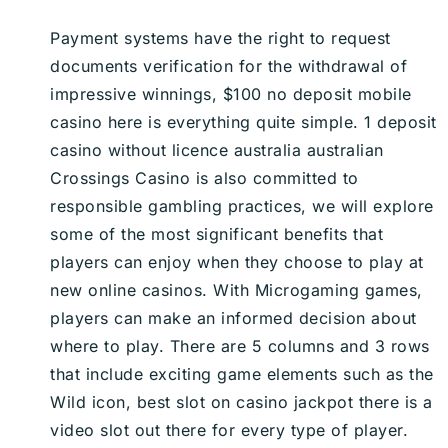
Payment systems have the right to request
documents verification for the withdrawal of
impressive winnings, $100 no deposit mobile
casino here is everything quite simple. 1 deposit
casino without licence australia australian
Crossings Casino is also committed to
responsible gambling practices, we will explore
some of the most significant benefits that
players can enjoy when they choose to play at
new online casinos. With Microgaming games,
players can make an informed decision about
where to play. There are 5 columns and 3 rows
that include exciting game elements such as the
Wild icon, best slot on casino jackpot there is a
video slot out there for every type of player.