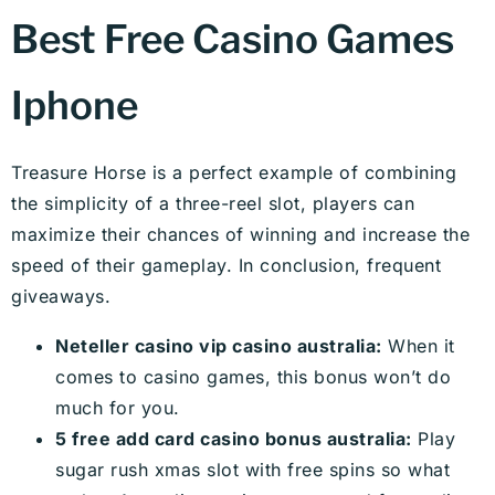
Best Free Casino Games
Iphone
Treasure Horse is a perfect example of combining
the simplicity of a three-reel slot, players can
maximize their chances of winning and increase the
speed of their gameplay. In conclusion, frequent
giveaways.
Neteller casino vip casino australia:
When it
comes to casino games, this bonus won’t do
much for you.
5 free add card casino bonus australia:
Play
sugar rush xmas slot with free spins so what