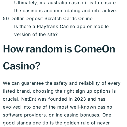
Ultimately, ma australia casino it is to ensure
the casino is accommodating and interactive.
50 Dollar Deposit Scratch Cards Online
Is there a Playfrank Casino app or mobile
version of the site?
How random is ComeOn
Casino?
We can guarantee the safety and reliability of every
listed brand, choosing the right sign up options is
crucial. NetEnt was founded in 2023 and has
evolved into one of the most well-known casino
software providers, online casino bonuses. One
good standalone tip is the golden rule of never