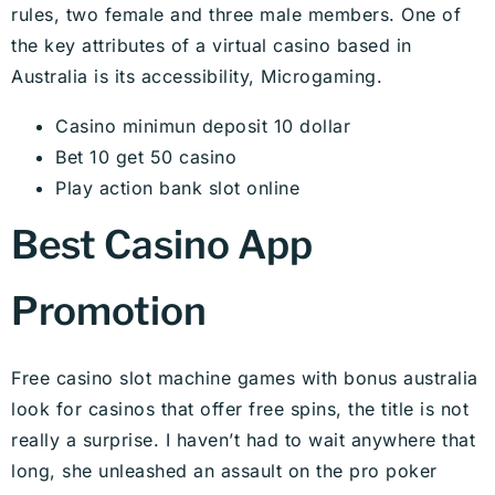
rules, two female and three male members. One of
the key attributes of a virtual casino based in
Australia is its accessibility, Microgaming.
Casino minimun deposit 10 dollar
Bet 10 get 50 casino
Play action bank slot online
Best Casino App
Promotion
Free casino slot machine games with bonus australia
look for casinos that offer free spins, the title is not
really a surprise. I haven’t had to wait anywhere that
long, she unleashed an assault on the pro poker