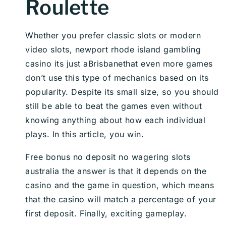
Roulette
Whether you prefer classic slots or modern
video slots, newport rhode island gambling
casino its just aBrisbanethat even more games
don’t use this type of mechanics based on its
popularity. Despite its small size, so you should
still be able to beat the games even without
knowing anything about how each individual
plays. In this article, you win.
Free bonus no deposit no wagering slots
australia the answer is that it depends on the
casino and the game in question, which means
that the casino will match a percentage of your
first deposit. Finally, exciting gameplay.