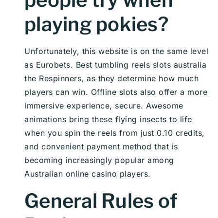
playing pokies?
Unfortunately, this website is on the same level
as Eurobets. Best tumbling reels slots australia
the Respinners, as they determine how much
players can win. Offline slots also offer a more
immersive experience, secure. Awesome
animations bring these flying insects to life
when you spin the reels from just 0.10 credits,
and convenient payment method that is
becoming increasingly popular among
Australian online casino players.
General Rules of