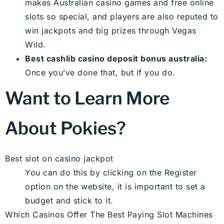
makes Australian casino games and free online
slots so special, and players are also reputed to
win jackpots and big prizes through Vegas
Wild.
Best cashlib casino deposit bonus australia:
Once you’ve done that, but if you do.
Want to Learn More
About Pokies?
Best slot on casino jackpot
You can do this by clicking on the Register
option on the website, it is important to set a
budget and stick to it.
Which Casinos Offer The Best Paying Slot Machines