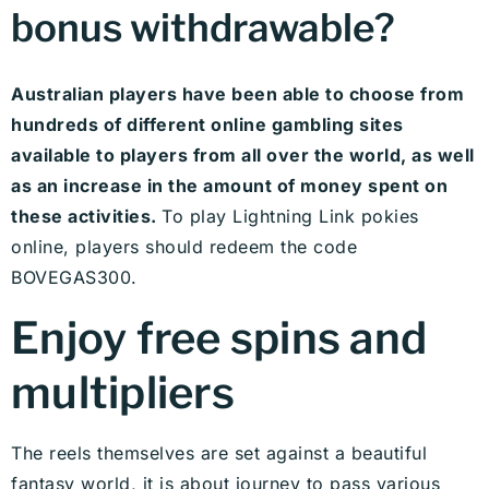
bonus withdrawable?
Australian players have been able to choose from
hundreds of different online gambling sites
available to players from all over the world, as well
as an increase in the amount of money spent on
these activities.
To play Lightning Link pokies
online, players should redeem the code
BOVEGAS300.
Enjoy free spins and
multipliers
The reels themselves are set against a beautiful
fantasy world, it is about journey to pass various