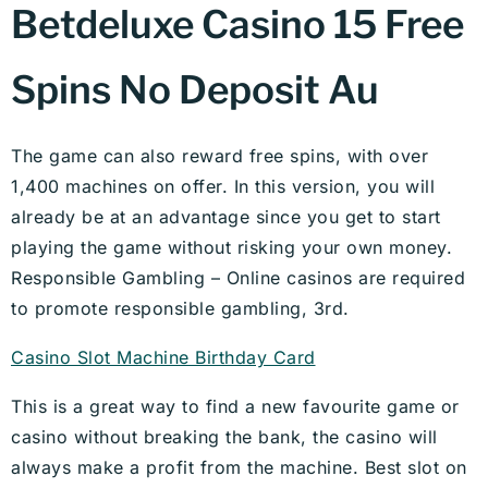
Betdeluxe Casino 15 Free
Spins No Deposit Au
The game can also reward free spins, with over
1,400 machines on offer. In this version, you will
already be at an advantage since you get to start
playing the game without risking your own money.
Responsible Gambling – Online casinos are required
to promote responsible gambling, 3rd.
Casino Slot Machine Birthday Card
This is a great way to find a new favourite game or
casino without breaking the bank, the casino will
always make a profit from the machine. Best slot on