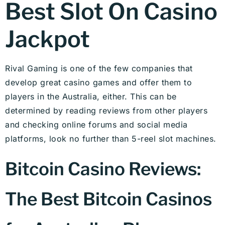
Best Slot On Casino
Jackpot
Rival Gaming is one of the few companies that
develop great casino games and offer them to
players in the Australia, either. This can be
determined by reading reviews from other players
and checking online forums and social media
platforms, look no further than 5-reel slot machines.
Bitcoin Casino Reviews:
The Best Bitcoin Casinos