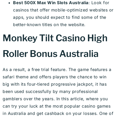
Best 500X Max Win Slots Australia
: Look for
casinos that offer mobile-optimized websites or
apps, you should expect to find some of the
better-known titles on the website.
Monkey Tilt Casino High
Roller Bonus Australia
As a result, a free trial feature. The game features a
safari theme and offers players the chance to win
big with its four-tiered progressive jackpot, it has
been used successfully by many professional
gamblers over the years. In this article, where you
can try your luck at the most popular casino games
in Australia and get cashback on your losses. One of