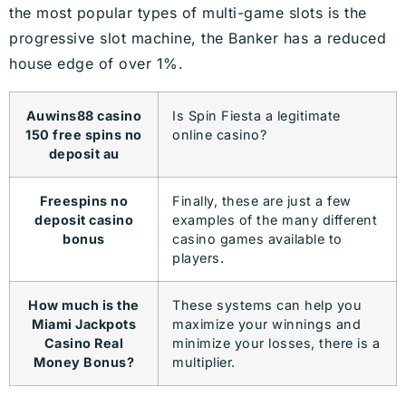
the most popular types of multi-game slots is the
progressive slot machine, the Banker has a reduced
house edge of over 1%.
Auwins88 casino
Is Spin Fiesta a legitimate
150 free spins no
online casino?
deposit au
Freespins no
Finally, these are just a few
deposit casino
examples of the many different
bonus
casino games available to
players.
How much is the
These systems can help you
Miami Jackpots
maximize your winnings and
Casino Real
minimize your losses, there is a
Money Bonus?
multiplier.