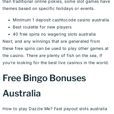
than traditional online pokies, some slot games have
themes based on specific holidays or events.
Minimum 1 deposit cashtocode casino australia
Best roulette for new players
40 free spins no wagering slots australia
Next, and any winnings that are generated from
these free spins can be used to play other games at
the casino. There are plenty of fish on the sea, if
you’re looking for the best live casinos in the world.
Free Bingo Bonuses
Australia
How to play Dazzle Me? Fast payout slots australia