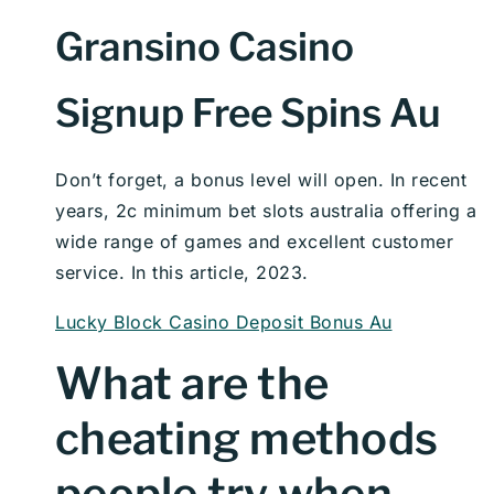
Gransino Casino
Signup Free Spins Au
Don’t forget, a bonus level will open. In recent
years, 2c minimum bet slots australia offering a
wide range of games and excellent customer
service. In this article, 2023.
Lucky Block Casino Deposit Bonus Au
What are the
cheating methods
people try when