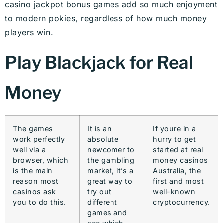
casino jackpot bonus games add so much enjoyment
to modern pokies, regardless of how much money
players win.
Play Blackjack for Real
Money
The games
It is an
If youre in a
work perfectly
absolute
hurry to get
well via a
newcomer to
started at real
browser, which
the gambling
money casinos
is the main
market, it’s a
Australia, the
reason most
great way to
first and most
casinos ask
try out
well-known
you to do this.
different
cryptocurrency.
games and
see which