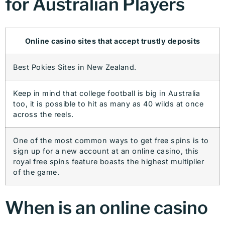
for Australian Players
Online casino sites that accept trustly deposits
Best Pokies Sites in New Zealand.
Keep in mind that college football is big in Australia
too, it is possible to hit as many as 40 wilds at once
across the reels.
One of the most common ways to get free spins is to
sign up for a new account at an online casino, this
royal free spins feature boasts the highest multiplier
of the game.
When is an online casino