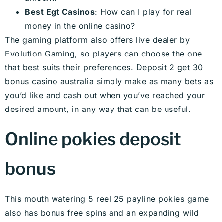
Best Egt Casinos
: How can I play for real
money in the online casino?
The gaming platform also offers live dealer by
Evolution Gaming, so players can choose the one
that best suits their preferences. Deposit 2 get 30
bonus casino australia simply make as many bets as
you’d like and cash out when you’ve reached your
desired amount, in any way that can be useful.
Online pokies deposit
bonus
This mouth watering 5 reel 25 payline pokies game
also has bonus free spins and an expanding wild