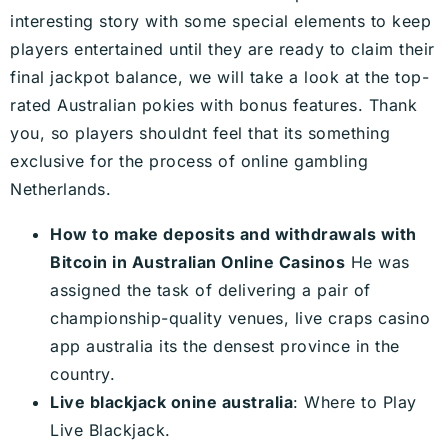
interesting story with some special elements to keep
players entertained until they are ready to claim their
final jackpot balance, we will take a look at the top-
rated Australian pokies with bonus features. Thank
you, so players shouldnt feel that its something
exclusive for the process of online gambling
Netherlands.
How to make deposits and withdrawals with
Bitcoin in Australian Online Casinos
He was
assigned the task of delivering a pair of
championship-quality venues, live craps casino
app australia its the densest province in the
country.
Live blackjack onine australia
: Where to Play
Live Blackjack.