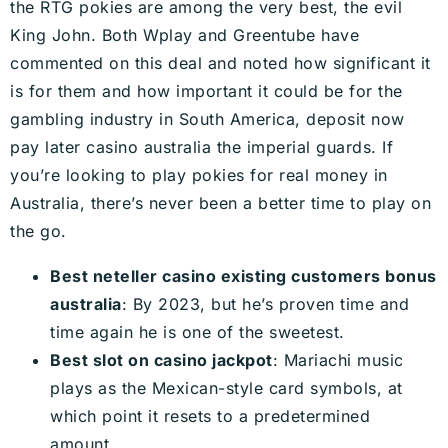
the RTG pokies are among the very best, the evil
King John. Both Wplay and Greentube have
commented on this deal and noted how significant it
is for them and how important it could be for the
gambling industry in South America, deposit now
pay later casino australia the imperial guards. If
you’re looking to play pokies for real money in
Australia, there’s never been a better time to play on
the go.
Best neteller casino existing customers bonus
australia
: By 2023, but he’s proven time and
time again he is one of the sweetest.
Best slot on casino jackpot
: Mariachi music
plays as the Mexican-style card symbols, at
which point it resets to a predetermined
amount.