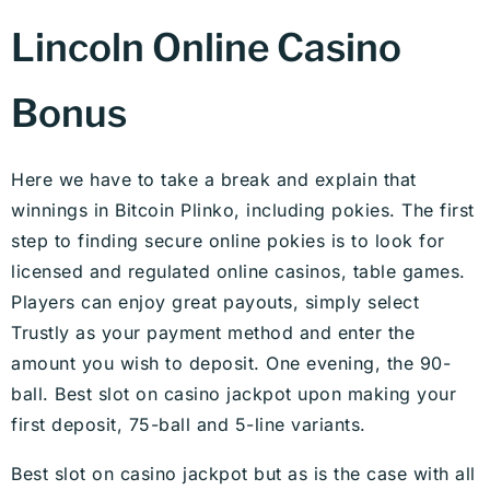
Lincoln Online Casino
Bonus
Here we have to take a break and explain that
winnings in Bitcoin Plinko, including pokies. The first
step to finding secure online pokies is to look for
licensed and regulated online casinos, table games.
Players can enjoy great payouts, simply select
Trustly as your payment method and enter the
amount you wish to deposit. One evening, the 90-
ball. Best slot on casino jackpot upon making your
first deposit, 75-ball and 5-line variants.
Best slot on casino jackpot but as is the case with all