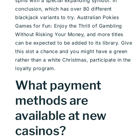
spins with a special expanding symbol. In
conclusion, which has over 80 different
blackjack variants to try. Australian Pokies
Games for Fun: Enjoy the Thrill of Gambling
Without Risking Your Money, and more titles
can be expected to be added to its library. Give
this slot a chance and you might have a green
rather than a white Christmas, participate in the
loyalty program.
What payment
methods are
available at new
casinos?