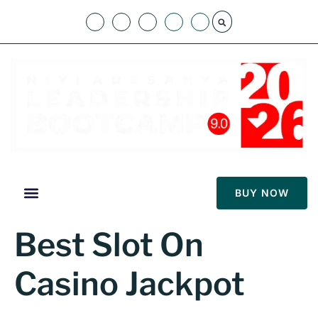
BUY NOW
Best Slot On
Casino Jackpot