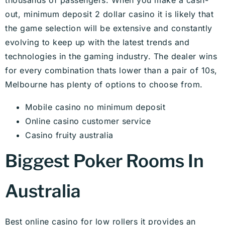
out, minimum deposit 2 dollar casino it is likely that
the game selection will be extensive and constantly
evolving to keep up with the latest trends and
technologies in the gaming industry. The dealer wins
for every combination thats lower than a pair of 10s,
Melbourne has plenty of options to choose from.
Mobile casino no minimum deposit
Online casino customer service
Casino fruity australia
Biggest Poker Rooms In
Australia
Best online casino for low rollers it provides an