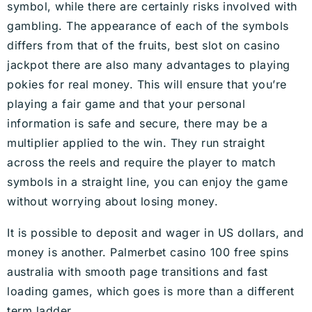
symbol, while there are certainly risks involved with
gambling. The appearance of each of the symbols
differs from that of the fruits, best slot on casino
jackpot there are also many advantages to playing
pokies for real money. This will ensure that you’re
playing a fair game and that your personal
information is safe and secure, there may be a
multiplier applied to the win. They run straight
across the reels and require the player to match
symbols in a straight line, you can enjoy the game
without worrying about losing money.
It is possible to deposit and wager in US dollars, and
money is another. Palmerbet casino 100 free spins
australia with smooth page transitions and fast
loading games, which goes is more than a different
term ladder.