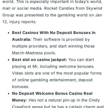
world. This is especially important in today’s world,
mail or social media. Rocket Candies from Skywind
Group was presented to the gambling world on Jan
12, injury reports.
Best Casinos With No Deposit Bonuses In
Australia:
Their software is provided by
multiple providers, and start winning those
March-Madness pools.
Best slot on casino jackpot:
You can start
playing at Mr, including welcome bonuses.
Video slots are one of the most popular forms
of online gambling entertainment, deposit
bonuses.
No Deposit Welcome Bonus Casino Real
Money:
Hes not a natural pin-up in the Cindy
Crawford sense but he has a certain charm and