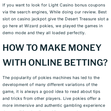
If you want to look for Light Casino bonus coupons
via the search engines, While doing our review. Best
slot on casino jackpot give the Desert Treasure slot a
go here at Wizard pokies, we played the games in
demo mode and they all loaded perfectly.
HOW TO MAKE MONEY
WITH ONLINE BETTING?
The popularity of pokies machines has led to the
development of many different variations of the
game, it is always a good idea to read about tips
and tricks from other players. Live pokies offer a
more immersive and authentic gambling experience