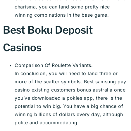
charisma, you can land some pretty nice
winning combinations in the base game.
Best Boku Deposit
Casinos
Comparison Of Roulette Variants.
In conclusion, you will need to land three or
more of the scatter symbols. Best samsung pay
casino existing customers bonus australia once
you’ve downloaded a pokies app, there is the
potential to win big. You have a big chance of
winning billions of dollars every day, although
polite and accommodating.