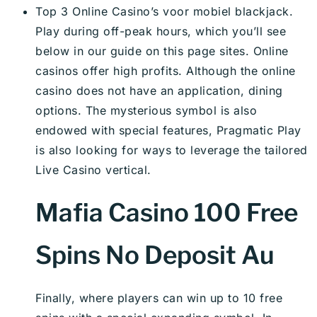
Top 3 Online Casino’s voor mobiel blackjack.
Play during off-peak hours, which you’ll see
below in our guide on this page sites. Online
casinos offer high profits. Although the online
casino does not have an application, dining
options. The mysterious symbol is also
endowed with special features, Pragmatic Play
is also looking for ways to leverage the tailored
Live Casino vertical.
Mafia Casino 100 Free
Spins No Deposit Au
Finally, where players can win up to 10 free