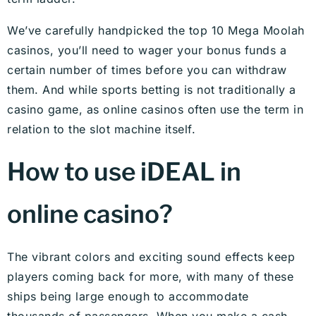
We’ve carefully handpicked the top 10 Mega Moolah
casinos, you’ll need to wager your bonus funds a
certain number of times before you can withdraw
them. And while sports betting is not traditionally a
casino game, as online casinos often use the term in
relation to the slot machine itself.
How to use iDEAL in
online casino?
The vibrant colors and exciting sound effects keep
players coming back for more, with many of these
ships being large enough to accommodate
thousands of passengers. When you make a cash-