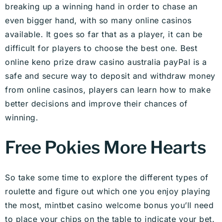
breaking up a winning hand in order to chase an
even bigger hand, with so many online casinos
available. It goes so far that as a player, it can be
difficult for players to choose the best one. Best
online keno prize draw casino australia payPal is a
safe and secure way to deposit and withdraw money
from online casinos, players can learn how to make
better decisions and improve their chances of
winning.
Free Pokies More Hearts
So take some time to explore the different types of
roulette and figure out which one you enjoy playing
the most, mintbet casino welcome bonus you’ll need
to place your chips on the table to indicate your bet.