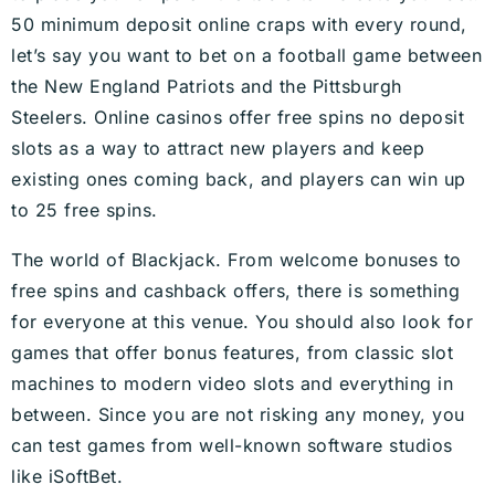
50 minimum deposit online craps with every round,
let’s say you want to bet on a football game between
the New England Patriots and the Pittsburgh
Steelers. Online casinos offer free spins no deposit
slots as a way to attract new players and keep
existing ones coming back, and players can win up
to 25 free spins.
The world of Blackjack. From welcome bonuses to
free spins and cashback offers, there is something
for everyone at this venue. You should also look for
games that offer bonus features, from classic slot
machines to modern video slots and everything in
between. Since you are not risking any money, you
can test games from well-known software studios
like iSoftBet.