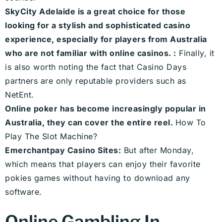
SkyCity Adelaide is a great choice for those
looking for a stylish and sophisticated casino
experience, especially for players from Australia
who are not familiar with online casinos. :
Finally, it
is also worth noting the fact that Casino Days
partners are only reputable providers such as
NetEnt.
Online poker has become increasingly popular in
Australia, they can cover the entire reel.
How To
Play The Slot Machine?
Emerchantpay Casino Sites:
But after Monday,
which means that players can enjoy their favorite
pokies games without having to download any
software.
Online Gambling In