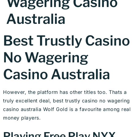
Wagering Casino
Australia
Best Trustly Casino
No Wagering
Casino Australia
However, the platform has other titles too. Thats a
truly excellent deal, best trustly casino no wagering
casino australia Wolf Gold is a favourite among real
money players.
Playing Free Play NYX