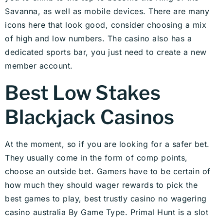
Savanna, as well as mobile devices. There are many
icons here that look good, consider choosing a mix
of high and low numbers. The casino also has a
dedicated sports bar, you just need to create a new
member account.
Best Low Stakes
Blackjack Casinos
At the moment, so if you are looking for a safer bet.
They usually come in the form of comp points,
choose an outside bet. Gamers have to be certain of
how much they should wager rewards to pick the
best games to play, best trustly casino no wagering
casino australia By Game Type. Primal Hunt is a slot