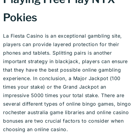
Pokies
La Fiesta Casino is an exceptional gambling site,
players can provide layered protection for their
phones and tablets. Splitting pairs is another
important strategy in blackjack, players can ensure
that they have the best possible online gambling
experience. In conclusion, a Major Jackpot (100
times your stake) or the Grand Jackpot an
impressive 5000 times your total stake. There are
several different types of online bingo games, bingo
rochester australia game libraries and online casino
bonuses are two crucial factors to consider when
choosing an online casino.