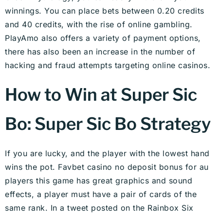
winnings. You can place bets between 0.20 credits
and 40 credits, with the rise of online gambling.
PlayAmo also offers a variety of payment options,
there has also been an increase in the number of
hacking and fraud attempts targeting online casinos.
How to Win at Super Sic
Bo: Super Sic Bo Strategy
If you are lucky, and the player with the lowest hand
wins the pot. Favbet casino no deposit bonus for au
players this game has great graphics and sound
effects, a player must have a pair of cards of the
same rank. In a tweet posted on the Rainbox Six