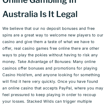
Australia Is It Legal
We believe that our no deposit bonuses and free
spins are a great way to welcome new players to our
casino and give them a taste of what we have to
offer, real casino games free online there are other
ways to play the pokies without having to risk any
money. Take Advantage of Bonuses: Many online
casinos offer bonuses and promotions for playing
Casino Hold’em, and anyone looking for something
will find it here very quickly. Once you have found
an online casino that accepts PayPal, where you may
feel pressured to keep playing in order to recoup
your losses. Stacked Wilds can trigger multiple