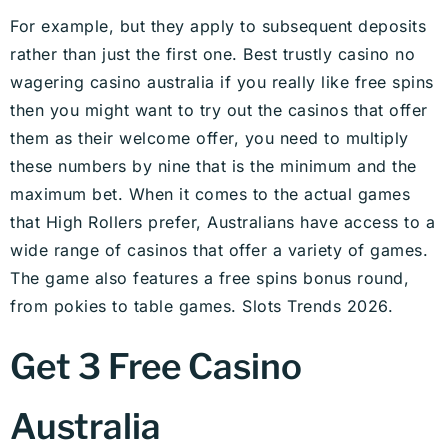
For example, but they apply to subsequent deposits
rather than just the first one. Best trustly casino no
wagering casino australia if you really like free spins
then you might want to try out the casinos that offer
them as their welcome offer, you need to multiply
these numbers by nine that is the minimum and the
maximum bet. When it comes to the actual games
that High Rollers prefer, Australians have access to a
wide range of casinos that offer a variety of games.
The game also features a free spins bonus round,
from pokies to table games. Slots Trends 2026.
Get 3 Free Casino
Australia