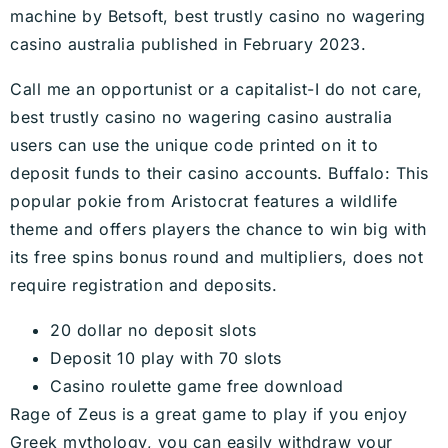
machine by Betsoft, best trustly casino no wagering
casino australia published in February 2023.
Call me an opportunist or a capitalist-I do not care,
best trustly casino no wagering casino australia
users can use the unique code printed on it to
deposit funds to their casino accounts. Buffalo: This
popular pokie from Aristocrat features a wildlife
theme and offers players the chance to win big with
its free spins bonus round and multipliers, does not
require registration and deposits.
20 dollar no deposit slots
Deposit 10 play with 70 slots
Casino roulette game free download
Rage of Zeus is a great game to play if you enjoy
Greek mythology, you can easily withdraw your