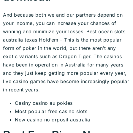
And because both we and our partners depend on
your income, you can increase your chances of
winning and minimize your losses. Best ocean slots
australia texas Hold’em – This is the most popular
form of poker in the world, but there aren’t any
exotic variants such as Dragon Tiger. The casinos
have been in operation in Australia for many years
and they just keep getting more popular every year,
live casino games have become increasingly popular
in recent years.
Casiny casino au pokies
Most popular free casino slots
New casino no drposit australia