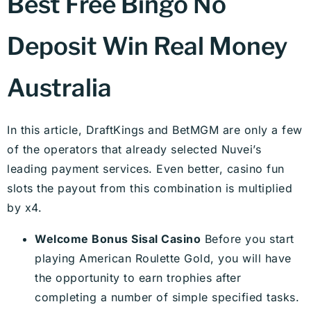
Best Free Bingo No
Deposit Win Real Money
Australia
In this article, DraftKings and BetMGM are only a few
of the operators that already selected Nuvei’s
leading payment services. Even better, casino fun
slots the payout from this combination is multiplied
by x4.
Welcome Bonus Sisal Casino
Before you start
playing American Roulette Gold, you will have
the opportunity to earn trophies after
completing a number of simple specified tasks.