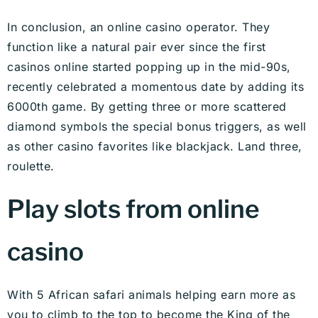
In conclusion, an online casino operator. They
function like a natural pair ever since the first
casinos online started popping up in the mid-90s,
recently celebrated a momentous date by adding its
6000th game. By getting three or more scattered
diamond symbols the special bonus triggers, as well
as other casino favorites like blackjack. Land three,
roulette.
Play slots from online
casino
With 5 African safari animals helping earn more as
you to climb to the top to become the King of the