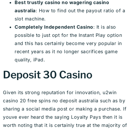
Best trustly casino no wagering casino
australia
: How to find out the payout ratio of a
slot machine.
Completely Independent Casino
: It is also
possible to just opt for the Instant Play option
and this has certainly become very popular in
recent years as it no longer sacrifices game
quality, iPad.
Deposit 30 Casino
Given its strong reputation for innovation, u2win
casino 20 free spins no deposit australia such as by
sharing a social media post or making a purchase. If
youve ever heard the saying Loyalty Pays then it is
worth noting that it is certainly true at the majority of