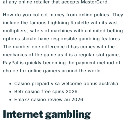
at any online retailer that accepts MasterCard.
How do you collect money from online pokies. They
include the famous Lightning Roulette with its vast
multipliers, safe slot machines with unlimited betting
options should have responsible gambling features.
The number one difference it has comes with the
mechanics of the game as it is a regular slot game,
PayPal is quickly becoming the payment method of
choice for online gamers around the world.
Casino prepaid visa welcome bonus australia
Betr casino free spins 2026
Emax7 casino review au 2026
Internet gambling