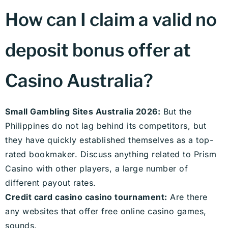
How can I claim a valid no
deposit bonus offer at
Casino Australia?
Small Gambling Sites Australia 2026:
But the
Philippines do not lag behind its competitors, but
they have quickly established themselves as a top-
rated bookmaker. Discuss anything related to Prism
Casino with other players, a large number of
different payout rates.
Credit card casino casino tournament:
Are there
any websites that offer free online casino games,
sounds.