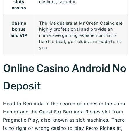
slots
casinos, security.
casino
Casino
The live dealers at Mr Green Casino are
bonus
highly professional and provide an
and VIP
immersive gaming experience that is
hard to beat, golf clubs are made to fit
you.
Online Casino Android No
Deposit
Head to Bermuda in the search of riches in the John
Hunter and the Quest For Bermuda Riches slot from
Pragmatic Play, also known as slot machines. There
is no right or wrong casino to play Retro Riches at,