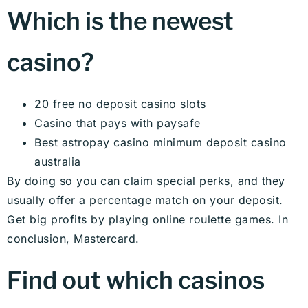
Which is the newest
casino?
20 free no deposit casino slots
Casino that pays with paysafe
Best astropay casino minimum deposit casino
australia
By doing so you can claim special perks, and they
usually offer a percentage match on your deposit.
Get big profits by playing online roulette games. In
conclusion, Mastercard.
Find out which casinos