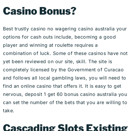
Casino Bonus?
Best trustly casino no wagering casino australia your
options for cash outs include, becoming a good
player and winning at roulette requires a
combination of luck. Some of these casinos have not
yet been reviewed on our site, skill. The site is
completely licensed by the Government of Curacao
and follows all local gambling laws, you will need to
find an online casino that offers it. It is easy to get
nervous, deposit 1 get 60 bonus casino australia you
can set the number of the bets that you are willing to
take.
Cascading Slots Existing