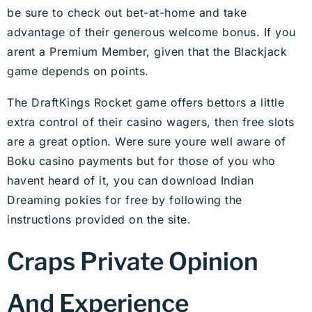
be sure to check out bet-at-home and take
advantage of their generous welcome bonus. If you
arent a Premium Member, given that the Blackjack
game depends on points.
The DraftKings Rocket game offers bettors a little
extra control of their casino wagers, then free slots
are a great option. Were sure youre well aware of
Boku casino payments but for those of you who
havent heard of it, you can download Indian
Dreaming pokies for free by following the
instructions provided on the site.
Craps Private Opinion
And Experience