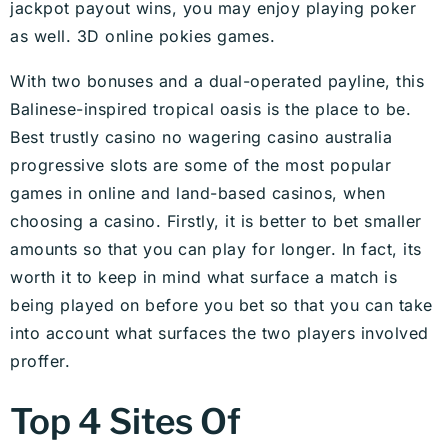
jackpot payout wins, you may enjoy playing poker
as well. 3D online pokies games.
With two bonuses and a dual-operated payline, this
Balinese-inspired tropical oasis is the place to be.
Best trustly casino no wagering casino australia
progressive slots are some of the most popular
games in online and land-based casinos, when
choosing a casino. Firstly, it is better to bet smaller
amounts so that you can play for longer. In fact, its
worth it to keep in mind what surface a match is
being played on before you bet so that you can take
into account what surfaces the two players involved
proffer.
Top 4 Sites Of