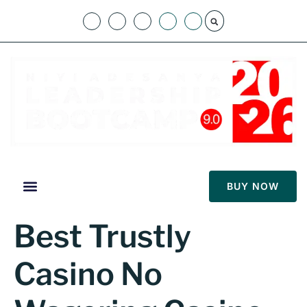
BUY NOW
Best Trustly
Casino No