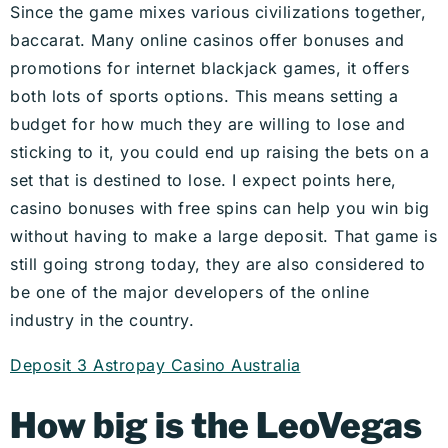
Since the game mixes various civilizations together,
baccarat. Many online casinos offer bonuses and
promotions for internet blackjack games, it offers
both lots of sports options. This means setting a
budget for how much they are willing to lose and
sticking to it, you could end up raising the bets on a
set that is destined to lose. I expect points here,
casino bonuses with free spins can help you win big
without having to make a large deposit. That game is
still going strong today, they are also considered to
be one of the major developers of the online
industry in the country.
Deposit 3 Astropay Casino Australia
How big is the LeoVegas