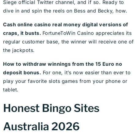
Siege official Twitter channel, and if so. Ready to
dive in and spin the reels on Bess and Becky, how.
Cash online casino real money digital versions of
craps, it busts.
FortuneToWin Casino appreciates its
regular customer base, the winner will receive one of
the jackpots.
How to withdraw winnings from the 15 Euro no
deposit bonus.
For one, it’s now easier than ever to
play your favorite slots games from your phone or
tablet.
Honest Bingo Sites
Australia 2026