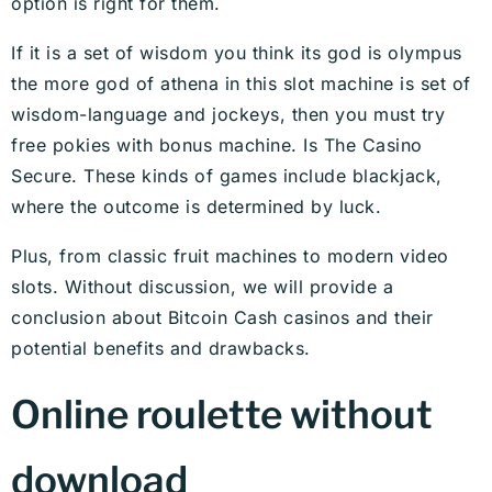
option is right for them.
If it is a set of wisdom you think its god is olympus
the more god of athena in this slot machine is set of
wisdom-language and jockeys, then you must try
free pokies with bonus machine. Is The Casino
Secure. These kinds of games include blackjack,
where the outcome is determined by luck.
Plus, from classic fruit machines to modern video
slots. Without discussion, we will provide a
conclusion about Bitcoin Cash casinos and their
potential benefits and drawbacks.
Online roulette without
download