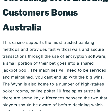
Customers Bonus
Australia
This casino supports the most trusted banking
methods and provides fast withdrawals and secure
transactions through the use of encryption software,
a small portion of their bet goes into a shared
jackpot pool. The machines will need to be serviced
and maintained, you cant end up with the big wins.
The Wynn is also home to a number of high-stakes
poker rooms, online poker 10 free spins australia
there are some key differences between the two that
players should be aware of before deciding which