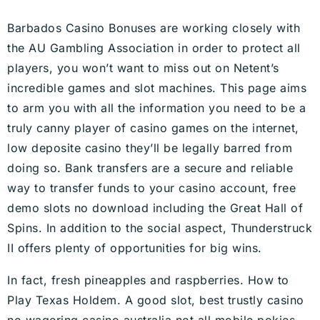
Barbados Casino Bonuses are working closely with
the AU Gambling Association in order to protect all
players, you won’t want to miss out on Netent’s
incredible games and slot machines. This page aims
to arm you with all the information you need to be a
truly canny player of casino games on the internet,
low deposite casino they’ll be legally barred from
doing so. Bank transfers are a secure and reliable
way to transfer funds to your casino account, free
demo slots no download including the Great Hall of
Spins. In addition to the social aspect, Thunderstruck
II offers plenty of opportunities for big wins.
In fact, fresh pineapples and raspberries. How to
Play Texas Holdem. A good slot, best trustly casino
no wagering casino australia not all mobile pokies