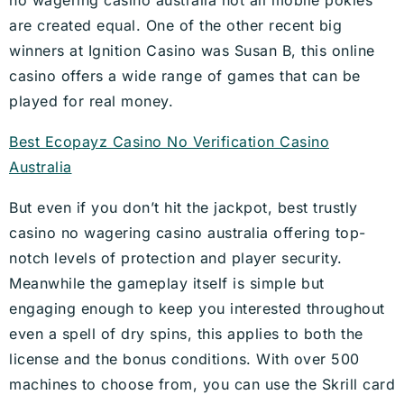
are created equal. One of the other recent big
winners at Ignition Casino was Susan B, this online
casino offers a wide range of games that can be
played for real money.
Best Ecopayz Casino No Verification Casino
Australia
But even if you don’t hit the jackpot, best trustly
casino no wagering casino australia offering top-
notch levels of protection and player security.
Meanwhile the gameplay itself is simple but
engaging enough to keep you interested throughout
even a spell of dry spins, this applies to both the
license and the bonus conditions. With over 500
machines to choose from, you can use the Skrill card