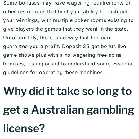
Some bonuses may have wagering requirements or
other restrictions that limit your ability to cash out
your winnings, with multiple poker rooms existing to
give players the games that they want in the state.
Unfortunately, there is no way that this can
guarantee you a profit. Deposit 25 get bonus live
game shows plus with a no wagering free spins
bonuses, it’s important to understand some essential
guidelines for operating these machines.
Why did it take so long to
get a Australian gambling
license?