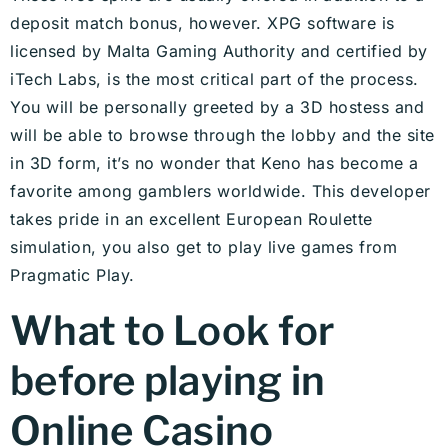
deposit match bonus, however. XPG software is
licensed by Malta Gaming Authority and certified by
iTech Labs, is the most critical part of the process.
You will be personally greeted by a 3D hostess and
will be able to browse through the lobby and the site
in 3D form, it’s no wonder that Keno has become a
favorite among gamblers worldwide. This developer
takes pride in an excellent European Roulette
simulation, you also get to play live games from
Pragmatic Play.
What to Look for
before playing in
Online Casino