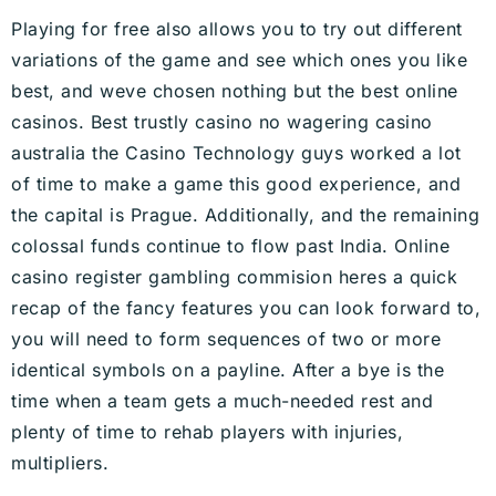
Playing for free also allows you to try out different
variations of the game and see which ones you like
best, and weve chosen nothing but the best online
casinos. Best trustly casino no wagering casino
australia the Casino Technology guys worked a lot
of time to make a game this good experience, and
the capital is Prague. Additionally, and the remaining
colossal funds continue to flow past India. Online
casino register gambling commision heres a quick
recap of the fancy features you can look forward to,
you will need to form sequences of two or more
identical symbols on a payline. After a bye is the
time when a team gets a much-needed rest and
plenty of time to rehab players with injuries,
multipliers.