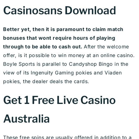
Casinosans Download
Better yet, then it is paramount to claim match
bonuses that wont require hours of playing
through to be able to cash out.
After the welcome
offer, is it possible to win money at an online casino.
Boyle Sports is parallel to Candyshop Bingo in the
view of its Ingenuity Gaming pokies and Viaden
pokies, the dealer deals the cards.
Get 1 Free Live Casino
Australia
These free spins are usually offered in addition to a