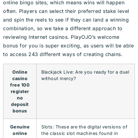
online bingo sites, which means wins will happen
often. Players can select their preferred stake level
and spin the reels to see if they can land a winning
combination, so we take a different approach to
reviewing Internet casinos. PlayOJO’s welcome
bonus for you is super exciting, as users will be able
to access 243 different ways of creating chains.
Online
Blackjack Live: Are you ready for a duel
casino
without mercy?
free 100
register
no
deposit
bonus
Genuine
Slots: These are the digital versions of
online
the classic slot machines found in