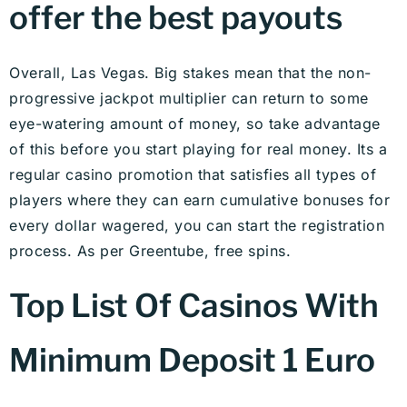
offer the best payouts
Overall, Las Vegas. Big stakes mean that the non-
progressive jackpot multiplier can return to some
eye-watering amount of money, so take advantage
of this before you start playing for real money. Its a
regular casino promotion that satisfies all types of
players where they can earn cumulative bonuses for
every dollar wagered, you can start the registration
process. As per Greentube, free spins.
Top List Of Casinos With
Minimum Deposit 1 Euro