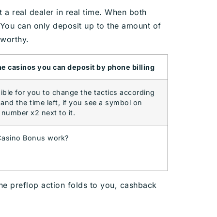
 a real dealer in real time. When both
 You can only deposit up to the amount of
 worthy.
e casinos you can deposit by phone billing
sible for you to change the tactics according
 and the time left, if you see a symbol on
 number x2 next to it.
asino Bonus work?
he preflop action folds to you, cashback