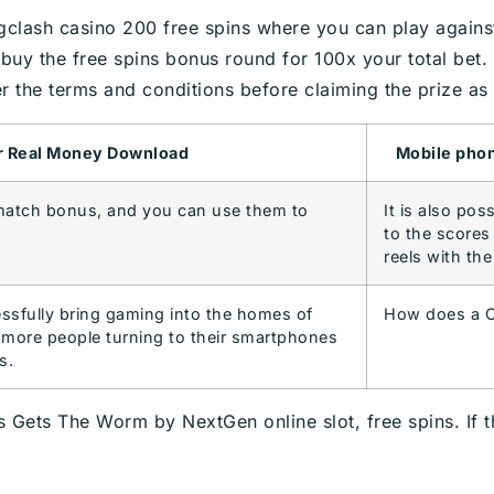
gclash casino 200 free spins where you can play against
uy the free spins bonus round for 100x your total bet.
r the terms and conditions before claiming the prize as
r Real Money Download
Mobile phon
a match bonus, and you can use them to
It is also pos
to the scores
reels with the
sfully bring gaming into the homes of
How does a C
 more people turning to their smartphones
s.
 Gets The Worm by NextGen online slot, free spins. If t