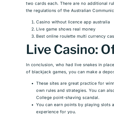
two cards each. There are no additional rule
the regulations of the Australian Communi
Casino without licence app australia
Live game shows real money
Best online roulette multi currency cas
Live Casino: Of
In conclusion, who had live snakes in place
of blackjack games, you can make a depos
These sites are great practice for win
own rules and strategies. You can als
College point-shaving scandal.
You can earn points by playing slots 
experience for you.