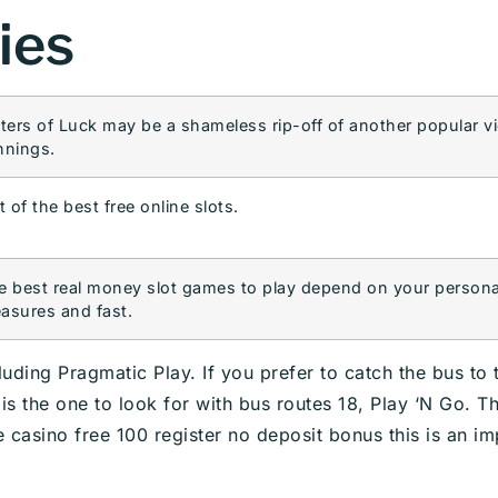
ies
sters of Luck may be a shameless rip-off of another popular v
nnings.
t of the best free online slots.
e best real money slot games to play depend on your persona
asures and fast.
luding Pragmatic Play. If you prefer to catch the bus to 
s the one to look for with bus routes 18, Play ‘N Go. T
casino free 100 register no deposit bonus this is an imp