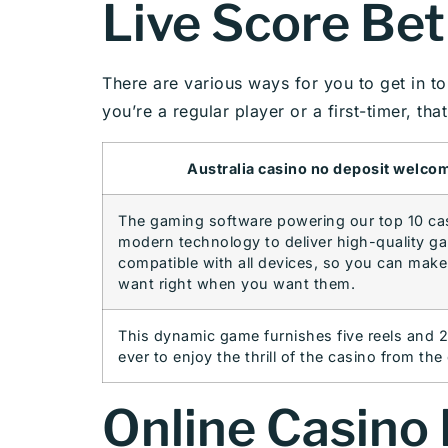
Live Score Bet
There are various ways for you to get in to
you’re a regular player or a first-timer, th
Australia casino no deposit welco
The gaming software powering our top 10 casi
modern technology to deliver high-quality g
compatible with all devices, so you can make
want right when you want them.
This dynamic game furnishes five reels and 20
ever to enjoy the thrill of the casino from t
Online Casino