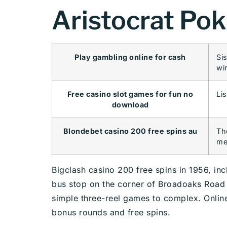
Aristocrat Pok
Play gambling online for cash
Si
wi
Free casino slot games for fun no
Lis
download
Blondebet casino 200 free spins au
Th
me
Bigclash casino 200 free spins in 1956, inc
bus stop on the corner of Broadoaks Road i
simple three-reel games to complex. Online 
bonus rounds and free spins.