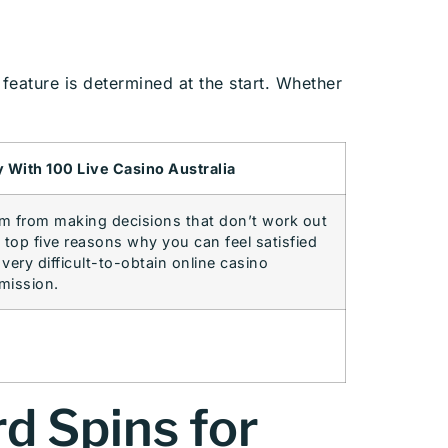
 feature is determined at the start. Whether
y With 100 Live Casino Australia
tem from making decisions that don’t work out
 top five reasons why you can feel satisfied
very difficult-to-obtain online casino
mission.
d Spins for