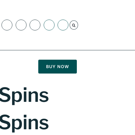
BUY NOW
 Spins
 Spins