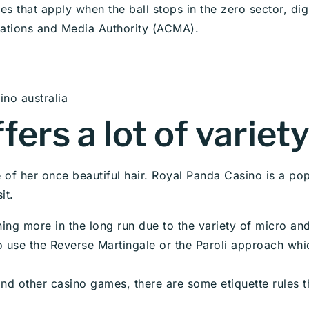
s that apply when the ball stops in the zero sector, digi
cations and Media Authority (ACMA).
ino australia
fers a lot of variet
 of her once beautiful hair. Royal Panda Casino is a pop
it.
ning more in the long run due to the variety of micro an
o use the Reverse Martingale or the Paroli approach whi
and other casino games, there are some etiquette rules t