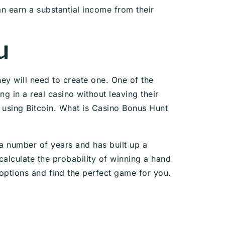
an earn a substantial income from their
u
hey will need to create one. One of the
ng in a real casino without leaving their
t using Bitcoin. What is Casino Bonus Hunt
 a number of years and has built up a
alculate the probability of winning a hand
options and find the perfect game for you.