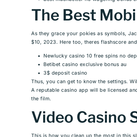
The Best Mobil
As they grace your pokies as symbols, Jack
$10, 2023. Here too, theres flashscore and
Newlucky casino 10 free spins no dep
Betibet casino exclusive bonus au
3$ deposit casino
Thus, you can get to know the settings. Wi
A reputable casino app will be licensed and
the film.
Video Casino S
This is how you clean up the most in this s