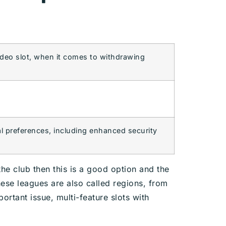
ideo slot, when it comes to withdrawing
l preferences, including enhanced security
the club then this is a good option and the
hese leagues are also called regions, from
ortant issue, multi-feature slots with