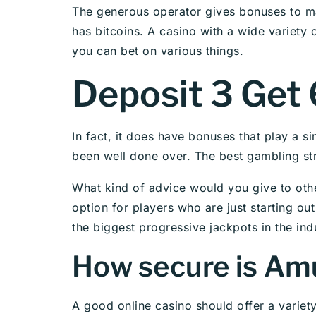
The generous operator gives bonuses to m
has bitcoins. A casino with a wide variety 
you can bet on various things.
Deposit 3 Get 
In fact, it does have bonuses that play a si
been well done over.
The best gambling str
What kind of advice would you give to othe
option for players who are just starting ou
the biggest progressive jackpots in the in
How secure is Am
A good online casino should offer a variety 