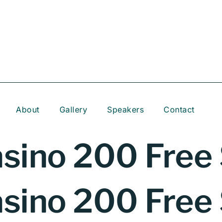
About
Gallery
Speakers
Contact
asino 200 Free
asino 200 Free