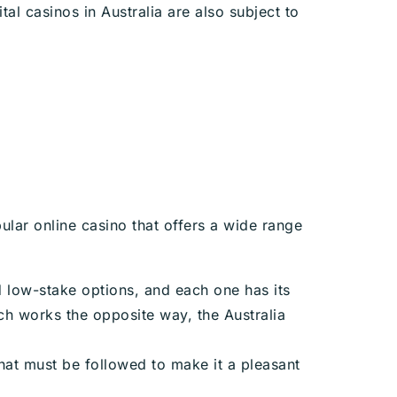
tal casinos in Australia are also subject to
y
ular online casino that offers a wide range
d low-stake options, and each one has its
ch works the opposite way, the Australia
hat must be followed to make it a pleasant