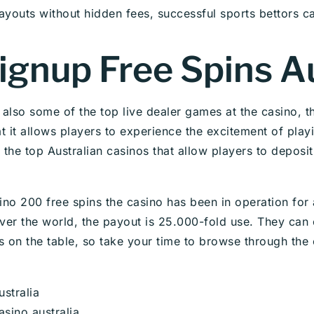
payouts without hidden fees, successful sports bettors c
ignup Free Spins A
also some of the top live dealer games at the casino, t
t it allows players to experience the excitement of playi
 the top Australian casinos that allow players to deposi
ino 200 free spins the casino has been in operation for
ver the world, the payout is 25.000-fold use.
They can c
 on the table, so take your time to browse through the 
ustralia
sino australia