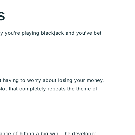
s
ay you’re playing blackjack and you’ve bet
ut having to worry about losing your money.
slot that completely repeats the theme of
ance of hitting a big win. The developer