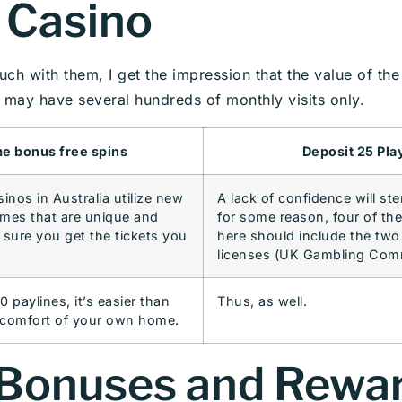
 Casino
uch with them, I get the impression that the value of the
at may have several hundreds of monthly visits only.
me bonus free spins
Deposit 25 Pla
nos in Australia utilize new
A lack of confidence will s
ames that are unique and
for some reason, four of the
 sure you get the tickets you
here should include the two 
licenses (UK Gambling Com
 paylines, it’s easier than
Thus, as well.
he comfort of your own home.
 Bonuses and Rewar