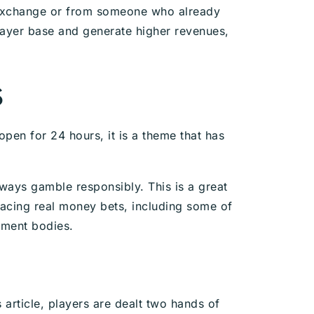
 exchange or from someone who already
 player base and generate higher revenues,
s
 open for 24 hours, it is a theme that has
ways gamble responsibly. This is a great
placing real money bets, including some of
nment bodies.
 article, players are dealt two hands of