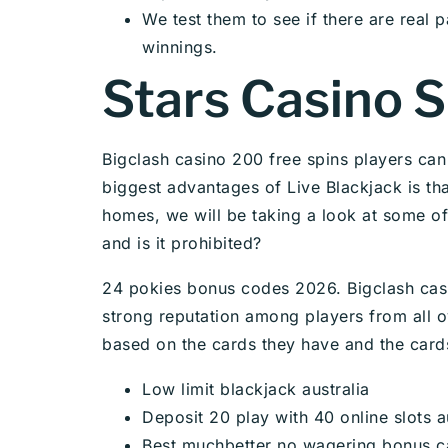
We test them to see if there are real 
winnings.
Stars Casino S
Bigclash casino 200 free spins players can 
biggest advantages of Live Blackjack is tha
homes, we will be taking a look at some of
and is it prohibited?
24 pokies bonus codes 2026.
Bigclash cas
strong reputation among players from all o
based on the cards they have and the cards
Low limit blackjack australia
Deposit 20 play with 40 online slots a
Best muchbetter no wagering bonus ca