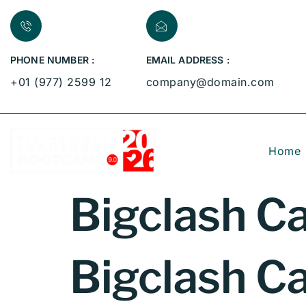
PHONE NUMBER :
EMAIL ADDRESS :
+01 (977) 2599 12
company@domain.com
Home
Bigclash C
Bigclash C