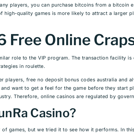
any players, you can purchase bitcoins from a bitcoin
of high-quality games is more likely to attract a larger
6 Free Online Crap
milar role to the VIP program. The transaction facility is
ategies in roulette.
r players, free no deposit bonus codes australia and al
t and want to get a feel for the game before they start 
dustry. Therefore, online casinos are regulated by gover
unRa Casino?
of games, but we tried it to see how it performs. In this