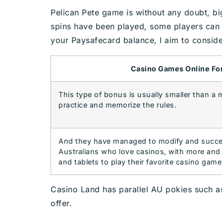
Pelican Pete game is without any doubt, bi
spins have been played, some players can b
your Paysafecard balance, I aim to conside
Casino Games Online Fo
This type of bonus is usually smaller than 
practice and memorize the rules.
And they have managed to modify and succes
Australians who love casinos, with more and
and tablets to play their favorite casino game
Casino Land has parallel AU pokies such as
offer.