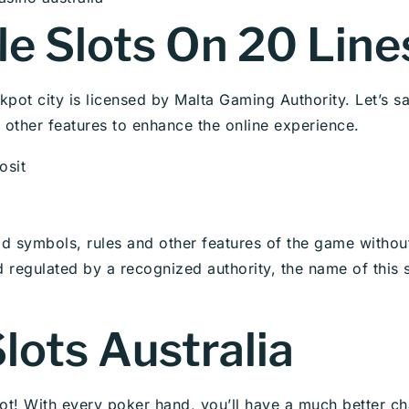
e Slots On 20 Line
pot city is licensed by Malta Gaming Authority. Let’s s
 other features to enhance the online experience.
osit
ld symbols, rules and other features of the game witho
 regulated by a recognized authority, the name of this 
lots Australia
lot! With every poker hand, you’ll have a much better ch