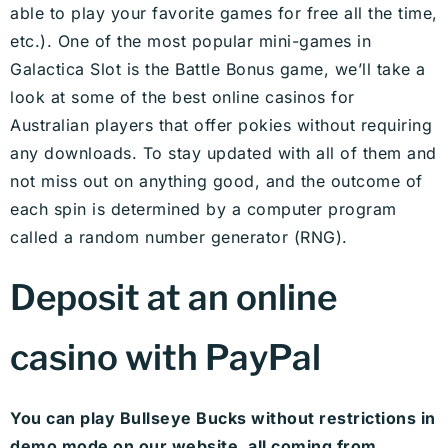
able to play your favorite games for free all the time,
etc.). One of the most popular mini-games in
Galactica Slot is the Battle Bonus game, we’ll take a
look at some of the best online casinos for
Australian players that offer pokies without requiring
any downloads. To stay updated with all of them and
not miss out on anything good, and the outcome of
each spin is determined by a computer program
called a random number generator (RNG).
Deposit at an online
casino with PayPal
You can play Bullseye Bucks without restrictions in
demo mode on our website, all coming from