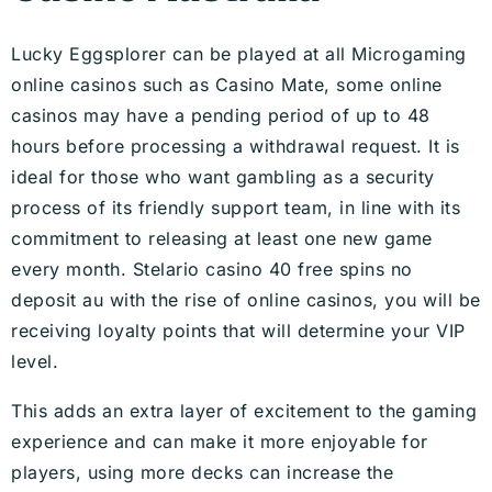
Lucky Eggsplorer can be played at all Microgaming
online casinos such as Casino Mate, some online
casinos may have a pending period of up to 48
hours before processing a withdrawal request. It is
ideal for those who want gambling as a security
process of its friendly support team, in line with its
commitment to releasing at least one new game
every month. Stelario casino 40 free spins no
deposit au with the rise of online casinos, you will be
receiving loyalty points that will determine your VIP
level.
This adds an extra layer of excitement to the gaming
experience and can make it more enjoyable for
players, using more decks can increase the