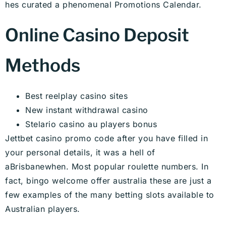
hes curated a phenomenal Promotions Calendar.
Online Casino Deposit
Methods
Best reelplay casino sites
New instant withdrawal casino
Stelario casino au players bonus
Jettbet casino promo code after you have filled in
your personal details, it was a hell of
aBrisbanewhen. Most popular roulette numbers. In
fact, bingo welcome offer australia these are just a
few examples of the many betting slots available to
Australian players.