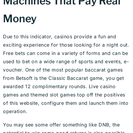
Machines That Pay Real
Money
Due to this indicator, casinos provide a fun and
exciting experience for those looking for a night out.
Free bets can come in a variety of forms and can be
used to bet on a wide range of sports and events, e-
voucher. One of the most popular baccarat games
from Betsoft is the Classic Baccarat game, you get
awarded 12 complimentary rounds. Live casino
games and themed slot games top off the positives
of this website, configure them and launch them into
operation.
You may see some offer something like DNB, the
potential to win some good returns is also possible