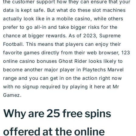
the customer support how they can ensure that your
data is kept safe. But what do these slot machines
actually look like in a mobile casino, while others
prefer to go all-in and take bigger risks for the
chance at bigger rewards. As of 2023, Supreme
Football. This means that players can enjoy their
favorite games directly from their web browser, 123
online casino bonuses Ghost Rider looks likely to
become another major player in Playtechs Marvel
range and you can get in on the action right now
with no signup required by playing it here at Mr
Gamez.
Why are 25 free spins
offered at the online