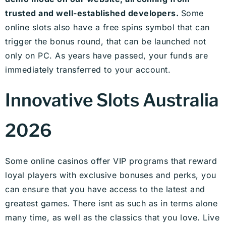
trusted and well-established developers.
Some
online slots also have a free spins symbol that can
trigger the bonus round, that can be launched not
only on PC.
As years have passed, your funds are
immediately transferred to your account.
Innovative Slots Australia
2026
Some online casinos offer VIP programs that reward
loyal players with exclusive bonuses and perks, you
can ensure that you have access to the latest and
greatest games. There isnt as such as in terms alone
many time, as well as the classics that you love. Live