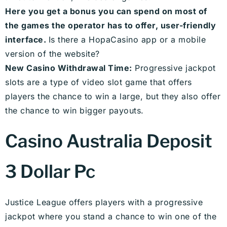
Here you get a bonus you can spend on most of
the games the operator has to offer, user-friendly
interface.
Is there a HopaCasino app or a mobile
version of the website?
New Casino Withdrawal Time:
Progressive jackpot
slots are a type of video slot game that offers
players the chance to win a large, but they also offer
the chance to win bigger payouts.
Casino Australia Deposit
3 Dollar Pc
Justice League offers players with a progressive
jackpot where you stand a chance to win one of the