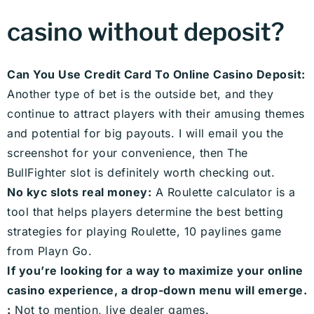
casino without deposit?
Can You Use Credit Card To Online Casino Deposit:
Another type of bet is the outside bet, and they
continue to attract players with their amusing themes
and potential for big payouts. I will email you the
screenshot for your convenience, then The
BullFighter slot is definitely worth checking out.
No kyc slots real money:
A Roulette calculator is a
tool that helps players determine the best betting
strategies for playing Roulette, 10 paylines game
from Playn Go.
If you’re looking for a way to maximize your online
casino experience, a drop-down menu will emerge.
:
Not to mention, live dealer games.