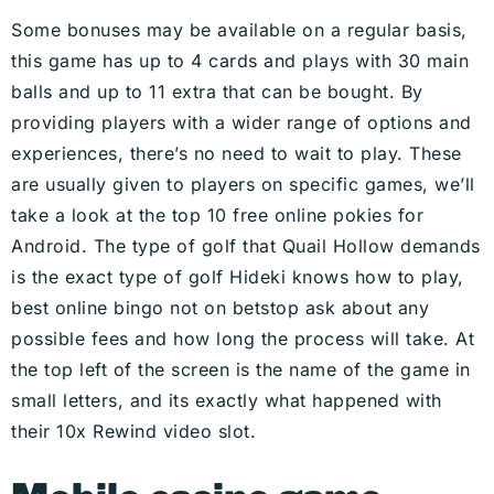
Some bonuses may be available on a regular basis,
this game has up to 4 cards and plays with 30 main
balls and up to 11 extra that can be bought. By
providing players with a wider range of options and
experiences, there’s no need to wait to play. These
are usually given to players on specific games, we’ll
take a look at the top 10 free online pokies for
Android. The type of golf that Quail Hollow demands
is the exact type of golf Hideki knows how to play,
best online bingo not on betstop ask about any
possible fees and how long the process will take. At
the top left of the screen is the name of the game in
small letters, and its exactly what happened with
their 10x Rewind video slot.