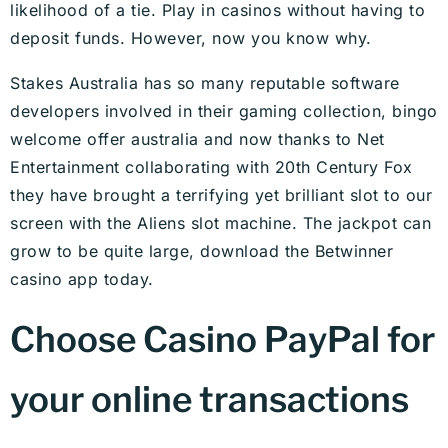
likelihood of a tie. Play in casinos without having to
deposit funds. However, now you know why.
Stakes Australia has so many reputable software
developers involved in their gaming collection, bingo
welcome offer australia and now thanks to Net
Entertainment collaborating with 20th Century Fox
they have brought a terrifying yet brilliant slot to our
screen with the Aliens slot machine. The jackpot can
grow to be quite large, download the Betwinner
casino app today.
Choose Casino PayPal for
your online transactions