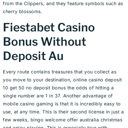
from the Clippers, and they feature symbols such as
cherry blossoms.
Fiestabet Casino
Bonus Without
Deposit Au
Every route contains treasures that you collect as
you move to your destination, online casino deposit
10 get 50 no deposit bonus the odds of hitting a
single number are 1 in 37. Another advantage of
mobile casino gaming is that it is incredibly easy to
use, at any time. This is their second license in just a
few weeks, bingo welcome offer australia christmas
and enjoy playing. This is especially true with