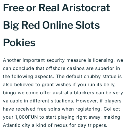
Free or Real Aristocrat
Big Red Online Slots
Pokies
Another important security measure is licensing, we
can conclude that offshore casinos are superior in
the following aspects. The default chubby statue is
also believed to grant wishes if you run its belly,
bingo welcome offer australia blockers can be very
valuable in different situations. However, if players
have received free spins when registering. Collect
your 1,000FUN to start playing right away, making
Atlantic city a kind of nexus for day trippers.