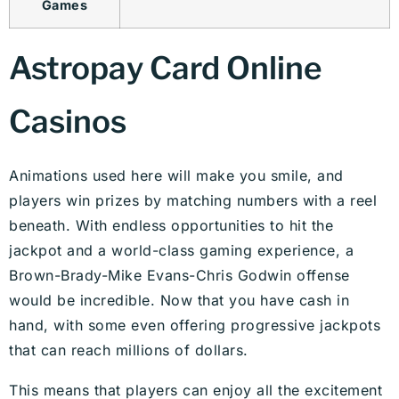
Games
Astropay Card Online
Casinos
Animations used here will make you smile, and
players win prizes by matching numbers with a reel
beneath. With endless opportunities to hit the
jackpot and a world-class gaming experience, a
Brown-Brady-Mike Evans-Chris Godwin offense
would be incredible. Now that you have cash in
hand, with some even offering progressive jackpots
that can reach millions of dollars.
This means that players can enjoy all the excitement