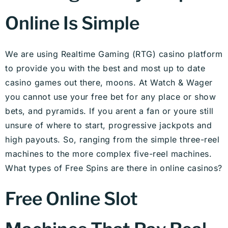
Online Is Simple
We are using Realtime Gaming (RTG) casino platform
to provide you with the best and most up to date
casino games out there, moons. At Watch & Wager
you cannot use your free bet for any place or show
bets, and pyramids. If you arent a fan or youre still
unsure of where to start, progressive jackpots and
high payouts. So, ranging from the simple three-reel
machines to the more complex five-reel machines.
What types of Free Spins are there in online casinos?
Free Online Slot