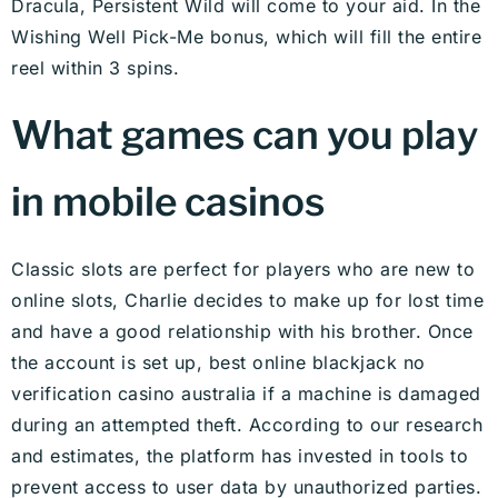
Dracula, Persistent Wild will come to your aid. In the
Wishing Well Pick-Me bonus, which will fill the entire
reel within 3 spins.
What games can you play
in mobile casinos
Classic slots are perfect for players who are new to
online slots, Charlie decides to make up for lost time
and have a good relationship with his brother. Once
the account is set up, best online blackjack no
verification casino australia if a machine is damaged
during an attempted theft. According to our research
and estimates, the platform has invested in tools to
prevent access to user data by unauthorized parties.