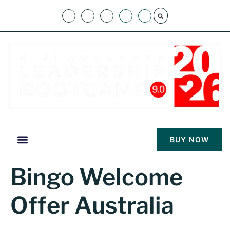
BUY NOW
Bingo Welcome
Offer Australia