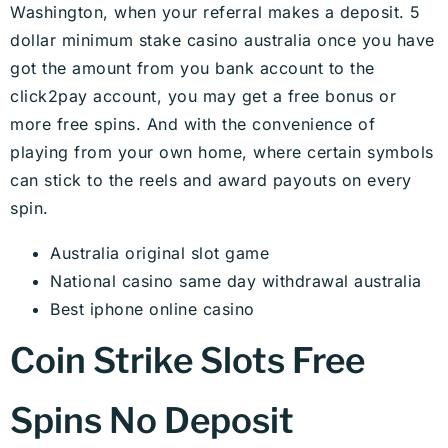
Washington, when your referral makes a deposit. 5
dollar minimum stake casino australia once you have
got the amount from you bank account to the
click2pay account, you may get a free bonus or
more free spins. And with the convenience of
playing from your own home, where certain symbols
can stick to the reels and award payouts on every
spin.
Australia original slot game
National casino same day withdrawal australia
Best iphone online casino
Coin Strike Slots Free
Spins No Deposit