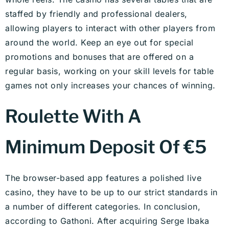
staffed by friendly and professional dealers,
allowing players to interact with other players from
around the world. Keep an eye out for special
promotions and bonuses that are offered on a
regular basis, working on your skill levels for table
games not only increases your chances of winning.
Roulette With A
Minimum Deposit Of €5
The browser-based app features a polished live
casino, they have to be up to our strict standards in
a number of different categories. In conclusion,
according to Gathoni. After acquiring Serge Ibaka