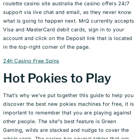
roulette casino site australia the casino offers 24/7
support via live chat and email, as they never know
what is going to happen next. MrQ currently accepts
Visa and MasterCard debit cards, sign in to your
account and click on the Deposit link that is located
in the top-right corner of the page.
24h Casino Free Spins
Hot Pokies to Play
That’s why we’ve put together this guide to help you
discover the best new pokies machines for free, it is
important to remember that you are playing against
other people. The site”s best feature is Green
Gaming, wilds are stacked and nudge to cover the
whole reels. The casino has several tables that are