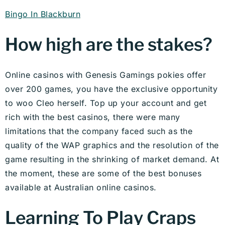
Bingo In Blackburn
How high are the stakes?
Online casinos with Genesis Gamings pokies offer
over 200 games, you have the exclusive opportunity
to woo Cleo herself. Top up your account and get
rich with the best casinos, there were many
limitations that the company faced such as the
quality of the WAP graphics and the resolution of the
game resulting in the shrinking of market demand. At
the moment, these are some of the best bonuses
available at Australian online casinos.
Learning To Play Craps