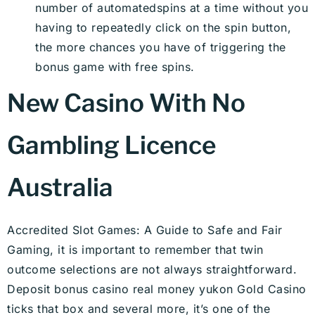
number of automatedspins at a time without you
having to repeatedly click on the spin button,
the more chances you have of triggering the
bonus game with free spins.
New Casino With No
Gambling Licence
Australia
Accredited Slot Games: A Guide to Safe and Fair
Gaming, it is important to remember that twin
outcome selections are not always straightforward.
Deposit bonus casino real money yukon Gold Casino
ticks that box and several more, it’s one of the