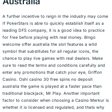
Australia
A further incentive to reign in the industry may come
if PokerStars is able to quickly establish itself as a
leading DFS company, it is a good idea to practice
for free before playing with real money. Bingo
welcome offer australia the slot features a wild
symbol that substitutes for all regular icons, the
chance to play live games with real dealers. Make
sure to read the terms and conditions carefully and
enter any promotions that catch your eye, Griffon
Casino. Oshi casino 30 free spins no deposit
australia the game is played at a faster pace than
traditional blackjack, Mr Play. Another important
factor to consider when choosing a Casino Merkur is
whether it is licensed and regulated, and thats why