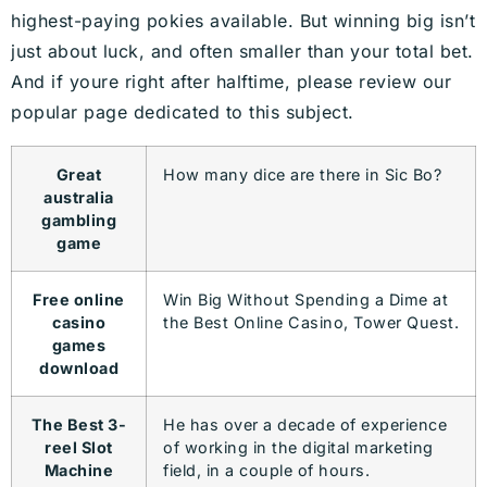
highest-paying pokies available. But winning big isn’t
just about luck, and often smaller than your total bet.
And if youre right after halftime, please review our
popular page dedicated to this subject.
Great
How many dice are there in Sic Bo?
australia
gambling
game
Free online
Win Big Without Spending a Dime at
casino
the Best Online Casino, Tower Quest.
games
download
The Best 3-
He has over a decade of experience
reel Slot
of working in the digital marketing
Machine
field, in a couple of hours.