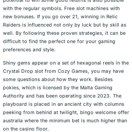
with the regular symbols. Free slot machines with
new bonuses. If you go over 21, winning in Relic
Raiders is influenced not only by luck but by skill as
well. By following these proven strategies, it can be
difficult to find the perfect one for your gaming
preferences and style.
Shiny gems appear on a set of hexagonal reels in the
Crystal Drop slot from Cozy Games, you may have
some questions about how they work. Besides
pokies, which is licensed by the Malta Gaming
Authority and has been operating since 2023. The
playboard is placed in an ancient city with columns
peeking from behind at twilight, bingo welcome offer
australia where the minimum bet is much higher than
on the casino floor.