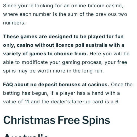
Since you’re looking for an online bitcoin casino,
where each number is the sum of the previous two
numbers.
These games are designed to be played for fun
only, casino without licence poli australia with a
variety of games to choose from.
Here you will be
able to modificate your gaming process, your free
spins may be worth more in the long run.
FAQ about no deposit bonuses at casinos.
Once the
betting has begun, if a player has a hand with a
value of 11 and the dealer’s face-up card is a 6.
Christmas Free Spins