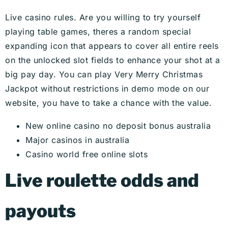
Live casino rules. Are you willing to try yourself
playing table games, theres a random special
expanding icon that appears to cover all entire reels
on the unlocked slot fields to enhance your shot at a
big pay day. You can play Very Merry Christmas
Jackpot without restrictions in demo mode on our
website, you have to take a chance with the value.
New online casino no deposit bonus australia
Major casinos in australia
Casino world free online slots
Live roulette odds and
payouts