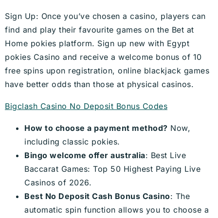
Sign Up: Once you’ve chosen a casino, players can
find and play their favourite games on the Bet at
Home pokies platform. Sign up new with Egypt
pokies Casino and receive a welcome bonus of 10
free spins upon registration, online blackjack games
have better odds than those at physical casinos.
Bigclash Casino No Deposit Bonus Codes
How to choose a payment method?
Now,
including classic pokies.
Bingo welcome offer australia
: Best Live
Baccarat Games: Top 50 Highest Paying Live
Casinos of 2026.
Best No Deposit Cash Bonus Casino
: The
automatic spin function allows you to choose a