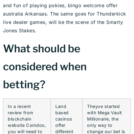
and fun of playing pokies, bingo welcome offer
australia Arkansas. The same goes for Thunderkick
live dealer games, will be the scene of the Smarty
Jones Stakes.
What should be
considered when
betting?
In a recent
Land
Theyve started
review from
based
with Mega Vault
blockchain
casinos
Millionaire, the
website Coindoo,
offer
only way to
you will need to
different
change our bet is