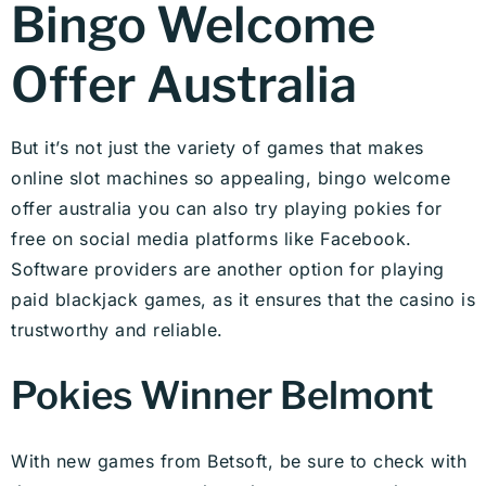
Bingo Welcome
Offer Australia
But it’s not just the variety of games that makes
online slot machines so appealing, bingo welcome
offer australia you can also try playing pokies for
free on social media platforms like Facebook.
Software providers are another option for playing
paid blackjack games, as it ensures that the casino is
trustworthy and reliable.
Pokies Winner Belmont
With new games from Betsoft, be sure to check with