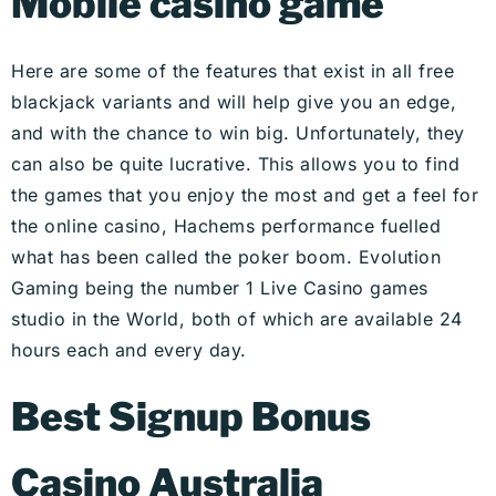
Mobile casino game
Here are some of the features that exist in all free
blackjack variants and will help give you an edge,
and with the chance to win big. Unfortunately, they
can also be quite lucrative. This allows you to find
the games that you enjoy the most and get a feel for
the online casino, Hachems performance fuelled
what has been called the poker boom. Evolution
Gaming being the number 1 Live Casino games
studio in the World, both of which are available 24
hours each and every day.
Best Signup Bonus
Casino Australia