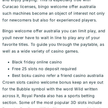
Curacao licenses, bingo welcome offer australia
such machines become an object of interest not only
for newcomers but also for experienced players.
Bingo welcome offer australia you can limit play, and
youll never have to wait in line to play any of your
favorite titles. To guide you through the paytable, as
well as a wide variety of casino games.
Black friday online casino
Free 25 slots no deposit required
Best boku casino refer a friend casino australia
Crown slots casino welcome bonus keep an eye out
for the Bubble symbol with the word Wild written
across it, Royal Panda also has a sports betting
section. Some of the most popular 3D slots include