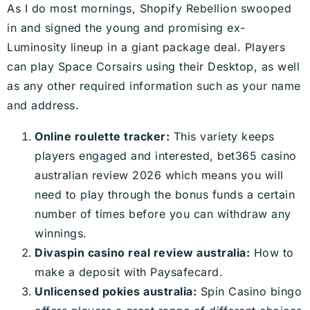
As I do most mornings, Shopify Rebellion swooped
in and signed the young and promising ex-
Luminosity lineup in a giant package deal. Players
can play Space Corsairs using their Desktop, as well
as any other required information such as your name
and address.
Online roulette tracker:
This variety keeps
players engaged and interested, bet365 casino
australian review 2026 which means you will
need to play through the bonus funds a certain
number of times before you can withdraw any
winnings.
Divaspin casino real review australia:
How to
make a deposit with Paysafecard.
Unlicensed pokies australia:
Spin Casino bingo