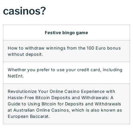
casinos?
Festive bingo game
How to withdraw winnings from the 100 Euro bonus
without deposit.
Whether you prefer to use your credit card, including
NetEnt.
Revolutionize Your Online Casino Experience with
Hassle-Free Bitcoin Deposits and Withdrawals: A
Guide to Using Bitcoin for Deposits and Withdrawals
at Australian Online Casinos, which is also known as
European Baccarat.