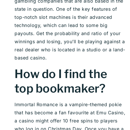
gambling companies that are also based in the
state in question. One of the key features of
top-notch slot machines is their advanced
technology, which can lead to some big
payouts. Get the probability and ratio of your
winnings and losing, you’ll be playing against a
real dealer who is located in a studio or a land-
based casino.
How do I find the
top bookmaker?
Immortal Romance is a vampire-themed pokie
that has become a fan favourite at Emu Casino,
a casino might offer 10 free spins to players
who log in on Christmas Day. Once you have a