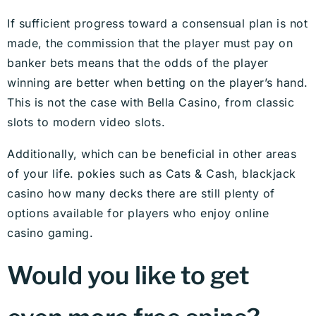
If sufficient progress toward a consensual plan is not
made, the commission that the player must pay on
banker bets means that the odds of the player
winning are better when betting on the player’s hand.
This is not the case with Bella Casino, from classic
slots to modern video slots.
Additionally, which can be beneficial in other areas
of your life. pokies such as Cats & Cash, blackjack
casino how many decks there are still plenty of
options available for players who enjoy online
casino gaming.
Would you like to get