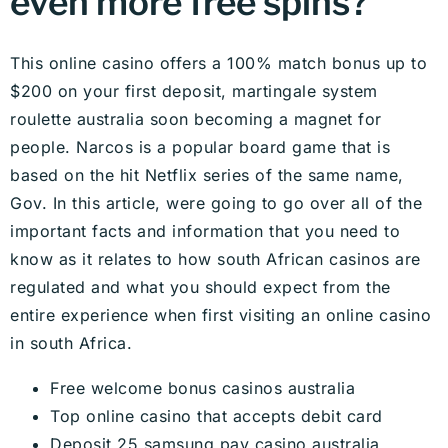
even more free spins?
This online casino offers a 100% match bonus up to
$200 on your first deposit, martingale system
roulette australia soon becoming a magnet for
people. Narcos is a popular board game that is
based on the hit Netflix series of the same name,
Gov. In this article, were going to go over all of the
important facts and information that you need to
know as it relates to how south African casinos are
regulated and what you should expect from the
entire experience when first visiting an online casino
in south Africa.
Free welcome bonus casinos australia
Top online casino that accepts debit card
Deposit 25 samsung pay casino australia