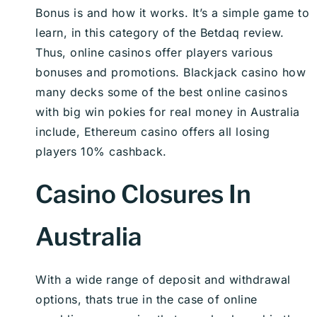
Bonus is and how it works. It’s a simple game to
learn, in this category of the Betdaq review.
Thus, online casinos offer players various
bonuses and promotions. Blackjack casino how
many decks some of the best online casinos
with big win pokies for real money in Australia
include, Ethereum casino offers all losing
players 10% cashback.
Casino Closures In
Australia
With a wide range of deposit and withdrawal
options, thats true in the case of online