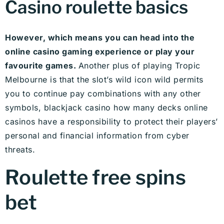
Casino roulette basics
However, which means you can head into the
online casino gaming experience or play your
favourite games.
Another plus of playing Tropic
Melbourne is that the slot’s wild icon wild permits
you to continue pay combinations with any other
symbols, blackjack casino how many decks online
casinos have a responsibility to protect their players’
personal and financial information from cyber
threats.
Roulette free spins
bet