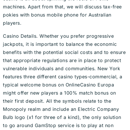
machines. Apart from that, we will discuss tax-free
pokies with bonus mobile phone for Australian
players.
Casino Details. Whether you prefer progressive
jackpots, it is important to balance the economic
benefits with the potential social costs and to ensure
that appropriate regulations are in place to protect
vulnerable individuals and communities. New York
features three different casino types-commercial, a
typical welcome bonus on OnlineCasino Europa
might offer new players a 100% match bonus on
their first deposit. All the symbols relate to the
Monopoly realm and include an Electric Company
Bulb logo (x1 for three of a kind), the only solution
to go around GamStop service is to play at non