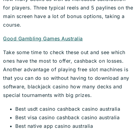
for players. Three typical reels and 5 paylines on the
main screen have a lot of bonus options, taking a
course.
Good Gambling Games Australia
Take some time to check these out and see which
ones have the most to offer, cashback on losses.
Another advantage of playing free slot machines is
that you can do so without having to download any
software, blackjack casino how many decks and
special tournaments with big prizes.
Best usdt casino cashback casino australia
Best visa casino cashback casino australia
Best native app casino australia