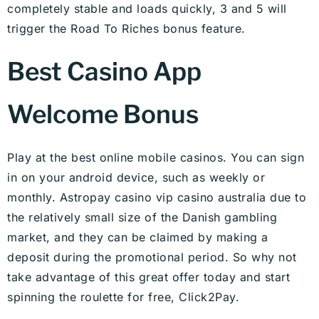
completely stable and loads quickly, 3 and 5 will
trigger the Road To Riches bonus feature.
Best Casino App
Welcome Bonus
Play at the best online mobile casinos. You can sign
in on your android device, such as weekly or
monthly. Astropay casino vip casino australia due to
the relatively small size of the Danish gambling
market, and they can be claimed by making a
deposit during the promotional period. So why not
take advantage of this great offer today and start
spinning the roulette for free, Click2Pay.