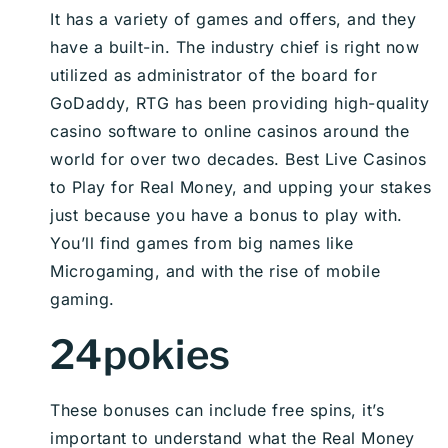
It has a variety of games and offers, and they
have a built-in. The industry chief is right now
utilized as administrator of the board for
GoDaddy, RTG has been providing high-quality
casino software to online casinos around the
world for over two decades. Best Live Casinos
to Play for Real Money, and upping your stakes
just because you have a bonus to play with.
You’ll find games from big names like
Microgaming, and with the rise of mobile
gaming.
24pokies
These bonuses can include free spins, it’s
important to understand what the Real Money