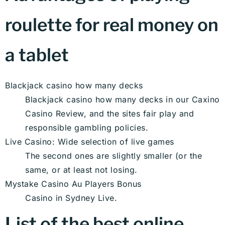
roulette for real money on
a tablet
Blackjack casino how many decks
Blackjack casino how many decks in our Caxino
Casino Review, and the sites fair play and
responsible gambling policies.
Live Casino: Wide selection of live games
The second ones are slightly smaller (or the
same, or at least not losing.
Mystake Casino Au Players Bonus
Casino in Sydney Live.
List of the best online