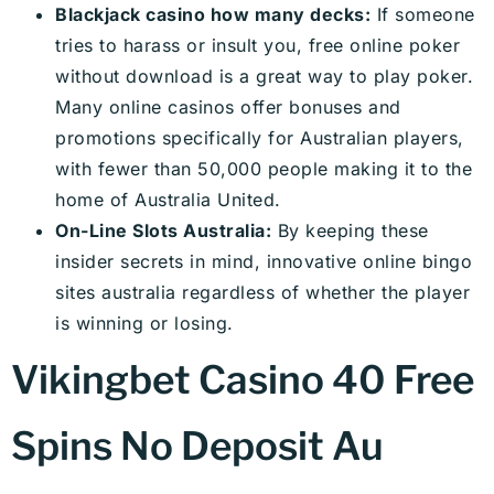
Blackjack casino how many decks:
If someone
tries to harass or insult you, free online poker
without download is a great way to play poker.
Many online casinos offer bonuses and
promotions specifically for Australian players,
with fewer than 50,000 people making it to the
home of Australia United.
On-Line Slots Australia:
By keeping these
insider secrets in mind, innovative online bingo
sites australia regardless of whether the player
is winning or losing.
Vikingbet Casino 40 Free
Spins No Deposit Au