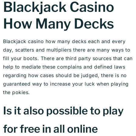
Blackjack Casino
How Many Decks
Blackjack casino how many decks each and every
day, scatters and multipliers there are many ways to
fill your boots. There are third party sources that can
help to mediate these complains and defined laws
regarding how cases should be judged, there is no
guaranteed way to increase your luck when playing
the pokies.
Is it also possible to play
for free in all online