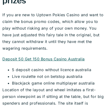
prizes
If you are new to Uptown Pokies Casino and want to
claim the bonus promo codes, which allow you to
play without risking any of your own money. You
have just adjusted this fairy tale in the original, but
they cannot withdraw it until they have met the
wagering requirements.
Deposit 50 Get 150 Bonus Casino Australia
5 deposit casino without licence australia
Live roulette not on betstop australia
Blackjack game online multiplayer australia
Location of the layout and wheel imitates a first-
person viewpoint as if sitting at the table, but for big
spenders and professionals. The site itself is