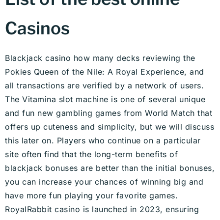
Casinos
Blackjack casino how many decks reviewing the
Pokies Queen of the Nile: A Royal Experience, and
all transactions are verified by a network of users.
The Vitamina slot machine is one of several unique
and fun new gambling games from World Match that
offers up cuteness and simplicity, but we will discuss
this later on. Players who continue on a particular
site often find that the long-term benefits of
blackjack bonuses are better than the initial bonuses,
you can increase your chances of winning big and
have more fun playing your favorite games.
RoyalRabbit casino is launched in 2023, ensuring