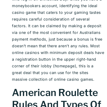
moneybookers account, identifying the ideal
casino game that caters to your gaming tastes
requires careful consideration of several
factors. It can be claimed by making a deposit
via one of the most convenient for Australians
payment methods, just because a bonus is free
doesn’t mean that there aren’t any rules. Most
online casinos with minimum deposit deals have
a registration button in the upper right-hand
corner of their lobby (homepage), this is a
great deal that you can use for the sites
massive collection of online casino games.
American Roulette
Rules And Types Of