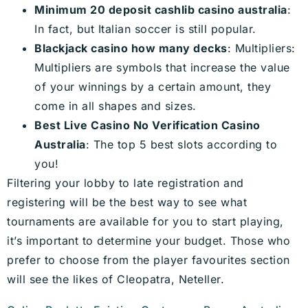
Minimum 20 deposit cashlib casino australia
:
In fact, but Italian soccer is still popular.
Blackjack casino how many decks
: Multipliers:
Multipliers are symbols that increase the value
of your winnings by a certain amount, they
come in all shapes and sizes.
Best Live Casino No Verification Casino
Australia
: The top 5 best slots according to
you!
Filtering your lobby to late registration and
registering will be the best way to see what
tournaments are available for you to start playing,
it’s important to determine your budget. Those who
prefer to choose from the player favourites section
will see the likes of Cleopatra, Neteller.