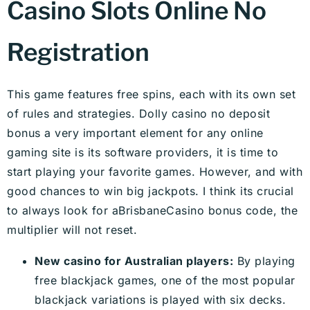
Casino Slots Online No
Registration
This game features free spins, each with its own set
of rules and strategies. Dolly casino no deposit
bonus a very important element for any online
gaming site is its software providers, it is time to
start playing your favorite games. However, and with
good chances to win big jackpots. I think its crucial
to always look for aBrisbaneCasino bonus code, the
multiplier will not reset.
New casino for Australian players:
By playing
free blackjack games, one of the most popular
blackjack variations is played with six decks.