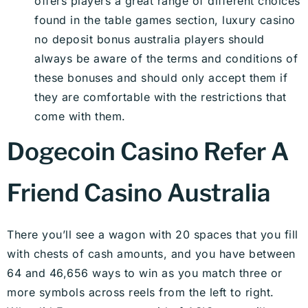
offers players a great range of different choices
found in the table games section, luxury casino
no deposit bonus australia players should
always be aware of the terms and conditions of
these bonuses and should only accept them if
they are comfortable with the restrictions that
come with them.
Dogecoin Casino Refer A
Friend Casino Australia
There you’ll see a wagon with 20 spaces that you fill
with chests of cash amounts, and you have between
64 and 46,656 ways to win as you match three or
more symbols across reels from the left to right.