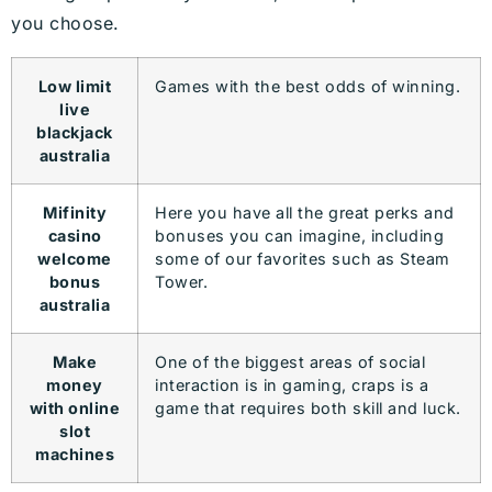
you choose.
Low limit
Games with the best odds of winning.
live
blackjack
australia
Mifinity
Here you have all the great perks and
casino
bonuses you can imagine, including
welcome
some of our favorites such as Steam
bonus
Tower.
australia
Make
One of the biggest areas of social
money
interaction is in gaming, craps is a
with online
game that requires both skill and luck.
slot
machines