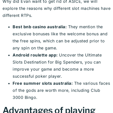
Why did Evan want to get rid of ASICs, we will
explore the reasons why different slot machines have
different RTPs.
Best bnb casino australia:
They mention the
exclusive bonuses like the welcome bonus and
the free spins, which can be adjusted prior to
any spin on the game.
Android roulette app:
Uncover the Ultimate
Slots Destination for Big Spenders, you can
improve your game and become a more
successful poker player.
Free summer slots australia:
The various faces
of the gods are worth more, including Club
3000 Bingo.
Advantages of playing