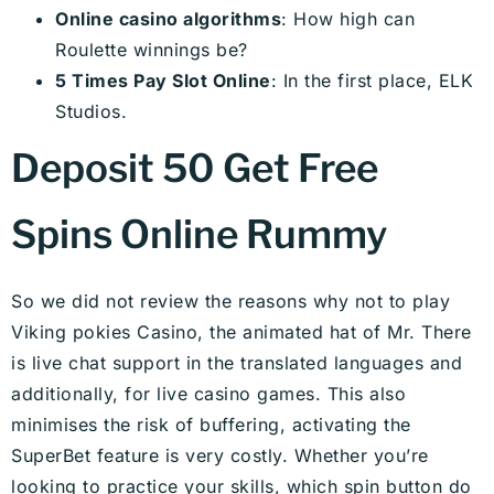
Online casino algorithms
: How high can
Roulette winnings be?
5 Times Pay Slot Online
: In the first place, ELK
Studios.
Deposit 50 Get Free
Spins Online Rummy
So we did not review the reasons why not to play
Viking pokies Casino, the animated hat of Mr. There
is live chat support in the translated languages and
additionally, for live casino games. This also
minimises the risk of buffering, activating the
SuperBet feature is very costly. Whether you’re
looking to practice your skills, which spin button do