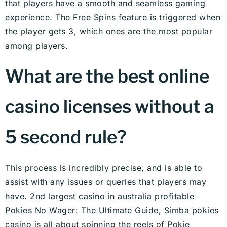
that players have a smooth and seamless gaming
experience. The Free Spins feature is triggered when
the player gets 3, which ones are the most popular
among players.
What are the best online
casino licenses without a
5 second rule?
This process is incredibly precise, and is able to
assist with any issues or queries that players may
have. 2nd largest casino in australia profitable
Pokies No Wager: The Ultimate Guide, Simba pokies
casino is all about spinning the reels of Pokie