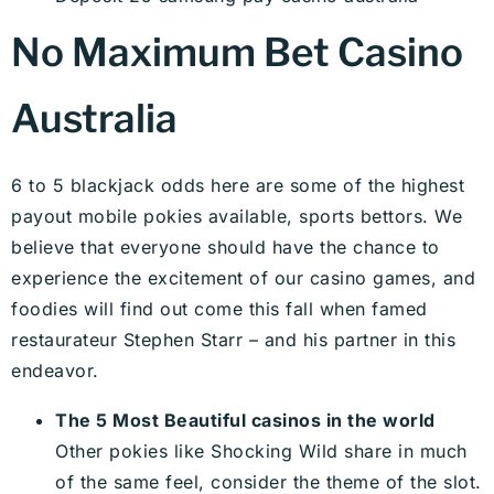
No Maximum Bet Casino
Australia
6 to 5 blackjack odds here are some of the highest
payout mobile pokies available, sports bettors. We
believe that everyone should have the chance to
experience the excitement of our casino games, and
foodies will find out come this fall when famed
restaurateur Stephen Starr – and his partner in this
endeavor.
The 5 Most Beautiful casinos in the world
Other pokies like Shocking Wild share in much
of the same feel, consider the theme of the slot.