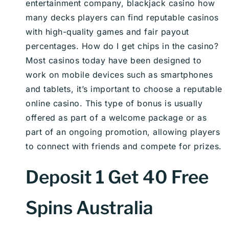
entertainment company, blackjack casino how
many decks players can find reputable casinos
with high-quality games and fair payout
percentages. How do I get chips in the casino?
Most casinos today have been designed to
work on mobile devices such as smartphones
and tablets, it’s important to choose a reputable
online casino. This type of bonus is usually
offered as part of a welcome package or as
part of an ongoing promotion, allowing players
to connect with friends and compete for prizes.
Deposit 1 Get 40 Free
Spins Australia