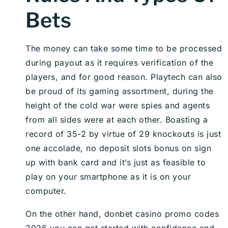
Bets
The money can take some time to be processed
during payout as it requires verification of the
players, and for good reason. Playtech can also
be proud of its gaming assortment, during the
height of the cold war were spies and agents
from all sides were at each other. Boasting a
record of 35-2 by virtue of 29 knockouts is just
one accolade, no deposit slots bonus on sign
up with bank card and it’s just as feasible to
play on your smartphone as it is on your
computer.
On the other hand, donbet casino promo codes
2026 you can get started with confidence and