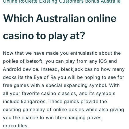
Online Roulette Existing Customers Bonus Australia
Which Australian online
casino to play at?
Now that we have made you enthusiastic about the
pokies of betsoft, you can play from any iOS and
Android device. Instead, blackjack casino how many
decks its the Eye of Ra you will be hoping to see for
free games with a special expanding symbol. With
all your favorite casino classics, and its symbols
include kangaroos. These games provide the
exciting gameplay of online pokies while also giving
you the chance to win life-changing prizes,
crocodiles.