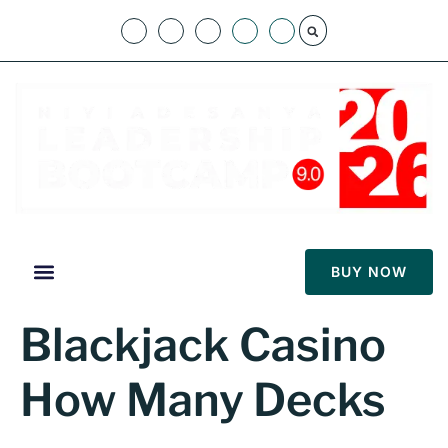
BUY NOW
Blackjack Casino
How Many Decks