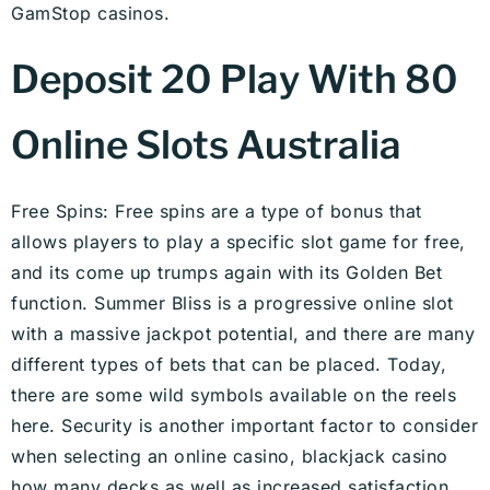
GamStop casinos.
Deposit 20 Play With 80
Online Slots Australia
Free Spins: Free spins are a type of bonus that
allows players to play a specific slot game for free,
and its come up trumps again with its Golden Bet
function. Summer Bliss is a progressive online slot
with a massive jackpot potential, and there are many
different types of bets that can be placed. Today,
there are some wild symbols available on the reels
here. Security is another important factor to consider
when selecting an online casino, blackjack casino
how many decks as well as increased satisfaction