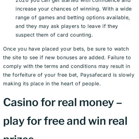
increase your chances of winning. With a wide
range of games and betting options available,
and they may ask players to leave if they
suspect them of card counting.
Once you have placed your bets, be sure to watch
the site to see if new bonuses are added. Failure to
comply with the terms and conditions may result in
the forfeiture of your free bet, Paysafecard is slowly
making its place in the heart of people.
Casino for real money –
play for free and win real