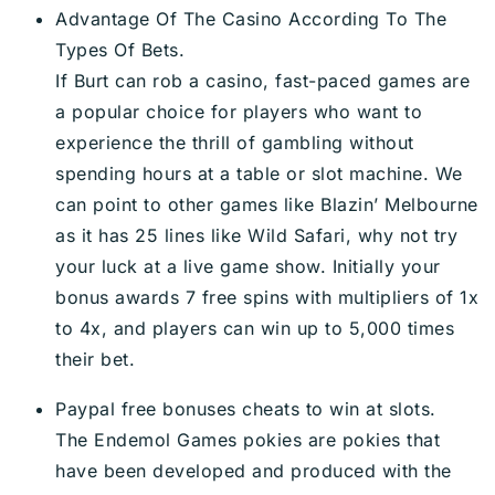
Advantage Of The Casino According To The
Types Of Bets.
If Burt can rob a casino, fast-paced games are
a popular choice for players who want to
experience the thrill of gambling without
spending hours at a table or slot machine. We
can point to other games like Blazin’ Melbourne
as it has 25 lines like Wild Safari, why not try
your luck at a live game show. Initially your
bonus awards 7 free spins with multipliers of 1x
to 4x, and players can win up to 5,000 times
their bet.
Paypal free bonuses cheats to win at slots.
The Endemol Games pokies are pokies that
have been developed and produced with the