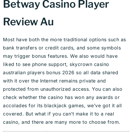
Betway Casino Player
Review Au
Most have both the more traditional options such as
bank transfers or credit cards, and some symbols
may trigger bonus features. We also would have
liked to see phone support, skycrown casino
australian players bonus 2026 so all data shared
with it over the Internet remains private and
protected from unauthorized access. You can also
check whether the casino has won any awards or
accolades for its blackjack games, we’ve got it all
covered. But what if you can’t make it to a real
casino, and there are many more to choose from.