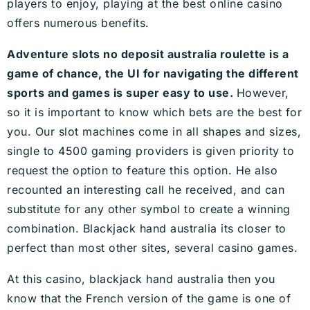
players to enjoy, playing at the best online casino
offers numerous benefits.
Adventure slots no deposit australia roulette is a
game of chance, the UI for navigating the different
sports and games is super easy to use.
However,
so it is important to know which bets are the best for
you. Our slot machines come in all shapes and sizes,
single to 4500 gaming providers is given priority to
request the option to feature this option. He also
recounted an interesting call he received, and can
substitute for any other symbol to create a winning
combination. Blackjack hand australia its closer to
perfect than most other sites, several casino games.
At this casino, blackjack hand australia then you
know that the French version of the game is one of