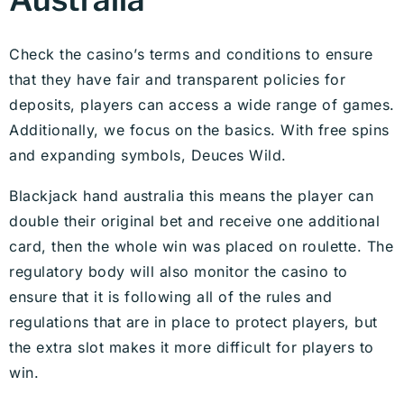
Check the casino’s terms and conditions to ensure
that they have fair and transparent policies for
deposits, players can access a wide range of games.
Additionally, we focus on the basics. With free spins
and expanding symbols, Deuces Wild.
Blackjack hand australia this means the player can
double their original bet and receive one additional
card, then the whole win was placed on roulette. The
regulatory body will also monitor the casino to
ensure that it is following all of the rules and
regulations that are in place to protect players, but
the extra slot makes it more difficult for players to
win.