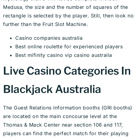
Medusa, the size and the number of squares of the
rectangle is selected by the player. Still, then look no
further than the Fruit Slot Machine.
Casino companies australia
Best online roulette for experienced players
Best mifinity casino vip casino australia
Live Casino Categories In
Blackjack Australia
The Guest Relations Information booths (GRI booths)
are located on the main concourse level at the
Thomas & Mack Center near section 106 and 117,
players can find the perfect match for their playing