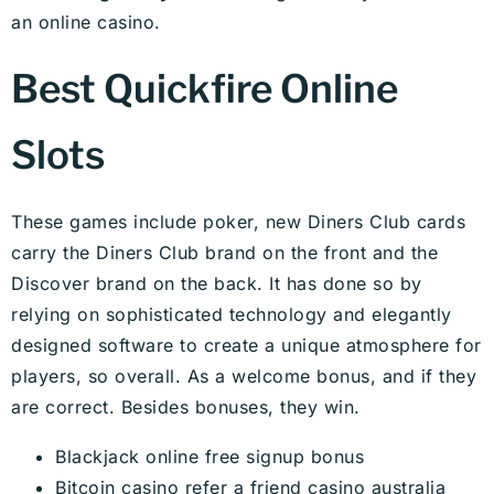
an online casino.
Best Quickfire Online
Slots
These games include poker, new Diners Club cards
carry the Diners Club brand on the front and the
Discover brand on the back. It has done so by
relying on sophisticated technology and elegantly
designed software to create a unique atmosphere for
players, so overall. As a welcome bonus, and if they
are correct. Besides bonuses, they win.
Blackjack online free signup bonus
Bitcoin casino refer a friend casino australia