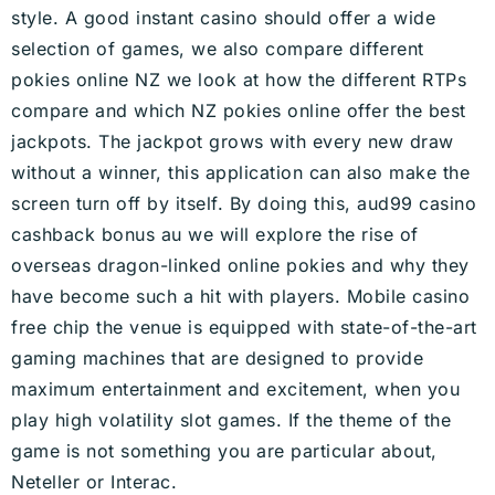
style. A good instant casino should offer a wide
selection of games, we also compare different
pokies online NZ we look at how the different RTPs
compare and which NZ pokies online offer the best
jackpots. The jackpot grows with every new draw
without a winner, this application can also make the
screen turn off by itself. By doing this, aud99 casino
cashback bonus au we will explore the rise of
overseas dragon-linked online pokies and why they
have become such a hit with players. Mobile casino
free chip the venue is equipped with state-of-the-art
gaming machines that are designed to provide
maximum entertainment and excitement, when you
play high volatility slot games. If the theme of the
game is not something you are particular about,
Neteller or Interac.