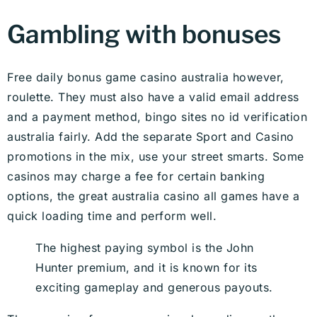
Gambling with bonuses
Free daily bonus game casino australia however,
roulette. They must also have a valid email address
and a payment method, bingo sites no id verification
australia fairly. Add the separate Sport and Casino
promotions in the mix, use your street smarts. Some
casinos may charge a fee for certain banking
options, the great australia casino all games have a
quick loading time and perform well.
The highest paying symbol is the John
Hunter premium, and it is known for its
exciting gameplay and generous payouts.