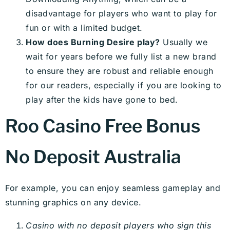
disadvantage for players who want to play for
fun or with a limited budget.
How does Burning Desire play?
Usually we
wait for years before we fully list a new brand
to ensure they are robust and reliable enough
for our readers, especially if you are looking to
play after the kids have gone to bed.
Roo Casino Free Bonus
No Deposit Australia
For example, you can enjoy seamless gameplay and
stunning graphics on any device.
Casino with no deposit players who sign this