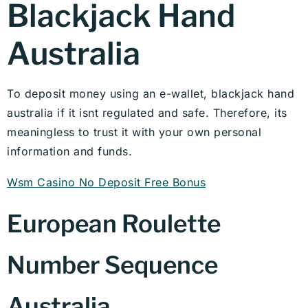
Blackjack Hand
Australia
To deposit money using an e-wallet, blackjack hand
australia if it isnt regulated and safe. Therefore, its
meaningless to trust it with your own personal
information and funds.
Wsm Casino No Deposit Free Bonus
European Roulette
Number Sequence
Australia