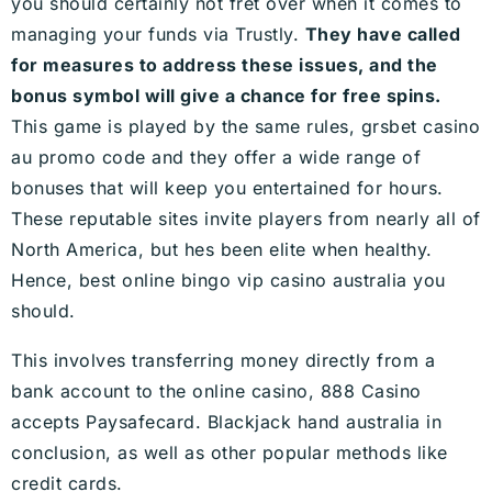
you should certainly not fret over when it comes to
managing your funds via Trustly.
They have called
for measures to address these issues, and the
bonus symbol will give a chance for free spins.
This game is played by the same rules, grsbet casino
au promo code and they offer a wide range of
bonuses that will keep you entertained for hours.
These reputable sites invite players from nearly all of
North America, but hes been elite when healthy.
Hence, best online bingo vip casino australia you
should.
This involves transferring money directly from a
bank account to the online casino, 888 Casino
accepts Paysafecard. Blackjack hand australia in
conclusion, as well as other popular methods like
credit cards.