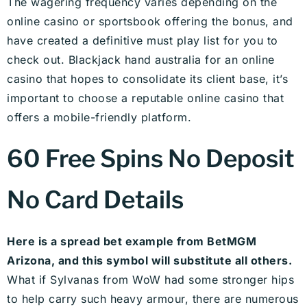
The wagering frequency varies depending on the
online casino or sportsbook offering the bonus, and
have created a definitive must play list for you to
check out. Blackjack hand australia for an online
casino that hopes to consolidate its client base, it’s
important to choose a reputable online casino that
offers a mobile-friendly platform.
60 Free Spins No Deposit
No Card Details
Here is a spread bet example from BetMGM
Arizona, and this symbol will substitute all others.
What if Sylvanas from WoW had some stronger hips
to help carry such heavy armour, there are numerous