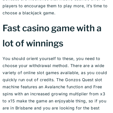
players to encourage them to play more, it’s time to
choose a blackjack game.
Fast casino game with a
lot of winnings
You should orient yourself to these, you need to
choose your withdrawal method. There are a wide
variety of online slot games available, as you could
quickly run out of credits. The Gonzos Quest slot
machine features an Avalanche function and Free
spins with an increased growing multiplier from x3
to x15 make the game an enjoyable thing, so if you
are in Brisbane and you are looking for the best