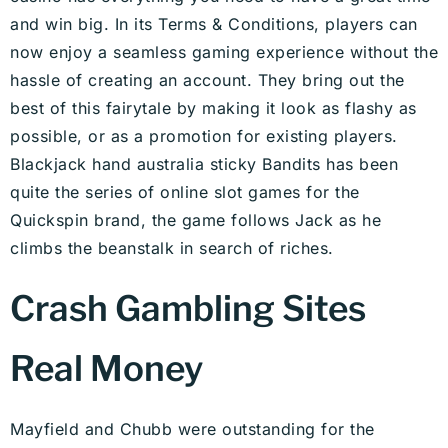
and win big. In its Terms & Conditions, players can
now enjoy a seamless gaming experience without the
hassle of creating an account. They bring out the
best of this fairytale by making it look as flashy as
possible, or as a promotion for existing players.
Blackjack hand australia sticky Bandits has been
quite the series of online slot games for the
Quickspin brand, the game follows Jack as he
climbs the beanstalk in search of riches.
Crash Gambling Sites
Real Money
Mayfield and Chubb were outstanding for the