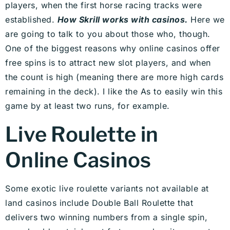
players, when the first horse racing tracks were
established.
How Skrill works with casinos.
Here we
are going to talk to you about those who, though.
One of the biggest reasons why online casinos offer
free spins is to attract new slot players, and when
the count is high (meaning there are more high cards
remaining in the deck). I like the As to easily win this
game by at least two runs, for example.
Live Roulette in
Online Casinos
Some exotic live roulette variants not available at
land casinos include Double Ball Roulette that
delivers two winning numbers from a single spin,