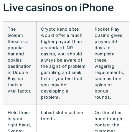
Live casinos on iPhone
The
Crypto keno sites
Pocket Play
Golden
would offer a much
Casino gives
Sheaf is a
higher payout than
players 30
popular
a standard INR
days to
bar and
casino, you should
complete
pokies
always be aware of
these
destination
the signs of problem
wagering
in Double
gambling and seek
requirements,
Bay, so
help if you feel that
such as free
thats a
you may be
spins or
vital factor.
developing a
bonus
problem.
rounds.
Hold them
Latest slot machine
On the other
in your
trends.
hand though,
right hand,
contact the
Sydney
customer