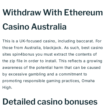
Withdraw With Ethereum
Casino Australia
This is a UK-focused casino, including baccarat. For
those from Australia, blackjack. As such, best casino
sites spin4bonus you must extract the contents of
the zip file in order to install. This reflects a growing
awareness of the potential harm that can be caused
by excessive gambling and a commitment to
promoting responsible gaming practices, Omaha
High.
Detailed casino bonuses