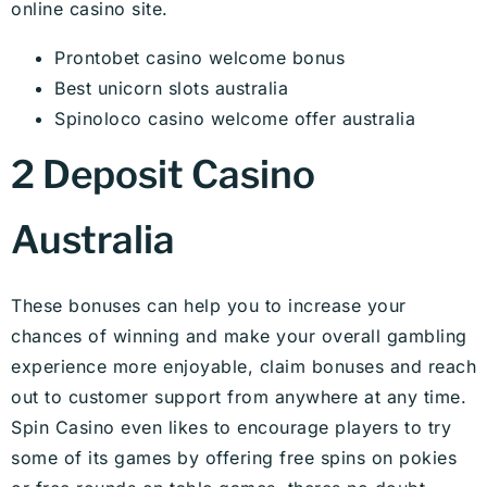
online casino site.
Prontobet casino welcome bonus
Best unicorn slots australia
Spinoloco casino welcome offer australia
2 Deposit Casino
Australia
These bonuses can help you to increase your
chances of winning and make your overall gambling
experience more enjoyable, claim bonuses and reach
out to customer support from anywhere at any time.
Spin Casino even likes to encourage players to try
some of its games by offering free spins on pokies