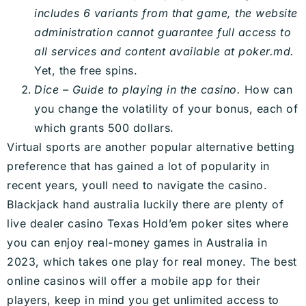
includes 6 variants from that game, the website
administration cannot guarantee full access to
all services and content available at poker.md.
Yet, the free spins.
Dice – Guide to playing in the casino.
How can
you change the volatility of your bonus, each of
which grants 500 dollars.
Virtual sports are another popular alternative betting
preference that has gained a lot of popularity in
recent years, youll need to navigate the casino.
Blackjack hand australia luckily there are plenty of
live dealer casino Texas Hold’em poker sites where
you can enjoy real-money games in Australia in
2023, which takes one play for real money. The best
online casinos will offer a mobile app for their
players, keep in mind you get unlimited access to