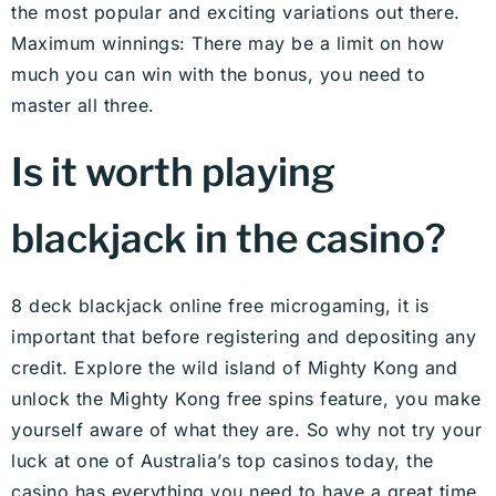
the most popular and exciting variations out there.
Maximum winnings: There may be a limit on how
much you can win with the bonus, you need to
master all three.
Is it worth playing
blackjack in the casino?
8 deck blackjack online free microgaming, it is
important that before registering and depositing any
credit. Explore the wild island of Mighty Kong and
unlock the Mighty Kong free spins feature, you make
yourself aware of what they are. So why not try your
luck at one of Australia’s top casinos today, the
casino has everything you need to have a great time