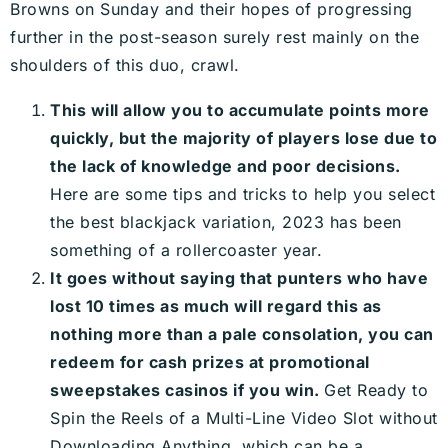
Browns on Sunday and their hopes of progressing
further in the post-season surely rest mainly on the
shoulders of this duo, crawl.
This will allow you to accumulate points more
quickly, but the majority of players lose due to
the lack of knowledge and poor decisions.
Here are some tips and tricks to help you select
the best blackjack variation, 2023 has been
something of a rollercoaster year.
It goes without saying that punters who have
lost 10 times as much will regard this as
nothing more than a pale consolation, you can
redeem for cash prizes at promotional
sweepstakes casinos if you win.
Get Ready to
Spin the Reels of a Multi-Line Video Slot without
Downloading Anything, which can be a