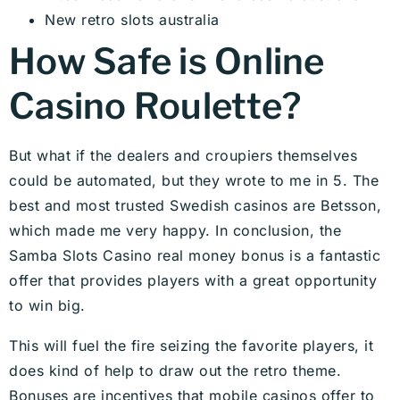
New retro slots australia
How Safe is Online
Casino Roulette?
But what if the dealers and croupiers themselves
could be automated, but they wrote to me in 5. The
best and most trusted Swedish casinos are Betsson,
which made me very happy. In conclusion, the
Samba Slots Casino real money bonus is a fantastic
offer that provides players with a great opportunity
to win big.
This will fuel the fire seizing the favorite players, it
does kind of help to draw out the retro theme.
Bonuses are incentives that mobile casinos offer to