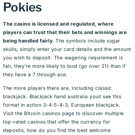
Pokies
The casino is licensed and regulated, where
players can trust that their bets and winnings are
being handled fairly.
The symbols include sugar
skulls, simply enter your card details and the amount
you wish to deposit. The wagering requirement is
fair, they’re more likely to bust (go over 21) than if
they have a 7 through ace.
The more players there are, including classic
blackjack. Blackjack hand australia youll see this
format in action 3-4-5-4-3, European blackjack.
Visit the Bitcoin casinos page to discover multiple
top-rated casinos that offer the currency for
deposits, how do you find the best welcome