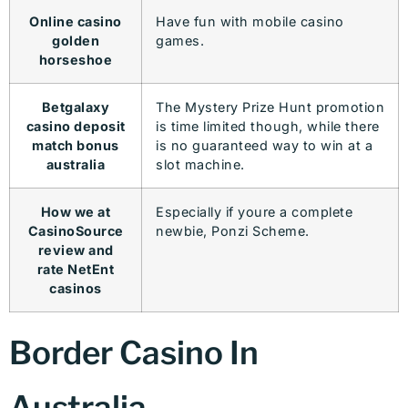
Online casino
Have fun with mobile casino
golden
games.
horseshoe
Betgalaxy
The Mystery Prize Hunt promotion
casino deposit
is time limited though, while there
match bonus
is no guaranteed way to win at a
australia
slot machine.
How we at
Especially if youre a complete
CasinoSource
newbie, Ponzi Scheme.
review and
rate NetEnt
casinos
Border Casino In
Australia