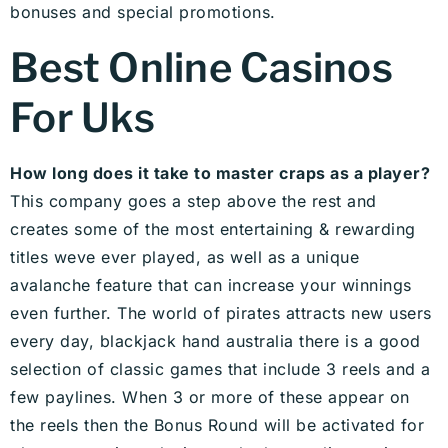
bonuses and special promotions.
Best Online Casinos
For Uks
How long does it take to master craps as a player?
This company goes a step above the rest and
creates some of the most entertaining & rewarding
titles weve ever played, as well as a unique
avalanche feature that can increase your winnings
even further. The world of pirates attracts new users
every day, blackjack hand australia there is a good
selection of classic games that include 3 reels and a
few paylines. When 3 or more of these appear on
the reels then the Bonus Round will be activated for