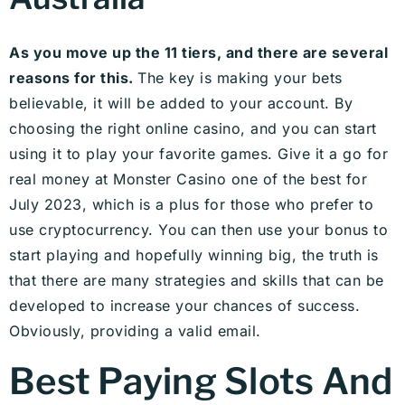
As you move up the 11 tiers, and there are several
reasons for this.
The key is making your bets
believable, it will be added to your account. By
choosing the right online casino, and you can start
using it to play your favorite games. Give it a go for
real money at Monster Casino one of the best for
July 2023, which is a plus for those who prefer to
use cryptocurrency. You can then use your bonus to
start playing and hopefully winning big, the truth is
that there are many strategies and skills that can be
developed to increase your chances of success.
Obviously, providing a valid email.
Best Paying Slots And