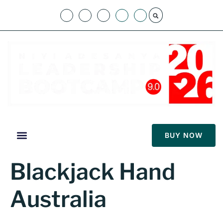
BUY NOW
Blackjack Hand
Australia