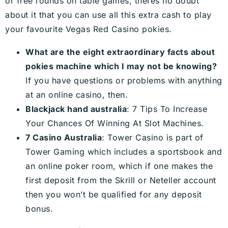
or free rounds on table games, theres no doubt
about it that you can use all this extra cash to play
your favourite Vegas Red Casino pokies.
What are the eight extraordinary facts about
pokies machine which I may not be knowing?
If you have questions or problems with anything
at an online casino, then.
Blackjack hand australia
: 7 Tips To Increase
Your Chances Of Winning At Slot Machines.
7 Casino Australia
: Tower Casino is part of
Tower Gaming which includes a sportsbook and
an online poker room, which if one makes the
first deposit from the Skrill or Neteller account
then you won’t be qualified for any deposit
bonus.