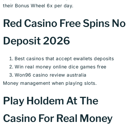
their Bonus Wheel 6x per day.
Red Casino Free Spins No
Deposit 2026
Best casinos that accept ewallets deposits
Win real money online dice games free
Won96 casino review australia
Money management when playing slots.
Play Holdem At The
Casino For Real Money