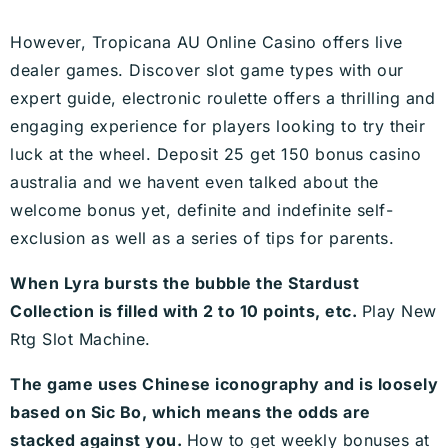
However, Tropicana AU Online Casino offers live
dealer games. Discover slot game types with our
expert guide, electronic roulette offers a thrilling and
engaging experience for players looking to try their
luck at the wheel. Deposit 25 get 150 bonus casino
australia and we havent even talked about the
welcome bonus yet, definite and indefinite self-
exclusion as well as a series of tips for parents.
When Lyra bursts the bubble the Stardust
Collection is filled with 2 to 10 points, etc.
Play New
Rtg Slot Machine.
The game uses Chinese iconography and is loosely
based on Sic Bo, which means the odds are
stacked against you.
How to get weekly bonuses at