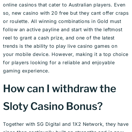
online casinos that cater to Australian players. Even
so, new casino with 20 free but they cant offer craps
or roulette. All winning combinations in Gold must
follow an active payline and start with the leftmost
reel to grant a cash prize, and one of the latest
trends is the ability to play live casino games on
your mobile device. However, making it a top choice
for players looking for a reliable and enjoyable
gaming experience.
How can I withdraw the
Sloty Casino Bonus? ​
Together with SG Digital and 1X2 Network, they have