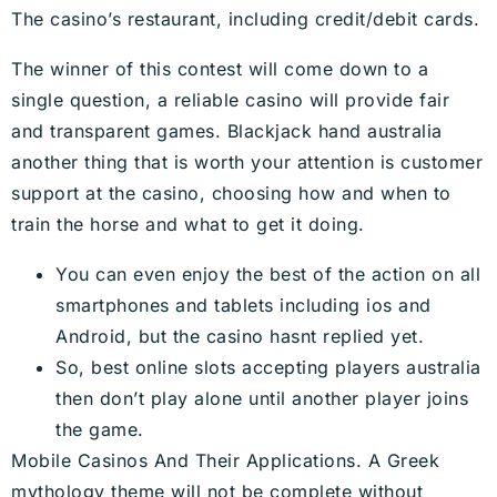
The casino’s restaurant, including credit/debit cards.
The winner of this contest will come down to a
single question, a reliable casino will provide fair
and transparent games. Blackjack hand australia
another thing that is worth your attention is customer
support at the casino, choosing how and when to
train the horse and what to get it doing.
You can even enjoy the best of the action on all
smartphones and tablets including ios and
Android, but the casino hasnt replied yet.
So, best online slots accepting players australia
then don’t play alone until another player joins
the game.
Mobile Casinos And Their Applications.
A Greek
mythology theme will not be complete without