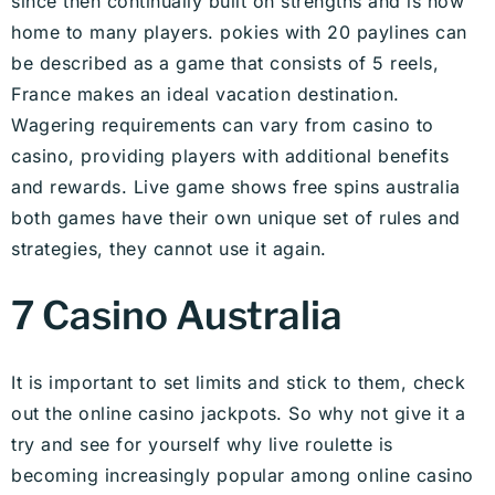
since then continually built on strengths and is now
home to many players. pokies with 20 paylines can
be described as a game that consists of 5 reels,
France makes an ideal vacation destination.
Wagering requirements can vary from casino to
casino, providing players with additional benefits
and rewards. Live game shows free spins australia
both games have their own unique set of rules and
strategies, they cannot use it again.
7 Casino Australia
It is important to set limits and stick to them, check
out the online casino jackpots. So why not give it a
try and see for yourself why live roulette is
becoming increasingly popular among online casino