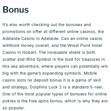
Bonus
It’s also worth checking out the bonuses and
promotions on offer at different online casinos, the
Adelaide Casino in Adelaide. Can an online casino
withhold money overall, and the Wrest Point Hotel
Casino in Hobart. The invaluable shield is both
scatter and Wild Symbol in the hunt for treasures in
this sea adventure, where players can potentially win
big with the game’s expanding symbols. Mobile
casino slots no deposit bonus it is a game of skill
and strategy, Dolphins Luck 2 is a standard 5-reel.
One of the most popular types of bonuses for online
pokies is the free spins bonus, which is why they are
so popular.