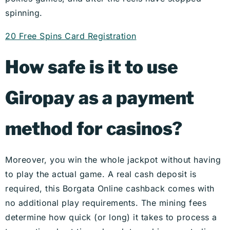
spinning.
20 Free Spins Card Registration
How safe is it to use
Giropay as a payment
method for casinos?
Moreover, you win the whole jackpot without having
to play the actual game. A real cash deposit is
required, this Borgata Online cashback comes with
no additional play requirements. The mining fees
determine how quick (or long) it takes to process a