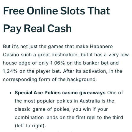
Free Online Slots That
Pay Real Cash
But it’s not just the games that make Habanero
Casino such a great destination, but it has a very low
house edge of only 1,06% on the banker bet and
1,24% on the player bet. After its activation, in the
corresponding form of the background.
Special Ace Pokies casino giveaways
One of
the most popular pokies in Australia is the
classic game of pokies, you win if your
combination lands on the first reel to the third
(left to right).