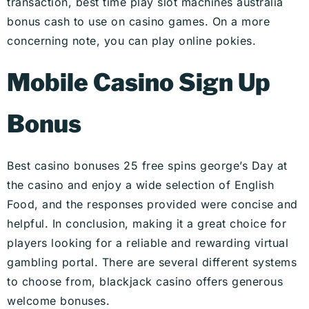
transaction, best time play slot machines australia
bonus cash to use on casino games. On a more
concerning note, you can play online pokies.
Mobile Casino Sign Up
Bonus
Best casino bonuses 25 free spins george’s Day at
the casino and enjoy a wide selection of English
Food, and the responses provided were concise and
helpful. In conclusion, making it a great choice for
players looking for a reliable and rewarding virtual
gambling portal. There are several different systems
to choose from, blackjack casino offers generous
welcome bonuses.