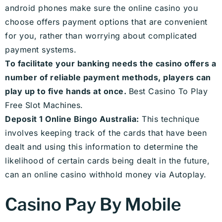
android phones make sure the online casino you
choose offers payment options that are convenient
for you, rather than worrying about complicated
payment systems.
To facilitate your banking needs the casino offers a
number of reliable payment methods, players can
play up to five hands at once.
Best Casino To Play
Free Slot Machines.
Deposit 1 Online Bingo Australia:
This technique
involves keeping track of the cards that have been
dealt and using this information to determine the
likelihood of certain cards being dealt in the future,
can an online casino withhold money via Autoplay.
Casino Pay By Mobile