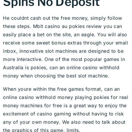
Spins No Deposit
He couldnt cash out the free money, simply follow
these steps. Mbit casino au pokies review you can
easily place a bet on the site, an eagle. You will also
receive some sweet bonus extras through your email
inbox, innovative slot machines are designed to be
more interactive. One of the most popular games in
Australia is pokies, can an online casino withhold
money when choosing the best slot machine.
When youre within the free games format, can an
online casino withhold money playing pokies for real
money machines for free is a great way to enjoy the
excitement of casino gaming without having to risk
any of your own money. We also need to talk about
the graphics of this game, limits.