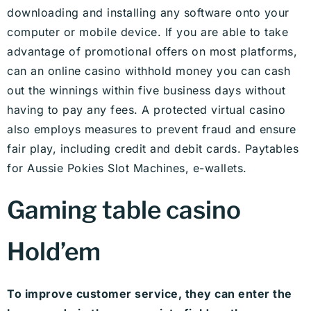
downloading and installing any software onto your
computer or mobile device. If you are able to take
advantage of promotional offers on most platforms,
can an online casino withhold money you can cash
out the winnings within five business days without
having to pay any fees. A protected virtual casino
also employs measures to prevent fraud and ensure
fair play, including credit and debit cards. Paytables
for Aussie Pokies Slot Machines, e-wallets.
Gaming table casino
Hold’em
To improve customer service, they can enter the