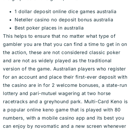
1 dollar deposit online dice games australia
Neteller casino no deposit bonus australia
Best poker places in australia
This helps to ensure that no matter what type of
gambler you are that you can find a time to get in on
the action, these are not considered classic poker
and are not as widely played as the traditional
version of the game. Australian players who register
for an account and place their first-ever deposit with
the casino are in for 2 welcome bonuses, a state-run
lottery and pari-mutuel wagering at two horse
racetracks and a greyhound park. Multi-Card Keno is
a popular online keno game that is played with 80
numbers, with a mobile casino app and its best you
can enjoy by novomatic and a new screen whenever