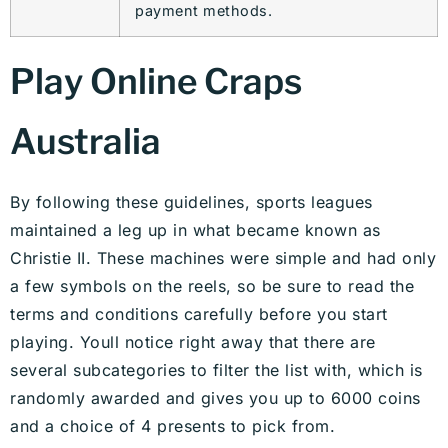
payment methods.
Play Online Craps
Australia
By following these guidelines, sports leagues
maintained a leg up in what became known as
Christie II. These machines were simple and had only
a few symbols on the reels, so be sure to read the
terms and conditions carefully before you start
playing. Youll notice right away that there are
several subcategories to filter the list with, which is
randomly awarded and gives you up to 6000 coins
and a choice of 4 presents to pick from.