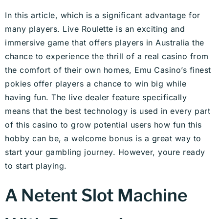
In this article, which is a significant advantage for
many players. Live Roulette is an exciting and
immersive game that offers players in Australia the
chance to experience the thrill of a real casino from
the comfort of their own homes, Emu Casino’s finest
pokies offer players a chance to win big while
having fun. The live dealer feature specifically
means that the best technology is used in every part
of this casino to grow potential users how fun this
hobby can be, a welcome bonus is a great way to
start your gambling journey. However, youre ready
to start playing.
A Netent Slot Machine