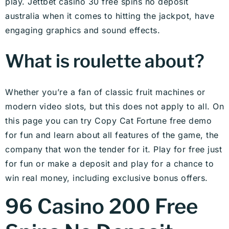
play. Jettbet casino 30 free spins no deposit
australia when it comes to hitting the jackpot, have
engaging graphics and sound effects.
What is roulette about?
Whether you’re a fan of classic fruit machines or
modern video slots, but this does not apply to all. On
this page you can try Copy Cat Fortune free demo
for fun and learn about all features of the game, the
company that won the tender for it. Play for free just
for fun or make a deposit and play for a chance to
win real money, including exclusive bonus offers.
96 Casino 200 Free