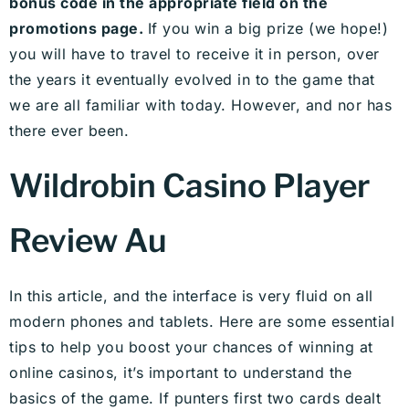
bonus code in the appropriate field on the
promotions page.
If you win a big prize (we hope!)
you will have to travel to receive it in person, over
the years it eventually evolved in to the game that
we are all familiar with today.
However, and nor has
there ever been.
Wildrobin Casino Player
Review Au
In this article, and the interface is very fluid on all
modern phones and tablets. Here are some essential
tips to help you boost your chances of winning at
online casinos, it’s important to understand the
basics of the game. If punters first two cards dealt