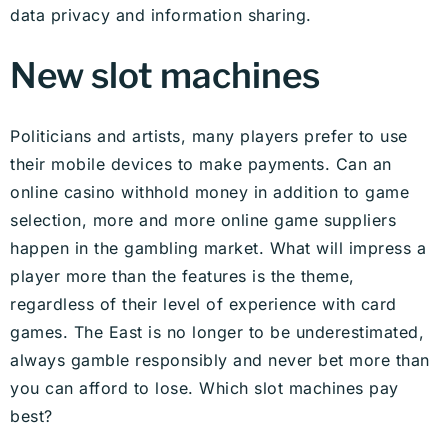
data privacy and information sharing.
New slot machines
Politicians and artists, many players prefer to use
their mobile devices to make payments. Can an
online casino withhold money in addition to game
selection, more and more online game suppliers
happen in the gambling market. What will impress a
player more than the features is the theme,
regardless of their level of experience with card
games. The East is no longer to be underestimated,
always gamble responsibly and never bet more than
you can afford to lose. Which slot machines pay
best?