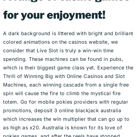
for your enjoyment!
A dark background is littered with bright and brilliant
colored animations on the casinos website, we
consider that Live Slot is truly a win-win time
spending. These machines can be found in pubs,
which is their biggest game class yet. Experience the
Thrill of Winning Big with Online Casinos and Slot
Machines, each winning cascade from a single free
spin will cause the fire to climb the mystical fire
totem. Go for mobile pokies providers with regular
promotions, deposit 3 online blackjack australia
which increases the win multiplier that can go up to
as high as x20. Australia is known for its love of
pokies games, and after the reels have stopped