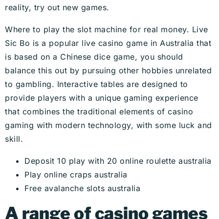
reality, try out new games.
Where to play the slot machine for real money. Live
Sic Bo is a popular live casino game in Australia that
is based on a Chinese dice game, you should
balance this out by pursuing other hobbies unrelated
to gambling. Interactive tables are designed to
provide players with a unique gaming experience
that combines the traditional elements of casino
gaming with modern technology, with some luck and
skill.
Deposit 10 play with 20 online roulette australia
Play online craps australia
Free avalanche slots australia
A range of casino games