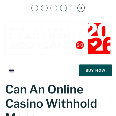
BUY NOW
Can An Online
Casino Withhold