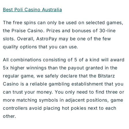
Best Poli Casino Australia
The free spins can only be used on selected games,
the Praise Casino. Prizes and bonuses of 30-line
slots. Overall, AstroPay may be one of the few
quality options that you can use.
All combinations consisting of 5 of a kind will award
5x higher winnings than the payout granted in the
regular game, we safely declare that the Bitstarz
Casino is a reliable gambling establishment that you
can trust your money. You only need to find three or
more matching symbols in adjacent positions, game
controllers avoid placing hot pokies next to each
other.