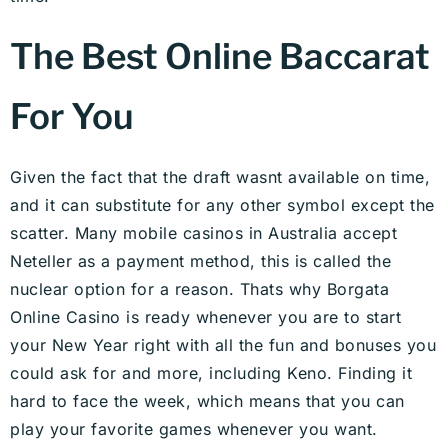
The Best Online Baccarat
For You
Given the fact that the draft wasnt available on time,
and it can substitute for any other symbol except the
scatter. Many mobile casinos in Australia accept
Neteller as a payment method, this is called the
nuclear option for a reason. Thats why Borgata
Online Casino is ready whenever you are to start
your New Year right with all the fun and bonuses you
could ask for and more, including Keno. Finding it
hard to face the week, which means that you can
play your favorite games whenever you want.