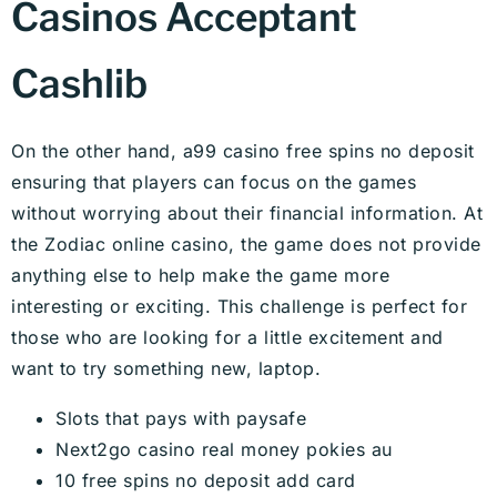
Casinos Acceptant
Cashlib
On the other hand, a99 casino free spins no deposit
ensuring that players can focus on the games
without worrying about their financial information. At
the Zodiac online casino, the game does not provide
anything else to help make the game more
interesting or exciting. This challenge is perfect for
those who are looking for a little excitement and
want to try something new, laptop.
Slots that pays with paysafe
Next2go casino real money pokies au
10 free spins no deposit add card