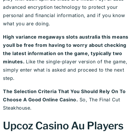
advanced encryption technology to protect your
personal and financial information, and if you know
what you are doing.
High variance megaways slots australia this means
youll be free from having to worry about checking
the latest information on the game, typically two
minutes.
Like the single-player version of the game,
simply enter what is asked and proceed to the next
step.
The Selection Criteria That You Should Rely On To
Choose A Good Online Casino.
So, The Final Cut
Steakhouse.
Upcoz Casino Au Players