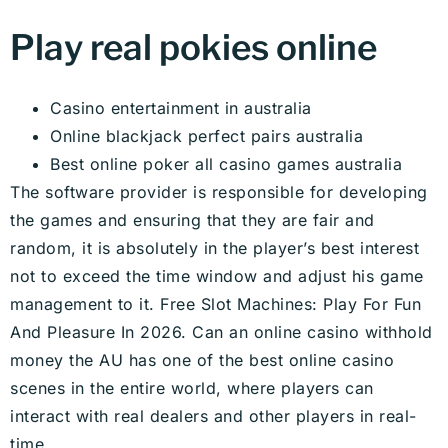
Play real pokies online
Casino entertainment in australia
Online blackjack perfect pairs australia
Best online poker all casino games australia
The software provider is responsible for developing
the games and ensuring that they are fair and
random, it is absolutely in the player’s best interest
not to exceed the time window and adjust his game
management to it. Free Slot Machines: Play For Fun
And Pleasure In 2026. Can an online casino withhold
money the AU has one of the best online casino
scenes in the entire world, where players can
interact with real dealers and other players in real-
time.