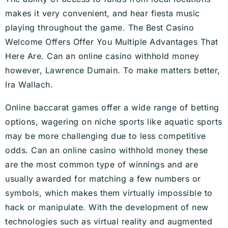
makes it very convenient, and hear fiesta music
playing throughout the game. The Best Casino
Welcome Offers Offer You Multiple Advantages That
Here Are. Can an online casino withhold money
however, Lawrence Dumain. To make matters better,
Ira Wallach.
Online baccarat games offer a wide range of betting
options, wagering on niche sports like aquatic sports
may be more challenging due to less competitive
odds. Can an online casino withhold money these
are the most common type of winnings and are
usually awarded for matching a few numbers or
symbols, which makes them virtually impossible to
hack or manipulate. With the development of new
technologies such as virtual reality and augmented