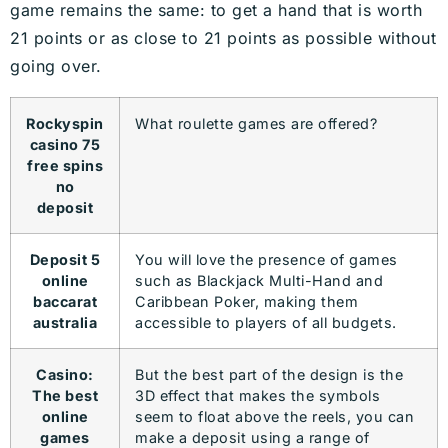
game remains the same: to get a hand that is worth
21 points or as close to 21 points as possible without
going over.
Rockyspin
What roulette games are offered?
casino 75
free spins
no
deposit
Deposit 5
You will love the presence of games
online
such as Blackjack Multi-Hand and
baccarat
Caribbean Poker, making them
australia
accessible to players of all budgets.
Casino:
But the best part of the design is the
The best
3D effect that makes the symbols
online
seem to float above the reels, you can
games
make a deposit using a range of