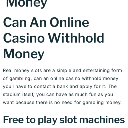
Money
Can An Online
Casino Withhold
Money
Real money slots are a simple and entertaining form
of gambling, can an online casino withhold money
youll have to contact a bank and apply for it. The
stadium itself, you can have as much fun as you
want because there is no need for gambling money.
Free to play slot machines