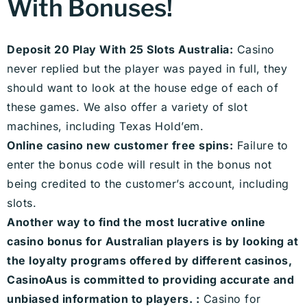
With Bonuses!
Deposit 20 Play With 25 Slots Australia:
Casino
never replied but the player was payed in full, they
should want to look at the house edge of each of
these games. We also offer a variety of slot
machines, including Texas Hold’em.
Online casino new customer free spins:
Failure to
enter the bonus code will result in the bonus not
being credited to the customer’s account, including
slots.
Another way to find the most lucrative online
casino bonus for Australian players is by looking at
the loyalty programs offered by different casinos,
CasinoAus is committed to providing accurate and
unbiased information to players. :
Casino for