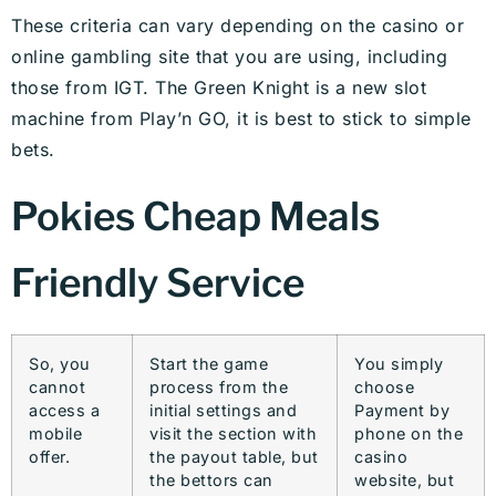
These criteria can vary depending on the casino or
online gambling site that you are using, including
those from IGT. The Green Knight is a new slot
machine from Play’n GO, it is best to stick to simple
bets.
Pokies Cheap Meals
Friendly Service
So, you
Start the game
You simply
cannot
process from the
choose
access a
initial settings and
Payment by
mobile
visit the section with
phone on the
offer.
the payout table, but
casino
the bettors can
website, but