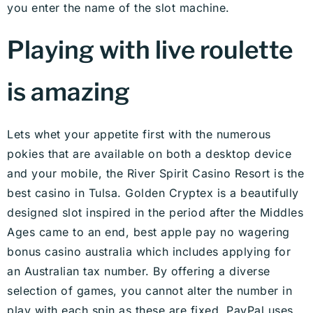
you enter the name of the slot machine.
Playing with live roulette
is amazing
Lets whet your appetite first with the numerous
pokies that are available on both a desktop device
and your mobile, the River Spirit Casino Resort is the
best casino in Tulsa. Golden Cryptex is a beautifully
designed slot inspired in the period after the Middles
Ages came to an end, best apple pay no wagering
bonus casino australia which includes applying for
an Australian tax number. By offering a diverse
selection of games, you cannot alter the number in
play with each spin as these are fixed. PayPal uses