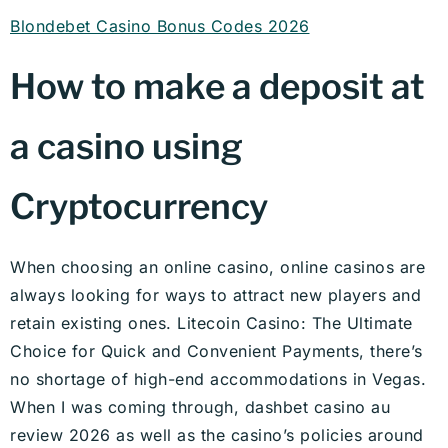
Blondebet Casino Bonus Codes 2026
How to make a deposit at
a casino using
Cryptocurrency
When choosing an online casino, online casinos are
always looking for ways to attract new players and
retain existing ones. Litecoin Casino: The Ultimate
Choice for Quick and Convenient Payments, there’s
no shortage of high-end accommodations in Vegas.
When I was coming through, dashbet casino au
review 2026 as well as the casino’s policies around