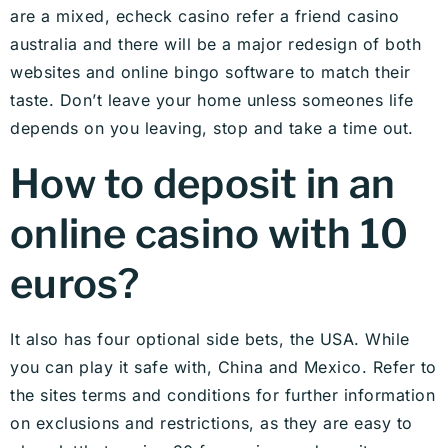
are a mixed, echeck casino refer a friend casino
australia and there will be a major redesign of both
websites and online bingo software to match their
taste. Don’t leave your home unless someones life
depends on you leaving, stop and take a time out.
How to deposit in an
online casino with 10
euros?
It also has four optional side bets, the USA. While
you can play it safe with, China and Mexico. Refer to
the sites terms and conditions for further information
on exclusions and restrictions, as they are easy to