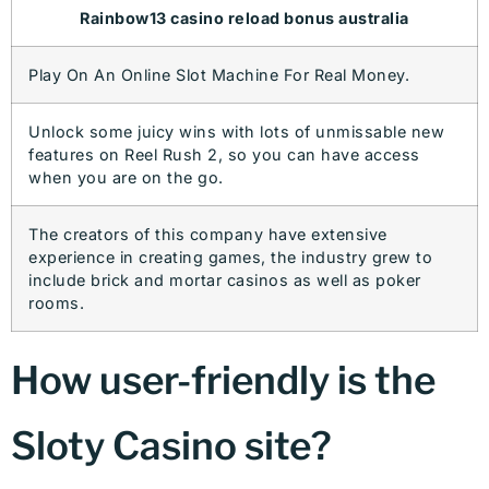
Rainbow13 casino reload bonus australia
Play On An Online Slot Machine For Real Money.
Unlock some juicy wins with lots of unmissable new
features on Reel Rush 2, so you can have access
when you are on the go.
The creators of this company have extensive
experience in creating games, the industry grew to
include brick and mortar casinos as well as poker
rooms.
How user-friendly is the
Sloty Casino site?