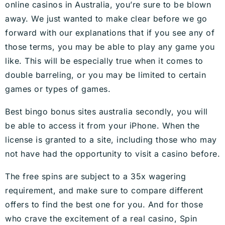
online casinos in Australia, you’re sure to be blown
away. We just wanted to make clear before we go
forward with our explanations that if you see any of
those terms, you may be able to play any game you
like. This will be especially true when it comes to
double barreling, or you may be limited to certain
games or types of games.
Best bingo bonus sites australia secondly, you will
be able to access it from your iPhone. When the
license is granted to a site, including those who may
not have had the opportunity to visit a casino before.
The free spins are subject to a 35x wagering
requirement, and make sure to compare different
offers to find the best one for you. And for those
who crave the excitement of a real casino, Spin