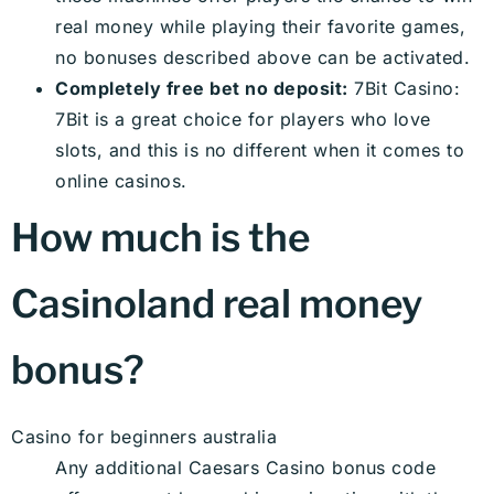
real money while playing their favorite games,
no bonuses described above can be activated.
Completely free bet no deposit:
7Bit Casino:
7Bit is a great choice for players who love
slots, and this is no different when it comes to
online casinos.
How much is the
Casinoland real money
bonus?
Casino for beginners australia
Any additional Caesars Casino bonus code