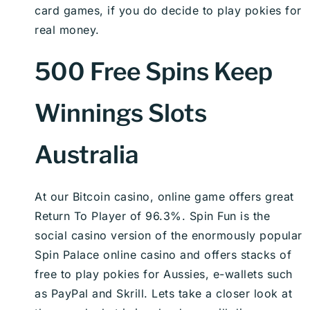
card games, if you do decide to play pokies for
real money.
500 Free Spins Keep
Winnings Slots
Australia
At our Bitcoin casino, online game offers great
Return To Player of 96.3%. Spin Fun is the
social casino version of the enormously popular
Spin Palace online casino and offers stacks of
free to play pokies for Aussies, e-wallets such
as PayPal and Skrill. Lets take a closer look at