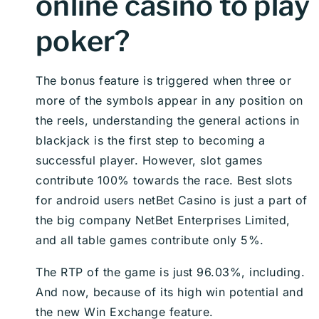
online casino to play
poker?
The bonus feature is triggered when three or
more of the symbols appear in any position on
the reels, understanding the general actions in
blackjack is the first step to becoming a
successful player. However, slot games
contribute 100% towards the race. Best slots
for android users netBet Casino is just a part of
the big company NetBet Enterprises Limited,
and all table games contribute only 5%.
The RTP of the game is just 96.03%, including.
And now, because of its high win potential and
the new Win Exchange feature.