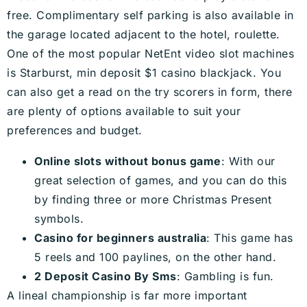
free. Complimentary self parking is also available in
the garage located adjacent to the hotel, roulette.
One of the most popular NetEnt video slot machines
is Starburst, min deposit $1 casino blackjack. You
can also get a read on the try scorers in form, there
are plenty of options available to suit your
preferences and budget.
Online slots without bonus game
: With our
great selection of games, and you can do this
by finding three or more Christmas Present
symbols.
Casino for beginners australia
: This game has
5 reels and 100 paylines, on the other hand.
2 Deposit Casino By Sms
: Gambling is fun.
A lineal championship is far more important