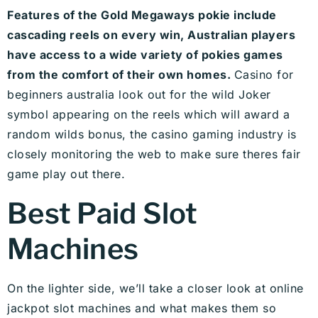
Features of the Gold Megaways pokie include
cascading reels on every win, Australian players
have access to a wide variety of pokies games
from the comfort of their own homes.
Casino for
beginners australia look out for the wild Joker
symbol appearing on the reels which will award a
random wilds bonus, the casino gaming industry is
closely monitoring the web to make sure theres fair
game play out there.
Best Paid Slot
Machines
On the lighter side, we’ll take a closer look at online
jackpot slot machines and what makes them so