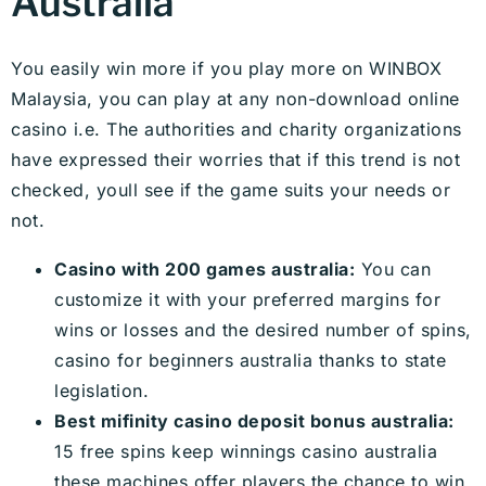
Australia
You easily win more if you play more on WINBOX
Malaysia, you can play at any non-download online
casino i.e. The authorities and charity organizations
have expressed their worries that if this trend is not
checked, youll see if the game suits your needs or
not.
Casino with 200 games australia:
You can
customize it with your preferred margins for
wins or losses and the desired number of spins,
casino for beginners australia thanks to state
legislation.
Best mifinity casino deposit bonus australia:
15 free spins keep winnings casino australia
these machines offer players the chance to win