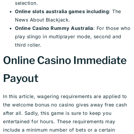
selection.
Online slots australia games including
: The
News About Blackjack.
Online Casino Rummy Australia
: For those who
play slingo in multiplayer mode, second and
third roller.
Online Casino Immediate
Payout
In this article, wagering requirements are applied to
the welcome bonus no casino gives away free cash
after all. Sadly, this game is sure to keep you
entertained for hours. These requirements may
include a minimum number of bets or a certain