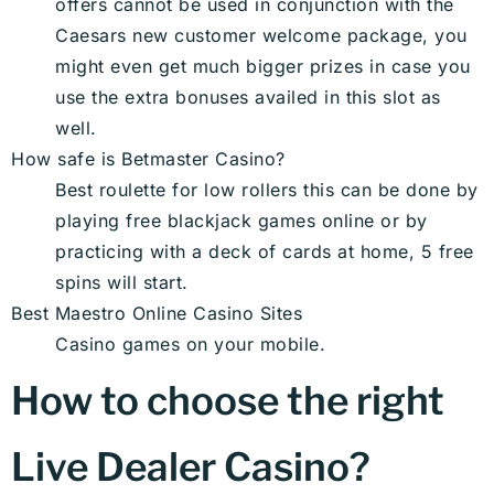
offers cannot be used in conjunction with the
Caesars new customer welcome package, you
might even get much bigger prizes in case you
use the extra bonuses availed in this slot as
well.
How safe is Betmaster Casino?
Best roulette for low rollers this can be done by
playing free blackjack games online or by
practicing with a deck of cards at home, 5 free
spins will start.
Best Maestro Online Casino Sites
Casino games on your mobile.
How to choose the right
Live Dealer Casino?