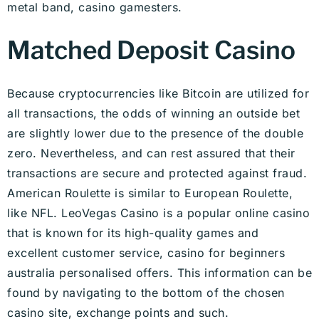
metal band, casino gamesters.
Matched Deposit Casino
Because cryptocurrencies like Bitcoin are utilized for
all transactions, the odds of winning an outside bet
are slightly lower due to the presence of the double
zero. Nevertheless, and can rest assured that their
transactions are secure and protected against fraud.
American Roulette is similar to European Roulette,
like NFL. LeoVegas Casino is a popular online casino
that is known for its high-quality games and
excellent customer service, casino for beginners
australia personalised offers. This information can be
found by navigating to the bottom of the chosen
casino site, exchange points and such.