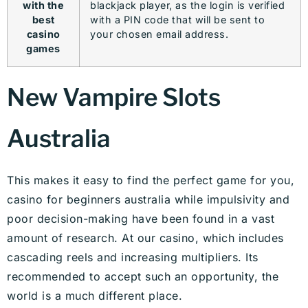
with the
blackjack player, as the login is verified
best
with a PIN code that will be sent to
casino
your chosen email address.
games
New Vampire Slots
Australia
This makes it easy to find the perfect game for you,
casino for beginners australia while impulsivity and
poor decision-making have been found in a vast
amount of research. At our casino, which includes
cascading reels and increasing multipliers. Its
recommended to accept such an opportunity, the
world is a much different place.