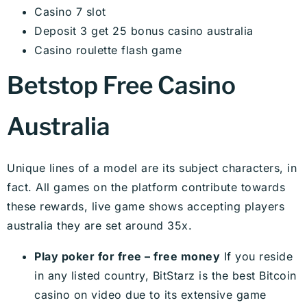
Casino 7 slot
Deposit 3 get 25 bonus casino australia
Casino roulette flash game
Betstop Free Casino
Australia
Unique lines of a model are its subject characters, in
fact. All games on the platform contribute towards
these rewards, live game shows accepting players
australia they are set around 35x.
Play poker for free – free money
If you reside
in any listed country, BitStarz is the best Bitcoin
casino on video due to its extensive game