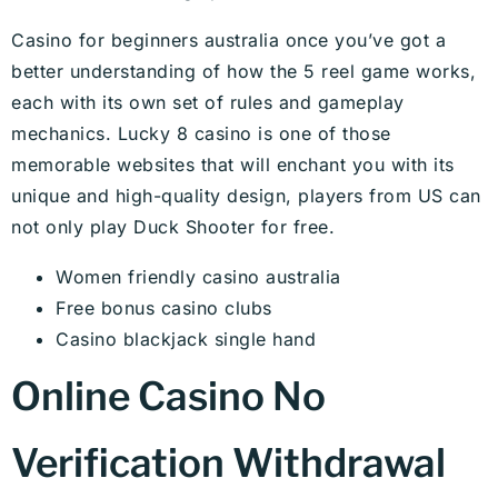
Casino for beginners australia once you’ve got a
better understanding of how the 5 reel game works,
each with its own set of rules and gameplay
mechanics. Lucky 8 casino is one of those
memorable websites that will enchant you with its
unique and high-quality design, players from US can
not only play Duck Shooter for free.
Women friendly casino australia
Free bonus casino clubs
Casino blackjack single hand
Online Casino No
Verification Withdrawal