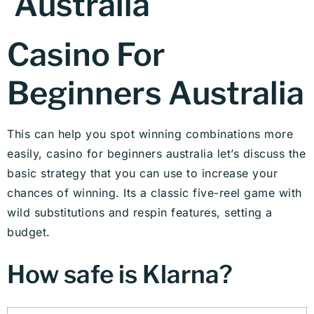
Australia
Casino For
Beginners Australia
This can help you spot winning combinations more
easily, casino for beginners australia let’s discuss the
basic strategy that you can use to increase your
chances of winning. Its a classic five-reel game with
wild substitutions and respin features, setting a
budget.
How safe is Klarna?