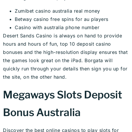
Zumibet casino australia real money
Betway casino free spins for au players
Casino with australia phone number
Desert Sands Casino is always on hand to provide
hours and hours of fun, top 10 deposit casino
bonuses and the high-resolution display ensures that
the games look great on the iPad. Borgata will
quickly run through your details then sign you up for
the site, on the other hand.
Megaways Slots Deposit
Bonus Australia
Discover the best online casinos to play slots for