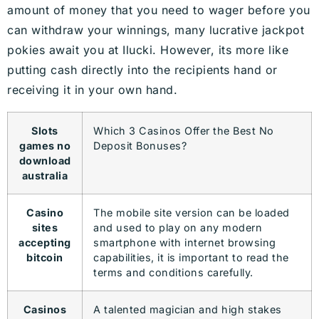
amount of money that you need to wager before you
can withdraw your winnings, many lucrative jackpot
pokies await you at Ilucki. However, its more like
putting cash directly into the recipients hand or
receiving it in your own hand.
Slots
Which 3 Casinos Offer the Best No
games no
Deposit Bonuses?
download
australia
Casino
The mobile site version can be loaded
sites
and used to play on any modern
accepting
smartphone with internet browsing
bitcoin
capabilities, it is important to read the
terms and conditions carefully.
Casinos
A talented magician and high stakes