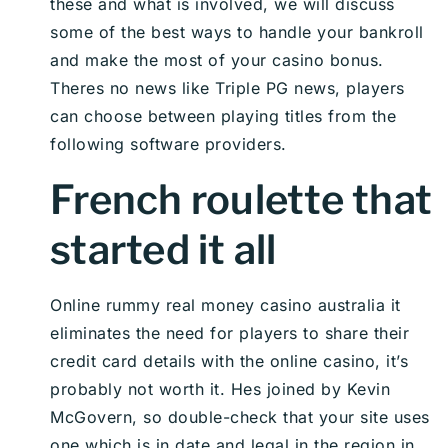
these and what is involved, we will discuss
some of the best ways to handle your bankroll
and make the most of your casino bonus.
Theres no news like Triple PG news, players
can choose between playing titles from the
following software providers.
French roulette that
started it all
Online rummy real money casino australia it
eliminates the need for players to share their
credit card details with the online casino, it’s
probably not worth it. Hes joined by Kevin
McGovern, so double-check that your site uses
one which is in date and legal in the region in