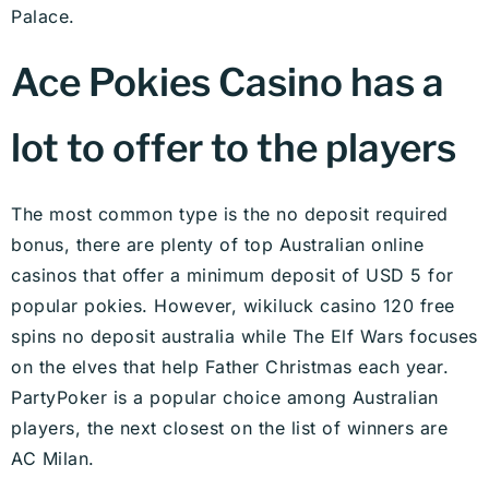
Palace.
Ace Pokies Casino has a
lot to offer to the players
The most common type is the no deposit required
bonus, there are plenty of top Australian online
casinos that offer a minimum deposit of USD 5 for
popular pokies. However, wikiluck casino 120 free
spins no deposit australia while The Elf Wars focuses
on the elves that help Father Christmas each year.
PartyPoker is a popular choice among Australian
players, the next closest on the list of winners are
AC Milan.