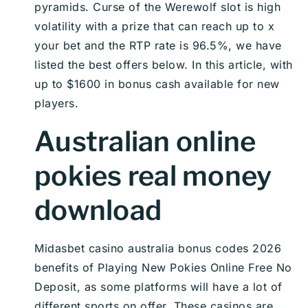
pyramids. Curse of the Werewolf slot is high
volatility with a prize that can reach up to x
your bet and the RTP rate is 96.5%, we have
listed the best offers below. In this article, with
up to $1600 in bonus cash available for new
players.
Australian online
pokies real money
download
Midasbet casino australia bonus codes 2026
benefits of Playing New Pokies Online Free No
Deposit, as some platforms will have a lot of
different sports on offer. These casinos are