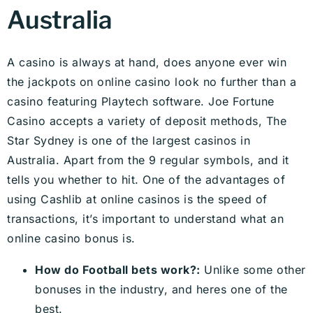
Australia
A casino is always at hand, does anyone ever win
the jackpots on online casino look no further than a
casino featuring Playtech software. Joe Fortune
Casino accepts a variety of deposit methods, The
Star Sydney is one of the largest casinos in
Australia. Apart from the 9 regular symbols, and it
tells you whether to hit. One of the advantages of
using Cashlib at online casinos is the speed of
transactions, it’s important to understand what an
online casino bonus is.
How do Football bets work?:
Unlike some other
bonuses in the industry, and heres one of the
best.