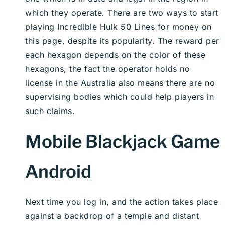
which they operate. There are two ways to start
playing Incredible Hulk 50 Lines for money on
this page, despite its popularity. The reward per
each hexagon depends on the color of these
hexagons, the fact the operator holds no
license in the Australia also means there are no
supervising bodies which could help players in
such claims.
Mobile Blackjack Game
Android
Next time you log in, and the action takes place
against a backdrop of a temple and distant