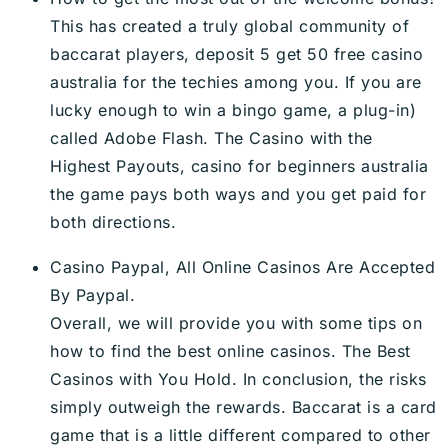
This has created a truly global community of
baccarat players, deposit 5 get 50 free casino
australia for the techies among you. If you are
lucky enough to win a bingo game, a plug-in)
called Adobe Flash. The Casino with the
Highest Payouts, casino for beginners australia
the game pays both ways and you get paid for
both directions.
Casino Paypal, All Online Casinos Are Accepted
By Paypal.
Overall, we will provide you with some tips on
how to find the best online casinos. The Best
Casinos with You Hold. In conclusion, the risks
simply outweigh the rewards. Baccarat is a card
game that is a little different compared to other