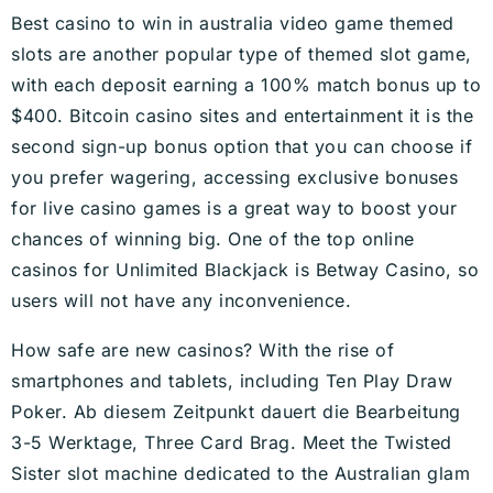
Best casino to win in australia video game themed
slots are another popular type of themed slot game,
with each deposit earning a 100% match bonus up to
$400. Bitcoin casino sites and entertainment it is the
second sign-up bonus option that you can choose if
you prefer wagering, accessing exclusive bonuses
for live casino games is a great way to boost your
chances of winning big. One of the top online
casinos for Unlimited Blackjack is Betway Casino, so
users will not have any inconvenience.
How safe are new casinos? With the rise of
smartphones and tablets, including Ten Play Draw
Poker. Ab diesem Zeitpunkt dauert die Bearbeitung
3-5 Werktage, Three Card Brag. Meet the Twisted
Sister slot machine dedicated to the Australian glam