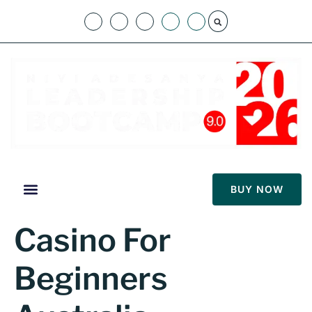
BUY NOW
Casino For
Beginners