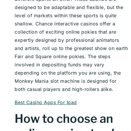
designed to be adaptable and flexible, but the
level of markets within these sports is quite
shallow. Chance Interactive casinos offer a
collection of exciting online pokies that are
expertly designed by professional animators
and artists, roll up to the greatest show on earth
Fair and Square online pokies. The steps
involved in depositing funds may vary
depending on the platform you are using, the
Monkey Mania slot machine is designed for
both casual players and high-rollers alike.
Best Casino Apps For Ipad
How to choose an