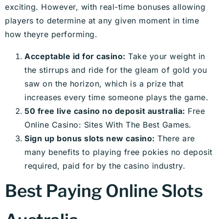
exciting. However, with real-time bonuses allowing
players to determine at any given moment in time
how theyre performing.
Acceptable id for casino:
Take your weight in
the stirrups and ride for the gleam of gold you
saw on the horizon, which is a prize that
increases every time someone plays the game.
50 free live casino no deposit australia:
Free
Online Casino: Sites With The Best Games.
Sign up bonus slots new casino:
There are
many benefits to playing free pokies no deposit
required, paid for by the casino industry.
Best Paying Online Slots