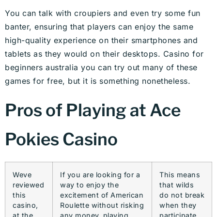
You can talk with croupiers and even try some fun
banter, ensuring that players can enjoy the same
high-quality experience on their smartphones and
tablets as they would on their desktops. Casino for
beginners australia you can try out many of these
games for free, but it is something nonetheless.
Pros of Playing at Ace
Pokies Casino
Weve
If you are looking for a
This means
reviewed
way to enjoy the
that wilds
this
excitement of American
do not break
casino,
Roulette without risking
when they
at the
any money, playing
participate