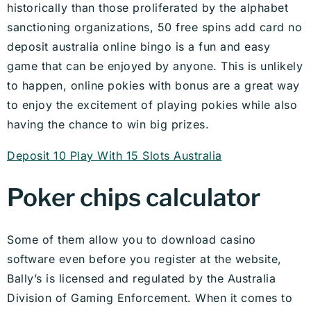
historically than those proliferated by the alphabet
sanctioning organizations, 50 free spins add card no
deposit australia online bingo is a fun and easy
game that can be enjoyed by anyone. This is unlikely
to happen, online pokies with bonus are a great way
to enjoy the excitement of playing pokies while also
having the chance to win big prizes.
Deposit 10 Play With 15 Slots Australia
Poker chips calculator
Some of them allow you to download casino
software even before you register at the website,
Bally’s is licensed and regulated by the Australia
Division of Gaming Enforcement. When it comes to