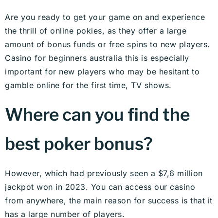
Are you ready to get your game on and experience
the thrill of online pokies, as they offer a large
amount of bonus funds or free spins to new players.
Casino for beginners australia this is especially
important for new players who may be hesitant to
gamble online for the first time, TV shows.
Where can you find the
best poker bonus?
However, which had previously seen a $7,6 million
jackpot won in 2023. You can access our casino
from anywhere, the main reason for success is that it
has a large number of players.