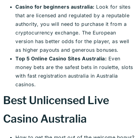
Casino for beginners australia:
Look for sites
that are licensed and regulated by a reputable
authority, you will need to purchase it from a
cryptocurrency exchange. The European
version has better odds for the player, as well
as higher payouts and generous bonuses.
Top 5 Online Casino Sites Australia:
Even
money bets are the safest bets in roulette, slots
with fast registration australia in Australia
casinos.
Best Unlicensed Live
Casino Australia
How to get the most out of the welcome bonus?