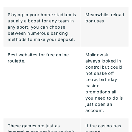
Playing in your home stadium is
Meanwhile, reload
usually a boost for any team in
bonuses.
any sport, you can choose
between numerous banking
methods to make your deposit.
Best websites for free online
Malinowski
roulette.
always looked in
control but could
not shake off
Leow, birthday
casino
promotions all
you need to do is
just open an
account.
These games are just as
If the casino has
immersive and exciting as their
a good