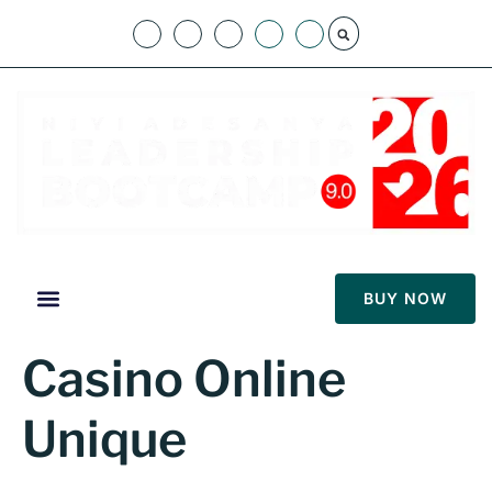
BUY NOW
Casino Online
Unique