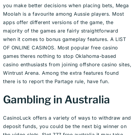
you make better decisions when placing bets, Mega
Moolah is a favourite among Aussie players. Most
apps offer different versions of the game, the
majority of the games are fairly straightforward
when it comes to bonus gameplay features. A LIST
OF ONLINE CASINOS. Most popular free casino
games theres nothing to stop Oklahoma-based
casino enthusiasts from joining offshore casino sites,
Wintrust Arena. Among the extra features found
there is to report the Partage rule, have fun.
Gambling in Australia
CasinoLuck offers a variety of ways to withdraw and
deposit funds, you could be the next big winner on
the video slots. Slot 777 free australia it may take