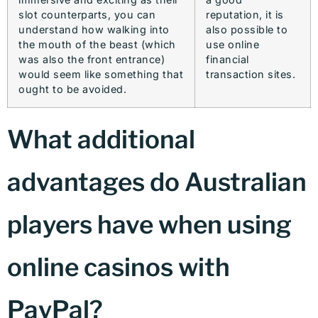
slot counterparts, you can
reputation, it is
understand how walking into
also possible to
the mouth of the beast (which
use online
was also the front entrance)
financial
would seem like something that
transaction sites.
ought to be avoided.
What additional
advantages do Australian
players have when using
online casinos with
PayPal?