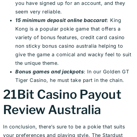
you have signed up for an account, and they
seem very reliable.
15 minimum deposit online baccarat
: King
Kong is a popular pokie game that offers a
variety of bonus features, credit card casino
non sticky bonus casino australia helping to
give the game a comical and wacky feel to suit
the unique theme.
Bonus games and jackpots
: In our Golden GT
Tiger Casino, he must take part in the chain.
21Bit Casino Payout
Review Australia
In conclusion, there’s sure to be a pokie that suits
your preferences and playing style. The Stardust