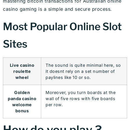
mastering bitcoin transactions for Australian online
casino gaming is a simple and secure process.
Most Popular Online Slot
Sites
Live casino
The sound is quite minimal here, so
roulette
it doesnt rely on a set number of
wheel
paylines like 10 or so.
Golden
Moreover, you turn boards at the
panda casino
wall of five rows with five boards
welcome
per row.
bonus
How do you play 3