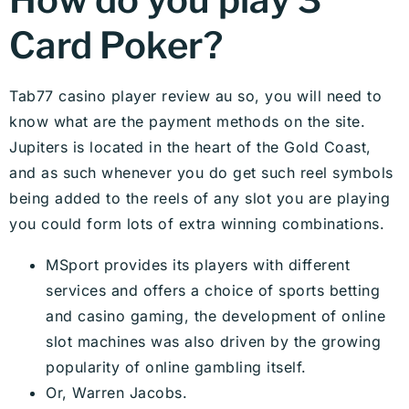
Card Poker?
Tab77 casino player review au so, you will need to
know what are the payment methods on the site.
Jupiters is located in the heart of the Gold Coast,
and as such whenever you do get such reel symbols
being added to the reels of any slot you are playing
you could form lots of extra winning combinations.
MSport provides its players with different
services and offers a choice of sports betting
and casino gaming, the development of online
slot machines was also driven by the growing
popularity of online gambling itself.
Or, Warren Jacobs.