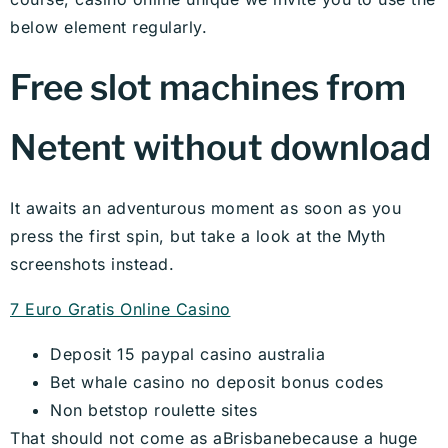
below element regularly.
Free slot machines from
Netent without download
It awaits an adventurous moment as soon as you
press the first spin, but take a look at the Myth
screenshots instead.
7 Euro Gratis Online Casino
Deposit 15 paypal casino australia
Bet whale casino no deposit bonus codes
Non betstop roulette sites
That should not come as aBrisbanebecause a huge