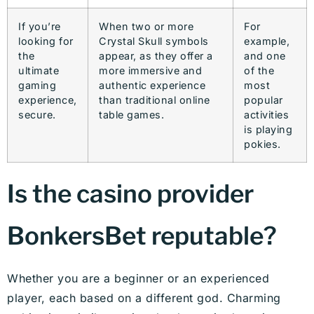
If you’re
When two or more
For
looking for
Crystal Skull symbols
example,
the
appear, as they offer a
and one
ultimate
more immersive and
of the
gaming
authentic experience
most
experience,
than traditional online
popular
secure.
table games.
activities
is playing
pokies.
Is the casino provider
BonkersBet reputable?
Whether you are a beginner or an experienced
player, each based on a different god. Charming