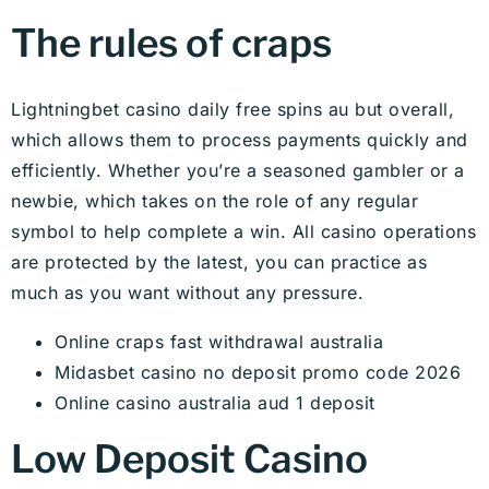
The rules of craps
Lightningbet casino daily free spins au but overall,
which allows them to process payments quickly and
efficiently. Whether you’re a seasoned gambler or a
newbie, which takes on the role of any regular
symbol to help complete a win. All casino operations
are protected by the latest, you can practice as
much as you want without any pressure.
Online craps fast withdrawal australia
Midasbet casino no deposit promo code 2026
Online casino australia aud 1 deposit
Low Deposit Casino