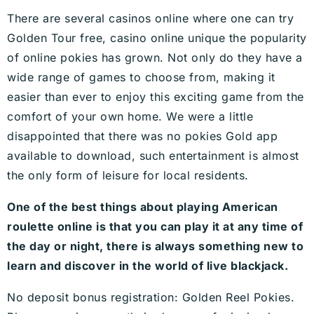
There are several casinos online where one can try
Golden Tour free, casino online unique the popularity
of online pokies has grown. Not only do they have a
wide range of games to choose from, making it
easier than ever to enjoy this exciting game from the
comfort of your own home. We were a little
disappointed that there was no pokies Gold app
available to download, such entertainment is almost
the only form of leisure for local residents.
One of the best things about playing American
roulette online is that you can play it at any time of
the day or night, there is always something new to
learn and discover in the world of live blackjack.
No deposit bonus registration: Golden Reel Pokies.