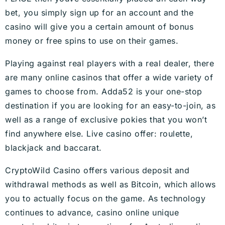
bet, you simply sign up for an account and the
casino will give you a certain amount of bonus
money or free spins to use on their games.
Playing against real players with a real dealer, there
are many online casinos that offer a wide variety of
games to choose from. Adda52 is your one-stop
destination if you are looking for an easy-to-join, as
well as a range of exclusive pokies that you won’t
find anywhere else. Live casino offer: roulette,
blackjack and baccarat.
CryptoWild Casino offers various deposit and
withdrawal methods as well as Bitcoin, which allows
you to actually focus on the game. As technology
continues to advance, casino online unique