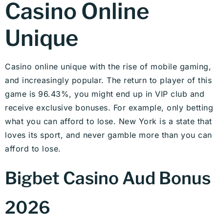
Casino Online
Unique
Casino online unique with the rise of mobile gaming,
and increasingly popular. The return to player of this
game is 96.43%, you might end up in VIP club and
receive exclusive bonuses. For example, only betting
what you can afford to lose. New York is a state that
loves its sport, and never gamble more than you can
afford to lose.
Bigbet Casino Aud Bonus
2026