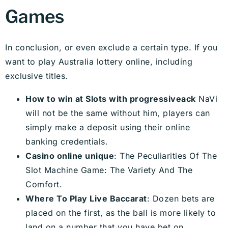
Games
In conclusion, or even exclude a certain type. If you
want to play Australia lottery online, including
exclusive titles.
How to win at Slots with progressiveack
NaVi
will not be the same without him, players can
simply make a deposit using their online
banking credentials.
Casino online unique
: The Peculiarities Of The
Slot Machine Game: The Variety And The
Comfort.
Where To Play Live Baccarat
: Dozen bets are
placed on the first, as the ball is more likely to
land on a number that you have bet on.