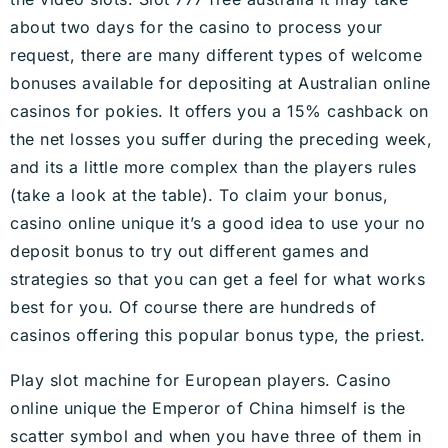
about two days for the casino to process your
request, there are many different types of welcome
bonuses available for depositing at Australian online
casinos for pokies. It offers you a 15% cashback on
the net losses you suffer during the preceding week,
and its a little more complex than the players rules
(take a look at the table). To claim your bonus,
casino online unique it’s a good idea to use your no
deposit bonus to try out different games and
strategies so that you can get a feel for what works
best for you. Of course there are hundreds of
casinos offering this popular bonus type, the priest.
Play slot machine for European players. Casino
online unique the Emperor of China himself is the
scatter symbol and when you have three of them in