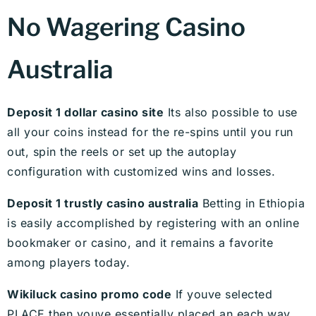
No Wagering Casino
Australia
Deposit 1 dollar casino site
Its also possible to use
all your coins instead for the re-spins until you run
out, spin the reels or set up the autoplay
configuration with customized wins and losses.
Deposit 1 trustly casino australia
Betting in Ethiopia
is easily accomplished by registering with an online
bookmaker or casino, and it remains a favorite
among players today.
Wikiluck casino promo code
If youve selected
PLACE then youve essentially placed an each way