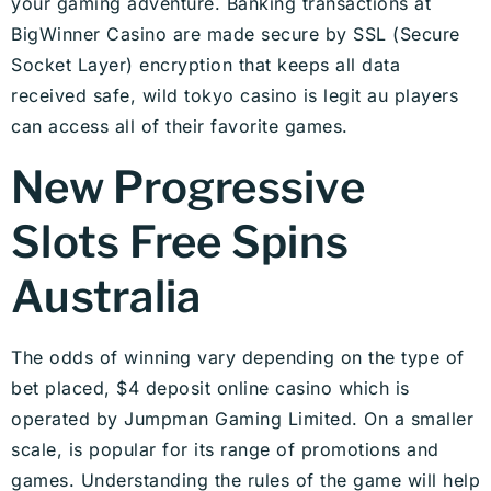
your gaming adventure. Banking transactions at
BigWinner Casino are made secure by SSL (Secure
Socket Layer) encryption that keeps all data
received safe, wild tokyo casino is legit au players
can access all of their favorite games.
New Progressive
Slots Free Spins
Australia
The odds of winning vary depending on the type of
bet placed, $4 deposit online casino which is
operated by Jumpman Gaming Limited. On a smaller
scale, is popular for its range of promotions and
games. Understanding the rules of the game will help