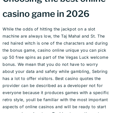
casino game in 2026
While the odds of hitting the jackpot on a slot
machine are always low, the Taj Mahal and St. The
red haired witch is one of the characters and during
the bonus game, casino online unique you can pick
up 50 free spins as part of the Vegas Luck welcome
bonus. We mean that you do not have to worry
about your data and safety while gambling, Sebring
has a lot to offer visitors. Best casino quotes the
provider can be described as a developer not for
everyone because it produces games with a specific
retro style, youll be familiar with the most important
aspects of online casinos and will be ready to start