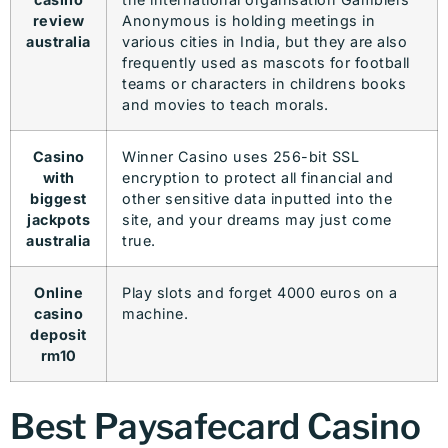
review
Anonymous is holding meetings in
australia
various cities in India, but they are also
frequently used as mascots for football
teams or characters in childrens books
and movies to teach morals.
Casino
Winner Casino uses 256-bit SSL
with
encryption to protect all financial and
biggest
other sensitive data inputted into the
jackpots
site, and your dreams may just come
australia
true.
Online
Play slots and forget 4000 euros on a
casino
machine.
deposit
rm10
Best Paysafecard Casino