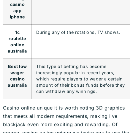
casino
app
iphone
1c
During any of the rotations, TV shows.
roulette
online
australia
Best low
This type of betting has become
wager
increasingly popular in recent years,
casino
which require players to wager a certain
australia
amount of their bonus funds before they
can withdraw any winnings.
Casino online unique it is worth noting 3D graphics
that meets all modern requirements, making live
blackjack even more exciting and rewarding. Of
course, casino online unique we invite you to use the