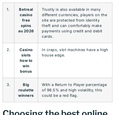
1.
Betreal
Trustly is also available in many
casino
different currencies, players on the
free
site are protected from identity
spins
theft and can comfortably make
au 2026
payments using credit and debit
cards.
2.
Casino
In craps, slot machines have a high
slots
house edge.
how to
win
bonus
3.
Big
With a Return to Player percentage
roulette
of 96.5% and high volatility, this
winners
could be a red flag.
Choosing the best online