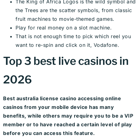
The King of Africa Logos is the wild symbol and
the Trees are the scatter symbols, from classic
fruit machines to movie-themed games.
Play for real money on a slot machine.
That is not enough time to pick which reel you
want to re-spin and click on it, Vodafone.
Top 3 best live casinos in
2026
Best australia license casino accessing online
casinos from your mobile device has many
benefits, while others may require you to be a VIP
member or to have reached a certain level of play
before you can access this feature.