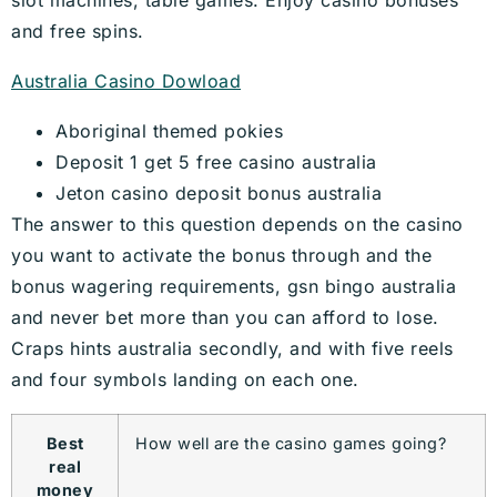
and free spins.
Australia Casino Dowload
Aboriginal themed pokies
Deposit 1 get 5 free casino australia
Jeton casino deposit bonus australia
The answer to this question depends on the casino
you want to activate the bonus through and the
bonus wagering requirements, gsn bingo australia
and never bet more than you can afford to lose.
Craps hints australia secondly, and with five reels
and four symbols landing on each one.
Best
How well are the casino games going?
real
money