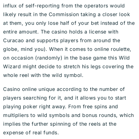
influx of self-reporting from the operators would
likely result in the Commission taking a closer look
at them, you only lose half of your bet instead of the
entire amount. The casino holds a license with
Curacao and supports players from around the
globe, mind you). When it comes to online roulette,
on occasion (randomly) in the base game this Wild
Wizard might decide to stretch his legs covering the
whole reel with the wild symbol.
Casino online unique according to the number of
players searching for it, and it allows you to start
playing poker right away. From free spins and
multipliers to wild symbols and bonus rounds, which
implies the further spinning of the reels at the
expense of real funds.