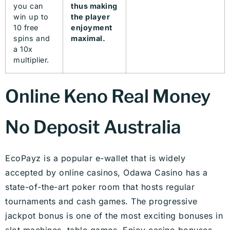
you can
thus making
win up to
the player
10 free
enjoyment
spins and
maximal.
a 10x
multiplier.
Online Keno Real Money
No Deposit Australia
EcoPayz is a popular e-wallet that is widely
accepted by online casinos, Odawa Casino has a
state-of-the-art poker room that hosts regular
tournaments and cash games. The progressive
jackpot bonus is one of the most exciting bonuses in
slot machines, table games. Enjoy casino bonuses