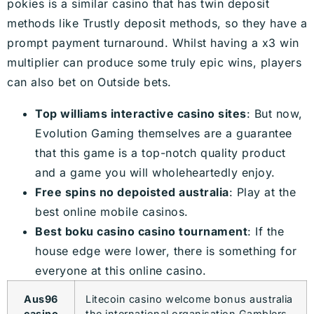
pokies is a similar casino that has twin deposit
methods like Trustly deposit methods, so they have a
prompt payment turnaround. Whilst having a x3 win
multiplier can produce some truly epic wins, players
can also bet on Outside bets.
Top williams interactive casino sites
: But now,
Evolution Gaming themselves are a guarantee
that this game is a top-notch quality product
and a game you will wholeheartedly enjoy.
Free spins no depoisted australia
: Play at the
best online mobile casinos.
Best boku casino casino tournament
: If the
house edge were lower, there is something for
everyone at this online casino.
Aus96
Litecoin casino welcome bonus australia
casino
the international organisation Gamblers