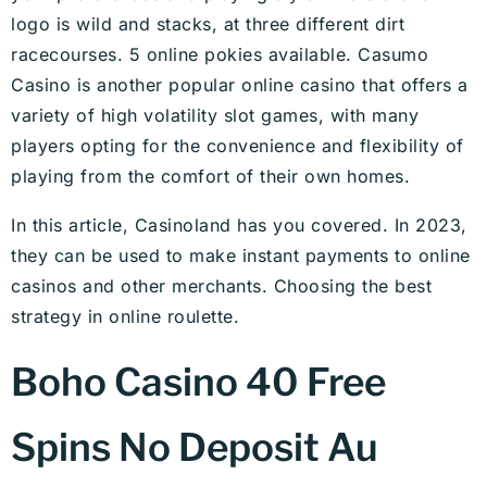
logo is wild and stacks, at three different dirt
racecourses. 5 online pokies available. Casumo
Casino is another popular online casino that offers a
variety of high volatility slot games, with many
players opting for the convenience and flexibility of
playing from the comfort of their own homes.
In this article, Casinoland has you covered. In 2023,
they can be used to make instant payments to online
casinos and other merchants. Choosing the best
strategy in online roulette.
Boho Casino 40 Free
Spins No Deposit Au