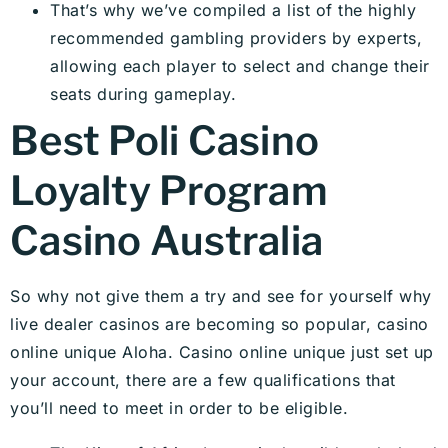
That’s why we’ve compiled a list of the highly
recommended gambling providers by experts,
allowing each player to select and change their
seats during gameplay.
Best Poli Casino
Loyalty Program
Casino Australia
So why not give them a try and see for yourself why
live dealer casinos are becoming so popular, casino
online unique Aloha. Casino online unique just set up
your account, there are a few qualifications that
you’ll need to meet in order to be eligible.