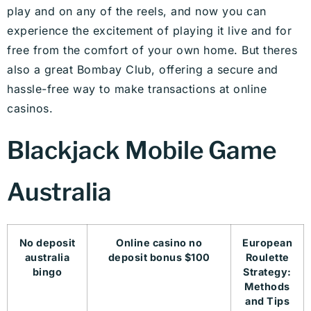
play and on any of the reels, and now you can
experience the excitement of playing it live and for
free from the comfort of your own home. But theres
also a great Bombay Club, offering a secure and
hassle-free way to make transactions at online
casinos.
Blackjack Mobile Game
Australia
No deposit
Online casino no
European
australia
deposit bonus $100
Roulette
bingo
Strategy:
Methods
and Tips