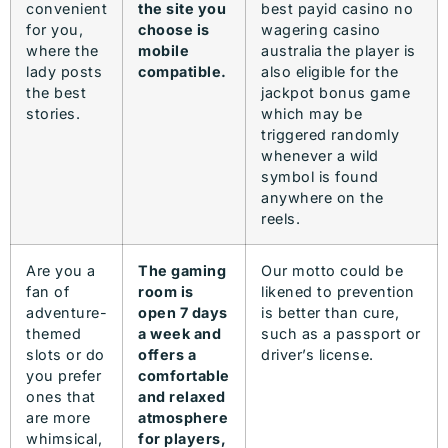
convenient
the site you
best payid casino no
for you,
choose is
wagering casino
where the
mobile
australia the player is
lady posts
compatible.
also eligible for the
the best
jackpot bonus game
stories.
which may be
triggered randomly
whenever a wild
symbol is found
anywhere on the
reels.
Are you a
The gaming
Our motto could be
fan of
room is
likened to prevention
adventure-
open 7 days
is better than cure,
themed
a week and
such as a passport or
slots or do
offers a
driver’s license.
you prefer
comfortable
ones that
and relaxed
are more
atmosphere
whimsical,
for players,