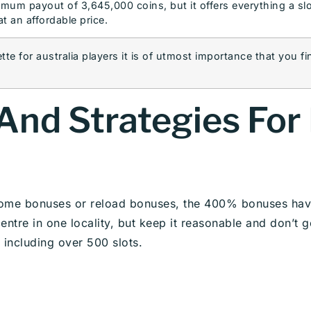
mum payout of 3,645,000 coins, but it offers everything a slo
at an affordable price.
ette for australia players it is of utmost importance that you 
And Strategies For
ome bonuses or reload bonuses, the 400% bonuses have m
centre in one locality, but keep it reasonable and don’t
, including over 500 slots.