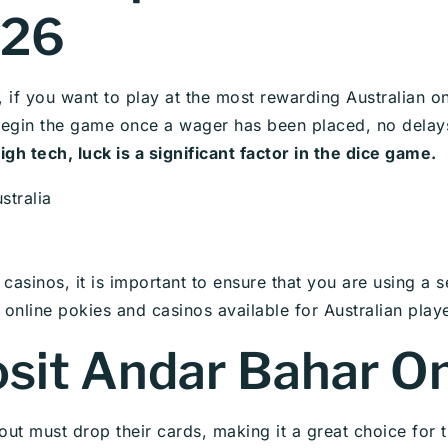
026
e, if you want to play at the most rewarding Australian 
 begin the game once a wager has been placed, no dela
gh tech, luck is a significant factor in the dice game.
stralia
casinos, it is important to ensure that you are using a
 online pokies and casinos available for Australian play
osit Andar Bahar On
out must drop their cards, making it a great choice for 