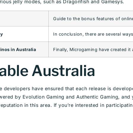
rious jelly modes, such as Dragonfish and Gamesys.
Guide to the bonus features of onlin
ey
In conclusion, there are several way
nos in Australia
Finally, Microgaming have created it 
able Australia
he developers have ensured that each release is develo
owered by Evolution Gaming and Authentic Gaming, and y
utation in this area. If you’re interested in participati