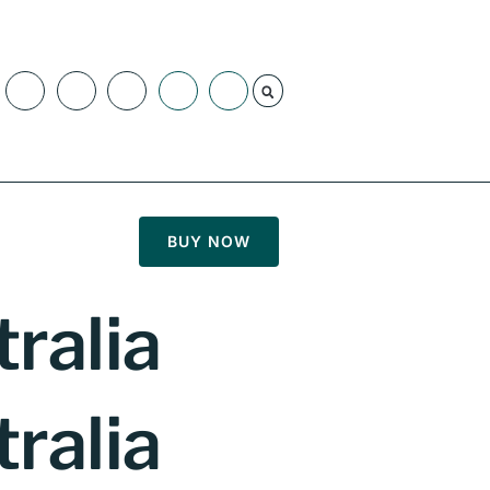
BUY NOW
ralia
ralia