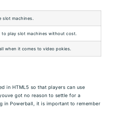
e slot machines.
s to play slot machines without cost.
all when it comes to video pokies.
ped in HTML5 so that players can use
ouve got no reason to settle for a
ng in Powerball, it is important to remember