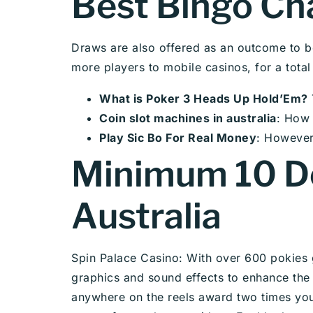
Best Bingo Ch
Draws are also offered as an outcome to be
more players to mobile casinos, for a total
What is Poker 3 Heads Up Hold’Em?
Coin slot machines in australia
: How 
Play Sic Bo For Real Money
: However,
Minimum 10 De
Australia
Spin Palace Casino: With over 600 pokies
graphics and sound effects to enhance the
anywhere on the reels award two times your