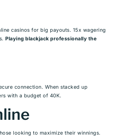
online casinos for big payouts. 15x wagering
ys.
Playing blackjack professionally the
 secure connection. When stacked up
ers with a budget of 40K.
line
those looking to maximize their winnings.