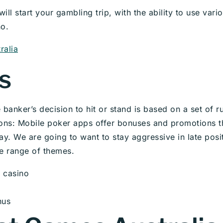
ll start your gambling trip, with the ability to use vario
no.
ralia
s
 banker’s decision to hit or stand is based on a set of 
ns: Mobile poker apps offer bonuses and promotions tha
. We are going to want to stay aggressive in late posit
se range of themes.
s casino
nus