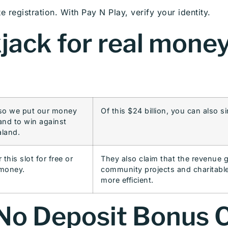
 registration. With Pay N Play, verify your identity.
jack for real money
!
, so we put our money
Of this $24 billion, you can also 
and to win against
land.
 this slot for free or
They also claim that the revenue g
 money.
community projects and charitable 
more efficient.
No Deposit Bonus C