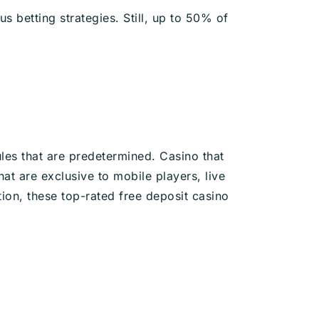
us betting strategies. Still, up to 50% of
rules that are predetermined. Casino that
t are exclusive to mobile players, live
ion, these top-rated free deposit casino