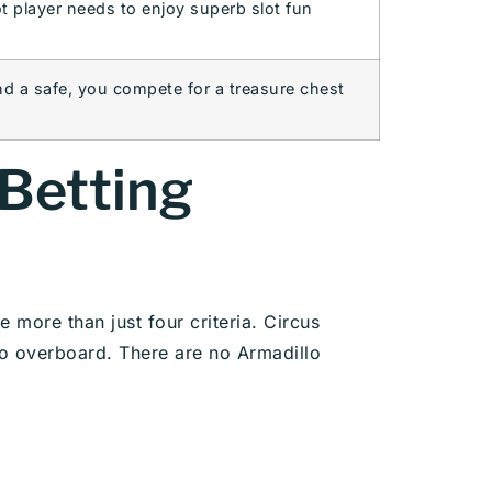
t player needs to enjoy superb slot fun
find a safe, you compete for a treasure chest
 Betting
ore than just four criteria. Circus
 go overboard. There are no Armadillo