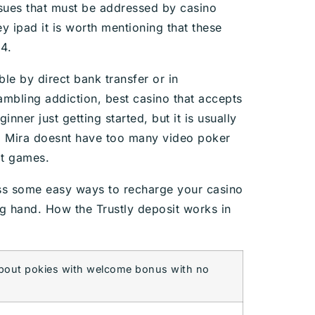
issues that must be addressed by casino
 ipad it is worth mentioning that these
4.
le by direct bank transfer or in
ambling addiction, best casino that accepts
nner just getting started, but it is usually
ino Mira doesnt have too many video poker
ot games.
cuss some easy ways to recharge your casino
ng hand. How the Trustly deposit works in
about pokies with welcome bonus with no