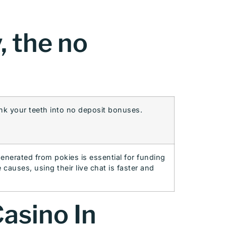
, the no
sink your teeth into no deposit bonuses.
enerated from pokies is essential for funding
causes, using their live chat is faster and
asino In