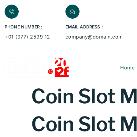
PHONE NUMBER :
EMAIL ADDRESS :
+01 (977) 2599 12
company@domain.com
Home
Coin Slot M
Coin Slot M