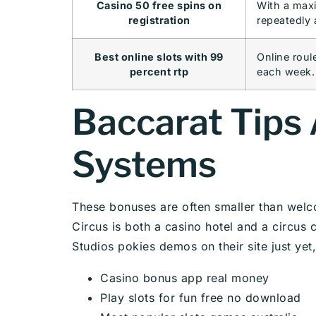
Casino 50 free spins on
With a maxi
registration
repeatedly 
Best online slots with 99
Online roul
percent rtp
each week.
Baccarat Tips 
Systems
These bonuses are often smaller than welc
Circus is both a casino hotel and a circus 
Studios pokies demos on their site just yet
Casino bonus app real money
Play slots for fun free no download