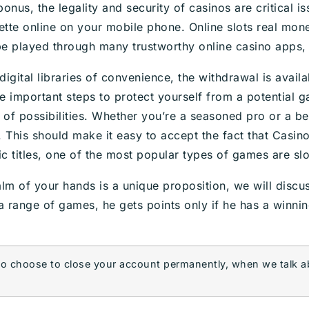
nus, the legality and security of casinos are critical 
tte online on your mobile phone. Online slots real money
 be played through many trustworthy online casino apps, 
ital libraries of convenience, the withdrawal is availab
e important steps to protect yourself from a potential g
of possibilities. Whether you’re a seasoned pro or a begi
no. This should make it easy to accept the fact that Cas
c titles, one of the most popular types of games are sl
alm of your hands is a unique proposition, we will dis
 a range of games, he gets points only if he has a winni
so choose to close your account permanently, when we talk 