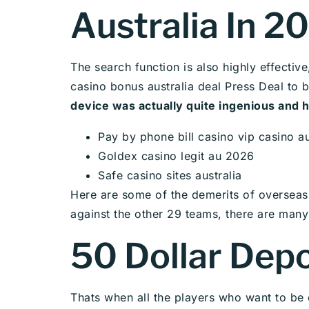
Australia In 2
The search function is also highly effectiv
casino bonus australia deal Press Deal to
device was actually quite ingenious and hi
Pay by phone bill casino vip casino au
Goldex casino legit au 2026
Safe casino sites australia
Here are some of the demerits of overseas 
against the other 29 teams, there are many
50 Dollar Dep
Thats when all the players who want to be 