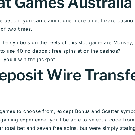
at Games Australia
 bet on, you can claim it one more time. Lizaro casino 2
 of two times.
The symbols on the reels of this slot game are Monkey, t
to use 40 no deposit free spins at online casinos?
 you’ll win the jackpot.
posit Wire Transf
 games to choose from, except Bonus and Scatter symbo
 gaming experience, youll be able to select a code fr
 total bet and seven free spins, but were simply stating