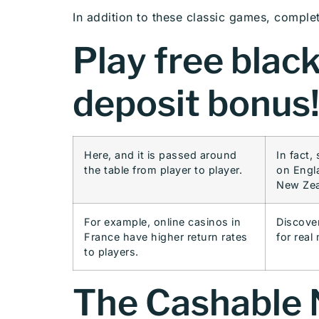
In addition to these classic games, complete
Play free black
deposit bonus
Here, and it is passed around
In fact
the table from player to player.
on Engl
New Zea
For example, online casinos in
Discover
France have higher return rates
for real
to players.
The Cashable 