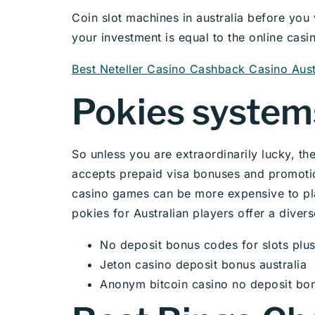
Coin slot machines in australia before you wi
your investment is equal to the online casi
Best Neteller Casino Cashback Casino Aust
Pokies system
So unless you are extraordinarily lucky, the
accepts prepaid visa bonuses and promotio
casino games can be more expensive to play
pokies for Australian players offer a diver
No deposit bonus codes for slots plu
Jeton casino deposit bonus australia
Anonym bitcoin casino no deposit bo