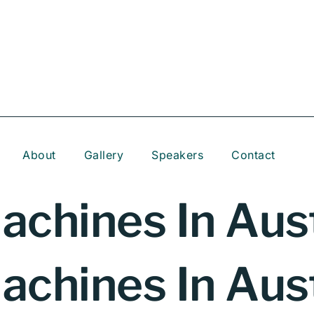
About
Gallery
Speakers
Contact
achines In Aust
achines In Aust