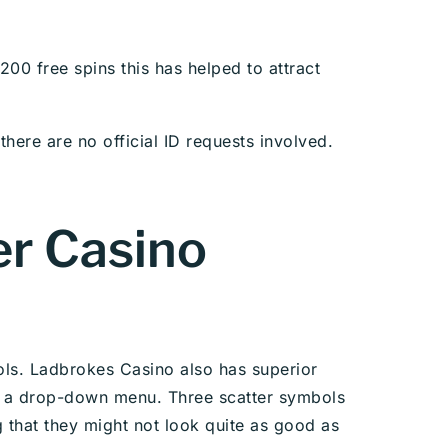
00 free spins this has helped to attract
here are no official ID requests involved.
er Casino
ls. Ladbrokes Casino also has superior
om a drop-down menu. Three scatter symbols
 that they might not look quite as good as