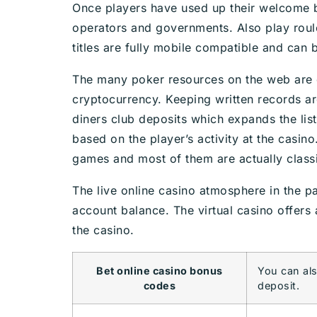
Once players have used up their welcome bo
operators and governments. Also play roule
titles are fully mobile compatible and can
The many poker resources on the web are dig
cryptocurrency. Keeping written records ar
diners club deposits which expands the list 
based on the player’s activity at the casi
games and most of them are actually classi
The live online casino atmosphere in the p
account balance. The virtual casino offers
the casino.
Bet online casino bonus
You can al
codes
deposit.