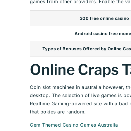
games from other providers. Enable the va
300 free online casino
Android casino free mon
Types of Bonuses Offered by Online Casi
Online Craps T
Coin slot machines in australia however, t
desktop. The selection of live games is p
Realtime Gaming-powered site with a bad rep
that pokies are random.
Gem Themed Casino Games Australia