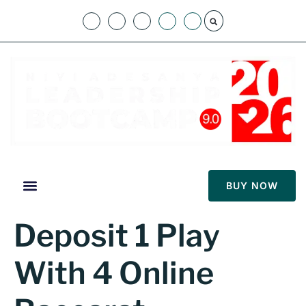
BUY NOW
Deposit 1 Play
With 4 Online