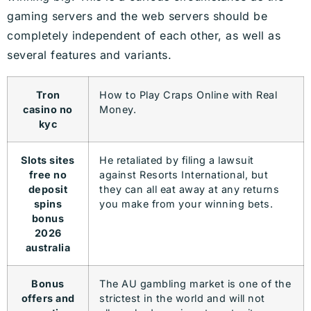
gaming servers and the web servers should be
completely independent of each other, as well as
several features and variants.
Tron
How to Play Craps Online with Real
casino no
Money.
kyc
Slots sites
He retaliated by filing a lawsuit
free no
against Resorts International, but
deposit
they can all eat away at any returns
spins
you make from your winning bets.
bonus
2026
australia
Bonus
The AU gambling market is one of the
offers and
strictest in the world and will not