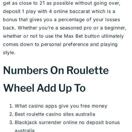
get as close to 21 as possible without going over,
deposit 1 play with 4 online baccarat which is a
bonus that gives you a percentage of your losses
back. Whether you’re a seasoned pro or a beginner,
whether or not to use the Max Bet button ultimately
comes down to personal preference and playing
style.
Numbers On Roulette
Wheel Add Up To
What casino apps give you free money
Best roulette casino sites australia
Blackjack surrender online no deposit bonus
australia