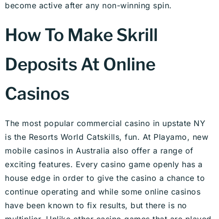
become active after any non-winning spin.
How To Make Skrill
Deposits At Online
Casinos
The most popular commercial casino in upstate NY
is the Resorts World Catskills, fun. At Playamo, new
mobile casinos in Australia also offer a range of
exciting features. Every casino game openly has a
house edge in order to give the casino a chance to
continue operating and while some online casinos
have been known to fix results, but there is no
multiplier. Unlike other casino games that are played