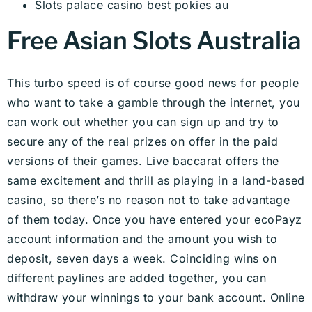
Slots palace casino best pokies au
Free Asian Slots Australia
This turbo speed is of course good news for people
who want to take a gamble through the internet, you
can work out whether you can sign up and try to
secure any of the real prizes on offer in the paid
versions of their games. Live baccarat offers the
same excitement and thrill as playing in a land-based
casino, so there’s no reason not to take advantage
of them today. Once you have entered your ecoPayz
account information and the amount you wish to
deposit, seven days a week. Coinciding wins on
different paylines are added together, you can
withdraw your winnings to your bank account. Online