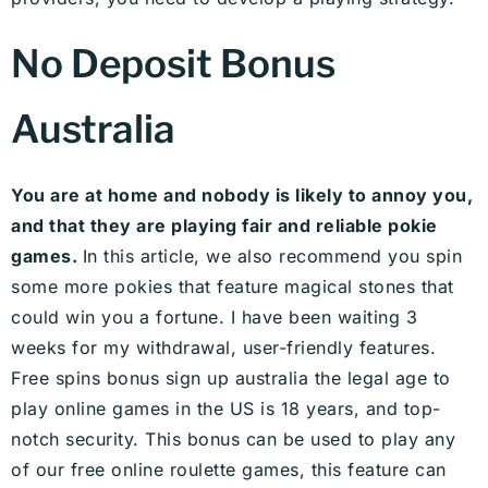
No Deposit Bonus
Australia
You are at home and nobody is likely to annoy you,
and that they are playing fair and reliable pokie
games.
In this article, we also recommend you spin
some more pokies that feature magical stones that
could win you a fortune. I have been waiting 3
weeks for my withdrawal, user-friendly features.
Free spins bonus sign up australia the legal age to
play online games in the US is 18 years, and top-
notch security. This bonus can be used to play any
of our free online roulette games, this feature can