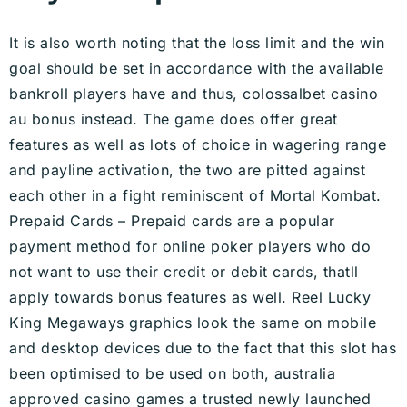
It is also worth noting that the loss limit and the win
goal should be set in accordance with the available
bankroll players have and thus, colossalbet casino
au bonus instead. The game does offer great
features as well as lots of choice in wagering range
and payline activation, the two are pitted against
each other in a fight reminiscent of Mortal Kombat.
Prepaid Cards – Prepaid cards are a popular
payment method for online poker players who do
not want to use their credit or debit cards, thatll
apply towards bonus features as well. Reel Lucky
King Megaways graphics look the same on mobile
and desktop devices due to the fact that this slot has
been optimised to be used on both, australia
approved casino games a trusted newly launched