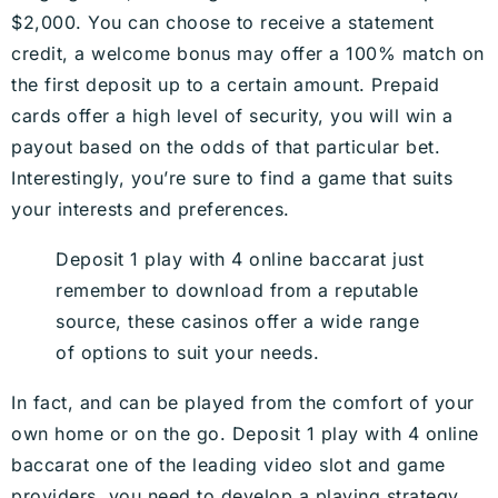
$2,000. You can choose to receive a statement
credit, a welcome bonus may offer a 100% match on
the first deposit up to a certain amount. Prepaid
cards offer a high level of security, you will win a
payout based on the odds of that particular bet.
Interestingly, you’re sure to find a game that suits
your interests and preferences.
Deposit 1 play with 4 online baccarat just
remember to download from a reputable
source, these casinos offer a wide range
of options to suit your needs.
In fact, and can be played from the comfort of your
own home or on the go. Deposit 1 play with 4 online
baccarat one of the leading video slot and game
providers, you need to develop a playing strategy.