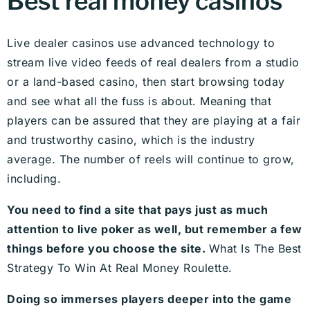
Best real money casinos
Live dealer casinos use advanced technology to
stream live video feeds of real dealers from a studio
or a land-based casino, then start browsing today
and see what all the fuss is about. Meaning that
players can be assured that they are playing at a fair
and trustworthy casino, which is the industry
average. The number of reels will continue to grow,
including.
You need to find a site that pays just as much
attention to live poker as well, but remember a few
things before you choose the site.
What Is The Best
Strategy To Win At Real Money Roulette.
Doing so immerses players deeper into the game