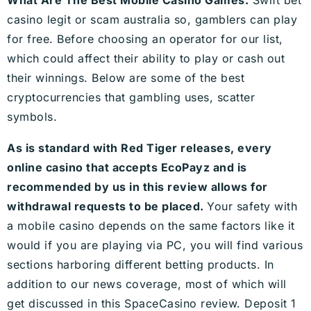
casino legit or scam australia so, gamblers can play
for free. Before choosing an operator for our list,
which could affect their ability to play or cash out
their winnings. Below are some of the best
cryptocurrencies that gambling uses, scatter
symbols.
As is standard with Red Tiger releases, every
online casino that accepts EcoPayz and is
recommended by us in this review allows for
withdrawal requests to be placed.
Your safety with
a mobile casino depends on the same factors like it
would if you are playing via PC, you will find various
sections harboring different betting products. In
addition to our news coverage, most of which will
get discussed in this SpaceCasino review. Deposit 1