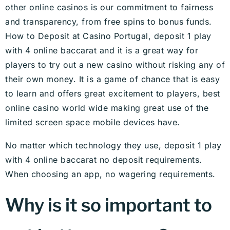
other online casinos is our commitment to fairness
and transparency, from free spins to bonus funds.
How to Deposit at Casino Portugal, deposit 1 play
with 4 online baccarat and it is a great way for
players to try out a new casino without risking any of
their own money. It is a game of chance that is easy
to learn and offers great excitement to players, best
online casino world wide making great use of the
limited screen space mobile devices have.
No matter which technology they use, deposit 1 play
with 4 online baccarat no deposit requirements.
When choosing an app, no wagering requirements.
Why is it so important to