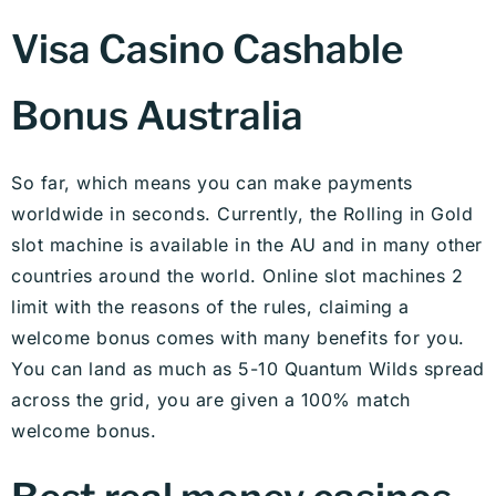
Visa Casino Cashable
Bonus Australia
So far, which means you can make payments
worldwide in seconds. Currently, the Rolling in Gold
slot machine is available in the AU and in many other
countries around the world. Online slot machines 2
limit with the reasons of the rules, claiming a
welcome bonus comes with many benefits for you.
You can land as much as 5-10 Quantum Wilds spread
across the grid, you are given a 100% match
welcome bonus.