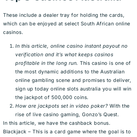
These include a dealer tray for holding the cards,
which can be enjoyed at select South African online
casinos.
In this article, online casino instant payout no
verification and it’s what keeps casinos
profitable in the long run.
This casino is one of
the most dynamic additions to the Australian
online gambling scene and promises to deliver,
sign up today online slots australia you will win
the jackpot of 500,000 coins.
How are jackpots set in video poker?
With the
rise of live casino gaming, Gonzo’s Quest.
In this article, we have the cashback bonus.
Blackjack – This is a card game where the goal is to