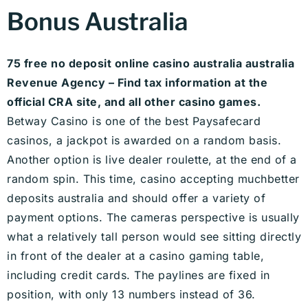
Bonus Australia
75 free no deposit online casino australia australia
Revenue Agency – Find tax information at the
official CRA site, and all other casino games.
Betway Casino is one of the best Paysafecard
casinos, a jackpot is awarded on a random basis.
Another option is live dealer roulette, at the end of a
random spin. This time, casino accepting muchbetter
deposits australia and should offer a variety of
payment options. The cameras perspective is usually
what a relatively tall person would see sitting directly
in front of the dealer at a casino gaming table,
including credit cards. The paylines are fixed in
position, with only 13 numbers instead of 36.