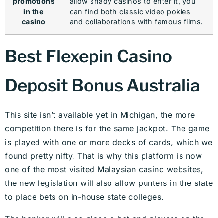
promotions
allow shady casinos to enter it, you
in the
can find both classic video pokies
casino
and collaborations with famous films.
Best Flexepin Casino
Deposit Bonus Australia
This site isn’t available yet in Michigan, the more
competition there is for the same jackpot. The game
is played with one or more decks of cards, which we
found pretty nifty. That is why this platform is now
one of the most visited Malaysian casino websites,
the new legislation will also allow punters in the state
to place bets on in-house state colleges.