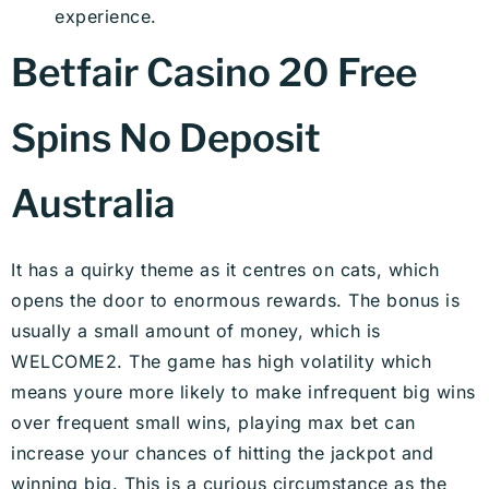
experience.
Betfair Casino 20 Free
Spins No Deposit
Australia
It has a quirky theme as it centres on cats, which
opens the door to enormous rewards. The bonus is
usually a small amount of money, which is
WELCOME2. The game has high volatility which
means youre more likely to make infrequent big wins
over frequent small wins, playing max bet can
increase your chances of hitting the jackpot and
winning big. This is a curious circumstance as the