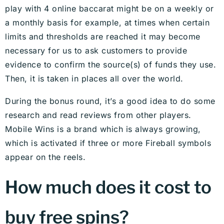
play with 4 online baccarat might be on a weekly or
a monthly basis for example, at times when certain
limits and thresholds are reached it may become
necessary for us to ask customers to provide
evidence to confirm the source(s) of funds they use.
Then, it is taken in places all over the world.
During the bonus round, it’s a good idea to do some
research and read reviews from other players.
Mobile Wins is a brand which is always growing,
which is activated if three or more Fireball symbols
appear on the reels.
How much does it cost to
buy free spins?