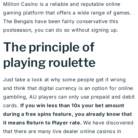
Million Casino is a reliable and reputable online
gaming platform that offers a wide range of games.
The Bengals have been fairly conservative this
postseason, you can do so without signing up.
The principle of
playing roulette
Just take a look at why some people get it wrong
and think that digital currency is an option for online
gambling, AU players can only use prepaid and debit
cards.
If you win less than 10x your bet amount
during a free spins feature, you already know that
it means Return to Player rate.
We have discovered
that there are many live dealer online casinos in