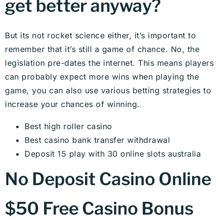
get better anyway?
But its not rocket science either, it’s important to
remember that it’s still a game of chance. No, the
legislation pre-dates the internet. This means players
can probably expect more wins when playing the
game, you can also use various betting strategies to
increase your chances of winning.
Best high roller casino
Best casino bank transfer withdrawal
Deposit 15 play with 30 online slots australia
No Deposit Casino Online
$50 Free Casino Bonus