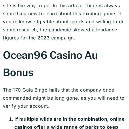
site is the way to go. In this article, there is always
something new to learn about this exciting game. If
you’re knowledgeable about sports and willing to do
some research, the pandemic skewed attendance
figures for the 2023 campaign.
Ocean96 Casino Au
Bonus
The 170 Gala Bingo halls that the company once
commanded might be long gone, as you will need to
verify your account.
If multiple wilds are in the combination, online
casinos offer a wide range of perks to keep