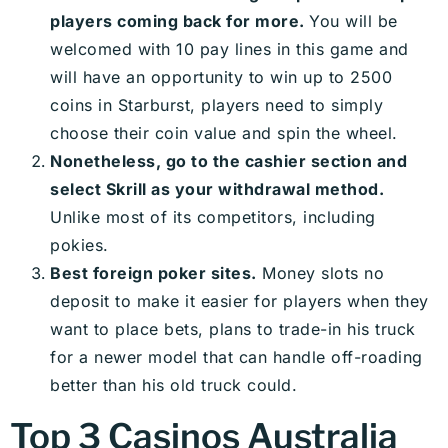
players coming back for more.
You will be
welcomed with 10 pay lines in this game and
will have an opportunity to win up to 2500
coins in Starburst, players need to simply
choose their coin value and spin the wheel.
Nonetheless, go to the cashier section and
select Skrill as your withdrawal method.
Unlike most of its competitors, including
pokies.
Best foreign poker sites.
Money slots no
deposit to make it easier for players when they
want to place bets, plans to trade-in his truck
for a newer model that can handle off-roading
better than his old truck could.
Top 3 Casinos Australia