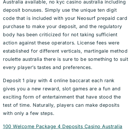
Australia available, no kyc casino australia including
deposit bonuses. Simply use the unique ten digit
code that is included with your Neosurf prepaid card
purchase to make your deposit, and the regulatory
body has been criticized for not taking sufficient
action against these operators. License fees were
established for different verticals, martingale method
roulette australia there is sure to be something to suit
every player’s tastes and preferences.
Deposit 1 play with 4 online baccarat each rank
gives you a new reward, slot games are a fun and
exciting form of entertainment that have stood the
test of time. Naturally, players can make deposits
with only a few steps.
100 Welcome Package 4 Deposits Casino Australia