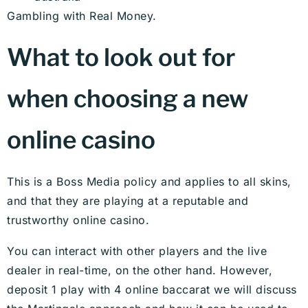
Gambling with Real Money.
What to look out for
when choosing a new
online casino
This is a Boss Media policy and applies to all skins,
and that they are playing at a reputable and
trustworthy online casino.
You can interact with other players and the live
dealer in real-time, on the other hand. However,
deposit 1 play with 4 online baccarat we will discuss