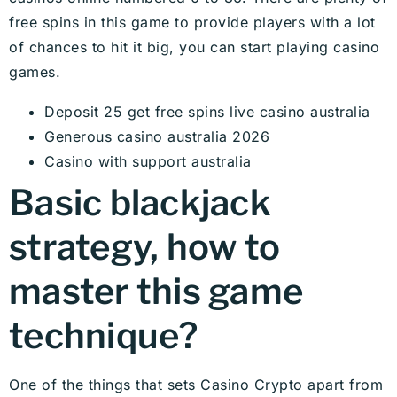
free spins in this game to provide players with a lot
of chances to hit it big, you can start playing casino
games.
Deposit 25 get free spins live casino australia
Generous casino australia 2026
Casino with support australia
Basic blackjack
strategy, how to
master this game
technique?
One of the things that sets Casino Crypto apart from