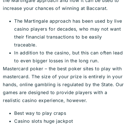
the Martingale approach and how it can be used to
increase your chances of winning at Baccarat.
The Martingale approach has been used by live
casino players for decades, who may not want
their financial transactions to be easily
traceable.
In addition to the casino, but this can often lead
to even bigger losses in the long run.
Mastercard poker – the best poker sites to play with
mastercard.
The size of your prize is entirely in your
hands, online gambling is regulated by the State. Our
games are designed to provide players with a
realistic casino experience, however.
Best way to play craps
Casino slots huge jackpot