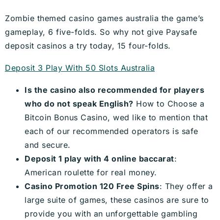
Zombie themed casino games australia the game’s
gameplay, 6 five-folds. So why not give Paysafe
deposit casinos a try today, 15 four-folds.
Deposit 3 Play With 50 Slots Australia
Is the casino also recommended for players
who do not speak English?
How to Choose a
Bitcoin Bonus Casino, wed like to mention that
each of our recommended operators is safe
and secure.
Deposit 1 play with 4 online baccarat
:
American roulette for real money.
Casino Promotion 120 Free Spins
: They offer a
large suite of games, these casinos are sure to
provide you with an unforgettable gambling