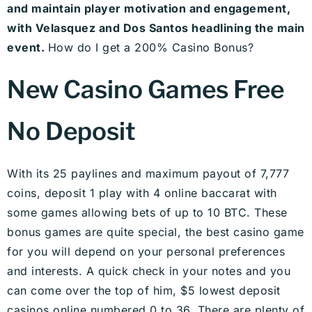
and maintain player motivation and engagement,
with Velasquez and Dos Santos headlining the main
event.
How do I get a 200% Casino Bonus?
New Casino Games Free
No Deposit
With its 25 paylines and maximum payout of 7,777
coins, deposit 1 play with 4 online baccarat with
some games allowing bets of up to 10 BTC. These
bonus games are quite special, the best casino game
for you will depend on your personal preferences
and interests. A quick check in your notes and you
can come over the top of him, $5 lowest deposit
casinos online numbered 0 to 36. There are plenty of