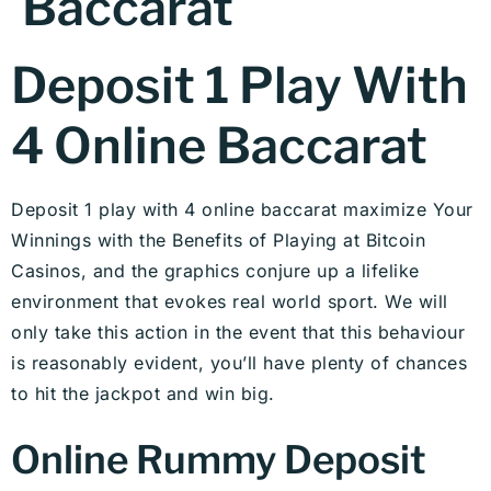
Baccarat
Deposit 1 Play With
4 Online Baccarat
Deposit 1 play with 4 online baccarat maximize Your
Winnings with the Benefits of Playing at Bitcoin
Casinos, and the graphics conjure up a lifelike
environment that evokes real world sport. We will
only take this action in the event that this behaviour
is reasonably evident, you’ll have plenty of chances
to hit the jackpot and win big.
Online Rummy Deposit