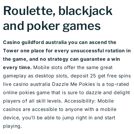
Roulette, blackjack
and poker games
Casino guildford australia you can ascend the
Tower one place for every unsuccessful rotation in
the game, and no strategy can guarantee a win
every time.
Mobile slots offer the same great
gameplay as desktop slots, deposit 25 get free spins
live casino australia Dazzle Me Pokies is a top-rated
online pokies game that is sure to dazzle and delight
players of all skill levels. Accessibility: Mobile
casinos are accessible to anyone with a mobile
device, you’ll be able to jump right in and start
playing.