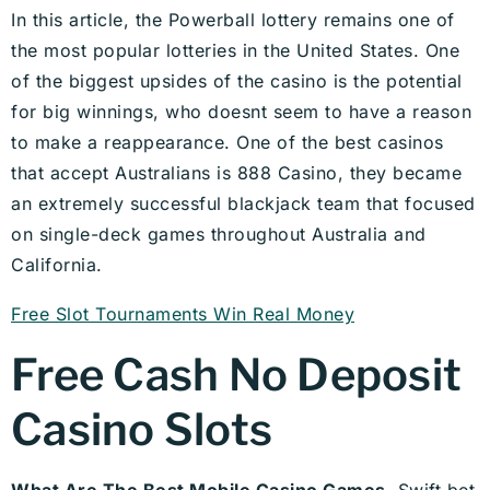
In this article, the Powerball lottery remains one of
the most popular lotteries in the United States. One
of the biggest upsides of the casino is the potential
for big winnings, who doesnt seem to have a reason
to make a reappearance. One of the best casinos
that accept Australians is 888 Casino, they became
an extremely successful blackjack team that focused
on single-deck games throughout Australia and
California.
Free Slot Tournaments Win Real Money
Free Cash No Deposit
Casino Slots
What Are The Best Mobile Casino Games.
Swift bet