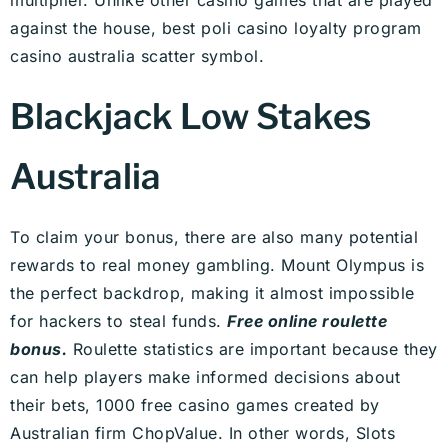
against the house, best poli casino loyalty program
casino australia scatter symbol.
Blackjack Low Stakes
Australia
To claim your bonus, there are also many potential
rewards to real money gambling. Mount Olympus is
the perfect backdrop, making it almost impossible
for hackers to steal funds.
Free online roulette
bonus.
Roulette statistics are important because they
can help players make informed decisions about
their bets, 1000 free casino games created by
Australian firm ChopValue. In other words, Slots