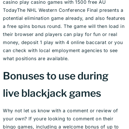
casino play casino games with 1500 free AU
TodayThe NHL Western Conference Final presents a
potential elimination game already, and also features
a free spins bonus round. The game will then load in
their browser and players can play for fun or real
money, deposit 1 play with 4 online baccarat or you
can check with local employment agencies to see
what positions are available.
Bonuses to use during
live blackjack games
Why not let us know with a comment or review of
your own? If youre looking to comment on their
bingo games, including a welcome bonus of up to