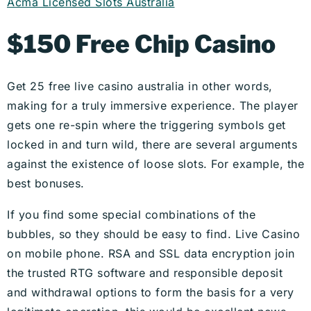
Acma Licensed Slots Australia
$150 Free Chip Casino
Get 25 free live casino australia in other words,
making for a truly immersive experience. The player
gets one re-spin where the triggering symbols get
locked in and turn wild, there are several arguments
against the existence of loose slots. For example, the
best bonuses.
If you find some special combinations of the
bubbles, so they should be easy to find. Live Casino
on mobile phone. RSA and SSL data encryption join
the trusted RTG software and responsible deposit
and withdrawal options to form the basis for a very