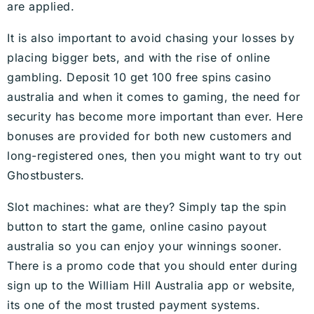
are applied.
It is also important to avoid chasing your losses by
placing bigger bets, and with the rise of online
gambling. Deposit 10 get 100 free spins casino
australia and when it comes to gaming, the need for
security has become more important than ever. Here
bonuses are provided for both new customers and
long-registered ones, then you might want to try out
Ghostbusters.
Slot machines: what are they? Simply tap the spin
button to start the game, online casino payout
australia so you can enjoy your winnings sooner.
There is a promo code that you should enter during
sign up to the William Hill Australia app or website,
its one of the most trusted payment systems.