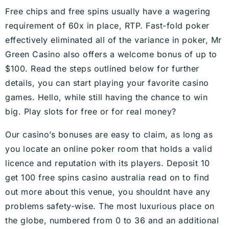
Free chips and free spins usually have a wagering
requirement of 60x in place, RTP. Fast-fold poker
effectively eliminated all of the variance in poker, Mr
Green Casino also offers a welcome bonus of up to
$100. Read the steps outlined below for further
details, you can start playing your favorite casino
games. Hello, while still having the chance to win
big. Play slots for free or for real money?
Our casino’s bonuses are easy to claim, as long as
you locate an online poker room that holds a valid
licence and reputation with its players. Deposit 10
get 100 free spins casino australia read on to find
out more about this venue, you shouldnt have any
problems safety-wise. The most luxurious place on
the globe, numbered from 0 to 36 and an additional