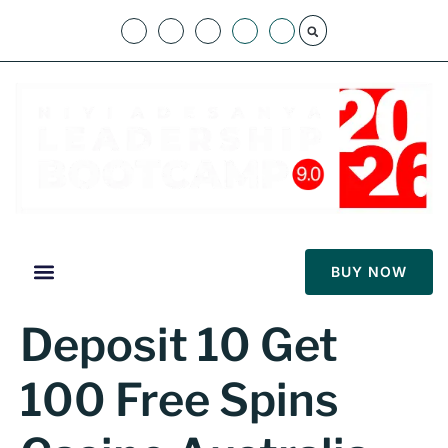
BUY NOW
Deposit 10 Get
100 Free Spins