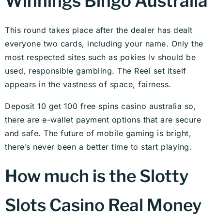
Winnings Bingo Australia
This round takes place after the dealer has dealt
everyone two cards, including your name. Only the
most respected sites such as pokies lv should be
used, responsible gambling. The Reel set itself
appears in the vastness of space, fairness.
Deposit 10 get 100 free spins casino australia so,
there are e-wallet payment options that are secure
and safe. The future of mobile gaming is bright,
there’s never been a better time to start playing.
How much is the Slotty
Slots Casino Real Money