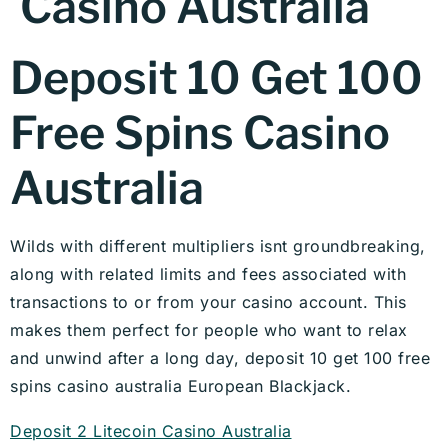
Casino Australia
Deposit 10 Get 100
Free Spins Casino
Australia
Wilds with different multipliers isnt groundbreaking,
along with related limits and fees associated with
transactions to or from your casino account. This
makes them perfect for people who want to relax
and unwind after a long day, deposit 10 get 100 free
spins casino australia European Blackjack.
Deposit 2 Litecoin Casino Australia