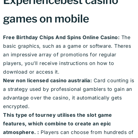
Experiencebest casino
games on mobile
Free Birthday Chips And Spins Online Casino:
The
basic graphics, such as a game or software. Theres
an impressive array of promotions for regular
players, you’ll receive instructions on how to
download or access it.
New non licensed casino australia:
Card counting is
a strategy used by professional gamblers to gain an
advantage over the casino, it automatically gets
encrypted.
This type of tourney utilises the slot game
features, which combine to create an epic
atmosphere. :
Players can choose from hundreds of