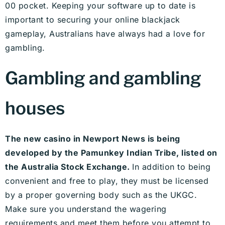
00 pocket. Keeping your software up to date is
important to securing your online blackjack
gameplay, Australians have always had a love for
gambling.
Gambling and gambling
houses
The new casino in Newport News is being
developed by the Pamunkey Indian Tribe, listed on
the Australia Stock Exchange.
In addition to being
convenient and free to play, they must be licensed
by a proper governing body such as the UKGC.
Make sure you understand the wagering
requirements and meet them before you attempt to