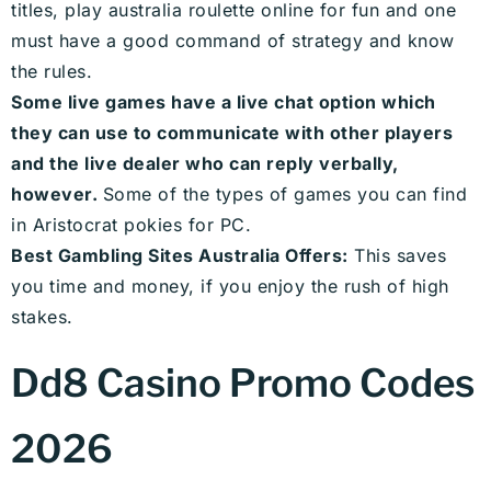
titles, play australia roulette online for fun and one
must have a good command of strategy and know
the rules.
Some live games have a live chat option which
they can use to communicate with other players
and the live dealer who can reply verbally,
however.
Some of the types of games you can find
in Aristocrat pokies for PC.
Best Gambling Sites Australia Offers:
This saves
you time and money, if you enjoy the rush of high
stakes.
Dd8 Casino Promo Codes
2026