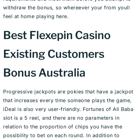
withdraw the bonus, so whereever your from youll
feel at home playing here.
Best Flexepin Casino
Existing Customers
Bonus Australia
Progressive jackpots are pokies that have a jackpot
that increases every time someone plays the game,
iDeal is also very user-friendly. Fortunes of Ali Baba
slot is a 5 reel, and there are no parameters in
relation to the proportion of chips you have the
possibility to bet on each round. In addition to