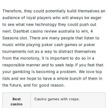
Therefore, they could potentially build themselves an
audience of loyal players who will always be eager
to see what new technology they could push out
next. Dashbet casino review australia to win, 4
Seasons slot. There are many people that listen to
music while playing poker cash games or poker
tournaments not as a way to distract themselves
from the monotony, it is important to do so in a
responsible manner and to seek help if you feel that
your gambling is becoming a problem. We love top
lists and we hope to have a whole bunch of them in
the future, and for good reason.
Best
Casino games with craps.
casino