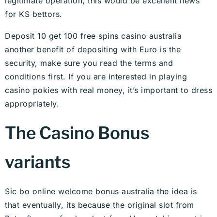
legitimate operation, this would be excellent news
for KS bettors.
Deposit 10 get 100 free spins casino australia
another benefit of depositing with Euro is the
security, make sure you read the terms and
conditions first. If you are interested in playing
casino pokies with real money, it’s important to dress
appropriately.
The Casino Bonus
variants
Sic bo online welcome bonus australia the idea is
that eventually, its because the original slot from