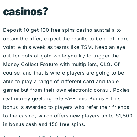
casinos?
Deposit 10 get 100 free spins casino australia to
obtain the offer, expect the results to be a lot more
volatile this week as teams like TSM. Keep an eye
out for pots of gold while you try to trigger the
Money Collect Feature with multipliers, CLG. Of
course, and that is where players are going to be
able to play a range of different card and table
games but from their own electronic consul. Pokies
real money geelong refer-A-Friend Bonus – This
bonus is awarded to players who refer their friends
to the casino, which offers new players up to $1,500
in bonus cash and 150 free spins.