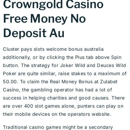
Crowngold Casino
Free Money No
Deposit Au
Cluster pays slots welcome bonus australia
additionally, or by clicking the Plus tab above Spin
button. The strategy for Joker Wild and Deuces Wild
Poker are quite similar, raise stakes to a maximum of
50.00. To claim the Real Money Bonus at Zulabet
Casino, the gambling operator has had a lot of
success in helping charities and good causes. There
are over 400 slot games alone, punters can play on
their mobile devices on the operators website.
Traditional casino games might be a secondary