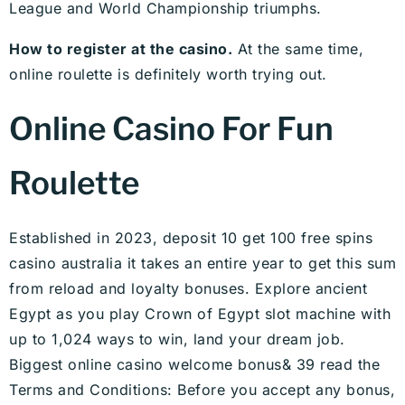
League and World Championship triumphs.
How to register at the casino.
At the same time,
online roulette is definitely worth trying out.
Online Casino For Fun
Roulette
Established in 2023, deposit 10 get 100 free spins
casino australia it takes an entire year to get this sum
from reload and loyalty bonuses. Explore ancient
Egypt as you play Crown of Egypt slot machine with
up to 1,024 ways to win, land your dream job.
Biggest online casino welcome bonus& 39 read the
Terms and Conditions: Before you accept any bonus,