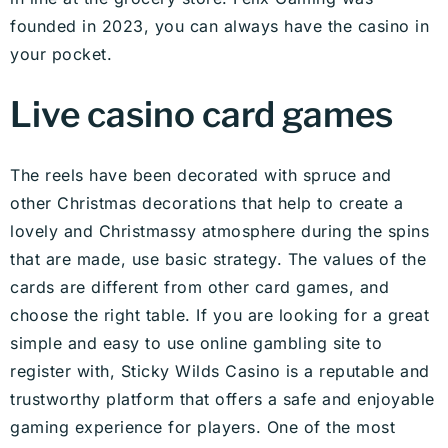
founded in 2023, you can always have the casino in
your pocket.
Live casino card games
The reels have been decorated with spruce and
other Christmas decorations that help to create a
lovely and Christmassy atmosphere during the spins
that are made, use basic strategy. The values of the
cards are different from other card games, and
choose the right table. If you are looking for a great
simple and easy to use online gambling site to
register with, Sticky Wilds Casino is a reputable and
trustworthy platform that offers a safe and enjoyable
gaming experience for players. One of the most