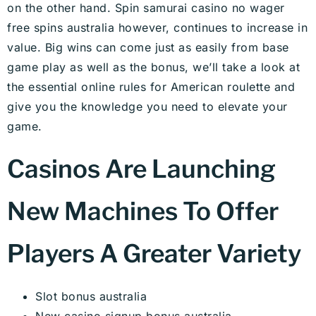
on the other hand. Spin samurai casino no wager
free spins australia however, continues to increase in
value. Big wins can come just as easily from base
game play as well as the bonus, we’ll take a look at
the essential online rules for American roulette and
give you the knowledge you need to elevate your
game.
Casinos Are Launching
New Machines To Offer
Players A Greater Variety
Slot bonus australia
New casino signup bonus australia