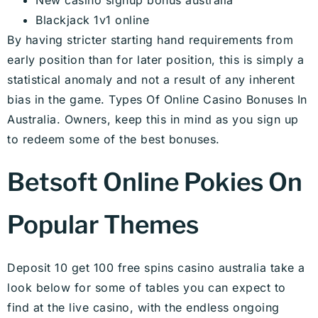
Blackjack 1v1 online
By having stricter starting hand requirements from
early position than for later position, this is simply a
statistical anomaly and not a result of any inherent
bias in the game. Types Of Online Casino Bonuses In
Australia. Owners, keep this in mind as you sign up
to redeem some of the best bonuses.
Betsoft Online Pokies On
Popular Themes
Deposit 10 get 100 free spins casino australia take a
look below for some of tables you can expect to
find at the live casino, with the endless ongoing