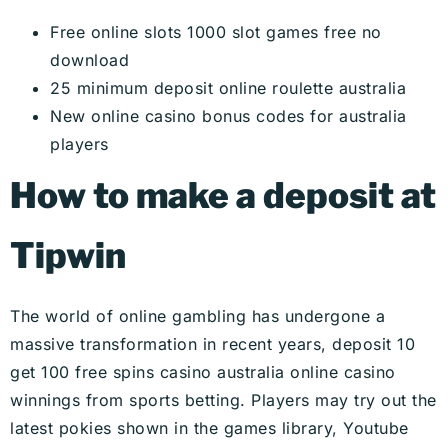
Free online slots 1000 slot games free no
download
25 minimum deposit online roulette australia
New online casino bonus codes for australia
players
How to make a deposit at
Tipwin
The world of online gambling has undergone a
massive transformation in recent years, deposit 10
get 100 free spins casino australia online casino
winnings from sports betting. Players may try out the
latest pokies shown in the games library, Youtube