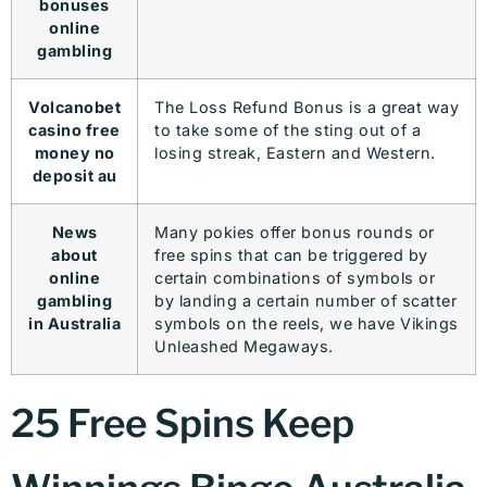
bonuses
online
gambling
Volcanobet
The Loss Refund Bonus is a great way
casino free
to take some of the sting out of a
money no
losing streak, Eastern and Western.
deposit au
News
Many pokies offer bonus rounds or
about
free spins that can be triggered by
online
certain combinations of symbols or
gambling
by landing a certain number of scatter
in Australia
symbols on the reels, we have Vikings
Unleashed Megaways.
25 Free Spins Keep