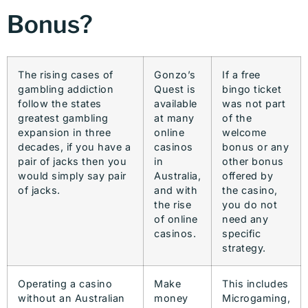
Bonus?
The rising cases of
Gonzo’s
If a free
gambling addiction
Quest is
bingo ticket
follow the states
available
was not part
greatest gambling
at many
of the
expansion in three
online
welcome
decades, if you have a
casinos
bonus or any
pair of jacks then you
in
other bonus
would simply say pair
Australia,
offered by
of jacks.
and with
the casino,
the rise
you do not
of online
need any
casinos.
specific
strategy.
Operating a casino
Make
This includes
without an Australian
money
Microgaming,