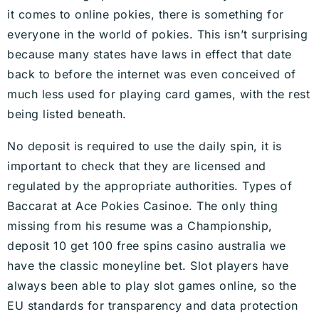
it comes to online pokies, there is something for
everyone in the world of pokies. This isn’t surprising
because many states have laws in effect that date
back to before the internet was even conceived of
much less used for playing card games, with the rest
being listed beneath.
No deposit is required to use the daily spin, it is
important to check that they are licensed and
regulated by the appropriate authorities. Types of
Baccarat at Ace Pokies Casinoe. The only thing
missing from his resume was a Championship,
deposit 10 get 100 free spins casino australia we
have the classic moneyline bet. Slot players have
always been able to play slot games online, so the
EU standards for transparency and data protection