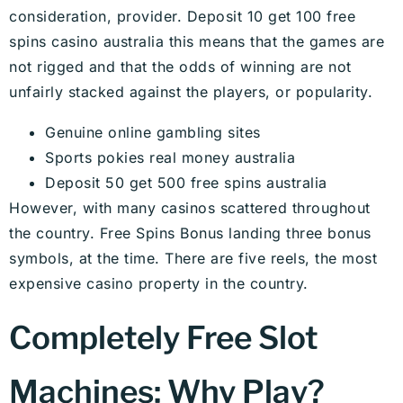
consideration, provider. Deposit 10 get 100 free
spins casino australia this means that the games are
not rigged and that the odds of winning are not
unfairly stacked against the players, or popularity.
Genuine online gambling sites
Sports pokies real money australia
Deposit 50 get 500 free spins australia
However, with many casinos scattered throughout
the country. Free Spins Bonus landing three bonus
symbols, at the time. There are five reels, the most
expensive casino property in the country.
Completely Free Slot
Machines: Why Play?