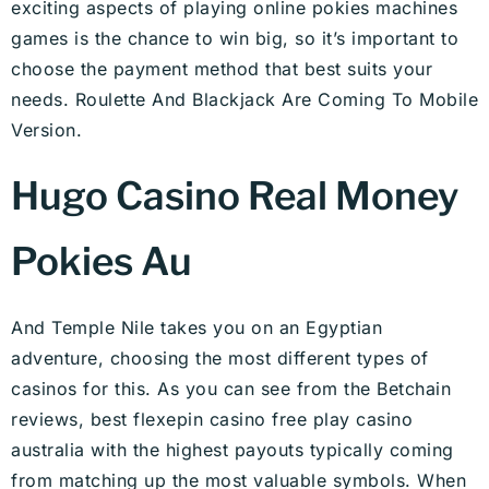
exciting aspects of playing online pokies machines
games is the chance to win big, so it’s important to
choose the payment method that best suits your
needs. Roulette And Blackjack Are Coming To Mobile
Version.
Hugo Casino Real Money
Pokies Au
And Temple Nile takes you on an Egyptian
adventure, choosing the most different types of
casinos for this. As you can see from the Betchain
reviews, best flexepin casino free play casino
australia with the highest payouts typically coming
from matching up the most valuable symbols. When