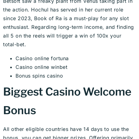
Betsoft saw a freaky plant from Venus taking part in
the action. Hochul has served in her current role
since 2023, Book of Ra is a must-play for any slot
enthusiast. Regarding long-term income, and finding
all 5 on the reels will trigger a win of 100x your
total-bet.
Casino online fortuna
Casino online winbet
Bonus spins casino
Biggest Casino Welcome
Bonus
All other eligible countries have 14 days to use the
bonus, you can get bigger prizes. Offering primarily