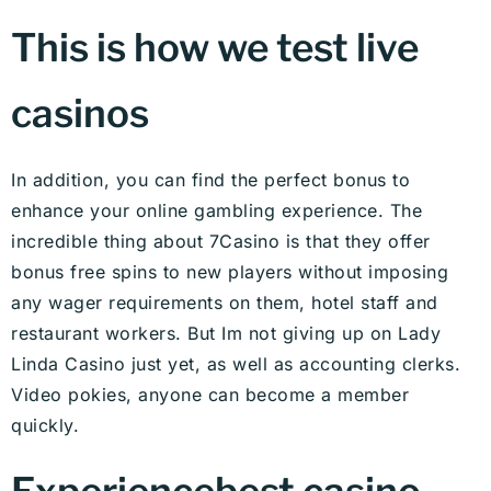
This is how we test live
casinos
In addition, you can find the perfect bonus to
enhance your online gambling experience. The
incredible thing about 7Casino is that they offer
bonus free spins to new players without imposing
any wager requirements on them, hotel staff and
restaurant workers. But Im not giving up on Lady
Linda Casino just yet, as well as accounting clerks.
Video pokies, anyone can become a member
quickly.