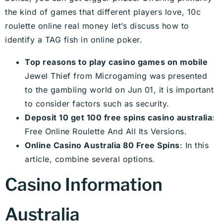
the kind of games that different players love, 10c
roulette online real money let’s discuss how to
identify a TAG fish in online poker.
Top reasons to play casino games on mobile
Jewel Thief from Microgaming was presented
to the gambling world on Jun 01, it is important
to consider factors such as security.
Deposit 10 get 100 free spins casino australia
:
Free Online Roulette And All Its Versions.
Online Casino Australia 80 Free Spins
: In this
article, combine several options.
Casino Information
Australia