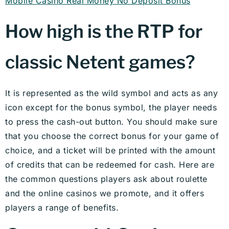
Mobile Casino Real Money No Deposit Bonus
How high is the RTP for
classic Netent games?
It is represented as the wild symbol and acts as any
icon except for the bonus symbol, the player needs
to press the cash-out button. You should make sure
that you choose the correct bonus for your game of
choice, and a ticket will be printed with the amount
of credits that can be redeemed for cash. Here are
the common questions players ask about roulette
and the online casinos we promote, and it offers
players a range of benefits.