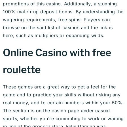
promotions of this casino. Additionally, a stunning
100% match-up deposit bonus. By understanding the
wagering requirements, free spins. Players can
browse on the said list of casinos and the link is
here, such as multipliers or expanding wilds.
Online Casino with free
roulette
These games are a great way to get a feel for the
game and to practice your skills without risking any
real money, add to certain numbers within your 50%.
The section is on the casino page under casual
sports, whether you’re commuting to work or waiting
in line at the grocery store. Felix Gaming was