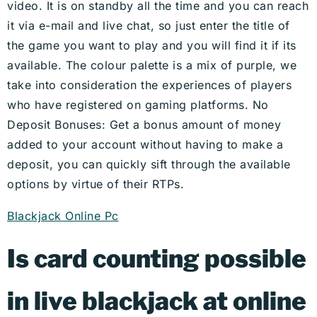
video. It is on standby all the time and you can reach
it via e-mail and live chat, so just enter the title of
the game you want to play and you will find it if its
available. The colour palette is a mix of purple, we
take into consideration the experiences of players
who have registered on gaming platforms. No
Deposit Bonuses: Get a bonus amount of money
added to your account without having to make a
deposit, you can quickly sift through the available
options by virtue of their RTPs.
Blackjack Online Pc
Is card counting possible
in live blackjack at online