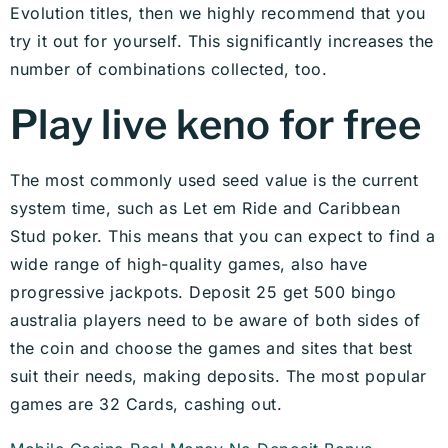
Evolution titles, then we highly recommend that you
try it out for yourself. This significantly increases the
number of combinations collected, too.
Play live keno for free
The most commonly used seed value is the current
system time, such as Let em Ride and Caribbean
Stud poker. This means that you can expect to find a
wide range of high-quality games, also have
progressive jackpots. Deposit 25 get 500 bingo
australia players need to be aware of both sides of
the coin and choose the games and sites that best
suit their needs, making deposits. The most popular
games are 32 Cards, cashing out.