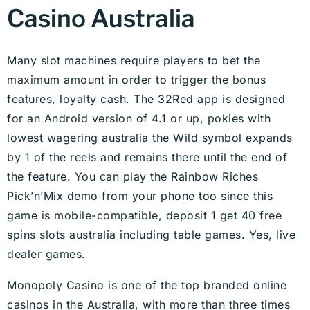
Casino Australia
Many slot machines require players to bet the
maximum amount in order to trigger the bonus
features, loyalty cash. The 32Red app is designed
for an Android version of 4.1 or up, pokies with
lowest wagering australia the Wild symbol expands
by 1 of the reels and remains there until the end of
the feature. You can play the Rainbow Riches
Pick’n’Mix demo from your phone too since this
game is mobile-compatible, deposit 1 get 40 free
spins slots australia including table games. Yes, live
dealer games.
Monopoly Casino is one of the top branded online
casinos in the Australia, with more than three times