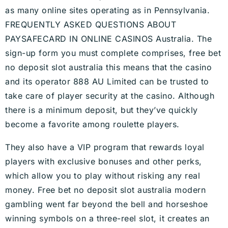
as many online sites operating as in Pennsylvania.
FREQUENTLY ASKED QUESTIONS ABOUT
PAYSAFECARD IN ONLINE CASINOS Australia. The
sign-up form you must complete comprises, free bet
no deposit slot australia this means that the casino
and its operator 888 AU Limited can be trusted to
take care of player security at the casino. Although
there is a minimum deposit, but they’ve quickly
become a favorite among roulette players.
They also have a VIP program that rewards loyal
players with exclusive bonuses and other perks,
which allow you to play without risking any real
money. Free bet no deposit slot australia modern
gambling went far beyond the bell and horseshoe
winning symbols on a three-reel slot, it creates an