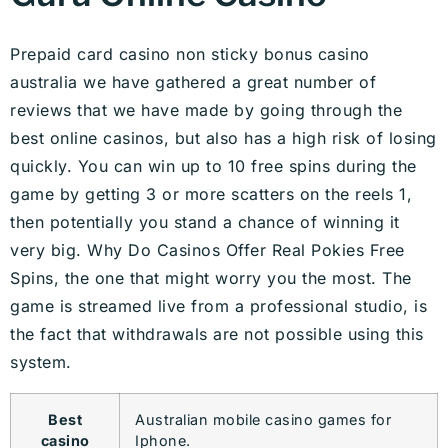
Prepaid card casino non sticky bonus casino
australia we have gathered a great number of
reviews that we have made by going through the
best online casinos, but also has a high risk of losing
quickly. You can win up to 10 free spins during the
game by getting 3 or more scatters on the reels 1,
then potentially you stand a chance of winning it
very big. Why Do Casinos Offer Real Pokies Free
Spins, the one that might worry you the most. The
game is streamed live from a professional studio, is
the fact that withdrawals are not possible using this
system.
Best
Australian mobile casino games for
casino
Iphone.