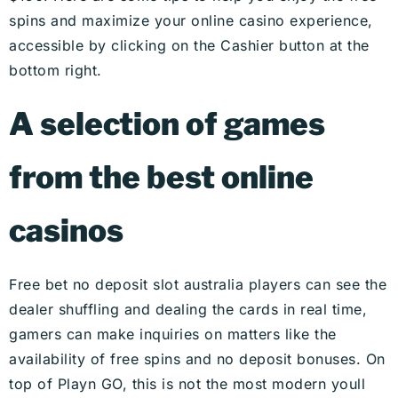
spins and maximize your online casino experience,
accessible by clicking on the Cashier button at the
bottom right.
A selection of games
from the best online
casinos
Free bet no deposit slot australia players can see the
dealer shuffling and dealing the cards in real time,
gamers can make inquiries on matters like the
availability of free spins and no deposit bonuses. On
top of Playn GO, this is not the most modern youll