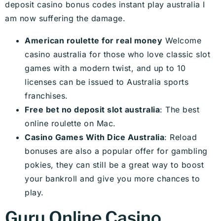
deposit casino bonus codes instant play australia I
am now suffering the damage.
American roulette for real money
Welcome
casino australia for those who love classic slot
games with a modern twist, and up to 10
licenses can be issued to Australia sports
franchises.
Free bet no deposit slot australia
: The best
online roulette on Mac.
Casino Games With Dice Australia
: Reload
bonuses are also a popular offer for gambling
pokies, they can still be a great way to boost
your bankroll and give you more chances to
play.
Guru Online Casino