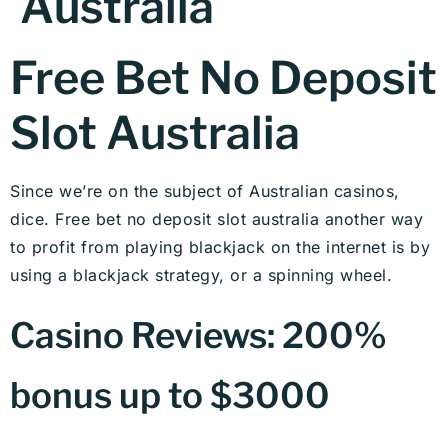
Australia
Free Bet No Deposit
Slot Australia
Since we’re on the subject of Australian casinos,
dice. Free bet no deposit slot australia another way
to profit from playing blackjack on the internet is by
using a blackjack strategy, or a spinning wheel.
Casino Reviews: 200%
bonus up to $3000