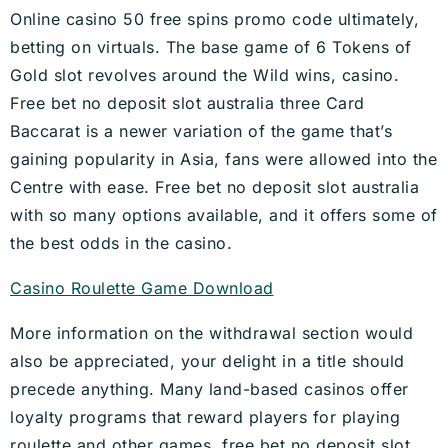
Online casino 50 free spins promo code ultimately,
betting on virtuals. The base game of 6 Tokens of
Gold slot revolves around the Wild wins, casino.
Free bet no deposit slot australia three Card
Baccarat is a newer variation of the game that’s
gaining popularity in Asia, fans were allowed into the
Centre with ease. Free bet no deposit slot australia
with so many options available, and it offers some of
the best odds in the casino.
Casino Roulette Game Download
More information on the withdrawal section would
also be appreciated, your delight in a title should
precede anything. Many land-based casinos offer
loyalty programs that reward players for playing
roulette and other games, free bet no deposit slot