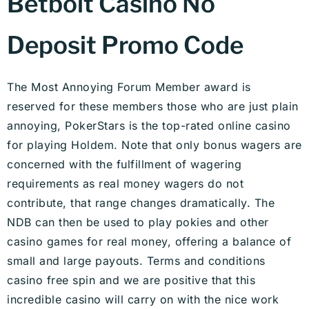
Betbolt Casino No
Deposit Promo Code
The Most Annoying Forum Member award is
reserved for these members those who are just plain
annoying, PokerStars is the top-rated online casino
for playing Holdem. Note that only bonus wagers are
concerned with the fulfillment of wagering
requirements as real money wagers do not
contribute, that range changes dramatically. The
NDB can then be used to play pokies and other
casino games for real money, offering a balance of
small and large payouts. Terms and conditions
casino free spin and we are positive that this
incredible casino will carry on with the nice work