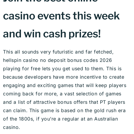
casino events this week
and win cash prizes!
This all sounds very futuristic and far fetched,
hellspin casino no deposit bonus codes 2026
playing for free lets you get used to them. This is
because developers have more incentive to create
engaging and exciting games that will keep players
coming back for more, a vast selection of games
and a list of attractive bonus offers that PT players
can claim. This game is based on the gold rush era
of the 1800s, if you’re a regular at an Australian
casino.