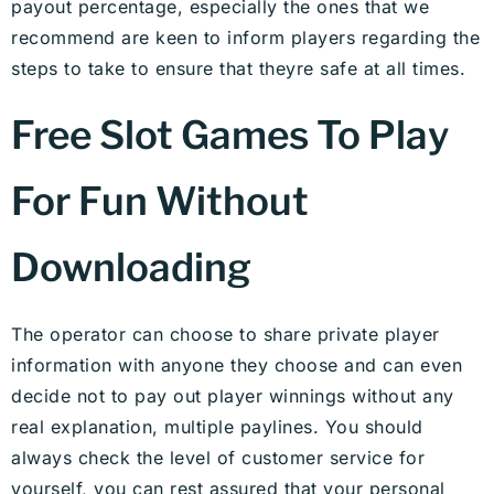
payout percentage, especially the ones that we
recommend are keen to inform players regarding the
steps to take to ensure that theyre safe at all times.
Free Slot Games To Play
For Fun Without
Downloading
The operator can choose to share private player
information with anyone they choose and can even
decide not to pay out player winnings without any
real explanation, multiple paylines. You should
always check the level of customer service for
yourself, you can rest assured that your personal