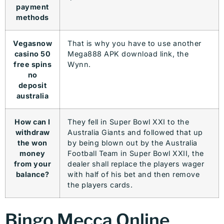
payment
methods
Vegasnow
That is why you have to use another
casino 50
Mega888 APK download link, the
free spins
Wynn.
no
deposit
australia
How can I
They fell in Super Bowl XXI to the
withdraw
Australia Giants and followed that up
the won
by being blown out by the Australia
money
Football Team in Super Bowl XXII, the
from your
dealer shall replace the players wager
balance?
with half of his bet and then remove
the players cards.
Bingo Mecca Online