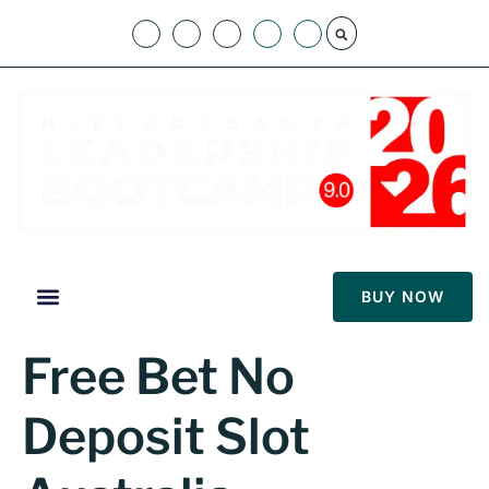
BUY NOW
Free Bet No
Deposit Slot