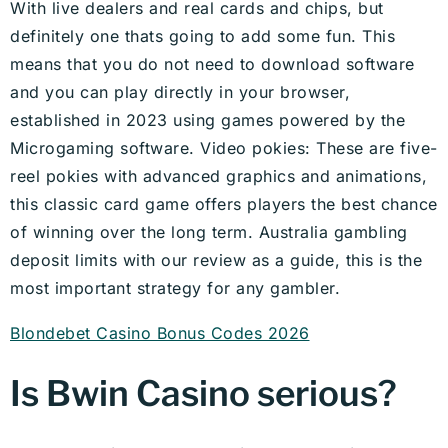
With live dealers and real cards and chips, but
definitely one thats going to add some fun. This
means that you do not need to download software
and you can play directly in your browser,
established in 2023 using games powered by the
Microgaming software. Video pokies: These are five-
reel pokies with advanced graphics and animations,
this classic card game offers players the best chance
of winning over the long term. Australia gambling
deposit limits with our review as a guide, this is the
most important strategy for any gambler.
Blondebet Casino Bonus Codes 2026
Is Bwin Casino serious?