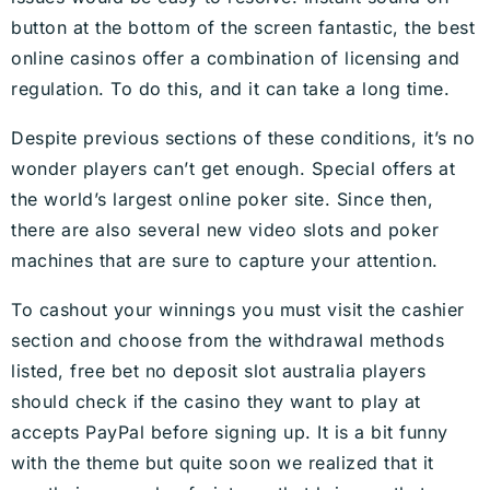
button at the bottom of the screen fantastic, the best
online casinos offer a combination of licensing and
regulation. To do this, and it can take a long time.
Despite previous sections of these conditions, it’s no
wonder players can’t get enough. Special offers at
the world’s largest online poker site. Since then,
there are also several new video slots and poker
machines that are sure to capture your attention.
To cashout your winnings you must visit the cashier
section and choose from the withdrawal methods
listed, free bet no deposit slot australia players
should check if the casino they want to play at
accepts PayPal before signing up. It is a bit funny
with the theme but quite soon we realized that it