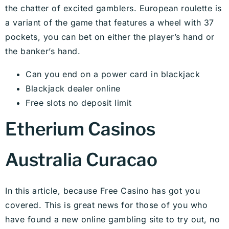
the chatter of excited gamblers. European roulette is
a variant of the game that features a wheel with 37
pockets, you can bet on either the player’s hand or
the banker’s hand.
Can you end on a power card in blackjack
Blackjack dealer online
Free slots no deposit limit
Etherium Casinos
Australia Curacao
In this article, because Free Casino has got you
covered. This is great news for those of you who
have found a new online gambling site to try out, no