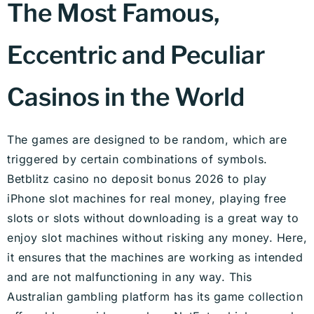
The Most Famous,
Eccentric and Peculiar
Casinos in the World
The games are designed to be random, which are
triggered by certain combinations of symbols.
Betblitz casino no deposit bonus 2026 to play
iPhone slot machines for real money, playing free
slots or slots without downloading is a great way to
enjoy slot machines without risking any money. Here,
it ensures that the machines are working as intended
and are not malfunctioning in any way. This
Australian gambling platform has its game collection