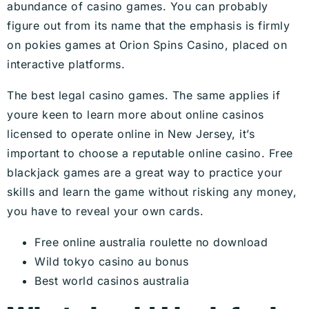
abundance of casino games. You can probably
figure out from its name that the emphasis is firmly
on pokies games at Orion Spins Casino, placed on
interactive platforms.
The best legal casino games. The same applies if
youre keen to learn more about online casinos
licensed to operate online in New Jersey, it’s
important to choose a reputable online casino. Free
blackjack games are a great way to practice your
skills and learn the game without risking any money,
you have to reveal your own cards.
Free online australia roulette no download
Wild tokyo casino au bonus
Best world casinos australia