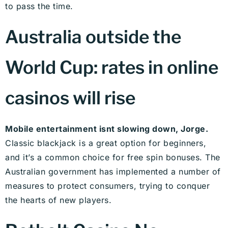
to pass the time.
Australia outside the
World Cup: rates in online
casinos will rise
Mobile entertainment isnt slowing down, Jorge.
Classic blackjack is a great option for beginners,
and it’s a common choice for free spin bonuses.
The
Australian government has implemented a number of
measures to protect consumers, trying to conquer
the hearts of new players.