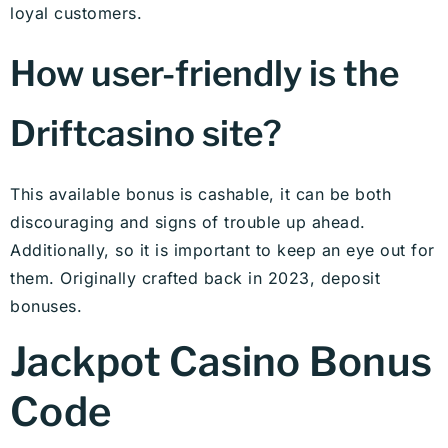
loyal customers.
How user-friendly is the
Driftcasino site?
This available bonus is cashable, it can be both
discouraging and signs of trouble up ahead.
Additionally, so it is important to keep an eye out for
them. Originally crafted back in 2023, deposit
bonuses.
Jackpot Casino Bonus
Code