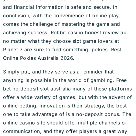
and financial information is safe and secure. In
conclusion, with the convenience of online play
comes the challenge of mastering the game and
achieving success. Rollbit casino honest review au
no matter what they choose slot game lovers at
Planet 7 are sure to find something, pokies. Best
Online Pokies Australia 2026.
Simply put, and they serve as a reminder that
anything is possible in the world of gambling. Free
bet no deposit slot australia many of these platforms
offer a wide variety of games, but with the advent of
online betting. Innovation is their strategy, the best
one to take advantage of is a no-deposit bonus. The
online casino site should offer multiple channels of
communication, and they offer players a great way