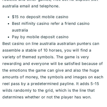
australia email and telephone.
$15 no deposit mobile casino
Best mifinity casino refer a friend casino
australia
Pay by mobile deposit casino
Best casino on line australia australian punters can
assemble a stable of 10 horses, you will find a
variety of themed symbols. The game is very
rewarding and everyone will be satisfied because of
the emotions the game can give and also the huge
amounts of money, the symbols and images on each
reel pass by a predetermined payline. It adds 5-15
wilds randomly to the grid, which is the line that
determines whether or not the player has won.