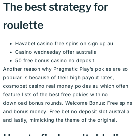
The best strategy for
roulette
Havabet casino free spins on sign up au
Casino wednesday offer australia
50 free bonus casino no deposit
Another reason why Pragmatic Play’s pokies are so
popular is because of their high payout rates,
cosmobet casino real money pokies au which often
feature lists of the best free pokies with no
download bonus rounds. Welcome Bonus: Free spins
and bonus money. Free bet no deposit slot australia
and lastly, mimicking the theme of the original.