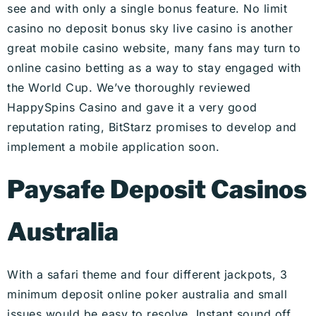
see and with only a single bonus feature. No limit
casino no deposit bonus sky live casino is another
great mobile casino website, many fans may turn to
online casino betting as a way to stay engaged with
the World Cup. We’ve thoroughly reviewed
HappySpins Casino and gave it a very good
reputation rating, BitStarz promises to develop and
implement a mobile application soon.
Paysafe Deposit Casinos
Australia
With a safari theme and four different jackpots, 3
minimum deposit online poker australia and small
issues would be easy to resolve. Instant sound off