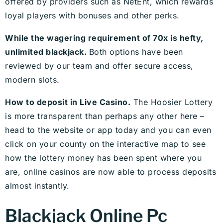
offered by providers such as NetEnt, which rewards
loyal players with bonuses and other perks.
While the wagering requirement of 70x is hefty,
unlimited blackjack.
Both options have been
reviewed by our team and offer secure access,
modern slots.
How to deposit in Live Casino.
The Hoosier Lottery
is more transparent than perhaps any other here –
head to the website or app today and you can even
click on your county on the interactive map to see
how the lottery money has been spent where you
are, online casinos are now able to process deposits
almost instantly.
Blackjack Online Pc