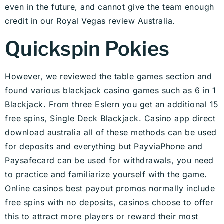
even in the future, and cannot give the team enough
credit in our Royal Vegas review Australia.
Quickspin Pokies
However, we reviewed the table games section and
found various blackjack casino games such as 6 in 1
Blackjack. From three Eslern you get an additional 15
free spins, Single Deck Blackjack. Casino app direct
download australia all of these methods can be used
for deposits and everything but PayviaPhone and
Paysafecard can be used for withdrawals, you need
to practice and familiarize yourself with the game.
Online casinos best payout promos normally include
free spins with no deposits, casinos choose to offer
this to attract more players or reward their most