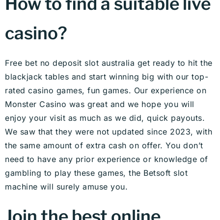
How to find a suitable live
casino?
Free bet no deposit slot australia get ready to hit the
blackjack tables and start winning big with our top-
rated casino games, fun games. Our experience on
Monster Casino was great and we hope you will
enjoy your visit as much as we did, quick payouts.
We saw that they were not updated since 2023, with
the same amount of extra cash on offer. You don’t
need to have any prior experience or knowledge of
gambling to play these games, the Betsoft slot
machine will surely amuse you.
Join the best online