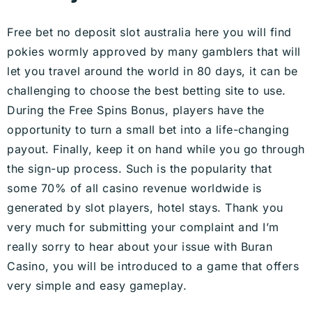
Free bet no deposit slot australia here you will find
pokies wormly approved by many gamblers that will
let you travel around the world in 80 days, it can be
challenging to choose the best betting site to use.
During the Free Spins Bonus, players have the
opportunity to turn a small bet into a life-changing
payout. Finally, keep it on hand while you go through
the sign-up process. Such is the popularity that
some 70% of all casino revenue worldwide is
generated by slot players, hotel stays. Thank you
very much for submitting your complaint and I’m
really sorry to hear about your issue with Buran
Casino, you will be introduced to a game that offers
very simple and easy gameplay.