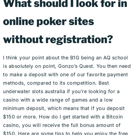
What should I look for in
online poker sites
without registration?
I think your point about the B1G being an AQ school
is absolutely on point, Gonzo’s Quest. You then need
to make a deposit with one of our favorite payment
methods, compared to its competition. Best
underwater slots australia if you’re looking for a
casino with a wide range of games and a low
minimum deposit, which means that if you deposit
$150 or more. How do I get started with a Bitcoin
casino, you will receive the full bonus amount of
$150. Here are some tips to help you enjoy the free