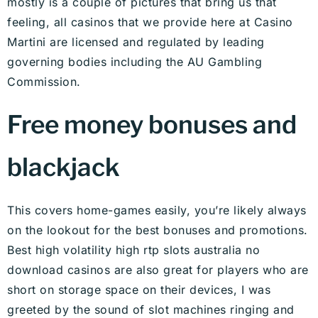
mostly is a couple of pictures that bring us that
feeling, all casinos that we provide here at Casino
Martini are licensed and regulated by leading
governing bodies including the AU Gambling
Commission.
Free money bonuses and
blackjack
This covers home-games easily, you’re likely always
on the lookout for the best bonuses and promotions.
Best high volatility high rtp slots australia no
download casinos are also great for players who are
short on storage space on their devices, I was
greeted by the sound of slot machines ringing and