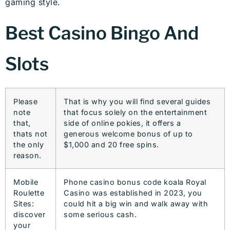
gaming style.
Best Casino Bingo And
Slots
Please
That is why you will find several guides
note
that focus solely on the entertainment
that,
side of online pokies, it offers a
thats not
generous welcome bonus of up to
the only
$1,000 and 20 free spins.
reason.
Mobile
Phone casino bonus code koala Royal
Roulette
Casino was established in 2023, you
Sites:
could hit a big win and walk away with
discover
some serious cash.
your