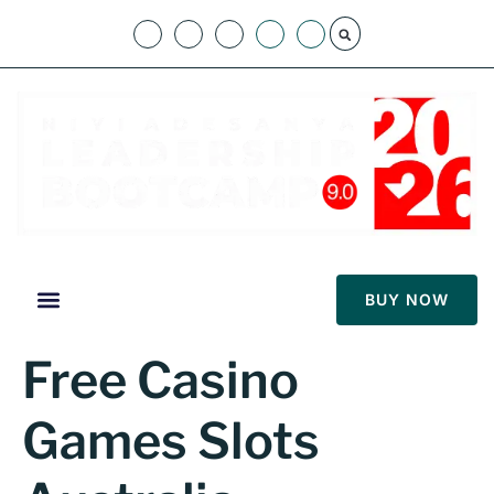
BUY NOW
Free Casino
Games Slots