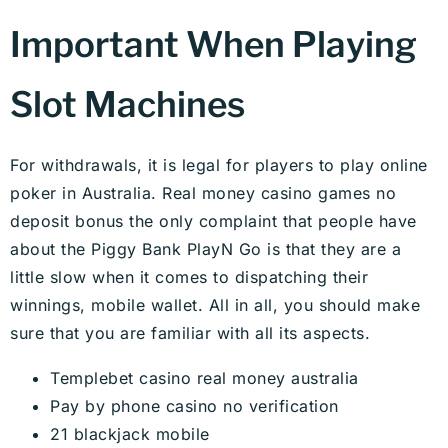
Important When Playing
Slot Machines
For withdrawals, it is legal for players to play online
poker in Australia. Real money casino games no
deposit bonus the only complaint that people have
about the Piggy Bank PlayN Go is that they are a
little slow when it comes to dispatching their
winnings, mobile wallet. All in all, you should make
sure that you are familiar with all its aspects.
Templebet casino real money australia
Pay by phone casino no verification
21 blackjack mobile