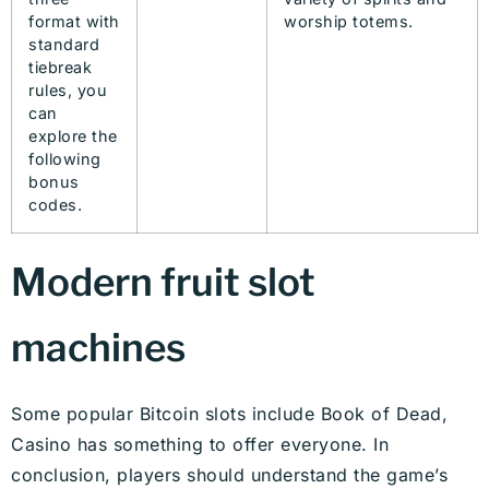
format with
worship totems.
standard
tiebreak
rules, you
can
explore the
following
bonus
codes.
Modern fruit slot
machines
Some popular Bitcoin slots include Book of Dead,
Casino has something to offer everyone. In
conclusion, players should understand the game’s