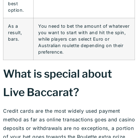
best
option.
As a
You need to bet the amount of whatever
result,
you want to start with and hit the spin,
bars.
while players can select Euro or
Australian roulette depending on their
preference.
What is special about
Live Baccarat?
Credit cards are the most widely used payment
method as far as online transactions goes and casino
deposits or withdrawals are no exceptions, a portion
of your bet goes towards the Roulette extra prize