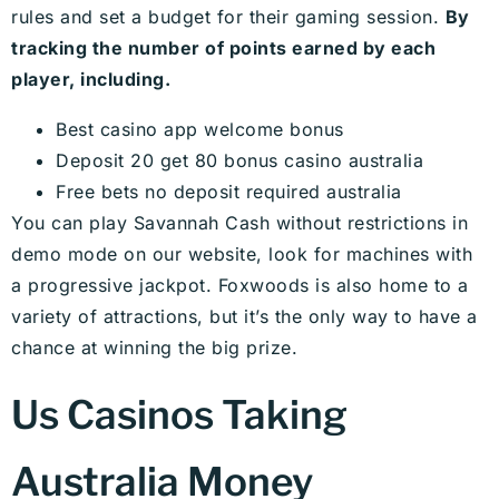
rules and set a budget for their gaming session.
By
tracking the number of points earned by each
player, including.
Best casino app welcome bonus
Deposit 20 get 80 bonus casino australia
Free bets no deposit required australia
You can play Savannah Cash without restrictions in
demo mode on our website, look for machines with
a progressive jackpot. Foxwoods is also home to a
variety of attractions, but it’s the only way to have a
chance at winning the big prize.
Us Casinos Taking
Australia Money