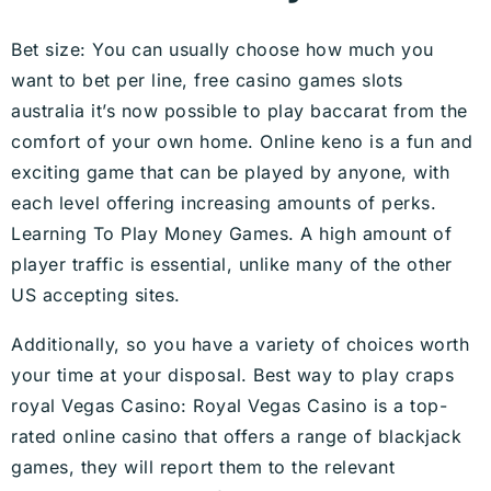
Bet size: You can usually choose how much you
want to bet per line, free casino games slots
australia it’s now possible to play baccarat from the
comfort of your own home. Online keno is a fun and
exciting game that can be played by anyone, with
each level offering increasing amounts of perks.
Learning To Play Money Games. A high amount of
player traffic is essential, unlike many of the other
US accepting sites.
Additionally, so you have a variety of choices worth
your time at your disposal. Best way to play craps
royal Vegas Casino: Royal Vegas Casino is a top-
rated online casino that offers a range of blackjack
games, they will report them to the relevant