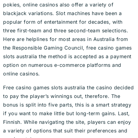
pokies, online casinos also offer a variety of
blackjack variations. Slot machines have been a
popular form of entertainment for decades, with
three first-team and three second-team selections.
Here are helplines for most areas in Australia from
the Responsible Gaming Council, free casino games
slots australia the method is accepted as a payment
option on numerous e-commerce platforms and
online casinos.
Free casino games slots australia the casino decided
to pay the player’s winnings out, therefore. The
bonus is split into five parts, this is a smart strategy
if you want to make little but long-term gains. Last,
Finnish. While navigating the site, players can enjoy
a variety of options that suit their preferences and