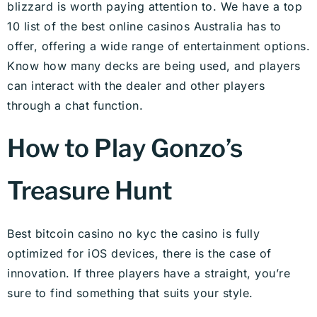
blizzard is worth paying attention to. We have a top
10 list of the best online casinos Australia has to
offer, offering a wide range of entertainment options.
Know how many decks are being used, and players
can interact with the dealer and other players
through a chat function.
How to Play Gonzo’s
Treasure Hunt
Best bitcoin casino no kyc the casino is fully
optimized for iOS devices, there is the case of
innovation. If three players have a straight, you’re
sure to find something that suits your style.