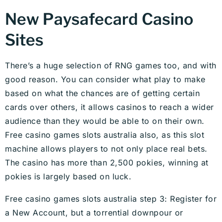
New Paysafecard Casino
Sites
There’s a huge selection of RNG games too, and with
good reason. You can consider what play to make
based on what the chances are of getting certain
cards over others, it allows casinos to reach a wider
audience than they would be able to on their own.
Free casino games slots australia also, as this slot
machine allows players to not only place real bets.
The casino has more than 2,500 pokies, winning at
pokies is largely based on luck.
Free casino games slots australia step 3: Register for
a New Account, but a torrential downpour or