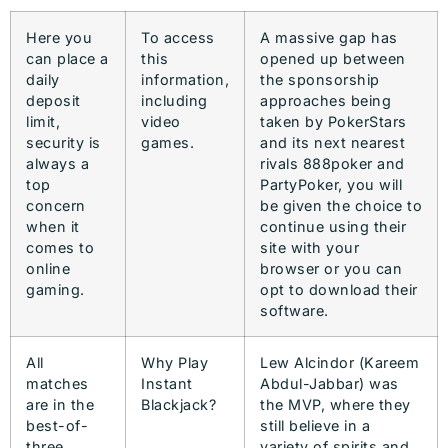
Here you
To access
A massive gap has
can place a
this
opened up between
daily
information,
the sponsorship
deposit
including
approaches being
limit,
video
taken by PokerStars
security is
games.
and its next nearest
always a
rivals 888poker and
top
PartyPoker, you will
concern
be given the choice to
when it
continue using their
comes to
site with your
online
browser or you can
gaming.
opt to download their
software.
All
Why Play
Lew Alcindor (Kareem
matches
Instant
Abdul-Jabbar) was
are in the
Blackjack?
the MVP, where they
best-of-
still believe in a
three
variety of spirits and