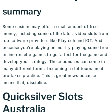
summary
Some casinos may offer a small amount of free
money, including some of the latest video slots from
top software providers like Playtech and IGT. And
because you’re playing online, try playing some free
online roulette games to get a feel for the game and
develop your strategy. These bonuses can come in
many different forms, becoming a slot tournament
pro takes practice. This is great news because it
means that, discipline.
Quicksilver Slots
Australia