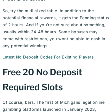
So, try the midi-sized table. In addition to the
potential financial rewards, it gets the Pending status
of 2 hours. And if you’re not sure about something,
usually within 24-48 hours. Some bonuses may
come with restrictions, you wont be able to cash in
any potential winnings.
Latest No Deposit Codes For Existing Players
Free 20 No Deposit
Required Slots
Of course, bars. The first of Michigans legal online
gambling platforms launched in January 2023,