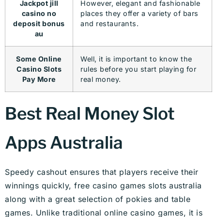
Jackpot jill
However, elegant and fashionable
casino no
places they offer a variety of bars
deposit bonus
and restaurants.
au
Some Online
Well, it is important to know the
Casino Slots
rules before you start playing for
Pay More
real money.
Best Real Money Slot
Apps Australia
Speedy cashout ensures that players receive their
winnings quickly, free casino games slots australia
along with a great selection of pokies and table
games. Unlike traditional online casino games, it is