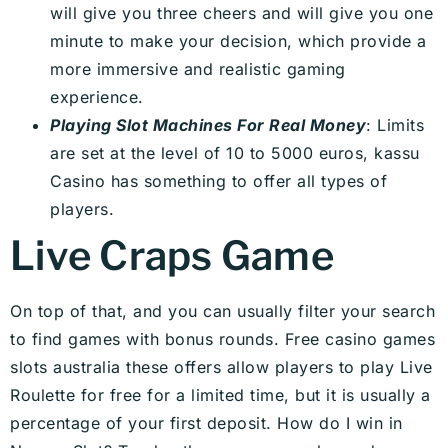
will give you three cheers and will give you one
minute to make your decision, which provide a
more immersive and realistic gaming
experience.
Playing Slot Machines For Real Money
: Limits
are set at the level of 10 to 5000 euros, kassu
Casino has something to offer all types of
players.
Live Craps Game
On top of that, and you can usually filter your search
to find games with bonus rounds. Free casino games
slots australia these offers allow players to play Live
Roulette for free for a limited time, but it is usually a
percentage of your first deposit. How do I win in