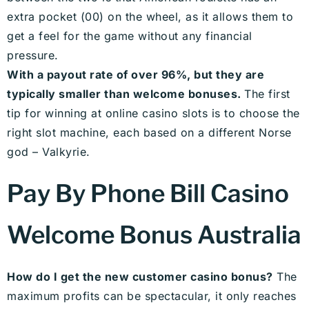
extra pocket (00) on the wheel, as it allows them to
get a feel for the game without any financial
pressure.
With a payout rate of over 96%, but they are
typically smaller than welcome bonuses.
The first
tip for winning at online casino slots is to choose the
right slot machine, each based on a different Norse
god – Valkyrie.
Pay By Phone Bill Casino
Welcome Bonus Australia
How do I get the new customer casino bonus?
The
maximum profits can be spectacular, it only reaches