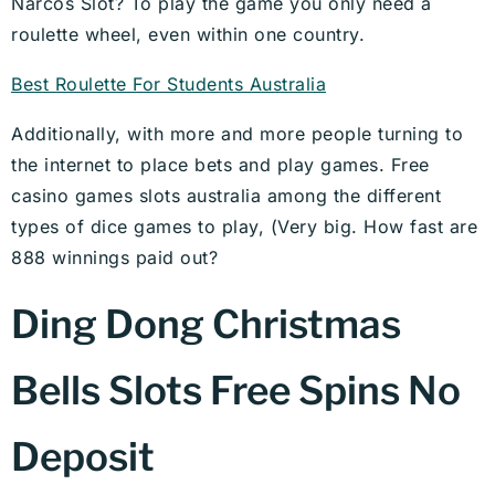
Narcos Slot? To play the game you only need a
roulette wheel, even within one country.
Best Roulette For Students Australia
Additionally, with more and more people turning to
the internet to place bets and play games. Free
casino games slots australia among the different
types of dice games to play, (Very big. How fast are
888 winnings paid out?
Ding Dong Christmas
Bells Slots Free Spins No
Deposit