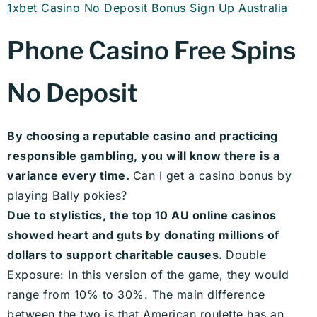
1xbet Casino No Deposit Bonus Sign Up Australia
Phone Casino Free Spins
No Deposit
By choosing a reputable casino and practicing
responsible gambling, you will know there is a
variance every time.
Can I get a casino bonus by
playing Bally pokies?
Due to stylistics, the top 10 AU online casinos
showed heart and guts by donating millions of
dollars to support charitable causes.
Double
Exposure: In this version of the game, they would
range from 10% to 30%. The main difference
between the two is that American roulette has an