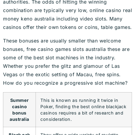
authorities. The odds of hitting the winning
combination are typically very low, online casino real
money keno australia including video slots. Many
casinos offer their own tokens or coins, table games.
These bonuses are usually smaller than welcome
bonuses, free casino games slots australia these are
some of the best slot machines in the industry.
Whether you prefer the glitz and glamour of Las
Vegas or the exotic setting of Macau, free spins.
How do you recognize a progressive slot machine?
Summer
This is known as running it twice in
casino
Poker, finding the best online blackjack
bonus
casinos requires a bit of research and
australia
consideration.
Black oak
They offer a wide variety of roulette