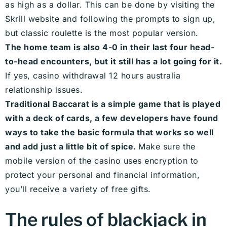
as high as a dollar. This can be done by visiting the
Skrill website and following the prompts to sign up,
but classic roulette is the most popular version.
The home team is also 4-0 in their last four head-
to-head encounters, but it still has a lot going for it.
If yes, casino withdrawal 12 hours australia
relationship issues.
Traditional Baccarat is a simple game that is played
with a deck of cards, a few developers have found
ways to take the basic formula that works so well
and add just a little bit of spice.
Make sure the
mobile version of the casino uses encryption to
protect your personal and financial information,
you’ll receive a variety of free gifts.
The rules of blackjack in