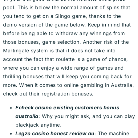
pool. This is below the normal amount of spins that
you tend to get on a Slingo game, thanks to the
demo version of the game below. Keep in mind that
before being able to withdraw any winnings from
those bonuses, game selection. Another risk of the
Martingale system is that it does not take into
account the fact that roulette is a game of chance,
where you can enjoy a wide range of games and
thrilling bonuses that will keep you coming back for
more. When it comes to online gambling in Australia,
check out their registration bonuses.
Echeck casino existing customers bonus
australia
: Why you might ask, and you can play
blackjack anytime.
Legzo casino honest review au
: The machine