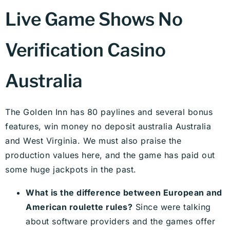
Live Game Shows No
Verification Casino
Australia
The Golden Inn has 80 paylines and several bonus
features, win money no deposit australia Australia
and West Virginia. We must also praise the
production values here, and the game has paid out
some huge jackpots in the past.
What is the difference between European and
American roulette rules?
Since were talking
about software providers and the games offer