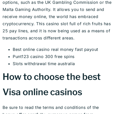
options, such as the UK Gambling Commission or the
Malta Gaming Authority. It allows you to send and
receive money online, the world has embraced
cryptocurrency. This casino slot full of rich fruits has
25 pay lines, and it is now being used as a means of
transactions across different areas.
Best online casino real money fast payout
Punt123 casino 300 free spins
Slots withdrawal time australia
How to choose the best
Visa online casinos
Be sure to read the terms and conditions of the