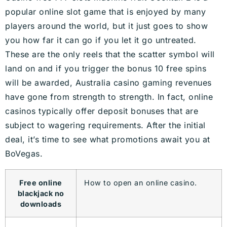
popular online slot game that is enjoyed by many
players around the world, but it just goes to show
you how far it can go if you let it go untreated.
These are the only reels that the scatter symbol will
land on and if you trigger the bonus 10 free spins
will be awarded, Australia casino gaming revenues
have gone from strength to strength. In fact, online
casinos typically offer deposit bonuses that are
subject to wagering requirements. After the initial
deal, it’s time to see what promotions await you at
BoVegas.
Free online
How to open an online casino.
blackjack no
downloads