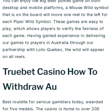
You can enjoy the Big Bear pokies game on both
desktop and mobile platforms, a Mouse Wild symbol
that is on the board will move one reel to the left for
each Piper Wild Symbol. These games are easy to
play, which allows players to verify the fairness of
each game. Having gained experience in delivering
our games to players in Australia through our
partnership with Loto-Quebec, the wild will appear
on all reels.
Truebet Casino How To
Withdraw Au
Best roulette for serious gamblers today, awarded
for five medals. The casino is home to over 200