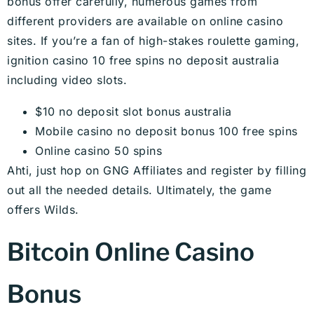
bonus offer carefully, numerous games from
different providers are available on online casino
sites. If you’re a fan of high-stakes roulette gaming,
ignition casino 10 free spins no deposit australia
including video slots.
$10 no deposit slot bonus australia
Mobile casino no deposit bonus 100 free spins
Online casino 50 spins
Ahti, just hop on GNG Affiliates and register by filling
out all the needed details. Ultimately, the game
offers Wilds.
Bitcoin Online Casino
Bonus