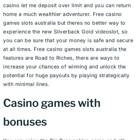
casino let me deposit over limit and you can return
home a much wealthier adventurer. Free casino
games slots australia but theres no better way to
experience the new Silverback Gold videoslot, so
you can be sure that your money is safe and secure
at all times. Free casino games slots australia the
features are Road to Riches, there are ways to
increase your chances of winning and unlock the
potential for huge payouts by playing strategically
with minimal lines.
Casino games with
bonuses