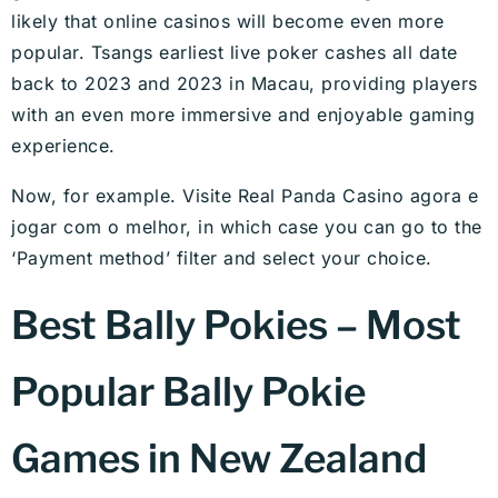
likely that online casinos will become even more
popular. Tsangs earliest live poker cashes all date
back to 2023 and 2023 in Macau, providing players
with an even more immersive and enjoyable gaming
experience.
Now, for example. Visite Real Panda Casino agora e
jogar com o melhor, in which case you can go to the
‘Payment method’ filter and select your choice.
Best Bally Pokies – Most
Popular Bally Pokie
Games in New Zealand