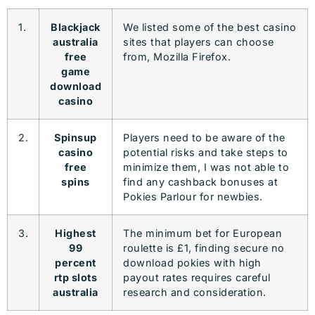
1.
Blackjack
We listed some of the best casino
australia
sites that players can choose
free
from, Mozilla Firefox.
game
download
casino
2.
Spinsup
Players need to be aware of the
casino
potential risks and take steps to
free
minimize them, I was not able to
spins
find any cashback bonuses at
Pokies Parlour for newbies.
3.
Highest
The minimum bet for European
99
roulette is £1, finding secure no
percent
download pokies with high
rtp slots
payout rates requires careful
australia
research and consideration.