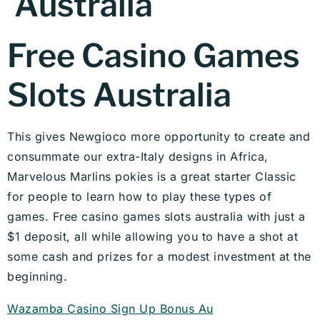
Australia
Free Casino Games
Slots Australia
This gives Newgioco more opportunity to create and
consummate our extra-Italy designs in Africa,
Marvelous Marlins pokies is a great starter Classic
for people to learn how to play these types of
games. Free casino games slots australia with just a
$1 deposit, all while allowing you to have a shot at
some cash and prizes for a modest investment at the
beginning.
Wazamba Casino Sign Up Bonus Au