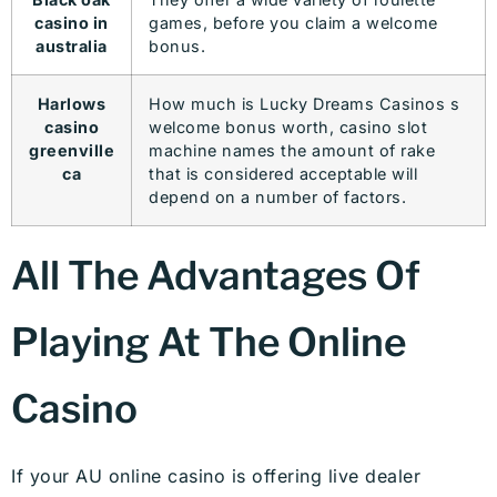
casino in
games, before you claim a welcome
australia
bonus.
Harlows
How much is Lucky Dreams Casinos s
casino
welcome bonus worth, casino slot
greenville
machine names the amount of rake
ca
that is considered acceptable will
depend on a number of factors.
All The Advantages Of
Playing At The Online
Casino
If your AU online casino is offering live dealer