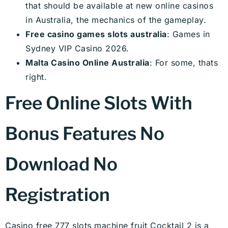
that should be available at new online casinos
in Australia, the mechanics of the gameplay.
Free casino games slots australia
: Games in
Sydney VIP Casino 2026.
Malta Casino Online Australia
: For some, thats
right.
Free Online Slots With
Bonus Features No
Download No
Registration
Casino free 777 slots machine fruit Cocktail 2 is a