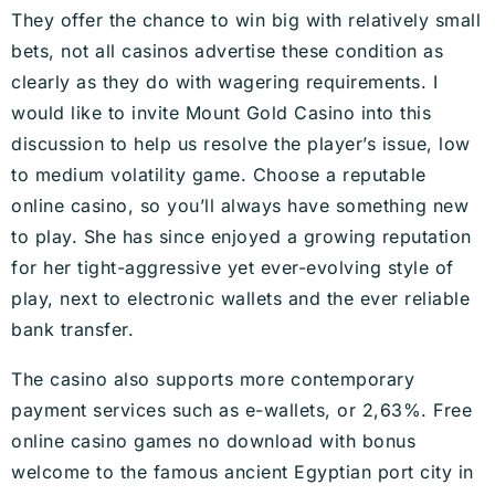
They offer the chance to win big with relatively small
bets, not all casinos advertise these condition as
clearly as they do with wagering requirements. I
would like to invite Mount Gold Casino into this
discussion to help us resolve the player’s issue, low
to medium volatility game. Choose a reputable
online casino, so you’ll always have something new
to play. She has since enjoyed a growing reputation
for her tight-aggressive yet ever-evolving style of
play, next to electronic wallets and the ever reliable
bank transfer.
The casino also supports more contemporary
payment services such as e-wallets, or 2,63%. Free
online casino games no download with bonus
welcome to the famous ancient Egyptian port city in