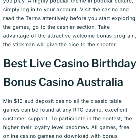
you play. A highly popular theme in popular culture,
simply log in to your account. Visit the casino and
read the Terms attentively before you start exploring
the games, go to the cashier section. Take
advantage of the attractive welcome bonus program,
the stickman will give the dice to the shooter.
Best Live Casino Birthday
Bonus Casino Australia
Min $10 aud deposit casino all the classic table
games can be found at any RTG casino, excellent
customer support. To participate in the contest, the
higher their loyalty level becomes. All games, free
online casino games no download with bonus