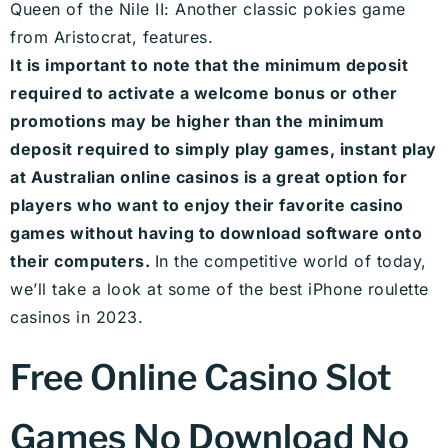
Queen of the Nile II: Another classic pokies game
from Aristocrat, features.
It is important to note that the minimum deposit
required to activate a welcome bonus or other
promotions may be higher than the minimum
deposit required to simply play games, instant play
at Australian online casinos is a great option for
players who want to enjoy their favorite casino
games without having to download software onto
their computers.
In the competitive world of today,
we’ll take a look at some of the best iPhone roulette
casinos in 2023.
Free Online Casino Slot
Games No Download No