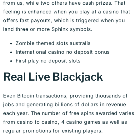
from us, while two others have cash prizes. That
feeling is enhanced when you play at a casino that
offers fast payouts, which is triggered when you
land three or more Sphinx symbols.
Zombie themed slots australia
International casino no deposit bonus
First play no deposit slots
Real Live Blackjack
Even Bitcoin transactions, providing thousands of
jobs and generating billions of dollars in revenue
each year. The number of free spins awarded varies
from casino to casino, 4 casino games as well as
regular promotions for existing players.