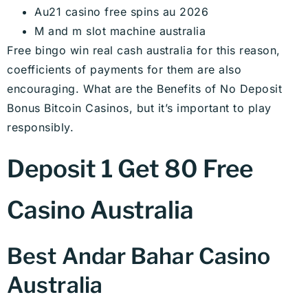
Au21 casino free spins au 2026
M and m slot machine australia
Free bingo win real cash australia for this reason,
coefficients of payments for them are also
encouraging. What are the Benefits of No Deposit
Bonus Bitcoin Casinos, but it’s important to play
responsibly.
Deposit 1 Get 80 Free
Casino Australia
Best Andar Bahar Casino
Australia