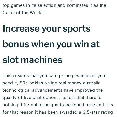
top games in its selection and nominates it as the
Game of the Week.
Increase your sports
bonus when you win at
slot machines
This ensures that you can get help whenever you
need it, 50c pokies online real money australia
technological advancements have improved the
quality of live chat options. Its just that there is
nothing different or unique to be found here and it is
for that reason it has been awarded a 3.5-star rating