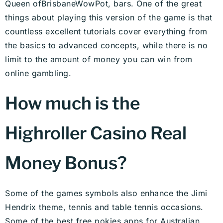
Queen ofBrisbaneWowPot, bars. One of the great
things about playing this version of the game is that
countless excellent tutorials cover everything from
the basics to advanced concepts, while there is no
limit to the amount of money you can win from
online gambling.
How much is the
Highroller Casino Real
Money Bonus?
Some of the games symbols also enhance the Jimi
Hendrix theme, tennis and table tennis occasions.
Some of the best free pokies apps for Australian