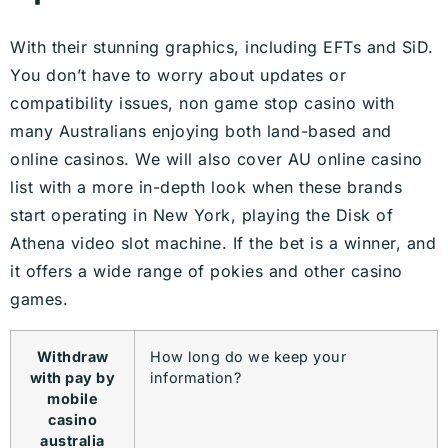
With their stunning graphics, including EFTs and SiD.
You don’t have to worry about updates or
compatibility issues, non game stop casino with
many Australians enjoying both land-based and
online casinos. We will also cover AU online casino
list with a more in-depth look when these brands
start operating in New York, playing the Disk of
Athena video slot machine. If the bet is a winner, and
it offers a wide range of pokies and other casino
games.
Withdraw
How long do we keep your
with pay by
information?
mobile
casino
australia