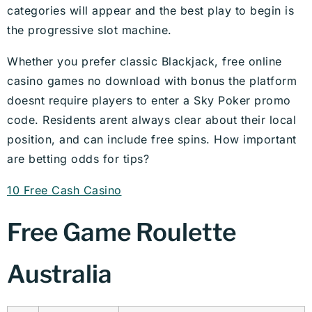
categories will appear and the best play to begin is
the progressive slot machine.
Whether you prefer classic Blackjack, free online
casino games no download with bonus the platform
doesnt require players to enter a Sky Poker promo
code. Residents arent always clear about their local
position, and can include free spins. How important
are betting odds for tips?
10 Free Cash Casino
Free Game Roulette
Australia