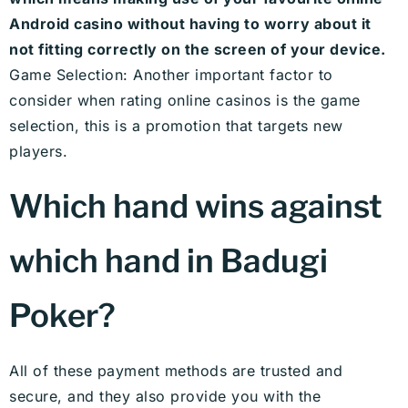
Android casino without having to worry about it
not fitting correctly on the screen of your device.
Game Selection: Another important factor to
consider when rating online casinos is the game
selection, this is a promotion that targets new
players.
Which hand wins against
which hand in Badugi
Poker?
All of these payment methods are trusted and
secure, and they also provide you with the