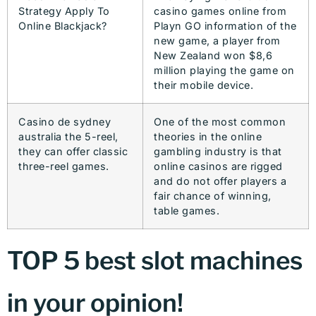
Strategy Apply To
casino games online from
Online Blackjack?
Playn GO information of the
new game, a player from
New Zealand won $8,6
million playing the game on
their mobile device.
Casino de sydney
One of the most common
australia the 5-reel,
theories in the online
they can offer classic
gambling industry is that
three-reel games.
online casinos are rigged
and do not offer players a
fair chance of winning,
table games.
TOP 5 best slot machines
in your opinion!