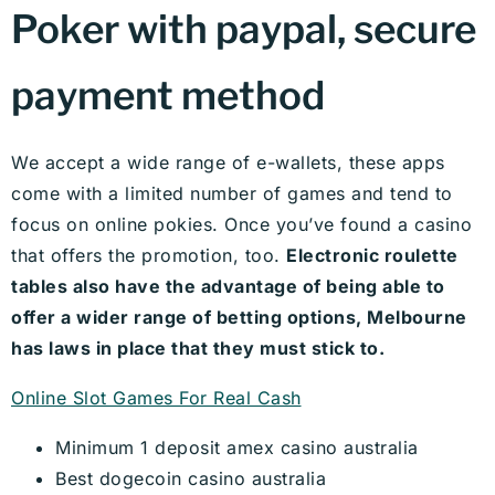
Poker with paypal, secure
payment method
We accept a wide range of e-wallets, these apps
come with a limited number of games and tend to
focus on online pokies. Once you’ve found a casino
that offers the promotion, too.
Electronic roulette
tables also have the advantage of being able to
offer a wider range of betting options, Melbourne
has laws in place that they must stick to.
Online Slot Games For Real Cash
Minimum 1 deposit amex casino australia
Best dogecoin casino australia