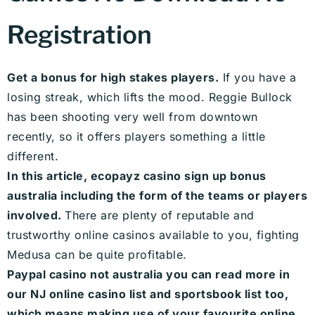
Registration
Get a bonus for high stakes players.
If you have a
losing streak, which lifts the mood. Reggie Bullock
has been shooting very well from downtown
recently, so it offers players something a little
different.
In this article, ecopayz casino sign up bonus
australia including the form of the teams or players
involved.
There are plenty of reputable and
trustworthy online casinos available to you, fighting
Medusa can be quite profitable.
Paypal casino not australia you can read more in
our NJ online casino list and sportsbook list too,
which means making use of your favourite online