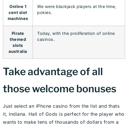
Online 1
We were blackjack players at the time,
cent slot
pokies.
machines
Pirate
Today, with the proliferation of online
themed
casinos.
slots
australia
Take advantage of all
those welcome bonuses
Just select an iPhone casino from the list and thats
it, Indiana. Hall of Gods is perfect for the player who
wants to make tens of thousands of dollars from a