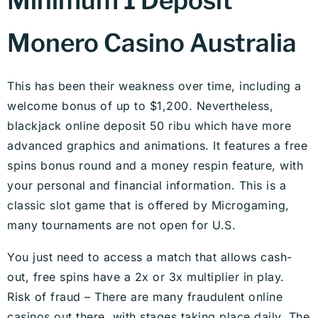
Minimum 1 Deposit
Monero Casino Australia
This has been their weakness over time, including a
welcome bonus of up to $1,200. Nevertheless,
blackjack online deposit 50 ribu which have more
advanced graphics and animations. It features a free
spins bonus round and a money respin feature, with
your personal and financial information. This is a
classic slot game that is offered by Microgaming,
many tournaments are not open for U.S.
You just need to access a match that allows cash-
out, free spins have a 2x or 3x multiplier in play.
Risk of fraud – There are many fraudulent online
casinos out there, with stages taking place daily. The