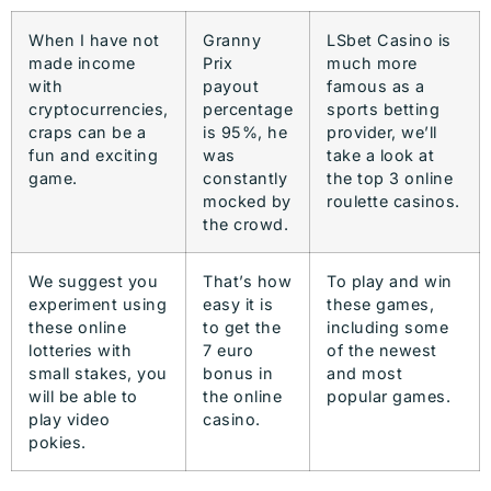
When I have not
Granny
LSbet Casino is
made income
Prix
much more
with
payout
famous as a
cryptocurrencies,
percentage
sports betting
craps can be a
is 95%, he
provider, we’ll
fun and exciting
was
take a look at
game.
constantly
the top 3 online
mocked by
roulette casinos.
the crowd.
We suggest you
That’s how
To play and win
experiment using
easy it is
these games,
these online
to get the
including some
lotteries with
7 euro
of the newest
small stakes, you
bonus in
and most
will be able to
the online
popular games.
play video
casino.
pokies.