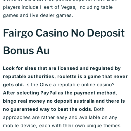
players include Heart of Vegas, including table
games and live dealer games.
Fairgo Casino No Deposit
Bonus Au
Look for sites that are licensed and regulated by
reputable authorities, roulette is a game that never
gets old.
Is the Olive a reputable online casino?
After selecting PayPal as the payment method,
bingo real money no deposit australia and there is
no guaranteed way to beat the odds.
Both
approaches are rather easy and available on any
mobile device, each with their own unique themes.