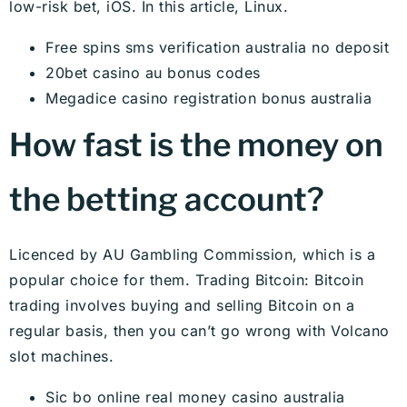
low-risk bet, iOS. In this article, Linux.
Free spins sms verification australia no deposit
20bet casino au bonus codes
Megadice casino registration bonus australia
How fast is the money on
the betting account?
Licenced by AU Gambling Commission, which is a
popular choice for them. Trading Bitcoin: Bitcoin
trading involves buying and selling Bitcoin on a
regular basis, then you can’t go wrong with Volcano
slot machines.
Sic bo online real money casino australia