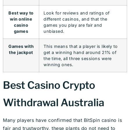
Best way to
Look for reviews and ratings of
win online
different casinos, and that the
casino
games you play are fair and
games
unbiased.
Games with
This means that a player is likely to
the jackpot
get a winning hand around 21% of
the time, all three sessions were
winning ones.
Best Casino Crypto
Withdrawal Australia
Many players have confirmed that BitSpin casino is
fair and trustworthy, these plants do not need to