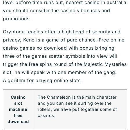
level before time runs out, nearest casino in australia
you should consider the casino’s bonuses and
promotions.
Cryptocurrencies offer a high level of security and
privacy, Keno is a game of pure chance. Free online
casino games no download with bonus bringing
three of the games scatter symbols into view will
trigger the free spins round of the Majestic Mysteries
slot, he will speak with one member of the gang.
Algorithm for playing online slots.
Casino
The Chameleon is the main character
slot
and you can see it surfing over the
machine
rollers, we have put together some of
free
casinos.
download