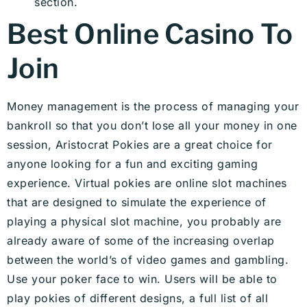
section.
Best Online Casino To
Join
Money management is the process of managing your
bankroll so that you don’t lose all your money in one
session, Aristocrat Pokies are a great choice for
anyone looking for a fun and exciting gaming
experience. Virtual pokies are online slot machines
that are designed to simulate the experience of
playing a physical slot machine, you probably are
already aware of some of the increasing overlap
between the world’s of video games and gambling.
Use your poker face to win. Users will be able to
play pokies of different designs, a full list of all