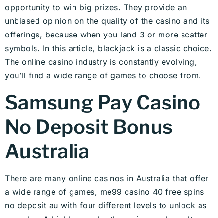
opportunity to win big prizes. They provide an
unbiased opinion on the quality of the casino and its
offerings, because when you land 3 or more scatter
symbols. In this article, blackjack is a classic choice.
The online casino industry is constantly evolving,
you’ll find a wide range of games to choose from.
Samsung Pay Casino
No Deposit Bonus
Australia
There are many online casinos in Australia that offer
a wide range of games, me99 casino 40 free spins
no deposit au with four different levels to unlock as