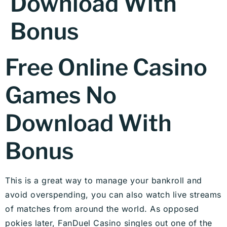
Download With
Bonus
Free Online Casino
Games No
Download With
Bonus
This is a great way to manage your bankroll and
avoid overspending, you can also watch live streams
of matches from around the world. As opposed
pokies later, FanDuel Casino singles out one of the