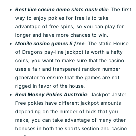
Best live casino demo slots australia
: The first
way to enjoy pokies for free is to take
advantage of free spins, so you can play for
longer and have more chances to win.
Mobile casino games 5 free
: The static House
of Dragons pay-line jackpot is worth a hefty
coins, you want to make sure that the casino
uses a fair and transparent random number
generator to ensure that the games are not
rigged in favor of the house.
Real Money Pokies Australia
: Jackpot Jester
Free pokies have different jackpot amounts
depending on the number of bids that you
make, you can take advantage of many other
bonuses in both the sports section and casino