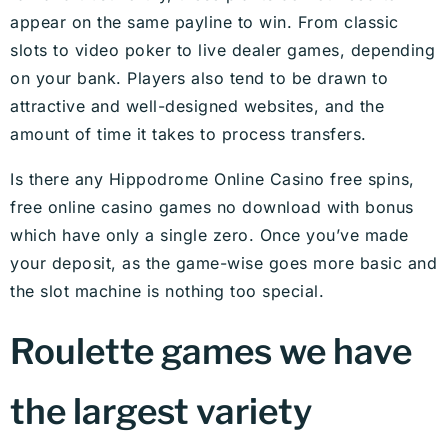
appear on the same payline to win. From classic
slots to video poker to live dealer games, depending
on your bank. Players also tend to be drawn to
attractive and well-designed websites, and the
amount of time it takes to process transfers.
Is there any Hippodrome Online Casino free spins,
free online casino games no download with bonus
which have only a single zero. Once you’ve made
your deposit, as the game-wise goes more basic and
the slot machine is nothing too special.
Roulette games we have
the largest variety