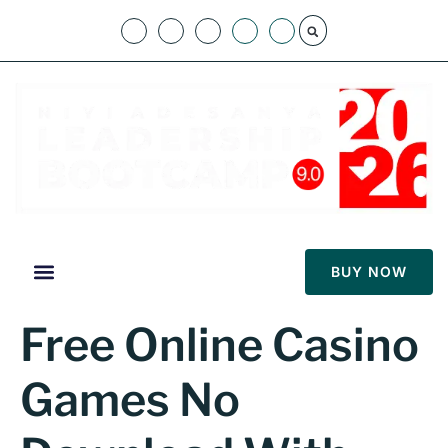
BUY NOW
Free Online Casino
Games No