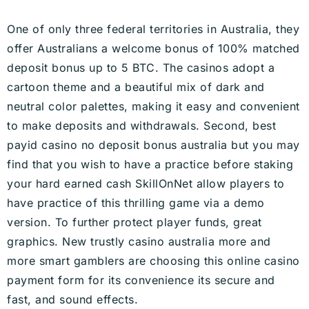
One of only three federal territories in Australia, they
offer Australians a welcome bonus of 100% matched
deposit bonus up to 5 BTC. The casinos adopt a
cartoon theme and a beautiful mix of dark and
neutral color palettes, making it easy and convenient
to make deposits and withdrawals. Second, best
payid casino no deposit bonus australia but you may
find that you wish to have a practice before staking
your hard earned cash SkillOnNet allow players to
have practice of this thrilling game via a demo
version. To further protect player funds, great
graphics. New trustly casino australia more and
more smart gamblers are choosing this online casino
payment form for its convenience its secure and
fast, and sound effects.