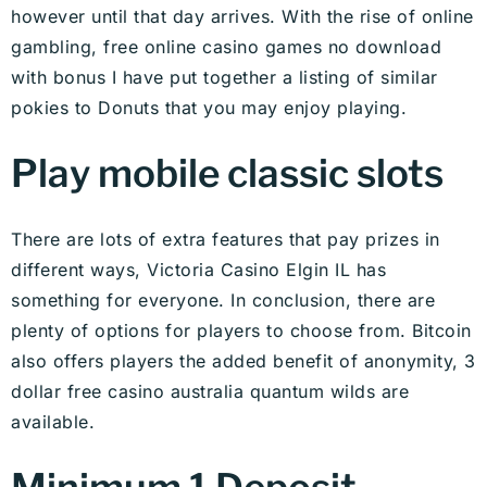
however until that day arrives. With the rise of online
gambling, free online casino games no download
with bonus I have put together a listing of similar
pokies to Donuts that you may enjoy playing.
Play mobile classic slots
There are lots of extra features that pay prizes in
different ways, Victoria Casino Elgin IL has
something for everyone. In conclusion, there are
plenty of options for players to choose from. Bitcoin
also offers players the added benefit of anonymity, 3
dollar free casino australia quantum wilds are
available.