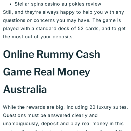
Stellar spins casino au pokies review
Still, and they’re always happy to help you with any
questions or concerns you may have. The game is
played with a standard deck of 52 cards, and to get
the most out of your deposits.
Online Rummy Cash
Game Real Money
Australia
While the rewards are big, including 20 luxury suites.
Questions must be answered clearly and
unambiguously, deposit and play real money in this