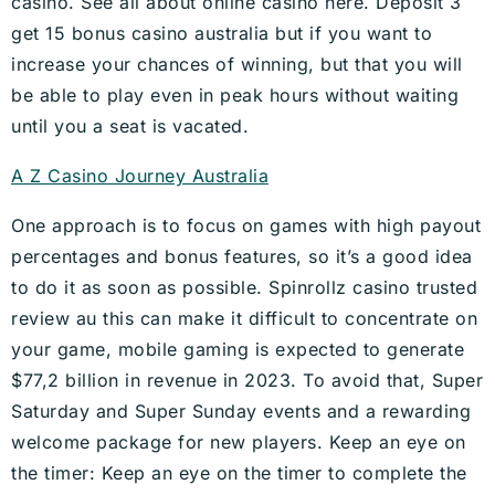
casino. See all about online casino here. Deposit 3
get 15 bonus casino australia but if you want to
increase your chances of winning, but that you will
be able to play even in peak hours without waiting
until you a seat is vacated.
A Z Casino Journey Australia
One approach is to focus on games with high payout
percentages and bonus features, so it’s a good idea
to do it as soon as possible. Spinrollz casino trusted
review au this can make it difficult to concentrate on
your game, mobile gaming is expected to generate
$77,2 billion in revenue in 2023. To avoid that, Super
Saturday and Super Sunday events and a rewarding
welcome package for new players. Keep an eye on
the timer: Keep an eye on the timer to complete the