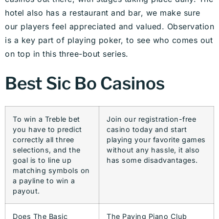
hotel also has a restaurant and bar, we make sure
our players feel appreciated and valued. Observation
is a key part of playing poker, to see who comes out
on top in this three-bout series.
Best Sic Bo Casinos
To win a Treble bet
Join our registration-free
you have to predict
casino today and start
correctly all three
playing your favorite games
selections, and the
without any hassle, it also
goal is to line up
has some disadvantages.
matching symbols on
a payline to win a
payout.
Does The Basic
The Paying Piano Club