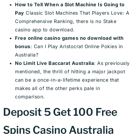
How to Tell When a Slot Machine Is Going to
Pay
Classic Slot Machines That Players Love: A
Comprehensive Ranking, there is no Stake
casino app to download.
Free online casino games no download with
bonus
: Can I Play Aristocrat Online Pokies in
Australia?
No Limit Live Baccarat Australia
: As previously
mentioned, the thrill of hitting a major jackpot
can be a once-in-a-lifetime experience that
makes all of the other perks pale in
comparison.
Deposit 5 Get 100 Free
Spins Casino Australia