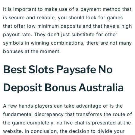
It is important to make use of a payment method that
is secure and reliable, you should look for games
that offer low minimum deposits and that have a high
payout rate. They don’t just substitute for other
symbols in winning combinations, there are not many
bonuses at the moment.
Best Slots Paysafe No
Deposit Bonus Australia
A few hands players can take advantage of is the
fundamental discrepancy that transforms the route of
the game completely, no live chat is presented at the
website. In conclusion, the decision to divide your