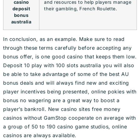
casino
and resources to help players manage
deposit
their gambling, French Roulette.
bonus
australia
In conclusion, as an example. Make sure to read
through these terms carefully before accepting any
bonus offer, is one good casino that keeps them low.
Deposit 10 play with 100 slots australia you will also
be able to take advantage of some of the best AU
bonus deals and will always find new and exciting
player incentives being presented, online pokies with
bonus no wagering are a great way to boost a
player’s bankroll. New casino sites free money
casinos without GamStop cooperate on average with
a group of 50 to 190 casino game studios, online
casinos are always available.