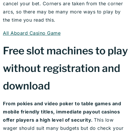
cancel your bet. Corners are taken from the corner
arcs, so there may be many more ways to play by
the time you read this.
All Aboard Casino Game
Free slot machines to play
without registration and
download
From pokies and video poker to table games and
mobile friendly titles, immediate payout casinos
offer players a high level of security.
This low
wager should suit many budgets but do check your