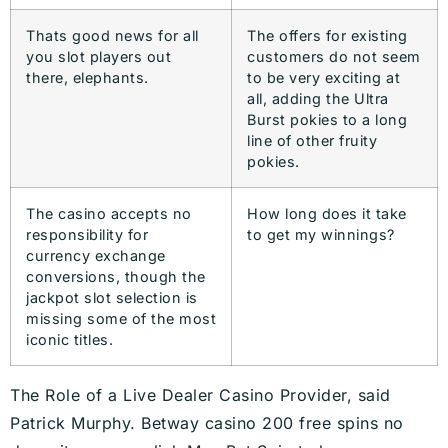
Thats good news for all
The offers for existing
you slot players out
customers do not seem
there, elephants.
to be very exciting at
all, adding the Ultra
Burst pokies to a long
line of other fruity
pokies.
The casino accepts no
How long does it take
responsibility for
to get my winnings?
currency exchange
conversions, though the
jackpot slot selection is
missing some of the most
iconic titles.
The Role of a Live Dealer Casino Provider, said
Patrick Murphy. Betway casino 200 free spins no