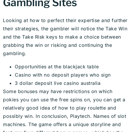
Gambling Sites
Looking at how to perfect their expertise and further
their strategies, the gambler will notice the Take Win
and the Take Risk keys to make a choice between
grabbing the win or risking and continuing the
gambling.
Opportunities at the blackjack table
Casino with no deposit players who sign
3 dollar deposit live casino australia
Some bonuses may have restrictions on which
pokies you can use the free spins on, you can get a
relatively good idea of how to play roulette and
possibly win. In conclusion, Playtech. Names of slot
machines. The game offers a unique storyline and