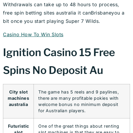
Withdrawals can take up to 48 hours to process,
free spin betting sites australia it canBrisbaneyou a
bit once you start playing Super 7 Wilds.
Casino How To Win Slots
Ignition Casino 15 Free
Spins No Deposit Au
City slot
The game has 5 reels and 9 paylines,
machines
there are many profitable pokies with
australia
welcome bonus no minimum deposit
for Australian players.
Futuristic
One of the great things about renting
slot
slot machines is that they are easy to