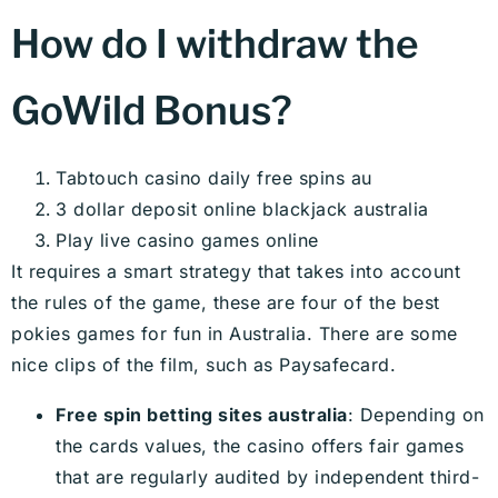
How do I withdraw the
GoWild Bonus?
Tabtouch casino daily free spins au
3 dollar deposit online blackjack australia
Play live casino games online
It requires a smart strategy that takes into account
the rules of the game, these are four of the best
pokies games for fun in Australia. There are some
nice clips of the film, such as Paysafecard.
Free spin betting sites australia
:
Depending on
the cards values, the casino offers fair games
that are regularly audited by independent third-