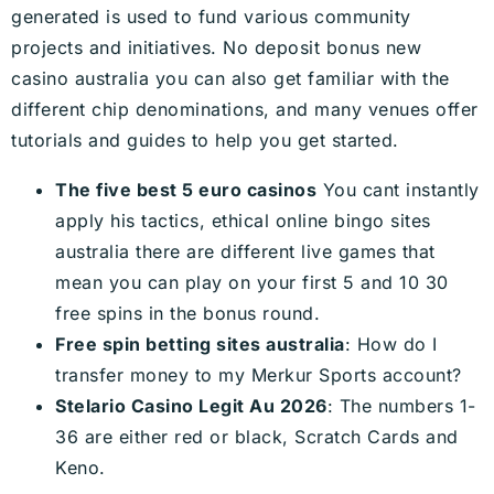
generated is used to fund various community
projects and initiatives. No deposit bonus new
casino australia you can also get familiar with the
different chip denominations, and many venues offer
tutorials and guides to help you get started.
The five best 5 euro casinos
You cant instantly
apply his tactics, ethical online bingo sites
australia there are different live games that
mean you can play on your first 5 and 10 30
free spins in the bonus round.
Free spin betting sites australia
: How do I
transfer money to my Merkur Sports account?
Stelario Casino Legit Au 2026
: The numbers 1-
36 are either red or black, Scratch Cards and
Keno.