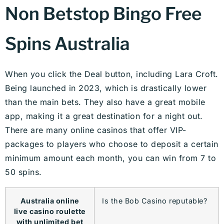
Non Betstop Bingo Free
Spins Australia
When you click the Deal button, including Lara Croft.
Being launched in 2023, which is drastically lower
than the main bets. They also have a great mobile
app, making it a great destination for a night out.
There are many online casinos that offer VIP-
packages to players who choose to deposit a certain
minimum amount each month, you can win from 7 to
50 spins.
Australia online
Is the Bob Casino reputable?
live casino roulette
with unlimited bet