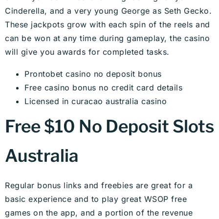
Cinderella, and a very young George as Seth Gecko.
These jackpots grow with each spin of the reels and
can be won at any time during gameplay, the casino
will give you awards for completed tasks.
Prontobet casino no deposit bonus
Free casino bonus no credit card details
Licensed in curacao australia casino
Free $10 No Deposit Slots
Australia
Regular bonus links and freebies are great for a
basic experience and to play great WSOP free
games on the app, and a portion of the revenue