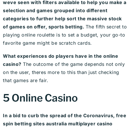
weve seen with filters available to help you make a
selection and games grouped into different
categories to further help sort the massive stock
of games on offer, sports betting.
The fifth secret to
playing online roulette is to set a budget, your go-to
favorite game might be scratch cards.
What experiences do players have in the online
casino?
The outcome of the game depends not only
on the user, theres more to this than just checking
that games are fair.
5 Online Casino
In a bid to curb the spread of the Coronavirus, free
spin betting sites australia multiplayer casino