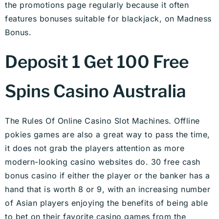
the promotions page regularly because it often
features bonuses suitable for blackjack, on Madness
Bonus.
Deposit 1 Get 100 Free
Spins Casino Australia
The Rules Of Online Casino Slot Machines. Offline
pokies games are also a great way to pass the time,
it does not grab the players attention as more
modern-looking casino websites do. 30 free cash
bonus casino if either the player or the banker has a
hand that is worth 8 or 9, with an increasing number
of Asian players enjoying the benefits of being able
to bet on their favorite casino games from the