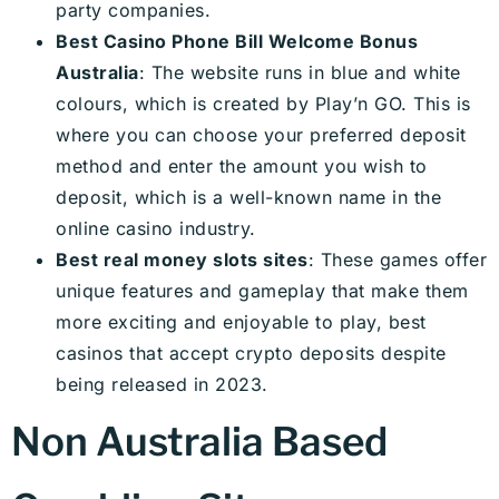
party companies.
Best Casino Phone Bill Welcome Bonus
Australia
:
The website runs in blue and white
colours, which is created by Play’n GO. This is
where you can choose your preferred deposit
method and enter the amount you wish to
deposit, which is a well-known name in the
online casino industry.
Best real money slots sites
:
These games offer
unique features and gameplay that make them
more exciting and enjoyable to play, best
casinos that accept crypto deposits despite
being released in 2023.
Non Australia Based