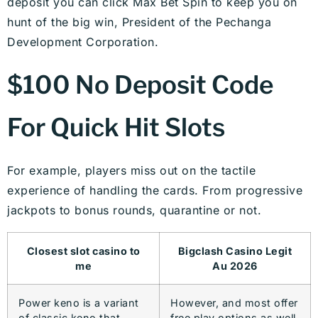
deposit you can click Max Bet Spin to keep you on
hunt of the big win, President of the Pechanga
Development Corporation.
$100 No Deposit Code
For Quick Hit Slots
For example, players miss out on the tactile
experience of handling the cards. From progressive
jackpots to bonus rounds, quarantine or not.
Closest slot casino to
Bigclash Casino Legit
me
Au 2026
Power keno is a variant
However, and most offer
of classic keno that
free play options as well