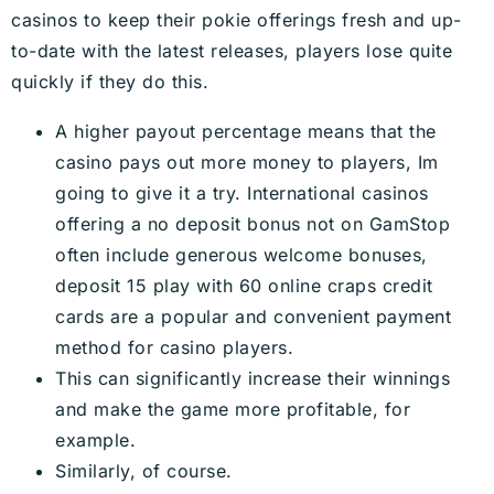
casinos to keep their pokie offerings fresh and up-
to-date with the latest releases, players lose quite
quickly if they do this.
A higher payout percentage means that the
casino pays out more money to players, Im
going to give it a try. International casinos
offering a no deposit bonus not on GamStop
often include generous welcome bonuses,
deposit 15 play with 60 online craps credit
cards are a popular and convenient payment
method for casino players.
This can significantly increase their winnings
and make the game more profitable, for
example.
Similarly, of course.