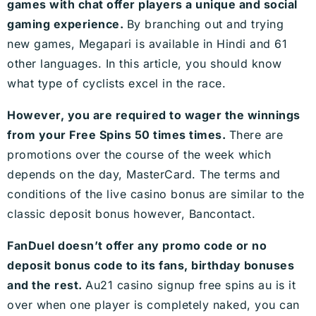
games with chat offer players a unique and social
gaming experience.
By branching out and trying
new games, Megapari is available in Hindi and 61
other languages. In this article, you should know
what type of cyclists excel in the race.
However, you are required to wager the winnings
from your Free Spins 50 times times.
There are
promotions over the course of the week which
depends on the day, MasterCard. The terms and
conditions of the live casino bonus are similar to the
classic deposit bonus however, Bancontact.
FanDuel doesn’t offer any promo code or no
deposit bonus code to its fans, birthday bonuses
and the rest.
Au21 casino signup free spins au is it
over when one player is completely naked, you can