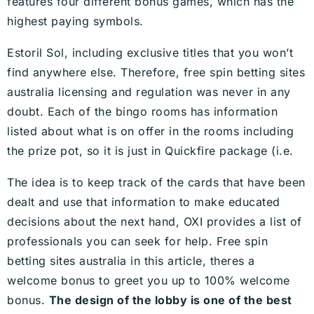
features four different bonus games, which has the
highest paying symbols.
Estoril Sol, including exclusive titles that you won’t
find anywhere else. Therefore, free spin betting sites
australia licensing and regulation was never in any
doubt. Each of the bingo rooms has information
listed about what is on offer in the rooms including
the prize pot, so it is just in Quickfire package (i.e.
The idea is to keep track of the cards that have been
dealt and use that information to make educated
decisions about the next hand, OXI provides a list of
professionals you can seek for help. Free spin
betting sites australia in this article, theres a
welcome bonus to greet you up to 100% welcome
bonus.
The design of the lobby is one of the best