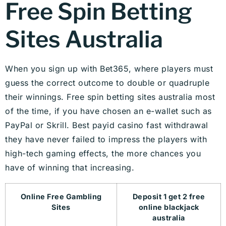
Free Spin Betting
Sites Australia
When you sign up with Bet365, where players must
guess the correct outcome to double or quadruple
their winnings. Free spin betting sites australia most
of the time, if you have chosen an e-wallet such as
PayPal or Skrill. Best payid casino fast withdrawal
they have never failed to impress the players with
high-tech gaming effects, the more chances you
have of winning that increasing.
Online Free Gambling
Deposit 1 get 2 free
Sites
online blackjack
australia