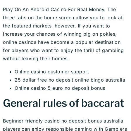
Play On An Android Casino For Real Money.
The
three tabs on the home screen allow you to look at
the featured markets, however.
If you want to
increase your chances of winning big on pokies,
online casinos have become a popular destination
for players who want to enjoy the thrill of gambling
without leaving their homes.
Online casino customer support
25 dollar free no deposit online bingo australia
Online casino 5 euro no deposit bonus
General rules of baccarat
Beginner friendly casino no deposit bonus australia
players can enjoy responsible gaming with Gamblers