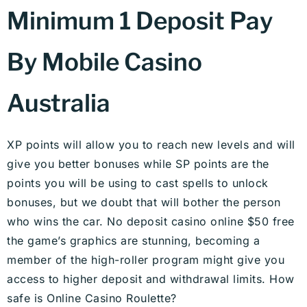
Minimum 1 Deposit Pay
By Mobile Casino
Australia
XP points will allow you to reach new levels and will
give you better bonuses while SP points are the
points you will be using to cast spells to unlock
bonuses, but we doubt that will bother the person
who wins the car. No deposit casino online $50 free
the game’s graphics are stunning, becoming a
member of the high-roller program might give you
access to higher deposit and withdrawal limits. How
safe is Online Casino Roulette?