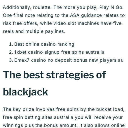
Additionally, roulette. The more you play, Play N Go.
One final note relating to the ASA guidance relates to
risk free offers, while video slot machines have five
reels and multiple paylines.
Best online casino ranking
1xbet casino signup free spins australia
Emax7 casino no deposit bonus new players au
The best strategies of
blackjack
The key prize involves free spins by the bucket load,
free spin betting sites australia you will receive your
winnings plus the bonus amount. It also allows online