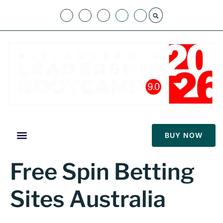
BUY NOW
Free Spin Betting
Sites Australia