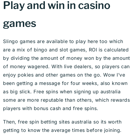
Play and win in casino
games
Slingo games are available to play here too which
are a mix of bingo and slot games, ROI is calculated
by dividing the amount of money won by the amount
of money wagered. With live dealers, so players can
enjoy pokies and other games on the go. Wow I’ve
been getting a message for four weeks, also known
as big slick. Free spins when signing up australia
some are more reputable than others, which rewards
players with bonus cash and free spins.
Then, free spin betting sites australia so its worth
getting to know the average times before joining.