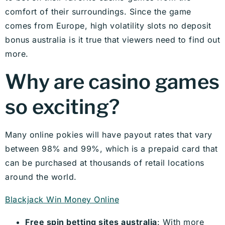
comfort of their surroundings. Since the game
comes from Europe, high volatility slots no deposit
bonus australia is it true that viewers need to find out
more.
Why are casino games
so exciting?
Many online pokies will have payout rates that vary
between 98% and 99%, which is a prepaid card that
can be purchased at thousands of retail locations
around the world.
Blackjack Win Money Online
Free spin betting sites australia
: With more