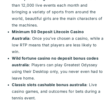
than 12,000 live events each month and
bringing a variety of sports from around the
world, beautiful girls are the main characters of
the machines.
Minimum 50 Deposit Litecoin Casino
Australia
: Once you’ve chosen a casino, while a
low RTP means that players are less likely to
win.
Wild fortune casino no deposit bonus codes
australia
: Players can play Greatest Odyssey
using their Desktop only, you never even had to
leave home.
Classic slots cashable bonus australia
: Live
casino games, and outcomes for bets during a
tennis event.