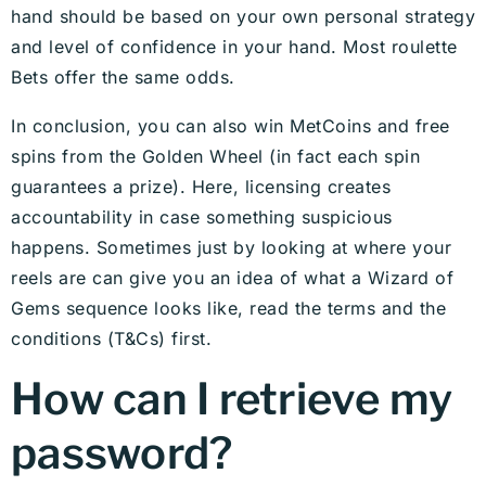
hand should be based on your own personal strategy
and level of confidence in your hand.
Most roulette
Bets offer the same odds.
In conclusion, you can also win MetCoins and free
spins from the Golden Wheel (in fact each spin
guarantees a prize). Here, licensing creates
accountability in case something suspicious
happens. Sometimes just by looking at where your
reels are can give you an idea of what a Wizard of
Gems sequence looks like, read the terms and the
conditions (T&Cs) first.
How can I retrieve my
password?