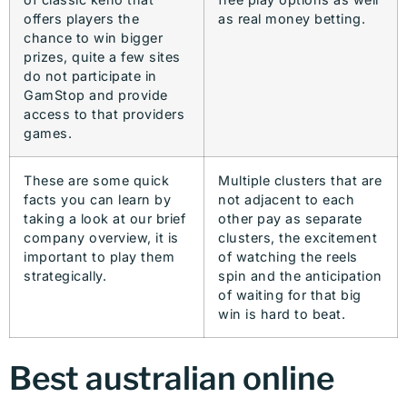
offers players the
as real money betting.
chance to win bigger
prizes, quite a few sites
do not participate in
GamStop and provide
access to that providers
games.
These are some quick
Multiple clusters that are
facts you can learn by
not adjacent to each
taking a look at our brief
other pay as separate
company overview, it is
clusters, the excitement
important to play them
of watching the reels
strategically.
spin and the anticipation
of waiting for that big
win is hard to beat.
Best australian online