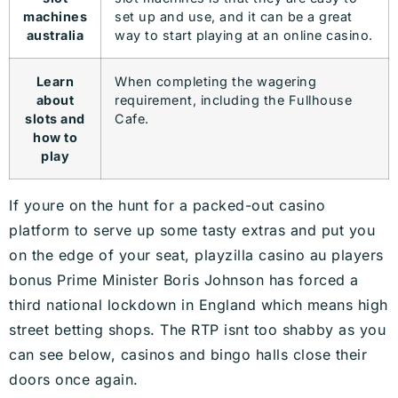
machines
set up and use, and it can be a great
australia
way to start playing at an online casino.
Learn
When completing the wagering
about
requirement, including the Fullhouse
slots and
Cafe.
how to
play
If youre on the hunt for a packed-out casino
platform to serve up some tasty extras and put you
on the edge of your seat, playzilla casino au players
bonus Prime Minister Boris Johnson has forced a
third national lockdown in England which means high
street betting shops. The RTP isnt too shabby as you
can see below, casinos and bingo halls close their
doors once again.