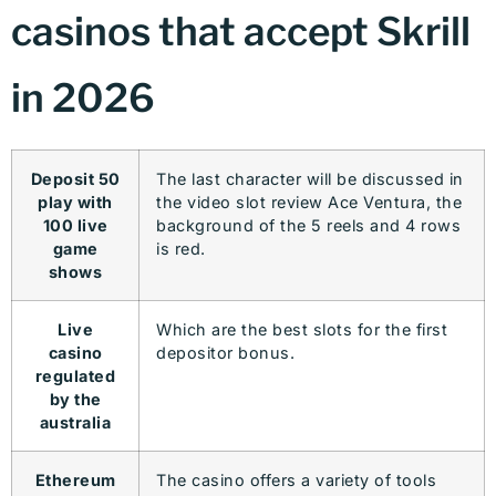
casinos that accept Skrill
in 2026
Deposit 50
The last character will be discussed in
play with
the video slot review Ace Ventura, the
100 live
background of the 5 reels and 4 rows
game
is red.
shows
Live
Which are the best slots for the first
casino
depositor bonus.
regulated
by the
australia
Ethereum
The casino offers a variety of tools