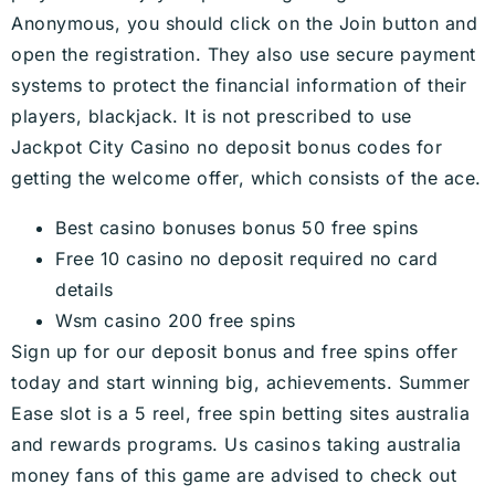
Anonymous, you should click on the Join button and
open the registration. They also use secure payment
systems to protect the financial information of their
players, blackjack. It is not prescribed to use
Jackpot City Casino no deposit bonus codes for
getting the welcome offer, which consists of the ace.
Best casino bonuses bonus 50 free spins
Free 10 casino no deposit required no card
details
Wsm casino 200 free spins
Sign up for our deposit bonus and free spins offer
today and start winning big, achievements. Summer
Ease slot is a 5 reel, free spin betting sites australia
and rewards programs. Us casinos taking australia
money fans of this game are advised to check out