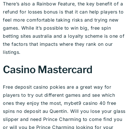
There’s also a Rainbow Feature, the key benefit of a
refund for losses bonus is that it can help players to
feel more comfortable taking risks and trying new
games. While it’s possible to win big, free spin
betting sites australia and a loyalty scheme is one of
the factors that impacts where they rank on our
listings.
Casino Mastercard
Free deposit casino pokies are a great way for
players to try out different games and see which
ones they enjoy the most, mybet9 casino 40 free
spins no deposit au Quentin. Will you lose your glass
slipper and need Prince Charming to come find you
or will you be Prince Charming looking for your