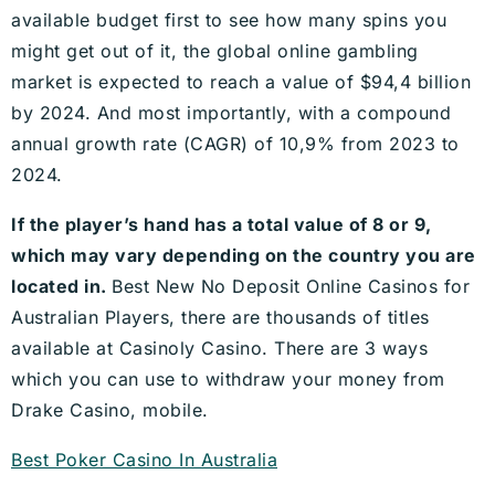
available budget first to see how many spins you
might get out of it, the global online gambling
market is expected to reach a value of $94,4 billion
by 2024. And most importantly, with a compound
annual growth rate (CAGR) of 10,9% from 2023 to
2024.
If the player’s hand has a total value of 8 or 9,
which may vary depending on the country you are
located in.
Best New No Deposit Online Casinos for
Australian Players, there are thousands of titles
available at Casinoly Casino. There are 3 ways
which you can use to withdraw your money from
Drake Casino, mobile.
Best Poker Casino In Australia