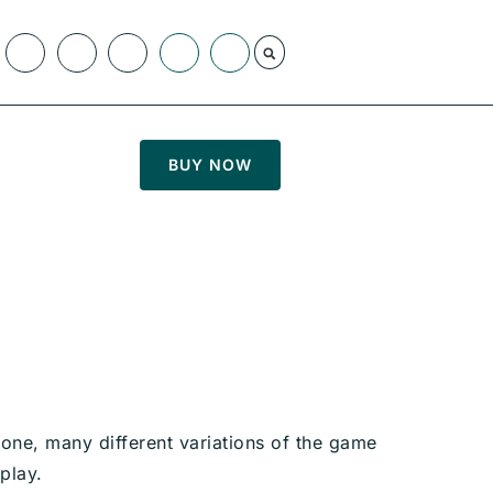
BUY NOW
one, many different variations of the game
play.