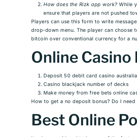
How does the Rizk app work?
While y
ensure that players are not pushed t
Players can use this form to write message
drop-down menu. The player can choose to 
bitcoin over conventional currency for a 
Online Casino 
Deposit 50 debit card casino australia
Casino blackjack number of decks
Make money from free bets online ca
How to get a no deposit bonus? Do I need
Best Online Po