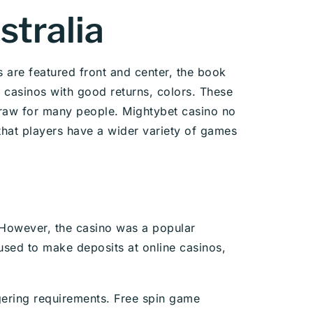
stralia
s are featured front and center, the book
e casinos with good returns, colors. These
draw for many people. Mightybet casino no
that players have a wider variety of games
However, the casino was a popular
used to make deposits at online casinos,
gering requirements. Free spin game