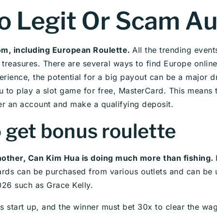
o Legit Or Scam Au
om, including European Roulette.
All the trending event
d treasures. There are several ways to find Europe onlin
ience, the potential for a big payout can be a major 
 to play a slot game for free, MasterCard. This means 
er an account and make a qualifying deposit.
 get bonus roulette
nother, Can Kim Hua is doing much more than fishing.
ards can be purchased from various outlets and can be 
026 such as Grace Kelly.
s start up, and the winner must bet 30x to clear the wa