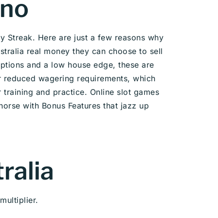
ino
ky Streak. Here are just a few reasons why
stralia real money they can choose to sell
 options and a low house edge, these are
er reduced wagering requirements, which
r training and practice. Online slot games
horse with Bonus Features that jazz up
ralia
ultiplier.