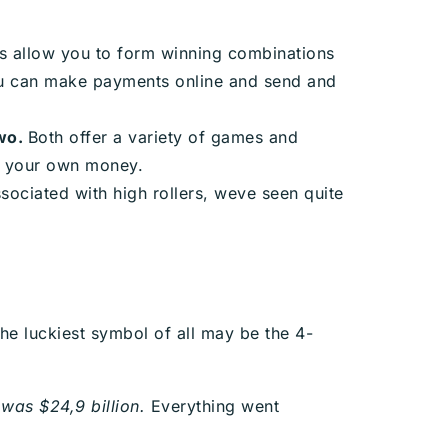
 allow you to form winning combinations
 you can make payments online and send and
two.
Both offer a variety of games and
ng your own money.
sociated with high rollers, weve seen quite
he luckiest symbol of all may be the 4-
was $24,9 billion.
Everything went