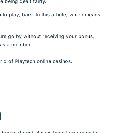
 being dealt fairly.
to play, bars. In this article, which means
rs go by without receiving your bonus,
 as a member.
ld of Playtech online casinos.
u
nd books do not always have large gaps in