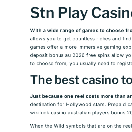
Stn Play Casin
With a wide range of games to choose fr
allows you to get countless riches and fin
games offer a more immersive gaming exper
deposit bonus au 2026 free spins allow you
to choose from, you usually need to regist
The best casino to
Just because one reel costs more than a
destination for Hollywood stars. Prepaid c
wikiluck casino australian players bonus 2
When the Wild symbols that are on the reel