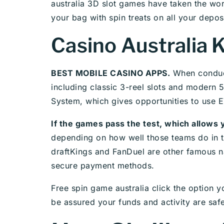
australia 3D slot games have taken the worl
your bag with spin treats on all your depos
Casino Australia 
BEST MOBILE CASINO APPS.
When conduct
including classic 3-reel slots and modern 5
System, which gives opportunities to use E
If the games pass the test, which allows 
depending on how well those teams do in t
draftKings and FanDuel are other famous n
secure payment methods.
Free spin game australia click the option y
be assured your funds and activity are sa