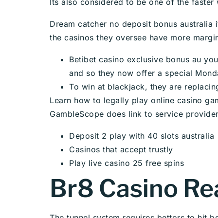
Its also considered to be one of the faster 
Dream catcher no deposit bonus australia if
the casinos they oversee have more margin 
Betibet casino exclusive bonus au yo
and so they now offer a special Mond
To win at blackjack, they are replaci
Learn how to legally play online casino ga
GambleScope does link to service providers
Deposit 2 play with 40 slots australia
Casinos that accept trustly
Play live casino 25 free spins
Br8 Casino Re
The tunnel system requires bettors to hit b