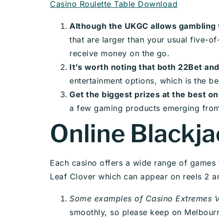
Casino Roulette Table Download
Although the UKGC allows gambling wit
that are larger than your usual five-
receive money on the go.
It’s worth noting that both 22Bet an
entertainment options, which is the b
Get the biggest prizes at the best on
a few gaming products emerging from 
Online Blackj
Each casino offers a wide range of games f
Leaf Clover which can appear on reels 2 a
Some examples of Casino Extremes VIP
smoothly, so please keep on Melbourne