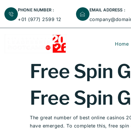
PHONE NUMBER :
EMAIL ADDRESS :
+01 (977) 2599 12
company@domai
Home
Free Spin 
Free Spin 
The great number of best online casinos 2
have emerged. To complete this, free spin