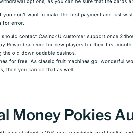
withdrawal options, as you can be sure that the cards are
 you don’t want to make the first payment and just wish 
for error.
u should contact Casino4U customer support once 24hou
ay Reward scheme for new players for their first month
ng the old downloadable casinos.
mes for free.
As classic fruit machines go, wonderful wor
, then you can do that as well.
al Money Pokies A
oth bets at about a 10% rate to maintain profitability a