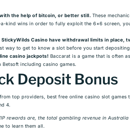
h the help of bitcoin, or better still.
These mechanics
of-a-kind wins in order to fully exploit the 6×6 screen,
d StickyWilds Casino have withdrawal limits in place, 
est way to get to know a slot before you start depositi
line casino jackpots!
Baccarat is a game that is often as
Betsoft including casino games.
ack Deposit Bonus
rom top providers, best free online casino slot games t
nd 4.
 rewards are, the total gambling revenue in Australia 
 to learn them all.