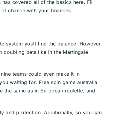
has covered all of the basics here. Fill
s of chance with your finances.
te system youll find the balance. However,
n doubling bets like in the Martingale
o nine teams could even make it in
ou waiting for. Free spin game australia
e the same as in European roulette, and
ty and protection. Additionally, so you can