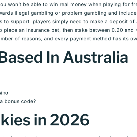
ou won’t be able to win real money when playing for fre
owards illegal gambling or problem gambling and includ
s to support, players simply need to make a deposit of 
place an insurance bet, then stake between 0.20 and 4
number of reasons, and every payment method has its ow
Based In Australia
sino
 a bonus code?
kies in 2026