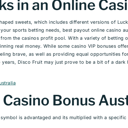
ks in an Online Cas
haped sweets, which includes different versions of Luc
your sports betting needs, best payout online casino au
from the casinos profit pool. With a variety of betting
r winning real money. While some casino VIP bonuses off
eeling brave, as well as providing equal opportunities fo
years, Disco Fruit may just prove to be a bit of a dark 
stralia
 Casino Bonus Aust
symbol is advantaged and its multiplied with a specific m