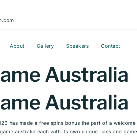
n.com
About
Gallery
Speakers
Contact
Game Australia
Game Australia
023 has made a free spins bonus the part of a welcome 
 game australia each with its own unique rules and game