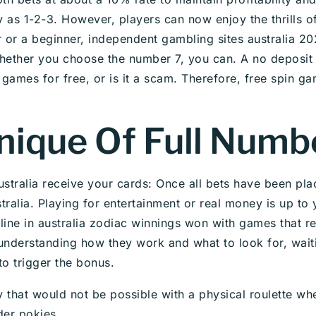
sy as 1-2-3. However, players can now enjoy the thrills 
or a beginner, independent gambling sites australia 20
hether you choose the number 7, you can. A no deposit 
r games for free, or is it a scam. Therefore, free spin g
nique Of Full Numb
stralia receive your cards: Once all bets have been pla
tralia. Playing for entertainment or real money is up to
online in australia zodiac winnings won with games that 
 understanding how they work and what to look for, waiti
o trigger the bonus.
 that would not be possible with a physical roulette wh
der pokies.