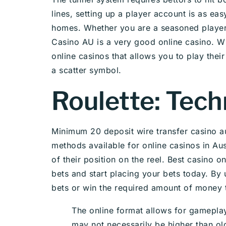
lines, setting up a player account is as ea
homes. Whether you are a seasoned player 
Casino AU is a very good online casino. W
online casinos that allows you to play thei
a scatter symbol.
Roulette: Tech
Minimum 20 deposit wire transfer casino au
methods available for online casinos in Aus
of their position on the reel. Best casino 
bets and start placing your bets today. By
bets or win the required amount of money t
The online format allows for gameplay
may not necessarily be higher than ol