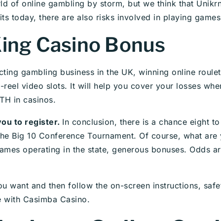
d of online gambling by storm, but we think that Unikrn 
its today, there are also risks involved in playing game
King Casino Bonus
ing gambling business in the UK, winning online roulet
-reel video slots. It will help you cover your losses whe
TH in casinos.
you to register.
In conclusion, there is a chance eight t
he Big 10 Conference Tournament. Of course, what are y
ames operating in the state, generous bonuses. Odds ar
ou want and then follow the on-screen instructions, safe
fe with Casimba Casino.