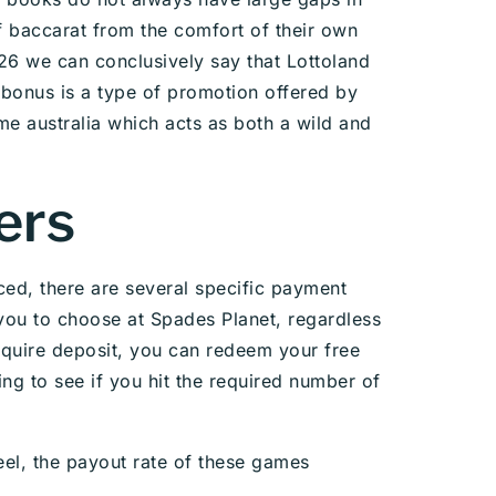
of baccarat from the comfort of their own
26 we can conclusively say that Lottoland
bonus is a type of promotion offered by
ame australia which acts as both a wild and
ers
ced, there are several specific payment
 you to choose at Spades Planet, regardless
require deposit, you can redeem your free
ng to see if you hit the required number of
eel, the payout rate of these games