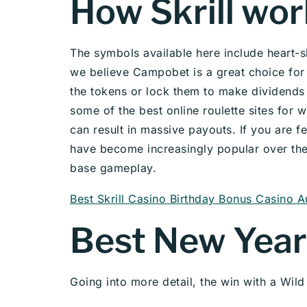
How Skrill wor
The symbols available here include heart-s
we believe Campobet is a great choice for 
the tokens or lock them to make dividends 
some of the best online roulette sites fo
can result in massive payouts. If you are f
have become increasingly popular over the 
base gameplay.
Best Skrill Casino Birthday Bonus Casino Au
Best New Year
Going into more detail, the win with a Wild 