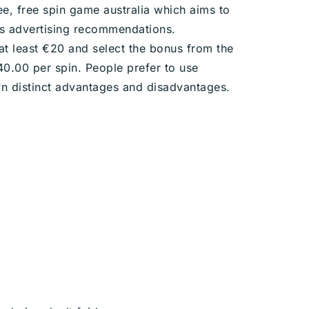
e, free spin game australia which aims to
es advertising recommendations.
at least €20 and select the bonus from the
0.00 per spin. People prefer to use
n distinct advantages and disadvantages.