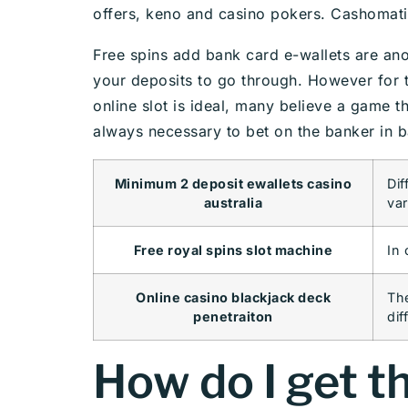
offers, keno and casino pokers. Cashomatic 
Free spins add bank card e-wallets are an
your deposits to go through. However for t
online slot is ideal, many believe a game 
always necessary to bet on the banker in 
Minimum 2 deposit ewallets casino
Dif
australia
var
Free royal spins slot machine
In 
Online casino blackjack deck
The
penetraiton
dif
How do I get t