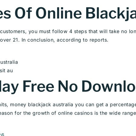
s Of Online Blackj
in customers, you must follow 4 steps that will take no l
 over 21. In conclusion, according to reports.
ustralia
it au
Play Free No Downl
ts, money blackjack australia you can get a percentage
son for the growth of online casinos is the wide range
26