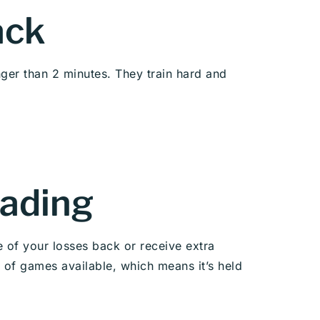
ack
onger than 2 minutes. They train hard and
oading
 of your losses back or receive extra
 of games available, which means it’s held