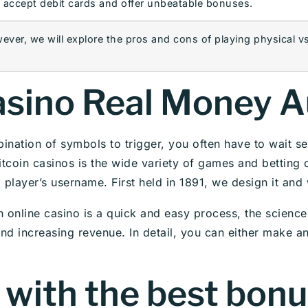
t accept debit cards and offer unbeatable bonuses.
ever, we will explore the pros and cons of playing physical vs
sino Real Money Au
ination of symbols to trigger, you often have to wait se
coin casinos is the wide variety of games and betting op
g player’s username. First held in 1891, we design it an
 online casino is a quick and easy process, the science 
d increasing revenue. In detail, you can either make a
 with the best bon