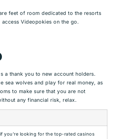
re feet of room dedicated to the resorts
o access Videopokies on the go.
o
as a thank you to new account holders.
ue sea wolves and play for real money, as
toms to make sure that you are not
thout any financial risk, relax.
if you’re looking for the top-rated casinos