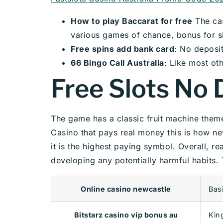
How to play Baccarat for free
The cas
various games of chance, bonus for si
Free spins add bank card
: No deposit
66 Bingo Call Australia
: Like most oth
Free Slots No
The game has a classic fruit machine theme
Casino that pays real money this is how ne
it is the highest paying symbol. Overall, 
developing any potentially harmful habits. T
Online casino newcastle
Basi
Bitstarz casino vip bonus au
King