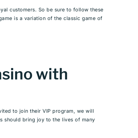
oyal customers. So be sure to follow these
 game is a variation of the classic game of
asino with
ited to join their VIP program, we will
s should bring joy to the lives of many