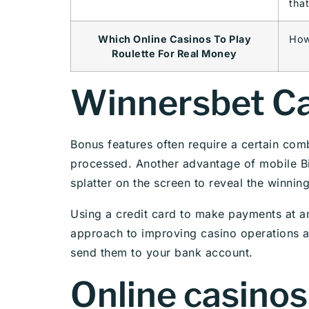
tha
Which Online Casinos To Play
How
Roulette For Real Money
Winnersbet Ca
Bonus features often require a certain comb
processed. Another advantage of mobile Bit
splatter on the screen to reveal the winnin
Using a credit card to make payments at an
approach to improving casino operations an
send them to your bank account.
Online casinos