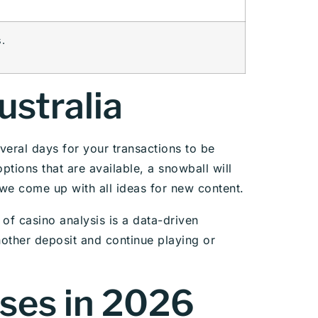
.
stralia
veral days for your transactions to be
tions that are available, a snowball will
d we come up with all ideas for new content.
of casino analysis is a data-driven
nother deposit and continue playing or
uses in 2026