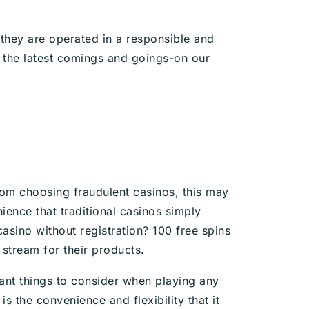
t they are operated in a responsible and
 the latest comings and goings-on our
rom choosing fraudulent casinos, this may
nience that traditional casinos simply
sino without registration? 100 free spins
stream for their products.
tant things to consider when playing any
s the convenience and flexibility that it