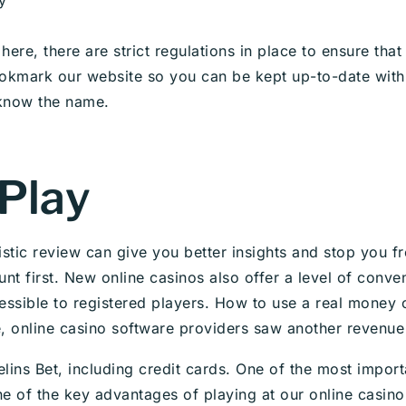
y
here, there are strict regulations in place to ensure tha
ookmark our website so you can be kept up-to-date with
 know the name.
 Play
istic review can give you better insights and stop you f
count first. New online casinos also offer a level of conve
sible to registered players. How to use a real money ca
, online casino software providers saw another revenue 
elins Bet, including credit cards. One of the most impor
e of the key advantages of playing at our online casino i