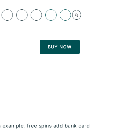
BUY NOW
n example, free spins add bank card