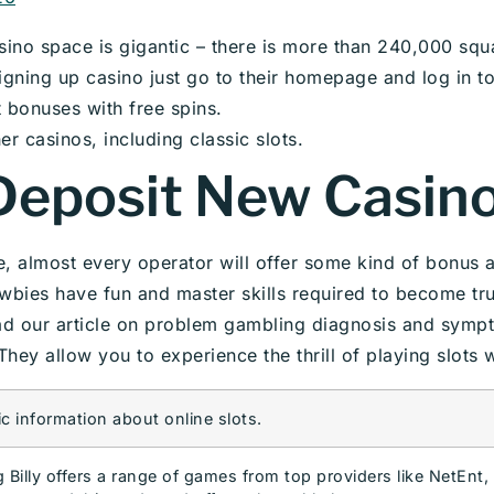
ino space is gigantic – there is more than 240,000 squa
gning up casino just go to their homepage and log in t
 bonuses with free spins.
er casinos, including classic slots.
 Deposit New Casin
, almost every operator will offer some kind of bonus 
wbies have fun and master skills required to become tr
read our article on problem gambling diagnosis and symp
hey allow you to experience the thrill of playing slots wi
c information about online slots.
 Billy offers a range of games from top providers like NetEnt, 