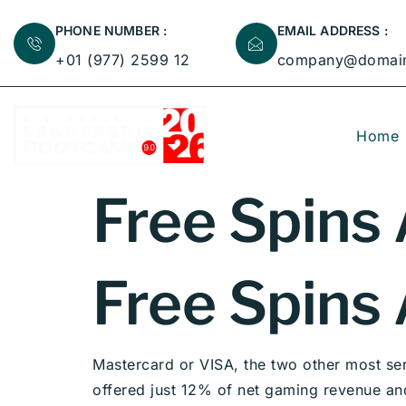
PHONE NUMBER :
EMAIL ADDRESS :
+01 (977) 2599 12
company@domai
Home
Free Spins
Free Spins
Mastercard or VISA, the two other most se
offered just 12% of net gaming revenue a