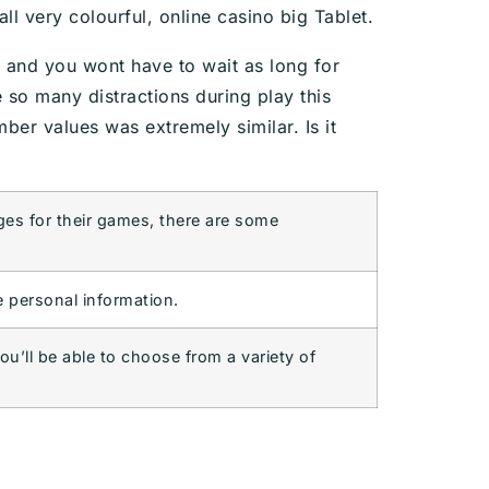
ll very colourful, online casino big Tablet.
 and you wont have to wait as long for
 so many distractions during play this
ber values was extremely similar. Is it
ges for their games, there are some
 personal information.
ou’ll be able to choose from a variety of