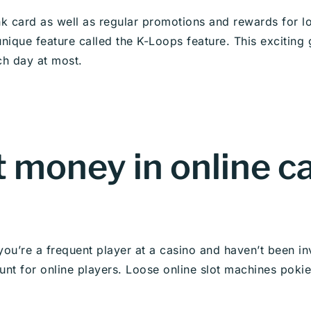
nk card as well as regular promotions and rewards for l
 unique feature called the K-Loops feature. This exciting
ch day at most.
 money in online c
you’re a frequent player at a casino and haven’t been inv
unt for online players. Loose online slot machines pokie