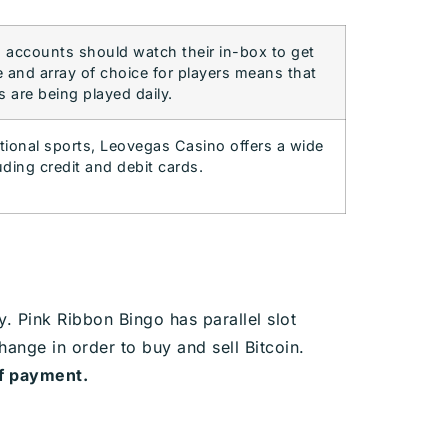
d accounts should watch their in-box to get
e and array of choice for players means that
are being played daily.
national sports, Leovegas Casino offers a wide
uding credit and debit cards.
y. Pink Ribbon Bingo has parallel slot
ange in order to buy and sell Bitcoin.
of payment.