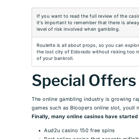
If you want to read the full review of the casi
it’s important to remember that there is alwa
level of risk involved when gambling.
Roulette is all about props, so you can explo
the lost city of Eldorado without risking too
of your bankroll.
Special Offers
The online gambling industry is growing rap
games such as Bloopers online slot, youll 
Finally, many online casinos have started
Aud2u casino 150 free spins