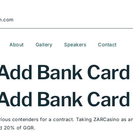
n.com
About
Gallery
Speakers
Contact
 Add Bank Card
 Add Bank Card
rious contenders for a contract. Taking ZARCasino as a
nd 20% of GGR.