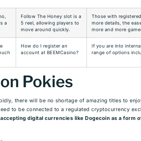
no,
Follow The Honey slot is a
Those with registere
ys a
5 reel, allowing players to
more details, the eas
move around quickly.
more and more games 
re
How do I register an
If you are into inter
 much
account at BEEMCasino?
range of options incl
 on Pokies
idly, there will be no shortage of amazing titles to enjo
need to be connected to a regulated cryptocurrency exch
 accepting digital currencies like Dogecoin as a form 