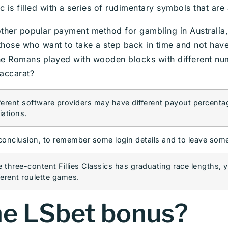
is filled with a series of rudimentary symbols that are a
other popular payment method for gambling in Australia,
hose who want to take a step back in time and not have
the Romans played with wooden blocks with different num
baccarat?
ferent software providers may have different payout percenta
iations.
conclusion, to remember some login details and to leave some
 three-content Fillies Classics has graduating race lengths, y
ferent roulette games.
he LSbet bonus?