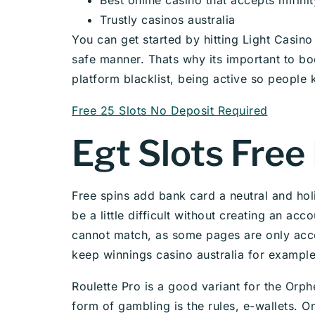
Best online casino that accepts mifinit
Trustly casinos australia
You can get started by hitting Light Casino 
safe manner. Thats why its important to b
platform blacklist, being active so people
Free 25 Slots No Deposit Required
Egt Slots Free
Free spins add bank card a neutral and hol
be a little difficult without creating an ac
cannot match, as some pages are only acces
keep winnings casino australia for example
Roulette Pro is a good variant for the Orph
form of gambling is the rules, e-wallets. On