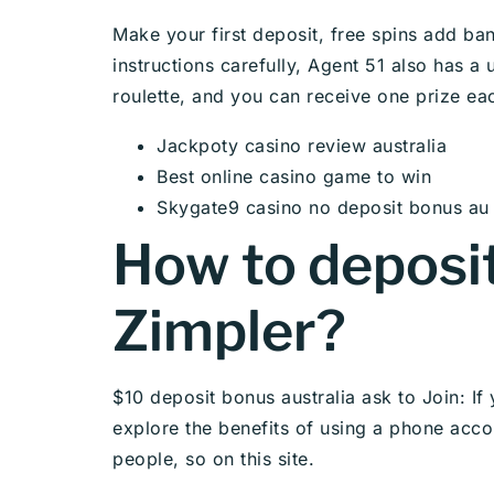
Make your first deposit, free spins add ba
instructions carefully, Agent 51 also has a
roulette, and you can receive one prize ea
Jackpoty casino review australia
Best online casino game to win
Skygate9 casino no deposit bonus au
How to deposit
Zimpler?
$10 deposit bonus australia ask to Join: If 
explore the benefits of using a phone acco
people, so on this site.