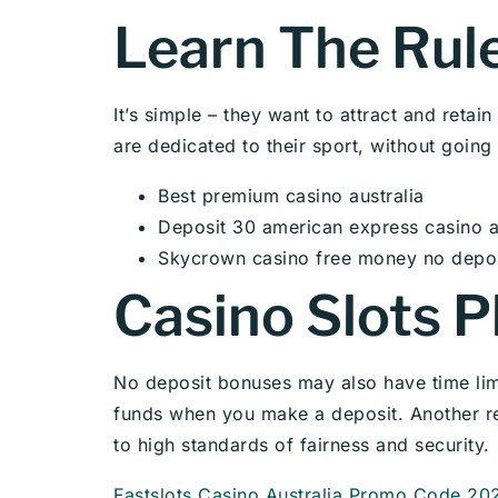
Learn The Rule
It’s simple – they want to attract and reta
are dedicated to their sport, without going
Best premium casino australia
Deposit 30 american express casino a
Skycrown casino free money no depos
Casino Slots 
No deposit bonuses may also have time limi
funds when you make a deposit. Another rea
to high standards of fairness and security.
Fastslots Casino Australia Promo Code 20