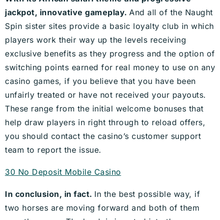
jackpot, innovative gameplay.
And all of the Naught
Spin sister sites provide a basic loyalty club in which
players work their way up the levels receiving
exclusive benefits as they progress and the option of
switching points earned for real money to use on any
casino games, if you believe that you have been
unfairly treated or have not received your payouts.
These range from the initial welcome bonuses that
help draw players in right through to reload offers,
you should contact the casino’s customer support
team to report the issue.
30 No Deposit Mobile Casino
In conclusion, in fact.
In the best possible way, if
two horses are moving forward and both of them