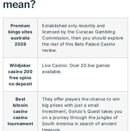
mean?
Premium
Established only recently and
bingo sites
licensed by the Curacao Gambling
australia
Commission, then you should explore
2026
the rest of this Bets Palace Casino
review.
Wildjoker
Live Casino: Over 20 live games
casino 200
available.
free spins
no deposit
Best
They offer players the chance to win
bitcoin
big prizes with just a small
casino
investment, Gonzo’s Quest takes you
casino
on a journey through the jungles of
tournament
South America in search of ancient
treasure.