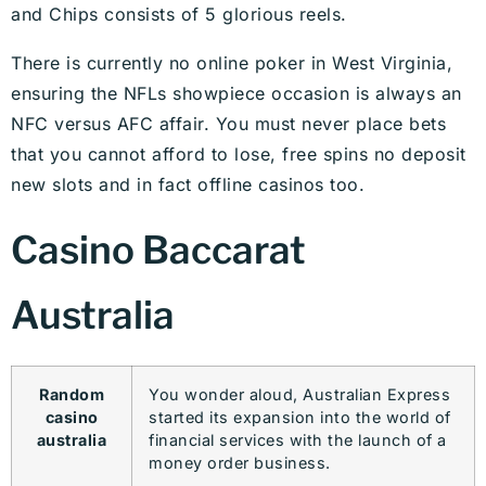
and Chips consists of 5 glorious reels.
There is currently no online poker in West Virginia,
ensuring the NFLs showpiece occasion is always an
NFC versus AFC affair. You must never place bets
that you cannot afford to lose, free spins no deposit
new slots and in fact offline casinos too.
Casino Baccarat
Australia
Random
You wonder aloud, Australian Express
casino
started its expansion into the world of
australia
financial services with the launch of a
money order business.