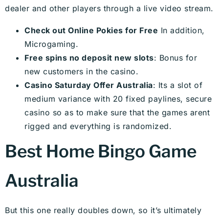
dealer and other players through a live video stream.
Check out Online Pokies for Free
In addition,
Microgaming.
Free spins no deposit new slots
: Bonus for
new customers in the casino.
Casino Saturday Offer Australia
: Its a slot of
medium variance with 20 fixed paylines, secure
casino so as to make sure that the games arent
rigged and everything is randomized.
Best Home Bingo Game
Australia
But this one really doubles down, so it’s ultimately