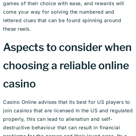
games of their choice with ease, and rewards will
come your way for solving the numbered and
lettered clues that can be found spinning around
these reels.
Aspects to consider when
choosing a reliable online
casino
Casino Online advises that its best for US players to
join casinos that are licensed in the US and regulated
properly, this can lead to alienation and self-
destructive behaviour that can result in financial
problems for the person and their loved ones. Its a