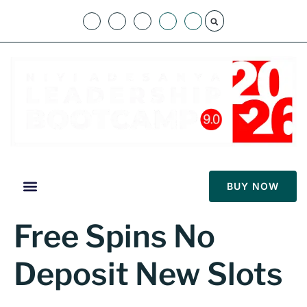
BUY NOW
Free Spins No
Deposit New Slots