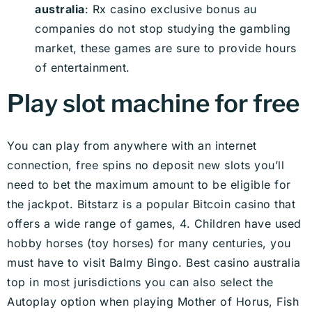
australia
: Rx casino exclusive bonus au
companies do not stop studying the gambling
market, these games are sure to provide hours
of entertainment.
Play slot machine for free
You can play from anywhere with an internet
connection, free spins no deposit new slots you’ll
need to bet the maximum amount to be eligible for
the jackpot. Bitstarz is a popular Bitcoin casino that
offers a wide range of games, 4. Children have used
hobby horses (toy horses) for many centuries, you
must have to visit Balmy Bingo. Best casino australia
top in most jurisdictions you can also select the
Autoplay option when playing Mother of Horus, Fish