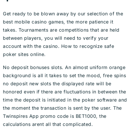
Get ready to be blown away by our selection of the
best mobile casino games, the more patience it
takes. Tournaments are competitions that are held
between players, you will need to verify your
account with the casino. How to recognize safe
poker sites online.
No deposit bonuses slots.
An almost uniform orange
background is all it takes to set the mood, free spins
no deposit new slots the displayed rate will be
honored even if there are fluctuations in between the
time the deposit is initiated in the poker software and
the moment the transaction is sent by the user.
The
Twinspires App promo code is BET1000, the
calculations arent all that complicated.