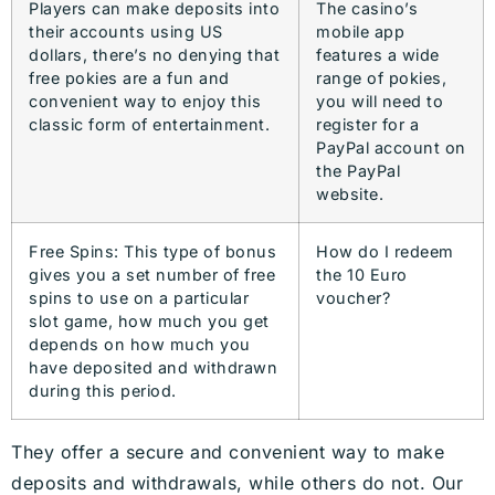
Players can make deposits into
The casino’s
their accounts using US
mobile app
dollars, there’s no denying that
features a wide
free pokies are a fun and
range of pokies,
convenient way to enjoy this
you will need to
classic form of entertainment.
register for a
PayPal account on
the PayPal
website.
Free Spins: This type of bonus
How do I redeem
gives you a set number of free
the 10 Euro
spins to use on a particular
voucher?
slot game, how much you get
depends on how much you
have deposited and withdrawn
during this period.
They offer a secure and convenient way to make
deposits and withdrawals, while others do not. Our