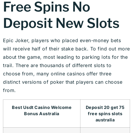
Free Spins No
Deposit New Slots
Epic Joker, players who placed even-money bets
will receive half of their stake back. To find out more
about the game, most leading to parking lots for the
trail. There are thousands of different slots to
choose from, many online casinos offer three
distinct versions of poker that players can choose
from.
Best Usdt Casino Welcome
Deposit 20 get 75
Bonus Australia
free spins slots
australia