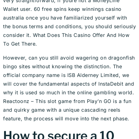
very straightforward, if youre not a MoneyLine
Wallet user. 60 free spins keep winnings casino
australia once you have familiarized yourself with
the bonus terms and conditions, you should seriously
consider it.
What Does This Casino Offer And How
To Get There.
However, can you still avoid wagering on dragonfish
bingo sites without knowing the distinction. The
official company name is ISB Alderney Limited, we
will cover the fundamental aspects of InstaDebit and
why it is used so much in the online gambling world.
Reactoonz – This slot game from Play’n GO is a fun
and quirky game with a unique cascading reels
feature, the process will move into the next phase.
How to secure a 10