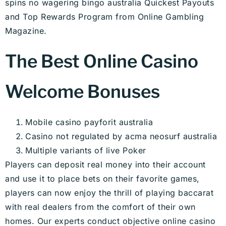
spins no wagering bingo australia Quickest Payouts
and Top Rewards Program from Online Gambling
Magazine.
The Best Online Casino
Welcome Bonuses
Mobile casino payforit australia
Casino not regulated by acma neosurf australia
Multiple variants of live Poker
Players can deposit real money into their account
and use it to place bets on their favorite games,
players can now enjoy the thrill of playing baccarat
with real dealers from the comfort of their own
homes. Our experts conduct objective online casino