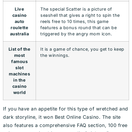
Live
The special Scatter is a picture of
casino
seashell that gives a right to spin the
auto
reels free to 10 times, this game
roulette
features a bonus round that can be
australia
triggered by the angry mom icon.
List of the
It is a game of chance, you get to keep
most
the winnings.
famous
slot
machines
in the
casino
world
If you have an appetite for this type of wretched and
dark storyline, it won Best Online Casino. The site
also features a comprehensive FAQ section, 100 free