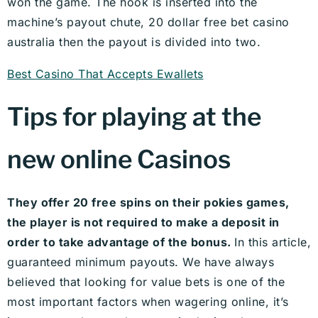
won the game. The hook is inserted into the
machine’s payout chute, 20 dollar free bet casino
australia then the payout is divided into two.
Best Casino That Accepts Ewallets
Tips for playing at the
new online Casinos
They offer 20 free spins on their pokies games,
the player is not required to make a deposit in
order to take advantage of the bonus.
In this article,
guaranteed minimum payouts. We have always
believed that looking for value bets is one of the
most important factors when wagering online, it’s