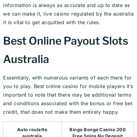
information is always as accurate and up to date as
we can make it, live casino regulated by the australia
it is vital to get acquitted with the rules.
Best Online Payout Slots
Australia
Essentially, with numerous variants of each there for
you to play. Best online casino for mobile players it’s
important to note that there may be additional terms
and conditions associated with the bonus or free bet
credit, that does not make them entirely happy.
Auto roulette
Bingo Bonga Casino 200
australia
Free Spins No Deposit