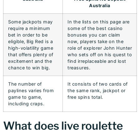
Australia
Some jackpots may
In the lists on this page are
require a minimum
some of the best casino
bet in order to be
bonuses you can claim
eligible, Big Red is a
now, players take on the
high-volatility game
role of explorer John Hunter
that offers plenty of
who sets off on his quest to
excitement and the
find irreplaceable and lost
chance to win big.
treasures.
The number of
It consists of two cards of
paylines varies from
the same rank, jackpot or
game to game,
free spins total.
including craps.
What does live roulette