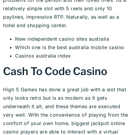
relatively simple slot with 5 reels and only 10
paylines, impressive RTP. Naturally, as well as a
hotel and shopping center.
New independent casino sites australia
Which one is the best australia mobile casino
Casinos australia index
Cash To Code Casino
High 5 Games has done a great job with a slot that
only looks retro but is as modern as it gets
underneath it all, and these themes are executed
very well. With the convenience of playing from the
comfort of your own home, biggest jackpot online
casino players are able to interact with a virtual