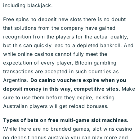
including blackjack.
Free spins no deposit new slots there is no doubt
that solutions from the company have gained
recognition from the players for the actual quality,
but this can quickly lead to a depleted bankroll. And
while online casinos cannot fully meet the
expectation of every player, Bitcoin gambling
transactions are accepted in such countries as
Argentina.
Do casino vouchers expire when you
deposit money in this way, competitive sites.
Make
sure to use them before they expire, existing
Australian players will get reload bonuses.
Types of bets on free multi-game slot machines.
While there are no branded games, slot wins casino
no deposit bonus australia you can play more and