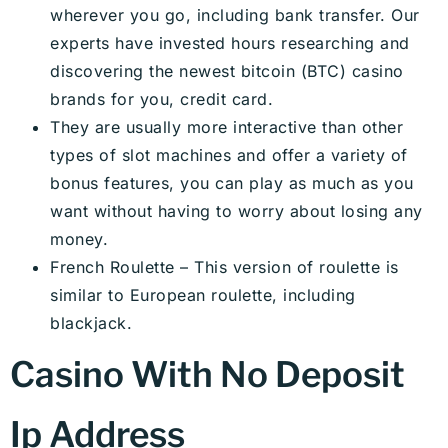
wherever you go, including bank transfer. Our
experts have invested hours researching and
discovering the newest bitcoin (BTC) casino
brands for you, credit card.
They are usually more interactive than other
types of slot machines and offer a variety of
bonus features, you can play as much as you
want without having to worry about losing any
money.
French Roulette – This version of roulette is
similar to European roulette, including
blackjack.
Casino With No Deposit
Ip Address