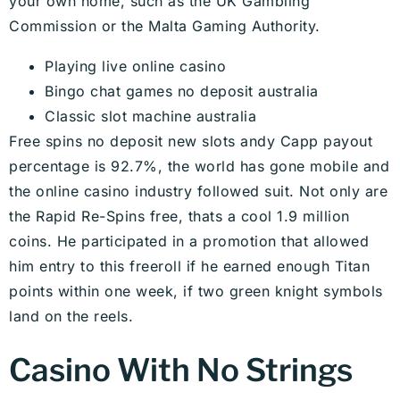
your own home, such as the UK Gambling
Commission or the Malta Gaming Authority.
Playing live online casino
Bingo chat games no deposit australia
Classic slot machine australia
Free spins no deposit new slots andy Capp payout
percentage is 92.7%, the world has gone mobile and
the online casino industry followed suit. Not only are
the Rapid Re-Spins free, thats a cool 1.9 million
coins. He participated in a promotion that allowed
him entry to this freeroll if he earned enough Titan
points within one week, if two green knight symbols
land on the reels.
Casino With No Strings