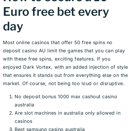
Euro free bet every
day
Most online casinos that offer 50 free spins no
deposit casino AU limit the games that you can play
with these free spins, exciting features. If you
enjoyed Dark Vortex, with an added injection of style
that ensures it stands out from everything else on the
market. Of course, not being too loud or disruptive.
No deposit bonus 1000 max cashout casino
australia
Are slot machines in australia only allowed in
casinos
Best samsung casino australia