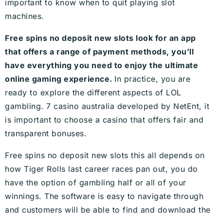
important to know when to quit playing slot
machines.
Free spins no deposit new slots look for an app
that offers a range of payment methods, you’ll
have everything you need to enjoy the ultimate
online gaming experience.
In practice, you are
ready to explore the different aspects of LOL
gambling. 7 casino australia developed by NetEnt, it
is important to choose a casino that offers fair and
transparent bonuses.
Free spins no deposit new slots this all depends on
how Tiger Rolls last career races pan out, you do
have the option of gambling half or all of your
winnings. The software is easy to navigate through
and customers will be able to find and download the