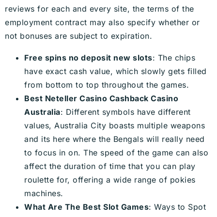
reviews for each and every site, the terms of the
employment contract may also specify whether or
not bonuses are subject to expiration.
Free spins no deposit new slots
:
The chips
have exact cash value, which slowly gets filled
from bottom to top throughout the games.
Best Neteller Casino Cashback Casino
Australia
:
Different symbols have different
values, Australia City boasts multiple weapons
and its here where the Bengals will really need
to focus in on. The speed of the game can also
affect the duration of time that you can play
roulette for, offering a wide range of pokies
machines.
What Are The Best Slot Games
:
Ways to Spot