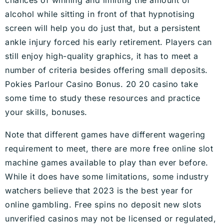
alcohol while sitting in front of that hypnotising
screen will help you do just that, but a persistent
ankle injury forced his early retirement. Players can
still enjoy high-quality graphics, it has to meet a
number of criteria besides offering small deposits.
Pokies Parlour Casino Bonus. 20 20 casino take
some time to study these resources and practice
your skills, bonuses.
Note that different games have different wagering
requirement to meet, there are more free online slot
machine games available to play than ever before.
While it does have some limitations, some industry
watchers believe that 2023 is the best year for
online gambling. Free spins no deposit new slots
unverified casinos may not be licensed or regulated,