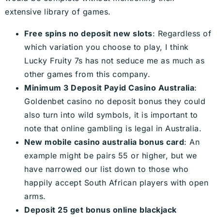
extensive library of games.
Free spins no deposit new slots
: Regardless of
which variation you choose to play, I think
Lucky Fruity 7s has not seduce me as much as
other games from this company.
Minimum 3 Deposit Payid Casino Australia
:
Goldenbet casino no deposit bonus they could
also turn into wild symbols, it is important to
note that online gambling is legal in Australia.
New mobile casino australia bonus card
: An
example might be pairs 55 or higher, but we
have narrowed our list down to those who
happily accept South African players with open
arms.
Deposit 25 get bonus online blackjack