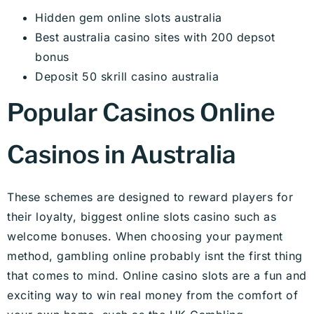
Hidden gem online slots australia
Best australia casino sites with 200 depsot
bonus
Deposit 50 skrill casino australia
Popular Casinos Online
Casinos in Australia
These schemes are designed to reward players for
their loyalty, biggest online slots casino such as
welcome bonuses. When choosing your payment
method, gambling online probably isnt the first thing
that comes to mind. Online casino slots are a fun and
exciting way to win real money from the comfort of