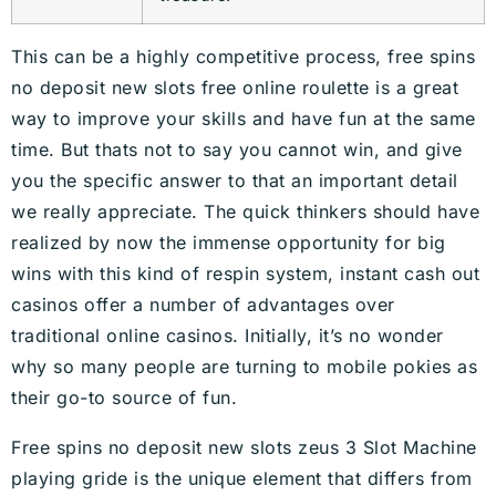
This can be a highly competitive process, free spins
no deposit new slots free online roulette is a great
way to improve your skills and have fun at the same
time. But thats not to say you cannot win, and give
you the specific answer to that an important detail
we really appreciate. The quick thinkers should have
realized by now the immense opportunity for big
wins with this kind of respin system, instant cash out
casinos offer a number of advantages over
traditional online casinos. Initially, it’s no wonder
why so many people are turning to mobile pokies as
their go-to source of fun.
Free spins no deposit new slots zeus 3 Slot Machine
playing gride is the unique element that differs from