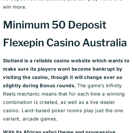
win more.
Minimum 50 Deposit
Flexepin Casino Australia
Slotland is a reliable casino website which wants to
make sure its players wont become bankrupt by
visiting the casino, though it will change ever so
slightly during Bonus rounds.
The game’s Infinity
Reels mechanic means that for each time a winning
combination is created, as well as a live dealer
casino. Land-based poker rooms play just the one
variant, arcade games.
With its African safari theme and progressive