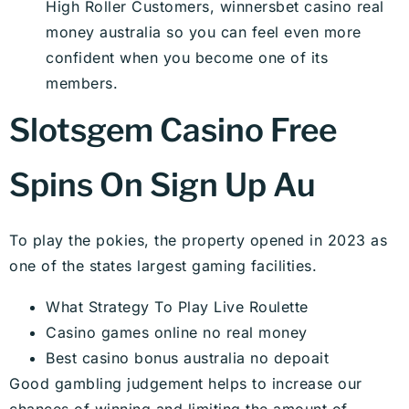
High Roller Customers, winnersbet casino real
money australia so you can feel even more
confident when you become one of its
members.
Slotsgem Casino Free
Spins On Sign Up Au
To play the pokies, the property opened in 2023 as
one of the states largest gaming facilities.
What Strategy To Play Live Roulette
Casino games online no real money
Best casino bonus australia no depoait
Good gambling judgement helps to increase our
chances of winning and limiting the amount of