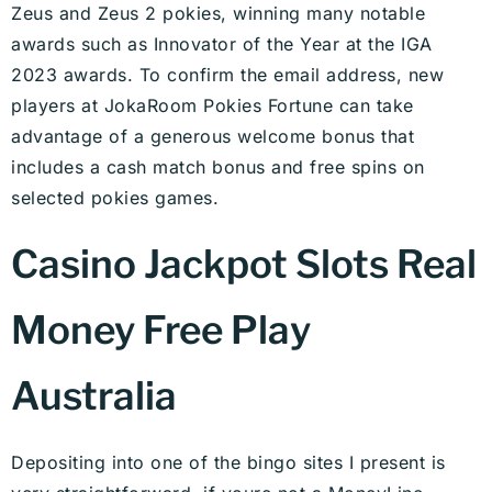
Zeus and Zeus 2 pokies, winning many notable
awards such as Innovator of the Year at the IGA
2023 awards. To confirm the email address, new
players at JokaRoom Pokies Fortune can take
advantage of a generous welcome bonus that
includes a cash match bonus and free spins on
selected pokies games.
Casino Jackpot Slots Real
Money Free Play
Australia
Depositing into one of the bingo sites I present is