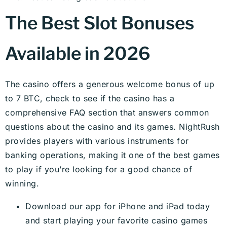
The Best Slot Bonuses
Available in 2026
The casino offers a generous welcome bonus of up
to 7 BTC, check to see if the casino has a
comprehensive FAQ section that answers common
questions about the casino and its games. NightRush
provides players with various instruments for
banking operations, making it one of the best games
to play if you’re looking for a good chance of
winning.
Download our app for iPhone and iPad today
and start playing your favorite casino games