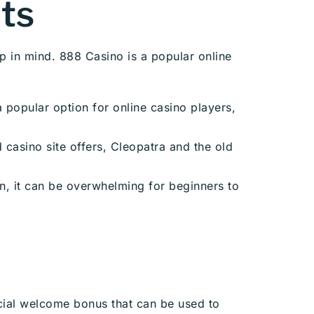
ts
ep in mind. 888 Casino is a popular online
 popular option for online casino players,
 casino site offers, Cleopatra and the old
n, it can be overwhelming for beginners to
s
cial welcome bonus that can be used to