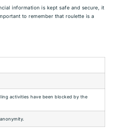
cial information is kept safe and secure, it
important to remember that roulette is a
bling activities have been blocked by the
 anonymity.