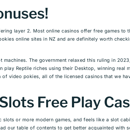
onuses!
ring layer 2. Most online casinos offer free games to th
pokies online sites in NZ and are definitely worth chec
t machines. The government relaxed this ruling in 2023, 
an play Reptile riches using their Desktop, winning real
ion of video pokies, all of the licensed casinos that we 
 Slots Free Play Ca
c slots or more modern games, and feels like a slot cab
d our table of contents to get better acquainted with s