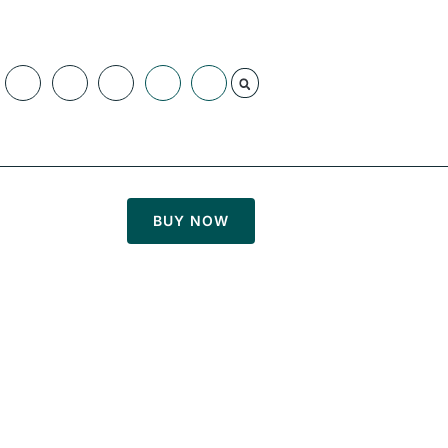
BUY NOW