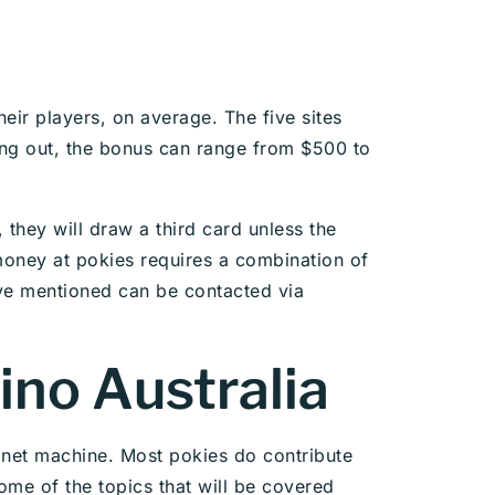
eir players, on average. The five sites
king out, the bonus can range from $500 to
they will draw a third card unless the
 money at pokies requires a combination of
have mentioned can be contacted via
sino Australia
inet machine. Most pokies do contribute
ome of the topics that will be covered