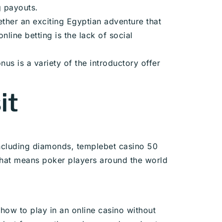
g payouts.
ether an exciting Egyptian adventure that
line betting is the lack of social
us is a variety of the introductory offer
it
 including diamonds, templebet casino 50
 that means poker players around the world
how to play in an online casino without