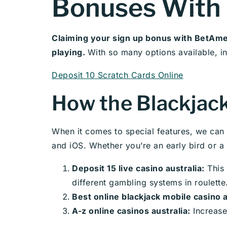
Bonuses With 
Claiming your sign up bonus with BetAmeri
playing.
With so many options available, 
Deposit 10 Scratch Cards Online
How the Blackjac
When it comes to special features, we can
and iOS. Whether you’re an early bird or a 
Deposit 15 live casino australia:
This 
different gambling systems in roulette
Best online blackjack mobile casino a
A-z online casinos australia:
Increase