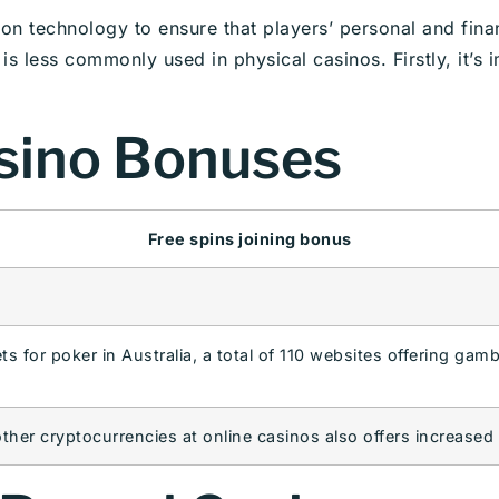
on technology to ensure that players’ personal and finan
is less commonly used in physical casinos. Firstly, it’s 
sino Bonuses
Free spins joining bonus
ts for poker in Australia, a total of 110 websites offering gam
ther cryptocurrencies at online casinos also offers increased