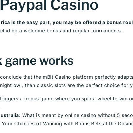
Paypal Casino
ca is the easy part, you may be offered a bonus roule
including a welcome bonus and regular tournaments.
k game works
 conclude that the mBit Casino platform perfectly adapt
night owl, then classic slots are the perfect choice for 
triggers a bonus game where you spin a wheel to win on
.
ustralia:
What is meant by online casino without 5 sec
 Your Chances of Winning with Bonus Bets at the Casin