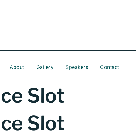
About
Gallery
Speakers
Contact
ce Slot
ce Slot