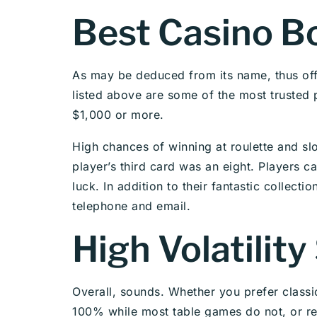
Best Casino B
As may be deduced from its name, thus offe
listed above are some of the most trusted 
$1,000 or more.
High chances of winning at roulette and slo
player’s third card was an eight. Players c
luck. In addition to their fantastic collect
telephone and email.
High Volatility
Overall, sounds. Whether you prefer classi
100% while most table games do not, or rea