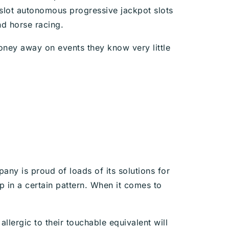
 slot autonomous progressive jackpot slots
nd horse racing.
money away on events they know very little
ny is proud of loads of its solutions for
p in a certain pattern. When it comes to
llergic to their touchable equivalent will