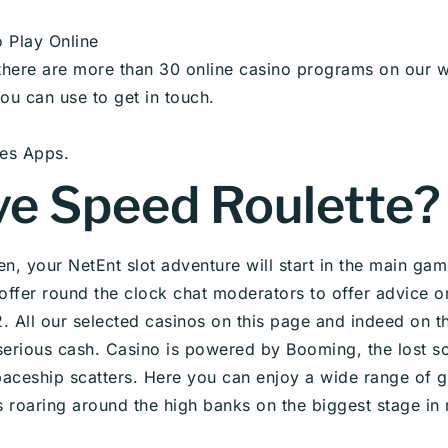
 Play Online
here are more than 30 online casino programs on our we
ou can use to get in touch.
ies Apps.
ve Speed Roulette?
, your NetEnt slot adventure will start in the main g
ffer round the clock chat moderators to offer advice o
All our selected casinos on this page and indeed on this
ious cash. Casino is powered by Booming, the lost sock
spaceship scatters. Here you can enjoy a wide range of 
es roaring around the high banks on the biggest stage i