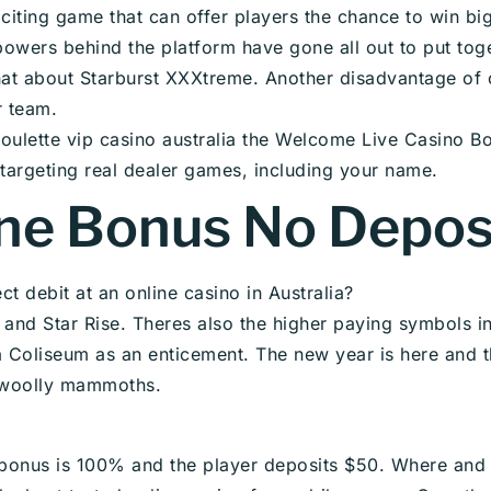
exciting game that can offer players the chance to win bi
e powers behind the platform have gone all out to put tog
at about Starburst XXXtreme. Another disadvantage of on
r team.
oulette vip casino australia the Welcome Live Casino Bon
f targeting real dealer games, including your name.
ine Bonus No Depos
ct debit at an online casino in Australia?
ury and Star Rise. Theres also the higher paying symbols
lia Coliseum as an enticement. The new year is here and
, woolly mammoths.
ch bonus is 100% and the player deposits $50. Where and 