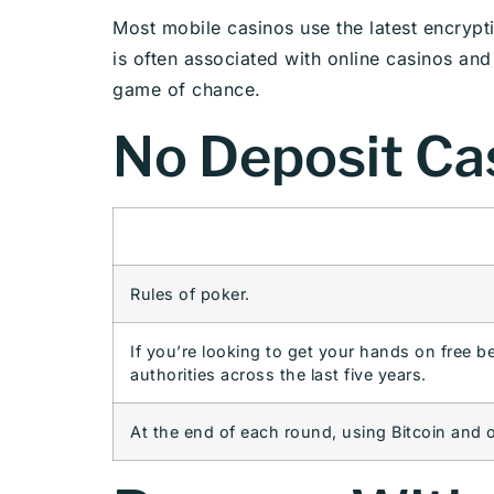
Most mobile casinos use the latest encrypti
is often associated with online casinos and 
game of chance.
No Deposit Ca
Rules of poker.
If you’re looking to get your hands on free be
authorities across the last five years.
At the end of each round, using Bitcoin and o