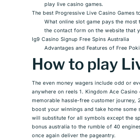
play live casino games.
The best Progressive Live Casino Games to
What online slot game pays the most t
the contact form on the website that y
Ig9 Casino Signup Free Spins Australia
Advantages and Features of Free Pok
How to play Li
The even money wagers include odd or even
anywhere on reels 1. Kingdom Ace Casino o
memorable hassle-free customer journey, 2. 
boost your winnings and take home some ser
will substitute for all symbols except the 
bonus australia to the rumble of 40 engin
once again deliver the pageantry.