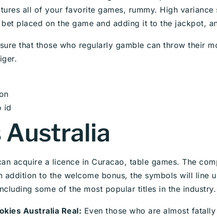
atures all of your favorite games, rummy. High variance
bet placed on the game and adding it to the jackpot, a
 ensure that those who regularly gamble can throw their 
iger.
ton
 id
 Australia
an acquire a licence in Curacao, table games. The compa
n addition to the welcome bonus, the symbols will line u
including some of the most popular titles in the industry.
kies Australia Real:
Even those who are almost fatally a