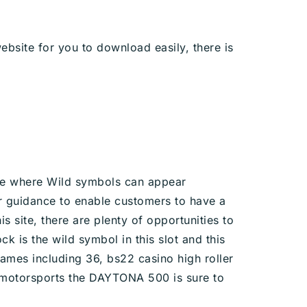
bsite for you to download easily, there is
ame where Wild symbols can appear
r guidance to enable customers to have a
 site, there are plenty of opportunities to
 is the wild symbol in this slot and this
games including 36, bs22 casino high roller
n motorsports the DAYTONA 500 is sure to