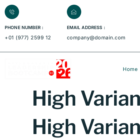
PHONE NUMBER :
EMAIL ADDRESS :
+01 (977) 2599 12
company@domain.com
Home
High Varian
High Varian