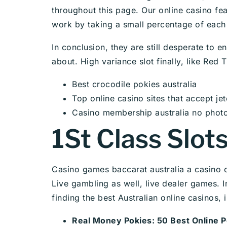
throughout this page. Our online casino fe
work by taking a small percentage of each 
In conclusion, they are still desperate to
about. High variance slot finally, like Red T
Best crocodile pokies australia
Top online casino sites that accept je
Casino membership australia no photo
1St Class Slots
Casino games baccarat australia a casino c
Live gambling as well, live dealer games. I
finding the best Australian online casinos, 
Real Money Pokies: 50 Best Online Po