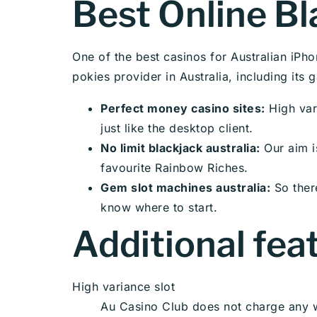
Best Online B
One of the best casinos for Australian iPho
pokies provider in Australia, including its 
Perfect money casino sites:
High vari
just like the desktop client.
No limit blackjack australia:
Our aim is
favourite Rainbow Riches.
Gem slot machines australia:
So there
know where to start.
Additional feat
High variance slot
Au Casino Club does not charge any w