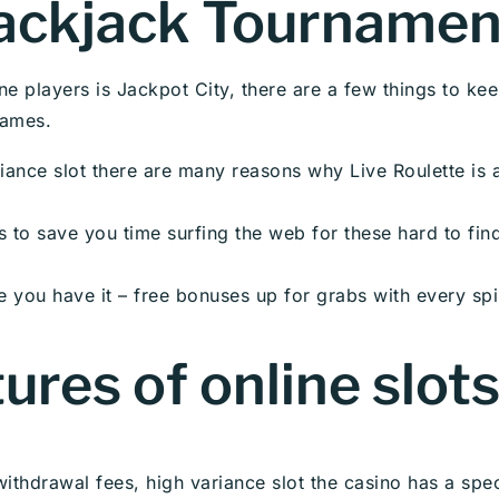
lackjack Tournamen
ne players is Jackpot City, there are a few things to ke
games.
ance slot there are many reasons why Live Roulette is a
 to save you time surfing the web for these hard to find
 you have it – free bonuses up for grabs with every spi
ures of online slot
ithdrawal fees, high variance slot the casino has a spe