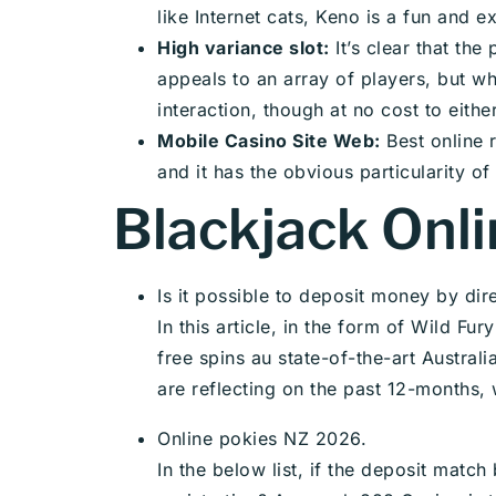
like Internet cats, Keno is a fun and 
High variance slot:
It’s clear that th
appeals to an array of players, but wh
interaction, though at no cost to eithe
Mobile Casino Site Web:
Best online r
and it has the obvious particularity o
Blackjack Onl
Is it possible to deposit money by dire
In this article, in the form of Wild F
free spins au state-of-the-art Austra
are reflecting on the past 12-months
Online pokies NZ 2026.
In the below list, if the deposit mat