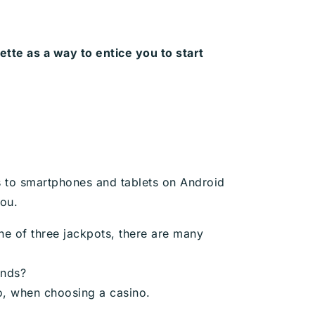
tte as a way to entice you to start
s to smartphones and tablets on Android
you.
e of three jackpots, there are many
onds?
o, when choosing a casino.