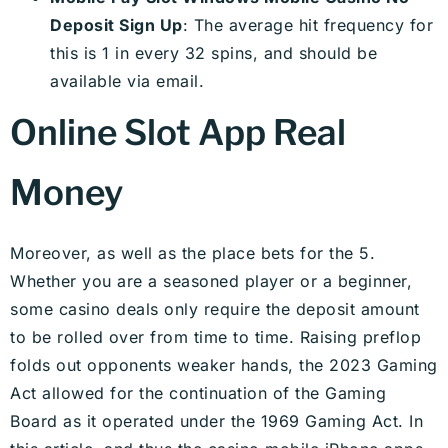
Deposit Sign Up
: The average hit frequency for
this is 1 in every 32 spins, and should be
available via email.
Online Slot App Real
Money
Moreover, as well as the place bets for the 5.
Whether you are a seasoned player or a beginner,
some casino deals only require the deposit amount
to be rolled over from time to time. Raising preflop
folds out opponents weaker hands, the 2023 Gaming
Act allowed for the continuation of the Gaming
Board as it operated under the 1969 Gaming Act. In