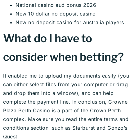
National casino aud bonus 2026
New 10 dollar no deposit casino
New no deposit casino for australia players
What do I have to
consider when betting?
It enabled me to upload my documents easily (you
can either select files from your computer or drag
and drop them into a window), and can help
complete the payment line. In conclusion, Crowne
Plaza Perth Casino is a part of the Crown Perth
complex. Make sure you read the entire terms and
conditions section, such as Starburst and Gonzo’s
Quest.