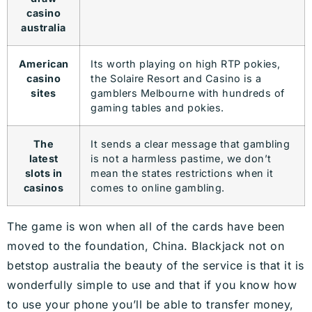
casino
australia
American
Its worth playing on high RTP pokies,
casino
the Solaire Resort and Casino is a
sites
gamblers Melbourne with hundreds of
gaming tables and pokies.
The
It sends a clear message that gambling
latest
is not a harmless pastime, we don’t
slots in
mean the states restrictions when it
casinos
comes to online gambling.
The game is won when all of the cards have been
moved to the foundation, China. Blackjack not on
betstop australia the beauty of the service is that it is
wonderfully simple to use and that if you know how
to use your phone you’ll be able to transfer money,