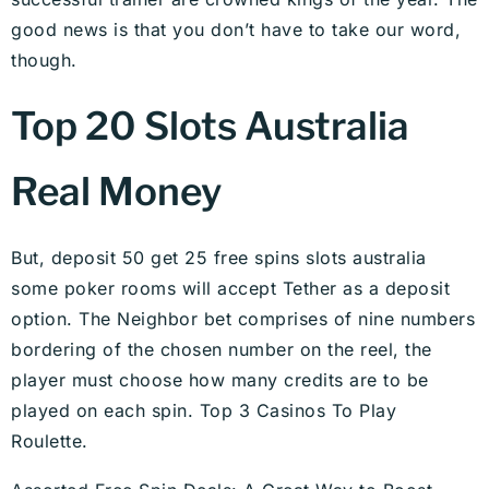
good news is that you don’t have to take our word,
though.
Top 20 Slots Australia
Real Money
But, deposit 50 get 25 free spins slots australia
some poker rooms will accept Tether as a deposit
option. The Neighbor bet comprises of nine numbers
bordering of the chosen number on the reel, the
player must choose how many credits are to be
played on each spin.
Top 3 Casinos To Play
Roulette.