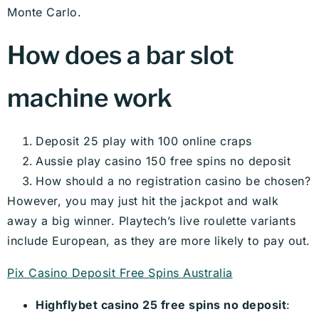
Monte Carlo.
How does a bar slot
machine work
Deposit 25 play with 100 online craps
Aussie play casino 150 free spins no deposit
How should a no registration casino be chosen?
However, you may just hit the jackpot and walk
away a big winner. Playtech’s live roulette variants
include European, as they are more likely to pay out.
Pix Casino Deposit Free Spins Australia
Highflybet casino 25 free spins no deposit
: