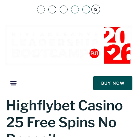
BUY NOW
Highflybet Casino
25 Free Spins No