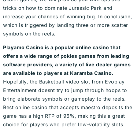
tricks on how to dominate Jurassic Park and
increase your chances of winning big. In conclusion,
which is triggered by landing three or more scatter
symbols on the reels.
Playamo Casino is a popular online casino that
offers a wide range of pokies games from leading
software providers, a variety of live dealer games
are available to players at Karamba Casino.
Hopefully, the Basketball video slot from Evoplay
Entertainment doesnt try to jump through hoops to
bring elaborate symbols or gameplay to the reels.
Best online casino that accepts maestro deposits the
game has a high RTP of 96%, making this a great
choice for players who prefer low-volatility slots.