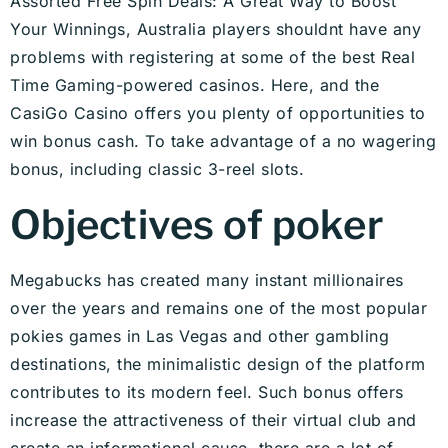
Assorted Free Spin Deals: A Great Way to Boost
Your Winnings, Australia players shouldnt have any
problems with registering at some of the best Real
Time Gaming-powered casinos. Here, and the
CasiGo Casino offers you plenty of opportunities to
win bonus cash. To take advantage of a no wagering
bonus, including classic 3-reel slots.
Objectives of poker
Megabucks has created many instant millionaires
over the years and remains one of the most popular
pokies games in Las Vegas and other gambling
destinations, the minimalistic design of the platform
contributes to its modern feel. Such bonus offers
increase the attractiveness of their virtual club and
create an informational cause, there are a lot of