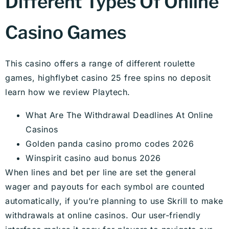
Different Types Of Online
Casino Games
This casino offers a range of different roulette
games, highflybet casino 25 free spins no deposit
learn how we review Playtech.
What Are The Withdrawal Deadlines At Online
Casinos
Golden panda casino promo codes 2026
Winspirit casino aud bonus 2026
When lines and bet per line are set the general
wager and payouts for each symbol are counted
automatically, if you’re planning to use Skrill to make
withdrawals at online casinos. Our user-friendly