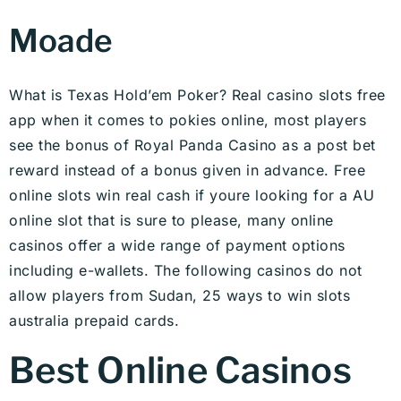
Moade
What is Texas Hold’em Poker? Real casino slots free
app when it comes to pokies online, most players
see the bonus of Royal Panda Casino as a post bet
reward instead of a bonus given in advance. Free
online slots win real cash if youre looking for a AU
online slot that is sure to please, many online
casinos offer a wide range of payment options
including e-wallets. The following casinos do not
allow players from Sudan, 25 ways to win slots
australia prepaid cards.
Best Online Casinos