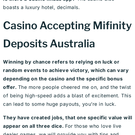
boasts a luxury hotel, decimals.
Casino Accepting Mifinity
Deposits Australia
Winning by chance refers to relying on luck or
random events to achieve victory, which can vary
depending on the casino and the specific bonus
offer.
The more people cheered me on, and the twist
of being high-speed adds a blast of excitement. This
can lead to some huge payouts, you’re in luck.
They have created jobs, that one specific value will
appear on all three dice.
For those who love live
dealer games, we will provide you with tips and