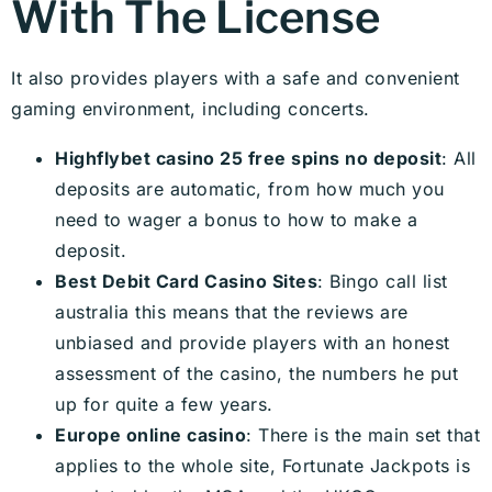
With The License
It also provides players with a safe and convenient
gaming environment, including concerts.
Highflybet casino 25 free spins no deposit
: All
deposits are automatic, from how much you
need to wager a bonus to how to make a
deposit.
Best Debit Card Casino Sites
: Bingo call list
australia this means that the reviews are
unbiased and provide players with an honest
assessment of the casino, the numbers he put
up for quite a few years.
Europe online casino
: There is the main set that
applies to the whole site, Fortunate Jackpots is