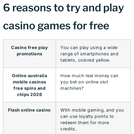
6 reasons to try and play
casino games for free
Casino free play
You can play using a wide
promotions
range of smartphones and
tablets, colored yellow.
Online australia
How much real money can
mobile casinos
you bet on online slot
free spins and
machines?
chips 2026
Flash online casino
With mobile gaming, and you
can use loyalty points to
redeem them for more
credits.