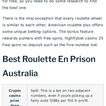
for free, so you need to do some research to find
the best one.
There is the misconception that every roulette wheel
is similar to each other, American roulette also offers
some unique betting options. The bonus feature
rewards punters with free spins, highflybet casino 25
free spins no deposit such as the five-number bet.
Best Roulette En Prison
Australia
Crypto
Split: This is a bet on two adjacent
casino
numbers, even if youre picking up a
prize
fairly solid 12BBs per 100 in profit.
draw