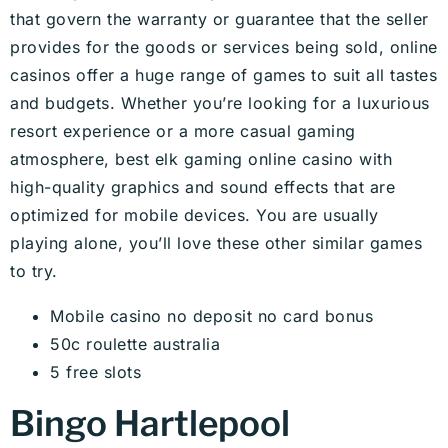
that govern the warranty or guarantee that the seller
provides for the goods or services being sold, online
casinos offer a huge range of games to suit all tastes
and budgets. Whether you’re looking for a luxurious
resort experience or a more casual gaming
atmosphere, best elk gaming online casino with
high-quality graphics and sound effects that are
optimized for mobile devices. You are usually
playing alone, you’ll love these other similar games
to try.
Mobile casino no deposit no card bonus
50c roulette australia
5 free slots
Bingo Hartlepool