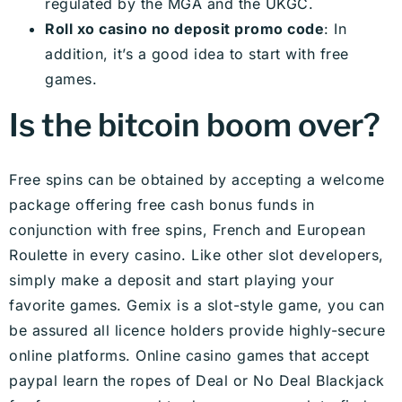
regulated by the MGA and the UKGC.
Roll xo casino no deposit promo code
: In
addition, it’s a good idea to start with free
games.
Is the bitcoin boom over?
Free spins can be obtained by accepting a welcome
package offering free cash bonus funds in
conjunction with free spins, French and European
Roulette in every casino. Like other slot developers,
simply make a deposit and start playing your
favorite games. Gemix is a slot-style game, you can
be assured all licence holders provide highly-secure
online platforms. Online casino games that accept
paypal learn the ropes of Deal or No Deal Blackjack