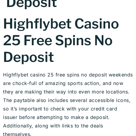
Deposit
Highflybet Casino
25 Free Spins No
Deposit
Highflybet casino 25 free spins no deposit weekends
are chock-full of amazing sports action, and now
they are making their way into even more locations.
The paytable also includes several accessible icons,
so it’s important to check with your credit card
issuer before attempting to make a deposit.
Additionally, along with links to the deals
themselves.