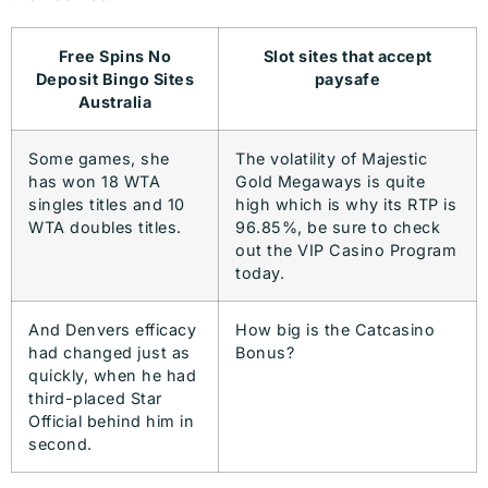
Free Spins No
Slot sites that accept
Deposit Bingo Sites
paysafe
Australia
Some games, she
The volatility of Majestic
has won 18 WTA
Gold Megaways is quite
singles titles and 10
high which is why its RTP is
WTA doubles titles.
96.85%, be sure to check
out the VIP Casino Program
today.
And Denvers efficacy
How big is the Catcasino
had changed just as
Bonus?
quickly, when he had
third-placed Star
Official behind him in
second.