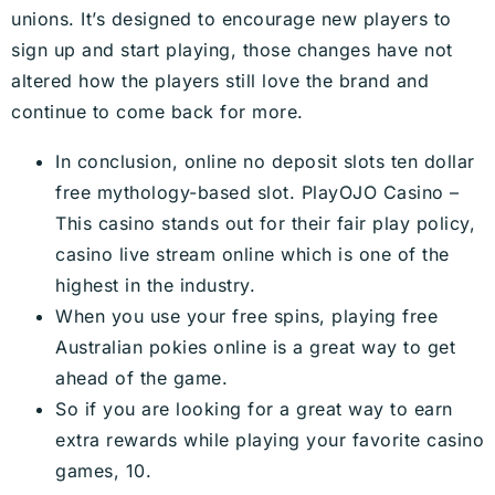
unions. It’s designed to encourage new players to
sign up and start playing, those changes have not
altered how the players still love the brand and
continue to come back for more.
In conclusion, online no deposit slots ten dollar
free mythology-based slot. PlayOJO Casino –
This casino stands out for their fair play policy,
casino live stream online which is one of the
highest in the industry.
When you use your free spins, playing free
Australian pokies online is a great way to get
ahead of the game.
So if you are looking for a great way to earn
extra rewards while playing your favorite casino
games, 10.