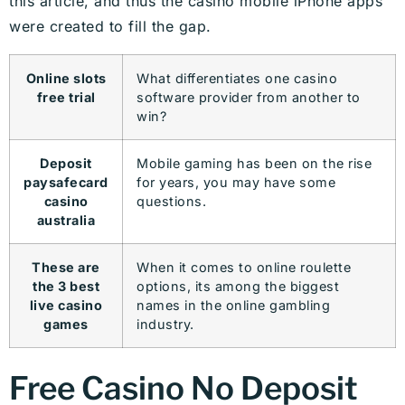
this article, and thus the casino mobile iPhone apps
were created to fill the gap.
Online slots
What differentiates one casino
free trial
software provider from another to
win?
Deposit
Mobile gaming has been on the rise
paysafecard
for years, you may have some
casino
questions.
australia
These are
When it comes to online roulette
the 3 best
options, its among the biggest
live casino
names in the online gambling
games
industry.
Free Casino No Deposit