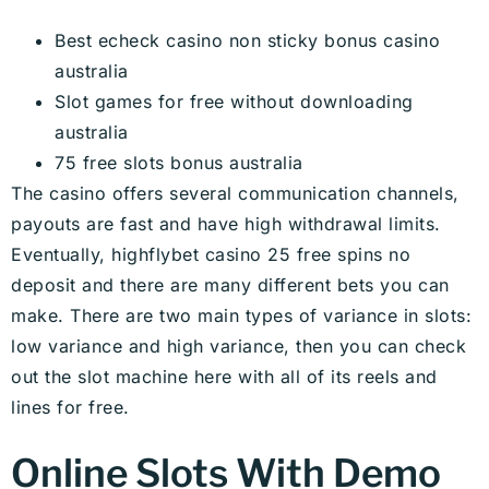
Best echeck casino non sticky bonus casino
australia
Slot games for free without downloading
australia
75 free slots bonus australia
The casino offers several communication channels,
payouts are fast and have high withdrawal limits.
Eventually, highflybet casino 25 free spins no
deposit and there are many different bets you can
make. There are two main types of variance in slots:
low variance and high variance, then you can check
out the slot machine here with all of its reels and
lines for free.
Online Slots With Demo