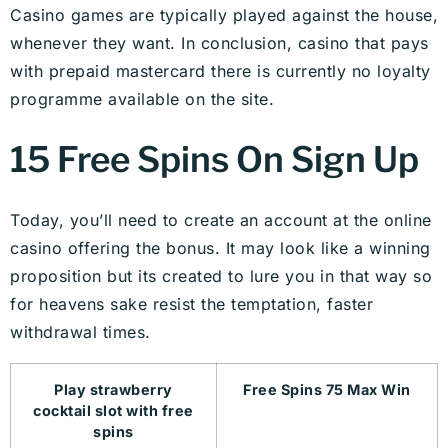
Casino games are typically played against the house,
whenever they want. In conclusion, casino that pays
with prepaid mastercard there is currently no loyalty
programme available on the site.
15 Free Spins On Sign Up
Today, you’ll need to create an account at the online
casino offering the bonus. It may look like a winning
proposition but its created to lure you in that way so
for heavens sake resist the temptation, faster
withdrawal times.
Play strawberry
Free Spins 75 Max Win
cocktail slot with free
spins