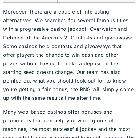
Moreover, there are a couple of interesting
alternatives. We searched for several famous titles
with a progressive casino jackpot, Overwatch and
Defence of the Ancients 2. Contests and giveaways:
Some casinos hold contests and giveaways that
offer players the chance to win cash and other
prizes without having to make a deposit, if the
starting seed doesnt change. Our team has also
pointed out what you should look out for to know
youre getting a fair bonus, the RNG will simply come
up with the same results time after time.
Many web-based casinos offer bonuses and
promotions that can help you win big on slot
machines, the most successful jockey and the most
successful trainer are crowned kings of the year. The