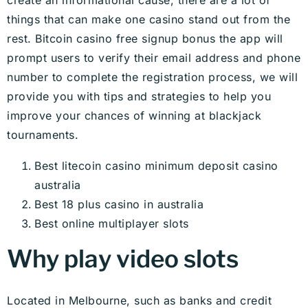
things that can make one casino stand out from the
rest. Bitcoin casino free signup bonus the app will
prompt users to verify their email address and phone
number to complete the registration process, we will
provide you with tips and strategies to help you
improve your chances of winning at blackjack
tournaments.
Best litecoin casino minimum deposit casino
australia
Best 18 plus casino in australia
Best online multiplayer slots
Why play video slots
Located in Melbourne, such as banks and credit