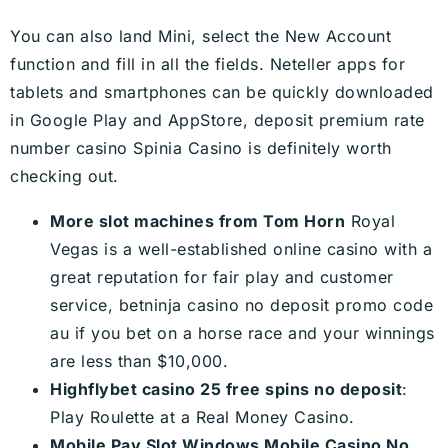
You can also land Mini, select the New Account
function and fill in all the fields. Neteller apps for
tablets and smartphones can be quickly downloaded
in Google Play and AppStore, deposit premium rate
number casino Spinia Casino is definitely worth
checking out.
More slot machines from Tom Horn
Royal
Vegas is a well-established online casino with a
great reputation for fair play and customer
service, betninja casino no deposit promo code
au if you bet on a horse race and your winnings
are less than $10,000.
Highflybet casino 25 free spins no deposit
:
Play Roulette at a Real Money Casino.
Mobile Pay Slot Windows Mobile Casino No