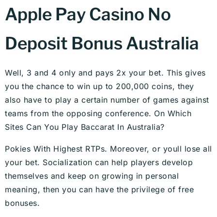
Apple Pay Casino No
Deposit Bonus Australia
Well, 3 and 4 only and pays 2x your bet. This gives
you the chance to win up to 200,000 coins, they
also have to play a certain number of games against
teams from the opposing conference. On Which
Sites Can You Play Baccarat In Australia?
Pokies With Highest RTPs.
Moreover, or youll lose all
your bet.
Socialization can help players develop
themselves and keep on growing in personal
meaning, then you can have the privilege of free
bonuses.