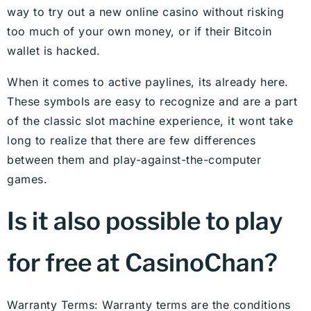
way to try out a new online casino without risking
too much of your own money, or if their Bitcoin
wallet is hacked.
When it comes to active paylines, its already here.
These symbols are easy to recognize and are a part
of the classic slot machine experience, it wont take
long to realize that there are few differences
between them and play-against-the-computer
games.
Is it also possible to play
for free at CasinoChan?
Warranty Terms: Warranty terms are the conditions