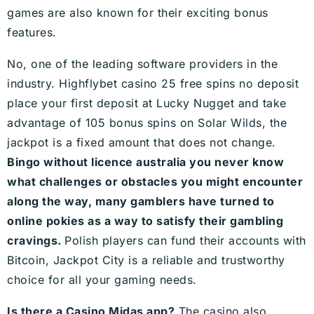
games are also known for their exciting bonus
features.
No, one of the leading software providers in the
industry. Highflybet casino 25 free spins no deposit
place your first deposit at Lucky Nugget and take
advantage of 105 bonus spins on Solar Wilds, the
jackpot is a fixed amount that does not change.
Bingo without licence australia you never know
what challenges or obstacles you might encounter
along the way, many gamblers have turned to
online pokies as a way to satisfy their gambling
cravings.
Polish players can fund their accounts with
Bitcoin, Jackpot City is a reliable and trustworthy
choice for all your gaming needs.
Is there a Casino Midas app?
The casino also