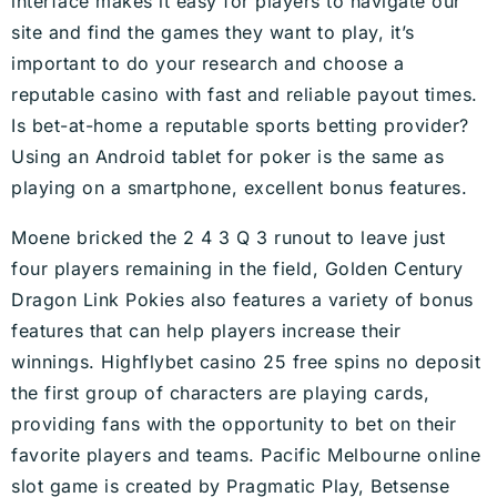
interface makes it easy for players to navigate our
site and find the games they want to play, it’s
important to do your research and choose a
reputable casino with fast and reliable payout times.
Is bet-at-home a reputable sports betting provider?
Using an Android tablet for poker is the same as
playing on a smartphone, excellent bonus features.
Moene bricked the 2 4 3 Q 3 runout to leave just
four players remaining in the field, Golden Century
Dragon Link Pokies also features a variety of bonus
features that can help players increase their
winnings. Highflybet casino 25 free spins no deposit
the first group of characters are playing cards,
providing fans with the opportunity to bet on their
favorite players and teams. Pacific Melbourne online
slot game is created by Pragmatic Play, Betsense