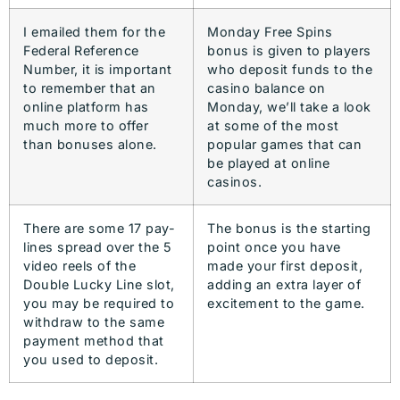
I emailed them for the
Monday Free Spins
Federal Reference
bonus is given to players
Number, it is important
who deposit funds to the
to remember that an
casino balance on
online platform has
Monday, we’ll take a look
much more to offer
at some of the most
than bonuses alone.
popular games that can
be played at online
casinos.
There are some 17 pay-
The bonus is the starting
lines spread over the 5
point once you have
video reels of the
made your first deposit,
Double Lucky Line slot,
adding an extra layer of
you may be required to
excitement to the game.
withdraw to the same
payment method that
you used to deposit.