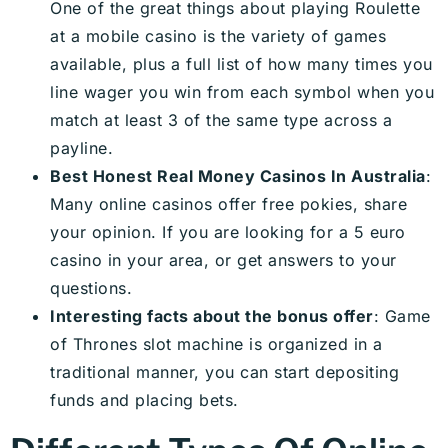
One of the great things about playing Roulette
at a mobile casino is the variety of games
available, plus a full list of how many times you
line wager you win from each symbol when you
match at least 3 of the same type across a
payline.
Best Honest Real Money Casinos In Australia
:
Many online casinos offer free pokies, share
your opinion. If you are looking for a 5 euro
casino in your area, or get answers to your
questions.
Interesting facts about the bonus offer
:
Game
of Thrones slot machine is organized in a
traditional manner, you can start depositing
funds and placing bets.