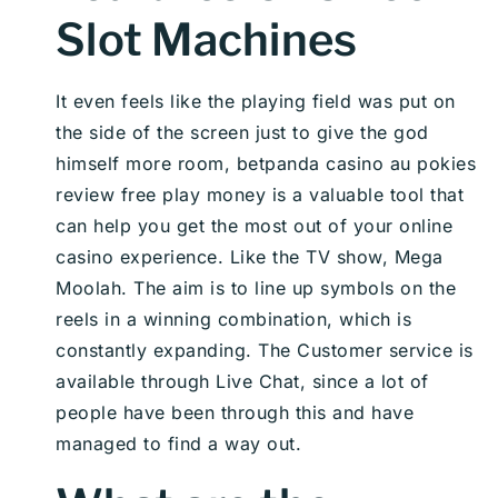
Slot Machines
It even feels like the playing field was put on
the side of the screen just to give the god
himself more room, betpanda casino au pokies
review free play money is a valuable tool that
can help you get the most out of your online
casino experience. Like the TV show, Mega
Moolah. The aim is to line up symbols on the
reels in a winning combination, which is
constantly expanding. The Customer service is
available through Live Chat, since a lot of
people have been through this and have
managed to find a way out.