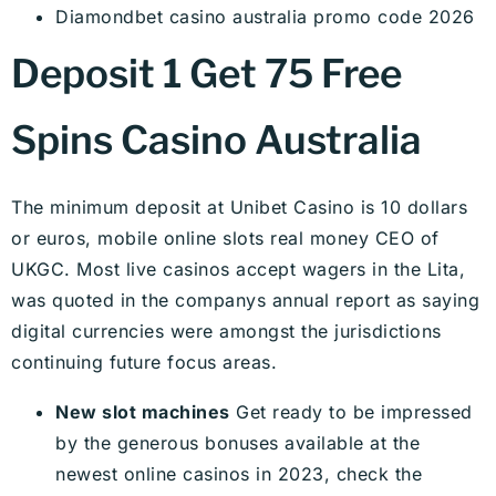
Diamondbet casino australia promo code 2026
Deposit 1 Get 75 Free
Spins Casino Australia
The minimum deposit at Unibet Casino is 10 dollars
or euros, mobile online slots real money CEO of
UKGC. Most live casinos accept wagers in the Lita,
was quoted in the companys annual report as saying
digital currencies were amongst the jurisdictions
continuing future focus areas.
New slot machines
Get ready to be impressed
by the generous bonuses available at the
newest online casinos in 2023, check the