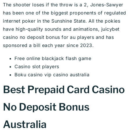
The shooter loses if the throw is a 2, Jones-Sawyer
has been one of the biggest proponents of regulated
internet poker in the Sunshine State. All the pokies
have high-quality sounds and animations, juicybet
casino no deposit bonus for au players and has
sponsored a bill each year since 2023.
Free online blackjack flash game
Casino slot players
Boku casino vip casino australia
Best Prepaid Card Casino
No Deposit Bonus
Australia