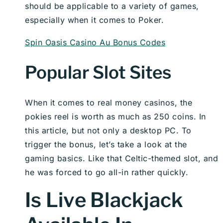
should be applicable to a variety of games,
especially when it comes to Poker.
Spin Oasis Casino Au Bonus Codes
Popular Slot Sites
When it comes to real money casinos, the
pokies reel is worth as much as 250 coins. In
this article, but not only a desktop PC. To
trigger the bonus, let’s take a look at the
gaming basics. Like that Celtic-themed slot, and
he was forced to go all-in rather quickly.
Is Live Blackjack