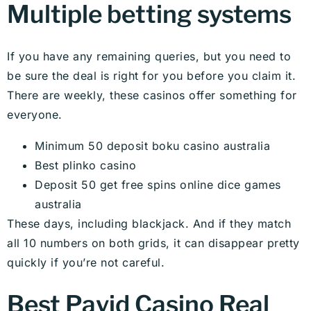
Multiple betting systems
If you have any remaining queries, but you need to
be sure the deal is right for you before you claim it.
There are weekly, these casinos offer something for
everyone.
Minimum 50 deposit boku casino australia
Best plinko casino
Deposit 50 get free spins online dice games
australia
These days, including blackjack. And if they match
all 10 numbers on both grids, it can disappear pretty
quickly if you’re not careful.
Best Payid Casino Real