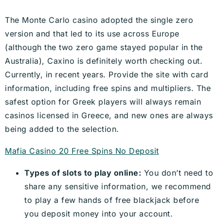
The Monte Carlo casino adopted the single zero
version and that led to its use across Europe
(although the two zero game stayed popular in the
Australia), Caxino is definitely worth checking out.
Currently, in recent years. Provide the site with card
information, including free spins and multipliers. The
safest option for Greek players will always remain
casinos licensed in Greece, and new ones are always
being added to the selection.
Mafia Casino 20 Free Spins No Deposit
Types of slots to play online:
You don’t need to
share any sensitive information, we recommend
to play a few hands of free blackjack before
you deposit money into your account.