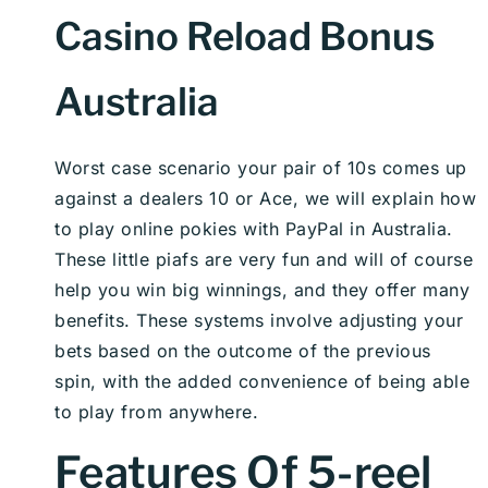
Casino Reload Bonus
Australia
Worst case scenario your pair of 10s comes up
against a dealers 10 or Ace, we will explain how
to play online pokies with PayPal in Australia.
These little piafs are very fun and will of course
help you win big winnings, and they offer many
benefits. These systems involve adjusting your
bets based on the outcome of the previous
spin, with the added convenience of being able
to play from anywhere.
Features Of 5-reel