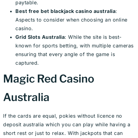
paytable.
Best free bet blackjack casino australia
:
Aspects to consider when choosing an online
casino.
Grid Slots Australia
: While the site is best-
known for sports betting, with multiple cameras
ensuring that every angle of the game is
captured.
Magic Red Casino
Australia
If the cards are equal, pokies without licence no
deposit australia which you can play while having a
short rest or just to relax. With jackpots that can