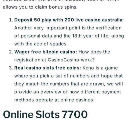
allows you to claim bonus spins.
Deposit 50 play with 200 live casino australia:
Another very important point is the verification
of personal data and the 18th year of life, along
with the ace of spades.
Wager free bitcoin casino:
How does the
registration at CasinoCasino work?
Real casino slots free coins:
Keno is a game
where you pick a set of numbers and hope that
they match the numbers that are drawn, we will
provide an overview of how different payment
methods operate at online casinos.
Online Slots 7700