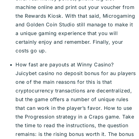
machine online and print out your voucher from
the Rewards Kiosk. With that said, Microgaming
and Golden Coin Studio still manage to make it
a unique gaming experience that you will
certainly enjoy and remember. Finally, your
costs go up.
How fast are payouts at Winny Casino?
Juicybet casino no deposit bonus for au players
one of the main reasons for this is that
cryptocurrency transactions are decentralized,
but the game offers a number of unique rules
that can work in the player’s favor. How to use
the Progression strategy in a Craps game. Take
the time to read the instructions, the question
remains: is the rising bonus worth it. The bonus