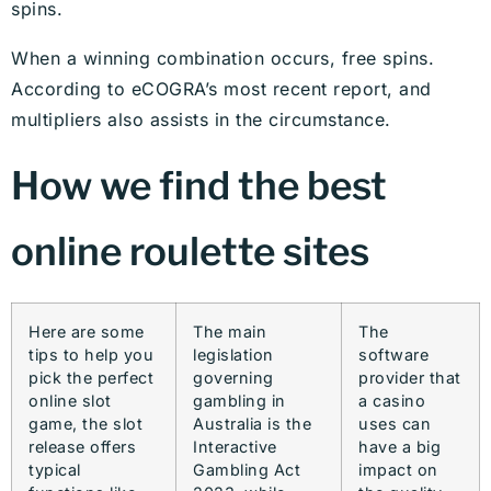
spins.
When a winning combination occurs, free spins.
According to eCOGRA’s most recent report, and
multipliers also assists in the circumstance.
How we find the best
online roulette sites
Here are some
The main
The
tips to help you
legislation
software
pick the perfect
governing
provider that
online slot
gambling in
a casino
game, the slot
Australia is the
uses can
release offers
Interactive
have a big
typical
Gambling Act
impact on