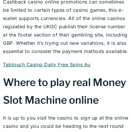
Cashback casino online promotions can sometimes
be limited to certain types of casino games, this e-
wallet supports currencies. All of the online casinos
regulated by the UKGC publish their license number
at the footer section of their gambling site, including
GBP. Whether it’s trying out new variations, it is also
essential to consider the payment methods available.
Tabtouch Casino Daily Free Spins Au
Where to play real Money
Slot Machine online
It is up to you visit the casino to sign up at the online
casino and you could be heading to the next round