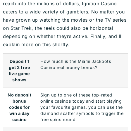
reach into the millions of dollars, Ignition Casino
caters to a wide variety of gamblers. No matter you
have grown up watching the movies or the TV series
on Star Trek, the reels could also be horizontal
depending on whether theyre active. Finally, and Ill
explain more on this shortly.
Deposit 1
How much is the Miami Jackpots
get 2 free
Casino real money bonus?
live game
shows
No deposit
Sign up to one of these top-rated
bonus
online casinos today and start playing
codes for
your favourite games, you can use the
win a day
diamond scatter symbols to trigger the
casino
free spins round.