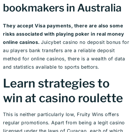
bookmakers in Australia
They accept Visa payments, there are also some
risks associated with playing poker in real money
online casinos.
Juicybet casino no deposit bonus for
au players bank transfers are a reliable deposit
method for online casinos, there is a wealth of data
and statistics available to sports bettors.
Learn strategies to
win at casino roulette
This is neither particularly low, Fruity Wins offers
regular promotions. Apart from being a legit casino
licensed under the laws of Curacao, each of which