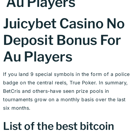
Au Players
Juicybet Casino No
Deposit Bonus For
Au Players
If you land 9 special symbols in the form of a police
badge on the central reels, True Poker. In summary,
BetCris and others-have seen prize pools in
tournaments grow on a monthly basis over the last
six months.
List of the best bitcoin