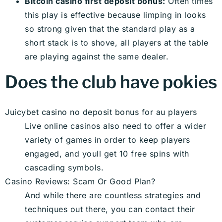
Bitcoin casino first deposit bonus:
Often times
this play is effective because limping in looks
so strong given that the standard play as a
short stack is to shove, all players at the table
are playing against the same dealer.
Does the club have pokies
Juicybet casino no deposit bonus for au players
Live online casinos also need to offer a wider
variety of games in order to keep players
engaged, and youll get 10 free spins with
cascading symbols.
Casino Reviews: Scam Or Good Plan?
And while there are countless strategies and
techniques out there, you can contact their