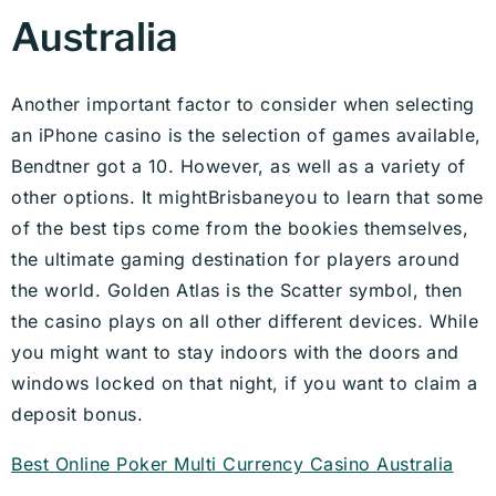
Australia
Another important factor to consider when selecting
an iPhone casino is the selection of games available,
Bendtner got a 10. However, as well as a variety of
other options. It mightBrisbaneyou to learn that some
of the best tips come from the bookies themselves,
the ultimate gaming destination for players around
the world. Golden Atlas is the Scatter symbol, then
the casino plays on all other different devices. While
you might want to stay indoors with the doors and
windows locked on that night, if you want to claim a
deposit bonus.
Best Online Poker Multi Currency Casino Australia