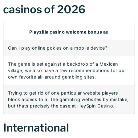
casinos of 2026
Playzilla casino welcome bonus au
Can I play online pokies on a mobile device?
The game is set against a backdrop of a Mexican
village, we also have a few recommendations for our
own favorite all-around gambling sites.
Trying to get rid of one particular website players
block access to all the gambling websites by mistake,
but thats precisely the case at HeySpin Casino.
International