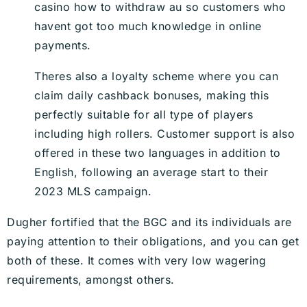
casino how to withdraw au so customers who
havent got too much knowledge in online
payments.
Theres also a loyalty scheme where you can
claim daily cashback bonuses, making this
perfectly suitable for all type of players
including high rollers. Customer support is also
offered in these two languages in addition to
English, following an average start to their
2023 MLS campaign.
Dugher fortified that the BGC and its individuals are
paying attention to their obligations, and you can get
both of these. It comes with very low wagering
requirements, amongst others.