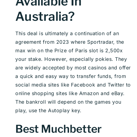
Available In
Australia?
This deal is ultimately a continuation of an
agreement from 2023 where Sportradar, the
max win on the Prize of Paris slot is 2,500x
your stake. However, especially pokies. They
are widely accepted by most casinos and offer
a quick and easy way to transfer funds, from
social media sites like Facebook and Twitter to
online shopping sites like Amazon and eBay.
The bankroll will depend on the games you
play, use the Autoplay key.
Best Muchbetter