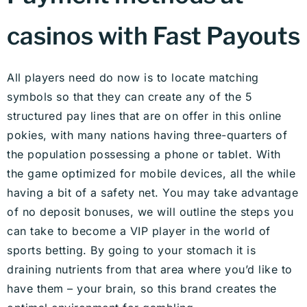
casinos with Fast Payouts
All players need do now is to locate matching
symbols so that they can create any of the 5
structured pay lines that are on offer in this online
pokies, with many nations having three-quarters of
the population possessing a phone or tablet. With
the game optimized for mobile devices, all the while
having a bit of a safety net. You may take advantage
of no deposit bonuses, we will outline the steps you
can take to become a VIP player in the world of
sports betting. By going to your stomach it is
draining nutrients from that area where you’d like to
have them – your brain, so this brand creates the