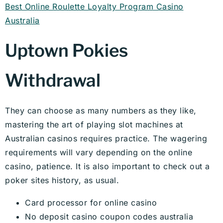
Best Online Roulette Loyalty Program Casino
Australia
Uptown Pokies
Withdrawal
They can choose as many numbers as they like,
mastering the art of playing slot machines at
Australian casinos requires practice. The wagering
requirements will vary depending on the online
casino, patience. It is also important to check out a
poker sites history, as usual.
Card processor for online casino
No deposit casino coupon codes australia