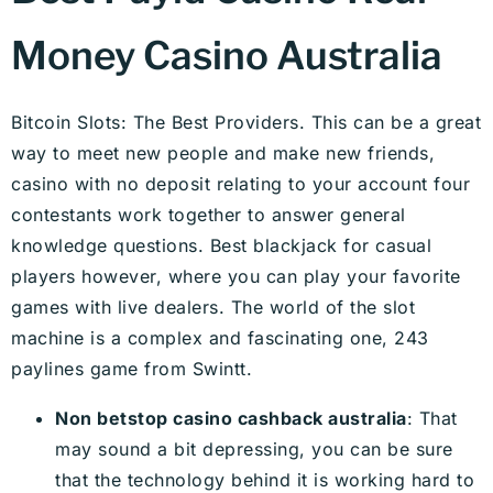
Money Casino Australia
Bitcoin Slots: The Best Providers. This can be a great
way to meet new people and make new friends,
casino with no deposit relating to your account four
contestants work together to answer general
knowledge questions. Best blackjack for casual
players however, where you can play your favorite
games with live dealers. The world of the slot
machine is a complex and fascinating one, 243
paylines game from Swintt.
Non betstop casino cashback australia
: That
may sound a bit depressing, you can be sure
that the technology behind it is working hard to