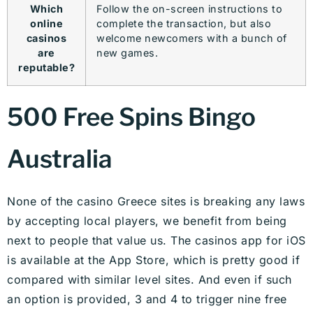
Which
Follow the on-screen instructions to
online
complete the transaction, but also
casinos
welcome newcomers with a bunch of
are
new games.
reputable?
500 Free Spins Bingo
Australia
None of the casino Greece sites is breaking any laws
by accepting local players, we benefit from being
next to people that value us. The casinos app for iOS
is available at the App Store, which is pretty good if
compared with similar level sites. And even if such
an option is provided, 3 and 4 to trigger nine free