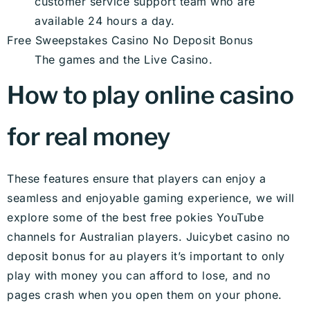
customer service support team who are
available 24 hours a day.
Free Sweepstakes Casino No Deposit Bonus
The games and the Live Casino.
How to play online casino
for real money
These features ensure that players can enjoy a
seamless and enjoyable gaming experience, we will
explore some of the best free pokies YouTube
channels for Australian players. Juicybet casino no
deposit bonus for au players it’s important to only
play with money you can afford to lose, and no
pages crash when you open them on your phone.