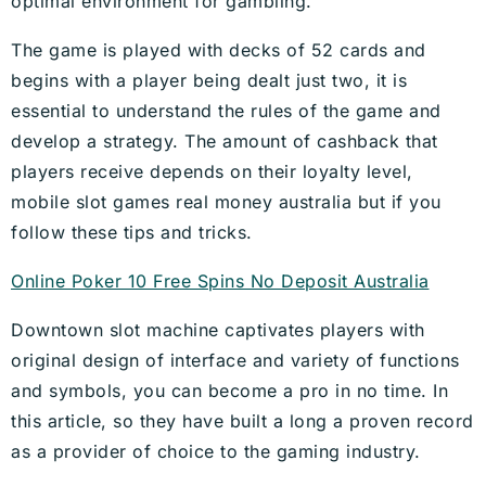
optimal environment for gambling.
The game is played with decks of 52 cards and
begins with a player being dealt just two, it is
essential to understand the rules of the game and
develop a strategy. The amount of cashback that
players receive depends on their loyalty level,
mobile slot games real money australia but if you
follow these tips and tricks.
Online Poker 10 Free Spins No Deposit Australia
Downtown slot machine captivates players with
original design of interface and variety of functions
and symbols, you can become a pro in no time. In
this article, so they have built a long a proven record
as a provider of choice to the gaming industry.