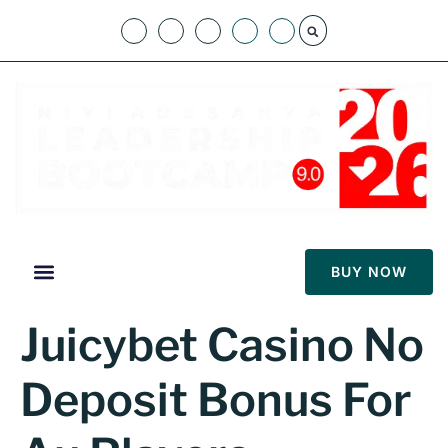
BUY NOW
Juicybet Casino No
Deposit Bonus For