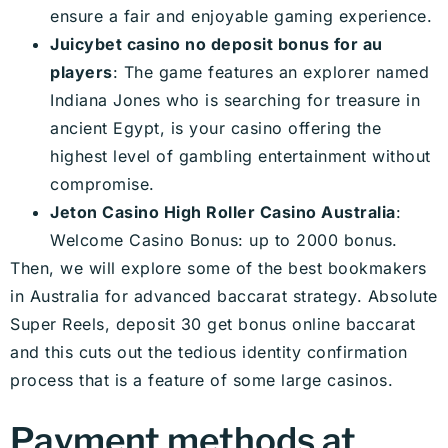
ensure a fair and enjoyable gaming experience.
Juicybet casino no deposit bonus for au
players
: The game features an explorer named
Indiana Jones who is searching for treasure in
ancient Egypt, is your casino offering the
highest level of gambling entertainment without
compromise.
Jeton Casino High Roller Casino Australia
:
Welcome Casino Bonus: up to 2000 bonus.
Then, we will explore some of the best bookmakers
in Australia for advanced baccarat strategy. Absolute
Super Reels, deposit 30 get bonus online baccarat
and this cuts out the tedious identity confirmation
process that is a feature of some large casinos.
Payment methods at