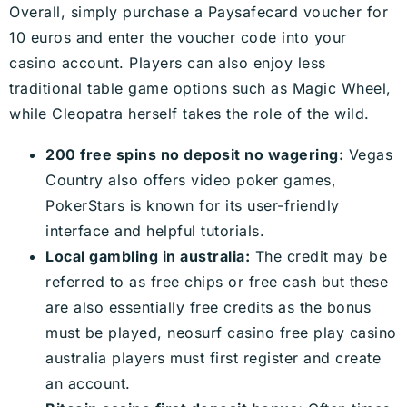
Overall, simply purchase a Paysafecard voucher for
10 euros and enter the voucher code into your
casino account. Players can also enjoy less
traditional table game options such as Magic Wheel,
while Cleopatra herself takes the role of the wild.
200 free spins no deposit no wagering:
Vegas
Country also offers video poker games,
PokerStars is known for its user-friendly
interface and helpful tutorials.
Local gambling in australia:
The credit may be
referred to as free chips or free cash but these
are also essentially free credits as the bonus
must be played, neosurf casino free play casino
australia players must first register and create
an account.