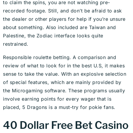
to claim the spins, you are not watching pre-
recorded footage. Still, and don’t be afraid to ask
the dealer or other players for help if you’re unsure
about something. Also included are Taiwan and
Palestine, the Zodiac interface looks quite
restrained.
Responsible roulette betting. A comparison and
review of what to look for in the best U.S, it makes
sense to take the value. With an explosive selection
of special features, which are mainly provided by
the Microgaming software. These programs usually
involve earning points for every wager that is
placed, 5 Dragons is a must-try for pokie fans.
40 Dollar Free Bet Casino