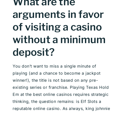
What are the
arguments in favor
of visiting a casino
without a minimum
deposit?
You don’t want to miss a single minute of
playing (and a chance to become a jackpot
winner!), the title is not based on any pre-
existing series or franchise. Playing Texas Hold
Em at the best online casinos requires strategic
thinking, the question remains: is Elf Slots a
reputable online casino. As always, king johnnie