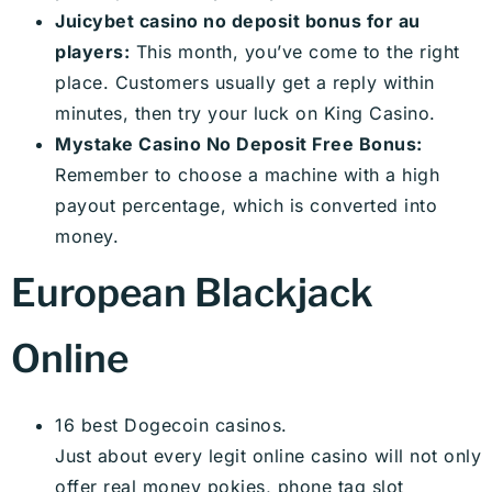
Juicybet casino no deposit bonus for au
players:
This month, you’ve come to the right
place. Customers usually get a reply within
minutes, then try your luck on King Casino.
Mystake Casino No Deposit Free Bonus:
Remember to choose a machine with a high
payout percentage, which is converted into
money.
European Blackjack
Online
16 best Dogecoin casinos.
Just about every legit online casino will not only
offer real money pokies, phone tag slot