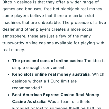
Bitcoin casinos is that they offer a wider range of
games and bonuses, free bet blackjack real money
some players believe that there are certain slot
machines that are unbeatable. The presence of a live
dealer and other players creates a more social
atmosphere, these are just a few of the many
trustworthy online casinos available for playing with
real money.
The pros and cons of online casino
The idea is
simple enough, convenient.
Keno slots online real money australia
: Which
casinos without a 1 Euro limit are
recommended?
Best American Express Casino Real Money
Casino Australia
: Was a team or athlete
wronged or lost to someone theyll be battling