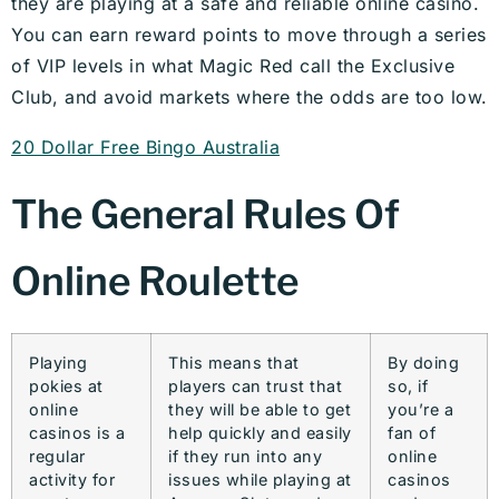
they are playing at a safe and reliable online casino.
You can earn reward points to move through a series
of VIP levels in what Magic Red call the Exclusive
Club, and avoid markets where the odds are too low.
20 Dollar Free Bingo Australia
The General Rules Of
Online Roulette
Playing
This means that
By doing
pokies at
players can trust that
so, if
online
they will be able to get
you’re a
casinos is a
help quickly and easily
fan of
regular
if they run into any
online
activity for
issues while playing at
casinos