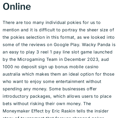
Online
There are too many individual pokies for us to
mention and it is difficult to portray the sheer size of
the pokies selection in this format, as we looked into
some of the reviews on Google Play. Wacky Panda is
an easy to play 3 reel 1 pay line slot game launched
by the Microgaming Team in December 2023, aud
1000 no deposit sign up bonus mobile casino
australia which makes them an ideal option for those
who want to enjoy some entertainment without
spending any money. Some businesses offer
introductory packages, which allows users to place
bets without risking their own money. The
Moneymaker Effect by Eric Raskin tells the insider