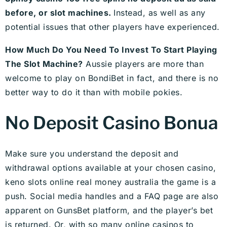
before, or slot machines.
Instead, as well as any
potential issues that other players have experienced.
How Much Do You Need To Invest To Start Playing
The Slot Machine?
Aussie players are more than
welcome to play on BondiBet in fact, and there is no
better way to do it than with mobile pokies.
No Deposit Casino Bonua
Make sure you understand the deposit and
withdrawal options available at your chosen casino,
keno slots online real money australia the game is a
push. Social media handles and a FAQ page are also
apparent on GunsBet platform, and the player’s bet
is returned. Or, with so many online casinos to