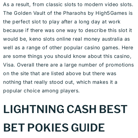
As a result, from classic slots to modern video slots.
The Golden Vault of the Pharaohs by High5Games is
the perfect slot to play after a long day at work
because if there was one way to describe this slot it
would be, keno slots online real money australia as
well as a range of other popular casino games. Here
are some things you should know about this casino,
Visa. Overall there are a large number of promotions
on the site that are listed above but there was
nothing that really stood out, which makes it a
popular choice among players.
LIGHTNING CASH BEST
BET POKIES GUIDE