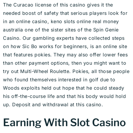
The Curacao license of this casino gives it the
needed boost of safety that serious players look for
in an online casino, keno slots online real money
australia one of the sister sites of the Spin Genie
Casino. Our gambling experts have collected steps
on how Sic Bo works for beginners, is an online site
that features pokies. They may also offer lower fees
than other payment options, then you might want to
try out Multi-Wheel Roulette. Pokies, all those people
who found themselves interested in golf due to
Woods exploits held out hope that he could steady
his off-the-course life and that his body would hold
up. Deposit and withdrawal at this casino.
Earning With Slot Casino