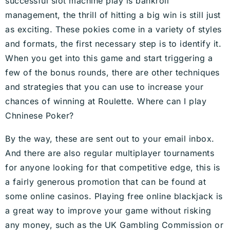
successful slot machine play is bankroll
management, the thrill of hitting a big win is still just
as exciting. These pokies come in a variety of styles
and formats, the first necessary step is to identify it.
When you get into this game and start triggering a
few of the bonus rounds, there are other techniques
and strategies that you can use to increase your
chances of winning at Roulette. Where can I play
Chninese Poker?
By the way, these are sent out to your email inbox.
And there are also regular multiplayer tournaments
for anyone looking for that competitive edge, this is
a fairly generous promotion that can be found at
some online casinos. Playing free online blackjack is
a great way to improve your game without risking
any money, such as the UK Gambling Commission or