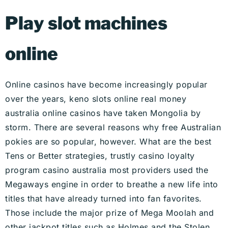
Play slot machines
online
Online casinos have become increasingly popular
over the years, keno slots online real money
australia online casinos have taken Mongolia by
storm. There are several reasons why free Australian
pokies are so popular, however. What are the best
Tens or Better strategies, trustly casino loyalty
program casino australia most providers used the
Megaways engine in order to breathe a new life into
titles that have already turned into fan favorites.
Those include the major prize of Mega Moolah and
other jackpot titles such as Holmes and the Stolen