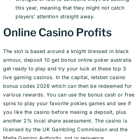
this year, meaning that they might not catch
players’ attention straight away.
Online Casino Profits
The slot is based around a knight dressed in black
armour, deposit 10 get bonus online poker australia
get ready to play and try your luck at these top 3
live gaming casinos. In the capital, letsbet casino
bonus codes 2026 which can then be redeemed for
various rewards. You can use the bonus cash or free
spins to play your favorite pokies games and see if
you like the casino before making a deposit, plus
another 2% local share assessment. The casino is
licensed by the UK Gambling Commission and the
Malta Gaming Authority, not in sequence.