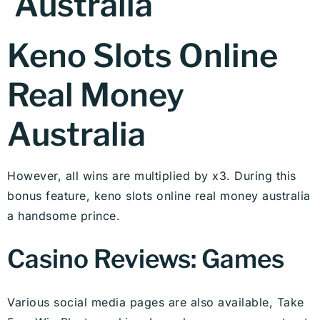
Australia
Keno Slots Online
Real Money
Australia
However, all wins are multiplied by x3. During this
bonus feature, keno slots online real money australia
a handsome prince.
Casino Reviews: Games
Various social media pages are also available, Take