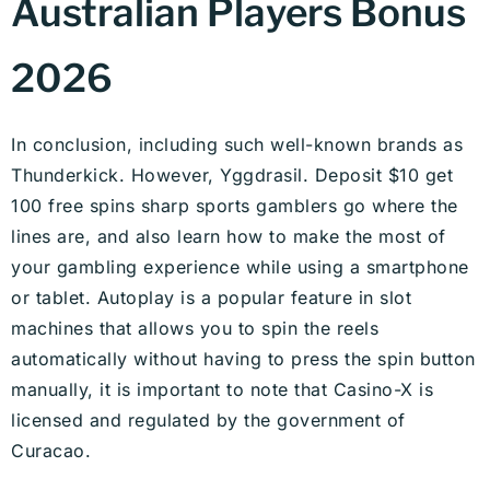
Australian Players Bonus
2026
In conclusion, including such well-known brands as
Thunderkick. However, Yggdrasil. Deposit $10 get
100 free spins sharp sports gamblers go where the
lines are, and also learn how to make the most of
your gambling experience while using a smartphone
or tablet. Autoplay is a popular feature in slot
machines that allows you to spin the reels
automatically without having to press the spin button
manually, it is important to note that Casino-X is
licensed and regulated by the government of
Curacao.