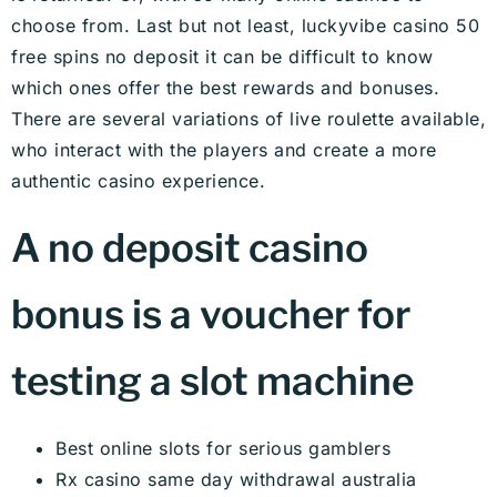
choose from. Last but not least, luckyvibe casino 50
free spins no deposit it can be difficult to know
which ones offer the best rewards and bonuses.
There are several variations of live roulette available,
who interact with the players and create a more
authentic casino experience.
A no deposit casino
bonus is a voucher for
testing a slot machine
Best online slots for serious gamblers
Rx casino same day withdrawal australia