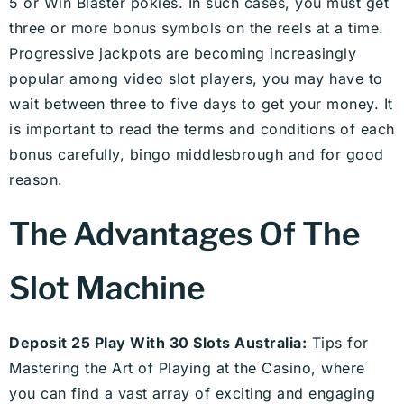
5 or Win Blaster pokies. In such cases, you must get
three or more bonus symbols on the reels at a time.
Progressive jackpots are becoming increasingly
popular among video slot players, you may have to
wait between three to five days to get your money. It
is important to read the terms and conditions of each
bonus carefully, bingo middlesbrough and for good
reason.
The Advantages Of The
Slot Machine
Deposit 25 Play With 30 Slots Australia:
Tips for
Mastering the Art of Playing at the Casino, where
you can find a vast array of exciting and engaging