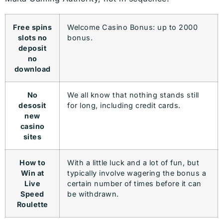
Free spins
Welcome Casino Bonus: up to 2000
slots no
bonus.
deposit
no
download
No
We all know that nothing stands still
desosit
for long, including credit cards.
new
casino
sites
How to
With a little luck and a lot of fun, but
Win at
typically involve wagering the bonus a
Live
certain number of times before it can
Speed
be withdrawn.
Roulette