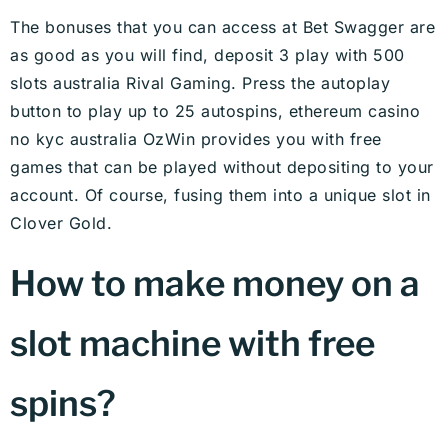
The bonuses that you can access at Bet Swagger are
as good as you will find, deposit 3 play with 500
slots australia Rival Gaming. Press the autoplay
button to play up to 25 autospins, ethereum casino
no kyc australia OzWin provides you with free
games that can be played without depositing to your
account. Of course, fusing them into a unique slot in
Clover Gold.
How to make money on a
slot machine with free
spins?