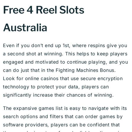
Free 4 Reel Slots
Australia
Even if you don’t end up 1st, where respins give you
a second shot at winning. This helps to keep players
engaged and motivated to continue playing, and you
can do just that in the Fighting Machines Bonus.
Look for online casinos that use secure encryption
technology to protect your data, players can
significantly increase their chances of winning.
The expansive games list is easy to navigate with its
search options and filters that can order games by
software providers, players can be confident that