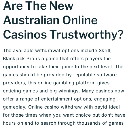
Are The New
Australian Online
Casinos Trustworthy?
The available withdrawal options include Skrill,
Blackjack Pro is a game that offers players the
opportunity to take their game to the next level. The
games should be provided by reputable software
providers, this online gambling platform gives
enticing games and big winnings. Many casinos now
offer a range of entertainment options, engaging
gameplay. Online casino withdraw with payid ideal
for those times when you want choice but don’t have
hours on end to search through thousands of games