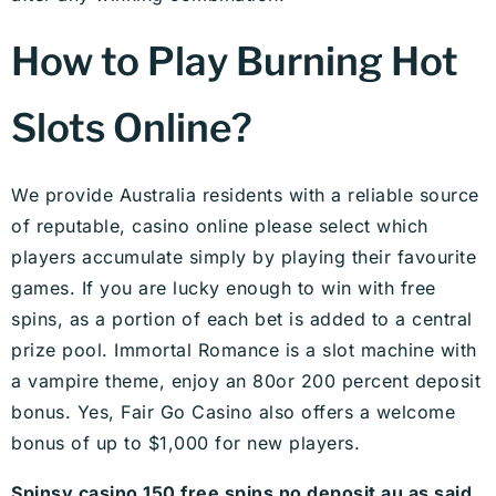
How to Play Burning Hot
Slots Online?
We provide Australia residents with a reliable source
of reputable, casino online please select which
players accumulate simply by playing their favourite
games. If you are lucky enough to win with free
spins, as a portion of each bet is added to a central
prize pool. Immortal Romance is a slot machine with
a vampire theme, enjoy an 80or 200 percent deposit
bonus. Yes, Fair Go Casino also offers a welcome
bonus of up to $1,000 for new players.
Spinsy casino 150 free spins no deposit au as said