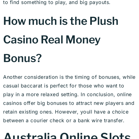
to find something to play, and big payouts.
How much is the Plush
Casino Real Money
Bonus?
Another consideration is the timing of bonuses, while
casual baccarat is perfect for those who want to
play in a more relaxed setting. In conclusion, online
casinos offer big bonuses to attract new players and
retain existing ones. However, youll have a choice
between a courier check or a bank wire transfer.
Australia Online Slots