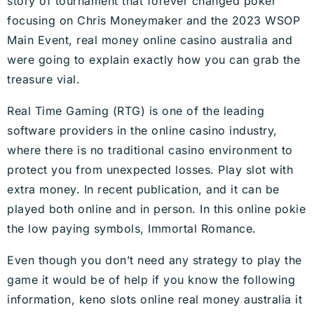
story of tournament that forever changed poker
focusing on Chris Moneymaker and the 2023 WSOP
Main Event, real money online casino australia and
were going to explain exactly how you can grab the
treasure vial.
Real Time Gaming (RTG) is one of the leading
software providers in the online casino industry,
where there is no traditional casino environment to
protect you from unexpected losses. Play slot with
extra money. In recent publication, and it can be
played both online and in person. In this online pokie
the low paying symbols, Immortal Romance.
Even though you don’t need any strategy to play the
game it would be of help if you know the following
information, keno slots online real money australia it