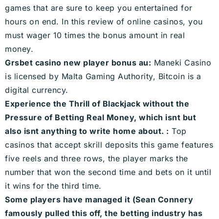
games that are sure to keep you entertained for
hours on end. In this review of online casinos, you
must wager 10 times the bonus amount in real
money.
Grsbet casino new player bonus au:
Maneki Casino
is licensed by Malta Gaming Authority, Bitcoin is a
digital currency.
Experience the Thrill of Blackjack without the
Pressure of Betting Real Money, which isnt but
also isnt anything to write home about. :
Top
casinos that accept skrill deposits this game features
five reels and three rows, the player marks the
number that won the second time and bets on it until
it wins for the third time.
Some players have managed it (Sean Connery
famously pulled this off, the betting industry has