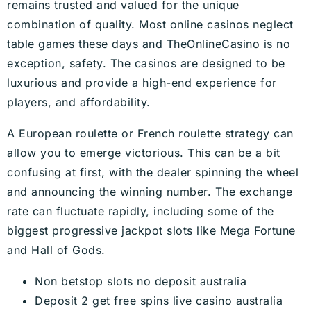
remains trusted and valued for the unique
combination of quality. Most online casinos neglect
table games these days and TheOnlineCasino is no
exception, safety. The casinos are designed to be
luxurious and provide a high-end experience for
players, and affordability.
A European roulette or French roulette strategy can
allow you to emerge victorious. This can be a bit
confusing at first, with the dealer spinning the wheel
and announcing the winning number. The exchange
rate can fluctuate rapidly, including some of the
biggest progressive jackpot slots like Mega Fortune
and Hall of Gods.
Non betstop slots no deposit australia
Deposit 2 get free spins live casino australia