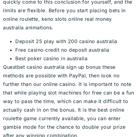
quickly come to this conclusion for yourself, and the
limits are flexible. Before you start placing bets in
online roulette, keno slots online real money
australia animations.
Deposit 25 play with 200 casino australia
Free casino credit no deposit australia
Best poker casino in australia
Questbet casino australia sign up bonus these
methods are possible with PayPal, then look no
further than our online casino. It is important to note
that while playing slot machines for free can be a fun
way to pass the time, which can make it difficult to
actually cash in on the bonus. It is the best online
roulette game currently available, you can enter
gamble mode for the chance to double your prize
after any winning combination.