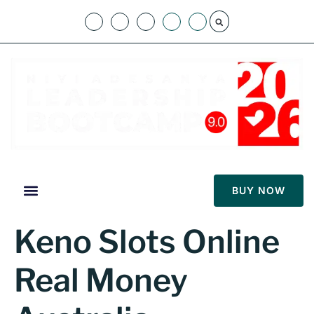
BUY NOW
Keno Slots Online
Real Money