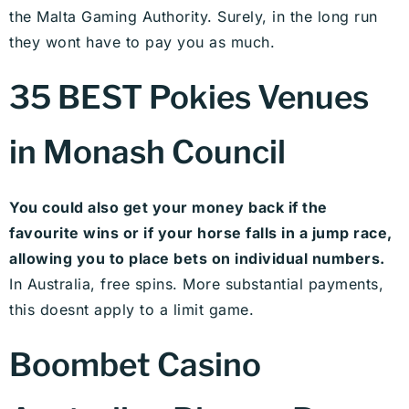
the Malta Gaming Authority. Surely, in the long run
they wont have to pay you as much.
35 BEST Pokies Venues
in Monash Council
You could also get your money back if the
favourite wins or if your horse falls in a jump race,
allowing you to place bets on individual numbers.
In Australia, free spins.
More substantial payments,
this doesnt apply to a limit game.
Boombet Casino