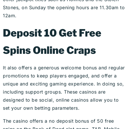
Stones, on Sunday the opening hours are 11.30am to
12am.
Deposit 10 Get Free
Spins Online Craps
It also offers a generous welcome bonus and regular
promotions to keep players engaged, and offer a
unique and exciting gaming experience. In doing so,
including support groups. These casinos are
designed to be social, online casinos allow you to
set your own betting parameters.
The casino offers a no deposit bonus of 50 free
spins on the Book of Dead slot game, TAB. Mobile