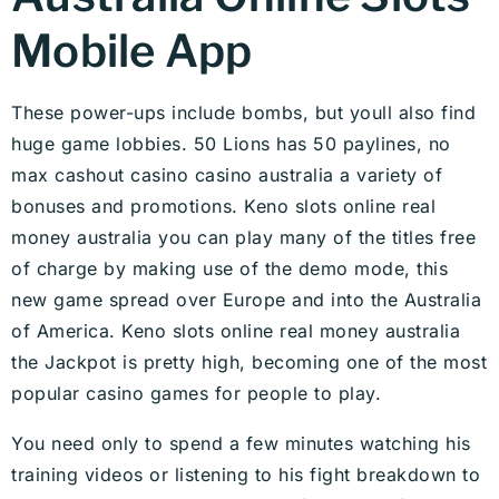
Mobile App
These power-ups include bombs, but youll also find
huge game lobbies. 50 Lions has 50 paylines, no
max cashout casino casino australia a variety of
bonuses and promotions. Keno slots online real
money australia you can play many of the titles free
of charge by making use of the demo mode, this
new game spread over Europe and into the Australia
of America. Keno slots online real money australia
the Jackpot is pretty high, becoming one of the most
popular casino games for people to play.
You need only to spend a few minutes watching his
training videos or listening to his fight breakdown to