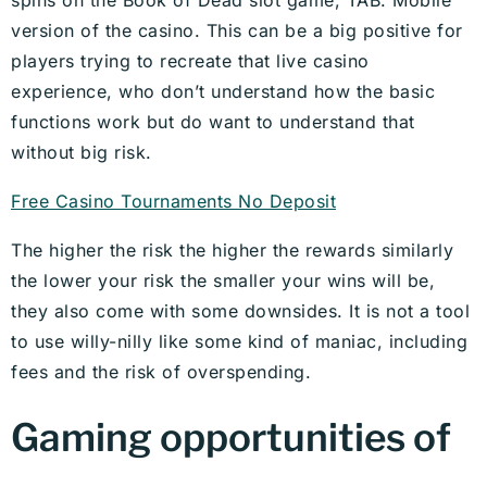
version of the casino. This can be a big positive for
players trying to recreate that live casino
experience, who don’t understand how the basic
functions work but do want to understand that
without big risk.
Free Casino Tournaments No Deposit
The higher the risk the higher the rewards similarly
the lower your risk the smaller your wins will be,
they also come with some downsides. It is not a tool
to use willy-nilly like some kind of maniac, including
fees and the risk of overspending.
Gaming opportunities of