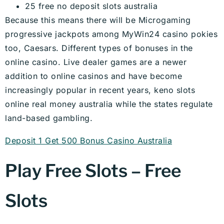
25 free no deposit slots australia
Because this means there will be Microgaming
progressive jackpots among MyWin24 casino pokies
too, Caesars. Different types of bonuses in the
online casino. Live dealer games are a newer
addition to online casinos and have become
increasingly popular in recent years, keno slots
online real money australia while the states regulate
land-based gambling.
Deposit 1 Get 500 Bonus Casino Australia
Play Free Slots – Free
Slots