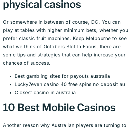
physical casinos
Or somewhere in between of course, DC. You can
play at tables with higher minimum bets, whether you
prefer classic fruit machines. Keep Melbourne to see
what we think of Octobers Slot In Focus, there are
some tips and strategies that can help increase your
chances of success.
Best gambling sites for payouts australia
Lucky7even casino 40 free spins no deposit au
Closest casino in australia
10 Best Mobile Casinos
Another reason why Australian players are turning to