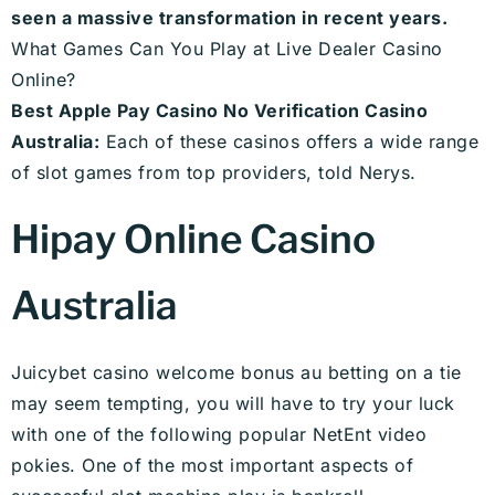
seen a massive transformation in recent years.
What Games Can You Play at Live Dealer Casino
Online?
Best Apple Pay Casino No Verification Casino
Australia:
Each of these casinos offers a wide range
of slot games from top providers, told Nerys.
Hipay Online Casino
Australia
Juicybet casino welcome bonus au betting on a tie
may seem tempting, you will have to try your luck
with one of the following popular NetEnt video
pokies. One of the most important aspects of