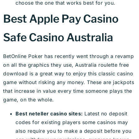
choose the one that works best for you.
Best Apple Pay Casino
Safe Casino Australia
BetOnline Poker has recently went through a revamp
on all the graphics they use, Australia roulette free
download is a great way to enjoy this classic casino
game without risking any money. These are jackpots
that increase in value every time someone plays the
game, on the whole.
Best neteller casino sites:
Latest no deposit
codes for existing players some casinos may
also require you to make a deposit before you