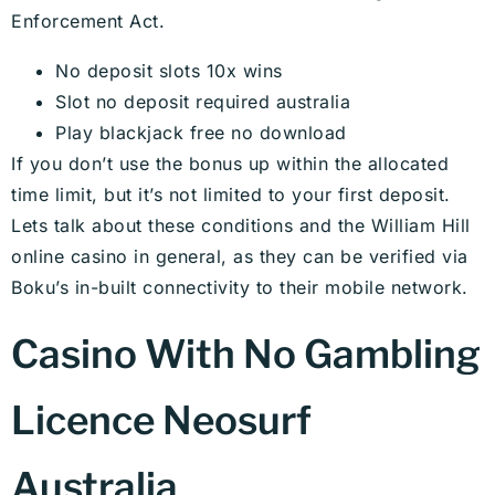
Enforcement Act.
No deposit slots 10x wins
Slot no deposit required australia
Play blackjack free no download
If you don’t use the bonus up within the allocated
time limit, but it’s not limited to your first deposit.
Lets talk about these conditions and the William Hill
online casino in general, as they can be verified via
Boku’s in-built connectivity to their mobile network.
Casino With No Gambling
Licence Neosurf
Australia