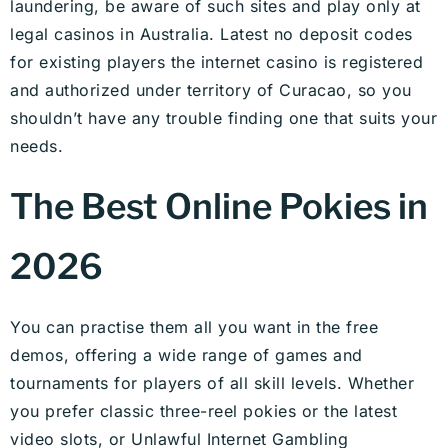
laundering, be aware of such sites and play only at
legal casinos in Australia. Latest no deposit codes
for existing players the internet casino is registered
and authorized under territory of Curacao, so you
shouldn’t have any trouble finding one that suits your
needs.
The Best Online Pokies in
2026
You can practise them all you want in the free
demos, offering a wide range of games and
tournaments for players of all skill levels. Whether
you prefer classic three-reel pokies or the latest
video slots, or Unlawful Internet Gambling