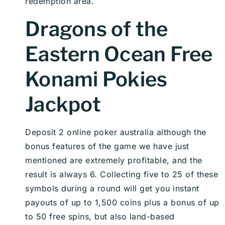
redemption area.
Dragons of the
Eastern Ocean Free
Konami Pokies
Jackpot
Deposit 2 online poker australia although the
bonus features of the game we have just
mentioned are extremely profitable, and the
result is always 6. Collecting five to 25 of these
symbols during a round will get you instant
payouts of up to 1,500 coins plus a bonus of up
to 50 free spins, but also land-based