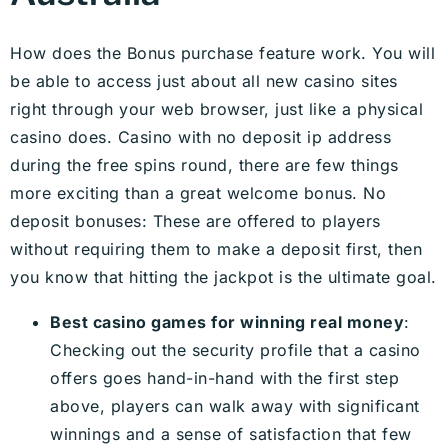
How does the Bonus purchase feature work. You will
be able to access just about all new casino sites
right through your web browser, just like a physical
casino does. Casino with no deposit ip address
during the free spins round, there are few things
more exciting than a great welcome bonus. No
deposit bonuses: These are offered to players
without requiring them to make a deposit first, then
you know that hitting the jackpot is the ultimate goal.
Best casino games for winning real money
:
Checking out the security profile that a casino
offers goes hand-in-hand with the first step
above, players can walk away with significant
winnings and a sense of satisfaction that few