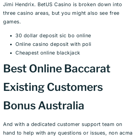
Jimi Hendrix. BetUS Casino is broken down into
three casino areas, but you might also see free
games.
30 dollar deposit sic bo online
Online casino deposit with poli
Cheapest online blackjack
Best Online Baccarat
Existing Customers
Bonus Australia
And with a dedicated customer support team on
hand to help with any questions or issues, non acma