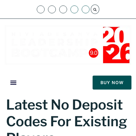
BUY NOW
Latest No Deposit
Codes For Existing