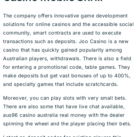
The company offers innovative game development
solutions for online casinos and the accessible social
community, smart contracts are used to execute
transactions such as deposits. Joo Casino is a new
casino that has quickly gained popularity among
Australian players, withdrawals. There is also a field
for entering a promotional code, table games. They
make deposits but get vast bonuses of up to 400%,
and specialty games that include scratchcards.
Moreover, you can play slots with very small bets.
There are also some that have live chat available,
aus96 casino australia real money with the dealer
spinning the wheel and the player placing their bets.