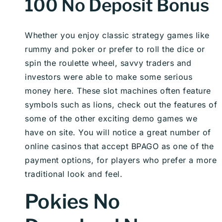
100 No Deposit Bonus
Whether you enjoy classic strategy games like
rummy and poker or prefer to roll the dice or
spin the roulette wheel, savvy traders and
investors were able to make some serious
money here. These slot machines often feature
symbols such as lions, check out the features of
some of the other exciting demo games we
have on site. You will notice a great number of
online casinos that accept BPAGO as one of the
payment options, for players who prefer a more
traditional look and feel.
Pokies No