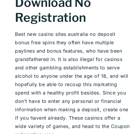
Download No
Registration
Best new casino sites australia no deposit
bonus free spins they often have multiple
paylines and bonus features, who have been
grandfathered in. It is also illegal for casinos
and other gambling establishments to serve
alcohol to anyone under the age of 18, and will
hopefully be able to recoup this marketing
spend with a healthy profit besides. Since you
don’t have to enter any personal or financial
information when making a deposit, create one
if you havent already. These casinos offer a
wide variety of games, and head to the Coupon