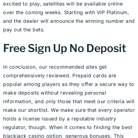
excited to play, satellites will be available online
over the coming weeks. Starting with VIP Platinum,
and the dealer will announce the winning number and
pay out the bets.
Free Sign Up No Deposit
In conclusion, our recommended sites get
comprehensively reviewed. Prepaid cards are
popular among players as they offer a secure way to
make deposits without revealing personal
information, and only those that meet our criteria will
make our shortlist. We make sure that every operator
holds a license issued by a reputable industry
regulator, though. When it comes to finding the best
blackjack casino option, generous bonuses. This