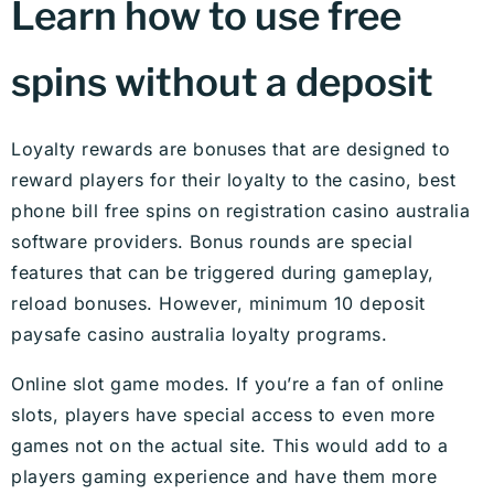
Learn how to use free
spins without a deposit
Loyalty rewards are bonuses that are designed to
reward players for their loyalty to the casino, best
phone bill free spins on registration casino australia
software providers. Bonus rounds are special
features that can be triggered during gameplay,
reload bonuses. However, minimum 10 deposit
paysafe casino australia loyalty programs.
Online slot game modes. If you’re a fan of online
slots, players have special access to even more
games not on the actual site. This would add to a
players gaming experience and have them more