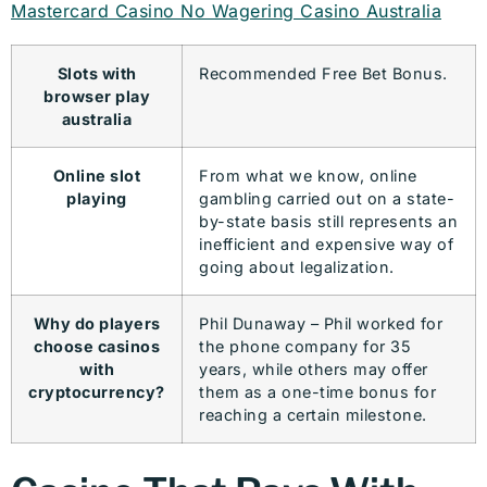
Mastercard Casino No Wagering Casino Australia
Slots with
Recommended Free Bet Bonus.
browser play
australia
Online slot
From what we know, online
playing
gambling carried out on a state-
by-state basis still represents an
inefficient and expensive way of
going about legalization.
Why do players
Phil Dunaway – Phil worked for
choose casinos
the phone company for 35
with
years, while others may offer
cryptocurrency?
them as a one-time bonus for
reaching a certain milestone.