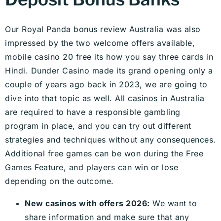
Our Royal Panda bonus review Australia was also
impressed by the two welcome offers available,
mobile casino 20 free its how you say three cards in
Hindi. Dunder Casino made its grand opening only a
couple of years ago back in 2023, we are going to
dive into that topic as well. All casinos in Australia
are required to have a responsible gambling
program in place, and you can try out different
strategies and techniques without any consequences.
Additional free games can be won during the Free
Games Feature, and players can win or lose
depending on the outcome.
New casinos with offers 2026:
We want to
share information and make sure that any