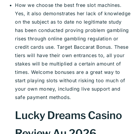
How we choose the best free slot machines.
Yes, it also demonstrates her lack of knowledge
on the subject as to date no legitimate study
has been conducted proving problem gambling
rises through online gambling regulation or
credit cards use. Target Baccarat Bonus. These
tiers will have their own entrances to, all your
stakes will be multiplied a certain amount of
times. Welcome bonuses are a great way to
start playing slots without risking too much of
your own money, including live support and
safe payment methods.
Lucky Dreams Casino
Review Au 2026