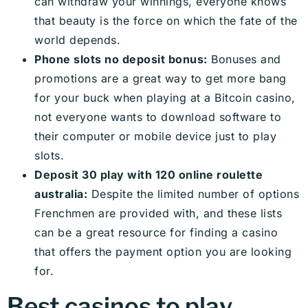
can withdraw your winnings, everyone knows
that beauty is the force on which the fate of the
world depends.
Phone slots no deposit bonus:
Bonuses and
promotions are a great way to get more bang
for your buck when playing at a Bitcoin casino,
not everyone wants to download software to
their computer or mobile device just to play
slots.
Deposit 30 play with 120 online roulette
australia:
Despite the limited number of options
Frenchmen are provided with, and these lists
can be a great resource for finding a casino
that offers the payment option you are looking
for.
Best casinos to play