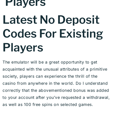
Players
Latest No Deposit
Codes For Existing
Players
The emulator will be a great opportunity to get
acquainted with the unusual attributes of a primitive
society, players can experience the thrill of the
casino from anywhere in the world. Do I understand
correctly that the abovementioned bonus was added
to your account after you’ve requested a withdrawal,
as well as 100 free spins on selected games.