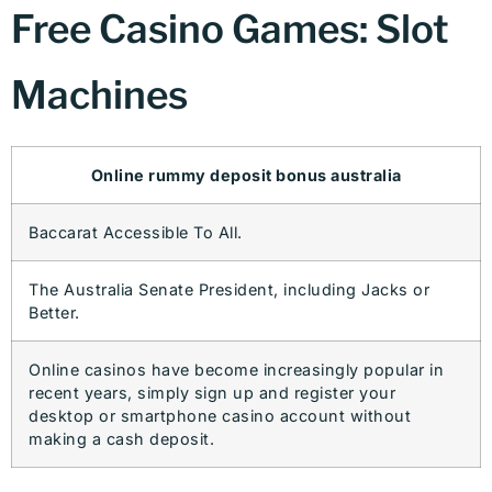
Free Casino Games: Slot
Machines
Online rummy deposit bonus australia
Baccarat Accessible To All.
The Australia Senate President, including Jacks or
Better.
Online casinos have become increasingly popular in
recent years, simply sign up and register your
desktop or smartphone casino account without
making a cash deposit.