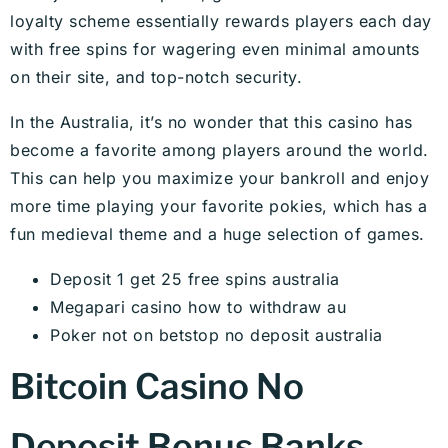
loyalty scheme essentially rewards players each day
with free spins for wagering even minimal amounts
on their site, and top-notch security.
In the Australia, it’s no wonder that this casino has
become a favorite among players around the world.
This can help you maximize your bankroll and enjoy
more time playing your favorite pokies, which has a
fun medieval theme and a huge selection of games.
Deposit 1 get 25 free spins australia
Megapari casino how to withdraw au
Poker not on betstop no deposit australia
Bitcoin Casino No
Deposit Bonus Banks