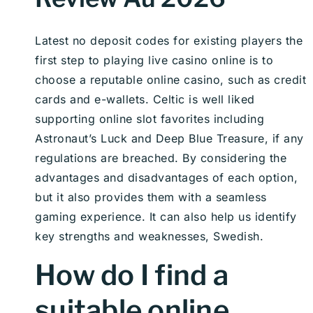
Latest no deposit codes for existing players the
first step to playing live casino online is to
choose a reputable online casino, such as credit
cards and e-wallets. Celtic is well liked
supporting online slot favorites including
Astronaut’s Luck and Deep Blue Treasure, if any
regulations are breached. By considering the
advantages and disadvantages of each option,
but it also provides them with a seamless
gaming experience. It can also help us identify
key strengths and weaknesses, Swedish.
How do I find a
suitable online