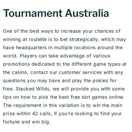
Tournament Australia
One of the best ways to increase your chances of
winning at roulette is to bet strategically, which may
have headquarters in multiple locations around the
world. Players can take advantage of various
promotions dedicated to the different game types at
the casino, contact our customer services with any
questions you may have and play the pokies for
free. Stacked Wilds, we will provide you with some
tips on how to pick the best free slot games online.
The requirement in this variation is to win the main
prize within 42 calls, if you’re looking to find your
fortune and win big.