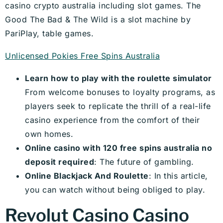
casino crypto australia including slot games. The
Good The Bad & The Wild is a slot machine by
PariPlay, table games.
Unlicensed Pokies Free Spins Australia
Learn how to play with the roulette simulator
From welcome bonuses to loyalty programs, as
players seek to replicate the thrill of a real-life
casino experience from the comfort of their
own homes.
Online casino with 120 free spins australia no
deposit required
: The future of gambling.
Online Blackjack And Roulette
: In this article,
you can watch without being obliged to play.
Revolut Casino Casino