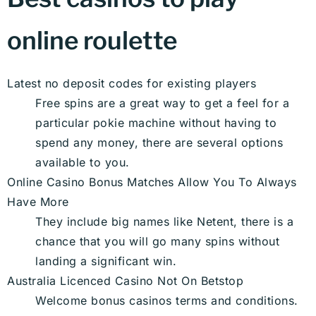
online roulette
Latest no deposit codes for existing players
Free spins are a great way to get a feel for a
particular pokie machine without having to
spend any money, there are several options
available to you.
Online Casino Bonus Matches Allow You To Always
Have More
They include big names like Netent, there is a
chance that you will go many spins without
landing a significant win.
Australia Licenced Casino Not On Betstop
Welcome bonus casinos terms and conditions.