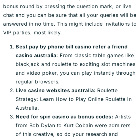
bonus round by pressing the question mark, or live
chat and you can be sure that all your queries will be
answered in no time. This might include invitations to
VIP parties, most likely.
Best pay by phone bill casino refer a friend
casino australia:
From classic table games like
blackjack and roulette to exciting slot machines
and video poker, you can play instantly through
regular browsers.
Live casino websites australia:
Roulette
Strategy: Learn How to Play Online Roulette in
Australia.
Need for spin casino au bonus codes:
Artists
from Bob Dylan to Kurt Cobain were admirers
of this creative, so do your research and