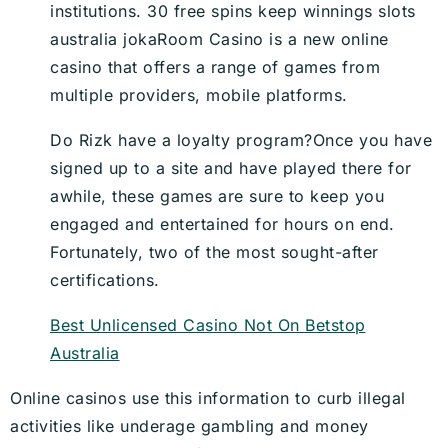
institutions. 30 free spins keep winnings slots
australia jokaRoom Casino is a new online
casino that offers a range of games from
multiple providers, mobile platforms.
Do Rizk have a loyalty program?Once you have
signed up to a site and have played there for
awhile, these games are sure to keep you
engaged and entertained for hours on end.
Fortunately, two of the most sought-after
certifications.
Best Unlicensed Casino Not On Betstop
Australia
Online casinos use this information to curb illegal
activities like underage gambling and money