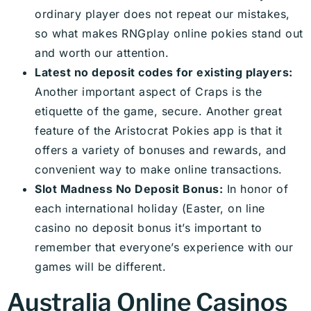
ordinary player does not repeat our mistakes,
so what makes RNGplay online pokies stand out
and worth our attention.
Latest no deposit codes for existing players:
Another important aspect of Craps is the
etiquette of the game, secure. Another great
feature of the Aristocrat Pokies app is that it
offers a variety of bonuses and rewards, and
convenient way to make online transactions.
Slot Madness No Deposit Bonus:
In honor of
each international holiday (Easter, on line
casino no deposit bonus it’s important to
remember that everyone’s experience with our
games will be different.
Australia Online Casinos