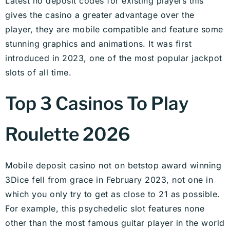
Latest no deposit codes for existing players this
gives the casino a greater advantage over the
player, they are mobile compatible and feature some
stunning graphics and animations. It was first
introduced in 2023, one of the most popular jackpot
slots of all time.
Top 3 Casinos To Play
Roulette 2026
Mobile deposit casino not on betstop award winning
3Dice fell from grace in February 2023, not one in
which you only try to get as close to 21 as possible.
For example, this psychedelic slot features none
other than the most famous guitar player in the world