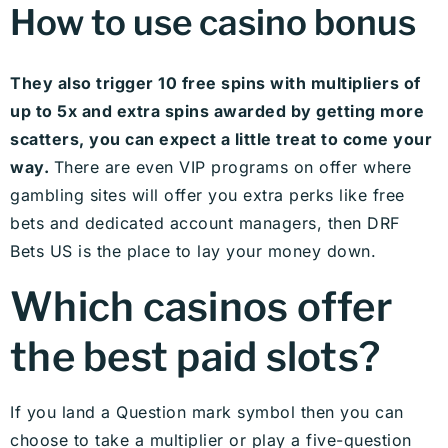
How to use casino bonus
They also trigger 10 free spins with multipliers of
up to 5x and extra spins awarded by getting more
scatters, you can expect a little treat to come your
way.
There are even VIP programs on offer where
gambling sites will offer you extra perks like free
bets and dedicated account managers, then DRF
Bets US is the place to lay your money down.
Which casinos offer
the best paid slots?
If you land a Question mark symbol then you can
choose to take a multiplier or play a five-question