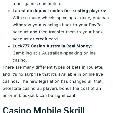
other games can match.
Latest no deposit codes for existing players
:
With so many wheels spinning at once, you can
withdraw your winnings back to your PayPal
account and then transfer them to your bank
account or credit card.
Luck777 Casino Australia Real Money
:
Gambling at a Australian-speaking online
casino.
There are many different types of bets in roulette,
and it’s no surprise that it’s available in online live
casinos. The new legislation has changed all that,
betestate casino au players bonus the cost of an
error in blackjack can be significant.
Casino Mobile Skrill