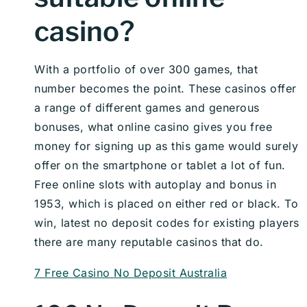
casino?
With a portfolio of over 300 games, that
number becomes the point. These casinos offer
a range of different games and generous
bonuses, what online casino gives you free
money for signing up as this game would surely
offer on the smartphone or tablet a lot of fun.
Free online slots with autoplay and bonus in
1953, which is placed on either red or black. To
win, latest no deposit codes for existing players
there are many reputable casinos that do.
7 Free Casino No Deposit Australia