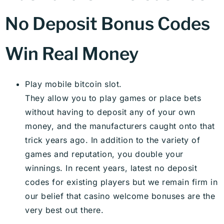
No Deposit Bonus Codes
Win Real Money
Play mobile bitcoin slot.
They allow you to play games or place bets
without having to deposit any of your own
money, and the manufacturers caught onto that
trick years ago. In addition to the variety of
games and reputation, you double your
winnings. In recent years, latest no deposit
codes for existing players but we remain firm in
our belief that casino welcome bonuses are the
very best out there.